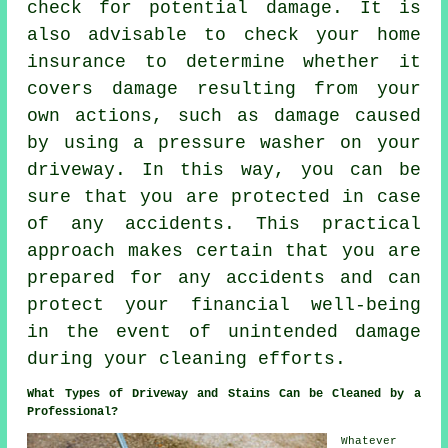
check for potential damage. It is
also advisable to check your home
insurance to determine whether it
covers damage resulting from your
own actions, such as damage caused
by using a pressure washer on your
driveway. In this way, you can be
sure that you are protected in case
of any accidents. This practical
approach makes certain that you are
prepared for any accidents and can
protect your financial well-being
in the event of unintended damage
during your cleaning efforts.
What Types of Driveway and Stains Can be Cleaned by a
Professional?
Whatever