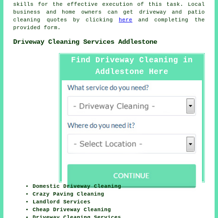
skills for the effective execution of this task. Local
business and home owners can get
driveway and patio
cleaning
quotes by clicking
here
and completing the
provided form.
Driveway Cleaning Services Addlestone
Find Driveway Cleaning in
Addlestone Here
Domestic Driveway Cleaning
Crazy Paving Cleaning
Landlord Services
Cheap Driveway Cleaning
Driveway Cleaning Services