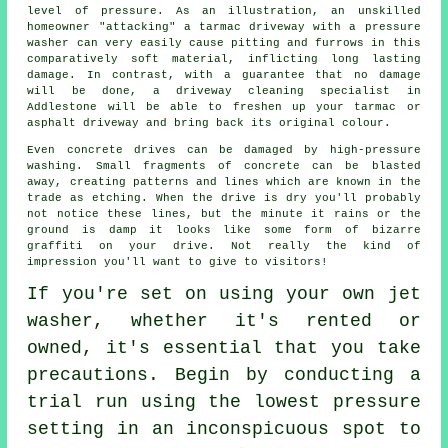
level of pressure. As an illustration, an unskilled
homeowner "attacking" a tarmac driveway with a pressure
washer can very easily cause pitting and furrows in this
comparatively soft material, inflicting long lasting
damage. In contrast, with a guarantee that no damage
will be done, a
driveway cleaning
specialist in
Addlestone will be able to freshen up your tarmac or
asphalt driveway and bring back its original colour.
Even concrete drives can be damaged by high-pressure
washing. Small fragments of concrete can be blasted
away, creating patterns and lines which are known in the
trade as etching. When the drive is dry you'll probably
not notice these lines, but the minute it rains or the
ground is damp it looks like some form of bizarre
graffiti on your drive. Not really the kind of
impression you'll want to give to visitors!
If you're set on using your own
jet
washer
, whether it's rented or
owned, it's essential that you take
precautions. Begin by conducting a
trial run using the lowest pressure
setting in an inconspicuous spot to