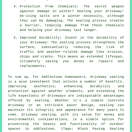
Protection from Chemicals: The secret weapon
against damage in winter? Sealing your driveway!
De-icing salts are a winter necessity, although
they can be damaging. The sealing process creates
a barrier, reducing damage from these chemicals
and helping your driveway last longer.
Improved Durability: Invest in the durability of
your driveway! The sealing process strengthens the
surface, substantially reducing the risk of
traffic and weather-related damage like erosion,
chips and cracks. This means an extended lifespan,
ultimately saving you money on repairs and
replacements.
To sum up, for Addlestone homeowners,
driveway sealing
is a wise investment that unlocks a number of benefits.
Improving aesthetics, enhancing durability and
protection against weather elements, and extending the
life expectancy of driveways are indisputable advantages
offered by sealing. Whether it's a simple concrete
driveway or an intricate paver design, sealing can
maintain its integrity and appearance for many years to
come. Driveway sealing, with its value for money and
environmental considerations, is a viable option for
preserving the beauty and functionality of outdoor
spaces in Addlestone. (Tags: Block Paving Sealing