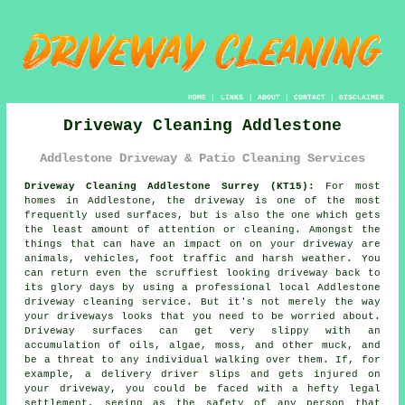
HOME
|
LINKS
|
ABOUT
|
CONTACT
|
DISCLAIMER
Driveway Cleaning Addlestone
Addlestone Driveway & Patio Cleaning Services
Driveway Cleaning Addlestone Surrey (KT15):
For most
homes in Addlestone, the
driveway
is one of the most
frequently used surfaces, but is also the one which gets
the least amount of attention or cleaning. Amongst the
things that can have an impact on on your driveway are
animals, vehicles, foot traffic and harsh weather. You
can return even the scruffiest looking driveway back to
its glory days by using a professional local Addlestone
driveway cleaning
service. But it's not merely the way
your driveways looks that you need to be worried about.
Driveway surfaces can get very slippy with an
accumulation of oils, algae, moss, and other muck, and
be a threat to any individual walking over them. If, for
example, a delivery driver slips and gets injured on
your driveway, you could be faced with a hefty legal
settlement, seeing as the safety of any person that