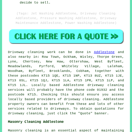
decide to sell.
(Tags: Jet Washing Addlestone, Driveway Cleaning
Addlestone, Pressure Washing Addlestone, Driveway
Maintenance Addlestone, Power Washing Addlestone)
Driveway cleaning work
can be done in
Addlestone
and
also nearby in: Row Town, Ockham, Wisley, Thorpe Green,
Lyne, Chertsey, New Haw, Ottershaw, West Byfleet,
Meadowlands, Pyrford, Whiteley Village, Laleham,
Woodham, Byfleet, Brooklands, Cobham, together with
these postcodes KT15 1QE, KT15 1NP, KT13 8UZ, KT15 1JE,
KT13 0SL, KT15 1QJ, KT15 1LA, KT15 1PR, KT15 1LP, and
KT15 1JL. Locally based Addlestone
driveway cleaning
services
will probably have the phone code 01932 and the
postcode KT15. Checking this should ensure you access
locally based providers of
driveway cleaning
. Addlestone
property owners can benefit from these and lots of other
services related to driveways. To obtain quotations for
driveway cleaning, just click the "Quote" banner.
Masonry Cleaning Addlestone
Masonry cleaning is an essential aspect of maintaining