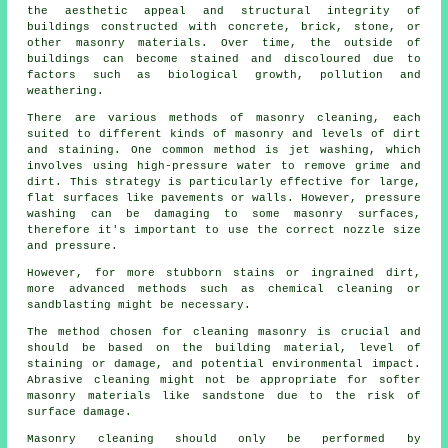
the aesthetic appeal and structural integrity of
buildings constructed with concrete, brick, stone, or
other masonry materials. Over time, the outside of
buildings can become stained and discoloured due to
factors such as biological growth, pollution and
weathering.
There are various methods of masonry cleaning, each
suited to different kinds of masonry and levels of dirt
and staining. One common method is jet washing, which
involves using high-pressure water to remove grime and
dirt. This strategy is particularly effective for large,
flat surfaces like pavements or walls. However, pressure
washing can be damaging to some masonry surfaces,
therefore it's important to use the correct nozzle size
and pressure.
However, for more stubborn stains or ingrained dirt,
more advanced methods such as chemical cleaning or
sandblasting might be necessary.
The method chosen for cleaning masonry is crucial and
should be based on the building material, level of
staining or damage, and potential environmental impact.
Abrasive cleaning might not be appropriate for softer
masonry materials like sandstone due to the risk of
surface damage.
Masonry cleaning should only be performed by