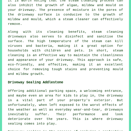
It is worth noting that the steam cleaning process can
also inhibit the growth of algae, mildew and mould on
your driveway. The presence of moisture in the pores of
the driveway surface is conducive to the growth of
mildew and mould, which a steam cleaner can effectively
remove.
Along with its cleaning benefits, steam cleaning
driveways also serves to disinfect and sanitise the
surface. The high temperature of the steam can kill
viruses and bacteria, making it a great option for
households with children and pets. In short, steam
cleaning is an effective way to maintain the cleanliness
and appearance of your driveway. This approach is safe,
eco-friendly, and effective, making it an excellent
choice for removing tough stains and preventing mould
and mildew growth.
Driveway Sealing Addlestone
Offering additional parking space, a welcoming entrance,
and maybe even an area for kids to play in, the
driveway
is a vital part of your property's exterior. But
unfortunately, when left exposed to the worst effects of
the weather as well as everyday wear-and-tear, driveways
inevitably suffer. Their performance and look
deteriorate over the years. This is where driveway
sealing comes into play.