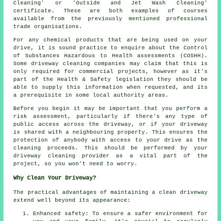
Cleaning' or 'Outside and Jet Wash Cleaning'
certificate. These are both examples of courses
available from the previously mentioned professional
trade organisations.
For any chemical products that are being used on your
drive, it is sound practice to enquire about the Control
of Substances Hazardous to Health assessments (COSHH).
Some driveway cleaning companies may claim that this is
only required for
commercial
projects, however as it's
part of the Health & Safety legislation they should be
able to supply this information when requested, and its
a prerequisite in some local authority areas.
Before you begin it may be important that you perform a
risk assessment, particularly if there's any type of
public access across the driveway, or if your driveway
is shared with a neighbouring property. This ensures the
protection of anybody with access to your drive as the
cleaning proceeds. This should be performed by
your
driveway cleaning
provider as a vital part of the
project, so you won't need to worry.
Why Clean Your Driveway?
The practical advantages of maintaining
a clean driveway
extend well beyond its appearance:
Enhanced safety: To ensure a safer environment for