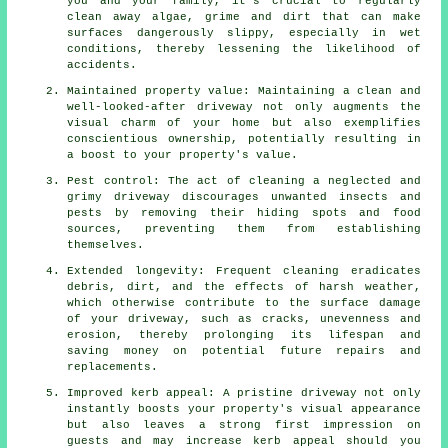
you and your family, it's crucial to regularly
clean away algae, grime and dirt that can make
surfaces dangerously slippy, especially in wet
conditions, thereby lessening the likelihood of
accidents.
Maintained property value: Maintaining a clean and
well-looked-after driveway not only augments the
visual charm of your home but also exemplifies
conscientious ownership, potentially resulting in
a boost to your property's value.
Pest control: The act of cleaning a neglected and
grimy driveway discourages unwanted insects and
pests by removing their hiding spots and food
sources, preventing them from establishing
themselves.
Extended longevity: Frequent cleaning eradicates
debris, dirt, and the effects of harsh weather,
which otherwise contribute to the surface damage
of your
driveway
, such as cracks, unevenness and
erosion, thereby prolonging its lifespan and
saving money on potential future repairs and
replacements.
Improved kerb appeal: A pristine driveway not only
instantly boosts your property's visual appearance
but also leaves a strong first impression on
guests and may increase kerb appeal should you