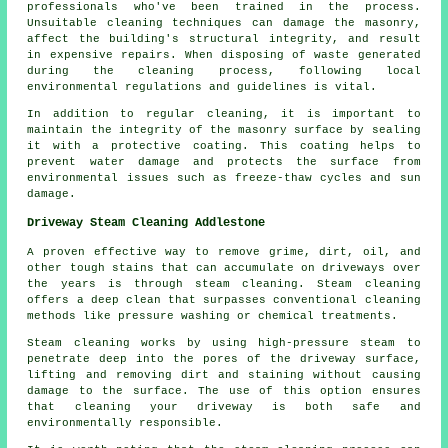
professionals who've been trained in the process.
Unsuitable cleaning techniques can damage the masonry,
affect the building's structural integrity, and result
in expensive repairs. When disposing of waste generated
during the cleaning process, following local
environmental regulations and guidelines is vital.
In addition to regular cleaning, it is important to
maintain the integrity of the masonry surface by sealing
it with a protective coating. This coating helps to
prevent water damage and protects the surface from
environmental issues such as freeze-thaw cycles and sun
damage.
Driveway Steam Cleaning Addlestone
A proven effective way to remove grime, dirt, oil, and
other tough stains that can accumulate on driveways over
the years is through
steam cleaning
. Steam cleaning
offers a deep clean that surpasses conventional cleaning
methods like pressure washing or chemical treatments.
Steam cleaning works by using high-pressure steam to
penetrate deep into the pores of the driveway surface,
lifting and removing dirt and staining without causing
damage to the surface. The use of this option ensures
that cleaning your driveway is both safe and
environmentally responsible.