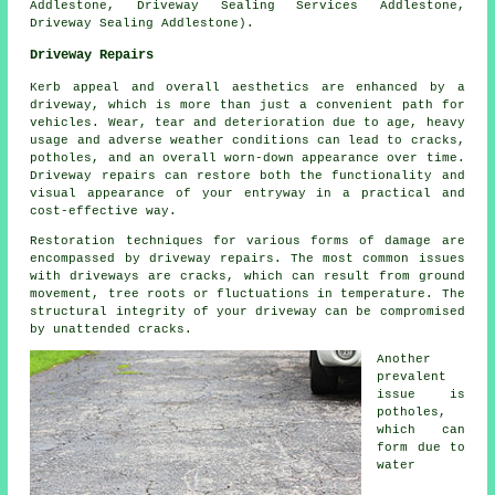
Addlestone, Driveway Sealing Services Addlestone,
Driveway Sealing Addlestone).
Driveway Repairs
Kerb appeal and overall aesthetics are enhanced by a
driveway, which is more than just a convenient path for
vehicles. Wear, tear and deterioration due to age, heavy
usage and adverse weather conditions can lead to cracks,
potholes, and an overall worn-down appearance over time.
Driveway repairs can restore both the functionality and
visual appearance of your entryway in a practical and
cost-effective way.
Restoration techniques for various forms of damage are
encompassed by
driveway repairs
. The most common issues
with driveways are cracks, which can result from ground
movement, tree roots or fluctuations in temperature. The
structural integrity of your driveway can be compromised
by unattended cracks.
Another
prevalent
issue is
potholes,
which can
form due to
water