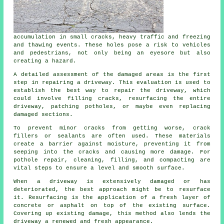
accumulation in small cracks, heavy traffic and freezing
and thawing events. These holes pose a risk to vehicles
and pedestrians, not only being an eyesore but also
creating a hazard.
A detailed assessment of the damaged areas is the first
step in repairing a driveway. This evaluation is used to
establish the best way to repair the driveway, which
could involve filling cracks, resurfacing the entire
driveway, patching potholes, or maybe even replacing
damaged sections.
To prevent minor cracks from getting worse, crack
fillers or sealants are often used. These materials
create a barrier against moisture, preventing it from
seeping into the cracks and causing more damage. For
pothole repair, cleaning, filling, and compacting are
vital steps to ensure a level and smooth surface.
When a
driveway
is extensively damaged or has
deteriorated, the best approach might be to resurface
it. Resurfacing is the application of a fresh layer of
concrete or asphalt on top of the existing surface.
Covering up existing damage, this method also lends the
driveway a renewed and fresh appearance.