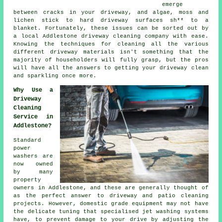
emerge
between cracks in your driveway, and algae, moss and
lichen stick to hard driveway surfaces sh** to a
blanket. Fortunately, these issues can be sorted out by
a local Addlestone
driveway cleaning
company with ease.
Knowing the techniques for cleaning all the various
different driveway materials isn't something that the
majority of householders will fully grasp, but the pros
will have all the answers to getting your driveway clean
and sparkling once more.
Why Use a
Driveway
Cleaning
Service in
Addlestone?
Standard
power
washers are
now owned
by many
property
owners in Addlestone, and these are generally thought of
as the perfect answer to
driveway
and patio cleaning
projects. However, domestic grade equipment may not have
the delicate tuning that specialised jet washing systems
have, to prevent damage to your drive by adjusting the