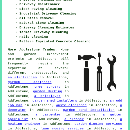
Driveway Maintenance
Block Paving Cleaning
Industrial Driveway Cleaning
Oil Stain Removal
Natural Stone Cleaning
Driveway Cleaning Estimates
Tarmac Driveway Cleaning
Patio Cleaning
Pattern Imprinted Concrete Cleaning
More Addlestone Trades:
Home
and garden improvement
projects in Addlestone will
frequently require the
expertise of several
different tradespeople, and
an electrician
in Addlestone,
garden designers
in
Addlestone,
tree surgery
in
Addlestone,
garden decking
in
Addlestone,
a bricklayer
in
Addlestone,
garden shed installers
in Addlestone,
an odd
job man
in Addlestone,
waste clearance
in Addlestone,
a
decorator
in Addlestone,
garden pond installation
in
Addlestone,
a carpenter
in Addlestone,
a gutter
specialist
in Addlestone,
a cleaner
in Addlestone,
a
heating engineer
in Addlestone,
garden digging services
in Addlestone,
lawn mowing services
in Addlestone,
a