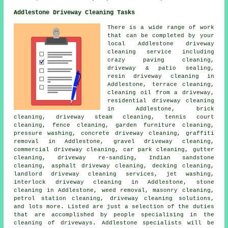
Addlestone Driveway Cleaning Tasks
There is a wide range of work
that can be completed by your
local Addlestone
driveway
cleaning
service including
crazy paving cleaning,
driveway & patio sealing,
resin driveway cleaning in
Addlestone, terrace cleaning,
cleaning oil from a driveway,
residential driveway cleaning
in Addlestone, brick
cleaning, driveway
steam cleaning
, tennis court
cleaning, fence cleaning, garden furniture cleaning,
pressure washing, concrete driveway cleaning, graffiti
removal in Addlestone,
gravel driveway cleaning
,
commercial driveway cleaning, car park cleaning, gutter
cleaning, driveway re-sanding, Indian sandstone
cleaning,
asphalt driveway cleaning
, decking cleaning,
landlord driveway cleaning services, jet washing,
interlock driveway cleaning in Addlestone, stone
cleaning in Addlestone, weed removal,
masonry cleaning
,
petrol station cleaning,
driveway cleaning solutions
,
and lots more. Listed are just a selection of the duties
that are accomplished by people specialising in
the
cleaning of driveways
. Addlestone specialists will be