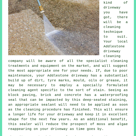
kind of
driveway
you have
got, there
will be a
cleaning
technique
to suit.
Your local
Addlestone
driveway
cleaning
company will be aware of all the specialist cleaning
treatments and equipment on the market, and will suggest
the most appropriate one for your needs. If, due to poor
maintenance, your Addlestone driveway has a substantial
build up of dirt, tyre marks, mould, oils or grease, it
may be necessary to employ a specially formulated
cleaning agent specific to the sort of stain. Seeing as
block paving, brick and concrete has a waterproofing
seal that can be impacted by this deep-seated staining,
an appropriate sealant will need to be applied as soon
as the cleaning procedure has finished. This will ensure
a longer life for your driveway and keep it in excellent
shape for the next few years. As an additional benefit,
this sealer will reduce the prospect of moss and algae
reappearing on your driveway as time goes by.