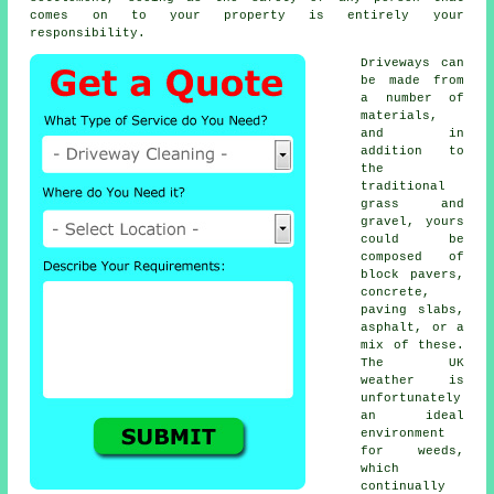
comes on to your property is entirely your
responsibility.
Driveways can
be made from
a number of
materials,
and in
addition to
the
traditional
grass and
gravel, yours
could be
composed of
block pavers,
concrete
,
paving slabs,
asphalt, or a
mix of these.
The UK
weather is
unfortunately
an ideal
environment
for weeds,
which
continually