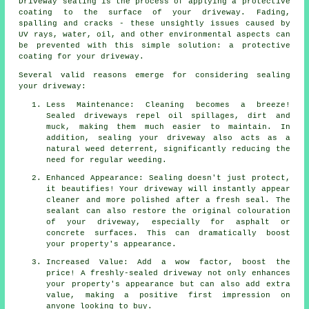
Driveway sealing is the process of applying a protective
coating to the surface of your driveway. Fading,
spalling and cracks - these unsightly issues caused by
UV rays, water, oil, and other environmental aspects can
be prevented with this simple solution: a protective
coating for your driveway.
Several valid reasons emerge for considering sealing
your driveway:
Less Maintenance: Cleaning becomes a breeze!
Sealed driveways repel oil spillages, dirt and
muck, making them much easier to maintain. In
addition, sealing your driveway also acts as a
natural weed deterrent, significantly reducing the
need for regular weeding.
Enhanced Appearance: Sealing doesn't just protect,
it beautifies! Your driveway will instantly appear
cleaner and more polished after a fresh seal. The
sealant can also restore the original colouration
of your driveway, especially for asphalt or
concrete surfaces. This can dramatically boost
your property's appearance.
Increased Value: Add a wow factor, boost the
price! A freshly-sealed driveway not only enhances
your property's appearance but can also add extra
value, making a positive first impression on
anyone looking to buy.