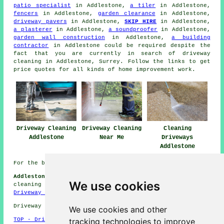
patio specialist
in Addlestone,
a tiler
in Addlestone,
fencers
in Addlestone,
garden clearance
in Addlestone,
driveway pavers
in Addlestone,
SKIP HIRE
in Addlestone,
a plasterer
in Addlestone,
a soundproofer
in Addlestone,
garden wall construction
in Addlestone,
a building
contractor
in Addlestone could be required despite the
fact that you are currently in search of
driveway
cleaning
in Addlestone, Surrey. Follow the links to get
price quotes for all kinds of home improvement work.
Driveway Cleaning
Driveway Cleaning
Cleaning
Addlestone
Near Me
Driveways
Addlestone
For the best local Addlestone information check
here
Addlestone Driveway Cleaning Jobs:
Find driveway
We use cookies
cleaning jobs in Addlestone by clicking here:
Addlestone
Driveway Cleaning Jobs
Driveway cleaning in KT15 area, (dialling code 01932).
We use cookies and other
tracking technologies to improve
TOP - Driveway Cleaning Addlestone