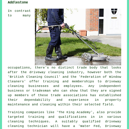
Addlestone
In contrast
to many
occupations, there's no distinct trade body that looks
after
the driveway cleaning
industry, however both the
'British Cleaning Council' and the 'Federation of Window
Cleaners' offer training and memberships to driveway
cleaning businesses and employees. Any independent
business or tradesman who can show that they are signed
up members of these trade associations has established
their dependability and experience in property
maintenance and cleaning within their selected field.
Training companies like 'The King Academy', also provide
targeted training and qualifications in in various
cleaning techniques. A suitably qualified
driveway
cleaning
technician will have a 'Water Fed, Driveway