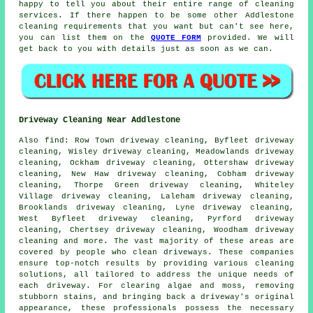
happy to tell you about their entire range of
cleaning
services
. If there happen to be some other Addlestone
cleaning requirements that you want but can't see here,
you can list them on the
QUOTE FORM
provided. We will
get back to you with details just as soon as we can.
Driveway Cleaning Near Addlestone
Also
find
: Row Town driveway cleaning, Byfleet driveway
cleaning, Wisley driveway cleaning, Meadowlands driveway
cleaning, Ockham driveway cleaning, Ottershaw driveway
cleaning, New Haw driveway cleaning, Cobham driveway
cleaning, Thorpe Green driveway cleaning, Whiteley
Village driveway cleaning, Laleham driveway cleaning,
Brooklands driveway cleaning, Lyne driveway cleaning,
West Byfleet driveway cleaning, Pyrford driveway
cleaning, Chertsey driveway cleaning, Woodham driveway
cleaning and more. The vast majority of these areas are
covered by people who
clean driveways
. These companies
ensure top-notch results by providing various cleaning
solutions, all tailored to address the unique needs of
each
driveway
. For clearing algae and moss, removing
stubborn stains, and bringing back a driveway's original
appearance, these professionals possess the necessary