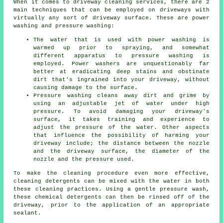
When it comes to
driveway cleaning services
, there are 2
main techniques that can be employed on driveways with
virtually any sort of driveway surface. These are power
washing and pressure washing:
The water that is used with power washing is
warmed up prior to spraying, and somewhat
different apparatus to pressure washing is
employed. Power washers are unquestionably far
better at eradicating deep stains and obstinate
dirt that's ingrained into your driveway, without
causing damage to the surface.
Pressure washing cleans away dirt and grime by
using an adjustable jet of water under high
pressure. To avoid damaging your driveway's
surface, it takes training and experience to
adjust the pressure of the water. Other aspects
that influence the possibility of harming your
driveway include; the distance between the nozzle
and the driveway surface, the diameter of the
nozzle and the pressure used.
To make the cleaning procedure even more effective,
cleaning detergents can be mixed with the water in both
these cleaning practices. Using a gentle pressure wash,
these chemical detergents can then be rinsed off of the
driveway, prior to the application of an appropriate
sealant.