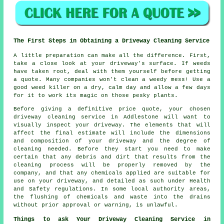
The First Steps in Obtaining a Driveway Cleaning Service
A little preparation can make all the difference. First,
take a close look at your driveway's surface. If weeds
have taken root, deal with them yourself before getting
a quote. Many companies won't clean a weedy mess! Use a
good weed killer on a dry, calm day and allow a few days
for it to work its magic on those pesky plants.
Before giving a definitive price quote, your chosen
driveway cleaning service in Addlestone will want to
visually inspect your driveway. The elements that will
affect the final estimate will include the dimensions
and composition of your driveway and the degree of
cleaning needed. Before they start you need to make
certain that any debris and dirt that results from the
cleaning process will be properly removed by the
company, and that any chemicals applied are suitable for
use on your driveway, and detailed as such under Health
and Safety regulations. In some local authority areas,
the flushing of chemicals and waste into the drains
without prior approval or warning, is unlawful.
Things to ask Your Driveway Cleaning Service in