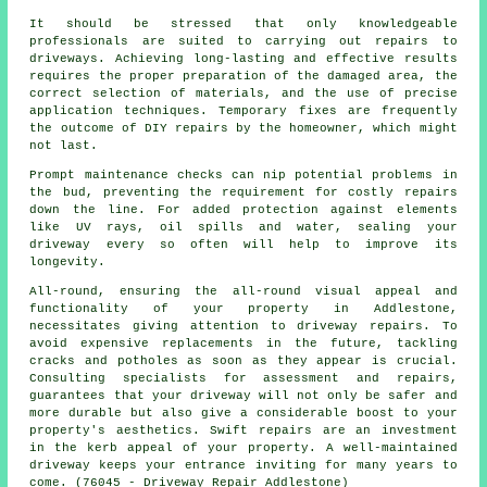
It should be stressed that only knowledgeable
professionals are suited to carrying out repairs to
driveways. Achieving long-lasting and effective results
requires the proper preparation of the damaged area, the
correct selection of materials, and the use of precise
application techniques. Temporary fixes are frequently
the outcome of DIY repairs by the homeowner, which might
not last.
Prompt maintenance checks can nip potential problems in
the bud, preventing the requirement for costly repairs
down the line. For added protection against elements
like UV rays, oil spills and water, sealing your
driveway every so often will help to improve its
longevity.
All-round, ensuring the all-round visual appeal and
functionality of your property in Addlestone,
necessitates giving attention to driveway repairs. To
avoid expensive replacements in the future, tackling
cracks and potholes as soon as they appear is crucial.
Consulting specialists for assessment and repairs,
guarantees that your driveway will not only be safer and
more durable but also give a considerable boost to your
property's aesthetics. Swift
repairs
are an investment
in the kerb appeal of your property. A well-maintained
driveway keeps your entrance inviting for many years to
come. (76045 - Driveway Repair Addlestone)