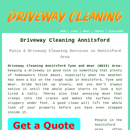
HOME
|
LINKS
|
ABOUT
|
CONTACT
|
DISCLAIMER
Driveway Cleaning Annitsford
Patio & Driveway Cleaning Services in Annitsford
Area
Driveway Cleaning Annitsford Tyne and Wear (NE23) Area:
Keeping a driveway in good nick is something that plenty
of homeowners think about, especially when the weather
has been a bit on the rough side in Annitsford, Tyne and
Wear. Grime builds up slowly, and you don't always
notice it until the whole place starts to look a bit
tired & tatty. Theres also that annoying moss that
creeps into the cracks and makes the surface feel
slippery under foot.
A good clean
will lift the whole
look of your property before you have even stepped
inside it.
People in the
Annitsford
area often