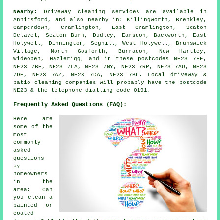
Nearby:
Driveway cleaning services are available in
Annitsford, and also nearby in: Killingworth, Brenkley,
Camperdown, Cramlington, East Cramlington, Seaton
Delavel, Seaton Burn, Dudley, Earsdon, Backworth, East
Holywell, Dinnington, Seghill, West Holywell, Brunswick
Village, North Gosforth, Burradon, New Hartley,
Wideopen, Hazlerigg, and in these postcodes NE23 7FE,
NE23 7BE, NE23 7LA, NE23 7NY, NE23 7RP, NE23 7AU, NE23
7DE, NE23 7AZ, NE23 7DA, NE23 7BD. Local driveway &
patio cleaning companies will probably have the postcode
NE23 & the telephone dialling code 0191.
Frequently Asked Questions (FAQ):
Here are
some of the
most
commonly
asked
questions
by
homeowners
in the
area: Can
you clean a
painted or
coated