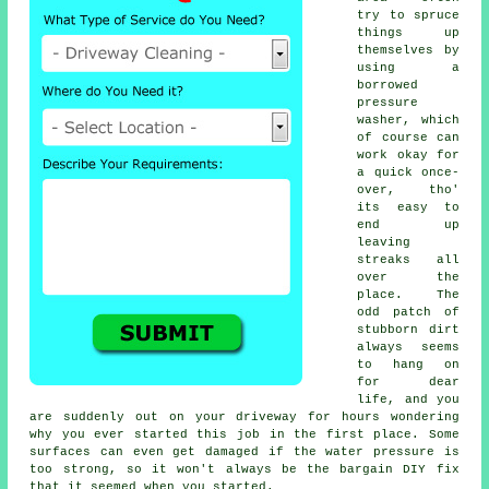
try to spruce
things up
themselves by
using a
borrowed
pressure
washer
, which
of course can
work okay for
a quick once-
over, tho'
its easy to
end up
leaving
streaks all
over the
place. The
odd patch of
stubborn dirt
always seems
to hang on
for dear
life, and you
are suddenly out on your driveway for hours wondering
why you ever started this job in the first place. Some
surfaces can even get damaged if the water pressure is
too strong, so it won't always be the bargain DIY fix
that it seemed when you started.