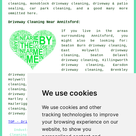
cleaning, monoblock driveway cleaning, driveway & patio
sealing, car park cleaning, and a good many more
ommitted here.
Driveway Cleaning Near Annitsford:
If you live in the areas
surrounding Annitsford, you
might also be looking for:
Seaton Burn driveway cleaning,
East Holywell driveway
cleaning, Seaton Delavel
driveway cleaning, Killingworth
driveway cleaning, Earsdon
driveway cleaning, Brenkley
driveway cleaning, Camperdown driveway cleaning, West
Holywell driveway cleaning, East Cramlington driveway
cleaning, Dinnington driveway cleaning, Dudley driveway
cleaning, Brunswick Village driveway cleaning, Burradon
We use cookies
driveway cleaning, Backworth driveway cleaning, New
Hartley driveway cleaning, Wideopen driveway cleaning,
Hazlerigg driveway cleaning, Cramlington driveway
We use cookies and other
cleaning, Seghill driveway cleaning, North Gosforth
tracking technologies to improve
driveway cleaning
and more.
your browsing experience on our
TOP - Driveway Cleaning Annitsford
website, to show you
Industrial Driveway Cleaning Specialists - Driveway
Cleaning Annitsford - Power Washing Services - Driveway