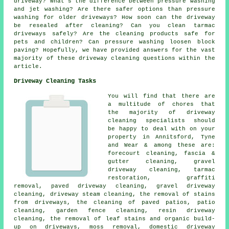
driveway? What's the difference between pressure washing
and jet washing? Are there safer options than pressure
washing for older driveways? How soon can the driveway
be resealed after cleaning? Can you clean tarmac
driveways safely? Are the cleaning products safe for
pets and children? Can pressure washing loosen block
paving? Hopefully, we have provided answers for the vast
majority of these driveway cleaning questions within the
article.
Driveway Cleaning Tasks
You will find that there are
a multitude of chores that
the majority of driveway
cleaning specialists should
be happy to deal with on your
property in Annitsford, Tyne
and Wear & among these are:
forecourt cleaning
, fascia &
gutter cleaning,
gravel
driveway cleaning
, tarmac
restoration,
graffiti
removal
, paved driveway cleaning, gravel driveway
cleaning, driveway steam cleaning, the removal of stains
from driveways, the cleaning of paved patios, patio
cleaning, garden fence cleaning, resin driveway
cleaning, the removal of leaf stains and organic build-
up on driveways, moss removal, domestic driveway