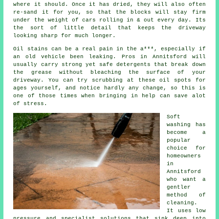
where it should. Once it has dried, they will also often
re-sand it for you, so that the blocks will stay firm
under the weight of cars rolling in & out every day. Its
the sort of little detail that keeps the driveway
looking sharp for much longer.
Oil stains can be a real pain in the a***, especially if
an old vehicle been leaking. Pros in Annitsford will
usually carry strong yet safe detergents that break down
the grease without bleaching the surface of your
driveway
. You can try scrubbing at these oil spots for
ages yourself, and notice hardly any change, so this is
one of those times when bringing in help can save alot
of stress.
Soft
washing
has
become a
popular
choice for
homeowners
in
Annitsford
who want a
gentler
method of
cleaning.
It uses low
pressure and specialist solutions that sink deep into