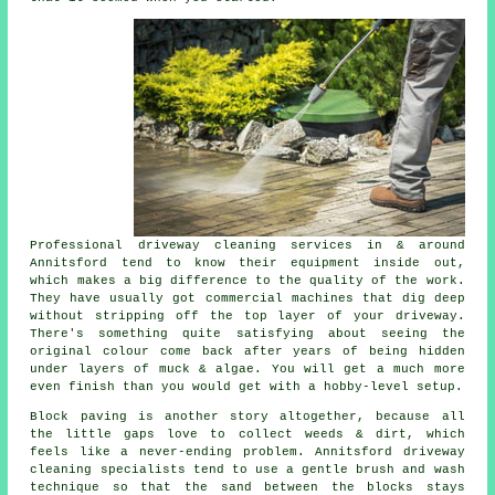
Professional
driveway cleaning services
in & around
Annitsford tend to know their equipment inside out,
which makes a big difference to the quality of the work.
They have usually got commercial machines that dig deep
without stripping off the top layer of your driveway.
There's something quite satisfying about seeing the
original colour come back after years of being hidden
under layers of muck & algae. You will get a much more
even finish than you would get with a hobby-level setup.
Block paving is another story altogether, because all
the little gaps love to collect weeds & dirt, which
feels like a never-ending problem. Annitsford
driveway
cleaning specialists
tend to use a gentle brush and wash
technique so that the sand between the blocks stays