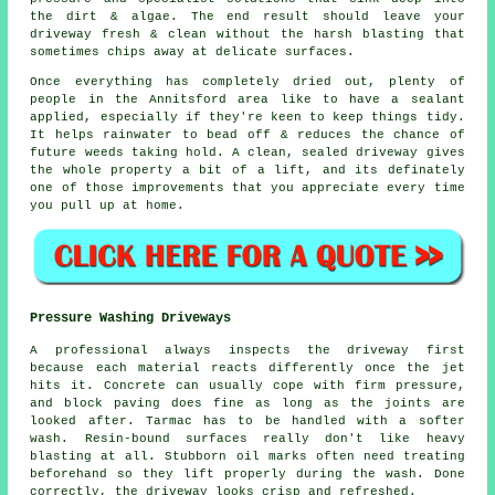
the dirt & algae. The end result should leave your
driveway fresh & clean without the harsh blasting that
sometimes chips away at delicate surfaces.
Once everything has completely dried out, plenty of
people in the Annitsford area like to have a sealant
applied, especially if they're keen to keep things tidy.
It helps rainwater to bead off & reduces the chance of
future weeds taking hold. A clean, sealed
driveway
gives
the whole property a bit of a lift, and its definately
one of those improvements that you appreciate every time
you pull up at home.
Pressure Washing Driveways
A professional always inspects the driveway first
because each material reacts differently once the jet
hits it. Concrete can usually cope with firm pressure,
and block paving does fine as long as the joints are
looked after. Tarmac has to be handled with a softer
wash. Resin-bound surfaces really don't like heavy
blasting at all. Stubborn oil marks often need treating
beforehand so they lift properly during the wash. Done
correctly, the driveway looks crisp and refreshed.