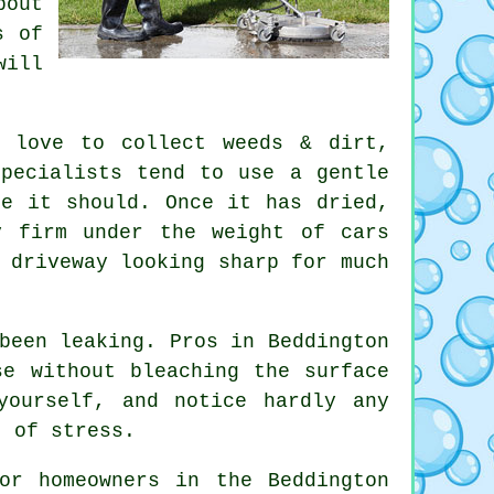
bout
s of
will
s love to collect weeds & dirt,
pecialists
tend to use a gentle
re it should. Once it has dried,
y firm under the weight of cars
 driveway looking sharp for much
been leaking. Pros in Beddington
se without bleaching the surface
yourself, and notice hardly any
t of stress.
or homeowners in the Beddington