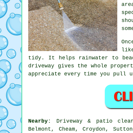
are
spe
sho
som
Onc
lik
tidy. It helps rainwater to bea
driveway
gives the whole propert
appreciate every time you pull u
Nearby:
Driveway & patio clean
Belmont, Cheam, Croydon, Sutto