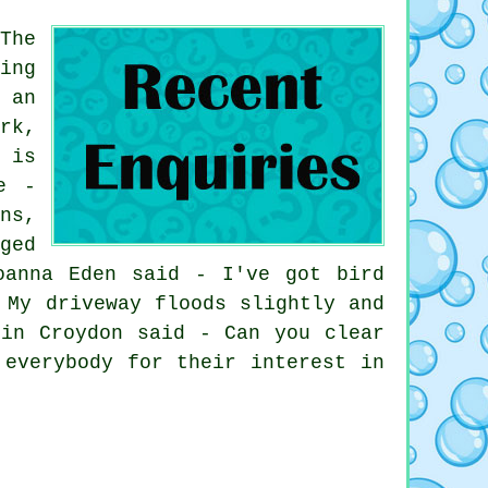
The
ing
 an
rk,
 is
e -
ns,
ged
oanna Eden said - I've got bird
 My driveway floods slightly and
 in Croydon said - Can you clear
 everybody for their interest in