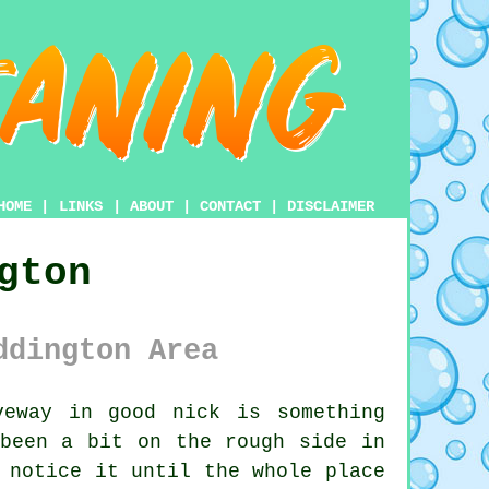
HOME
|
LINKS
|
ABOUT
|
CONTACT
|
DISCLAIMER
gton
ddington Area
eway in good nick is something
 been a bit on the rough side in
 notice it until the whole place