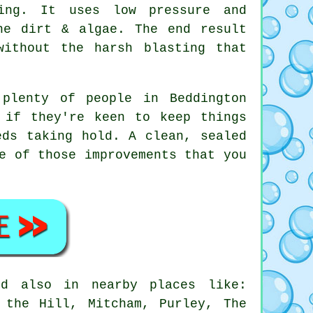
ing. It uses low pressure and
he dirt & algae. The end result
without the harsh blasting that
 plenty of people in Beddington
 if they're keen to keep things
eds taking hold. A clean, sealed
e of those improvements that you
d also in nearby places like:
 the Hill, Mitcham, Purley, The