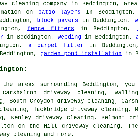
way cleaning company in Beddington, Grea
ormation on
patio layers
in Beddington
eddington,
block pavers
in Beddington,
w
ington,
fence fitters
in Beddington,
r
in Beddington,
weeding
in Beddington,
ington,
a carpet fitter
in Beddingto
Beddington,
garden pond installation
in B
ington:
 the areas surrounding Beddington, you
 Carshalton driveway cleaning, Wallin
g, South Croydon driveway cleaning, Cars
cleaning, Hackbridge driveway cleaning, 
ng, Kenley driveway cleaning, Belmont dr
alton on the Hill driveway cleaning, Th
way cleaning
and more.