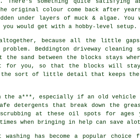
y. There's something quite satisfying a
the original colour come back after year
idden under layers of muck & algae. You 
 you would get with a hobby-level setup.
altogether, because all the little gap
g problem. Beddington
driveway cleaning s
t the sand between the blocks stays whe
t for you, so that the blocks will sta
 the sort of little detail that keeps the
n the a***, especially if an old vehicle 
afe detergents that break down the grea
scrubbing at these oil spots for ages 
times when bringing in help can save alo
t washing
has become a popular choice f