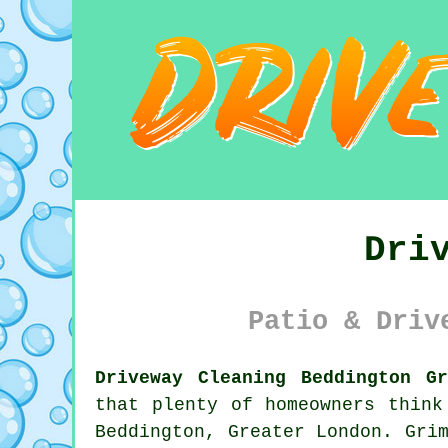
Dri
Patio & Driv
Driveway Cleaning Beddington G
that plenty of homeowners think
Beddington, Greater London. Gri