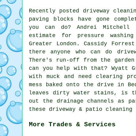
Recently posted driveway cleani
paving blocks have gone comple
you can do? Andrei Mitchell 
estimate for pressure washin
Greater London. Cassidy Forres
there anyone who can do
drive
There's run-off from the garden
can you help with that? Wyatt G
with muck and need clearing pr
mess baked onto the drive in Be
leaves dirty water stains, is t
out the drainage channels as pa
these driveway & patio cleaning 
More Trades & Services