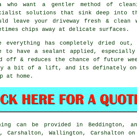
a who want a gentler method of clean
cialist solutions that sink deep into t
uld leave your driveway fresh & clean 
etimes chips away at delicate surfaces.
e everything has completely dried out,
e to have a sealant applied, especially
d off & reduces the chance of future we
y a bit of a lift, and its definately on
p at home.
ing can be provided in Beddington, an
n, Carshalton, Wallington, Carshalton on