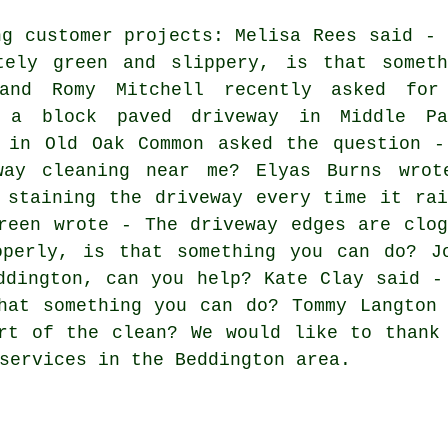
ng customer projects: Melisa Rees said - 
tely green and slippery, is that someth
and Romy Mitchell recently asked for
g a block paved driveway in Middle Pa
t in Old Oak Common asked the question -
way cleaning near me
? Elyas Burns wrot
 staining the driveway every time it rai
reen wrote - The driveway edges are clog
operly, is that something you can do? J
ddington, can you help? Kate Clay said -
hat something you can do? Tommy Langton
rt of the clean? We would like to thank
services in the Beddington area.