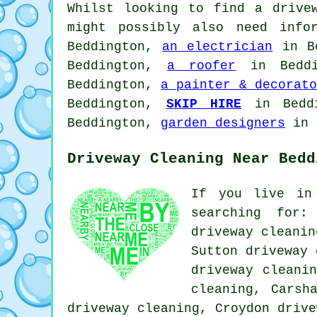
Whilst looking to find a drive
might possibly also need inf
Beddington,
an electrician
in B
Beddington,
a roofer
in Bedd
Beddington,
a painter & decorato
Beddington,
SKIP HIRE
in Bedd
Beddington,
garden designers
in 
Driveway Cleaning Near Bedd
If you live in
searching for:
driveway cleanin
Sutton driveway 
driveway cleani
cleaning, Carsh
driveway cleaning, Croydon
drive