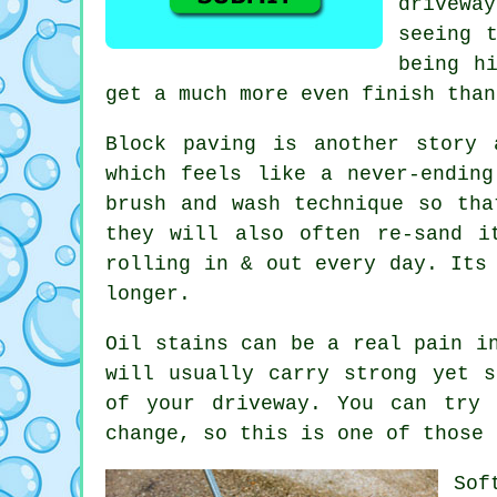
drivewa
seeing 
being h
get a much more even finish than
Block paving is another story 
which feels like a never-endin
brush and wash technique so tha
they will also often re-sand i
rolling in & out every day. Its
longer.
Oil stains can be a real pain i
will usually carry strong yet s
of your
driveway
. You can try 
change, so this is one of those 
Sof