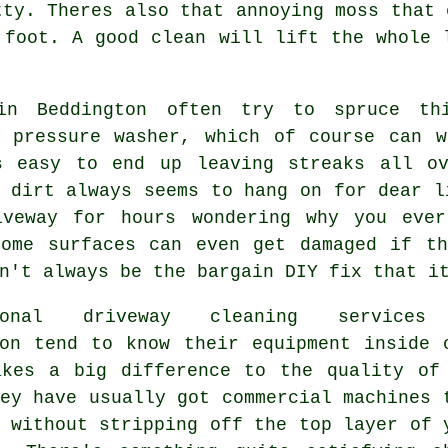
tty. Theres also that annoying moss that 
r foot.
A good clean
will lift the whole l
in Beddington often try to spruce th
d
pressure washer
, which of course can w
s easy to end up leaving streaks all o
 dirt always seems to hang on for dear l
iveway for hours wondering why you eve
Some surfaces can even get damaged if th
n't always be the bargain DIY fix that i
sional
driveway cleaning services
ton tend to know their equipment inside 
akes a big difference to the quality of
ey have usually got commercial machines 
 without stripping off the top layer of 