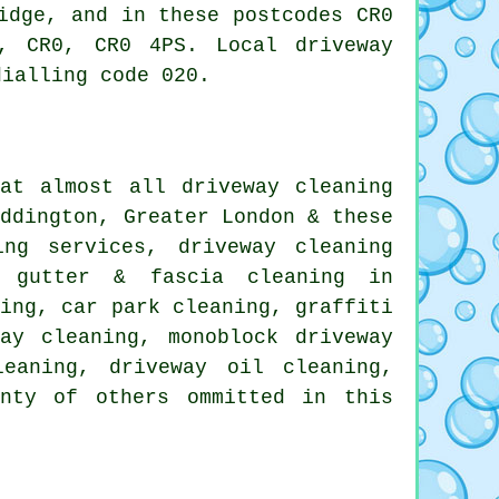
idge, and in these postcodes CR0
, CR0, CR0 4PS. Local driveway
dialling code 020.
at almost all driveway cleaning
eddington, Greater London & these
ning services,
driveway cleaning
 gutter & fascia cleaning in
ling, car park cleaning,
graffiti
ay cleaning, monoblock driveway
leaning, driveway oil cleaning,
enty of others ommitted in this