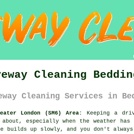
veway Cleaning Beddin
eway Cleaning Services in Be
reater London (SM6) Area:
Keeping a driv
 about, especially when the weather has
me builds up slowly, and you don't always