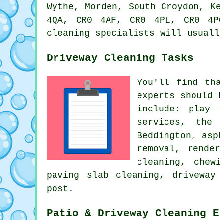
Wythe, Morden, South Croydon, K
4QA, CR0 4AF, CR0 4PL, CR0 4P
cleaning specialists will usuall
Driveway Cleaning Tasks
You'll find th
experts should 
include: play 
services
, the 
Beddington, asp
removal
,
rende
cleaning, chew
paving slab cleaning, driveway
post.
Patio & Driveway Cleaning E