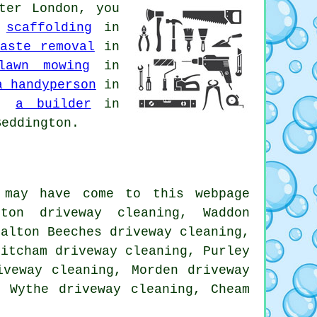
ter London, you
,
scaffolding
in
aste removal
in
lawn mowing
in
a handyperson
in
n,
a builder
in
eddington.
 may have come to this webpage
gton driveway cleaning, Waddon
halton Beeches driveway cleaning,
Mitcham driveway cleaning, Purley
iveway cleaning, Morden driveway
e Wythe driveway cleaning, Cheam