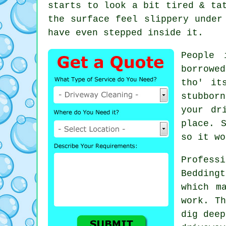
starts to look a bit tired & ta
the surface feel slippery unde
have even stepped inside it.
People 
borrowe
tho' it
stubborn
your dr
place. 
so it wo
Profes
Bedding
which m
work. Th
dig deep