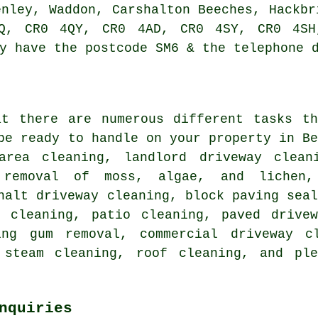
enley, Waddon, Carshalton Beeches, Hackbr
Q, CR0 4QY, CR0 4AD, CR0 4SY, CR0 4SH
y have the postcode SM6 & the telephone 
at there are numerous different tasks th
be ready to handle on your property in B
area cleaning, landlord driveway clea
removal of moss, algae, and lichen,
halt driveway cleaning, block paving sea
r cleaning
, patio cleaning, paved drivew
ing gum removal, commercial driveway c
 steam cleaning, roof cleaning, and pl
nquiries