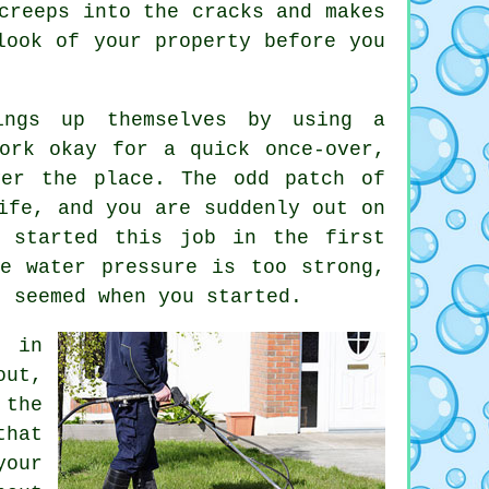
creeps into the cracks and makes
ook of your property before you
ings up themselves by using a
ork okay for a quick once-over,
ver the place. The odd patch of
ife, and you are suddenly out on
r started this job in the first
e water pressure is too strong,
t seemed when you started.
in
out,
 the
that
your