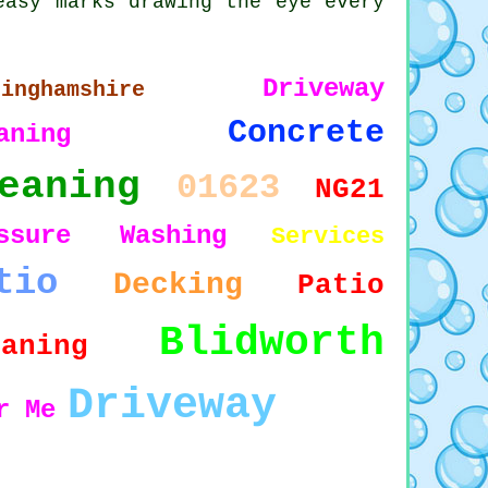
easy marks drawing the eye every
Driveway
tinghamshire
Concrete
aning
eaning
01623
NG21
essure Washing
Services
tio
Decking
Patio
Blidworth
eaning
Driveway
r Me