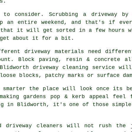
s.
 to consider. Scrubbing a driveway by
up an entire weekend, and that's if eve
that it will get sorted in a few hours w
get about it for a bit.
fferent driveway materials need differen
ount. Block paving, resin & concrete al
 Blidworth
driveway cleaning service
will
loose blocks, patchy marks or surface da
h smarter the place will look once its 
making gardens pop & kerb appeal feel 
ng in Blidworth, it's one of those simple
od
driveway cleaners
will not rush the j