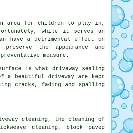
an area for children to play in,
ortunately, while it serves an
an have a detrimental effect on
o preserve the appearance and
 preventative measure.
surface is what driveway sealing
of a beautiful driveway are kept
ting cracks, fading and spalling
iveway cleaning, the cleaning of
ickweave cleaning, block paved