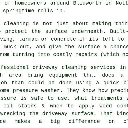
y of homeowners around Blidworth in Not
 springtime rolls in.
y cleaning
is not just about making thin
o protect the surface underneath. Built
ving, tarmac or concrete if its left to 
t muck out, and give the surface a chanc
rom turning into costly repairs (which n
ofessional
driveway cleaning services
in 
th area bring equipment that does a
job than could be done using a quick b
ome pressure washer. They know how preci
essure is safe to use, what treatments 
 oil stains & when to apply weed con
 wrecking the driveway surface. That kin
ence makes a big differance on ol