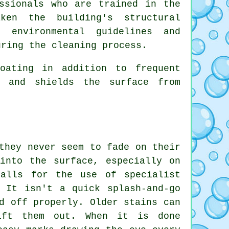
ssionals who are trained in the
ken the building's structural
 environmental guidelines and
uring the cleaning process.
oating in addition to frequent
e and shields the surface from
they never seem to fade on their
into the surface, especially on
calls for the use of specialist
 It isn't a quick splash-and-go
d off properly. Older stains can
ift them out. When it is done