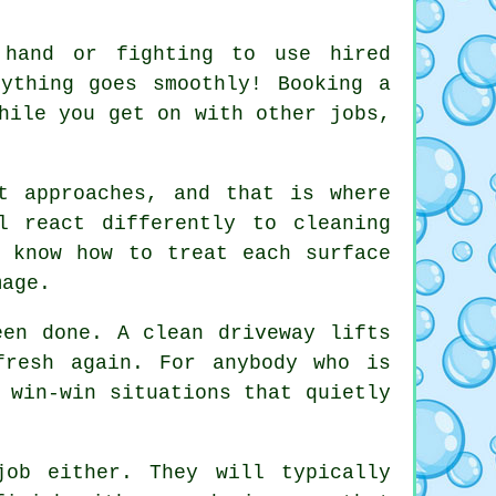
 hand or fighting to use hired
rything goes smoothly! Booking
a
hile you get on with other jobs,
t approaches, and that is where
l react differently to cleaning
 know how to treat each surface
mage.
been done.
A clean driveway
lifts
fresh again. For anybody who is
 win-win situations that quietly
ob either. They will typically