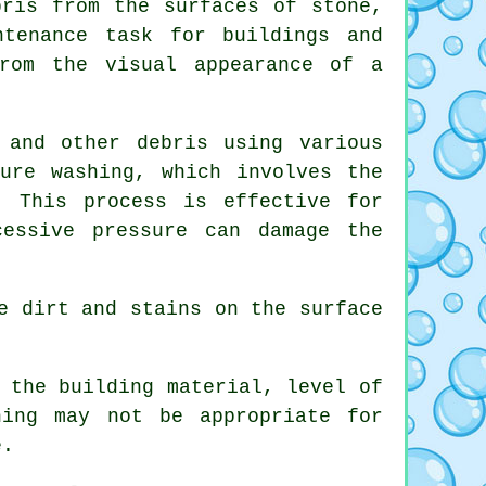
bris from the surfaces of stone,
ntenance task for buildings and
rom the visual appearance of a
 and other debris using various
ure washing, which involves the
. This process is effective for
essive pressure can damage the
e dirt and stains on the surface
 the building material, level of
ning may not be appropriate for
e.