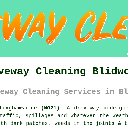
veway Cleaning Blidw
eway Cleaning Services in Bl
tinghamshire (NG21):
A driveway undergoe
raffic, spillages and whatever the weat
ith dark patches, weeds in the joints & t