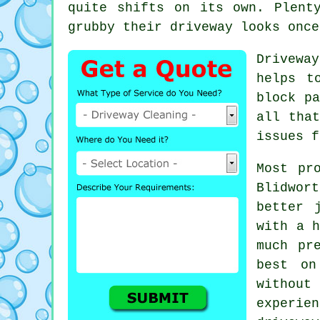
quite shifts on its own. Plent
grubby their driveway looks
once
Drivewa
helps t
block pa
all tha
issues f
Most pr
Blidwor
better 
with a h
much pr
best on
without
experi