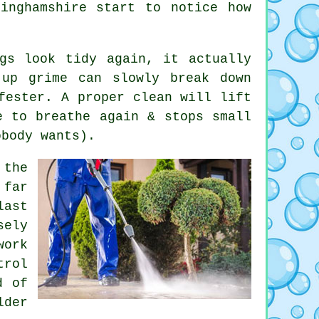
tinghamshire start to notice
how
gs look tidy again, it actually
-up grime can slowly break down
fester. A proper clean will lift
e to breathe again & stops small
obody wants).
the
 far
last
sely
work
trol
d of
der