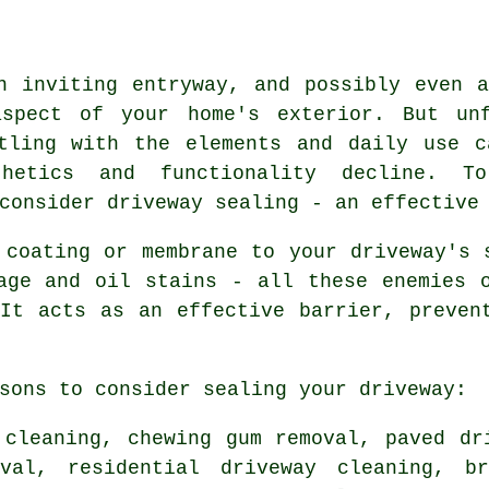
n inviting entryway, and possibly even 
pect of your home's exterior. But unf
ttling with the elements and daily use c
hetics and functionality decline. T
consider driveway sealing - an effective
 coating or membrane to your driveway's 
age and oil stains - all these enemies 
It acts as an effective barrier, preven
sons to consider sealing your driveway:
 cleaning, chewing gum removal, paved dr
oval, residential driveway cleaning, br