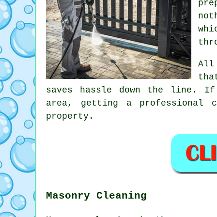
pre
not
whi
thr
All
tha
saves hassle down the line. If
area, getting
a professional c
property.
Masonry Cleaning