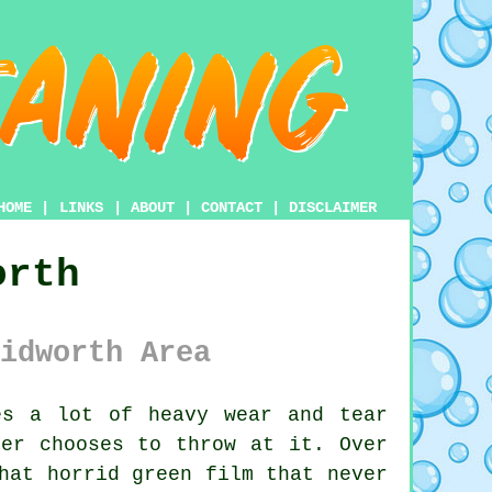
HOME
|
LINKS
|
ABOUT
|
CONTACT
|
DISCLAIMER
orth
idworth Area
s a lot of heavy wear and tear
her chooses to throw at it. Over
hat horrid green film that never