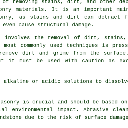
 of removing stains, dirt, and other de
onry materials. It is an important mai
sonry, as stains and dirt can detract f
 even cause structural damage.
g involves the removal of dirt, stains,
e most commonly used techniques is press
remove dirt and grime from the surface
but it must be used with caution as exc
g alkaline or acidic solutions to dissolv
masonry is crucial and should be based on
ial environmental impact. Abrasive clea
ndstone due to the risk of surface damag