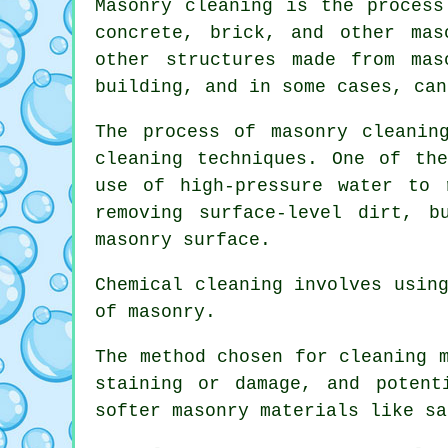
Masonry cleaning is the process
concrete, brick, and other mas
other structures made from ma
building, and in some cases, can
The process of masonry cleanin
cleaning techniques. One of th
use of high-pressure water to 
removing surface-level dirt, 
masonry surface.
Chemical cleaning involves usin
of masonry.
The method chosen for cleaning 
staining or damage, and potent
softer masonry materials like sa