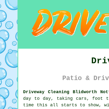
Dri
Patio & Driv
Driveway Cleaning Blidworth Not
day to day, taking cars, foot t
time this all starts to show, w