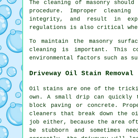
The cleaning of masonry should
procedure. Improper cleaning
integrity, and result in exp
regulations is also critical whe
To maintain the masonry surfa
cleaning is important. This c
environmental factors such as su
Driveway Oil Stain Removal
Oil stains are one of the trick
own. A small drip can quickly 
block paving or concrete. Prop
cleaners that break down the o
job either, because the area of
be stubborn and sometimes ne