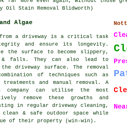
ok far more even again, without those gr
y Oil Stain Removal Blidworth)
and Algae
Not
Cle
from a driveway is a critical task
tegrity and ensure its longevity.
Cl
se the surface to become slippery,
 & falls. They can also lead to
Pr
 the driveway surface. The removal
Pa
combination of techniques such as
l treatments and manual removal. A
Cl
ng company can utilise the most
tively remove these growths and
sting in regular driveway cleaning,
Nea
 clean & safe outdoor space while
ue of their property (win-win).