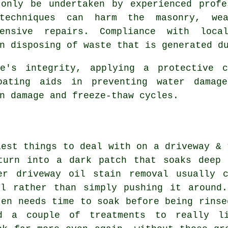
 only be undertaken by experienced profe
 techniques can harm the masonry, wea
ensive repairs. Compliance with local
n disposing of waste that is generated d
ce's integrity, applying a protective c
oating aids in preventing water damag
n damage and freeze-thaw cycles.
iest things to deal with on a driveway & 
turn into a dark patch that soaks deep 
er driveway oil stain removal usually 
il rather than simply pushing it around.
ten needs time to soak before being rinse
ed a couple of treatments to really l