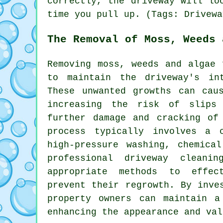
correctly, the driveway will lo
time you pull up. (Tags: Drivewa
The Removal of Moss, Weeds 
Removing moss, weeds and algae 
to maintain the driveway's in
These unwanted growths can cau
increasing the risk of slips
further damage and cracking of
process typically involves a 
high-pressure washing, chemica
professional driveway cleani
appropriate methods to effec
prevent their regrowth. By inve
property owners can maintain a
enhancing the appearance and val