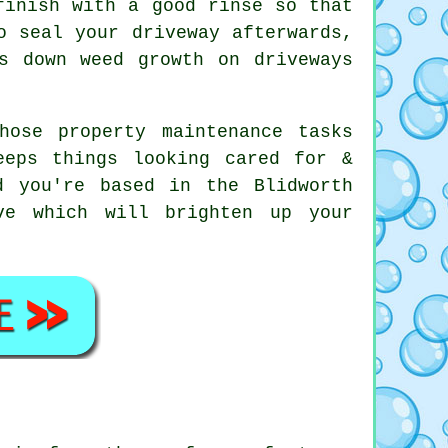
finish with a good rinse so that
o seal your driveway afterwards,
s down weed growth on driveways
hose property maintenance tasks
eeps things looking cared for &
d you're based in the Blidworth
e which will brighten up your