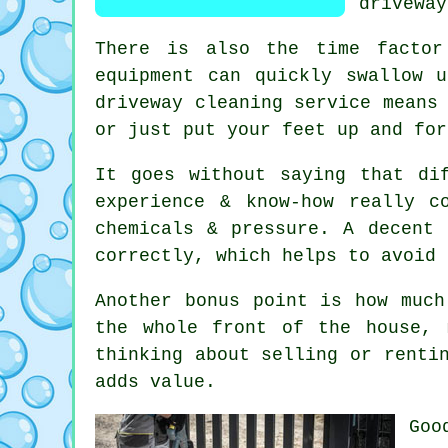
driveway
There is also the time factor
equipment can quickly swallow 
driveway cleaning service
means 
or just put your feet up and for
It goes without saying that di
experience & know-how really c
chemicals & pressure. A decent
correctly, which helps to avoid 
Another bonus point is how muc
the whole front of the house, 
thinking about selling or renti
adds value.
Go