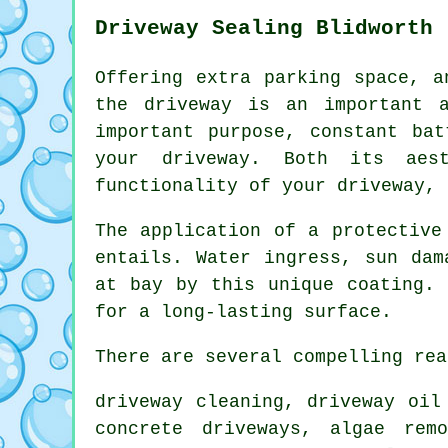
Driveway Sealing Blidworth
Offering extra parking space, a
the
driveway
is an important as
important purpose, constant ba
your driveway. Both its aest
functionality of your driveway, 
The application of a protective
entails. Water ingress, sun dam
at bay by this unique coating. 
for a long-lasting surface.
There are several compelling rea
driveway cleaning
, driveway oil
concrete driveways, algae rem