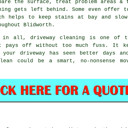
pare the surface, treat problem areas & 
hing gets left behind. Some even offer t
ch helps to keep stains at bay and slow
oughout Blidworth.
 in all, driveway cleaning is one of t
t pays off without too much fuss. It k
 your driveway has seen better days an
lean
could be a smart, no-nonsense mov