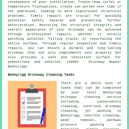
consequence of poor installation, freeze-thaw cycles or
temperature fluctuations, cracks can worsen over time if
not addressed, leading to more significant structural
problems. Timely repairs are crucial for avoiding
potential safety hazards and preventing further
deterioration. Restoring the structural integrity and
overall appearance of your driveway can be achieved
through professional repairs, whether it entails
patching potholes, filling cracks, or resurfacing the
entire surface. Through regular inspection and timely
repairs, you can ensure a durable and long-lasting
driveway that not only complements your property but
also provides a safe and consistent surface for
pedestrians and vehicles. (94864 - Driveway Repair
Bonnyrigg)
Bonnyrigg Driveway Cleaning Tasks
There are a whole host of
tasks that can be completed
by your local Bonnyrigg
driveway cleaning service
including conservatory
cleaning, interlock driveway
cleaning, jet washing in
Bonnyrigg, concrete cleaning,
weed removal, pathway
pressure washing in