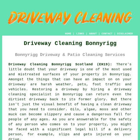
HOME
|
LINKS
|
ABOUT
|
CONTACT
|
DISCLAIMER
Driveway Cleaning Bonnyrigg
Bonnyrigg Driveway & Patio Cleaning Services
Driveway Cleaning Bonnyrigg Scotland (EH19):
There's
little doubt that your
driveway
is one of the most used
and mistreated surfaces of your property in Bonnyrigg.
Amongst the things that can have an impact on on your
driveway are harsh weather, pets, foot traffic and
vehicles. Restoring a driveway by hiring a
driveway
cleaning
specialist in Bonnyrigg can return even the
dirtiest driveway back to its former glory. But there
isn't just the visual benefit of having a clean driveway
that you need to consider. Oils, algae, moss and other
muck can become slippery and cause a dangerous fall for
people of any ages. As you are answerable for the safety
of any person who comes on to your property, you might
be faced with a significant legal bill if a delivery
person, for example, slips and gets injured on your
drive.