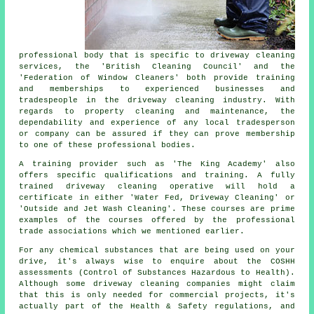
professional body that is specific to driveway cleaning
services, the 'British Cleaning Council' and the
'Federation of Window Cleaners' both provide training
and memberships to experienced businesses and
tradespeople in
the driveway cleaning
industry. With
regards to property cleaning and maintenance, the
dependability and experience of any local tradesperson
or company can be assured if they can prove membership
to one of these professional bodies.
A training provider such as 'The King Academy' also
offers specific qualifications and training. A fully
trained
driveway cleaning
operative will hold a
certificate in either 'Water Fed, Driveway Cleaning' or
'Outside and Jet Wash Cleaning'. These courses are prime
examples of the courses offered by the professional
trade associations which we mentioned earlier.
For any chemical substances that are being used on your
drive, it's always wise to enquire about the COSHH
assessments (Control of Substances Hazardous to Health).
Although some driveway cleaning companies might claim
that this is only needed for
commercial
projects, it's
actually part of the Health & Safety regulations, and