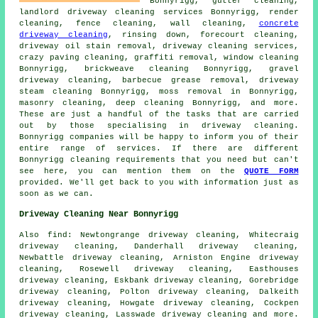
Bonnyrigg, gutter cleaning,
landlord driveway cleaning services Bonnyrigg,
render
cleaning
, fence cleaning, wall cleaning,
concrete
driveway cleaning
, rinsing down,
forecourt cleaning
,
driveway oil stain removal,
driveway cleaning services
,
crazy paving cleaning,
graffiti removal
, window cleaning
Bonnyrigg, brickweave cleaning Bonnyrigg,
gravel
driveway cleaning
, barbecue grease removal, driveway
steam cleaning
Bonnyrigg, moss removal in Bonnyrigg,
masonry cleaning
, deep cleaning Bonnyrigg, and more.
These are just a handful of the tasks that are carried
out by those specialising in driveway cleaning.
Bonnyrigg companies will be happy to inform you of their
entire range of services. If there are different
Bonnyrigg cleaning requirements that you need but can't
see here, you can mention them on the
QUOTE FORM
provided. We'll get back to you with information just as
soon as we can.
Driveway Cleaning Near Bonnyrigg
Also
find
: Newtongrange driveway cleaning, Whitecraig
driveway cleaning, Danderhall driveway cleaning,
Newbattle driveway cleaning, Arniston Engine driveway
cleaning, Rosewell driveway cleaning, Easthouses
driveway cleaning, Eskbank driveway cleaning, Gorebridge
driveway cleaning, Polton driveway cleaning, Dalkeith
driveway cleaning, Howgate driveway cleaning, Cockpen
driveway cleaning, Lasswade driveway cleaning and more.