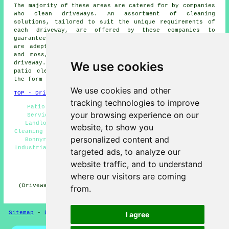
The majority of these areas are catered for by companies
who
clean driveways
. An assortment of cleaning
solutions, tailored to suit the unique requirements of
each
driveway
, are offered by these companies to
guarantee optimal results. These professional cleaners
are adept at removing obstinate stains, clearing algae
and moss, and restoring the original appearance of a
We use cookies
driveway. Local property owners can get
driveway and
patio cleaning
estimates by going
here
and filling in
the form provided.
We use cookies and other
TOP - Driveway Cleaning Bonnyrigg
tracking technologies to improve
Patio Cleaning Services Bonnyrigg - Power Washing
your browsing experience on our
Services Bonnyrigg - Pressure Washing Bonnyrigg -
Landlord Services Bonnyrigg - Residential Driveway
website, to show you
Cleaning Specialists Bonnyrigg - Cheap Driveway Cleaning
personalized content and
Bonnyrigg - Driveway Cleaning Services Bonnyrigg -
Industrial Driveway Cleaning Specialists Bonnyrigg - Jet
targeted ads, to analyze our
Washing Services Bonnyrigg
website traffic, and to understand
HOME - DRIVEWAY CLEANING UK
where our visitors are coming
(Driveway cleaning Bonnyrigg article uploaded on 31-10-
from.
2024)
Sitemap
-
Driveway Cleaning
-
New
-
Updated
Privacy
I agree