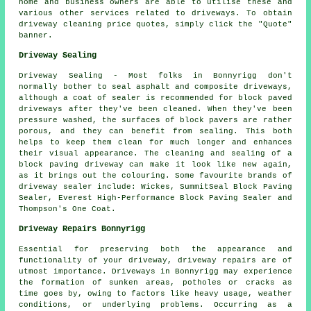
home and business owners are able to utilise these and
various other services related to driveways. To obtain
driveway cleaning price quotes, simply click the "Quote"
banner.
Driveway Sealing
Driveway Sealing - Most folks in Bonnyrigg don't
normally bother to seal asphalt and composite driveways,
although a coat of sealer is recommended for block paved
driveways after they've been cleaned. When they've been
pressure washed, the surfaces of block pavers are rather
porous, and they can benefit from sealing. This both
helps to keep them clean for much longer and enhances
their visual appearance. The cleaning and sealing of a
block paving driveway can make it look like new again,
as it brings out the colouring. Some favourite brands of
driveway sealer include: Wickes, SummitSeal Block Paving
Sealer, Everest High-Performance Block Paving Sealer and
Thompson's One Coat.
Driveway Repairs Bonnyrigg
Essential for preserving both the appearance and
functionality of your driveway,
driveway repairs
are of
utmost importance. Driveways in Bonnyrigg may experience
the formation of sunken areas, potholes or cracks as
time goes by, owing to factors like heavy usage, weather
conditions, or underlying problems. Occurring as a