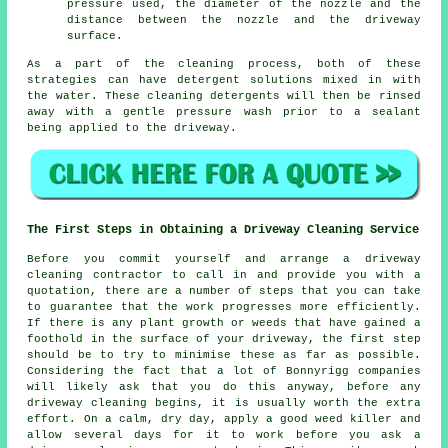
pressure used, the diameter of the nozzle and the
distance between the nozzle and the driveway
surface.
As a part of the cleaning process, both of these
strategies can have detergent solutions mixed in with
the water. These cleaning detergents will then be rinsed
away with a gentle pressure wash prior to a sealant
being applied to the driveway.
The First Steps in Obtaining a Driveway Cleaning Service
Before you commit yourself and arrange a driveway
cleaning contractor to call in and provide you with a
quotation, there are a number of steps that you can take
to guarantee that the work progresses more efficiently.
If there is any plant growth or weeds that have gained a
foothold in the surface of your driveway, the first step
should be to try to minimise these as far as possible.
Considering the fact that a lot of Bonnyrigg companies
will likely ask that you do this anyway, before any
driveway cleaning begins, it is usually worth the extra
effort. On a calm, dry day, apply a good weed killer and
allow several days for it to work before you ask a