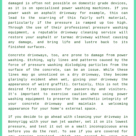
damaged is often not possible on domestic grade devices,
as it is on specialised power washing machines. If you
power wash an asphalt driveway for example, this can
lead to the scarring of this fairly soft material,
particularly if the pressure is ramped up too high.
Through the use of their professional pressure washing
equipment, a reputable
driveway cleaning
service will
restore your asphalt or tarmac driveway without causing
any damage, and bring life and lustre back to its
finished surfaces.
Concrete driveways, too, are prone to damage from
power
washing
. Etching, ugly lines and patterns caused by the
force of pressure washing dislodging particles from the
surface of the concrete, can be an issue. While these
lines may go unnoticed on a dry driveway, they become
glaringly evident when wet, giving your driveway the
appearance of weird graffiti. Certainly, this is not the
desired first impression for passers-by and visitors.
It's important to exercise caution when using power
washing equipment to preserve the aesthetic integrity of
your concrete driveway and maintain a welcoming
appearance for your home's external space.
If you decide to go ahead with cleaning your driveway in
Bonnyrigg with your own jet
washer
, set it on its lowest
pressure, and test it out on a small inconspicuous area
before you do the rest. To see if you are covered for