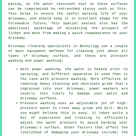
paving, as the water resistant seal on these surfaces
can be compromised by entrenched stains such as this.
This helps to ensure the useful working life of your
driveway, and should keep it in excellent shape for the
forseeable future. This special sealant also has the
additional advantage of minimising the prospect of
lichen and moss from making a quick reappearance on your
driveway.
Driveway cleaning
specialists in Bonnyrigg use a couple
of main equipment methods for cleaning just about all
types of driveway surface, and these are pressure
washing and power washing:
With power washing, the water is heated prior to
spraying, and different apparatus is used than is
the case with pressure washing. More effective at
removing heavy staining and obstinate grime that's
ingrained into your driveway, power washers are
usually less likely to damage your patio and
driveway surfaces.
Pressure washing uses an adjustable jet of high-
pressure water to clear away grime and dirt. While
you might believe this is easy, it takes quite a
bit of experience and training to efficiently
adjust the water pressure to avoid harming your
driveway's surface. Other factors that affect the
likelihood of damaging your driveway include; the