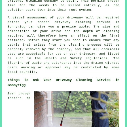
driveway cleaning company to begin. This permits enough
time for the
weeds
to be killed entirely, as the
solution soaks down into their root system.
A visual assessment of your driveway will be required
before your chosen driveway cleaning service in
Bonnyrigg can give you a precise quote. The size and
composition of your drive and the depth of cleaning
required will therefore have an effect on the final
estimate. Before they start you need to ensure that any
debris that arises from the cleaning process will be
properly removed by the company, and that all chemicals
used are acceptable for use on your driveway, and listed
as such in the Health and Safety regulations. The
flushing
of waste and detergents into the drains without
prior warning or approval may be restricted by some
local councils.
Things to ask Your Driveway Cleaning Service in
Bonnyrigg
Even though
there's no