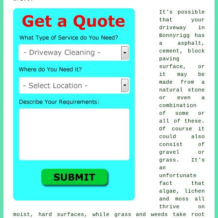
It's possible
that your
driveway in
Bonnyrigg has
a asphalt,
cement, block
paving
surface, or
it may be
made from a
natural stone
or even a
combination
of some or
all of these.
Of course it
could also
consist of
gravel or
grass. It's
an
unfortunate
fact that
algae, lichen
and moss all
thrive on
moist, hard surfaces, while grass and weeds take root