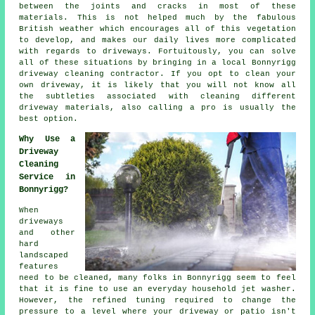
between the joints and cracks in most of these
materials. This is not helped much by the fabulous
British weather which encourages all of this vegetation
to develop, and makes our daily lives more complicated
with regards to driveways. Fortuitously, you can solve
all of these situations by bringing in a local Bonnyrigg
driveway cleaning
contractor. If you opt to clean your
own driveway, it is likely that you will not know all
the subtleties associated with cleaning different
driveway materials, also calling a pro is usually the
best option.
Why Use a
Driveway
Cleaning
Service in
Bonnyrigg?
When
driveways
and other
hard
landscaped
features
need to be cleaned, many folks in Bonnyrigg seem to feel
that it is fine to use an everyday household jet washer.
However, the refined tuning required to change the
pressure to a level where your driveway or patio isn't