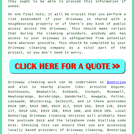
they ought to be able to provide this information if
asked.
On one final note, it will be crucial that you perform a
risk assessment if your driveway is shared with a
neighbouring property or if there's any kind of public
access across the driveway. This should make certain
that during the cleaning procedure, anybody who has
access to your driveway is safeguarded from potential
harm wherever possible. This should be completed by
your
driveway cleaning
company as a vital part of the
project, so you don't need to worry.
Driveway cleaning work
can be undertaken in
Bonnyrigg
and also in nearby places like: Arniston Engine,
Easthouses, Newbattle, Eskbank, Cockpen, Rosewell,
Newtongrange, Gorebridge, Danderhall, Howgate, Polton,
Lasswade, Whitecraig, Dalkeith, and in these postcodes
EH18 1BP, EH19 2BD, EH19 2LJ, EH19 2AU, EH19 2JE, EH19
2JT, EH18 1AG, EH19 2DE, EH19 3AW, and EH19 2EH. Local
Bonnyrigg
driveway cleaning services
will probably have
the postcode EH19 and the telephone code Dialling code
0131. Checking this can ensure that you are accessing
locally based providers of
driveway cleaning
. Bonnyrigg