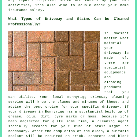
any repairs required, which are caused by your own
activities, it's also wise to double check your home
insurance policy.
What Types of Driveway and Stains Can be Cleaned
Professionally?
It doesn't
matter what
material
your
driveway is
made of,
there are
specialist
equipments
and
cleaning
products
that you
can utilise. Your local Bonnyrigg
driveway cleaning
service will know the pluses and minuses of these, and
advise the best choice for your specific driveway. If
your driveway in Bonnyrigg has a substantial build up of
grease, oils, dirt, tyre marks or moss, because it's
been neglected for quite some time, a cleaning agent
specially created for your kind of stain might be
necessary. After the completion of the clean, a suitable
sealant will be required on brick, concrete and block