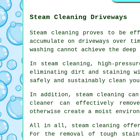
Steam Cleaning Driveways
Steam cleaning proves to be ef
accumulate on driveways over ti
washing cannot achieve the deep 
In steam cleaning, high-pressu
eliminating dirt and staining w
safely and sustainably clean you
In addition, steam cleaning can
cleaner can effectively remov
otherwise create a moist environ
All in all, steam cleaning offe
For the removal of tough stain