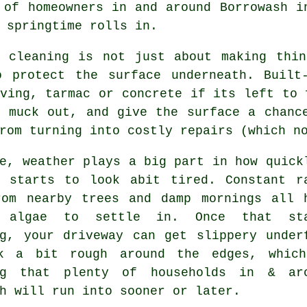
 of homeowners in and around Borrowash 
 springtime rolls in.
y cleaning
is not just about making thin
o protect the surface underneath. Built
ving, tarmac or concrete if its left to 
t muck out, and give the surface a chanc
rom turning into costly repairs (which n
e, weather plays a big part in how quick
y starts to look abit tired. Constant r
rom nearby trees and damp mornings all 
 algae to settle in. Once that sta
ng, your
driveway can get slippery under
k a bit rough around the edges, whic
ng that plenty of households in & ar
h will run into sooner or later.