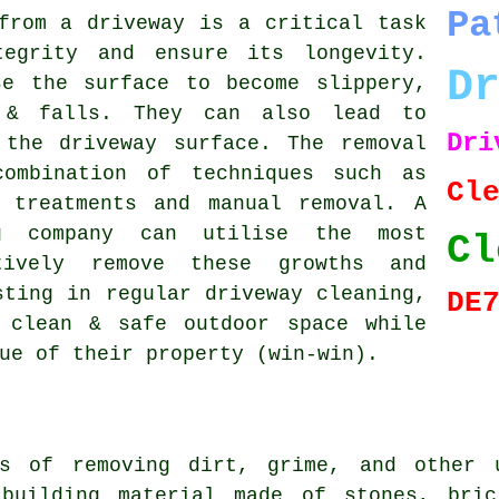
Pa
from a driveway is a critical task
tegrity and ensure its longevity.
D
se the surface to become slippery,
 & falls. They can also lead to
Dr
 the driveway surface. The removal
combination of techniques such as
Cl
l treatments and manual removal. A
ng company can utilise the most
Cl
tively remove these growths and
sting in regular driveway cleaning,
DE
 clean & safe outdoor space while
ue of their property (win-win).
ss of removing dirt, grime, and other u
 building material made of stones, bric