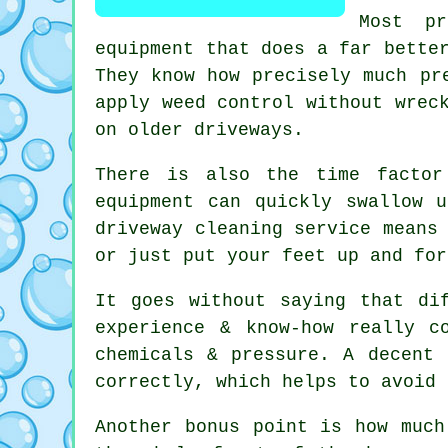
Most p
equipment that does a far bette
They know how precisely much pr
apply weed control without wrec
on older driveways.
There is also the time factor
equipment can quickly swallow 
driveway cleaning service
means 
or just put your feet up and for
It goes without saying that di
experience & know-how really c
chemicals & pressure. A decent
correctly, which helps to avoid 
Another bonus point is how muc