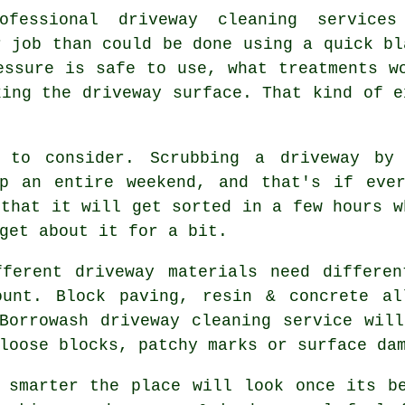
rofessional
driveway cleaning services
r job than could be done using a quick bl
essure is safe to use, what treatments w
king the driveway surface. That kind of e
 to consider. Scrubbing a driveway by
up an entire weekend, and that's if eve
that it will get sorted in a few hours w
get about it for a bit.
fferent driveway materials need differen
ount. Block paving, resin & concrete al
 Borrowash
driveway cleaning service
will
loose blocks, patchy marks or surface da
h smarter the place will look once its 