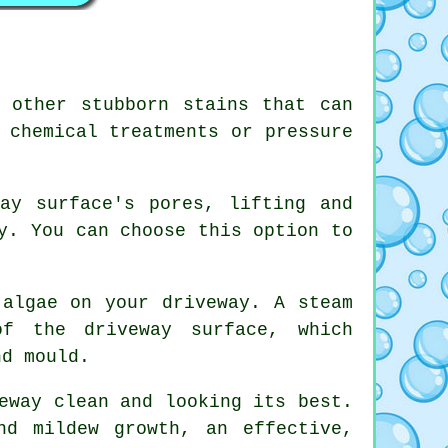
 other stubborn stains that can
 chemical treatments or pressure
ay surface's pores, lifting and
y. You can choose this option to
 algae on your driveway. A steam
of the driveway surface, which
nd mould.
eway clean and looking its best.
nd mildew growth, an effective,