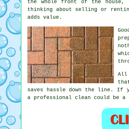
the whole front of the house, 
thinking about selling or renti
adds value.
Go
pre
not
whi
thr
All
tha
saves hassle down the line. If 
a professional clean
could be a 