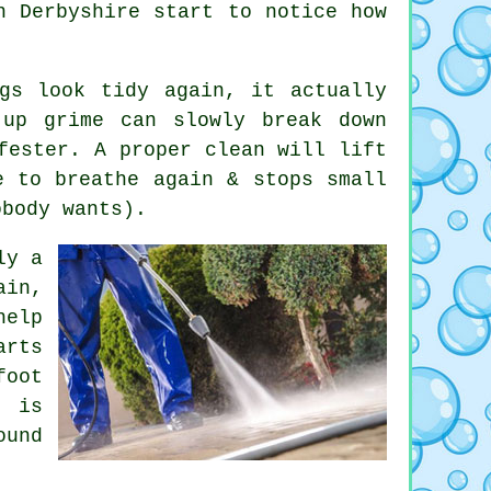
in Derbyshire start to notice
how
gs look tidy again, it actually
-up grime can slowly break down
fester. A proper clean will lift
e to breathe again & stops small
obody wants).
ly a
ain,
help
rts
foot
h is
ound