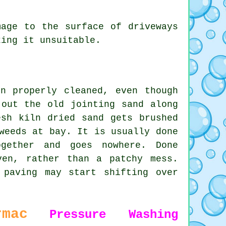
age to the surface of driveways
king it unsuitable.
n properly cleaned, even though
 out the old jointing sand along
esh kiln dried sand gets brushed
weeds at bay. It is usually done
gether and goes nowhere. Done
ven, rather than a patchy mess.
 paving may start shifting over
rmac
Pressure Washing