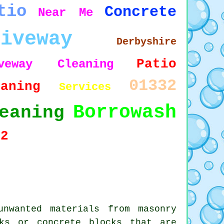
tio
Concrete
Near Me
riveway
Derbyshire
Patio
iveway Cleaning
01332
eaning
Services
Borrowash
eaning
72
nwanted materials from masonry
ks or concrete blocks that are