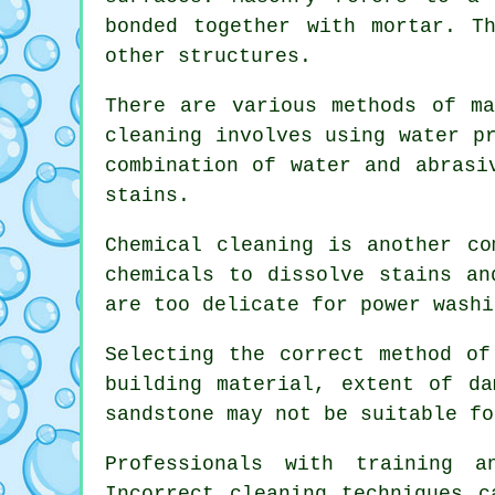
bonded together with mortar. T
other structures.
There are various methods of ma
cleaning involves using water p
combination of water and abrasi
stains.
Chemical cleaning is another co
chemicals to dissolve stains an
are too delicate for power washi
Selecting the correct method of
building material, extent of da
sandstone may not be suitable fo
Professionals with training 
Incorrect cleaning techniques c