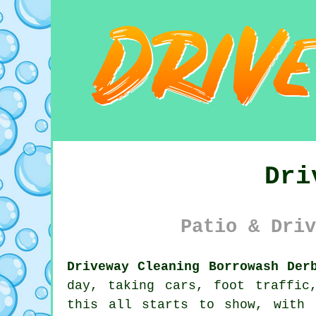
Dri
Patio & Driv
Driveway Cleaning Borrowash Der
day, taking cars, foot traffic
this all starts to show, with 