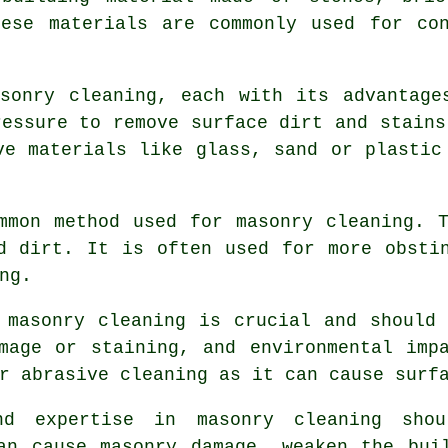
hese materials are commonly used for con
sonry cleaning, each with its advantage
ressure to remove surface dirt and stains
ve materials like glass, sand or plastic
mmon method used for masonry cleaning. 
d dirt. It is often used for more obsti
ng.
 masonry cleaning is crucial and should
mage or staining, and environmental imp
r abrasive cleaning as it can cause surf
and expertise in
masonry cleaning
shoul
an cause masonry damage, weaken the bui