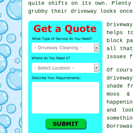
quite shifts on its own. Plenty
grubby their driveway looks
once
Drivewa
helps t
block pa
all tha
issues f
Of cours
drivewa
shade f
moss &
happeni
and loo
somethi
Borrowas