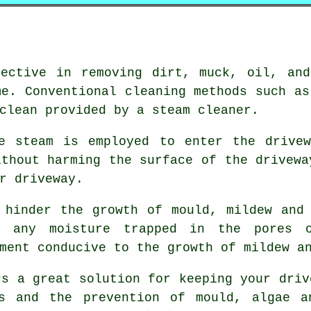
fective in removing dirt, muck, oil, and
me. Conventional cleaning methods such as
clean provided by a steam cleaner.
re steam is employed to enter the drivew
ithout harming the surface of the drivewa
r driveway.
 hinder the growth of mould, mildew and
e any moisture trapped in the pores 
ment conducive to the growth of mildew a
rs a great solution for keeping your driv
s and the prevention of mould, algae a