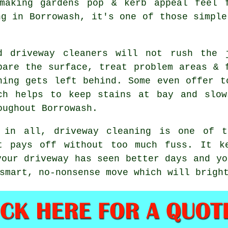
making gardens pop & kerb appeal feel 
ng in Borrowash, it's one of those simple
od
driveway cleaners
will not rush the j
pare the surface, treat problem areas & 
hing gets left behind. Some even offer t
ch helps to keep stains at bay and slow
oughout Borrowash.
 in all, driveway cleaning is one of t
t pays off without too much fuss. It k
your driveway has seen better days and yo
smart, no-nonsense move which will bright