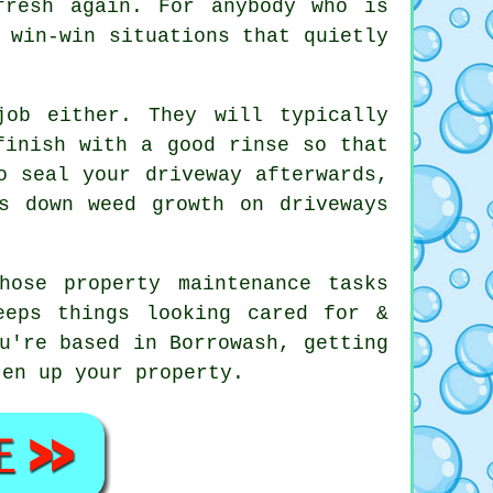
fresh again. For anybody who is
 win-win situations that quietly
ob either. They will typically
finish with a good rinse so that
o seal your driveway afterwards,
s down weed growth on driveways
hose property maintenance tasks
eeps things looking cared for &
u're based in Borrowash, getting
en up your property.