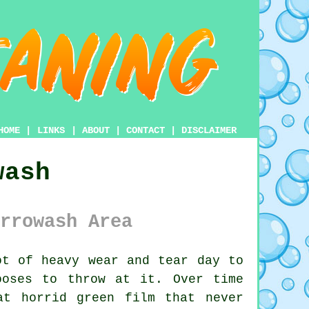
HOME
|
LINKS
|
ABOUT
|
CONTACT
|
DISCLAIMER
wash
rrowash Area
t of heavy wear and tear day to
ooses to throw at it. Over time
at horrid green film that never