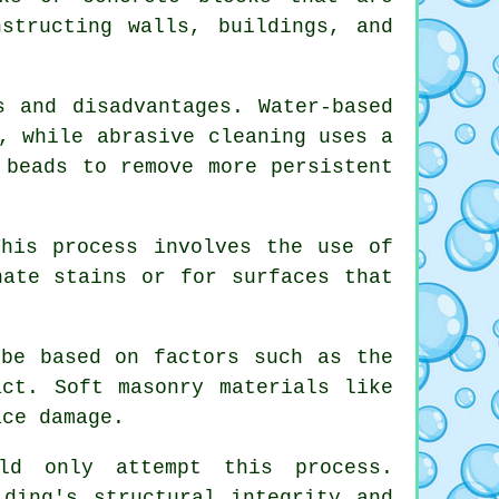
structing walls, buildings, and
s and disadvantages. Water-based
, while abrasive cleaning uses a
 beads to remove more persistent
This process involves the use of
nate stains or for surfaces that
 be based on factors such as the
act. Soft masonry materials like
ace damage.
d only attempt this process.
lding's structural integrity and