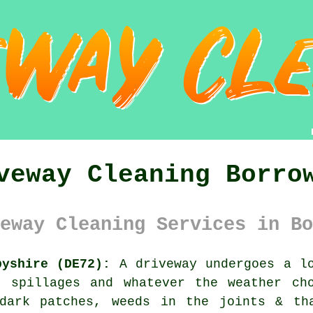
veway Cleaning Borro
eway Cleaning Services in Bo
byshire (DE72):
A driveway undergoes a lo
, spillages and whatever the weather ch
dark patches, weeds in the joints & th