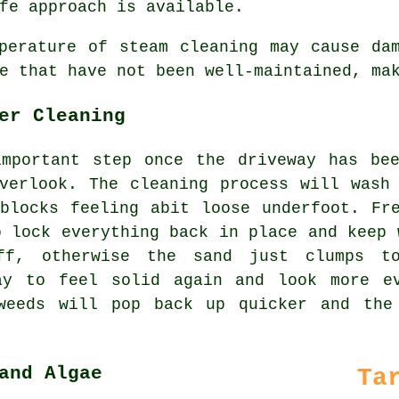
fe approach is available.
erature of steam cleaning may cause dam
e that have not been well-maintained, ma
er Cleaning
important step once the driveway has bee
verlook. The cleaning process will wash
blocks feeling abit loose underfoot. Fr
o lock everything back in place and keep 
ff, otherwise the sand just clumps to
ay to feel solid again and look more e
weeds will pop back up quicker and the
and Algae
Ta