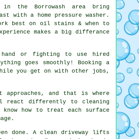
in the Borrowash area bring
ast with a home pressure washer.
ork best on oil stains & when to
xperience makes a big differance
 hand or fighting to use hired
rything goes smoothly! Booking
a
hile you get on with other jobs,
t approaches, and that is where
l react differently to cleaning
 know how to treat each surface
mage.
been done.
A clean driveway
lifts