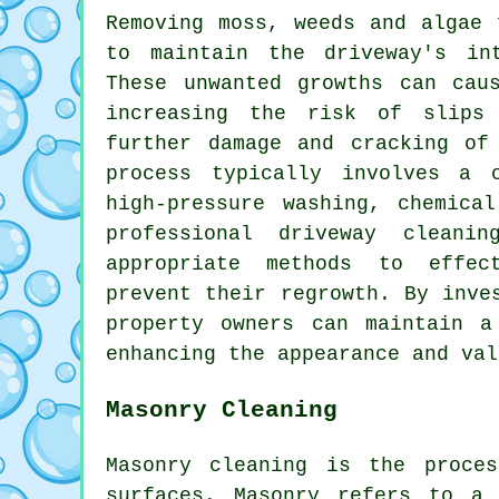
Removing moss, weeds and algae 
to maintain the driveway's in
These unwanted growths can cau
increasing the risk of slips
further damage and cracking of
process typically involves a 
high-pressure washing, chemica
professional driveway cleani
appropriate methods to effec
prevent their regrowth. By inve
property owners can maintain a
enhancing the appearance and val
Masonry Cleaning
Masonry cleaning is the proce
surfaces. Masonry refers to a