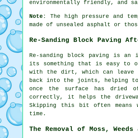
environmentally friendly, and sa
Note:
The high pressure and temp
made of unsealed asphalt or thos
Re-Sanding Block Paving Aft
Re-sanding block paving is an 
its something that is easy to o
with the dirt, which can leave 
back into the joints, helping t
once the surface has dried o
correctly, it helps the drivew
Skipping this bit often means 
time.
The Removal of Moss, Weeds 