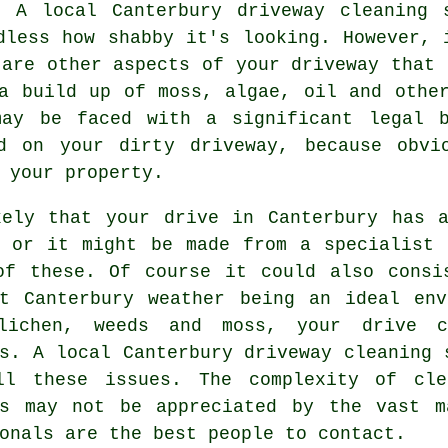
s. A local Canterbury
driveway cleaning
s
dless how shabby it's looking. However, 
 are other aspects of your driveway that 
a build up of moss, algae, oil and othe
may be faced with a significant legal b
d on your dirty driveway, because obvi
 your property.
kely that your drive in Canterbury has a
, or it might be made from a specialist 
of these. Of course it could also consi
nt Canterbury weather being an ideal env
lichen, weeds and moss, your drive 
ns. A local Canterbury
driveway cleaning
s
ll these issues. The complexity of cle
ls may not be appreciated by the vast m
onals are the best people to contact.