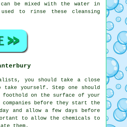
 can be mixed with the water in
 used to rinse these cleansing
anterbury
lists, you should take a close
o take yourself. Step one should
 foothold on the surface of your
 companies before they start the
day and allow a few days before
ortant to allow the chemicals to
cate them.