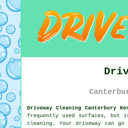
Dri
Canterbu
Driveway Cleaning Canterbury Ke
frequently used surfaces, but i
cleaning. Your driveway can go