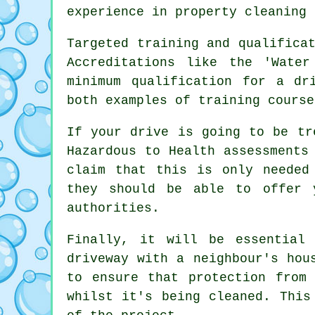
experience in property cleaning 
Targeted training and qualifica
Accreditations like the 'Wate
minimum qualification for a dr
both examples of training course
If your drive is going to be tr
Hazardous to Health assessments
claim that this is only neede
they should be able to offer 
authorities.
Finally, it will be essential
driveway with a neighbour's hou
to ensure that protection from
whilst it's being cleaned. Thi