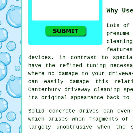
Why Us
Lots of 
presume
cleani
features
devices, in contrast to specia
have the refined tuning necess
where no damage to your drivewa
can easily damage this relat
Canterbury
driveway cleaning
spe
its original appearance back to 
Solid concrete drives can even
which arises when fragments of 
largely unobtrusive when the 