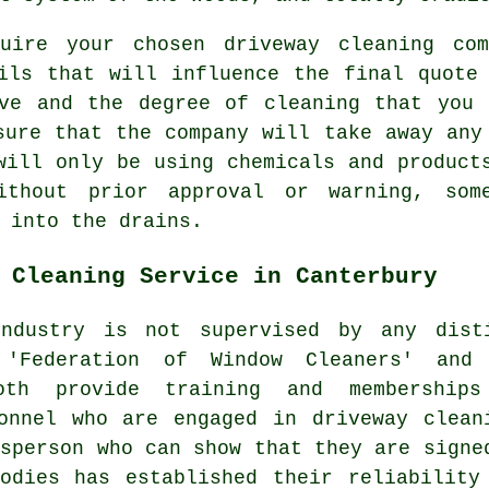
quire your chosen driveway cleaning com
ils that will influence the final quote
ive and the degree of cleaning that you 
sure that the company will take away any
will only be using chemicals and product
ithout prior approval or warning, som
 into the drains.
 Cleaning Service in Canterbury
dustry is not supervised by any dist
e 'Federation of Window Cleaners' and
oth provide training and membership
onnel who are engaged in driveway clean
esperson who can show that they are signe
odies has established their reliability