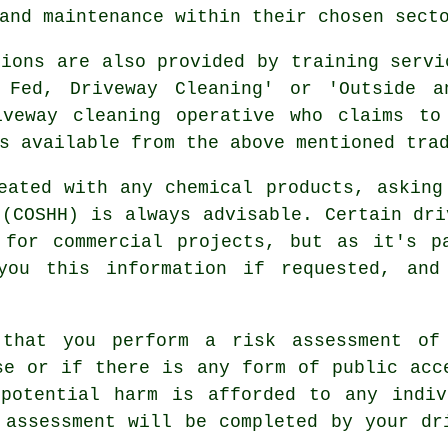
and maintenance within their chosen sect
tions are also provided by training servi
r Fed, Driveway Cleaning' or 'Outside a
iveway cleaning operative who claims to
s available from the above mentioned tra
eated with any chemical products, asking
 (COSHH) is always advisable. Certain dri
d for
commercial
projects, but as it's pa
you this information if requested, and
 that you perform a risk assessment of
se or if there is any form of public acc
 potential harm is afforded to any indiv
s assessment will be completed by
your dr