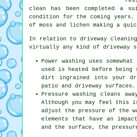
res
clean has been completed a su
condition for the coming years.
of moss and lichen making a quic
In relation to
driveway cleanin
virtually any kind of driveway s
Power washing uses somewhat 
used is heated before being 
dirt ingrained into your d
patio and driveway surfaces.
Pressure washing cleans awa
Although you may feel this i
adjust the pressure of the w
elements that have an impac
and the surface, the pressur