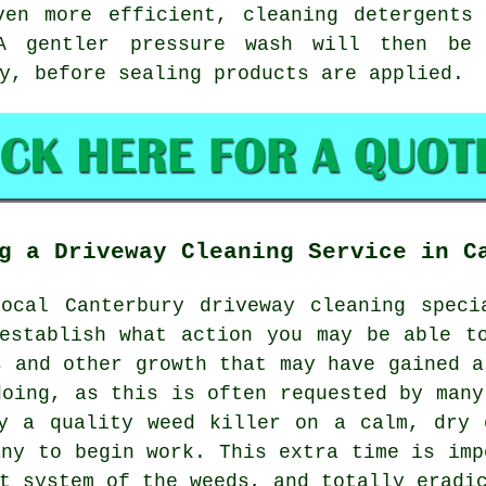
ven more efficient, cleaning detergents
A gentler pressure wash will then be
y, before sealing products are applied.
g a Driveway Cleaning Service in C
local Canterbury
driveway cleaning
specia
establish what action you may be able t
s and other growth that may have gained a
doing, as this is often requested by many
ly a quality weed killer on a calm, dry 
any to begin work. This extra time is imp
ot system of the
weeds
, and totally eradi