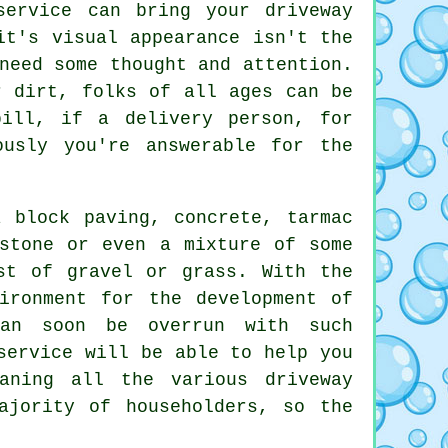
ervice can bring your driveway
it's visual appearance isn't the
need some thought and attention.
r dirt, folks of all ages can be
ill, if a delivery person, for
ously you're answerable for the
 block paving, concrete, tarmac
stone or even a mixture of some
st of gravel or grass. With the
ironment for the development of
can soon be overrun with such
ervice will be able to help you
aning all the various driveway
ajority of householders, so the