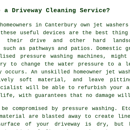
e a Driveway Cleaning Service?
homeowners in Canterbury own jet washers
 these useful devices are the best thing
ng their drive and other hard lands
 such as pathways and patios. Domestic g
lised pressure washing machines, might
ary to change the water pressure to a l
y occurs. An unskilled homeowner jet was
ively soft material, and leave pittin
cialist will be able to refurbish your a
life, with guarantees that no damage wil
 be compromised by pressure washing. Et
material are blasted away to create lin
surface of your driveway is dry, but 