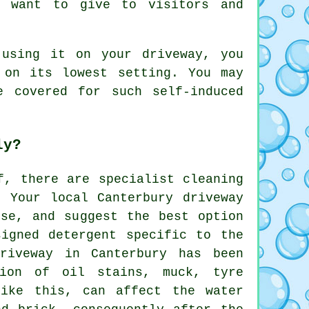
u want to give to visitors and
using it on your driveway, you
 on its lowest setting. You may
 covered for such self-induced
ly?
f, there are specialist cleaning
. Your local Canterbury
driveway
se, and suggest the best option
signed detergent specific to the
riveway in Canterbury has been
tion of oil stains, muck, tyre
like this, can affect the water