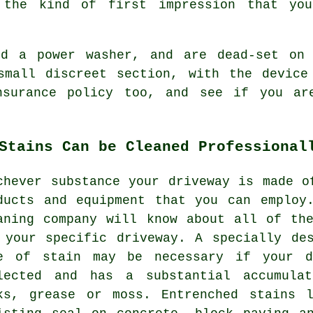
 the kind of first impression that yo
red a power
washer
, and are dead-set on 
small discreet section, with the device
nsurance policy too, and see if you are
Stains Can be Cleaned Professional
chever substance your driveway is made o
ducts and equipment that you can employ
aning
company will know about all of the
 your specific driveway. A specially de
e of stain may be necessary if your d
lected and has a substantial accumula
ks, grease or moss. Entrenched stains 