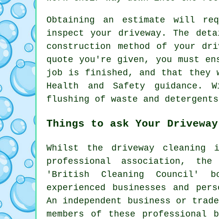
Obtaining an estimate will re
inspect your driveway. The deta
construction method of your dr
quote you're given, you must en
job is finished, and that they 
Health and Safety guidance. W
flushing
of waste and detergents
Things to ask Your Driveway
Whilst
the driveway cleaning
in
professional association, th
'British Cleaning Council' b
experienced businesses and pers
An independent business or trad
members of these professional b