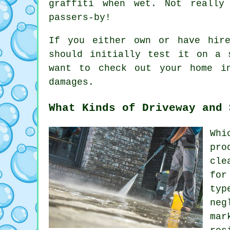
graffiti when wet. Not really
passers-by!
If you either own or have hi
should initially test it on a 
want to check out your home i
damages.
What Kinds of Driveway and 
Whi
pro
cle
for
typ
neg
mar