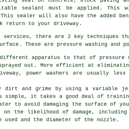
isting seal on concrete, block paving a
itable sealant must be applied. This w
 This sealer will also have the added ben
k return to your driveway.
g services
, there are 2 key techniques th
urface. These are pressure washing and p
different apparatus to that of pressure 
sprayed out. More efficient at eliminati
riveway, power washers are usually less
y dirt and grime by using a variable je
s simple, it takes a good deal of traini
ater to avoid damaging the surface of yo
t on the likelihood of damage, including
e used and the diameter of the nozzle.