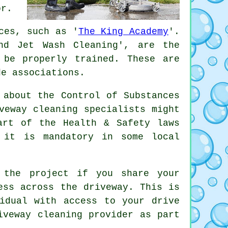
or.
ces, such as '
The King Academy
'.
nd Jet Wash Cleaning', are the
 be properly trained. These are
de associations.
 about the Control of Substances
veway cleaning specialists might
rt of the Health & Safety laws
 it is mandatory in some local
 the project if you share your
ess across the driveway. This is
idual with access to your drive
iveway cleaning
provider as part