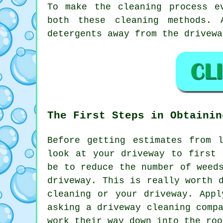
To make the cleaning process e
both these cleaning methods. 
detergents away from the drivewa
The First Steps in Obtainin
Before getting estimates from 
look at your driveway to first 
be to reduce the number of weed
driveway. This is really worth 
cleaning or your driveway. App
asking a driveway cleaning comp
work their way down into the ro