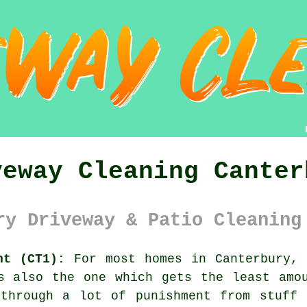
veway Cleaning Canter
ry Driveway & Patio Cleaning
nt (CT1):
For most homes in Canterbury,
s also the one which gets the least amo
 through a lot of punishment from stuff 