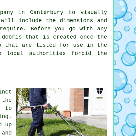
pany in Canterbury to visually
 will include the dimensions and
require. Before you go with any
 debris that is created once the
s that are listed for use in the
e local authorities forbid the
inct
 the
s to
ing.
d up
 and