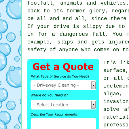
footfall, animals and vehicle
back to its former glory, regar
be-all and end-all, since there
If your drive is slippy due to 
in for a dangerous fall. You 
example, slips and gets injure
safety of anyone who comes on to
It's li
surface
or all 
incleme
algae, 
invasio
solve a
materia
professi