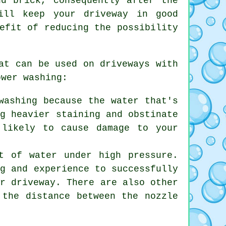
nd brick, consequently after the
ill keep your driveway in good
efit of reducing the possibility
at can be used on driveways with
ower washing:
washing because the water that's
ng heavier staining and obstinate
 likely to cause damage to your
t of water under high pressure.
ng and experience to successfully
ur driveway. There are also other
 the distance between the nozzle