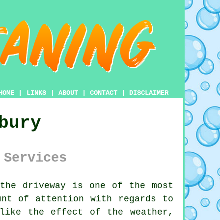
HOME
|
LINKS
|
ABOUT
|
CONTACT
|
DISCLAIMER
bury
 Services
 the
driveway
is one of the most
unt of attention with regards to
like the effect of the weather,