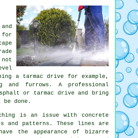
 and
 for
cape
rade
 not
evel
hing a tarmac drive for example,
g and furrows. A professional
sphalt or tarmac drive and bring
l be done.
ching is an issue with concrete
es and patterns. These lines are
have the appearance of bizarre