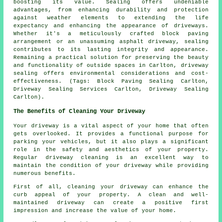
boosting its value. Sealing offers undeniable
advantages, from enhancing durability and protection
against weather elements to extending the life
expectancy and enhancing the appearance of driveways.
Whether it's a meticulously crafted block paving
arrangement or an unassuming asphalt driveway, sealing
contributes to its lasting integrity and appearance.
Remaining a practical solution for preserving the beauty
and functionality of outside spaces in Carlton,
driveway
sealing
offers environmental considerations and cost-
effectiveness. (Tags: Block Paving Sealing Carlton,
Driveway Sealing Services Carlton, Driveway Sealing
Carlton).
The Benefits of Cleaning Your Driveway
Your driveway is a vital aspect of your home that often
gets overlooked. It provides a functional purpose for
parking your vehicles, but it also plays a significant
role in the safety and aesthetics of your property.
Regular
driveway cleaning
is an excellent way to
maintain the condition of your driveway while providing
numerous benefits.
First of all, cleaning your driveway can enhance the
curb appeal of your property. A clean and well-
maintained driveway can create a positive first
impression and increase the value of your home.