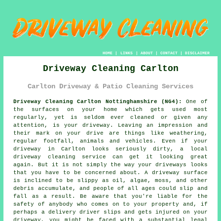
HOME
|
LINKS
|
ABOUT
|
CONTACT
|
DISCLAIMER
Driveway Cleaning Carlton
Carlton Driveway & Patio Cleaning Services
Driveway Cleaning Carlton Nottinghamshire (NG4):
One of
the surfaces on your home which gets used most
regularly, yet is seldom ever cleaned or given any
attention, is your
driveway
. Leaving an impression and
their mark on your drive are things like weathering,
regular footfall, animals and vehicles. Even if your
driveway in Carlton looks seriously dirty, a local
driveway cleaning
service can get it looking great
again. But it is not simply the way your driveways looks
that you have to be concerned about. A driveway surface
is inclined to be slippy as oil, algae, moss, and other
debris accumulate, and people of all ages could slip and
fall as a result. Be aware that you're liable for the
safety of anybody who comes on to your property and, if
perhaps a delivery driver slips and gets injured on your
driveway, you might be faced with a substantial legal