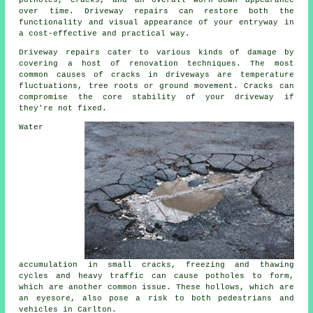
potholes, cracks, and an overall worn-down appearance
over time. Driveway repairs can restore both the
functionality and visual appearance of your entryway in
a cost-effective and practical way.
Driveway repairs cater to various kinds of damage by
covering a host of renovation techniques. The most
common causes of cracks in driveways are temperature
fluctuations, tree roots or ground movement. Cracks can
compromise the core stability of your driveway if
they're not fixed.
Water
accumulation in small cracks, freezing and thawing
cycles and heavy traffic can cause potholes to form,
which are another common issue. These hollows, which are
an eyesore, also pose a risk to both pedestrians and
vehicles in Carlton.