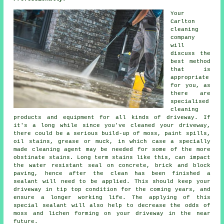
Your
Carlton
cleaning
company
will
discuss the
best method
that is
appropriate
for you, as
there are
specialised
cleaning
products and equipment for all kinds of driveway. If
it's a long while since you've cleaned your driveway,
there could be a serious build-up of moss, paint spills,
oil stains, grease or muck, in which case a specially
made cleaning agent may be needed for some of the more
obstinate stains. Long term stains like this, can impact
the water resistant seal on concrete, brick and block
paving, hence after the clean has been finished a
sealant will need to be applied. This should keep your
driveway in tip top condition for the coming years, and
ensure a longer working life. The applying of this
special sealant will also help to decrease the odds of
moss and lichen forming on your driveway in the near
future.