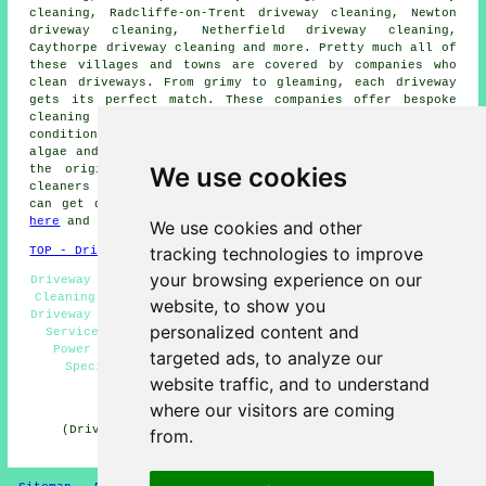
cleaning, Radcliffe-on-Trent driveway cleaning, Newton
driveway cleaning, Netherfield driveway cleaning,
Caythorpe driveway cleaning and more. Pretty much all of
these villages and towns are covered by companies who
clean driveways
. From grimy to gleaming, each
driveway
gets its perfect match. These companies offer bespoke
cleaning solutions for high-quality results, whatever
condition your driveway is in. When tasked with clearing
algae and moss, removing deep-seated stains, or reviving
We use cookies
the original appearance of a driveway, these skilled
cleaners excel in their performance. Local householders
can get
driveway and patio cleaning
estimates by going
here
and filling in the form provided.
We use cookies and other
tracking technologies to improve
TOP - Driveway Cleaning Carlton
your browsing experience on our
Driveway Cleaning Quotations Carlton - Concrete Driveway
Cleaning Carlton - Driveway Cleaning Near Me - Domestic
website, to show you
Driveway Cleaning Specialists Carlton - Pressure Washing
personalized content and
Services Carlton - Cheap Driveway Cleaning Carlton -
Power Washing Services Carlton - Driveway Cleaning
targeted ads, to analyze our
Specialists Carlton - Driveway Cleaning Carlton
website traffic, and to understand
HOME - DRIVEWAY CLEANING UK
where our visitors are coming
(Driveway cleaning Carlton content created on 31-10-
from.
2024)