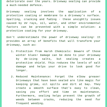
deteriorate over the years. Driveway sealing can provide
a much-needed defence.
Driveway sealing involves the application of a
protective coating or membrane to a driveway's surface.
Spalling, cracking and fading - these unsightly issues
caused by UV rays, oil, water, and other environmental
factors can be prevented with a simple solution: a
protective coating for your driveway.
Don't underestimate the power of driveway sealing! It
provides an array of benefits that will transform your
driveway, such as:
Protection from Harsh Chemicals: Beware of those
winter blues! Damage can be done to your driveway
by de-icing salts, but sealing creates a
protective shield. This reduces the levels of salt
damage and helps your drive to look good for
longer.
Reduced Maintenance: Forget the elbow grease!
Driveways that have been sealed are like magic for
keeping grime, oil spills and dirt at bay. They
create a smooth surface that's easy to clean,
saving you effort and time on maintenance.
Furthermore, sealing helps prevent the growth of
weeds between cracks, reducing the need for
frequent weeding.