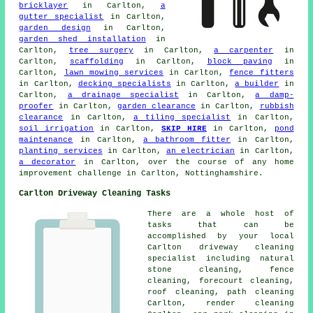
bricklayer
in Carlton,
a
gutter specialist
in Carlton,
garden design
in Carlton,
garden shed installation
in
Carlton,
tree surgery
in Carlton,
a carpenter
in
Carlton,
scaffolding
in Carlton,
block paving
in
Carlton,
lawn mowing services
in Carlton,
fence fitters
in Carlton,
decking specialists
in Carlton,
a builder
in
Carlton,
a drainage specialist
in Carlton,
a damp-
proofer
in Carlton,
garden clearance
in Carlton,
rubbish
clearance
in Carlton,
a tiling specialist
in Carlton,
soil irrigation
in Carlton,
SKIP HIRE
in Carlton,
pond
maintenance
in Carlton,
a bathroom fitter
in Carlton,
planting services
in Carlton,
an electrician
in Carlton,
a decorator
in Carlton, over the course of any home
improvement challenge in Carlton, Nottinghamshire.
Carlton Driveway Cleaning Tasks
There are a whole host of
tasks that can be
accomplished by your local
Carlton driveway cleaning
specialist including natural
stone cleaning, fence
cleaning,
forecourt cleaning
,
roof cleaning, path cleaning
Carlton,
render cleaning