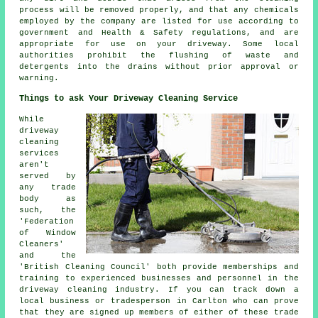
process will be removed properly, and that any chemicals
employed by the company are listed for use according to
government and Health & Safety regulations, and are
appropriate for use on your driveway. Some local
authorities prohibit the
flushing
of waste and
detergents into the drains without prior approval or
warning.
Things to ask Your Driveway Cleaning Service
While
driveway
cleaning
services
aren't
served by
any trade
body as
such, the
'Federation
of Window
Cleaners'
and the
'British Cleaning Council' both provide memberships and
training to experienced businesses and personnel in the
driveway cleaning industry. If you can track down a
local business or tradesperson in Carlton who can prove
that they are signed up members of either of these trade