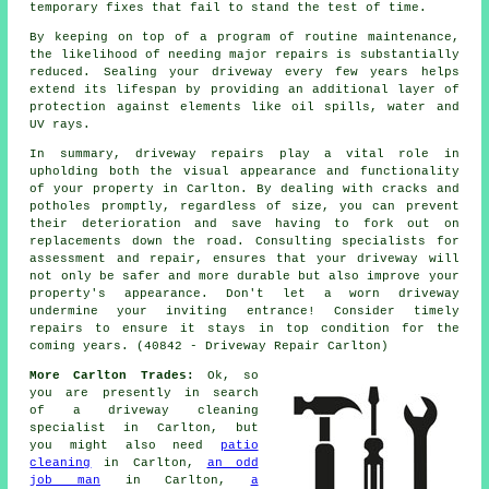
temporary fixes that fail to stand the test of time.
By keeping on top of a program of routine maintenance,
the likelihood of needing major repairs is substantially
reduced. Sealing your driveway every few years helps
extend its lifespan by providing an additional layer of
protection against elements like oil spills, water and
UV rays.
In summary, driveway repairs play a vital role in
upholding both the visual appearance and functionality
of your property in Carlton. By dealing with cracks and
potholes promptly, regardless of size, you can prevent
their deterioration and save having to fork out on
replacements down the road. Consulting specialists for
assessment and repair, ensures that your driveway will
not only be safer and more durable but also improve your
property's appearance. Don't let a worn driveway
undermine your inviting entrance! Consider timely
repairs
to ensure it stays in top condition for the
coming years. (40842 - Driveway Repair Carlton)
More Carlton Trades:
Ok, so
you are presently in search
of
a driveway cleaning
specialist
in Carlton, but
you might also need
patio
cleaning
in Carlton,
an odd
job man
in Carlton,
a