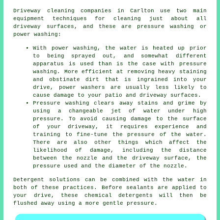
Driveway cleaning
companies in Carlton use two main
equipment techniques for cleaning just about all
driveway surfaces, and these are pressure washing or
power washing:
With power washing, the water is heated up prior
to being sprayed out, and somewhat different
apparatus is used than is the case with pressure
washing. More efficient at removing heavy staining
and obstinate dirt that is ingrained into your
drive, power washers are usually less likely to
cause damage to your patio and driveway surfaces.
Pressure washing clears away stains and grime by
using a changeable jet of water under high
pressure. To avoid causing damage to the surface
of your driveway, it requires experience and
training to fine-tune the pressure of the water.
There are also other things which affect the
likelihood of damage, including the distance
between the nozzle and the driveway surface, the
pressure used and the diameter of the nozzle.
Detergent solutions can be combined with the water in
both of these practices. Before sealants are applied to
your drive, these chemical detergents will then be
flushed away using a more gentle pressure.