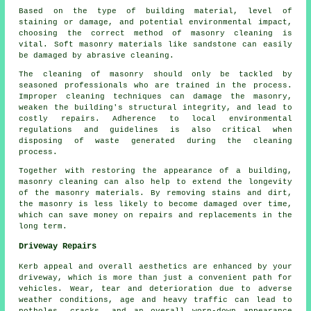
Based on the type of building material, level of
staining or damage, and potential environmental impact,
choosing the correct method of masonry cleaning is
vital. Soft masonry materials like sandstone can easily
be damaged by abrasive cleaning.
The cleaning of masonry should only be tackled by
seasoned professionals who are trained in the process.
Improper cleaning techniques can damage the masonry,
weaken the building's structural integrity, and lead to
costly repairs. Adherence to local environmental
regulations and guidelines is also critical when
disposing of waste generated during the cleaning
process.
Together with restoring the appearance of a building,
masonry cleaning can also help to extend the longevity
of the masonry materials. By removing stains and dirt,
the masonry is less likely to become damaged over time,
which can save money on repairs and replacements in the
long term.
Driveway Repairs
Kerb appeal and overall aesthetics are enhanced by your
driveway, which is more than just a convenient path for
vehicles. Wear, tear and deterioration due to adverse
weather conditions, age and heavy traffic can lead to