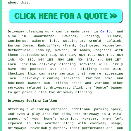
about this.
Driveway cleaning work
can be undertaken in
Carlton
and
also in: Woodthorpe, Lowdham, Gedling, Bulcote,
Gunthorpe, Bakers Field, Nottingham, Arnold, Colwick,
Burton Joyce, Radcliffe-on-Trent, Caythorpe, Mapperley,
Netherfield, Lambley, Newton, St Annes, together with
these postcodes NG4 1EQ, NG4 1BP, NG4 1GL, NG4 1FE, NG4
1AN, NG4 1BD, NG4 1BS, NG4 1DH, NG4 1AB, and NG4 1EY.
Local Carlton
driveway cleaning services
will likely
have the postcode NG4 and the dialling code 0115.
Checking this can make certain that you're accessing
local
driveway cleaning
services. Carlton home and
business owners can utilise these and various other
services related to driveways. Click the "Quote" banner
to get price quotes for driveway cleaning.
Driveway Sealing Carlton
Offering a welcoming entrance, additional parking space,
and even a play area for kids, the
driveway
is a vital
aspect of your home's exterior. However, when left
exposed to the weather along with everyday usage,
driveways unavoidably suffer. Their performance and look