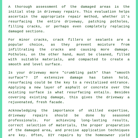
A thorough assessment of the damaged areas is the
initial step in driveway repairs. This evaluation helps
ascertain the appropriate repair method, whether it's
resurfacing the entire driveway, patching potholes,
filling cracks, or perhaps even completely replacing
damaged sections.
For minor cracks, crack fillers or sealants are a
popular choice, as they prevent moisture from
infiltrating the cracks and causing more damage.
Potholes, on the other hand, must be cleaned, filled
with suitable materials, and compacted to create a
smooth and level surface.
Is your driveway more "crumbling path" than "smooth
surface"? If extensive damage has taken hold,
resurfacing could be the key to a revitalised entrance.
Applying a new layer of asphalt or concrete over the
existing surface is what resurfacing entails. Besides
covering existing damage, this gives the driveway a
rejuvenated, fresh facade.
Acknowledging the importance of skilled expertise,
driveway repairs should be done by seasoned
professionals. For achieving long-lasting results,
correct selection of materials, the proper preparation
of the damaged area, and precise application techniques
are key. Often, DIY repairs by the homeowner yield