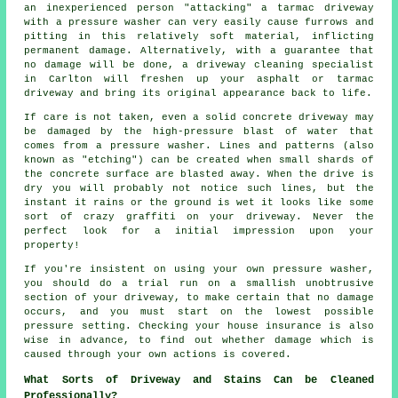
an inexperienced person "attacking" a tarmac driveway
with a pressure washer can very easily cause furrows and
pitting in this relatively soft material, inflicting
permanent damage. Alternatively, with a guarantee that
no damage will be done, a
driveway cleaning
specialist
in Carlton will freshen up your asphalt or tarmac
driveway and bring its original appearance back to life.
If care is not taken, even a solid concrete
driveway
may
be damaged by the high-pressure blast of water that
comes from a pressure washer. Lines and patterns (also
known as "etching") can be created when small shards of
the concrete surface are blasted away. When the drive is
dry you will probably not notice such lines, but the
instant it rains or the ground is wet it looks like some
sort of crazy graffiti on your driveway. Never the
perfect look for a initial impression upon your
property!
If you're insistent on using your own pressure
washer
,
you should do a trial run on a smallish unobtrusive
section of your driveway, to make certain that no damage
occurs, and you must start on the lowest possible
pressure setting. Checking your house insurance is also
wise in advance, to find out whether damage which is
caused through your own actions is covered.
What Sorts of Driveway and Stains Can be Cleaned
Professionally?