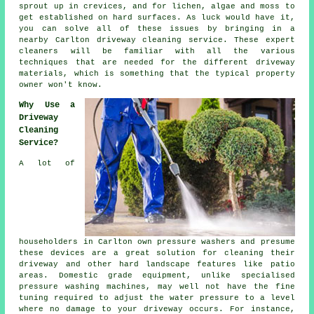
sprout up in crevices, and for lichen, algae and moss to
get established on hard surfaces. As luck would have it,
you can solve all of these issues by bringing in a
nearby Carlton
driveway cleaning
service. These expert
cleaners will be familiar with all the various
techniques that are needed for the different driveway
materials, which is something that the typical property
owner won't know.
Why Use a
Driveway
Cleaning
Service?
A lot of
householders in Carlton own pressure washers and presume
these devices are a great solution for cleaning their
driveway
and other hard landscape features like patio
areas. Domestic grade equipment, unlike specialised
pressure washing machines, may well not have the fine
tuning required to adjust the water pressure to a level
where no damage to your driveway occurs. For instance,