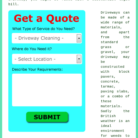
bill.
Driveways can
be made of a
wide range of
materials,
and apart
from the
standard
grass or
gravel, your
driveway may
be
constructed
with block
pavers,
concrete
,
tarmac,
paving slabs,
or a combo of
these
materials.
Sadly the
British
weather is an
ideal
environment
for weeds to