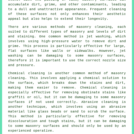
accumulate dirt, grime, and other contaminants, leading
to a dull and unattractive appearance. Frequent cleaning
of these surfaces not only enhances their aesthetic
appeal but also helps to extend their longevity.
There are various methods of masonry cleaning, each
suited to different types of masonry and levels of dirt
and staining. One common method is jet washing, which
involves using high-pressure water to remove dirt and
grime. This process is particularly effective for large,
flat surfaces like walls or sidewalks. However, jet
washing can be damaging to some masonry surfaces,
therefore it is important to use the correct nozzle size
and pressure.
Chemical cleaning is another common method of masonry
cleaning. This involves applying a chemical solution to
the surface, which breaks down the stains and dirt,
making them easier to remove. Chemical cleaning is
especially effective for removing obstinate stains like
graffiti or oil, but it can be damaging to some masonry
surfaces if not used correctly. Abrasive cleaning is
another technique, which involves using an abrasive
material like glass beads or sand to scrub the surface.
This method is particularly effective for removing
discolouration and tough stains, but it can be damaging
to some masonry surfaces and should only be used by an
experienced operative.