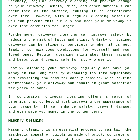
Secondly, regular driveway cleaning can prevent damage
to your driveway. Debris, dirt, and other materials can
accumulate on the surface, causing it to deteriorate
over time. However, with a regular cleaning schedule,
you can prevent this buildup and keep your driveway in
excellent condition for longer.
Furthermore, driveway cleaning can improve safety by
reducing the risk of falls and slips. A dirty or stained
driveway can be slippery, particularly when it is wet,
leading to hazardous conditions for yourself and your
loved ones. Regular cleaning eliminates these hazards
and keeps your driveway safe for all who use it.
Lastly, cleaning your driveway regularly can save you
money in the long term by extending its life expectancy
and preventing the need for costly repairs. With routine
maintenance, your driveway can remain in great condition
for years to come.
In conclusion, driveway cleaning offers a range of
benefits that go beyond just improving the appearance of
your property. It can enhance safety, prevent damage,
and even save you money in the longer term.
Masonry Cleaning
Masonry cleaning is an essential process to maintain the
aesthetic appeal of buildings made of brick, concrete or
stone. With the passing of time, masonry surfaces can