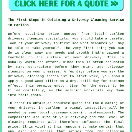
The First Steps in Obtaining a Driveway Cleaning Service
in Carlton
Before obtaining price quotes from local Carlton
driveway cleaning
specialists, you should take a careful
look at your driveway to first see what measures you may
be able to take yourself. The very first thing you can
do is clear away any weeds and growth that's gained a
foothold on the surface of your driveway. This is
usually worth the effort, since this is often requested
by many contractors before they start any driveway
cleaning on your premises. A few days before you ask the
driveway cleaning specialist to start work, you should
apply a good weed killer on a dry, still day for maximum
effect. This permits enough time for the
weeds
to be
killed completely, as the solution works its way down
into their roots.
In order to obtain an accurate quote for the cleaning of
your driveway in Carlton, a visual inspection will be
needed by your local driveway cleaning professional. The
composition and size of your driveway and the level of
cleaning required will therefore influence the final
price. It is vital at this juncture to make certain that
any dirt and debris that arises from the cleaning