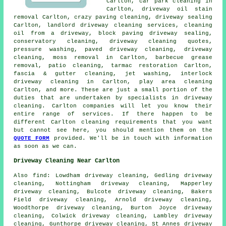
Carlton, car park cleaning in
Carlton, driveway oil stain
removal Carlton, crazy paving cleaning, driveway sealing
Carlton, landlord driveway cleaning services, cleaning
oil from a driveway, block paving driveway sealing,
conservatory cleaning, driveway cleaning quotes,
pressure washing,
paved driveway cleaning
,
driveway
cleaning
, moss removal in Carlton, barbecue grease
removal, patio cleaning, tarmac restoration Carlton,
fascia & gutter cleaning, jet washing, interlock
driveway cleaning in Carlton, play area cleaning
Carlton, and more. These are just a small portion of the
duties that are undertaken by specialists in driveway
cleaning. Carlton companies will let you know their
entire range of services. If there happen to be
different Carlton cleaning requirements that you want
but cannot see here, you should mention them on the
QUOTE FORM
provided. We'll be in touch with information
as soon as we can.
Driveway Cleaning Near Carlton
Also
find
: Lowdham driveway cleaning, Gedling driveway
cleaning, Nottingham driveway cleaning, Mapperley
driveway cleaning, Bulcote driveway cleaning, Bakers
Field driveway cleaning, Arnold driveway cleaning,
Woodthorpe driveway cleaning, Burton Joyce driveway
cleaning, Colwick driveway cleaning, Lambley driveway
cleaning, Gunthorpe driveway cleaning, St Annes driveway