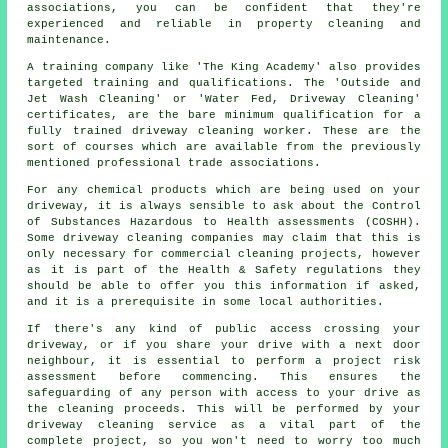
associations, you can be confident that they're
experienced and reliable in property cleaning and
maintenance.
A training company like 'The King Academy' also provides
targeted training and qualifications. The 'Outside and
Jet Wash Cleaning' or 'Water Fed, Driveway Cleaning'
certificates, are the bare minimum qualification for a
fully trained driveway cleaning worker. These are the
sort of courses which are available from the previously
mentioned professional trade associations.
For any chemical products which are being used on your
driveway, it is always sensible to ask about the Control
of Substances Hazardous to Health assessments (COSHH).
Some driveway cleaning companies may claim that this is
only necessary for
commercial
cleaning projects, however
as it is part of the Health & Safety regulations they
should be able to offer you this information if asked,
and it is a prerequisite in some local authorities.
If there's any kind of public access crossing your
driveway, or if you share your drive with a next door
neighbour, it is essential to perform a project risk
assessment before commencing. This ensures the
safeguarding of any person with access to your drive as
the cleaning proceeds. This will be performed by
your
driveway cleaning
service as a vital part of the
complete project, so you won't need to worry too much