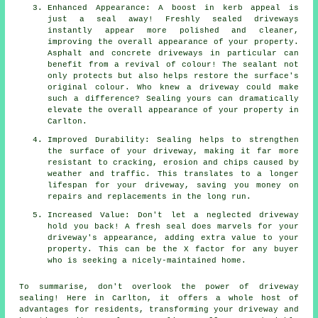
Enhanced Appearance: A boost in kerb appeal is
just a seal away! Freshly sealed driveways
instantly appear more polished and cleaner,
improving the overall appearance of your property.
Asphalt and concrete driveways in particular can
benefit from a revival of colour! The sealant not
only protects but also helps restore the surface's
original colour. Who knew a driveway could make
such a difference? Sealing yours can dramatically
elevate the overall appearance of your property in
Carlton.
Improved Durability: Sealing helps to strengthen
the surface of your driveway, making it far more
resistant to cracking, erosion and chips caused by
weather and traffic. This translates to a longer
lifespan for your driveway, saving you money on
repairs and replacements in the long run.
Increased Value: Don't let a neglected driveway
hold you back! A fresh seal does marvels for your
driveway's appearance, adding extra value to your
property. This can be the X factor for any buyer
who is seeking a nicely-maintained home.
To summarise, don't overlook the power of
driveway
sealing
! Here in Carlton, it offers a whole host of
advantages for residents, transforming your driveway and