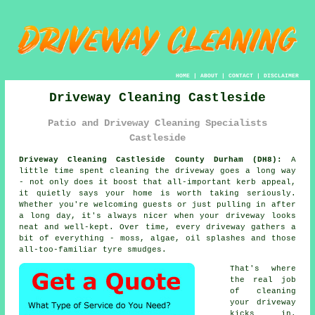
HOME
|
ABOUT
|
CONTACT
|
DISCLAIMER
Driveway Cleaning Castleside
Patio and Driveway Cleaning Specialists
Castleside
Driveway Cleaning Castleside County Durham (DH8):
A
little time spent cleaning the driveway goes a long way
- not only does it boost that all-important kerb appeal,
it quietly says your home is worth taking seriously.
Whether you're welcoming guests or just pulling in after
a long day, it's always nicer when your driveway looks
neat and well-kept. Over time, every driveway gathers a
bit of everything - moss, algae, oil splashes and those
all-too-familiar tyre smudges.
That's where
the real job
of cleaning
your driveway
kicks in.