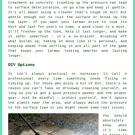
treatment as concrete. Cranking up the pressure can lead
to surface deterioration, so go slow and keep it gentle.
It's all about using a cleaner that's tough on dirt but
gentle enough not to ruin the surface or break up the
top layer. If you want your tarmac drive to look its
best and last for years to come, a good clean is a must.
It'll freshen up the look, help it last longer, and make
it safer underfoot - it's a no-brainer. Brushing off
what builds up, taking on moss like it's personal, and
keeping weeds from settling in are all part of the game
that keeps your tarmac looking smarter and lasting
longer.
DIY Options
It isn't always practical or necessary to call a
professional every time something needs fixing or
tidying up. For those who enjoy a bit of DIY, there's no
reason you can't take on driveway cleaning yourself, as
long as you've got a good pressure washer and the proper
gear. Just be mindful - protect yourself, don't ignore
the plants near the area, and always match the pressure
to the surface type or you might cause some real issues.
You should
absolutely
know when
it's time