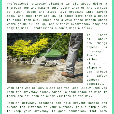
Professional driveway cleaning is all about doing a
thorough job and making sure every inch of the surface
is clean. Weeds and algae love creeping into paving
gaps, and once they are in, it takes more than a brush
to clear them out. There are always those hidden spots
where grime builds up, and without experience, they are
easy to miss - professionals don't miss a trick.
It isn't
all about
how things
appear. A
driveway
that's
either
dirty or
slippery
can create
a safety
concern,
especially
when it's wet or icy. Slips are far less likely when you
keep the driveway clean, which is good peace of mind if
there are children or older visitors in the mix.
Regular driveway cleaning can help prevent damage and
extend the lifespan of your surface. It's a simple way
to keep your driveway in good condition. That slow