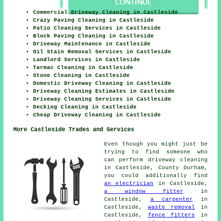
Commercial Driveway Cleaning in Castleside
Crazy Paving Cleaning in Castleside
Patio Cleaning Services in Castleside
Block Paving Cleaning in Castleside
Driveway Maintenance in Castleside
Oil Stain Removal Services in Castleside
Landlord Services in Castleside
Tarmac Cleaning in Castleside
Stone Cleaning in Castleside
Domestic Driveway Cleaning in Castleside
Driveway Cleaning Estimates in Castleside
Driveway Cleaning Services in Castleside
Decking Cleaning in Castleside
Cheap Driveway Cleaning in Castleside
More Castleside Trades and Services
Even though you might just be
trying to find someone who
can perform driveway cleaning
in Castleside, County Durham,
you could additionally find
an electrician
in Castleside,
a window fitter
in
Castleside,
a carpenter
in
Castleside,
waste removal
in
Castleside,
fence fitters
in