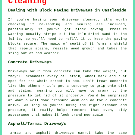
Cleaning
Dealing With Block Paving Driveways in Castleside
If you're having your driveway cleaned, it's worth
checking if re-sanding and sealing are included,
particularly if you've got block paving. Pressure
washing usually strips out the kiln-dried sand in the
joints, so you'll need to refill it to keep the paving
blocks secure. The magic of sealing? It forms a shield
that repels stains, resists weed growth and takes the
sting out of bad weather.
Concrete Driveways
Driveways built from concrete can take the weight, but
they'll broadcast every oil stain, wheel mark and rust
spot for the whole street to see. Don't treat concrete
like the others - it's got a tendency to grip onto dirt
and stains, meaning you will have to crank up the
pressure to get rid of it properly. You'd be surprised
at what a well-done pressure wash can do for a concrete
drive. As long as you're using the right cleaner and
pressure, it really helps restore that even, tidy
appearance that makes it look brand new again.
Asphalt/Tarmac Driveways
Tarmac and asphalt driveways cannot take the same