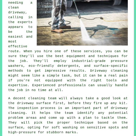
needing a
clean
driveway,
calling in
the experts
appears to
be the
easiest and
most
effective
route. When you hire one of these services, you can be
sure they'll use the best equipment and techniques for
the job. They'll employ industrial-grade pressure
washers, eco-friendly detergents, and surface-specific
methods to get impressive results. Driveway cleaning
might seem like a simple task, but it can be a real pain
if you're not equipped with the right tools and
expertise. Experienced professionals can usually handle
the job in no time at all.
A decent cleaning team will always take a good look at
the driveway surface first, before they fire up any kit.
The inspection process is an important part of driveway
cleaning. It helps the team identify any potential
problem areas and come up with a plan to tackle them.
They will pick the proper technique based on the
surface, opting for soft washing on sensitive spots and
high-pressure for stubborn marks.