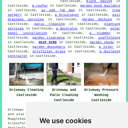
Castleside,
block paving
in
Castleside,
a roofer
in Castleside,
garden pond builders
in Castleside,
an odd job man
in Castleside,
tree
surgery
in Castleside,
a bricklayer
in Castleside,
soil
drainage services
in Castleside,
garden decking
in
Castleside,
patio cleaning
in Castleside,
planting
services
in Castleside,
a decorator
in Castleside,
solar
panel installation
in Castleside,
a plumber
in
Castleside,
garden clearance
in Castleside,
scaffolding
in Castleside,
SKIP HIRE
in Castleside,
garden sheds
in
Castleside,
garden designers
in Castleside,
a tiler
in
Castleside,
artificial grass
in Castleside,
a building
contractor
in Castleside.
Driveway Cleaning
Driveway and
Driveway Pressure
Castleside
Patio Cleaning
Washing
Castleside
Castleside
Driveway cleaning services are available in Castleside
and also in these surrounding areas: Knitsley, Consett,
We use cookies
Muggleswick, West Butsfield, Snods Edge, The Grove,
Allensford, Edmundbyers, Waskerley, Rowley, Templetown,
Shotleyfield, Moorside, East Butsfield, Carterway Heads,