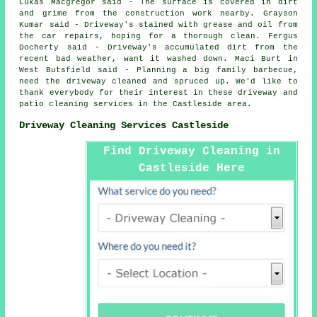
Lukas Macgregor said - The surface is covered in dirt
and grime from the construction work nearby. Grayson
Kumar said - Driveway's stained with grease and oil from
the car repairs, hoping for a thorough clean. Fergus
Docherty said - Driveway's accumulated dirt from the
recent bad weather, want it washed down. Maci Burt in
West Butsfield said - Planning a big family barbecue,
need the driveway cleaned and spruced up. We'd like to
thank everybody for their interest in these driveway and
patio cleaning services in the Castleside area.
Driveway Cleaning Services Castleside
Find Driveway Cleaning in
Castleside Here