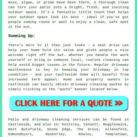
moss, algae, or grime have been there, a thorough clean
can turn your patio into a bright, fresh, and inviting
outdoor space. It's a fantastic little touch that helps
your outdoor space look its best - ideal if you've got
people coming round or want to enjoy a clean, safe spot
in the sun.
Summing Up:
There's more to it than just looks - a neat drive can
help your home hold its value and gives people a nice
welcome right off the bat. Whether you handle the work
yourself or bring in someone local, routine cleaning can
help avoid bigger issues in the future. Regular driveway
maintenance is key to keeping your driveway in top
condition - and your Castleside home will benefit from
increased kerb appeal. Home and property owners in
Castleside can easily obtain driveway cleaning quotes by
simply clicking on the "quote" banner located below.
Patio and driveway cleaning services can be found in
Castleside, and also in: Knitsley, Consett, Muggleswick,
West Butsfield, Snods Edge, The Grove, Allensford,
Edmundbyers, Waskerley, Rowley, Templetown,