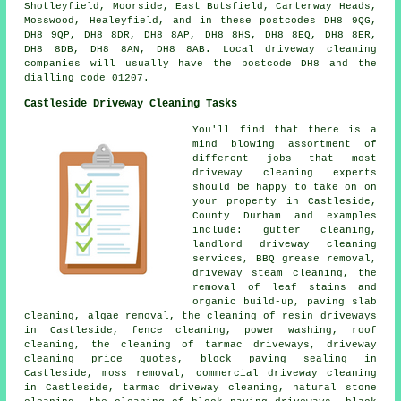
Shotleyfield, Moorside, East Butsfield, Carterway Heads,
Mosswood, Healeyfield, and in these postcodes DH8 9QG,
DH8 9QP, DH8 8DR, DH8 8AP, DH8 8HS, DH8 8EQ, DH8 8ER,
DH8 8DB, DH8 8AN, DH8 8AB. Local driveway cleaning
companies will usually have the postcode DH8 and the
dialling code 01207.
Castleside Driveway Cleaning Tasks
You'll find that there is a
mind blowing assortment of
different jobs that most
driveway cleaning experts
should be happy to take on on
your property in Castleside,
County Durham and examples
include: gutter cleaning,
landlord driveway cleaning
services, BBQ grease removal,
driveway steam cleaning, the
removal of leaf stains and
organic build-up, paving slab
cleaning, algae removal, the cleaning of resin driveways
in Castleside, fence cleaning, power washing, roof
cleaning, the cleaning of tarmac driveways, driveway
cleaning price quotes, block paving sealing in
Castleside, moss removal, commercial driveway cleaning
in Castleside, tarmac driveway cleaning, natural stone