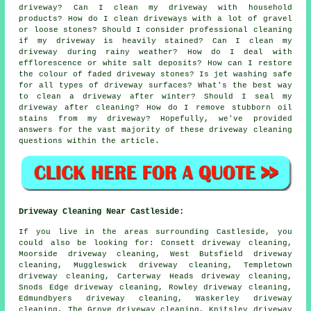
driveway? Can I clean my driveway with household
products? How do I clean driveways with a lot of gravel
or loose stones? Should I consider professional cleaning
if my driveway is heavily stained? Can I clean my
driveway during rainy weather? How do I deal with
efflorescence or white salt deposits? How can I restore
the colour of faded driveway stones? Is jet washing safe
for all types of driveway surfaces? What's the best way
to clean a driveway after winter? Should I seal my
driveway after cleaning? How do I remove stubborn oil
stains from my driveway? Hopefully, we've provided
answers for the vast majority of these driveway cleaning
questions within the article.
Driveway Cleaning Near Castleside:
If you live in the areas surrounding Castleside, you
could also be looking for: Consett driveway cleaning,
Moorside driveway cleaning, West Butsfield driveway
cleaning, Muggleswick driveway cleaning, Templetown
driveway cleaning, Carterway Heads driveway cleaning,
Snods Edge driveway cleaning, Rowley driveway cleaning,
Edmundbyers driveway cleaning, Waskerley driveway
cleaning, The Grove driveway cleaning, Knitsley driveway