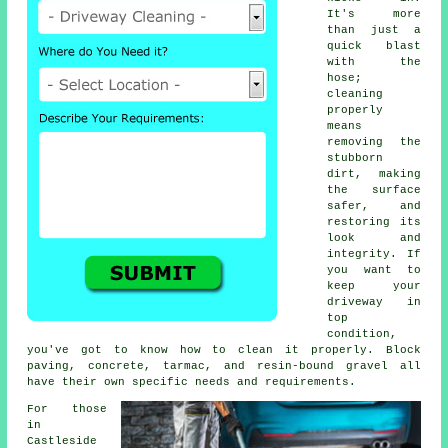
It's more
than just a
quick blast
with the
hose;
cleaning
properly
means
removing the
stubborn
dirt, making
the surface
safer, and
restoring its
look and
integrity. If
you want to
keep your
driveway in
top
condition,
you've got to know how to clean it properly. Block
paving, concrete, tarmac, and resin-bound gravel all
have their own specific needs and requirements.
For those
in
Castleside