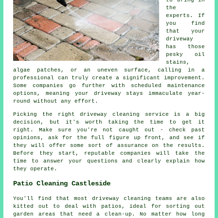
to bring in
the
experts. If
you find
that your
driveway
has those
pesky oil
stains,
algae patches, or an uneven surface, calling in a
professional can truly create a significant improvement.
Some companies go further with scheduled maintenance
options, meaning your driveway stays immaculate year-
round without any effort.
Picking the right driveway cleaning service is a big
decision, but it's worth taking the time to get it
right. Make sure you're not caught out - check past
opinions, ask for the full figure up front, and see if
they will offer some sort of assurance on the results.
Before they start, reputable companies will take the
time to answer your questions and clearly explain how
they operate.
Patio Cleaning Castleside
You'll find that most driveway cleaning teams are also
kitted out to deal with patios, ideal for sorting out
garden areas that need a clean-up. No matter how long