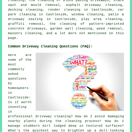
cleaning, the cleaning of block paving driveways, black
spot and mould removal, asphalt driveway cleaning,
decking cleaning, render cleaning in Castleside, car
park cleaning in Castleside, window cleaning, patio &
driveway sealing in Castleside, play area cleaning,
graffiti removal, the cleaning of pattern-imprinted
concrete driveways, garden wall cleaning, weed removal,
masonry cleaning, and a lot more not mentioned on this
page.
Common Driveway Cleaning Questions (FAQ):
Here are
some of the
most
commonly
asked
questions
by
homeowners
in
Castleside:
Is it worth
investing
in
professional driveway cleaning? How do I avoid damaging
nearby plants during the cleaning process? How do I
manage stubborn dirt lodged deep in textured surfaces?
What's the quickest way to brighten up a dull-looking