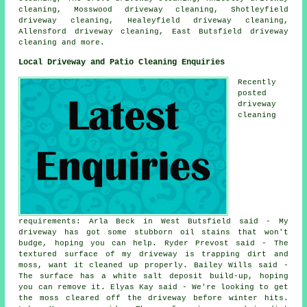
cleaning, Mosswood driveway cleaning, Shotleyfield
driveway cleaning, Healeyfield driveway cleaning,
Allensford driveway cleaning, East Butsfield
driveway
cleaning
and more.
Local Driveway and Patio Cleaning Enquiries
Recently
posted
driveway
cleaning
requirements: Arla Beck in West Butsfield said - My
driveway has got some stubborn oil stains that won't
budge, hoping you can help. Ryder Prevost said - The
textured surface of my driveway is trapping dirt and
moss, want it cleaned up properly. Bailey Wills said -
The surface has a white salt deposit build-up, hoping
you can remove it. Elyas Kay said - We're looking to get
the moss cleared off the driveway before winter hits.