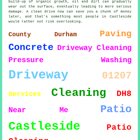
build-up of organic growth, oil and dirt can gradually
wear out the surface, eventually leading to more serious
damage. A clean drive now can save you a chunk of money
later, and that's something most people in Castleside
would rather not risk overlooking.
Paving
County Durham
Concrete
Driveway Cleaning
Pressure Washing
Driveway
01207
Cleaning
DH8
Services
Patio
Near Me
Castleside
Patio