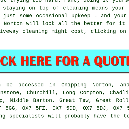
out trying too hard. Fancy doing it yours
, staying on top of cleaning means your 
 just some occasional upkeep - and your
g Norton will look all the better for it 
iveway cleaning might cost, clicking on
an be accessed in Chipping Norton, an
Enstone, Churchill, Long Compton, Chadli
op, Middle Barton, Great Tew, Great Roll
7 5GG, OX7 5FZ, OX7 5DD, OX7 5DJ, OX7 
ng specialists will probably have the t