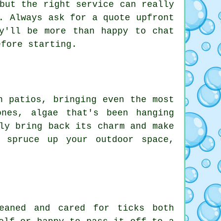
but the right service can really
. Always ask for a quote upfront
y'll be more than happy to chat
efore starting.
n patios, bringing even the most
nes, algae that's been hanging
ly bring back its charm and make
 spruce up your outdoor space,
.
eaned and cared for ticks both