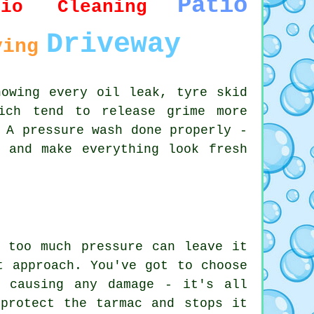
Patio
tio Cleaning
Driveway
ving
howing every oil leak, tyre skid
ich tend to release grime more
 A pressure wash done properly -
 and make everything look fresh
 too much pressure can leave it
t approach. You've got to choose
t causing any damage - it's all
protect the tarmac and stops it