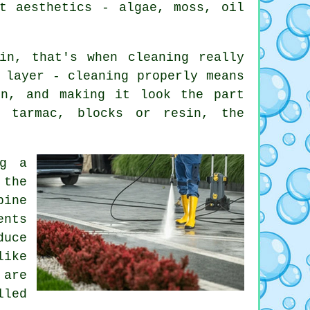
t aesthetics - algae, moss, oil
in, that's when cleaning really
 layer - cleaning properly means
on, and making it look the part
, tarmac, blocks or resin, the
ng a
 the
bine
ents
duce
like
 are
lled