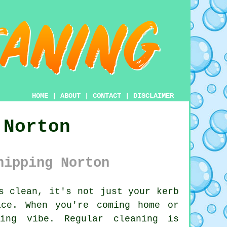
HOME
|
ABOUT
|
CONTACT
|
DISCLAIMER
 Norton
hipping Norton
s clean, it's not just your kerb
ce. When you're coming home or
ming vibe. Regular cleaning is