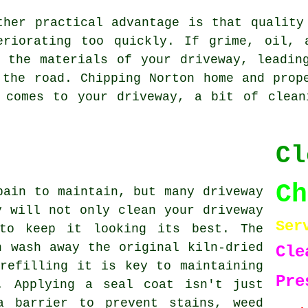
ther practical advantage is that quality
eriorating too quickly. If grime, oil, 
 the materials of your driveway, leadin
 the road. Chipping Norton home and prop
 comes to your driveway, a bit of clean
Cl
C
pain to maintain, but many driveway
y will not only clean your driveway
Ser
to keep it looking its best. The
n wash away the original kiln-dried
Cle
refilling it is key to maintaining
Pre
. Applying a seal coat isn't just
a barrier to prevent stains, weed