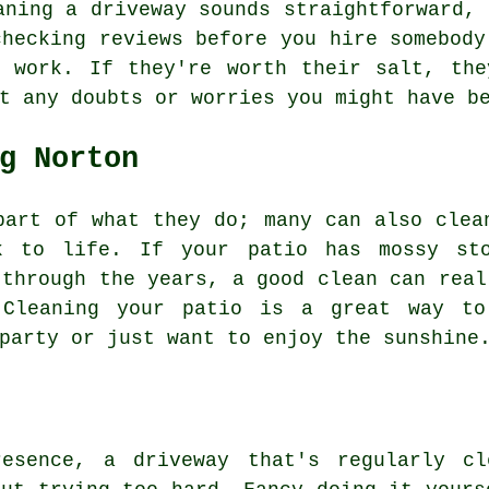
aning a driveway sounds straightforward, 
checking reviews before you hire somebody
r work. If they're worth their salt, the
t any doubts or worries you might have b
g Norton
part of what they do; many can also clea
ck to life. If your patio has mossy sto
 through the years, a good clean can real
 Cleaning your patio is a great way to
party or just want to enjoy the sunshine
resence, a driveway that's regularly cl