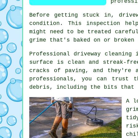
professi
Before getting stuck in, drive
condition. This inspection hel
might need to be treated carefu
grime that's baked on or broken 
Professional driveway cleaning 
surface is clean and streak-fre
cracks of paving, and they're 
professionals, you can trust 
debris, including the bits that 
A l
gri
tid
ris
chi