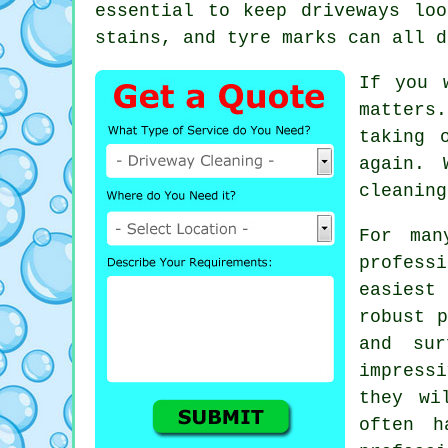
essential to keep driveways lo
stains, and tyre marks can all d
If you 
matters.
taking 
again. 
cleaning
For man
profes
easiest
robust p
and sur
impress
they wi
often h