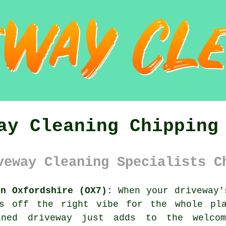
ay Cleaning Chipping
veway Cleaning Specialists C
on Oxfordshire (OX7):
When your driveway'
es off the right vibe for the whole pla
ined driveway just adds to the welco