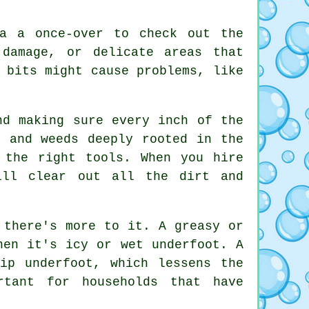
ea a once-over to check out the
 damage, or delicate areas that
 bits might cause problems, like
nd making sure every inch of the
, and weeds deeply rooted in the
 the right tools. When you hire
ill clear out all the dirt and
 there's more to it. A greasy or
hen it's icy or wet underfoot. A
ip underfoot, which lessens the
rtant for households that have