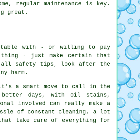
ome, regular maintenance is key.
ng great.
rtable with - or willing to pay
thing - just make certain that
 all safety tips, look after the
any harm.
it's a smart move to call in the
 better days, with oil stains,
ional involved can really make a
ssle of constant cleaning, a lot
that take care of everything for