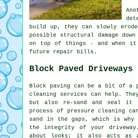
Ano
det
build up, they can slowly erode
possible structural damage down
on top of things - and when it
future repair bills.
Block Paved Driveways
Block paving can be a bit of a 
cleaning services can help. The
but also re-sand and seal it 
process of pressure cleaning ca
sand in the gaps, which is why 
the integrity of your driveway
about looks; it also acts as 