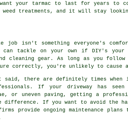
want your tarmac to last for years to c
 weed treatments, and it will stay looki
le job isn't something everyone's comfo
u can tackle on your own if DIY's your 
nd cleaning gear. As long as you follow
ure correctly, you're unlikely to cause 
t said, there are definitely times when 
fessionals. If your driveway has seen
ae, or uneven paving, getting a profess
e difference. If you want to avoid the ha
firms provide ongoing maintenance plans 
.