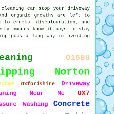
 cleaning can stop your driveway
and organic growths are left to
g to cracks, discolouration, and
erty owners know it pays to stay
ing goes a long way in avoiding
eaning
01608
hipping Norton
Driveway
vices
Oxfordshire
OX7
aning
Near Me
Concrete
ssure Washing