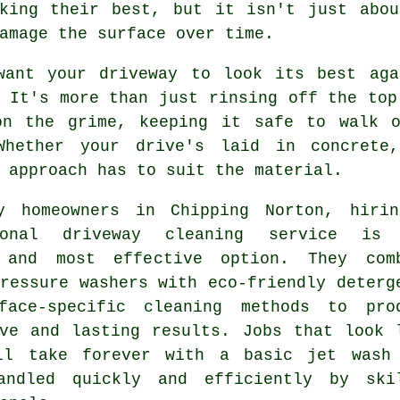
oking their best, but it isn't just abou
amage the surface over time.
want your driveway to look its best aga
 It's more than just rinsing off the top
on the grime, keeping it safe to walk 
Whether your drive's laid in concrete
 approach has to suit the material.
y homeowners in Chipping Norton, hiri
sional driveway cleaning service is
 and most effective option. They com
ressure washers with eco-friendly deterg
face-specific cleaning methods to pro
ive and lasting results. Jobs that look 
ll take forever with a basic jet wash
andled quickly and efficiently by ski