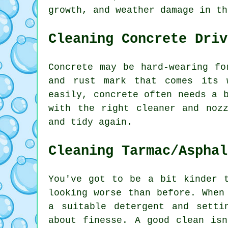
growth, and weather damage in th
Cleaning Concrete Driv
Concrete may be hard-wearing fo
and rust mark that comes its 
easily, concrete often needs a 
with the right cleaner and noz
and tidy again.
Cleaning Tarmac/Asphal
You've got to be a bit kinder 
looking worse than before. When
a suitable detergent and setti
about finesse. A good clean is