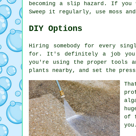
becoming a slip hazard. If you 
Sweep it regularly, use moss and
DIY Options
Hiring somebody for every sing
for. It's definitely a job yo
you're using the proper tools a
plants nearby, and set the press
Tha
pro
alg
hug
of 
you