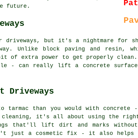
Pa
e future.
Pa
eways
r driveways, but it's a nightmare for s
way. Unlike block paving and resin, wh
bit of extra power to get properly clean.
zle - can really lift a concrete surface
t Driveways
to tarmac than you would with concrete -
 cleaning, it's all about using the righ
ngs that'll lift dirt and marks withou
n't just a cosmetic fix - it also helps 