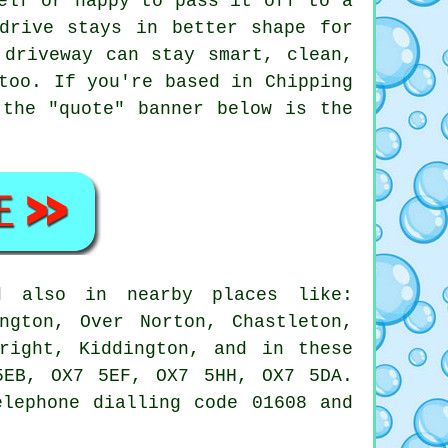
elf or happy to pass it off to a
drive stays in better shape for
 driveway can stay smart, clean,
too. If you're based in Chipping
 the "quote" banner below is the
d also in nearby places like:
ngton, Over Norton, Chastleton,
right, Kiddington, and in these
5EB, OX7 5EF, OX7 5HH, OX7 5DA.
elephone dialling code 01608 and