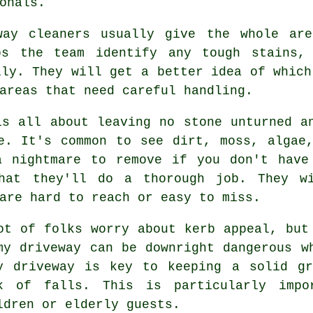
onals.
way cleaners usually give the whole ar
ps the team identify any tough stains,
lly. They will get a better idea of which
areas that need careful handling.
is all about leaving no stone unturned a
e. It's common to see dirt, moss, algae
a nightmare to remove if you don't have
that they'll do a thorough job. They w
are hard to reach or easy to miss.
ot of folks worry about kerb appeal, but
my driveway can be downright dangerous w
y driveway is key to keeping a solid gr
k of falls. This is particularly impo
ldren or elderly guests.