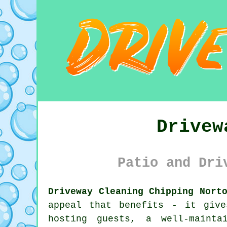
Drivew
Patio and Dri
Driveway Cleaning Chipping Nort
appeal that benefits - it giv
hosting guests, a well-mainta