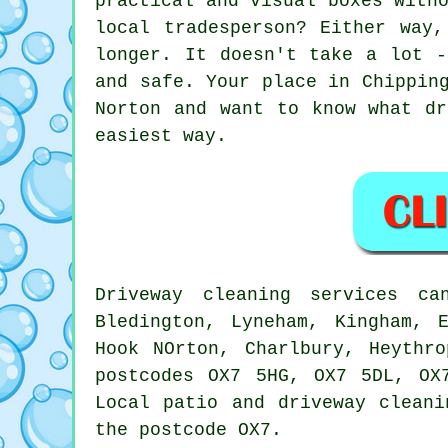
practical and visual boxes with
local tradesperson? Either way
longer. It doesn't take a lot -
and safe. Your place in Chippin
Norton and want to know what dr
easiest way.
Driveway cleaning services c
Bledington, Lyneham, Kingham, 
Hook NOrton, Charlbury, Heythr
postcodes OX7 5HG, OX7 5DL, OX
Local patio and driveway cleani
the postcode OX7.