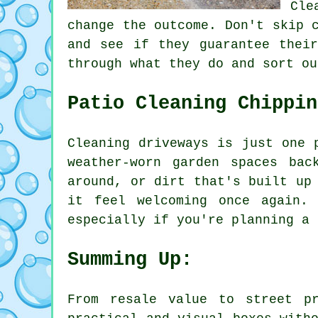
Cle
change the outcome. Don't skip 
and see if they guarantee thei
through what they do and sort ou
Patio Cleaning Chippin
Cleaning driveways is just one 
weather-worn garden spaces ba
around, or dirt that's built up
it feel welcoming once again.
especially if you're planning a 
Summing Up:
From resale value to street p