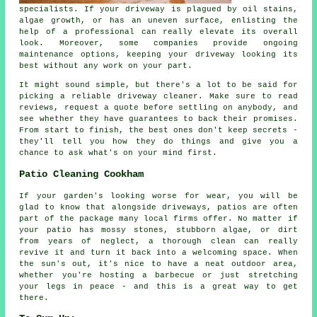
specialists. If your driveway is plagued by oil stains,
algae growth, or has an uneven surface, enlisting the
help of a professional can really elevate its overall
look. Moreover, some companies provide ongoing
maintenance options, keeping your driveway looking its
best without any work on your part.
It might sound simple, but there's a lot to be said for
picking a reliable driveway cleaner. Make sure to read
reviews, request a quote before settling on anybody, and
see whether they have guarantees to back their promises.
From start to finish, the best ones don't keep secrets -
they'll tell you how they do things and give you a
chance to ask what's on your mind first.
Patio Cleaning Cookham
If your garden's looking worse for wear, you will be
glad to know that alongside driveways, patios are often
part of the package many local firms offer. No matter if
your patio has mossy stones, stubborn algae, or dirt
from years of neglect, a thorough clean can really
revive it and turn it back into a welcoming space. When
the sun's out, it's nice to have a neat outdoor area,
whether you're hosting a barbecue or just stretching
your legs in peace - and this is a great way to get
there.