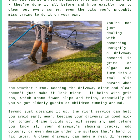
- they've done it all before and know exactly how to
clear out every corner, even the bits you'd probably
miss trying to do it on your own.
You're not
just
dealing
with
something
unsightly -
a driveway
covered in
grime or
algae can
turn into a
real slip
hazard when
the weather turns. Keeping the driveway clear and clean
doesn't just make it look nicer - it helps with grip
too, which means fewer slips and trips, especially if
you've got elderly guests or children running around.
Beyond just cleaning it up, the right service can help
you avoid early wear, keeping your driveway in good nick
for longer. Grime builds up, oil seeps in, and before
you know it, your driveway's showing cracks, odd
colours, or even damage under the surface that's hard to
fix later. A clean driveway can make a real difference