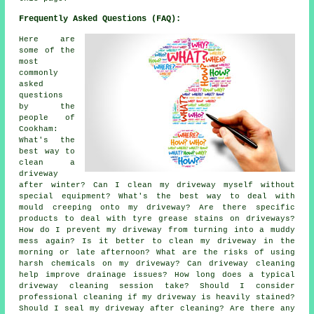
Frequently Asked Questions (FAQ):
Here are
some of the
most
commonly
asked
questions
by the
people of
Cookham:
What's the
best way to
clean a
driveway
after winter? Can I clean my driveway myself without
special equipment? What's the best way to deal with
mould creeping onto my driveway? Are there specific
products to deal with tyre grease stains on driveways?
How do I prevent my driveway from turning into a muddy
mess again? Is it better to clean my driveway in the
morning or late afternoon? What are the risks of using
harsh chemicals on my driveway? Can driveway cleaning
help improve drainage issues? How long does a typical
driveway cleaning session take? Should I consider
professional cleaning if my driveway is heavily stained?
Should I seal my driveway after cleaning? Are there any