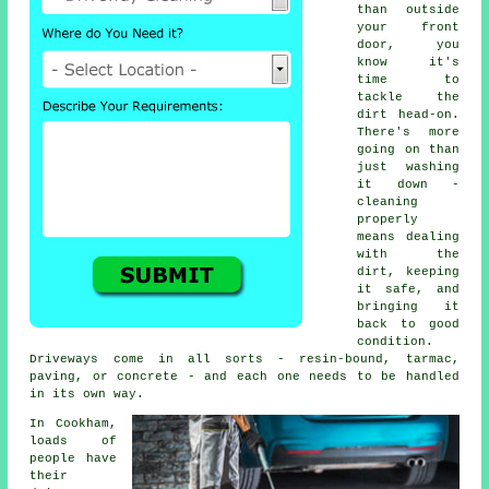
than outside
your front
door, you
know it's
time to
tackle the
dirt head-on.
There's more
going on than
just washing
it down -
cleaning
properly
means dealing
with the
dirt, keeping
it safe, and
bringing it
back to good
condition.
Driveways come in all sorts - resin-bound, tarmac,
paving, or concrete - and each one needs to be handled
in its own way.
In Cookham,
loads of
people have
their