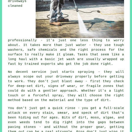
driveways
cleaned
professionally - it's just one less thing to worry
about. It takes more than just water - they use tough
washers, safe chemicals and the right process for the
surface to really make it gleam. Tasks that seem like a
long haul with a basic jet wash are usually wrapped up
fast by trained experts who get the job done right.
No decent service just starts spraying - they will
always scope out your driveway properly before getting
to work. They don't just blast away - first they check
for deep-set dirt, signs of wear, or fragile zones that
could do with a gentler approach. Whether it's a light
touch or a forceful spray, they will choose the right
method based on the material and the type of dirt.
You don't just get a quick rinse - you get a full-scale
attack on every stain, smear, and speck of dirt that's
been hiding out for ages. Bits of dirt, moss, algae, and
even weeds tend to dig right into the gaps between
paving stones - and without the proper gear, getting
them out can be a real struggle. Pros don't just wing it