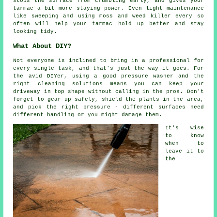
stops the surface from crumbling early, and gives your
tarmac a bit more staying power. Even light maintenance
like sweeping and using moss and weed killer every so
often will help your tarmac hold up better and stay
looking tidy.
What About DIY?
Not everyone is inclined to bring in a professional for
every single task, and that's just the way it goes. For
the avid DIYer, using a good pressure washer and the
right cleaning solutions means you can keep your
driveway in top shape without calling in the pros. Don't
forget to gear up safely, shield the plants in the area,
and pick the right pressure - different surfaces need
different handling or you might damage them.
It's wise
to know
when to
leave it to
the