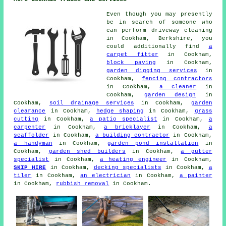
Even though you may presently
be in search of someone who
can perform driveway cleaning
in Cookham, Berkshire, you
could additionally find
a
carpet fitter
in Cookham,
block paving
in Cookham,
garden digging services
in
Cookham,
fencing contractors
in Cookham,
a cleaner
in
Cookham,
garden design
in
Cookham,
soil drainage services
in Cookham,
garden
clearance
in Cookham,
hedge shaping
in Cookham,
grass
cutting
in Cookham,
a patio specialist
in Cookham,
a
carpenter
in Cookham,
a bricklayer
in Cookham,
a
scaffolder
in Cookham,
a building contractor
in Cookham,
a handyman
in Cookham,
garden pond installation
in
Cookham,
garden shed builders
in Cookham,
a gutter
specialist
in Cookham,
a heating engineer
in Cookham,
SKIP HIRE
in Cookham,
decking specialists
in Cookham,
a
tiler
in Cookham,
an electrician
in Cookham,
a painter
in Cookham,
rubbish removal
in Cookham.