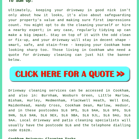
To Sum Up:
Ultimately, keeping your driveway in good nick isn't
only about how it looks, it's also about safeguarding
your property's value and making sure first impressions
count. You might opt to do the cleaning yourself or hire
a nearby expert; in any case, regularly tidying up can
make a big impact. Stay on top of it with the odd clean
or fix-up, and your driveway will stay in decent shape -
smart, safe, and stain-free - keeping your Cookham home
looking sharp too. Those living in Cookham who need a
quote for driveway cleaning can just hit the banner
below.
Driveway cleaning services can be accessed in Cookham,
and also in: Burnham, Wooburn Green, Little Marlow,
Bisham, Hurley, Medmenham, Flackwell Heath, Well End,
Maidenhead, Handy Cross, Cookham Dean, Marlow, Hedsor,
and in these postcodes SL6 9PS, SL6 9AH, SL6 9FG, SL6
9HN, SL6 9AN, SL6 9EX, SL6 9BA, SL6 9JL, SL6 9AU, SL6
9AA. Local driveway and patio cleaning specialists will
usually have the postcode SL6 and the telephone dialling
code 01628.