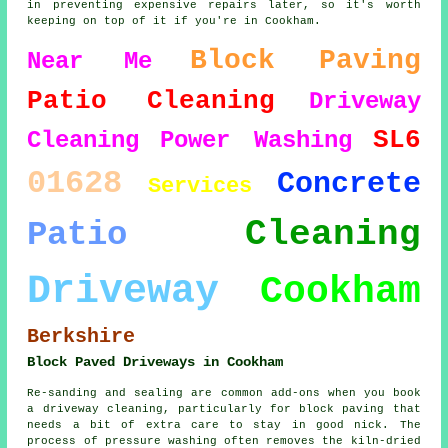
in preventing expensive repairs later, so it's worth
keeping on top of it if you're in Cookham.
Block Paving
Near Me
Patio Cleaning
Driveway
SL6
Cleaning
Power Washing
01628
Concrete
Services
Cleaning
Patio
Driveway
Cookham
Berkshire
Block Paved Driveways in Cookham
Re-sanding and sealing are common add-ons when you book
a driveway cleaning, particularly for block paving that
needs a bit of extra care to stay in good nick. The
process of pressure washing often removes the kiln-dried