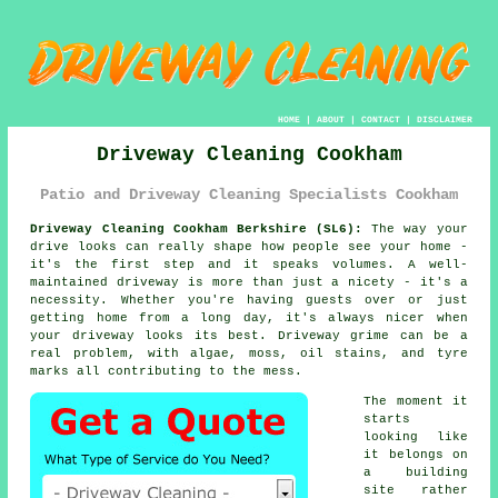
HOME
|
ABOUT
|
CONTACT
|
DISCLAIMER
Driveway Cleaning Cookham
Patio and Driveway Cleaning Specialists Cookham
Driveway Cleaning Cookham Berkshire (SL6):
The way your
drive looks can really shape how people see your home -
it's the first step and it speaks volumes. A well-
maintained driveway is more than just a nicety - it's a
necessity. Whether you're having guests over or just
getting home from a long day, it's always nicer when
your driveway looks its best. Driveway grime can be a
real problem, with algae, moss, oil stains, and tyre
marks all contributing to the mess.
The moment it
starts
looking like
it belongs on
a building
site rather