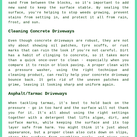
sand from between the blocks, so it's important to add
new sand to keep the surface stable. By sealing the
surface, you're helping to stop weeds growing, prevent
stains from setting in, and protect it all from rain,
frost, and sun.
Cleaning Concrete Driveways
Even though concrete driveways are robust, they are not
shy about showing oil patches, tyre scuffs, or rust
marks that can ruin the look if you're not careful. Dirt
has a habit of clinging to concrete, so it takes more
than a quick once-over to clean - especially when you
compare it to resin or block paving. A proper clean with
a pressure washer, using the right technique and
cleaning product, can really help your concrete driveway
bounce back. It gets rid of the uneven patches and
grime, leaving it looking sharp and uniform again.
Asphalt/Tarmac Driveways
When tackling tarmac, it's best to hold back on the
pressure - go in too hard and the surface will not thank
you for it. It's all about using the right settings
together with a detergent that lifts algae, dirt, and
surface marks, while keeping the surface and its top
layer safe from harm. You might think it's just about
appearance, but a proper clean also cuts down on slips,