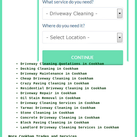
Driveway Cleaning Quotations in Cookham
Decking Cleaning in Cookham
Driveway Maintenance in Cookham
Cheap Driveway Cleaning in Cookham
Crazy Paving Cleaning in Cookham
Residential Driveway Cleaning in Cookham
Driveway Repair in Cookham
Oil Stain Removal in Cookham
Driveway Cleaning Services in Cookham
Tarmac Driveway Cleaning in Cookham
Stone Cleaning in Cookham
Concrete Driveway Cleaning in Cookham
Block Paving Cleaning in Cookham
Landlord Driveway Cleaning Services in Cookham
More Cookham Trades and Services