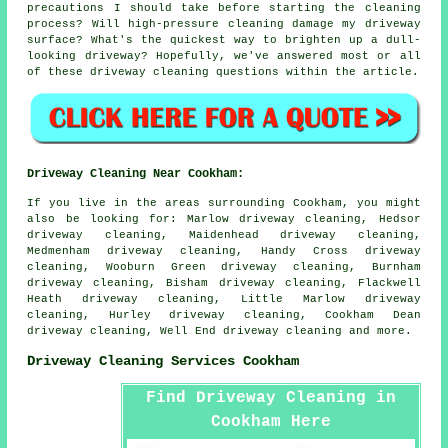
precautions I should take before starting the cleaning
process? Will high-pressure cleaning damage my driveway
surface? What's the quickest way to brighten up a dull-
looking driveway? Hopefully, we've answered most or all
of these driveway cleaning questions within the article.
Driveway Cleaning Near Cookham:
If you live in the areas surrounding Cookham, you might
also be looking for: Marlow driveway cleaning, Hedsor
driveway cleaning, Maidenhead driveway cleaning,
Medmenham driveway cleaning, Handy Cross driveway
cleaning, Wooburn Green driveway cleaning, Burnham
driveway cleaning, Bisham driveway cleaning, Flackwell
Heath driveway cleaning, Little Marlow driveway
cleaning, Hurley driveway cleaning, Cookham Dean
driveway cleaning, Well End
driveway cleaning
and more.
Driveway Cleaning Services Cookham
Find Driveway Cleaning in
Cookham Here