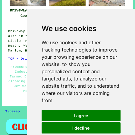
Driveway Cleaning
Driveway and
Driveway Pressure
Cookham
Patio Cleaning
Washing Cookham
Cookham
We use cookies
Driveway cleaning services are available in Cookham and
also in these surrounding areas: Burnham, Wooburn Green,
Little Marlow, Bisham, Hurley, Medmenham, Flackwell
We use cookies and other
Heath, Well End, Maidenhead, Handy Cross, Cookham Dean,
tracking technologies to improve
Marlow, Hedsor, and other nearby places.
your browsing experience on our
TOP - Driveway Cleaning Cookham
website, to show you
Pressure Washing Cookham - Landlord Services Cookham -
personalized content and
Industrial Driveway Cleaning Specialists Cookham -
Tarmac Driveway Cleaning Cookham - Residential Driveway
targeted ads, to analyze our
Cleaning Specialists Cookham - Driveway Cleaning Cookham
website traffic, and to understand
- Jet Washing Services Cookham - Driveway Cleaning Near
Me - Driveway Cleaning Specialists Cookham
where our visitors are coming
from.
HOME - DRIVEWAY CLEANING UK
Sitemap
Privacy
I agree
I decline