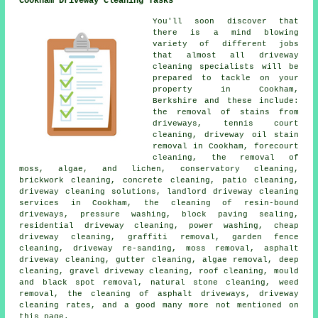
Cookham Driveway Cleaning Tasks
You'll soon discover that
there is a mind blowing
variety of different jobs
that almost all driveway
cleaning specialists will be
prepared to tackle on your
property in Cookham,
Berkshire and these include:
the removal of stains from
driveways, tennis court
cleaning, driveway oil stain
removal in Cookham, forecourt
cleaning, the removal of
moss, algae, and lichen, conservatory cleaning,
brickwork cleaning, concrete cleaning, patio cleaning,
driveway cleaning solutions, landlord driveway cleaning
services in Cookham, the cleaning of resin-bound
driveways, pressure washing, block paving sealing,
residential driveway cleaning, power washing, cheap
driveway cleaning, graffiti removal, garden fence
cleaning, driveway re-sanding, moss removal, asphalt
driveway cleaning, gutter cleaning, algae removal, deep
cleaning, gravel driveway cleaning, roof cleaning, mould
and black spot removal, natural stone cleaning, weed
removal, the cleaning of asphalt driveways, driveway
cleaning rates, and a good many more not mentioned on
this page.