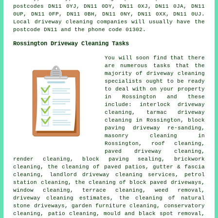
postcodes DN11 0YJ, DN11 0DY, DN11 0XJ, DN11 0JA, DN11
0UP, DN11 0FP, DN11 0BH, DN11 0NY, DN11 0XX, DN11 0UJ.
Local driveway cleaning companies will usually have the
postcode DN11 and the phone code 01302.
Rossington Driveway Cleaning Tasks
You will soon find that there
are numerous tasks that the
majority of driveway cleaning
specialists ought to be ready
to deal with on your property
in Rossington and these
include: interlock driveway
cleaning, tarmac driveway
cleaning in Rossington, block
paving driveway re-sanding,
masonry cleaning in
Rossington, roof cleaning,
paved driveway cleaning,
render cleaning, block paving sealing, brickwork
cleaning, the cleaning of paved patios, gutter & fascia
cleaning, landlord driveway cleaning services, petrol
station cleaning, the cleaning of block paved driveways,
window cleaning, terrace cleaning, weed removal,
driveway cleaning estimates, the cleaning of natural
stone driveways, garden furniture cleaning, conservatory
cleaning, patio cleaning, mould and black spot removal,