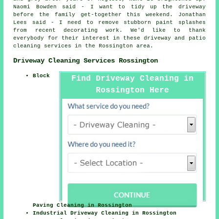
Naomi Bowden said - I want to tidy up the driveway
before the family get-together this weekend. Jonathan
Lees said - I need to remove stubborn paint splashes
from recent decorating work. We'd like to thank
everybody for their interest in these driveway and patio
cleaning services in the Rossington area.
Driveway Cleaning Services Rossington
Block
Find Driveway Cleaning in
Rossington Here
Paving Cleaning in Rossington
Industrial Driveway Cleaning in Rossington