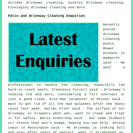
Scrooby driveway cleaning, Auckley driveway cleaning,
Finningley
driveway cleaning
and more.
Patio and Driveway Cleaning Enquiries
Recently
posted
driveway
cleaning
posts:
Rowan
Dickens in
Wadworth
said - We
want a
professional to handle the cleaning, especially the
hard-to-reach spots. Francesco Purcell said - Driveway's
looking old and worn, considering a full overhaul or
just a good clean. Evie-Mae Carpenter in Misson said -
Want to get rid of all the mud splashes after the heavy
rains last week. Declan Allen said - The surface of our
driveway is slippery when wet, want to clean and treat
it for safety. Boris Armstrong said - Got some stubborn
oil stains that won't budge, hoping you can help. Shreya
Lewin in Rossington said - My driveway is looking dull
and grey after years of neglect, want it brightened up.