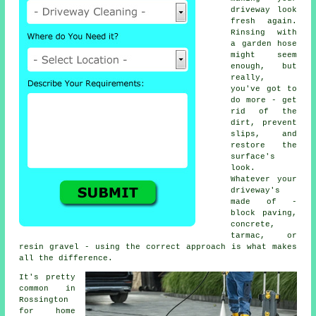
driveway look
fresh again.
Rinsing with
a garden hose
might seem
enough, but
really,
you've got to
do more - get
rid of the
dirt, prevent
slips, and
restore the
surface's
look.
Whatever your
driveway's
made of -
block paving,
concrete,
tarmac, or
resin gravel - using the correct approach is what makes
all the difference.
It's pretty
common in
Rossington
for home