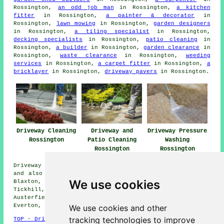
Rossington,
an odd job man
in Rossington,
a kitchen
fitter
in Rossington,
a painter & decorator
in
Rossington,
lawn mowing
in Rossington,
garden designers
in Rossington,
a tiling specialist
in Rossington,
decking specialists
in Rossington,
patio cleaning
in
Rossington,
a builder
in Rossington,
garden clearance
in
Rossington,
waste clearance
in Rossington,
weeding
services
in Rossington,
a carpet fitter
in Rossington,
a
bricklayer
in Rossington,
driveway pavers
in Rossington.
Driveway Cleaning
Driveway and
Driveway Pressure
Rossington
Patio Cleaning
Washing
Rossington
Rossington
Driveway cleaning services are available in Rossington
and also in these surrounding areas: Doncaster, Misson,
We use cookies
Blaxton, Wadworth, Bircotes, Loversall, Finningley,
Tickhill, New Edlington, Scrooby, Bessacarr, Intake,
Austerfield, Old Cantley, Auckley, New Rossington,
Everton, and other nearby locations.
We use cookies and other
tracking technologies to improve
TOP - Driveway Cleaning Rossington