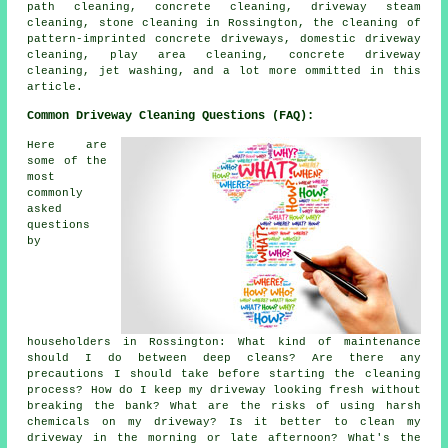
path cleaning, concrete cleaning, driveway steam
cleaning, stone cleaning in Rossington, the cleaning of
pattern-imprinted concrete driveways, domestic driveway
cleaning, play area cleaning, concrete driveway
cleaning, jet washing, and a lot more ommitted in this
article.
Common Driveway Cleaning Questions (FAQ):
Here are
some of the
most
commonly
asked
questions
by
householders in Rossington: What kind of maintenance
should I do between deep cleans? Are there any
precautions I should take before starting the cleaning
process? How do I keep my driveway looking fresh without
breaking the bank? What are the risks of using harsh
chemicals on my driveway? Is it better to clean my
driveway in the morning or late afternoon? What's the