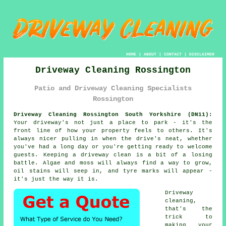
HOME
|
ABOUT
|
CONTACT
|
DISCLAIMER
Driveway Cleaning Rossington
Patio and Driveway Cleaning Specialists
Rossington
Driveway Cleaning Rossington South Yorkshire (DN11):
Your driveway's not just a place to park - it's the
front line of how your property feels to others. It's
always nicer pulling in when the drive's neat, whether
you've had a long day or you're getting ready to welcome
guests. Keeping a driveway clean is a bit of a losing
battle. Algae and moss will always find a way to grow,
oil stains will seep in, and tyre marks will appear -
it's just the way it is.
Driveway
cleaning,
that's the
trick to
making your