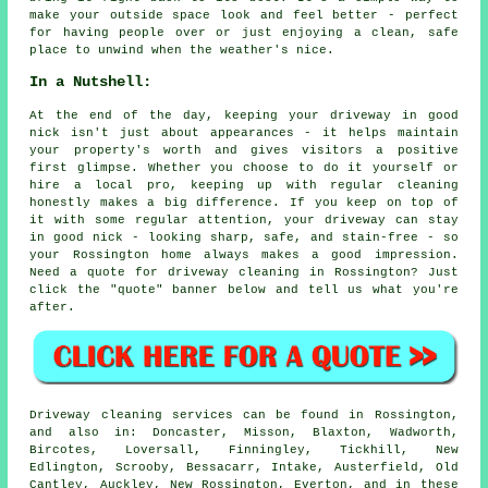
make your outside space look and feel better - perfect
for having people over or just enjoying a clean, safe
place to unwind when the weather's nice.
In a Nutshell:
At the end of the day, keeping your driveway in good
nick isn't just about appearances - it helps maintain
your property's worth and gives visitors a positive
first glimpse. Whether you choose to do it yourself or
hire a local pro, keeping up with regular cleaning
honestly makes a big difference. If you keep on top of
it with some regular attention, your driveway can stay
in good nick - looking sharp, safe, and stain-free - so
your Rossington home always makes a good impression.
Need a quote for driveway cleaning in Rossington? Just
click the "quote" banner below and tell us what you're
after.
Driveway cleaning services can be found in Rossington,
and also in: Doncaster, Misson, Blaxton, Wadworth,
Bircotes, Loversall, Finningley, Tickhill, New
Edlington, Scrooby, Bessacarr, Intake, Austerfield, Old
Cantley, Auckley, New Rossington, Everton, and in these