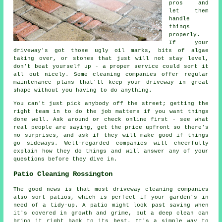
pros and
let them
handle
things
properly.
If your
driveway's got those ugly oil marks, bits of algae
taking over, or stones that just will not stay level,
don't beat yourself up - a proper service could sort it
all out nicely. Some cleaning companies offer regular
maintenance plans that'll keep your driveway in great
shape without you having to do anything.
You can't just pick anybody off the street; getting the
right team in to do the job matters if you want things
done well. Ask around or check online first - see what
real people are saying, get the price upfront so there's
no surprises, and ask if they will make good if things
go sideways. Well-regarded companies will cheerfully
explain how they do things and will answer any of your
questions before they dive in.
Patio Cleaning Rossington
The good news is that most driveway cleaning companies
also sort patios, which is perfect if your garden's in
need of a tidy-up. A patio might look past saving when
it's covered in growth and grime, but a deep clean can
bring it right back to its best. It's a simple way to