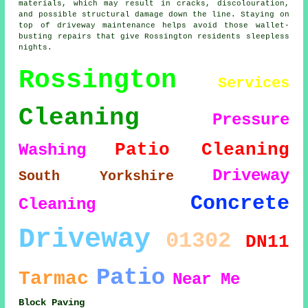
materials, which may result in cracks, discolouration,
and possible structural damage down the line. Staying on
top of driveway maintenance helps avoid those wallet-
busting repairs that give Rossington residents sleepless
nights.
Rossington
Services
Cleaning
Pressure
Patio Cleaning
Washing
Driveway
South Yorkshire
Concrete
Cleaning
Driveway
01302
DN11
Patio
Tarmac
Near Me
Block Paving