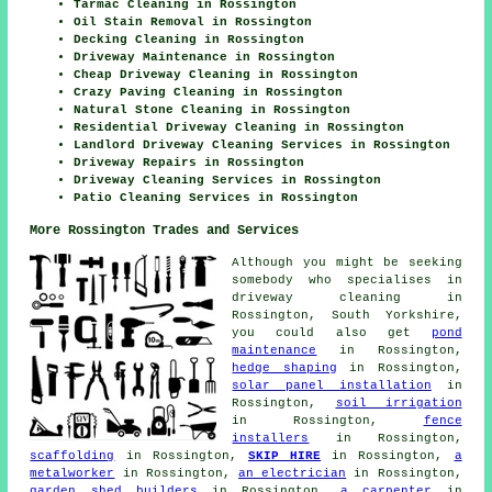
Tarmac Cleaning in Rossington
Oil Stain Removal in Rossington
Decking Cleaning in Rossington
Driveway Maintenance in Rossington
Cheap Driveway Cleaning in Rossington
Crazy Paving Cleaning in Rossington
Natural Stone Cleaning in Rossington
Residential Driveway Cleaning in Rossington
Landlord Driveway Cleaning Services in Rossington
Driveway Repairs in Rossington
Driveway Cleaning Services in Rossington
Patio Cleaning Services in Rossington
More Rossington Trades and Services
Although you might be seeking
somebody who specialises in
driveway cleaning in
Rossington, South Yorkshire,
you could also get
pond
maintenance
in Rossington,
hedge shaping
in Rossington,
solar panel installation
in
Rossington,
soil irrigation
in Rossington,
fence
installers
in Rossington,
scaffolding
in Rossington,
SKIP HIRE
in Rossington,
a
metalworker
in Rossington,
an electrician
in Rossington,
garden shed builders
in Rossington,
a carpenter
in