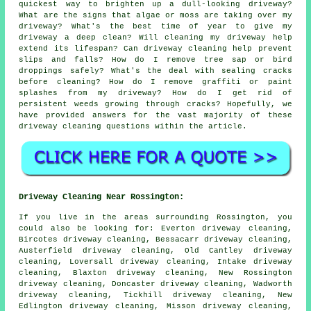
quickest way to brighten up a dull-looking driveway?
What are the signs that algae or moss are taking over my
driveway? What's the best time of year to give my
driveway a deep clean? Will cleaning my driveway help
extend its lifespan? Can driveway cleaning help prevent
slips and falls? How do I remove tree sap or bird
droppings safely? What's the deal with sealing cracks
before cleaning? How do I remove graffiti or paint
splashes from my driveway? How do I get rid of
persistent weeds growing through cracks? Hopefully, we
have provided answers for the vast majority of these
driveway cleaning questions within the article.
Driveway Cleaning Near Rossington:
If you live in the areas surrounding Rossington, you
could also be looking for: Everton driveway cleaning,
Bircotes driveway cleaning, Bessacarr driveway cleaning,
Austerfield driveway cleaning, Old Cantley driveway
cleaning, Loversall driveway cleaning, Intake driveway
cleaning, Blaxton driveway cleaning, New Rossington
driveway cleaning, Doncaster driveway cleaning, Wadworth
driveway cleaning, Tickhill driveway cleaning, New
Edlington driveway cleaning, Misson driveway cleaning,