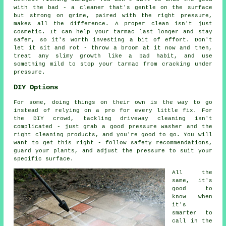
with the bad - a cleaner that's gentle on the surface
but strong on grime, paired with the right pressure,
makes all the difference. A proper clean isn't just
cosmetic. It can help your tarmac last longer and stay
safer, so it's worth investing a bit of effort. Don't
let it sit and rot - throw a broom at it now and then,
treat any slimy growth like a bad habit, and use
something mild to stop your tarmac from cracking under
pressure.
DIY Options
For some, doing things on their own is the way to go
instead of relying on a pro for every little fix. For
the DIY crowd, tackling driveway cleaning isn't
complicated - just grab a good pressure washer and the
right cleaning products, and you're good to go. You will
want to get this right - follow safety recommendations,
guard your plants, and adjust the pressure to suit your
specific surface.
All the
same, it's
good to
know when
it's
smarter to
call in the