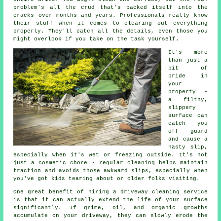
problem's all the crud that's packed itself into the
cracks over months and years. Professionals really know
their stuff when it comes to clearing out everything
properly. They'll catch all the details, even those you
might overlook if you take on the task yourself.
It's more
than just a
bit of
pride in
your
property -
a filthy,
slippery
surface can
catch you
off guard
and cause a
nasty slip,
especially when it's wet or freezing outside. It's not
just a cosmetic chore - regular cleaning helps maintain
traction and avoids those awkward slips, especially when
you've got kids tearing about or older folks visiting.
One great benefit of hiring a driveway cleaning service
is that it can actually extend the life of your surface
significantly. If grime, oil, and organic growths
accumulate on your driveway, they can slowly erode the