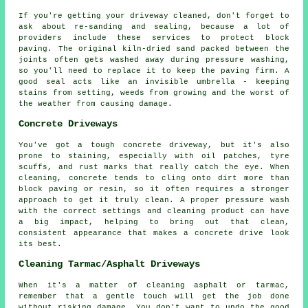
If you're getting your driveway cleaned, don't forget to
ask about re-sanding and sealing, because a lot of
providers include these services to protect block
paving. The original kiln-dried sand packed between the
joints often gets washed away during pressure washing,
so you'll need to replace it to keep the paving firm. A
good seal acts like an invisible umbrella - keeping
stains from setting, weeds from growing and the worst of
the weather from causing damage.
Concrete Driveways
You've got a tough concrete driveway, but it's also
prone to staining, especially with oil patches, tyre
scuffs, and rust marks that really catch the eye. When
cleaning, concrete tends to cling onto dirt more than
block paving or resin, so it often requires a stronger
approach to get it truly clean. A proper pressure wash
with the correct settings and cleaning product can have
a big impact, helping to bring out that clean,
consistent appearance that makes a concrete drive look
its best.
Cleaning Tarmac/Asphalt Driveways
When it's a matter of cleaning asphalt or tarmac,
remember that a gentle touch will get the job done
without risking damage. You don't want to undo the good