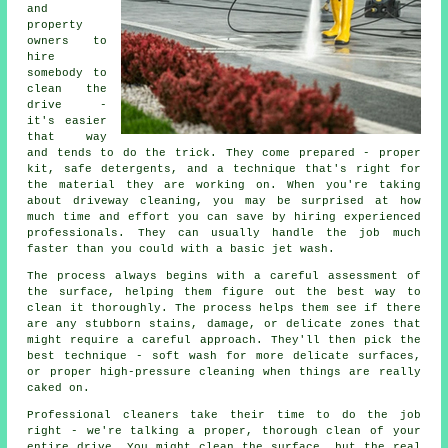
and
property
owners to
hire
somebody to
clean the
drive -
it's easier
that way
and tends to do the trick. They come prepared - proper
kit, safe detergents, and a technique that's right for
the material they are working on. When you're taking
about driveway cleaning, you may be surprised at how
much time and effort you can save by hiring experienced
professionals. They can usually handle the job much
faster than you could with a basic jet wash.
The process always begins with a careful assessment of
the surface, helping them figure out the best way to
clean it thoroughly. The process helps them see if there
are any stubborn stains, damage, or delicate zones that
might require a careful approach. They'll then pick the
best technique - soft wash for more delicate surfaces,
or proper high-pressure cleaning when things are really
caked on.
Professional cleaners take their time to do the job
right - we're talking a proper, thorough clean of your
entire drive. You might clean the surface, but the real