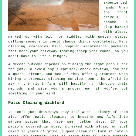
experienced
hands. When
the front
drive's
become a
slip hazard
with algae,
marked up with oil, or riddled with uneven slabs,
calling someone in could change things completely. Many
cleaning companies have ongoing maintenance packages
that keep your driveway looking sharp year-round, so you
don't have to lift a finger.
A decent outcome depends on finding the right people for
the job. To avoid any surprises, check reviews, ask for
a quote upfront, and see if they offer guarantees when
hiring a driveway cleaning service. Don't be afraid to
ask - the right firm will happily run through their
methods and give you a proper ear if you've got
something on your mind.
Patio Cleaning Wickford
It isn't just driveways they deal with - plenty of them
also offer patio cleaning to breathe new life into
garden spaces that have seen better days. If your
patio's covered in moss, streaked with algae, or just
caked in years of grime, a good clean can turn it into a