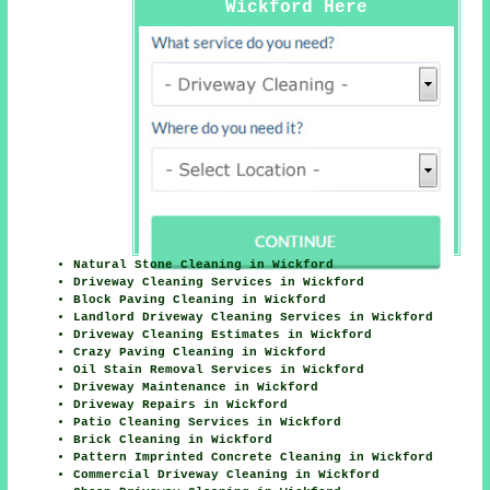
Wickford Here
Natural Stone Cleaning in Wickford
Driveway Cleaning Services in Wickford
Block Paving Cleaning in Wickford
Landlord Driveway Cleaning Services in Wickford
Driveway Cleaning Estimates in Wickford
Crazy Paving Cleaning in Wickford
Oil Stain Removal Services in Wickford
Driveway Maintenance in Wickford
Driveway Repairs in Wickford
Patio Cleaning Services in Wickford
Brick Cleaning in Wickford
Pattern Imprinted Concrete Cleaning in Wickford
Commercial Driveway Cleaning in Wickford