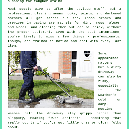
cleaning for tougher stains.
Most people give up after the obvious stuff, but a
professional cleaning means nooks, joints, and darkened
corners all get sorted out too. Those cracks and
crevices in paving are magnets for dirt, moss, algae,
and weeds, and clearing them out can be tricky without
the proper equipment. Even with the best intentions,
you're likely to miss a few things - professionals,
though, are trained to notice and deal with every last
item.
Sure,
appearance
matters,
but a dirty
driveway
can also be
risky,
especially
if the
weather's
cold or
damp.
Routine
washes help the driveway stay grippy rather than
slippery, meaning fewer accidents - something that
really counts if you've got little ones or older folks
about.