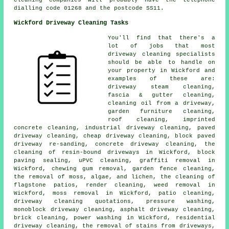
cleaning companies will probably have the telephone
dialling code 01268 and the postcode SS11.
Wickford Driveway Cleaning Tasks
You'll find that there's a
lot of jobs that most
driveway cleaning specialists
should be able to handle on
your property in Wickford and
examples of these are:
driveway steam cleaning,
fascia & gutter cleaning,
cleaning oil from a driveway,
garden furniture cleaning,
roof cleaning, imprinted
concrete cleaning, industrial driveway cleaning, paved
driveway cleaning, cheap driveway cleaning, block paved
driveway re-sanding, concrete driveway cleaning, the
cleaning of resin-bound driveways in Wickford, block
paving sealing, uPVC cleaning, graffiti removal in
Wickford, chewing gum removal, garden fence cleaning,
the removal of moss, algae, and lichen, the cleaning of
flagstone patios, render cleaning, weed removal in
Wickford, moss removal in Wickford, patio cleaning,
driveway cleaning quotations, pressure washing,
monoblock driveway cleaning, asphalt driveway cleaning,
brick cleaning, power washing in Wickford, residential
driveway cleaning, the removal of stains from driveways,