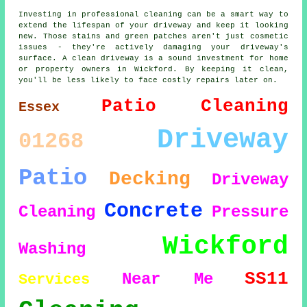
Investing in professional cleaning can be a smart way to
extend the lifespan of your driveway and keep it looking
new. Those stains and green patches aren't just cosmetic
issues - they're actively damaging your driveway's
surface. A clean driveway is a sound investment for home
or property owners in Wickford. By keeping it clean,
you'll be less likely to face costly repairs later on.
Patio Cleaning
Essex
Driveway
01268
Patio
Decking
Driveway
Concrete
Cleaning
Pressure
Wickford
Washing
SS11
Near Me
Services