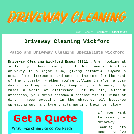
HOME
|
ABOUT
|
CONTACT
|
DISCLAIMER
Driveway Cleaning Wickford
Patio and Driveway Cleaning Specialists Wickford
Driveway Cleaning Wickford Essex (SS11):
When looking at
selling your home, every little bit counts. A clean
driveway is a major plus, giving potential buyers a
great first impression and setting the tone for the rest
of the property. Whether you're pulling in after a busy
day or waiting for guests, keeping your driveway tidy
makes a world of difference. Bit by bit, without
attention, your drive becomes a hotspot for all kinds of
dirt - moss settling in the shadows, oil blotches
spreading out, and tyre tracks marking their territory.
If you want
to keep your
driveway
looking its
best, you've