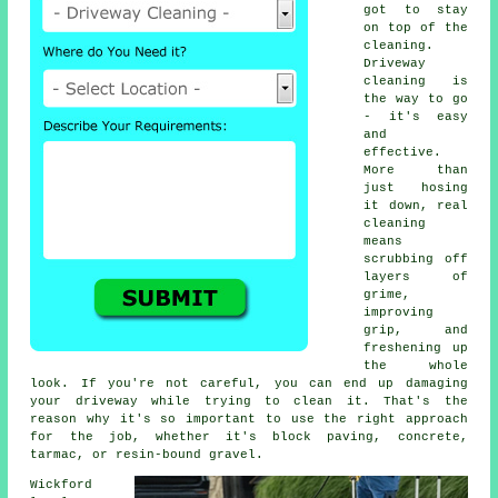
got to stay
on top of the
cleaning.
Driveway
cleaning is
the way to go
- it's easy
and
effective.
More than
just hosing
it down, real
cleaning
means
scrubbing off
layers of
grime,
improving
grip, and
freshening up
the whole
look. If you're not careful, you can end up damaging
your driveway while trying to clean it. That's the
reason why it's so important to use the right approach
for the job, whether it's block paving, concrete,
tarmac, or resin-bound gravel.
Wickford