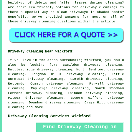
build-up of debris and fallen leaves during cleaning?
Are there eco-friendly options for driveway cleaning? Is
there a special way to clean driveways in shaded spots?
Hopefully, we've provided answers for most or all of
these driveway cleaning questions within the article.
Driveway Cleaning Near Wickford:
If you live in the areas surrounding Wickford, you could
also be looking for: Basildon driveway cleaning,
Battlesbridge driveway cleaning, North Benfleet driveway
cleaning, Langdon Hills driveway cleaning, Little
Burstead driveway cleaning, Rawreth driveway cleaning,
Rettendon Common driveway cleaning, Runwell driveway
cleaning, Rayleigh driveway cleaning, South Woodham
Ferrers driveway cleaning, Laindon driveway cleaning,
Pitsea driveway cleaning, Bowers Gifford driveway
cleaning, Downham driveway cleaning, Crays Hill
driveway
cleaning
and more.
Driveway Cleaning Services Wickford
Find Driveway Cleaning in