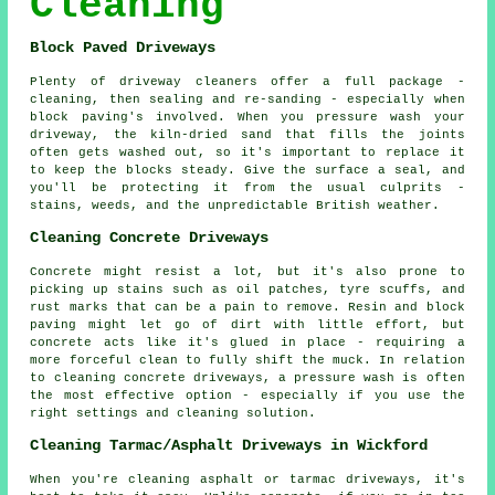
Cleaning
Block Paved Driveways
Plenty of driveway cleaners offer a full package -
cleaning, then sealing and re-sanding - especially when
block paving's involved. When you pressure wash your
driveway, the kiln-dried sand that fills the joints
often gets washed out, so it's important to replace it
to keep the blocks steady. Give the surface a seal, and
you'll be protecting it from the usual culprits -
stains, weeds, and the unpredictable British weather.
Cleaning Concrete Driveways
Concrete might resist a lot, but it's also prone to
picking up stains such as oil patches, tyre scuffs, and
rust marks that can be a pain to remove. Resin and block
paving might let go of dirt with little effort, but
concrete acts like it's glued in place - requiring a
more forceful clean to fully shift the muck. In relation
to cleaning concrete driveways, a pressure wash is often
the most effective option - especially if you use the
right settings and cleaning solution.
Cleaning Tarmac/Asphalt Driveways in Wickford
When you're cleaning asphalt or tarmac driveways, it's