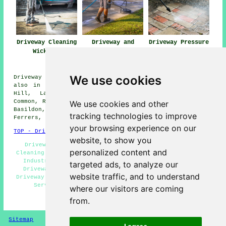
Driveway Cleaning
Driveway and
Driveway Pressure
Wickford
Patio Cleaning
Washing Wickford
Wickford
We use cookies
Driveway cleaning services are available in Wickford and
also in these surrounding areas: Langdon Hills, Crays
Hill, Laindon, Downham, Bowers Gifford, Rettendon
Common, Runwell, Rawreth, North Benfleet, Battlesbridge,
We use cookies and other
Basildon, Little Burstead, Pitsea, South Woodham
tracking technologies to improve
Ferrers, Rayleigh, and other nearby locations.
your browsing experience on our
TOP - Driveway Cleaning Wickford
website, to show you
Driveway Cleaning Quotes Wickford - Cheap Driveway
personalized content and
Cleaning Wickford - Tarmac Driveway Cleaning Wickford -
Industrial Driveway Cleaning Specialists Wickford -
targeted ads, to analyze our
Driveway Cleaning Wickford - Jet Washing Wickford -
website traffic, and to understand
Driveway Cleaning Specialists Wickford - Patio Cleaning
Services Wickford - Pressure Washing Wickford
where our visitors are coming
from.
HOME - DRIVEWAY CLEANING UK
Sitemap
Privacy