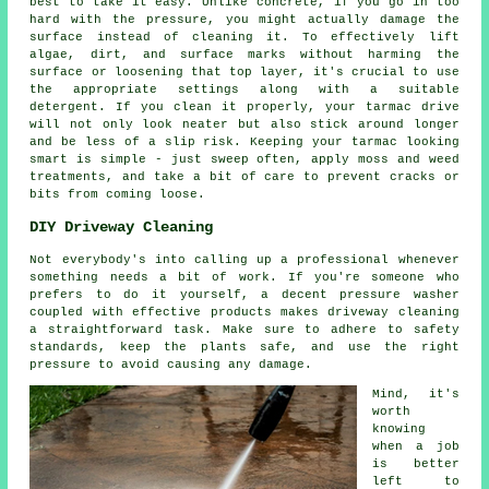
best to take it easy. Unlike concrete, if you go in too
hard with the pressure, you might actually damage the
surface instead of cleaning it. To effectively lift
algae, dirt, and surface marks without harming the
surface or loosening that top layer, it's crucial to use
the appropriate settings along with a suitable
detergent. If you clean it properly, your tarmac drive
will not only look neater but also stick around longer
and be less of a slip risk. Keeping your tarmac looking
smart is simple - just sweep often, apply moss and weed
treatments, and take a bit of care to prevent cracks or
bits from coming loose.
DIY Driveway Cleaning
Not everybody's into calling up a professional whenever
something needs a bit of work. If you're someone who
prefers to do it yourself, a decent pressure washer
coupled with effective products makes driveway cleaning
a straightforward task. Make sure to adhere to safety
standards, keep the plants safe, and use the right
pressure to avoid causing any damage.
Mind, it's
worth
knowing
when a job
is better
left to