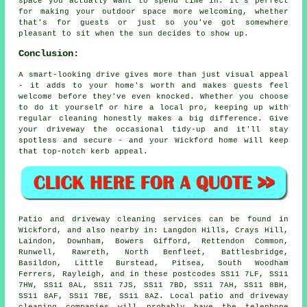
space you actually want to spend time in. It's perfect
for making your outdoor space more welcoming, whether
that's for guests or just so you've got somewhere
pleasant to sit when the sun decides to show up.
Conclusion:
A smart-looking drive gives more than just visual appeal
- it adds to your home's worth and makes guests feel
welcome before they've even knocked. Whether you choose
to do it yourself or hire a local pro, keeping up with
regular cleaning honestly makes a big difference. Give
your driveway the occasional tidy-up and it'll stay
spotless and secure - and your Wickford home will keep
that top-notch kerb appeal.
Patio and driveway cleaning services can be found in
Wickford, and also nearby in: Langdon Hills, Crays Hill,
Laindon, Downham, Bowers Gifford, Rettendon Common,
Runwell, Rawreth, North Benfleet, Battlesbridge,
Basildon, Little Burstead, Pitsea, South Woodham
Ferrers, Rayleigh, and in these postcodes SS11 7LF, SS11
7HW, SS11 8AL, SS11 7JS, SS11 7BD, SS11 7AH, SS11 8BH,
SS11 8AF, SS11 7BE, SS11 8AZ. Local patio and driveway