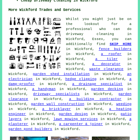
Cheap Driveway Cleaning in Wickford
More Wickford Trades and Services
Whilst you might just be on
the lookout for a
professional who can do
driveway cleaning in
Wickford, Essex, you can
additionally find
SKIP HIRE
in Wickford,
fence builders
in Wickford,
a roofer
in
Wickford,
a tiler
in
Wickford,
a decorator
in
Wickford,
waste clearance
in
Wickford,
garden shed installation
in Wickford,
an
electrician
in Wickford,
hedge clipping
in Wickford,
a
damp-proofer
in Wickford,
a drainage specialist
in
Wickford,
a handyman
in Wickford,
garden decking
in
Wickford,
driveway specialists
in Wickford,
garden
clearance
in Wickford,
a building contractor
in
Wickford,
garden wall construction
in Wickford,
weeding
in Wickford,
a bricklayer
in Wickford,
a heating
engineer
in Wickford,
garden design
in Wickford,
patio
layers
in Wickford,
lawn mowing services
in Wickford,
a
plasterer
in Wickford,
a carpenter & joiner
in Wickford,
garden pond builders
in Wickford.