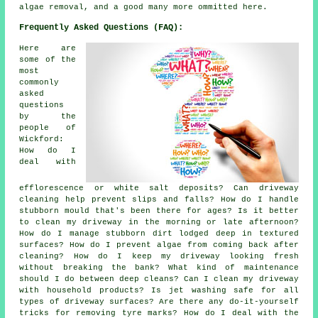
algae removal, and a good many more ommitted here.
Frequently Asked Questions (FAQ):
Here are
some of the
most
commonly
asked
questions
by the
people of
Wickford:
How do I
deal with
efflorescence or white salt deposits? Can driveway
cleaning help prevent slips and falls? How do I handle
stubborn mould that's been there for ages? Is it better
to clean my driveway in the morning or late afternoon?
How do I manage stubborn dirt lodged deep in textured
surfaces? How do I prevent algae from coming back after
cleaning? How do I keep my driveway looking fresh
without breaking the bank? What kind of maintenance
should I do between deep cleans? Can I clean my driveway
with household products? Is jet washing safe for all
types of driveway surfaces? Are there any do-it-yourself
tricks for removing tyre marks? How do I deal with the