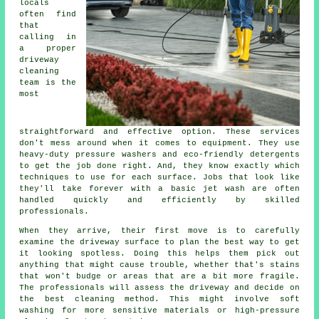
locals
often find
that
calling in
a proper
driveway
cleaning
team is the
most
straightforward and effective option. These services
don't mess around when it comes to equipment. They use
heavy-duty pressure washers and eco-friendly detergents
to get the job done right. And, they know exactly which
techniques to use for each surface. Jobs that look like
they'll take forever with a basic jet wash are often
handled quickly and efficiently by skilled
professionals.
When they arrive, their first move is to carefully
examine the driveway surface to plan the best way to get
it looking spotless. Doing this helps them pick out
anything that might cause trouble, whether that's stains
that won't budge or areas that are a bit more fragile.
The professionals will assess the driveway and decide on
the best cleaning method. This might involve soft
washing for more sensitive materials or high-pressure