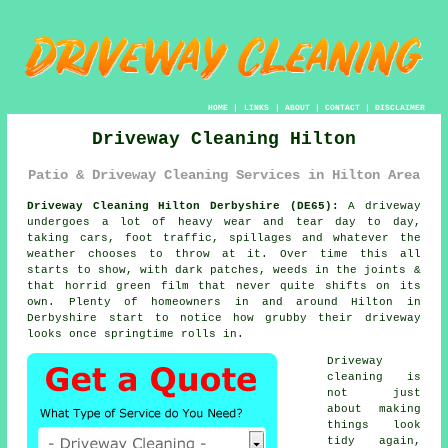
HOME
|
LINKS
|
ABOUT
|
CONTACT
|
DISCLAIMER
Driveway Cleaning Hilton
Patio & Driveway Cleaning Services in Hilton Area
Driveway Cleaning Hilton Derbyshire (DE65):
A driveway
undergoes a lot of heavy wear and tear day to day,
taking cars, foot traffic, spillages and whatever the
weather chooses to throw at it. Over time this all
starts to show, with dark patches, weeds in the joints &
that horrid green film that never quite shifts on its
own. Plenty of homeowners in and around Hilton in
Derbyshire start to notice
how grubby their driveway
looks
once springtime rolls in.
Driveway
cleaning
is
not just
about making
things look
tidy again,