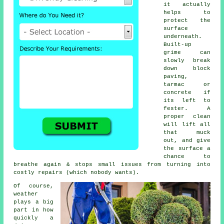
it actually
helps to
protect the
surface
underneath.
Built-up
grime can
slowly break
down block
paving,
tarmac or
concrete if
its left to
fester. A
proper clean
will lift all
that muck
out, and give
the surface a
chance to
breathe again & stops small issues from turning into
costly repairs (which nobody wants).
Of course,
weather
plays a big
part in how
quickly a