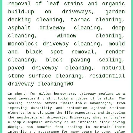
removal of leaf stains and organic
build-up on driveways, garden
decking cleaning, tarmac cleaning,
asphalt driveway cleaning, deep
cleaning, window cleaning,
monoblock driveway cleaning, mould
and black spot removal,
render
cleaning
, block paving sealing,
paved driveway cleaning, natural
stone surface cleaning, residential
driveway cleaningTWO
In short, for Hilton homeowners,
driveway sealing
is a
good investment that unlocks a number of benefits. The
sealing process offers indisputable advantages, from
improving durability and protection against weather
elements to prolonging the life expectancy and improving
the aesthetics of driveways. Driveways, whether they're
a simple asphalt driveway or an intricate block paving
design, can benefit from sealing to maintain their
integrity and appearance for many years to come. Value