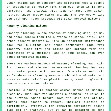
Older stains can be stubborn and sometimes need a couple
of treatments to really lift them out. When it is done
correctly, the driveway will look far more even again,
without those greasy marks drawing the eye every time
you pull up. (Tags: Driveway Oil Stain Removal Hilton)
Masonry Cleaning Hilton
Masonry cleaning is the process of removing dirt, grime,
and other debris from the surfaces of stone, brick, and
other masonry materials. It's an important maintenance
task for buildings and other structures made from
masonry, since dirt and stains can detract from the
aesthetics of a building, and in some cases, can even
cause structural damage.
There are various methods of masonry cleaning, each with
its pluses and minuses. Water-based cleaning involves
using water pressure to remove surface stains and dirt,
while abrasive cleaning uses a combination of water and
abrasive materials like plastic beads, sand or glass to
remove more stubborn stains.
Chemical cleaning is another common method of masonry
cleaning. This involves applying a chemical solution to
the surface, which breaks down the dirt and stains,
making them easier to remove. Chemical cleaning is
particularly effective for removing persistent stains
like oil or graffiti, but it can be damaging to some