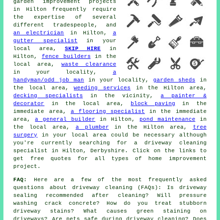
garden improvement projects
in Hilton frequently require
the expertise of several
different tradespeople, and
an electrician
in Hilton,
a
gutter specialist
in your
local area,
SKIP HIRE
in
Hilton,
fence builders
in the
local area,
waste clearance
in your locality,
a
handyman/odd job man
in your locality,
garden sheds
in
the local area,
weeding services
in the Hilton area,
decking specialists
in the vicinity,
a painter &
decorator
in the local area,
block paving
in the
immediate area,
a flooring specialist
in the immediate
area,
a general builder
in Hilton,
pond maintenance
in
the local area,
a plumber
in the Hilton area,
tree
surgery
in your local area could be necessary although
you're currently searching for
a driveway cleaning
specialist
in Hilton, Derbyshire. Click on the links to
get free quotes for all types of home improvement
project.
FAQ:
Here are a few of the most frequently asked
questions about driveway cleaning (FAQs): Is driveway
sealing recommended after cleaning? Will pressure
washing crack concrete? How do you treat stubborn
driveway stains? What causes green staining on
driveways? Are pets safe during driveway cleaning? Does