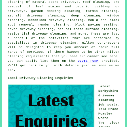
cleaning of natural stone driveways, roof cleaning, the
removal of leaf stains and organic build-up on
driveways, garden decking cleaning, tarmac cleaning,
asphalt driveway cleaning, deep cleaning, window
cleaning, monoblock driveway cleaning, mould and black
spot removal,
render cleaning
, block paving sealing,
paved driveway cleaning, natural stone surface cleaning,
residential driveway cleaning, and more. These are just
a handful of the activities that are performed by
specialists in driveway cleaning. Hilton contractors
will be delighted to keep you abreast of their full
range of services. If there happen to be other Hilton
cleaning requirements that you need but cannot see here,
you can easily list them on the
QUOTE FORM
provided.
We'll get back to you with details just as soon as we
can.
Local Driveway Cleaning Enquiries
Latest
Derbyshire
driveway
cleaning
job posts
:
Isla-Grace
Mcauley
wrote -
The block