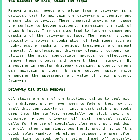
The Removal of Moss, Weeds and Algae
Removing moss, weeds and algae from a driveway is a
critical task to maintain the driveway's integrity and
ensure its longevity. These unwanted growths can cause
the surface to become slippery, increasing the risk of
slips & falls. They can also lead to further damage and
cracking of the driveway surface. The removal process
typically involves a combination of techniques such as
high-pressure washing, chemical treatments and manual
removal. A professional driveway cleaning company can
utilise the most appropriate methods to effectively
remove these growths and prevent their regrowth. By
investing in regular driveway cleaning, property owners
can maintain a clean & safe outdoor space while
enhancing the appearance and value of their property
(win-win).
Driveway Oil Stain Removal
Oil stains are one of the trickiest things to deal with
on a driveway & they never seem to fade on their own. A
small drip can quickly turn into a dark patch that soaks
deep into the surface, especially on block paving or
concrete. Proper driveway oil stain removal usually
calls for the use of specialist cleaners that break down
the oil rather than simply pushing it around. It isn't a
quick splash-and-go job either, because the area often
needs time to soak before being rinsed off properly.