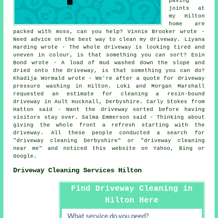
paving
joints at
my Hilton
home are
packed with moss, can you help? Vinnie Brooker wrote -
Need advice on the best way to clean my driveway. Liyana
Harding wrote - The whole driveway is looking tired and
uneven in colour, is that something you can sort? Eoin
Bond wrote - A load of mud washed down the slope and
dried onto the driveway, is that something you can do?
Khadija Wormald wrote - We're after a quote for driveway
pressure washing in Hilton. Loki and Morgan Marshall
requested an estimate for cleaning a resin-bound
driveway in Ault Hucknall, Derbyshire. Carly Stokes from
Hatton said - Want the driveway sorted before having
visitors stay over. Salma Emmerson said - Thinking about
giving the whole front a refresh starting with the
driveway. All these people conducted a search for
"driveway cleaning Derbyshire" or "driveway cleaning
near me" and noticed this website on Yahoo, Bing or
Google.
Driveway Cleaning Services Hilton
Find Driveway Cleaning in
Hilton Here