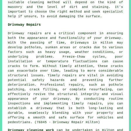
suitable cleaning method will depend on the kind of
masonry and the level of dirt and staining. It's
important to choose the right method and seek specialist
help if unsure, to avoid damaging the surface.
Driveway Repairs
Driveway repairs are a critical component in ensuring
both the appearance and functionality of your driveway.
With the passing of time, driveways in Hilton may
develop potholes, sunken areas or cracks due to various
factors such as heavy usage, weather conditions, or
underlying problems. Freeze-thaw cycles, poor
installation or temperature fluctuations can cause
cracks to form. Without timely attention, these cracks
can exacerbate over time, leading to more considerable
structural issues. Timely repairs are vital in avoiding
potential safety hazards and preventing further
deterioration. Professional repairs, such as pothole
patching, crack filling, or complete resurfacing, can
effectively revive the structural integrity and visual
appearance of your driveway. By conducting routine
inspections and implementing timely repairs, you can
establish a driveway that is both long-lasting and
durable, seamlessly blending with your property and
offering a smooth and safe surface for vehicles and
pedestrians. (76045 - Driveway Repair Hilton)
Driveway cleaning work
can be undertaken in Hilton and