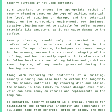
masonry surfaces if not used correctly.
It's important to choose the appropriate method of
masonry cleaning based on the type of building material,
the level of staining or damage, and the potential
impact on the surrounding environment. For instance,
abrasive cleaning may not be suitable for softer masonry
materials like sandstone, as it can cause damage to the
surface.
Masonry cleaning should only be carried out by
professionals with experience and training in the
process. Improper cleaning techniques can cause damage
to the masonry, weaken the structural integrity of the
building, and lead to costly repairs. It is also crucial
to follow local environmental regulations and guidelines
when disposing of any waste generated during the
cleaning process.
Along with restoring the aesthetics of a building,
masonry cleaning can also help to extend the longevity
of the masonry materials. By removing dirt and stains,
the masonry is less likely to become damaged over time,
which can save money on repairs and replacements in the
long run.
To summarise, masonry cleaning is a crucial process for
maintaining the structural integrity and appearance of
buildings made from concrete, brick or stone. The most