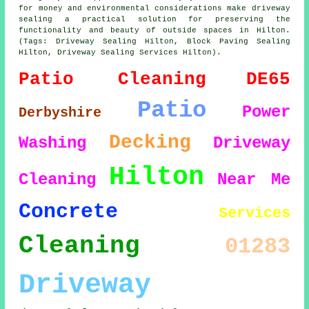
for money and environmental considerations make
driveway
sealing
a practical solution for preserving the
functionality and beauty of outside spaces in Hilton.
(Tags: Driveway Sealing Hilton, Block Paving Sealing
Hilton, Driveway Sealing Services Hilton).
Patio Cleaning
DE65
Patio
Power
Derbyshire
Decking
Washing
Driveway
Hilton
Cleaning
Near Me
Concrete
Services
Cleaning
01283
Driveway