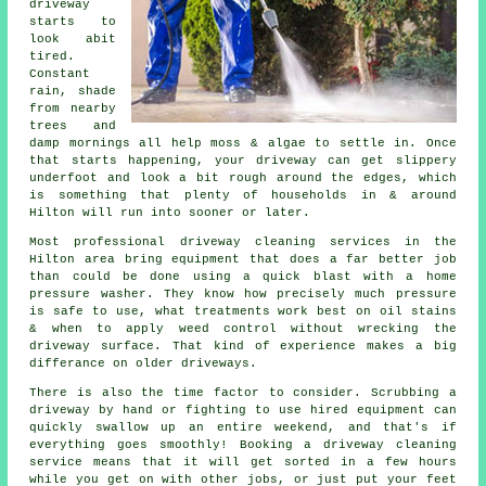
driveway
starts to
look abit
tired.
Constant
rain, shade
from nearby
trees and
damp mornings all help moss & algae to settle in. Once
that starts happening, your
driveway can get slippery
underfoot
and look a bit rough around the edges, which
is something that plenty of households in & around
Hilton will run into sooner or later.
Most professional
driveway cleaning services
in the
Hilton area bring equipment that does a far better job
than could be done using a quick blast with a home
pressure washer. They know how precisely much pressure
is safe to use, what treatments work best on oil stains
& when to apply weed control without wrecking the
driveway surface. That kind of experience makes a big
differance on older driveways.
There is also the time factor to consider. Scrubbing a
driveway by hand or fighting to use hired equipment can
quickly swallow up an entire weekend, and that's if
everything goes smoothly! Booking
a driveway cleaning
service
means that it will get sorted in a few hours
while you get on with other jobs, or just put your feet