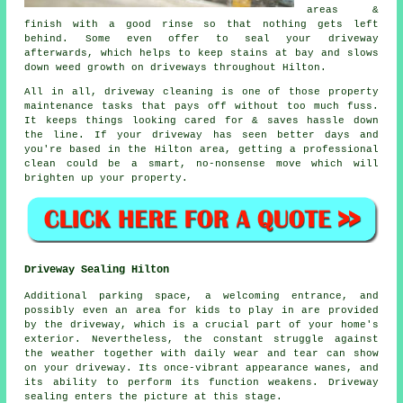
areas &
finish with a good rinse so that nothing gets left
behind. Some even offer to seal your driveway
afterwards, which helps to keep stains at bay and slows
down weed growth on driveways throughout Hilton.
All in all, driveway cleaning is one of those property
maintenance tasks that pays off without too much fuss.
It keeps things looking cared for & saves hassle down
the line. If your driveway has seen better days and
you're based in the Hilton area, getting
a professional
clean
could be a smart, no-nonsense move which will
brighten up your property.
Driveway Sealing Hilton
Additional parking space, a welcoming entrance, and
possibly even an area for kids to play in are provided
by the
driveway
, which is a crucial part of your home's
exterior. Nevertheless, the constant struggle against
the weather together with daily wear and tear can show
on your driveway. Its once-vibrant appearance wanes, and
its ability to perform its function weakens. Driveway
sealing enters the picture at this stage.