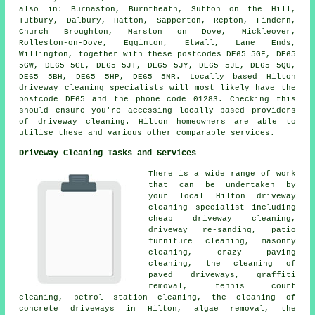
also in: Burnaston, Burntheath, Sutton on the Hill,
Tutbury, Dalbury, Hatton, Sapperton, Repton, Findern,
Church Broughton, Marston on Dove, Mickleover,
Rolleston-on-Dove, Egginton, Etwall, Lane Ends,
Willington, together with these postcodes DE65 5GF, DE65
5GW, DE65 5GL, DE65 5JT, DE65 5JY, DE65 5JE, DE65 5QU,
DE65 5BH, DE65 5HP, DE65 5NR. Locally based Hilton
driveway cleaning specialists will most likely have the
postcode DE65 and the phone code 01283. Checking this
should ensure you're accessing locally based providers
of driveway cleaning. Hilton homeowners are able to
utilise these and various other comparable services.
Driveway Cleaning Tasks and Services
There is a wide range of work
that can be undertaken by
your local Hilton
driveway
cleaning
specialist including
cheap driveway cleaning,
driveway re-sanding, patio
furniture cleaning,
masonry
cleaning
, crazy paving
cleaning, the cleaning of
paved driveways,
graffiti
removal
, tennis court
cleaning, petrol station cleaning, the cleaning of
concrete driveways in Hilton, algae removal, the