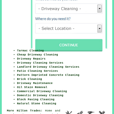
Tarmac Cleaning
Cheap Driveway Cleaning
Driveway Repairs
Driveway Cleaning Services
Landlord Driveway Cleaning Services
Patio Cleaning Services
Pattern Imprinted Concrete Cleaning
Brick Cleaning
Driveway Maintenance
Oil Stain Removal
Commercial Driveway Cleaning
Domestic Driveway Cleaning
Block Paving Cleaning
Natural Stone Cleaning
More Hilton Trades:
Home and