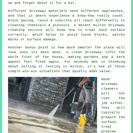
up and forget about it for a bit.
Different driveway materials need different approaches,
and that is where experience & know-how really count.
Block paving, resin & concrete all react differently to
cleaning chemicals & pressure. A decent Hilton
driveway
cleaning service
will know how to treat each surface
correctly, which helps to avoid loose blocks, patchy
marks or surface damage.
Another bonus point is how much smarter the place will
look once its been done.
A clean driveway
lifts the
whole front of the house, making gardens pop & kerb
appeal feel fresh again. For anybody who is thinking
about selling or renting in Hilton, it's one of those
simple win-win situations that quietly adds value.
Good
driveway
cleaners
will not
rush the
job either.
They will
typically
prepare the
surface,
treat
problem