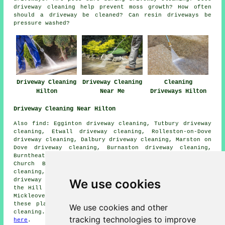
driveway cleaning help prevent moss growth? How often
should a driveway be cleaned? Can resin driveways be
pressure washed?
Driveway Cleaning
Driveway Cleaning
Cleaning
Hilton
Near Me
Driveways Hilton
Driveway Cleaning Near Hilton
Also find: Egginton driveway cleaning, Tutbury driveway
cleaning, Etwall driveway cleaning, Rolleston-on-Dove
driveway cleaning, Dalbury driveway cleaning, Marston on
Dove driveway cleaning, Burnaston driveway cleaning,
Burntheath driveway cleaning, Findern driveway cleaning,
Church Broughton driveway cleaning, Repton driveway
cleaning, Willington driveway cleaning, Lane Ends
We use cookies
driveway cleaning, Hatton driveway cleaning, Sutton on
the Hill driveway cleaning, Sapperton driveway cleaning,
Mickleover
driveway cleaning
and more. The majority of
these places are covered by companies who do driveway
We use cookies and other
cleaning. Hilton homeowners can get quotes by going
tracking technologies to improve
here
.