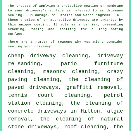
The process of applying a protective coating or membrane
to your driveway's surface is referred to as driveway
sealing. Sun damage, oil stains and water ingress - all
these enemies of an attractive driveway are thwarted by
this unique coating. It acts as a barrier, preventing
cracking, fading and spalling for a long-lasting
surface.
There are a number of reasons why you might consider
sealing your driveway:
cheap driveway cleaning, driveway
re-sanding, patio furniture
cleaning,
masonry cleaning
, crazy
paving cleaning, the cleaning of
paved driveways,
graffiti removal
,
tennis court cleaning, petrol
station cleaning, the cleaning of
concrete driveways in Hilton, algae
removal, the cleaning of natural
stone driveways, roof cleaning, the