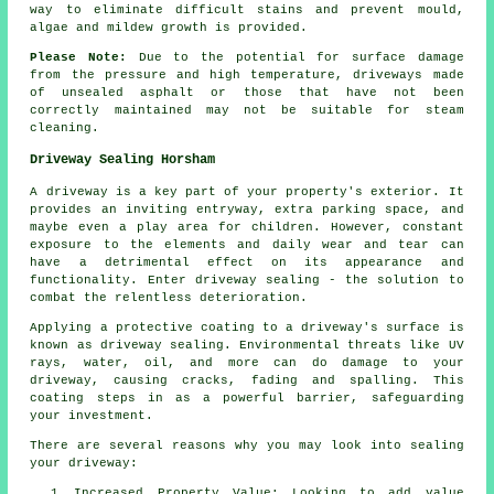
way to eliminate difficult stains and prevent mould,
algae and mildew growth is provided.
Please Note:
Due to the potential for surface damage
from the pressure and high temperature, driveways made
of unsealed asphalt or those that have not been
correctly maintained may not be suitable for steam
cleaning.
Driveway Sealing Horsham
A
driveway
is a key part of your property's exterior. It
provides an inviting entryway, extra parking space, and
maybe even a play area for children. However, constant
exposure to the elements and daily wear and tear can
have a detrimental effect on its appearance and
functionality. Enter driveway sealing - the solution to
combat the relentless deterioration.
Applying a protective coating to a driveway's surface is
known as driveway sealing. Environmental threats like UV
rays, water, oil, and more can do damage to your
driveway, causing cracks, fading and spalling. This
coating steps in as a powerful barrier, safeguarding
your investment.
There are several reasons why you may look into sealing
your driveway:
Increased Property Value: Looking to add value