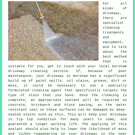
For all
kinds of
driveway,
there are
specialist
cleaning
treatments
and
equipment,
and to talk
about the
best method
that is
suitable for you, get in touch with your local Horsham
driveway cleaning
service. If, because of poor
maintenance, your driveway in Horsham has a significant
build up of paint spills, oil stains, grease, dirt or
moss, it could be necessary to use a specially
formulated cleaning agent that specifically targets the
type of stain that you have. Once the cleaning is
complete, an appropriate sealant will be required on
concrete, brickwork and block paving, as the water
resistant seal on these surfaces can be damaged by deep-
seated stains such as this. This will keep your driveway
in tip top condition for many years to come, and
guarantee a longer working life. The applying of this
sealant should also help to lower the likelihood of moss
and lichen reappearing on your driveway in the near