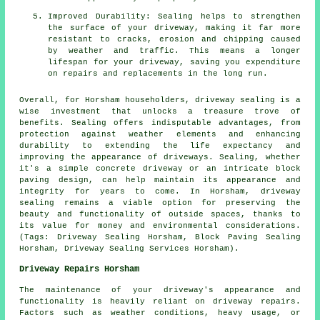
Improved Durability: Sealing helps to strengthen
the surface of your driveway, making it far more
resistant to cracks, erosion and chipping caused
by weather and traffic. This means a longer
lifespan for your driveway, saving you expenditure
on repairs and replacements in the long run.
Overall, for Horsham householders,
driveway sealing
is a
wise investment that unlocks a treasure trove of
benefits. Sealing offers indisputable advantages, from
protection against weather elements and enhancing
durability to extending the life expectancy and
improving the appearance of driveways. Sealing, whether
it's a simple concrete driveway or an intricate block
paving design, can help maintain its appearance and
integrity for years to come. In Horsham,
driveway
sealing
remains a viable option for preserving the
beauty and functionality of outside spaces, thanks to
its value for money and environmental considerations.
(Tags: Driveway Sealing Horsham, Block Paving Sealing
Horsham, Driveway Sealing Services Horsham).
Driveway Repairs Horsham
The maintenance of your driveway's appearance and
functionality is heavily reliant on
driveway repairs
.
Factors such as weather conditions, heavy usage, or