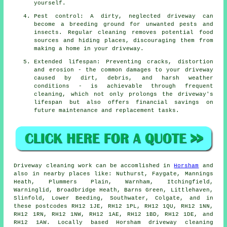
yourself.
Pest control: A dirty, neglected driveway can
become a breeding ground for unwanted pests and
insects. Regular cleaning removes potential food
sources and hiding places, discouraging them from
making a home in your driveway.
Extended lifespan: Preventing cracks, distortion
and erosion - the common damages to your driveway
caused by dirt, debris, and harsh weather
conditions - is achievable through frequent
cleaning, which not only prolongs the driveway's
lifespan but also offers financial savings on
future maintenance and replacement tasks.
Driveway cleaning work
can be accomlished in
Horsham
and
also in nearby places like: Nuthurst, Faygate, Mannings
Heath, Plummers Plain, Warnham, Itchingfield,
Warninglid, Broadbridge Heath, Barns Green, Littlehaven,
Slinfold, Lower Beeding, Southwater, Colgate, and in
these postcodes RH12 1JE, RH12 1PL, RH12 1QU, RH12 1NN,
RH12 1RN, RH12 1NW, RH12 1AE, RH12 1BD, RH12 1DE, and
RH12 1AW. Locally based Horsham driveway cleaning