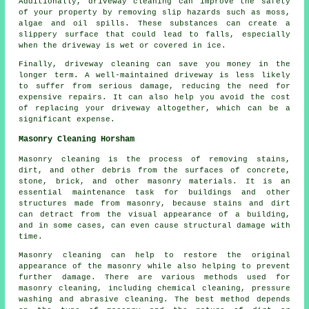
Additionally, driveway cleaning can improve the safety
of your property by removing slip hazards such as moss,
algae and oil spills. These substances can create a
slippery surface that could lead to falls, especially
when the driveway is wet or covered in ice.
Finally, driveway cleaning can save you money in the
longer term. A well-maintained driveway is less likely
to suffer from serious damage, reducing the need for
expensive repairs. It can also help you avoid the cost
of replacing your driveway altogether, which can be a
significant expense.
Masonry Cleaning Horsham
Masonry cleaning is the process of removing stains,
dirt, and other debris from the surfaces of concrete,
stone, brick, and other masonry materials. It is an
essential maintenance task for buildings and other
structures made from masonry, because stains and dirt
can detract from the visual appearance of a building,
and in some cases, can even cause structural damage with
time.
Masonry cleaning can help to restore the original
appearance of the masonry while also helping to prevent
further damage. There are various methods used for
masonry cleaning, including chemical cleaning, pressure
washing and abrasive cleaning. The best method depends