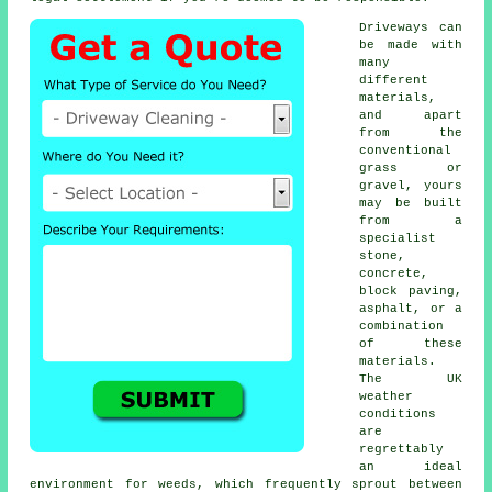
Driveways can
be made with
many
different
materials,
and apart
from the
conventional
grass or
gravel, yours
may be built
from a
specialist
stone,
concrete
,
block paving,
asphalt, or a
combination
of these
materials.
The UK
weather
conditions
are
regrettably
an ideal
environment for weeds, which frequently sprout between