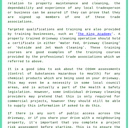
relation to property maintenance and cleaning, the
dependability and experience of any local tradesperson
or business can be assured if they can prove that they
are signed up members of one of these trade
associations.
Targeted qualifications and training are also provided
by training businesses, such as '
The King Academy
'. A
properly trained
driveway cleaning
operative should hold
a certificate in either 'Water Fed, Driveway Cleaning'
or 'Outside and Jet Wash Cleaning'. These training
courses are good examples of the training courses
provided by the professional trade associations which we
referred to above.
It is a good idea to ask about the COSHH assessments
(Control of Substances Hazardous to Health) for any
chemical products which are being used on your driveway.
This may even be a necessity in some local council
areas, and is actually a part of the Health & Safety
legislation. However, some individual driveway cleaning
providers may pretend that this is only required for
commercial
projects, however they should still be able
to supply this information if asked to do this.
If there is any sort of public access across the
driveway, or if you share your drive with a neighbouring
property, it's important that you complete a project
risk assessment before starting. This is to ensure the