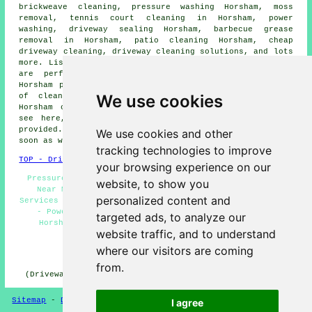
brickweave cleaning,
pressure washing
Horsham, moss
removal, tennis court cleaning in Horsham, power
washing, driveway sealing Horsham, barbecue grease
removal in Horsham, patio cleaning Horsham, cheap
driveway cleaning,
driveway cleaning solutions
, and lots
more. Listed are just an example of the activities that
are performed by specialists in driveway cleaning.
Horsham providers will inform you of their whole range
We use cookies
of cleaning services. If there happen to be other
Horsham cleaning requirements that you want but can't
see here, you should mention them on the
QUOTE FORM
provided. We'll be in touch with information just as
We use cookies and other
soon as we can.
tracking technologies to improve
TOP - Driveway Cleaning Horsham
your browsing experience on our
Pressure Washing Services Horsham - Driveway Cleaning
website, to show you
Near Me - Jet Washing Horsham - Driveway Cleaning
personalized content and
Services Horsham - Driveway Cleaning Specialists Horsham
- Power Washing Horsham - Cheap Driveway Cleaning
targeted ads, to analyze our
Horsham - Oil Stain Removal Horsham - Commercial
website traffic, and to understand
Driveway Cleaning Specialists Horsham
where our visitors are coming
HOME - DRIVEWAY CLEANING UK
from.
(Driveway cleaning Horsham page compiled on 31-10-2024)
Sitemap
-
Driveway Cleaning
-
New
-
Updated
Privacy
I agree