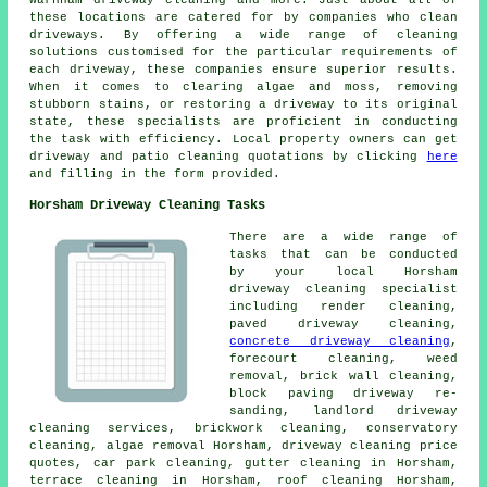
Warnham driveway cleaning and more. Just about all of
these locations are catered for by companies who
clean
driveways
. By offering a wide range of cleaning
solutions customised for the particular requirements of
each
driveway
, these companies ensure superior results.
When it comes to clearing algae and moss, removing
stubborn stains, or restoring a driveway to its original
state, these specialists are proficient in conducting
the task with efficiency. Local property owners can get
driveway and patio cleaning
quotations by clicking
here
and filling in the form provided.
Horsham Driveway Cleaning Tasks
There are a wide range of
tasks that can be conducted
by your local Horsham
driveway cleaning specialist
including
render cleaning
,
paved driveway cleaning
,
concrete driveway cleaning
,
forecourt cleaning
, weed
removal, brick wall cleaning,
block paving driveway re-
sanding, landlord driveway
cleaning services, brickwork cleaning, conservatory
cleaning, algae removal Horsham, driveway cleaning price
quotes, car park cleaning, gutter cleaning in Horsham,
terrace cleaning in Horsham, roof cleaning Horsham,