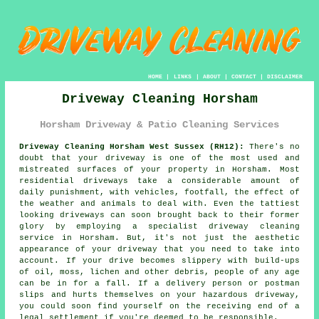
HOME
|
LINKS
|
ABOUT
|
CONTACT
|
DISCLAIMER
Driveway Cleaning Horsham
Horsham Driveway & Patio Cleaning Services
Driveway Cleaning Horsham West Sussex (RH12):
There's no
doubt that your
driveway
is one of the most used and
mistreated surfaces of your property in Horsham. Most
residential driveways take a considerable amount of
daily punishment, with vehicles, footfall, the effect of
the weather and animals to deal with. Even the tattiest
looking driveways can soon brought back to their former
glory by employing a specialist
driveway cleaning
service in Horsham. But, it's not just the aesthetic
appearance of your driveway that you need to take into
account. If your drive becomes slippery with build-ups
of oil, moss, lichen and other debris, people of any age
can be in for a fall. If a delivery person or postman
slips and hurts themselves on your hazardous driveway,
you could soon find yourself on the receiving end of a
legal settlement if you're deemed to be responsible.