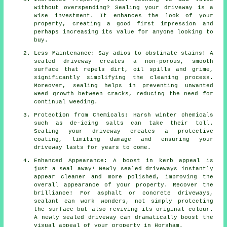
without overspending? Sealing your driveway is a
wise investment. It enhances the look of your
property, creating a good first impression and
perhaps increasing its value for anyone looking to
buy.
Less Maintenance: Say adios to obstinate stains! A
sealed driveway creates a non-porous, smooth
surface that repels dirt, oil spills and grime,
significantly simplifying the cleaning process.
Moreover, sealing helps in preventing unwanted
weed growth between cracks, reducing the need for
continual weeding.
Protection from Chemicals: Harsh winter chemicals
such as de-icing salts can take their toll.
Sealing your driveway creates a protective
coating, limiting damage and ensuring your
driveway lasts for years to come.
Enhanced Appearance: A boost in kerb appeal is
just a seal away! Newly sealed driveways instantly
appear cleaner and more polished, improving the
overall appearance of your property. Recover the
brilliance! For asphalt or concrete driveways,
sealant can work wonders, not simply protecting
the surface but also reviving its original colour.
A newly sealed driveway can dramatically boost the
visual appeal of your property in Horsham.