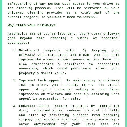
safeguarding of any person with access to your drive as
the cleaning proceeds. This will be performed by
your
driveway cleaning
provider as a vital part of the
overall project, so you won't need to stress.
Why Clean Your Driveway?
Aesthetics are of course important, but
a clean driveway
goes beyond that, offering a number of practical
advantages:
Maintained property value: By keeping your
driveway well-maintained and clean, you not only
improve the visual attractiveness of your home but
also demonstrate a commitment to responsible
ownership, which could positively affect your
property's market value.
Improved kerb appeal: By maintaining a driveway
that is clean, you instantly improve the visual
appeal of your property, making a good first
impression on visitors and possibly enhancing kerb
appeal in preparation for sale.
Enhanced safety: Regular cleaning, by eliminating
dirt, grime and algae, reduces the risk of falls
and slips by preventing surfaces from becoming
slippy, particularly when wet, thereby ensuring a
safer environment for your loved ones and