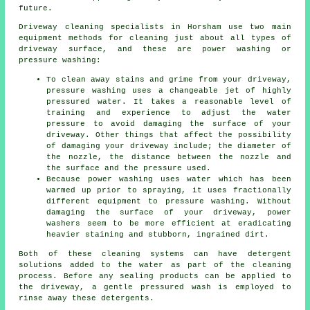
future.
Driveway cleaning
specialists in Horsham use two main
equipment methods for cleaning just about all types of
driveway surface, and these are power washing or
pressure washing:
To clean away stains and grime from your driveway,
pressure washing uses a changeable jet of highly
pressured water. It takes a reasonable level of
training and experience to adjust the water
pressure to avoid damaging the surface of your
driveway. Other things that affect the possibility
of damaging your driveway include; the diameter of
the nozzle, the distance between the nozzle and
the surface and the pressure used.
Because power washing uses water which has been
warmed up prior to spraying, it uses fractionally
different equipment to pressure washing. Without
damaging the surface of your driveway, power
washers seem to be more efficient at eradicating
heavier staining and stubborn, ingrained dirt.
Both of these cleaning systems can have detergent
solutions added to the water as part of the cleaning
process. Before any sealing products can be applied to
the driveway, a gentle pressured wash is employed to
rinse away these detergents.