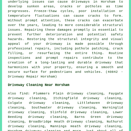
underlying issues can cause driveways in Horsham to
develop sunken areas, cracks or potholes as time
progresses. Freeze-thaw cycles, poor installation or
temperature fluctuations can cause cracks to form.
Without prompt attention, these cracks can exacerbate
over the years, leading to more considerable structural
issues. Repairing these damages promptly is essential to
prevent further deterioration and potential safety
hazards. Restoring the structural integrity and visual
appeal of your driveway is made possible through
professional repairs, including pothole patching, crack
filling, or resurfacing the entire thing. Routine
inspections and prompt repairs contribute to the
creation of a long-lasting and durable driveway that
harmonizes with your property, ensuring a smooth and
secure surface for pedestrians and vehicles. (40842 -
Driveway Repair Horsham)
Driveway Cleaning Near Horsham
Also
find
: Plummers Plain driveway cleaning, Faygate
driveway cleaning, Itchingfield driveway cleaning,
Colgate driveway cleaning, Littlehaven driveway
cleaning, Southwater driveway cleaning, Warninglid
driveway cleaning, Slinfold driveway cleaning, Lower
Beeding driveway cleaning, Barns Green driveway
cleaning, Broadbridge Heath driveway cleaning, Nuthurst
driveway cleaning, Mannings Heath driveway cleaning,