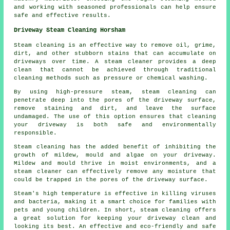
and working with seasoned professionals can help ensure
safe and effective results.
Driveway Steam Cleaning Horsham
Steam cleaning is an effective way to remove oil, grime,
dirt, and other stubborn stains that can accumulate on
driveways over time. A steam cleaner provides a deep
clean that cannot be achieved through traditional
cleaning methods such as pressure or chemical washing.
By using high-pressure steam, steam cleaning can
penetrate deep into the pores of the driveway surface,
remove staining and dirt, and leave the surface
undamaged. The use of this option ensures that cleaning
your driveway is both safe and environmentally
responsible.
Steam cleaning has the added benefit of inhibiting the
growth of mildew, mould and algae on your driveway.
Mildew and mould thrive in moist environments, and a
steam cleaner can effectively remove any moisture that
could be trapped in the pores of the driveway surface.
Steam's high temperature is effective in killing viruses
and bacteria, making it a smart choice for families with
pets and young children. In short, steam cleaning offers
a great solution for keeping your driveway clean and
looking its best. An effective and eco-friendly and safe