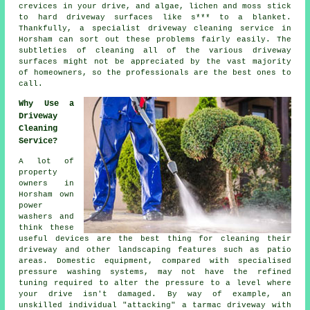
crevices in your drive, and algae, lichen and moss stick
to hard driveway surfaces like s*** to a blanket.
Thankfully, a specialist
driveway cleaning
service in
Horsham can sort out these problems fairly easily. The
subtleties of cleaning all of the various driveway
surfaces might not be appreciated by the vast majority
of homeowners, so the professionals are the best ones to
call.
Why Use a
Driveway
Cleaning
Service?
A lot of
property
owners in
Horsham own
power
washers and
think these
useful devices are the best thing for cleaning their
driveway
and other landscaping features such as patio
areas. Domestic equipment, compared with specialised
pressure washing systems, may not have the refined
tuning required to alter the pressure to a level where
your drive isn't damaged. By way of example, an
unskilled individual "attacking" a tarmac driveway with