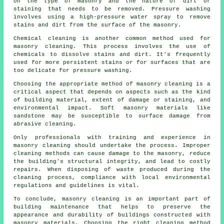
on the type of masonry and the nature of dirt or
staining that needs to be removed. Pressure washing
involves using a high-pressure water spray to remove
stains and dirt from the surface of the masonry.
Chemical cleaning is another common method used for
masonry cleaning. This process involves the use of
chemicals to dissolve stains and dirt. It's frequently
used for more persistent stains or for surfaces that are
too delicate for pressure washing.
Choosing the appropriate method of masonry cleaning is a
critical aspect that depends on aspects such as the kind
of building material, extent of damage or staining, and
environmental impact. Soft masonry materials like
sandstone may be susceptible to surface damage from
abrasive cleaning.
Only professionals with training and experience in
masonry cleaning
should undertake the process. Improper
cleaning methods can cause damage to the masonry, reduce
the building's structural integrity, and lead to costly
repairs. When disposing of waste produced during the
cleaning process, compliance with local environmental
regulations and guidelines is vital.
To conclude, masonry cleaning is an important part of
building maintenance that helps to preserve the
appearance and durability of buildings constructed with
masonry materials. Choosing the right cleaning method