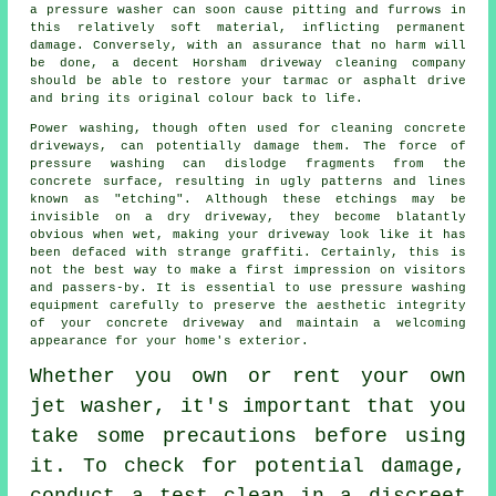
a pressure washer can soon cause pitting and furrows in
this relatively soft material, inflicting permanent
damage. Conversely, with an assurance that no harm will
be done, a decent Horsham
driveway cleaning
company
should be able to restore your tarmac or asphalt drive
and bring its original colour back to life.
Power washing
, though often used for cleaning concrete
driveways, can potentially damage them. The force of
pressure washing can dislodge fragments from the
concrete surface, resulting in ugly patterns and lines
known as "etching". Although these etchings may be
invisible on a dry driveway, they become blatantly
obvious when wet, making your driveway look like it has
been defaced with strange graffiti. Certainly, this is
not the best way to make a first impression on visitors
and passers-by. It is essential to use pressure washing
equipment carefully to preserve the aesthetic integrity
of your concrete driveway and maintain a welcoming
appearance for your home's exterior.
Whether you own or rent your own
jet washer
, it's important that you
take some precautions before using
it. To check for potential damage,