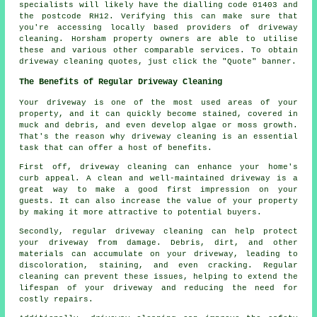
specialists will likely have the dialling code 01403 and
the postcode RH12. Verifying this can make sure that
you're accessing locally based providers of
driveway
cleaning
. Horsham property owners are able to utilise
these and various other comparable services. To obtain
driveway cleaning quotes, just click the "Quote" banner.
The Benefits of Regular Driveway Cleaning
Your driveway is one of the most used areas of your
property, and it can quickly become stained, covered in
muck and debris, and even develop algae or moss growth.
That's the reason why
driveway cleaning
is an essential
task that can offer a host of benefits.
First off, driveway cleaning can enhance your home's
curb appeal. A clean and well-maintained driveway is a
great way to make a good first impression on your
guests. It can also increase the value of your property
by making it more attractive to potential buyers.
Secondly, regular driveway cleaning can help protect
your driveway from damage. Debris, dirt, and other
materials can accumulate on your driveway, leading to
discoloration, staining, and even cracking. Regular
cleaning can prevent these issues, helping to extend the
lifespan of your driveway and reducing the need for
costly repairs.