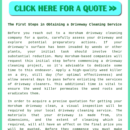
The First Steps in Obtaining a Driveway Cleaning Service
Before you reach out to a Horsham
driveway cleaning
company
for a quote, carefully assess your driveway and
explore potential preparatory actions. If your
driveway's surface has been invaded by weeds or other
plants, your initial task should involve their
substantial reduction. Many Horsham-based companies will
request this initial step before commencing a driveway
cleaning project, so it's advisable to dedicate some
time to this endeavor. Apply a high-quality weed killer
on a dry, still day (for optimal effectiveness) and
allow several days to pass before enlisting the services
of driveway cleaners. This additional time is vital to
ensure the weed killer permeates the weed roots and
eradicates them.
In order to acquire a precise quotation for getting your
Horsham driveway clean, a visual inspection will be
required by your local driveway cleaning service. The
materials that your driveway is made from, its
dimensions, and the extent of cleaning which is
required, will all have an affect on the final price you
will be quoted. Before they commence you must make