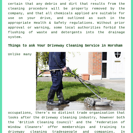
certain that any debris and dirt that results from the
cleaning procedure will be properly removed by the
company, and that all chemicals applied are suitable for
use on your drive, and outlined as such in the
appropriate Health & Safety regulations. Without prior
approval or warning, some local authorities forbid the
flushing
of waste and detergents into the drainage
system.
Things to ask Your Driveway Cleaning Service in Horsham
Unlike many
occupations, there's no distinct trade organisation that
looks after
the driveway cleaning
industry, however both
the 'British Cleaning Council' and the 'Federation of
Window Cleaners' offer memberships and training to
driveway cleaning tradespeople and companies. In