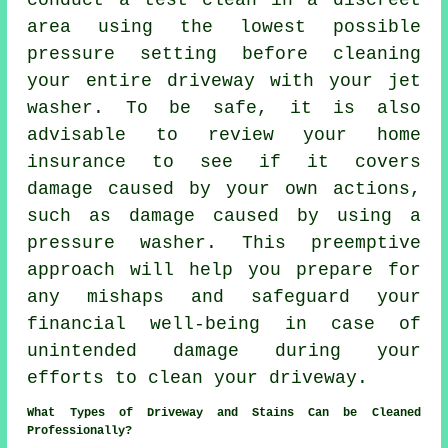
conduct a test clean in a discreet
area using the lowest possible
pressure setting before cleaning
your entire driveway with your jet
washer. To be safe, it is also
advisable to review your home
insurance to see if it covers
damage caused by your own actions,
such as damage caused by using a
pressure washer. This preemptive
approach will help you prepare for
any mishaps and safeguard your
financial well-being in case of
unintended damage during your
efforts to clean your driveway.
What Types of Driveway and Stains Can be Cleaned
Professionally?