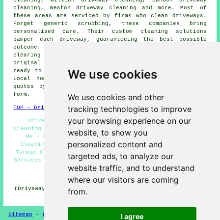
cleaning, Willian driveway cleaning, Sandon driveway
cleaning, Weston driveway cleaning and more. Most of
these areas are serviced by firms who
clean driveways
.
Forget generic scrubbing, these companies bring
personalised care. Their custom cleaning solutions
pamper each
driveway
, guaranteeing the best possible
outcome. With regards to removing deep-seated stains,
clearing algae and moss, or restoring a driveway's
original appearance, these specialist cleaners stand
We use cookies
ready to undertake the task with skill and efficiency.
Local homeowners can get
driveway and patio cleaning
quotes by clicking
here
and filling out the provided
form.
We use cookies and other
tracking technologies to improve
TOP - Driveway Cleaning Letchworth
your browsing experience on our
Driveway Cleaning Services Letchworth - Driveway
Cleaning Specialists Letchworth - Driveway Cleaning Near
website, to show you
Me - Pressure Washing Letchworth - Cheap Driveway
personalized content and
Cleaning Letchworth - Driveway Cleaning Letchworth -
Tarmac Cleaning Letchworth - Landlord Driveway Cleaning
targeted ads, to analyze our
Services Letchworth - Patio Cleaning Services Letchworth
website traffic, and to understand
HOME - DRIVEWAY CLEANING UK
where our visitors are coming
(Driveway cleaning Letchworth content uploaded on 31-10-
from.
2024)
Sitemap
-
Driveway Cleaning
-
New
-
Updated
Privacy
I agree