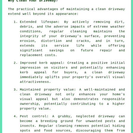
Why Clean Your Driveway?
The practical advantages of maintaining
a clean driveway
extend well beyond its appearance:
Extended lifespan: By actively removing dirt,
debris, and the adverse impacts of extreme weather
conditions, regular cleaning maintains the
integrity of your driveway's surface, preventing
erosion, distortion and cracks, and in turn,
extends its service life while offering
significant savings on future repair and
replacement costs.
Improved kerb appeal: Creating a positive initial
impression on visitors and potentially enhancing
kerb appeal for buyers, a clean driveway
immediately uplifts your property's overall visual
attractiveness.
Maintained property value: A well-maintained and
clean driveway not only enhances your home's
visual appeal but also demonstrates responsible
ownership, potentially contributing to a higher
property value.
Pest control: A grubby, neglected driveway can
become a breeding ground for unwanted pests and
insects. Regular cleaning removes potential hiding
spots and food sources, discouraging them from