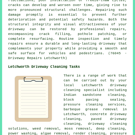
fluctuations, poor installation or freeze-thaw cycles,
cracks can develop and worsen over time, giving rise to
more pronounced structural challenges. Repairing such
damage promptly is essential to prevent further
deterioration and potential safety hazards. Both the
structural integrity and visual attractiveness of your
driveway can be restored by professional repairs,
encompassing crack filling, pothole patching, or
complete resurfacing. Routine inspection and timely
repairs ensure a durable and long-lasting driveway that
complements your property while providing a smooth and
safe surface for vehicles and pedestrians. (76045 -
Driveway Repairs Letchworth)
Letchworth Driveway Cleaning Tasks
There is a range of work that
can be carried out by your
local Letchworth
driveway
cleaning
specialist including
Indian sandstone cleaning,
block paving sealing,
pressure cleaning services,
barbeque grease removal in
Letchworth, concrete driveway
cleaning,
paved driveway
cleaning
,
driveway cleaning
solutions
, weed removal, moss removal, deep cleaning,
power washing, algae removal, render cleaning, pressure