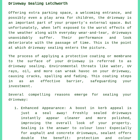
Driveway Sealing Letchworth
Offering extra parking space, a welcoming entrance, and
possibly even a play area for children, the
driveway
is
an important part of your property's external space. But
unfortunately, when left exposed to the worst effects of
the weather along with everyday wear-and-tear, driveways
unavoidably suffer. Their performance and look
deteriorate with the passage of time. This is the point
at which driveway sealing enters the picture.
The process of applying a protective coating or membrane
to the surface of your driveway is referred to as
driveway sealing. Environmental threats like water, UV
rays, oil, and more can wreak havoc on your driveway,
causing cracks, spalling and fading. This coating steps
in as an effective barrier, safeguarding your
investment.
Several compelling reasons emerge for sealing your
driveway:
Enhanced Appearance: A boost in kerb appeal is
just a seal away! Freshly sealed driveways
instantly appear cleaner and more polished,
improving the overall look of your property.
Sealing is the answer to colour loss! Especially
for asphalt and concrete driveways, sealant offers
double the benefit: protection and colour