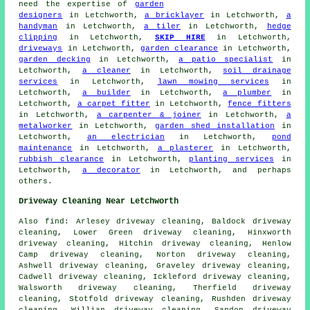
need the expertise of
garden
designers
in Letchworth,
a bricklayer
in Letchworth,
a
handyman
in Letchworth,
a tiler
in Letchworth,
hedge
clipping
in Letchworth,
SKIP HIRE
in Letchworth,
driveways
in Letchworth,
garden clearance
in Letchworth,
garden decking
in Letchworth,
a patio specialist
in
Letchworth,
a cleaner
in Letchworth,
soil drainage
services
in Letchworth,
lawn mowing services
in
Letchworth,
a builder
in Letchworth,
a plumber
in
Letchworth,
a carpet fitter
in Letchworth,
fence fitters
in Letchworth,
a carpenter & joiner
in Letchworth,
a
metalworker
in Letchworth,
garden shed installation
in
Letchworth,
an electrician
in Letchworth,
pond
maintenance
in Letchworth,
a plasterer
in Letchworth,
rubbish clearance
in Letchworth,
planting services
in
Letchworth,
a decorator
in Letchworth, and perhaps
others.
Driveway Cleaning Near Letchworth
Also
find
: Arlesey driveway cleaning, Baldock driveway
cleaning, Lower Green driveway cleaning, Hinxworth
driveway cleaning, Hitchin driveway cleaning, Henlow
Camp driveway cleaning, Norton driveway cleaning,
Ashwell driveway cleaning, Graveley driveway cleaning,
Cadwell driveway cleaning, Ickleford driveway cleaning,
Walsworth driveway cleaning, Therfield driveway
cleaning, Stotfold driveway cleaning, Rushden driveway