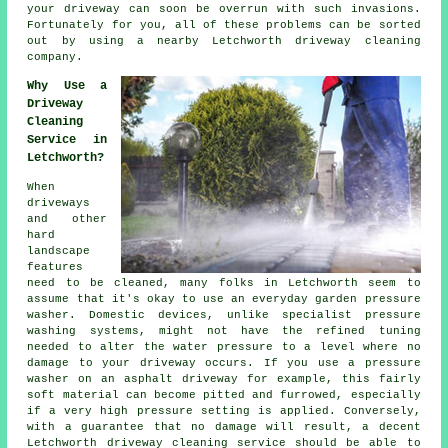
your driveway can soon be overrun with such invasions.
Fortunately for you, all of these problems can be sorted
out by using a nearby Letchworth
driveway cleaning
company.
Why Use a
Driveway
Cleaning
Service in
Letchworth?
When
driveways
and other
hard
landscape
features
need to be cleaned, many folks in Letchworth seem to
assume that it's okay to use an everyday garden pressure
washer. Domestic devices, unlike specialist pressure
washing systems, might not have the refined tuning
needed to alter the water pressure to a level where no
damage to your driveway occurs. If you use a pressure
washer on an asphalt driveway for example, this fairly
soft material can become pitted and furrowed, especially
if a very high pressure setting is applied. Conversely,
with a guarantee that no damage will result, a decent
Letchworth
driveway cleaning
service should be able to