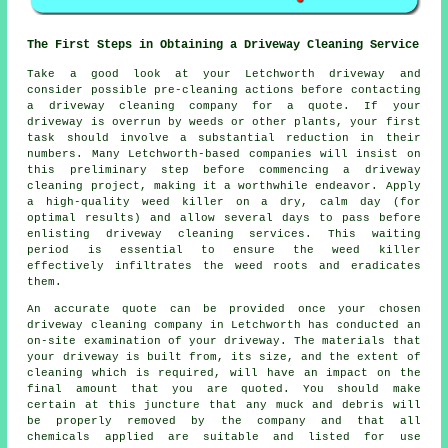
The First Steps in Obtaining a Driveway Cleaning Service
Take a good look at your Letchworth driveway and
consider possible pre-cleaning actions before contacting
a
driveway cleaning company
for a quote. If your
driveway is overrun by weeds or other plants, your first
task should involve a substantial reduction in their
numbers. Many Letchworth-based companies will insist on
this preliminary step before commencing a driveway
cleaning project, making it a worthwhile endeavor. Apply
a high-quality weed killer on a dry, calm day (for
optimal results) and allow several days to pass before
enlisting driveway cleaning services. This waiting
period is essential to ensure the weed killer
effectively infiltrates the weed roots and eradicates
them.
An accurate quote can be provided once your chosen
driveway cleaning company in Letchworth has conducted an
on-site examination of your driveway. The materials that
your driveway is built from, its size, and the extent of
cleaning which is required, will have an impact on the
final amount that you are quoted. You should make
certain at this juncture that any muck and debris will
be properly removed by the company and that all
chemicals applied are suitable and listed for use