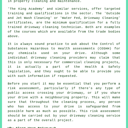
in property cleaning and maintenance.
'The King Academy' and similar services, offer targeted
training and qualifications in the sector. The 'Outside
and Jet Wash Cleaning' or 'Water Fed, Driveway Cleaning'
certificates, are the minimum qualification for a fully
trained driveway cleaning technician. Both are examples
of the courses which are available from the trade bodies
above.
It is always sound practice to ask about the Control of
Substances Hazardous to Health assessments (COSHH) for
any chemicals used on your drive. Although some
individual driveway cleaning providers may claim that
this is only necessary for
commercial
cleaning projects,
it is actually a part of the Health & Safety
legislation, and they ought to be able to provide you
with such information if requested.
Before you start it may be essential that you perform a
risk assessment, particularly if there's any type of
public access crossing your driveway, or if you share
your drive with a neighbouring property. This will make
sure that throughout the cleaning process, any person
who has access to your drive is safeguarded from
possible harm as much as possible. This risk assessment
should be carried out by
your driveway cleaning
service
as a part of the overall project.