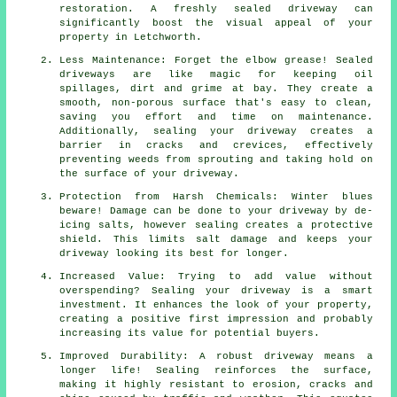
restoration. A freshly sealed driveway can
significantly boost the visual appeal of your
property in Letchworth.
Less Maintenance: Forget the elbow grease! Sealed
driveways are like magic for keeping oil
spillages, dirt and grime at bay. They create a
smooth, non-porous surface that's easy to clean,
saving you effort and time on maintenance.
Additionally, sealing your driveway creates a
barrier in cracks and crevices, effectively
preventing weeds from sprouting and taking hold on
the surface of your driveway.
Protection from Harsh Chemicals: Winter blues
beware! Damage can be done to your driveway by de-
icing salts, however sealing creates a protective
shield. This limits salt damage and keeps your
driveway looking its best for longer.
Increased Value: Trying to add value without
overspending? Sealing your driveway is a smart
investment. It enhances the look of your property,
creating a positive first impression and probably
increasing its value for potential buyers.
Improved Durability: A robust driveway means a
longer life! Sealing reinforces the surface,
making it highly resistant to erosion, cracks and