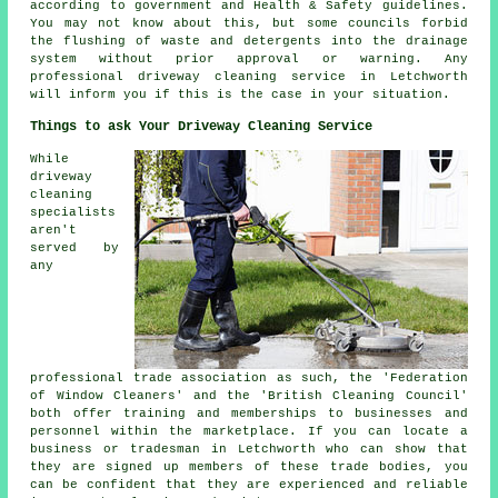
according to government and Health & Safety guidelines.
You may not know about this, but some councils forbid
the flushing of waste and detergents into the drainage
system without prior approval or warning. Any
professional driveway cleaning service in Letchworth
will inform you if this is the case in your situation.
Things to ask Your Driveway Cleaning Service
While
driveway
cleaning
specialists
aren't
served by
any
professional trade association as such, the 'Federation
of Window Cleaners' and the 'British Cleaning Council'
both offer training and memberships to businesses and
personnel within the marketplace. If you can locate a
business or tradesman in Letchworth who can show that
they are signed up members of these trade bodies, you
can be confident that they are experienced and reliable