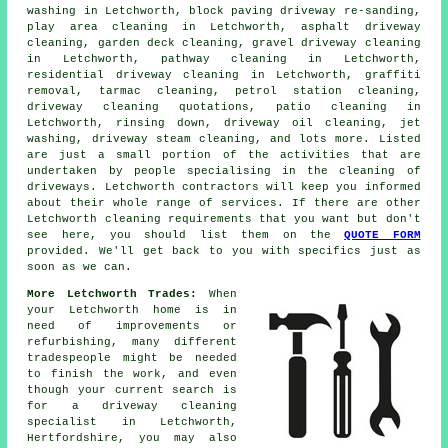
washing in Letchworth, block paving driveway re-sanding,
play area cleaning in Letchworth,
asphalt driveway
cleaning
, garden deck cleaning,
gravel driveway cleaning
in Letchworth, pathway cleaning in Letchworth,
residential driveway cleaning in Letchworth, graffiti
removal, tarmac cleaning, petrol station cleaning,
driveway cleaning quotations, patio cleaning in
Letchworth, rinsing down, driveway oil cleaning, jet
washing, driveway
steam cleaning
, and lots more. Listed
are just a small portion of the activities that are
undertaken by people specialising in
the cleaning of
driveways
. Letchworth contractors will keep you informed
about their whole range of services. If there are other
Letchworth cleaning requirements that you want but don't
see here, you should list them on the
QUOTE FORM
provided. We'll get back to you with specifics just as
soon as we can.
More Letchworth Trades:
When
your Letchworth home is in
need of improvements or
refurbishing, many different
tradespeople might be needed
to finish the work, and even
though your current search is
for
a driveway cleaning
specialist
in Letchworth,
Hertfordshire, you may also