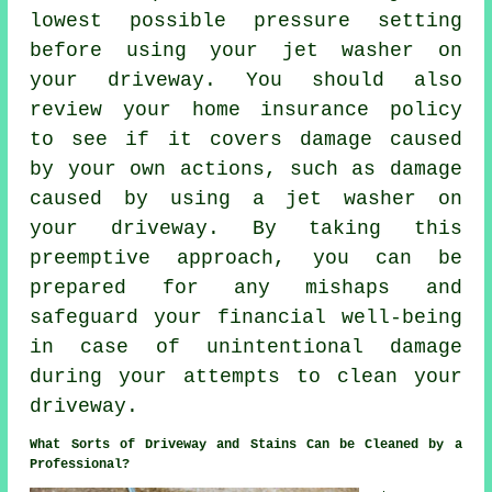
lowest possible pressure setting
before using your jet washer on
your driveway. You should also
review your home insurance policy
to see if it covers damage caused
by your own actions, such as damage
caused by using a jet washer on
your driveway. By taking this
preemptive approach, you can be
prepared for any mishaps and
safeguard your financial well-being
in case of unintentional damage
during your attempts to clean your
driveway.
What Sorts of Driveway and Stains Can be Cleaned by a
Professional?