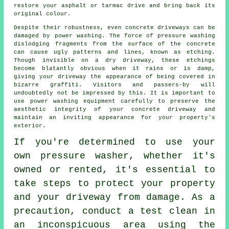
restore your asphalt or tarmac drive and bring back its
original colour.
Despite their robustness, even concrete driveways can be
damaged by
power washing
. The force of pressure washing
dislodging fragments from the surface of the concrete
can cause ugly patterns and lines, known as etching.
Though invisible on a dry driveway, these etchings
become blatantly obvious when it rains or is damp,
giving your driveway the appearance of being covered in
bizarre graffiti. Visitors and passers-by will
undoubtedly not be impressed by this. It is important to
use power washing equipment carefully to preserve the
aesthetic integrity of your concrete driveway and
maintain an inviting appearance for your property's
exterior.
If you're determined to use your
own pressure washer, whether it's
owned or rented, it's essential to
take steps to protect your property
and your driveway from damage. As a
precaution, conduct a test clean in
an inconspicuous area using the