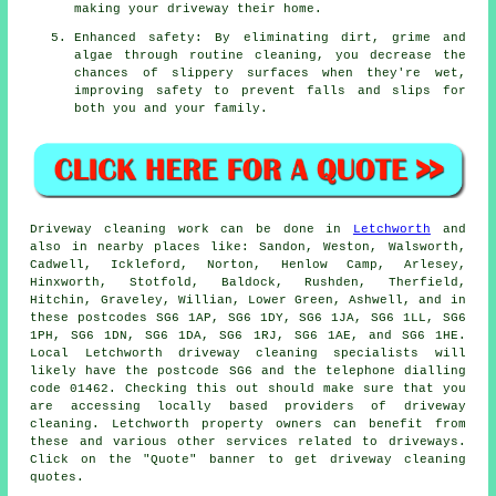
making your driveway their home.
Enhanced safety: By eliminating dirt, grime and
algae through routine cleaning, you decrease the
chances of slippery surfaces when they're wet,
improving safety to prevent falls and slips for
both you and your family.
Driveway cleaning work
can be done in
Letchworth
and
also in nearby places like: Sandon, Weston, Walsworth,
Cadwell, Ickleford, Norton, Henlow Camp, Arlesey,
Hinxworth, Stotfold, Baldock, Rushden, Therfield,
Hitchin, Graveley, Willian, Lower Green, Ashwell, and in
these postcodes SG6 1AP, SG6 1DY, SG6 1JA, SG6 1LL, SG6
1PH, SG6 1DN, SG6 1DA, SG6 1RJ, SG6 1AE, and SG6 1HE.
Local Letchworth driveway cleaning specialists will
likely have the postcode SG6 and the telephone dialling
code 01462. Checking this out should make sure that you
are accessing locally based providers of
driveway
cleaning
. Letchworth property owners can benefit from
these and various other services related to driveways.
Click on the "Quote" banner to get driveway cleaning
quotes.