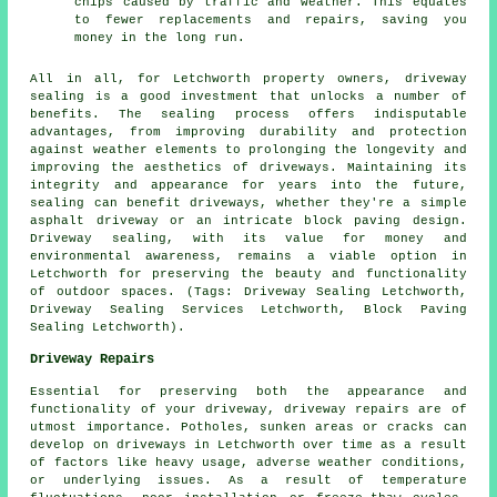
chips caused by traffic and weather. This equates
to fewer replacements and repairs, saving you
money in the long run.
All in all, for Letchworth property owners,
driveway
sealing
is a good investment that unlocks a number of
benefits. The sealing process offers indisputable
advantages, from improving durability and protection
against weather elements to prolonging the longevity and
improving the aesthetics of driveways. Maintaining its
integrity and appearance for years into the future,
sealing can benefit driveways, whether they're a simple
asphalt driveway or an intricate block paving design.
Driveway sealing
, with its value for money and
environmental awareness, remains a viable option in
Letchworth for preserving the beauty and functionality
of outdoor spaces. (Tags: Driveway Sealing Letchworth,
Driveway Sealing Services Letchworth, Block Paving
Sealing Letchworth).
Driveway Repairs
Essential for preserving both the appearance and
functionality of your driveway,
driveway repairs
are of
utmost importance. Potholes, sunken areas or cracks can
develop on driveways in Letchworth over time as a result
of factors like heavy usage, adverse weather conditions,
or underlying issues. As a result of temperature