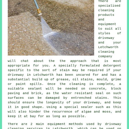
There are
specialised
cleaning
products
and
equipment
to suit all
styles of
driveway
and your
Letchworth
cleaning
company
will chat about the the approach that is most
appropriate for you. A specially formulated detergent
specific to the sort of stain may be required if your
driveway in Letchworth has been uncared for and has a
substantial build up of grease, oil stains, mould, grime
or paint spills. Once the cleaning is complete, a
suitable sealant will be needed on concrete, block
paving and brick, as the water resistant seal on such
surfaces can be damaged by entrenched stains. This
should ensure the longevity of your driveway, and keep
it in good shape. Using a special sealer such as this
will also hinder the recurrence of algae and moss, and
keep it at bay for as long as possible.
There are 2 main equipment methods used by
driveway
cleaning
services in Letchworth, which can be used on