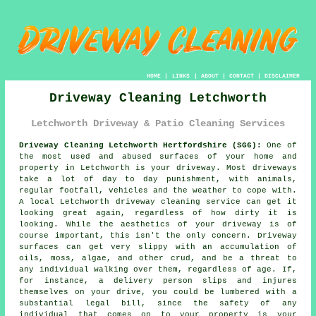
HOME
|
LINKS
|
ABOUT
|
CONTACT
|
DISCLAIMER
Driveway Cleaning Letchworth
Letchworth Driveway & Patio Cleaning Services
Driveway Cleaning Letchworth Hertfordshire (SG6):
One of
the most used and abused surfaces of your home and
property in Letchworth is your
driveway
. Most driveways
take a lot of day to day punishment, with animals,
regular footfall, vehicles and the weather to cope with.
A local Letchworth
driveway cleaning
service can get it
looking great again, regardless of how dirty it is
looking. While the aesthetics of your driveway is of
course important, this isn't the only concern. Driveway
surfaces can get very slippy with an accumulation of
oils, moss, algae, and other crud, and be a threat to
any individual walking over them, regardless of age. If,
for instance, a delivery person slips and injures
themselves on your drive, you could be lumbered with a
substantial legal bill, since the safety of any
individual that comes on to your property is your