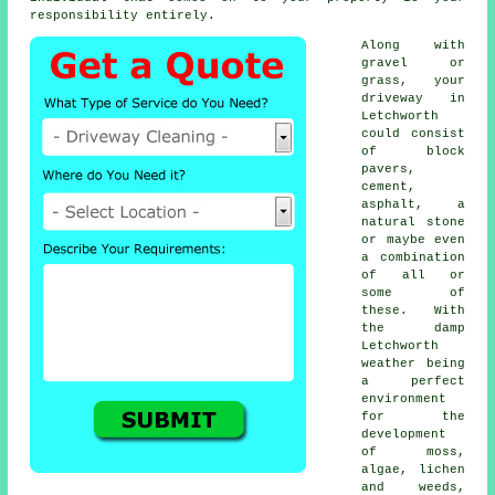
responsibility entirely.
Along with
gravel or
grass, your
driveway in
Letchworth
could consist
of block
pavers,
cement,
asphalt, a
natural stone
or maybe even
a combination
of all or
some of
these. With
the damp
Letchworth
weather being
a perfect
environment
for the
development
of moss,
algae, lichen
and weeds,