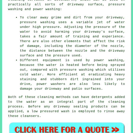
practically all sorts of driveway surface, pressure
washing and power washing:
To clear away grime and dirt from your driveway,
pressure washing uses a variable jet of water
under high pressure. Adjusting the pressure of the
water to avoid harming your driveway's surface,
takes a fair amount of training and experience.
There are also other elements that affect the risk
of damage, including the diameter of the nozzle,
the distance between the nozzle and the driveway
surface and the pressure used.
Different equipment is used by power washing,
because the water is heated before being sprayed
out, compared with pressure washing which utilises
cold water. More efficient at eradicating heavy
staining and stubborn dirt ingrained into your
drive, power washers are also less likely to
damage your driveway and patio surfaces.
Both of these cleaning methods can have detergents added
to the water as an integral part of the cleaning
process. Before any driveway sealing products can be
applied, a low pressured wash is employed to rinse away
these cleansers.