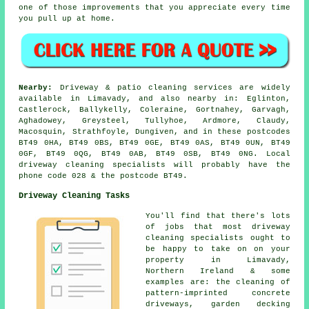
one of those improvements that you appreciate every time
you pull up at home.
Nearby:
Driveway & patio cleaning services are widely
available in Limavady, and also nearby in: Eglinton,
Castlerock, Ballykelly, Coleraine, Gortnahey, Garvagh,
Aghadowey, Greysteel, Tullyhoe, Ardmore, Claudy,
Macosquin, Strathfoyle, Dungiven, and in these postcodes
BT49 0HA, BT49 0BS, BT49 0GE, BT49 0AS, BT49 0UN, BT49
0GF, BT49 0QG, BT49 0AB, BT49 0SB, BT49 0NG. Local
driveway cleaning specialists will probably have the
phone code 028 & the postcode BT49.
Driveway Cleaning Tasks
You'll find that there's lots
of jobs that most driveway
cleaning specialists ought to
be happy to take on on your
property in Limavady,
Northern Ireland & some
examples are: the cleaning of
pattern-imprinted concrete
driveways, garden decking