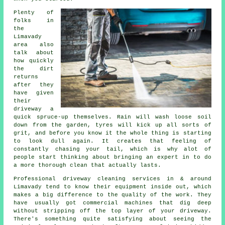
Plenty of
folks in
the
Limavady
area also
talk about
how quickly
the dirt
returns
after they
have given
their
driveway
a
quick spruce-up themselves. Rain will wash loose soil
down from the garden, tyres will kick up all sorts of
grit, and before you know it the whole thing is starting
to look dull again. It creates that feeling of
constantly chasing your tail, which is why alot of
people start thinking about bringing an expert in to do
a more thorough clean that actually lasts.
Professional
driveway cleaning services
in & around
Limavady tend to know their equipment inside out, which
makes a big difference to the quality of the work. They
have usually got commercial machines that dig deep
without stripping off the top layer of your driveway.
There's something quite satisfying about seeing the