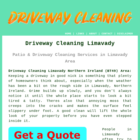
HOME
|
LINKS
|
ABOUT
|
CONTACT
|
DISCLAIMER
Driveway Cleaning Limavady
Patio & Driveway Cleaning Services in Limavady
Area
Driveway Cleaning Limavady Northern Ireland (BT49) Area:
Keeping a driveway in good nick is something that plenty
of homeowners think about, especially when the weather
has been a bit on the rough side in Limavady, Northern
Ireland. Grime builds up slowly, and you don't always
notice it until the whole place starts to look a bit
tired & tatty. Theres also that annoying moss that
creeps into the cracks and makes the surface feel
slippery under foot.
A good clean
will lift the whole
look of your property before you have even stepped
inside it.
People in
Limavady
often try to