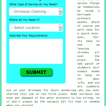
spruce things
up themselves
by using a
borrowed
pressure
washer
, which
of course can
work okay for
a quick once-
over, tho'
its easy to
end up
leaving
streaks all
over the
place. The
odd patch of
stubborn dirt
always seems
to hang on
for dear
life, and you
are suddenly
out on your driveway for hours wondering why you ever
started this job in the first place. Some surfaces can
even get damaged if the water pressure is too strong, so
it won't always be the bargain DIY fix that it seemed
when you started.