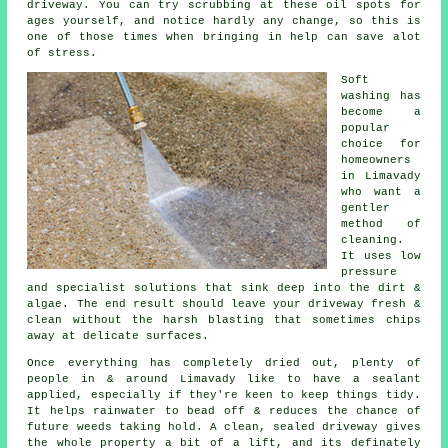
driveway
. You can try scrubbing at these oil spots for
ages yourself, and notice hardly any change, so this is
one of those times when bringing in help can save alot
of stress.
Soft
washing
has
become a
popular
choice for
homeowners
in Limavady
who want a
gentler
method of
cleaning.
It uses low
pressure
and specialist solutions that sink deep into the dirt &
algae. The end result should leave your driveway fresh &
clean without the harsh blasting that sometimes chips
away at delicate surfaces.
Once everything has completely dried out, plenty of
people in & around Limavady like to have a sealant
applied, especially if they're keen to keep things tidy.
It helps rainwater to bead off & reduces the chance of
future weeds taking hold. A clean, sealed
driveway
gives
the whole property a bit of a lift, and its definately