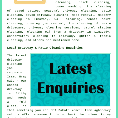
cleaning, brick cleaning,
power washing, the cleaning
of paved patios, seasonal driveway cleaning, patio
cleaning, paved driveway cleaning, moss removal,
masonry
cleaning
in Limavady, wall cleaning, tennis court
cleaning, chewing gum removal, the cleaning of resin
driveways,
driveway cleaning services
, petrol station
cleaning, cleaning oil from a driveway in Limavady,
conservatory cleaning in Limavady, gutter & fascia
cleaning, and others not mentioned here.
Local Driveway & Patio Cleaning Enquiries
The latest
driveway
cleaning
job
requests:
Isaac Bray
said - Our
shared
driveway
is filthy
and needs
a full
clean, is
that something you can do? Dakota Mcneil from Aghadowey
said - After someone to bring back the colour in my