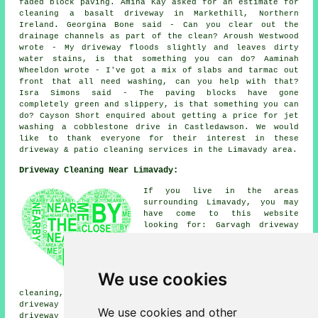
faded block paving. Amina Kay asked for an estimate for
cleaning a basalt driveway in Markethill, Northern
Ireland. Georgina Bone said - Can you clear out the
drainage channels as part of the clean? Aroush Westwood
wrote - My driveway floods slightly and leaves dirty
water stains, is that something you can do? Aaminah
Wheeldon wrote - I've got a mix of slabs and tarmac out
front that all need washing, can you help with that?
Isra Simons said - The paving blocks have gone
completely green and slippery, is that something you can
do? Cayson Short enquired about getting a price for
jet
washing
a cobblestone drive in Castledawson. We would
like to thank everyone for their interest in these
driveway & patio cleaning services in the Limavady area.
Driveway Cleaning Near Limavady:
If you live in the areas
surrounding Limavady, you may
have come to this website
looking for: Garvagh driveway
cleaning, Claudy driveway
cleaning, Greysteel driveway
cleaning, Coleraine driveway
cleaning, Ballykelly driveway
We use cookies
cleaning, Castlerock driveway
cleaning, Strathfoyle driveway cleaning, Tullyhoe
driveway cleaning, Ardmore driveway cleaning, Eglinton
We use cookies and other
driveway cleaning, Gortnahey driveway cleaning,