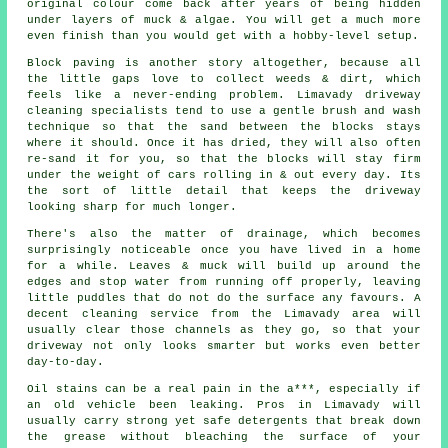
original colour come back after years of being hidden
under layers of muck & algae. You will get a much more
even finish than you would get with a hobby-level setup.
Block paving is another story altogether, because all
the little gaps love to collect weeds & dirt, which
feels like a never-ending problem. Limavady
driveway
cleaning specialists
tend to use a gentle brush and wash
technique so that the sand between the blocks stays
where it should. Once it has dried, they will also often
re-sand it for you, so that the blocks will stay firm
under the weight of cars rolling in & out every day. Its
the sort of little detail that keeps the driveway
looking sharp for much longer.
There's also the matter of drainage, which becomes
surprisingly noticeable once you have lived in a home
for a while. Leaves & muck will build up around the
edges and stop water from running off properly, leaving
little puddles that do not do the surface any favours. A
decent
cleaning service
from the Limavady area will
usually clear those channels as they go, so that your
driveway not only looks smarter but works even better
day-to-day.
Oil stains can be a real pain in the a***, especially if
an old vehicle been leaking. Pros in Limavady will
usually carry strong yet safe detergents that break down
the grease without bleaching the surface of your