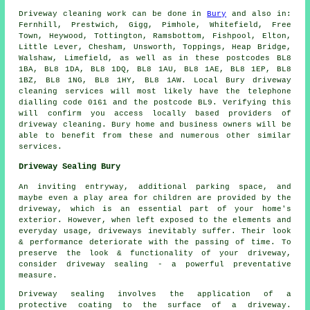
Driveway cleaning work can be done in
Bury
and also in:
Fernhill, Prestwich, Gigg, Pimhole, Whitefield, Free
Town, Heywood, Tottington, Ramsbottom, Fishpool, Elton,
Little Lever, Chesham, Unsworth, Toppings, Heap Bridge,
Walshaw, Limefield, as well as in these postcodes BL8
1BA, BL8 1DA, BL8 1DQ, BL8 1AU, BL8 1AE, BL8 1EP, BL8
1BZ, BL8 1NG, BL8 1HY, BL8 1AW. Local Bury driveway
cleaning services will most likely have the telephone
dialling code 0161 and the postcode BL9. Verifying this
will confirm you access locally based providers of
driveway cleaning. Bury home and business owners will be
able to benefit from these and numerous other similar
services.
Driveway Sealing Bury
An inviting entryway, additional parking space, and
maybe even a play area for children are provided by the
driveway, which is an essential part of your home's
exterior. However, when left exposed to the elements and
everyday usage, driveways inevitably suffer. Their look
& performance deteriorate with the passing of time. To
preserve the look & functionality of your driveway,
consider driveway sealing - a powerful preventative
measure.
Driveway sealing involves the application of a
protective coating to the surface of a driveway.