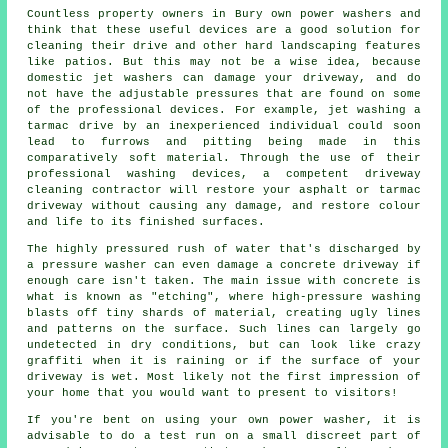
Countless property owners in Bury own power washers and
think that these useful devices are a good solution for
cleaning their drive and other hard landscaping features
like patios. But this may not be a wise idea, because
domestic jet washers can damage your driveway, and do
not have the adjustable pressures that are found on some
of the professional devices. For example, jet washing a
tarmac drive by an inexperienced individual could soon
lead to furrows and pitting being made in this
comparatively soft material. Through the use of their
professional washing devices, a competent driveway
cleaning contractor will restore your asphalt or tarmac
driveway without causing any damage, and restore colour
and life to its finished surfaces.
The highly pressured rush of water that's discharged by
a pressure washer can even damage a concrete driveway if
enough care isn't taken. The main issue with concrete is
what is known as "etching", where high-pressure washing
blasts off tiny shards of material, creating ugly lines
and patterns on the surface. Such lines can largely go
undetected in dry conditions, but can look like crazy
graffiti when it is raining or if the surface of your
driveway is wet. Most likely not the first impression of
your home that you would want to present to visitors!
If you're bent on using your own power washer, it is
advisable to do a test run on a small discreet part of