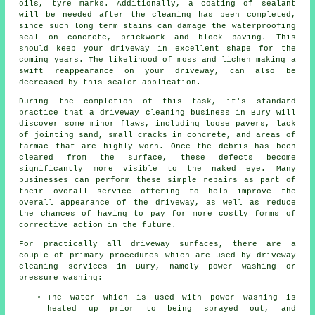
oils, tyre marks. Additionally, a coating of sealant
will be needed after the cleaning has been completed,
since such long term stains can damage the waterproofing
seal on concrete, brickwork and block paving. This
should keep your driveway in excellent shape for the
coming years. The likelihood of moss and lichen making a
swift reappearance on your driveway, can also be
decreased by this sealer application.
During the completion of this task, it's standard
practice that a driveway cleaning business in Bury will
discover some minor flaws, including loose pavers, lack
of jointing sand, small cracks in concrete, and areas of
tarmac that are highly worn. Once the debris has been
cleared from the surface, these defects become
significantly more visible to the naked eye. Many
businesses can perform these simple repairs as part of
their overall service offering to help improve the
overall appearance of the driveway, as well as reduce
the chances of having to pay for more costly forms of
corrective action in the future.
For practically all driveway surfaces, there are a
couple of primary procedures which are used by driveway
cleaning services in Bury, namely power washing or
pressure washing:
The water which is used with power washing is
heated up prior to being sprayed out, and