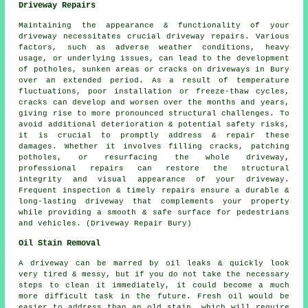
Driveway Repairs
Maintaining the appearance & functionality of your
driveway necessitates crucial driveway repairs. Various
factors, such as adverse weather conditions, heavy
usage, or underlying issues, can lead to the development
of potholes, sunken areas or cracks on driveways in Bury
over an extended period. As a result of temperature
fluctuations, poor installation or freeze-thaw cycles,
cracks can develop and worsen over the months and years,
giving rise to more pronounced structural challenges. To
avoid additional deterioration & potential safety risks,
it is crucial to promptly address & repair these
damages. Whether it involves filling cracks, patching
potholes, or resurfacing the whole driveway,
professional repairs can restore the structural
integrity and visual appearance of your driveway.
Frequent inspection & timely repairs ensure a durable &
long-lasting driveway that complements your property
while providing a smooth & safe surface for pedestrians
and vehicles. (Driveway Repair Bury)
Oil Stain Removal
A driveway can be marred by oil leaks & quickly look
very tired & messy, but if you do not take the necessary
steps to clean it immediately, it could become a much
more difficult task in the future. Fresh oil would be
easier to address than an old stain, which will require