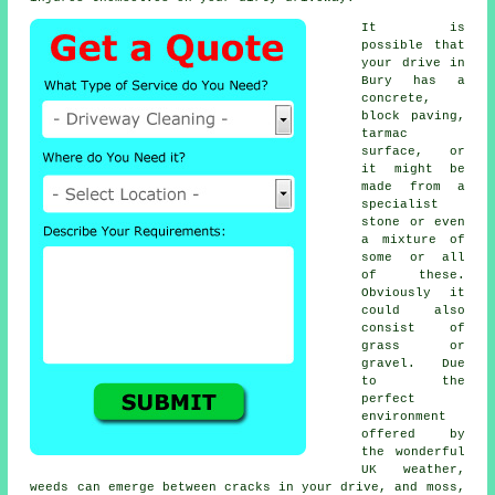
It is
possible that
your drive in
Bury has a
concrete,
block paving,
tarmac
surface, or
it might be
made from a
specialist
stone or even
a mixture of
some or all
of these.
Obviously it
could also
consist of
grass or
gravel. Due
to the
perfect
environment
offered by
the wonderful
UK weather,
weeds can emerge between cracks in your drive, and moss,