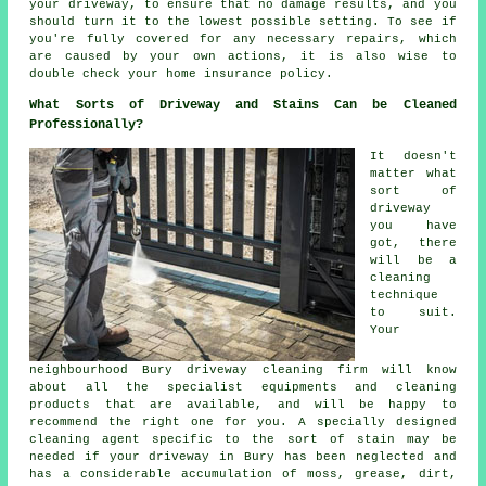
your driveway, to ensure that no damage results, and you
should turn it to the lowest possible setting. To see if
you're fully covered for any necessary repairs, which
are caused by your own actions, it is also wise to
double check your home insurance policy.
What Sorts of Driveway and Stains Can be Cleaned
Professionally?
It doesn't
matter what
sort of
driveway
you have
got, there
will be a
cleaning
technique
to suit.
Your
neighbourhood Bury driveway cleaning firm will know
about all the specialist equipments and cleaning
products that are available, and will be happy to
recommend the right one for you. A specially designed
cleaning agent specific to the sort of stain may be
needed if your driveway in Bury has been neglected and
has a considerable accumulation of moss, grease, dirt,