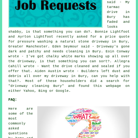
said - My
tarmac
drive in
Bury has
faded and
looks
shabby, is that something you can do?. Bonnie Lightfoot
and Ayrton Lightfoot recently asked for a price quote
for pressure washing a natural stone driveway in Bury,
Greater Manchester. Eden Seymour said - Driveway's gone
dark and patchy and needs cleaning in Bury. Eoin Conway
wrote - I've got chalky white marks showing up all over
the driveway, is that something you can sort?. Allegra
Cahill wrote - Want the drive cleaned and sealed if you
offer that. Aiden Austin wrote - Builders left dust and
debris all over my driveway in Bury, can you help with
that?. Most of these householders did a search for
"driveway cleaning Bury" and found this webpage on
either Yahoo, Bing or Google.
FAQ:
Here are
some of the
most
commonly
asked
questions