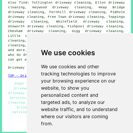
Also find: Tottington driveway cleaning, Elton driveway
cleaning, Heywood driveway cleaning, Heap Bridge
driveway cleaning, Fernhill driveway cleaning, Pimhole
driveway cleaning, Free Town driveway cleaning, Toppings
driveway cleaning, Whitefield driveway cleaning,
Unsworth driveway cleaning, Fishpool driveway cleaning,
Chesham driveway cleaning, Gigg driveway cleaning,
Little Lever driveway cleaning, Prestwich driveway
cleaning, Limefield driveway cleaning, Walshaw driveway
cleaning, Ramsbottom driveway cleaning
driveway cleaning
We use cookies
and more. All of these locations are served by companies
who do driveway cleaning. Bury home and business owners
can get estimates by clicking
here
.
We use cookies and other
Driveway cleaning in BL9 area, telephone code 0161.
tracking technologies to improve
TOP - Driveway Cleaning Bury
your browsing experience on our
Power Washing, Pressure Washing Services, Concrete
website, to show you
Driveway Cleaning, Driveway Cleaning Near Me, Cheap
Driveway Cleaning, Driveway Cleaning Quotes, Jet Washing
personalized content and
Services, Landlord Driveway Cleaning Services, Driveway
targeted ads, to analyze our
Cleaning Specialists, Driveway Cleaning Bury, Commercial
Driveway Cleaning Specialists, Driveway Cleaning
website traffic, and to understand
Services, Residential Driveway Cleaning Specialists,
where our visitors are coming
Patio Cleaning Services Bury
from.
HOME - DRIVEWAY CLEANING UK