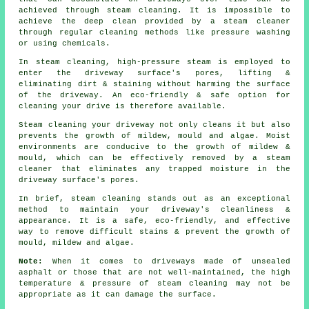
achieved through steam cleaning. It is impossible to
achieve the deep clean provided by a steam cleaner
through regular cleaning methods like pressure washing
or using chemicals.
In steam cleaning, high-pressure steam is employed to
enter the driveway surface's pores, lifting &
eliminating dirt & staining without harming the surface
of the driveway. An eco-friendly & safe option for
cleaning your drive is therefore available.
Steam cleaning your driveway not only cleans it but also
prevents the growth of mildew, mould and algae. Moist
environments are conducive to the growth of mildew &
mould, which can be effectively removed by a steam
cleaner that eliminates any trapped moisture in the
driveway surface's pores.
In brief, steam cleaning stands out as an exceptional
method to maintain your driveway's cleanliness &
appearance. It is a safe, eco-friendly, and effective
way to remove difficult stains & prevent the growth of
mould, mildew and algae.
Note:
When it comes to driveways made of unsealed
asphalt or those that are not well-maintained, the high
temperature & pressure of steam cleaning may not be
appropriate as it can damage the surface.