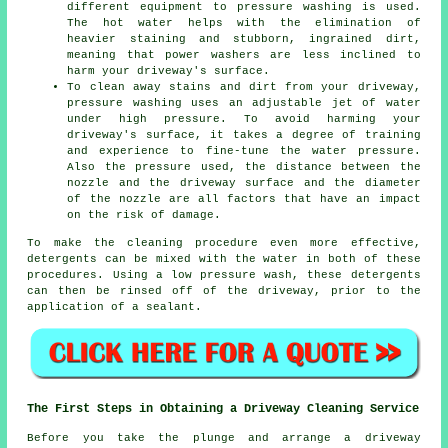
different equipment to pressure washing is used.
The hot water helps with the elimination of
heavier staining and stubborn, ingrained dirt,
meaning that power washers are less inclined to
harm your driveway's surface.
To clean away stains and dirt from your driveway,
pressure washing uses an adjustable jet of water
under high pressure. To avoid harming your
driveway's surface, it takes a degree of training
and experience to fine-tune the water pressure.
Also the pressure used, the distance between the
nozzle and the driveway surface and the diameter
of the nozzle are all factors that have an impact
on the risk of damage.
To make the cleaning procedure even more effective,
detergents can be mixed with the water in both of these
procedures. Using a low pressure wash, these detergents
can then be rinsed off of the driveway, prior to the
application of a sealant.
The First Steps in Obtaining a Driveway Cleaning Service
Before you take the plunge and arrange a driveway