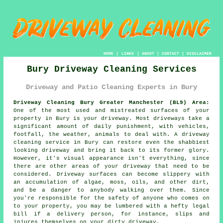
HOME
|
LINKS
|
ABOUT
|
CONTACT
|
DISCLAIMER
Bury Driveway Cleaning Services
Driveway and Patio Cleaning Experts in Bury
Driveway Cleaning Bury Greater Manchester (BL9) Area:
One of the most used and mistreated surfaces of your
property in Bury is your driveway. Most driveways take a
significant amount of daily punishment, with vehicles,
footfall, the weather, animals to deal with. A driveway
cleaning service in Bury can restore even the shabbiest
looking driveway and bring it back to its former glory.
However, it's visual appearance isn't everything, since
there are other areas of your driveway that need to be
considered. Driveway surfaces can become slippery with
an accumulation of algae, moss, oils, and other dirt,
and be a danger to anybody walking over them. Since
you're responsible for the safety of anyone who comes on
to your property, you may be lumbered with a hefty legal
bill if a delivery person, for instance, slips and
injures themselves on your dirty driveway.