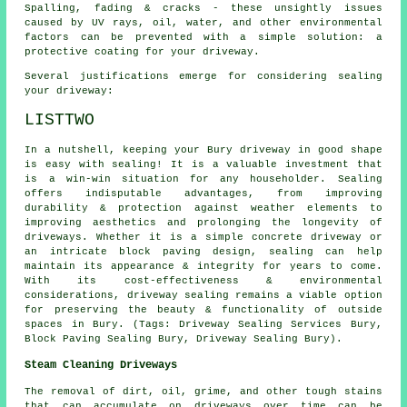
Spalling, fading & cracks - these unsightly issues
caused by UV rays, oil, water, and other environmental
factors can be prevented with a simple solution: a
protective coating for your driveway.
Several justifications emerge for considering sealing
your driveway:
LISTTWO
In a nutshell, keeping your Bury driveway in good shape
is easy with sealing! It is a valuable investment that
is a win-win situation for any householder. Sealing
offers indisputable advantages, from improving
durability & protection against weather elements to
improving aesthetics and prolonging the longevity of
driveways. Whether it is a simple concrete driveway or
an intricate block paving design, sealing can help
maintain its appearance & integrity for years to come.
With its cost-effectiveness & environmental
considerations, driveway sealing remains a viable option
for preserving the beauty & functionality of outside
spaces in Bury. (Tags: Driveway Sealing Services Bury,
Block Paving Sealing Bury, Driveway Sealing Bury).
Steam Cleaning Driveways
The removal of dirt, oil, grime, and other tough stains
that can accumulate on driveways over time can be