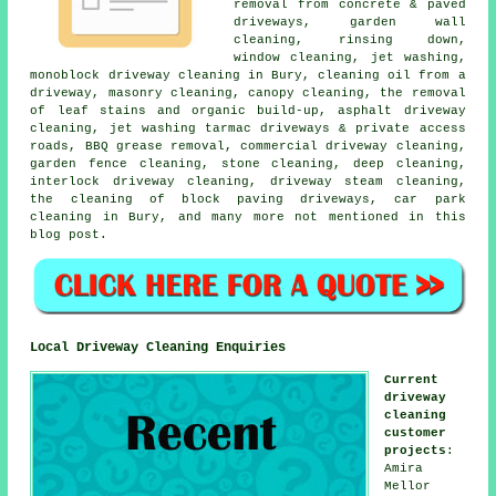
removal from concrete & paved
driveways, garden wall
cleaning, rinsing down,
window cleaning, jet washing,
monoblock driveway cleaning in Bury, cleaning oil from a
driveway, masonry cleaning, canopy cleaning, the removal
of leaf stains and organic build-up, asphalt driveway
cleaning, jet washing tarmac driveways & private access
roads, BBQ grease removal, commercial driveway cleaning,
garden fence cleaning, stone cleaning, deep cleaning,
interlock driveway cleaning, driveway steam cleaning,
the cleaning of block paving driveways, car park
cleaning in Bury, and many more not mentioned in this
blog post.
Local Driveway Cleaning Enquiries
Current
driveway
cleaning
customer
projects
:
Amira
Mellor