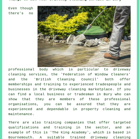
Even though
there's no
professional body which is particular to driveway
cleaning services, the 'Federation of Window Cleaners'
and the 'British Cleaning Council' both offer
memberships and training to experienced tradespeople and
businesses in the driveway cleaning marketplace. If you
can find a local business or tradesman in Bury who can
show that they are members of these professional
organisations, you can be assured that they are
experienced and dependable in property cleaning and
maintenance.
There are also training companies that offer targeted
qualifications and training in the sector, and an
example of this is 'The King Academy', which is based in
Bournemouth. A suitable trained driveway cleaning