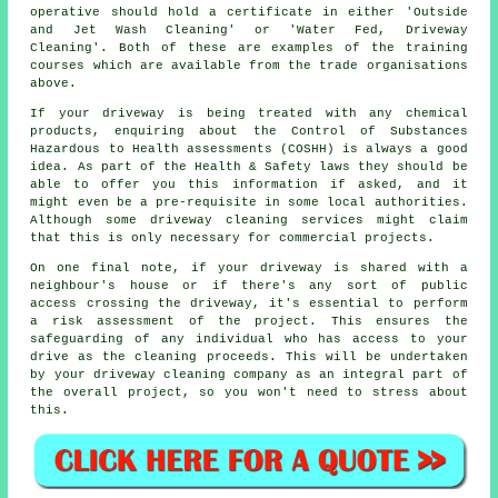
operative should hold a certificate in either 'Outside
and Jet Wash Cleaning' or 'Water Fed, Driveway
Cleaning'. Both of these are examples of the training
courses which are available from the trade organisations
above.
If your driveway is being treated with any chemical
products, enquiring about the Control of Substances
Hazardous to Health assessments (COSHH) is always a good
idea. As part of the Health & Safety laws they should be
able to offer you this information if asked, and it
might even be a pre-requisite in some local authorities.
Although some driveway cleaning services might claim
that this is only necessary for commercial projects.
On one final note, if your driveway is shared with a
neighbour's house or if there's any sort of public
access crossing the driveway, it's essential to perform
a risk assessment of the project. This ensures the
safeguarding of any individual who has access to your
drive as the cleaning proceeds. This will be undertaken
by your driveway cleaning company as an integral part of
the overall project, so you won't need to stress about
this.