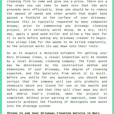
cleaning firm to come and give you a price, there are a
few steps you can take to make sure that the work
proceeds more efficiently. Step one should be to reduce
the amount of weeds and other growth that might have
gained a foothold on the surface of your driveway.
Because this is typically requested by many companies
anyway, prior to commencing any driveway cleaning
project, it's certainly worth doing. On a dry, still
day, apply a good weed killer and allow a few days for
it to work before asking any driveway cleaner to begin.
This allows time for the weeds to be killed completely,
as the solution works its way down into their roots.
So as to acquire a detailed estimate for getting your
Bury driveway clean, a visual inspection will be needed
by a local driveway cleaning company. The final quote
may be determined by the construction method and
dimensions of your driveway, the degree of cleaning
expected, and the materials from which it is built.
Before you settle for any quotation, you should make
certain that the company will use only products and
chemicals which are listed for use in the Health and
Safety guidance, and that they will clear away any dirt
and debris that's created, when the project is
completed. Without prior warning or approval, some local
councils prohibit the flushing of detergents and waste
into the drainage system.
Things to ask Your Driveway Cleaning Service in Bury