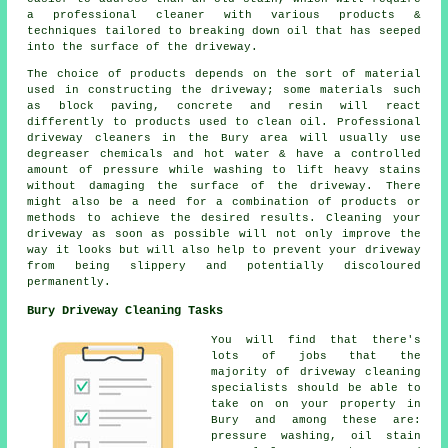
a professional cleaner with various products &
techniques tailored to breaking down oil that has seeped
into the surface of the driveway.
The choice of products depends on the sort of material
used in constructing the driveway; some materials such
as block paving, concrete and resin will react
differently to products used to clean oil. Professional
driveway cleaners in the Bury area will usually use
degreaser chemicals and hot water & have a controlled
amount of pressure while washing to lift heavy stains
without damaging the surface of the driveway. There
might also be a need for a combination of products or
methods to achieve the desired results. Cleaning your
driveway as soon as possible will not only improve the
way it looks but will also help to prevent your driveway
from being slippery and potentially discoloured
permanently.
Bury Driveway Cleaning Tasks
You will find that there's
lots of jobs that the
majority of driveway cleaning
specialists should be able to
take on on your property in
Bury and among these are:
pressure washing, oil stain