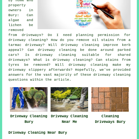
by home and
property
owners in
Bury: Can
algae and
lichen be
removed
from driveways? Do I need planning permission for
driveway cleaning? How do you remove oil stains from a
tarmac driveway? Will driveway cleaning improve kerb
appeal? Can driveway cleaning be done around parked
cars? Is driveway cleaning suitable for shared
driveways? What is driveway cleaning? Can stains from
tyres be removed? Will driveway cleaning make my
driveway slippery afterwards? Hopefully, we've provided
answers for the vast majority of these driveway cleaning
questions within the article.
Driveway Cleaning
Driveway Cleaning
Cleaning
Bury
Near Me
Driveways Bury
Driveway Cleaning Near Bury