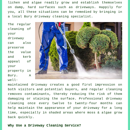
lichen and algae readily grow and establish themselves
on damp, hard surfaces such as driveways. Happily for
you, all these situations can be remedied by bringing in
a local Bury driveway cleaning specialist.
The regular
cleaning of
your
driveway
can also
preserve
the value
and kerb
appeal of
your
property in
Bury. A
well-
maintained driveway creates a good first impression on
both visitors and potential buyers, and regular cleaning
removes contaminants, thereby reducing the risk of them
damaging or staining the surface. Professional driveway
cleaning once every twelve to twenty-four months can
help maintain the appearance of your driveway for a long
time, especially in shaded areas where moss & algae grow
back quickly.
Why Use a Driveway Cleaning Service?