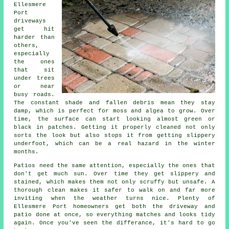
Ellesmere
Port
driveways
get hit
harder than
others,
especially
the ones
that sit
under trees
or near
busy roads.
The constant shade and fallen debris mean they stay
damp, which is perfect for moss and algea to grow. Over
time, the surface can start looking almost green or
black in patches. Getting it properly cleaned not only
sorts the look but also stops it from getting slippery
underfoot, which can be a real hazard in the winter
months.
Patios need the same attention, especially the ones that
don't get much sun. Over time they get slippery and
stained, which makes them not only scruffy but unsafe. A
thorough clean makes it safer to walk on and far more
inviting when the weather turns nice. Plenty of
Ellesmere Port homeowners get both the driveway and
patio done at once, so everything matches and looks tidy
again. Once you've seen the differance, it's hard to go