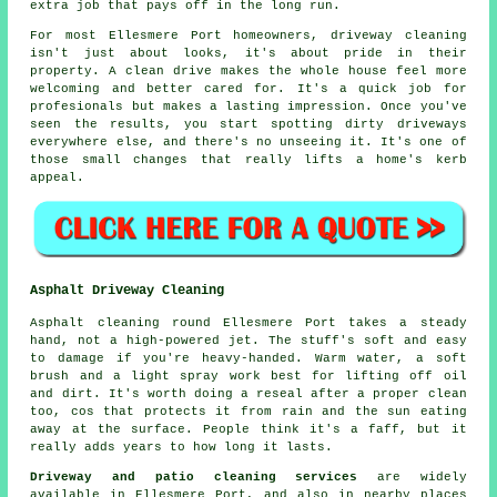
extra job that pays off in the long run.
For most Ellesmere Port homeowners, driveway cleaning
isn't just about looks, it's about pride in their
property. A clean drive makes the whole house feel more
welcoming and better cared for. It's a quick job for
profesionals but makes a lasting impression. Once you've
seen the results, you start spotting dirty driveways
everywhere else, and there's no unseeing it. It's one of
those small changes that really lifts a home's kerb
appeal.
Asphalt Driveway Cleaning
Asphalt cleaning round Ellesmere Port takes a steady
hand, not a high-powered jet. The stuff's soft and easy
to damage if you're heavy-handed. Warm water, a soft
brush and a light spray work best for lifting off oil
and dirt. It's worth doing a reseal after a proper clean
too, cos that protects it from rain and the sun eating
away at the surface. People think it's a faff, but it
really adds years to how long it lasts.
Driveway and patio cleaning services
are widely
available in Ellesmere Port, and also in nearby places