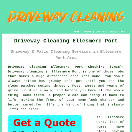
HOME
|
ABOUT
|
CONTACT
|
DISCLAIMER
Driveway Cleaning Ellesmere Port
Driveway & Patio Cleaning Services in Ellesmere
Port Area
Driveway Cleaning Ellesmere Port Cheshire (CH65):
Driveway cleaning in Ellesmere Port is one of those jobs
that makes a huge difference once it's done. You don't
always notice how grubby it's got until you see the
clean patches coming through. Moss, weeds and years of
grime build up slowly, and before you know it the whole
thing looks tired. A proper clean can bring it back to
life, making the front of your home look sharper and
better cared for. It's the kind of thing that instanly
lifts the place.
In Ellesmere
Port, lots of
homes have
block paving