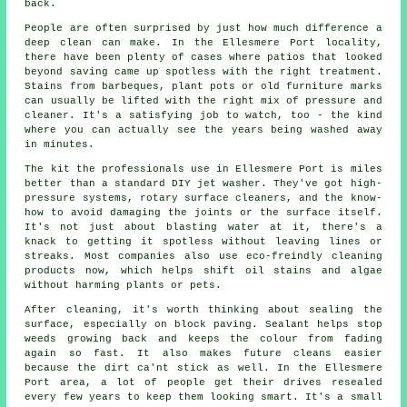
back.
People are often surprised by just how much difference a
deep clean can make. In the Ellesmere Port locality,
there have been plenty of cases where patios that looked
beyond saving came up spotless with the right treatment.
Stains from barbeques, plant pots or old furniture marks
can usually be lifted with the right mix of pressure and
cleaner. It's a satisfying job to watch, too - the kind
where you can actually see the years being washed away
in minutes.
The kit the professionals use in Ellesmere Port is miles
better than a standard DIY jet washer. They've got high-
pressure systems, rotary surface cleaners, and the know-
how to avoid damaging the joints or the surface itself.
It's not just about blasting water at it, there's a
knack to getting it spotless without leaving lines or
streaks. Most companies also use eco-freindly cleaning
products now, which helps shift oil stains and algae
without harming plants or pets.
After cleaning, it's worth thinking about sealing the
surface, especially on block paving. Sealant helps stop
weeds growing back and keeps the colour from fading
again so fast. It also makes future cleans easier
because the dirt ca'nt stick as well. In the Ellesmere
Port area, a lot of people get their drives resealed
every few years to keep them looking smart. It's a small