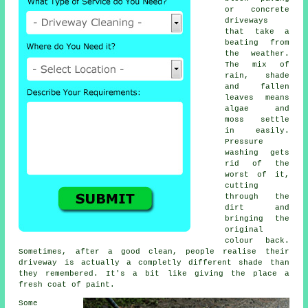
or concrete
driveways
that take a
beating from
the weather.
The mix of
rain, shade
and fallen
leaves means
algae and
moss settle
in easily.
Pressure
washing gets
rid of the
worst of it,
cutting
through the
dirt and
bringing the
original
colour back.
Sometimes, after a good clean, people realise their
driveway is actually a completly different shade than
they remembered. It's a bit like giving the place a
fresh coat of paint.
Some