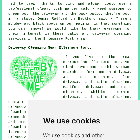
red to brown thanks to dirt and algae, could use a
professional clean. Josh Barber said - Need someone to
clean both the driveway and the back patio, they're both
in a state. Denis Radford in Backford said - There's
mildew and black spots on our paving, is that something
you can remove? We would like to thank everyone for
their interest in these patio and driveway cleaning
services in the Ellesmere Port area.
Driveway Cleaning Near Ellesmere Port:
If you live in the areas
surrounding Ellesmere Port, you
might have come to this webpage
searching for: Hooton driveway
and patio cleaning, Elton
driveway and patio cleaning,
Backford driveway and patio
cleaning, Childer Thornton
driveway and patio cleaning,
Eastahm driveway and patio cleaning, Great Sutton
driveway and patio cleaning, Dunkirk driveway and patio
cleaning, Overpool driveway and patio cleaning, Backford
Cross driveway and patio cleaning, South Wirral driveway
We use cookies
and patio cleaning, Whitbyheath driveway and patio
cleaning, Ledsham driveway and patio cleaning, Thornton-
le-Moors driveway and patio cleaning, Little Stanney
We use cookies and other
driveway and patio cleaning, Whitby
driveway cleaning