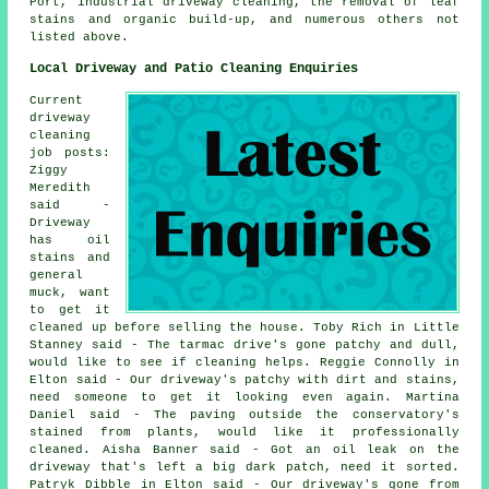
Port, industrial driveway cleaning, the removal of leaf
stains and organic build-up, and numerous others not
listed above.
Local Driveway and Patio Cleaning Enquiries
Current
driveway
cleaning
job posts:
Ziggy
Meredith
said -
Driveway
has oil
stains and
general
muck, want
to get it
cleaned up before selling the house. Toby Rich in Little
Stanney said - The tarmac drive's gone patchy and dull,
would like to see if cleaning helps. Reggie Connolly in
Elton said - Our driveway's patchy with dirt and stains,
need someone to get it looking even again. Martina
Daniel said - The paving outside the conservatory's
stained from plants, would like it professionally
cleaned. Aisha Banner said - Got an oil leak on the
driveway that's left a big dark patch, need it sorted.
Patryk Dibble in Elton said - Our driveway's gone from