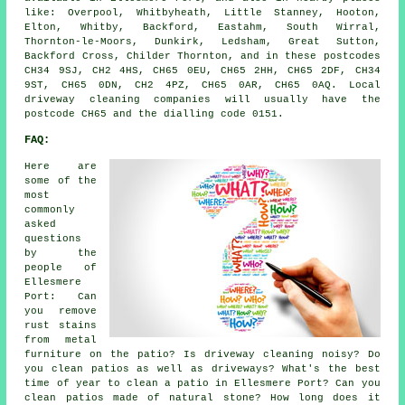
like: Overpool, Whitbyheath, Little Stanney, Hooton,
Elton, Whitby, Backford, Eastahm, South Wirral,
Thornton-le-Moors, Dunkirk, Ledsham, Great Sutton,
Backford Cross, Childer Thornton, and in these postcodes
CH34 9SJ, CH2 4HS, CH65 0EU, CH65 2HH, CH65 2DF, CH34
9ST, CH65 0DN, CH2 4PZ, CH65 0AR, CH65 0AQ. Local
driveway cleaning companies will usually have the
postcode CH65 and the dialling code 0151.
FAQ:
Here are
some of the
most
commonly
asked
questions
by the
people of
Ellesmere
Port: Can
you remove
rust stains
from metal
furniture on the patio? Is driveway cleaning noisy? Do
you clean patios as well as driveways? What's the best
time of year to clean a patio in Ellesmere Port? Can you
clean patios made of natural stone? How long does it