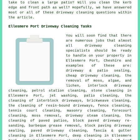
take to clean a large patio? Will you clean the kerb
edge and front path as well? Hopefully, we have answered
most or all of these driveway cleaning questions within
the article.
Ellesmere Port Driveway Cleaning Tasks
You will soon find that there
are numerous jobs that almost
all driveway cleaning
specialists should be ready
to handle on your property in
Ellesmere Port, Cheshire and
examples of these are:
driveway & patio sealing,
cheap driveway cleaning, the
removal of moss, algae, and
lichen, interlock driveway
cleaning, petrol station cleaning, stone cleaning in
Ellesmere Port, jet washing, patio cleaning, the
cleaning of interblock driveways, brickweave cleaning,
the cleaning of resin-bound driveways, fence cleaning,
tennis court cleaning, masonry cleaning, forecourt
cleaning, moss removal, driveway steam cleaning, the
cleaning of paved patios, block paved driveway re-
sanding, barbeque grease removal, block paving driveway
sealing, paved driveway cleaning, fascia & gutter
cleaning in Ellesmere Port, deep cleaning in Ellesmere