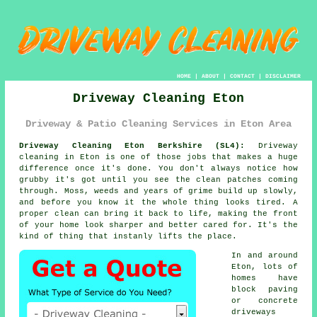
HOME
|
ABOUT
|
CONTACT
|
DISCLAIMER
Driveway Cleaning Eton
Driveway & Patio Cleaning Services in Eton Area
Driveway Cleaning Eton Berkshire (SL4):
Driveway
cleaning in Eton is one of those jobs that makes a huge
difference once it's done. You don't always notice how
grubby it's got until you see the clean patches coming
through. Moss, weeds and years of grime build up slowly,
and before you know it the whole thing looks tired. A
proper clean can bring it back to life, making the front
of your home look sharper and better cared for. It's the
kind of thing that instanly lifts the place.
In and around
Eton, lots of
homes have
block paving
or concrete
driveways