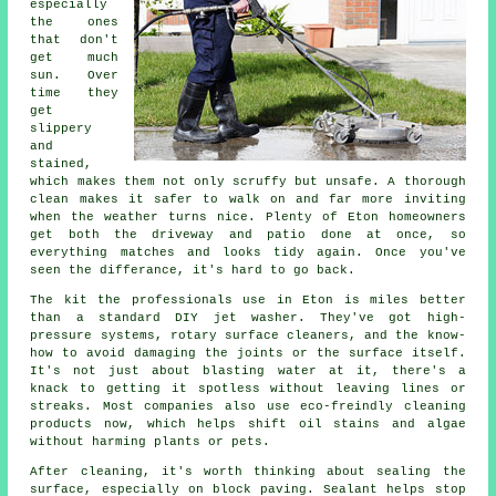
especially
the ones
that don't
get much
sun. Over
time they
get
slippery
and
stained,
which makes them not only scruffy but unsafe. A thorough
clean makes it safer to walk on and far more inviting
when the weather turns nice. Plenty of Eton homeowners
get both the driveway and patio done at once, so
everything matches and looks tidy again. Once you've
seen the differance, it's hard to go back.
The kit the professionals use in Eton is miles better
than a standard DIY jet washer. They've got high-
pressure systems, rotary surface cleaners, and the know-
how to avoid damaging the joints or the surface itself.
It's not just about blasting water at it, there's a
knack to getting it spotless without leaving lines or
streaks. Most companies also use eco-freindly cleaning
products now, which helps shift oil stains and algae
without harming plants or pets.
After cleaning, it's worth thinking about sealing the
surface, especially on block paving. Sealant helps stop