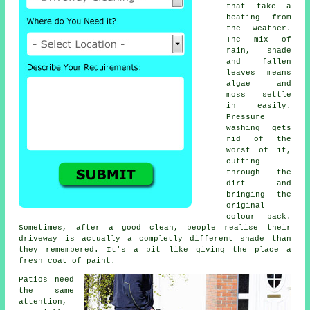
that take a
beating from
the weather.
The mix of
rain, shade
and fallen
leaves means
algae and
moss settle
in easily.
Pressure
washing gets
rid of the
worst of it,
cutting
through the
dirt and
bringing the
original
colour back.
Sometimes, after a good clean, people realise their
driveway is actually a completly different shade than
they remembered. It's a bit like giving the place a
fresh coat of paint.
Patios need
the same
attention,