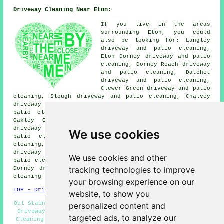
Driveway Cleaning Near Eton:
If you live in the areas
surrounding Eton, you could
also be looking for: Langley
driveway and patio cleaning,
Eton Dorney driveway and patio
cleaning, Dorney Reach driveway
and patio cleaning, Datchet
driveway and patio cleaning,
Clewer Green driveway and patio
cleaning, Slough driveway and patio cleaning, Chalvey
driveway and patio cleaning, Wraysbury driveway and
patio cleaning, Spital driveway and patio cleaning,
Oakley Green driveway and patio cleaning, Windsor
driveway and patio cleaning, Bishops Gate driveway and
We use cookies
patio cleaning, Clewer Village driveway and patio
cleaning, Upton driveway and patio cleaning, Fifield
driveway and patio cleaning, Cippenham driveway and
We use cookies and other
patio cleaning, Old Windsor driveway and patio cleaning,
tracking technologies to improve
Dorney driveway and patio cleaning, Eton Wick
driveway
cleaning
and more.
your browsing experience on our
TOP - Driveway Cleaning Eton
website, to show you
Oil Stain Removal Eton - Power Washing Eton - Commercial
personalized content and
Driveway Cleaning Specialists Eton - Domestic Driveway
targeted ads, to analyze our
Cleaning Specialists Eton - Driveway Cleaning Near Me -