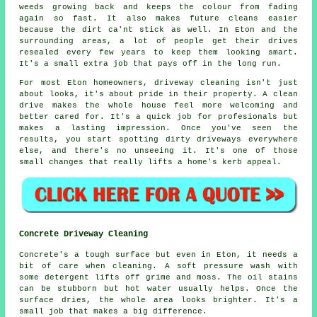
weeds growing back and keeps the colour from fading
again so fast. It also makes future cleans easier
because the dirt ca'nt stick as well. In Eton and the
surrounding areas, a lot of people get their drives
resealed every few years to keep them looking smart.
It's a small extra job that pays off in the long run.
For most Eton homeowners, driveway cleaning isn't just
about looks, it's about pride in their property. A clean
drive makes the whole house feel more welcoming and
better cared for. It's a quick job for profesionals but
makes a lasting impression. Once you've seen the
results, you start spotting dirty driveways everywhere
else, and there's no unseeing it. It's one of those
small changes that really lifts a home's kerb appeal.
Concrete Driveway Cleaning
Concrete's a tough surface but even in Eton, it needs a
bit of care when cleaning. A soft pressure wash with
some detergent lifts off grime and moss. The oil stains
can be stubborn but hot water usually helps. Once the
surface dries, the whole area looks brighter. It's a
small job that makes a big difference.