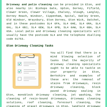
Driveway and patio cleaning
can be provided in Eton, and
also nearby in: Bishops Gate, Upton, Dorney, Fifield,
Clewer Green, Clewer Village, Chalvey, Slough, Langley,
Dorney Reach, Windsor, Cippenham, Spital, Oakley Green,
Old Windsor, Wraysbury, Eton Dorney, Eton Wick, Datchet,
and in these postcodes SL4 6FA, SL4 6HE, SL4 6RA, SL4
6AL, SL4 6BJ, SL4 6EW, SL4 6FB, SL4 6AW, SL4 6BA, SL4
6SA. Local patio and driveway cleaning specialists will
usually have the postcode SL4 and the telephone dialling
code 01753.
Eton Driveway Cleaning Tasks
You will find that there is a
mind blowing selection of
tasks that the majority of
driveway cleaning specialists
ought to be able to tackle on
your property in Eton,
Berkshire and examples of
these are: the removal of
stains from driveways, resin
driveway cleaning, block
paved driveway sealing in
Eton, monoblock driveway cleaning, jet washing, the
cleaning of resin-bound driveways, driveway cleaning
solutions, roof cleaning, forecourt cleaning, the
cleaning of gravel driveways in Eton, landlord driveway