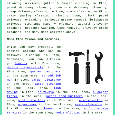
cleaning services, gutter & fascia cleaning in Eton,
paved driveway cleaning, concrete driveway cleaning,
cheap driveway cleaning in Eton, stone cleaning in Eton,
crazy paving cleaning, rinsing down, block paved
driveway re-sanding, barbecue grease removal, brickweave
driveway cleaning, masonry cleaning, asphalt driveway
cleaning, pressure washing, weed removal, driveway steam
cleaning, and many more ommitted above.
More Eton Trades and Services
While you may presently be
seeking someone who can do
driveway cleaning in Eton,
Berkshire, you can likewise
get
fencers
in the Eton area,
decking specialists
in the
Eton area,
garden designers
in the Eton area,
an odd job
man
in Eton,
garden clearance
in the area,
patio cleaning
in the local area,
lawn
mowing
in Eton,
driveways
in the local area,
a carpet
fitter
in the area,
garden shed builders
in the local
area,
pond installers
in the Eton area,
a metalworker
in
Eton,
a gardener
in the local area,
waste clearance
in
the Eton area,
a cleaner
in the area,
soil drainage
services
in the Eton area,
hedge clipping
in the area.