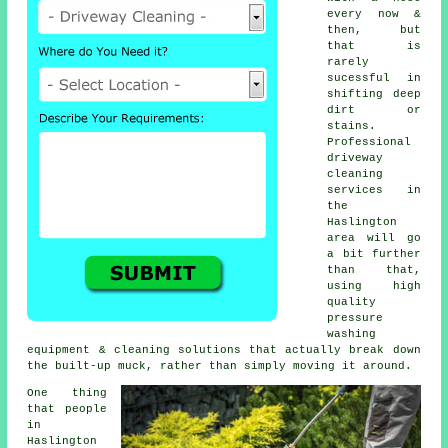
every now &
then, but
that is
rarely
sucessful in
shifting deep
dirt or
stains.
Professional
driveway
cleaning
services in
the
Haslington
area will go
a bit further
than that,
using high
quality
pressure
washing
equipment & cleaning solutions that actually break down
the built-up muck, rather than simply moving it around.
One thing
that people
in
Haslington