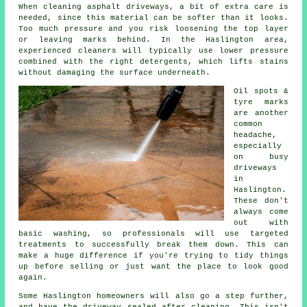
When cleaning asphalt driveways, a bit of extra care is
needed, since this material can be softer than it looks.
Too much pressure and you risk loosening the top layer
or leaving marks behind. In the Haslington area,
experienced cleaners will typically use lower pressure
combined with the right detergents, which lifts stains
without damaging the surface underneath.
Oil spots &
tyre marks
are another
common
headache,
especially
on busy
driveways
in
Haslington.
These don't
always come
out with
basic washing, so professionals will use targeted
treatments to successfully break them down. This can
make a huge difference if you're trying to tidy things
up before selling or just want the place to look good
again.
Some Haslington homeowners will also go a step further,