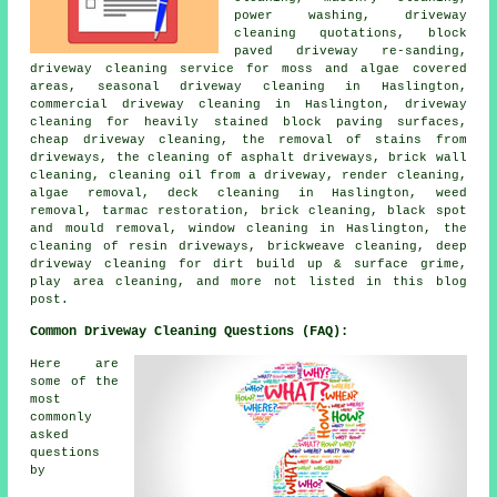
power washing, driveway
cleaning quotations, block
paved driveway re-sanding,
driveway cleaning service for moss and algae covered
areas, seasonal driveway cleaning in Haslington,
commercial driveway cleaning in Haslington, driveway
cleaning for heavily stained block paving surfaces,
cheap driveway cleaning, the removal of stains from
driveways, the cleaning of asphalt driveways, brick wall
cleaning, cleaning oil from a driveway, render cleaning,
algae removal, deck cleaning in Haslington, weed
removal, tarmac restoration, brick cleaning, black spot
and mould removal, window cleaning in Haslington, the
cleaning of resin driveways, brickweave cleaning, deep
driveway cleaning for dirt build up & surface grime,
play area cleaning, and more not listed in this blog
post.
Common Driveway Cleaning Questions (FAQ):
Here are
some of the
most
commonly
asked
questions
by