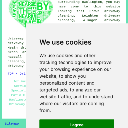
surrounding Haslington, you may
have come to this website
looking for: Crewe driveway
cleaning, Leighton driveway
cleaning, Alsager driveway
cleaning, Winterley driveway
cleaning, Scolar Green driveway
cleaning, Wheelock Heath
driveway cleaning, Wheelock driveway cleaning, Weston
We use cookies
driveway cleaning, Shavington driveway cleaning, Rode
Heath driveway cleaning, Talke driveway cleaning, Day
Green driveway cleaning, Sydney driveway cleaning,
We use cookies and other
Hassall driveway cleaning, Radway Green driveway
tracking technologies to improve
cleaning, Barthomley driveway cleaning, Wistaston
driveway cleaning
and more.
your browsing experience on our
TOP - Driveway Cleaning Haslington
website, to show you
Jet Washing Services Haslington - Driveway Cleaning
personalized content and
Services Haslington - Industrial Driveway Cleaning
targeted ads, to analyze our
Specialists Haslington - Tarmac Cleaning Haslington -
Patio Cleaning Services Haslington - Pressure Washing
website traffic, and to understand
Haslington - Driveway Cleaning Specialists Haslington -
where our visitors are coming
Driveway Cleaning Haslington - Power Washing Haslington
from.
HOME - DRIVEWAY CLEANING UK
Sitemap
Privacy
I agree