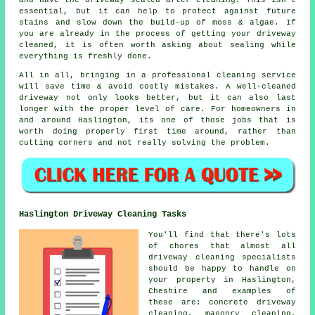
and have the driveway sealed after cleaning. This isn't
essential, but it can help to protect against future
stains and slow down the build-up of moss & algae. If
you are already in the process of getting your driveway
cleaned, it is often worth asking about sealing while
everything is freshly done.
All in all, bringing in a professional cleaning service
will save time & avoid costly mistakes. A well-cleaned
driveway not only looks better, but it can also last
longer with the proper level of care. For homeowners in
and around Haslington, its one of those jobs that is
worth doing properly first time around, rather than
cutting corners and not really solving the problem.
Haslington Driveway Cleaning Tasks
You'll find that there's lots
of chores that almost all
driveway cleaning
specialists
should be happy to handle on
your property in Haslington,
Cheshire and examples of
these are: concrete driveway
cleaning, masonry cleaning,