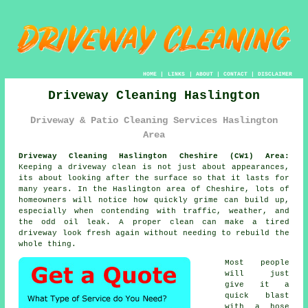
HOME
|
LINKS
|
ABOUT
|
CONTACT
|
DISCLAIMER
Driveway Cleaning Haslington
Driveway & Patio Cleaning Services Haslington
Area
Driveway Cleaning Haslington Cheshire (CW1) Area:
Keeping a driveway clean is not just about appearances,
its about looking after the surface so that it lasts for
many years. In the Haslington area of Cheshire, lots of
homeowners will notice how quickly grime can build up,
especially when contending with traffic, weather, and
the odd oil leak. A proper clean can make a tired
driveway look fresh again without needing to rebuild the
whole thing.
Most people
will just
give it a
quick blast
with a hose