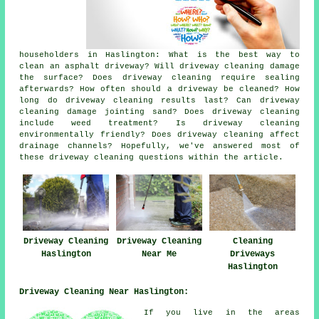
householders in Haslington: What is the best way to
clean an asphalt driveway? Will driveway cleaning damage
the surface? Does driveway cleaning require sealing
afterwards? How often should a driveway be cleaned? How
long do driveway cleaning results last? Can driveway
cleaning damage jointing sand? Does driveway cleaning
include weed treatment? Is driveway cleaning
environmentally friendly? Does driveway cleaning affect
drainage channels? Hopefully, we've answered most of
these driveway cleaning questions within the article.
Driveway Cleaning
Driveway Cleaning
Cleaning
Haslington
Near Me
Driveways
Haslington
Driveway Cleaning Near Haslington:
If you live in the areas