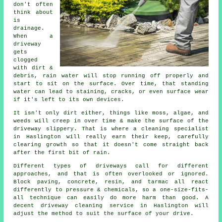
don't often
think about
is
drainage.
When a
driveway
gets
clogged
with dirt &
debris, rain water will stop running off properly and
start to sit on the surface. Over time, that standing
water can lead to staining, cracks, or even surface wear
if it's left to its own devices.
It isn't only dirt either, things like moss, algae, and
weeds will creep in over time & make the surface of the
driveway slippery. That is where a cleaning specialist
in Haslington will really earn their keep, carefully
clearing growth so that it doesn't come straight back
after the first bit of rain.
Different types of driveways call for different
approaches, and that is often overlooked or ignored.
Block paving, concrete, resin, and tarmac all react
differently to pressure & chemicals, so a one-size-fits-
all technique can easily do more harm than good. A
decent driveway cleaning service in Haslington will
adjust the method to suit the surface of your drive.