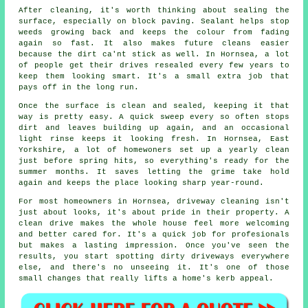
After cleaning, it's worth thinking about sealing the
surface, especially on block paving. Sealant helps stop
weeds growing back and keeps the colour from fading
again so fast. It also makes future cleans easier
because the dirt ca'nt stick as well. In Hornsea, a lot
of people get their drives resealed every few years to
keep them looking smart. It's a small extra job that
pays off in the long run.
Once the surface is clean and sealed, keeping it that
way is pretty easy. A quick sweep every so often stops
dirt and leaves building up again, and an occasional
light rinse keeps it looking fresh. In Hornsea, East
Yorkshire, a lot of homewoners set up a yearly clean
just before spring hits, so everything's ready for the
summer months. It saves letting the grime take hold
again and keeps the place looking sharp year-round.
For most homeowners in Hornsea, driveway cleaning isn't
just about looks, it's about pride in their property. A
clean drive makes the whole house feel more welcoming
and better cared for. It's a quick job for profesionals
but makes a lasting impression. Once you've seen the
results, you start spotting dirty driveways everywhere
else, and there's no unseeing it. It's one of those
small changes that really lifts a home's kerb appeal.