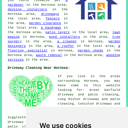
you could likewise get
a
gardener
in the Hornsea area,
decking installers
in the
Hornsea area,
driveways
in
the local area,
fencers
in
the area,
garden clearance
in
the local area,
a handyman
in
the Hornsea area,
patio layers
in the local area,
lawn
mowing
in Hornsea,
pond installers
in the area,
tree
surgery
in the area,
a cleaner
in Hornsea,
garden
designers
in the area,
a roofer
in the local area,
a
flooring specialist
in Hornsea,
garden sheds
in the
Hornsea area,
waste removal
in the Hornsea area,
weeding
services
in the area.
Driveway Cleaning Near Hornsea:
If you live in the areas
surrounding Hornsea, you may
have come to this website
looking for: Great Hatfield
driveway and patio cleaning,
Long Riston driveway and patio
cleaning, Coniston driveway and
patio cleaning, Skipsea
driveway and patio cleaning,
Sigglesthorne driveway and patio cleaning, Brandesburton
driveway and patio cleaning, Skirlaugh driveway and
We use cookies
patio cleaning, Leven driveway and patio cleaning,