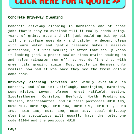
Concrete Driveway Cleaning
Concrete driveway cleaning in Hornsea's one of those
jobs that's easy to overlook till it really needs doing.
Years of grime, moss and oil just build up bit by bit
till the surface goes dark and patchy. A decent clean
with warm water and gentle pressure makes a massive
difference, but it's sealing it after that really keeps
it looking good. A proper sealer stops stains soaking in
and helps rainwater run off, so you don't end up with
green bits growing again. Most people in Hornsea only
realise how bad it was once they see the fresh colour
come back.
Driveway cleaning services
are widely available in
Hornsea, and also in: Skirlaugh, Dunnington, Barmston,
Long Riston, Leven, Ulrome, Great Hatfield, Seaton,
Sigglesthorne, Coniston, Beeford, North Frodingham,
Skipsea, Brandesburton, and in these postcodes HU18 1NQ,
HU18 1LJ, HU18 1QR, HU18 1DA, HU18 1RF, HU18 1EF, HU18
1PD, HU18 1AU, HU18 1RU, HU18 1EY. Local driveway
cleaning specialists will usually have the telephone
code 01964 and the postcode HU18.
FAQ: