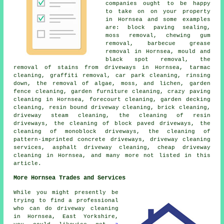
companies ought to be happy
to take on on your property
in Hornsea and some examples
are: block paving sealing,
moss removal, chewing gum
removal, barbecue grease
removal in Hornsea, mould and
black spot removal, the
removal of stains from driveways in Hornsea, tarmac
cleaning, graffiti removal, car park cleaning, rinsing
down, the removal of algae, moss, and lichen, garden
fence cleaning, garden furniture cleaning, crazy paving
cleaning in Hornsea, forecourt cleaning, garden decking
cleaning, resin bound driveway cleaning, brick cleaning,
driveway steam cleaning, the cleaning of resin
driveways, the cleaning of block paved driveways, the
cleaning of monoblock driveways, the cleaning of
pattern-imprinted concrete driveways, driveway cleaning
services, asphalt driveway cleaning, cheap driveway
cleaning in Hornsea, and many more not listed in this
article.
More Hornsea Trades and Services
While you might presently be
trying to find a professional
who can do driveway cleaning
in Hornsea, East Yorkshire,