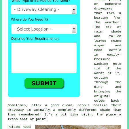
or concrete
driveways
that take a
beating from
the weather.
The mix of
rain, shade
and fallen
leaves means
algae and
moss settle
in easily.
Pressure
washing gets
rid of the
worst of it,
cutting
through the
dirt and
bringing the
original
colour back.
Sometimes, after a good clean, people realise their
driveway is actually a completly different shade than
they remembered. It's a bit like giving the place a
fresh coat of paint.
Patios need