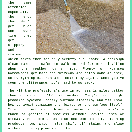
the same
attention,
especially
the ones
that don't
get much
sun. Over
time they
get
slippery
and
stained,
which makes them not only scruffy but unsafe. A thorough
clean makes it safer to walk on and far more inviting
when the weather turns nice. Plenty of Hornsea
homeowners get both the driveway and patio done at once,
so everything matches and looks tidy again. Once you've
seen the differance, it's hard to go back.
The kit the professionals use in Hornsea is miles better
than a standard DIY jet washer. They've got high-
pressure systems, rotary surface cleaners, and the know-
how to avoid damaging the joints or the surface itself.
It's not just about blasting water at it, there's a
knack to getting it spotless without leaving lines or
streaks. Most companies also use eco-freindly cleaning
products now, which helps shift oil stains and algae
without harming plants or pets.