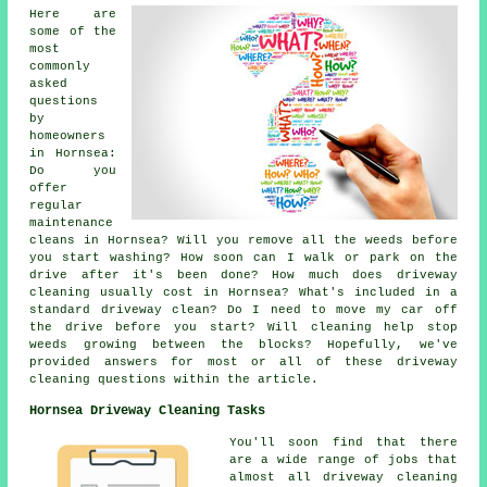
Here are
some of the
most
commonly
asked
questions
by
homeowners
in Hornsea:
Do you
offer
regular
maintenance
cleans in Hornsea? Will you remove all the weeds before
you start washing? How soon can I walk or park on the
drive after it's been done? How much does driveway
cleaning usually cost in Hornsea? What's included in a
standard driveway clean? Do I need to move my car off
the drive before you start? Will cleaning help stop
weeds growing between the blocks? Hopefully, we've
provided answers for most or all of these driveway
cleaning questions within the article.
Hornsea Driveway Cleaning Tasks
You'll soon find that there
are a wide range of jobs that
almost all driveway cleaning