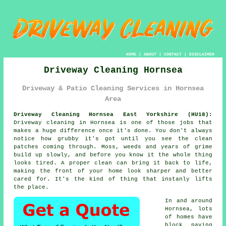
HOME
|
ABOUT
|
CONTACT
|
DISCLAIMER
Driveway Cleaning Hornsea
Driveway & Patio Cleaning Services in Hornsea
Area
Driveway Cleaning Hornsea East Yorkshire (HU18):
Driveway cleaning in Hornsea is one of those jobs that
makes a huge difference once it's done. You don't always
notice how grubby it's got until you see the clean
patches coming through. Moss, weeds and years of grime
build up slowly, and before you know it the whole thing
looks tired. A proper clean can bring it back to life,
making the front of your home look sharper and better
cared for. It's the kind of thing that instanly lifts
the place.
In and around
Hornsea, lots
of homes have
block paving