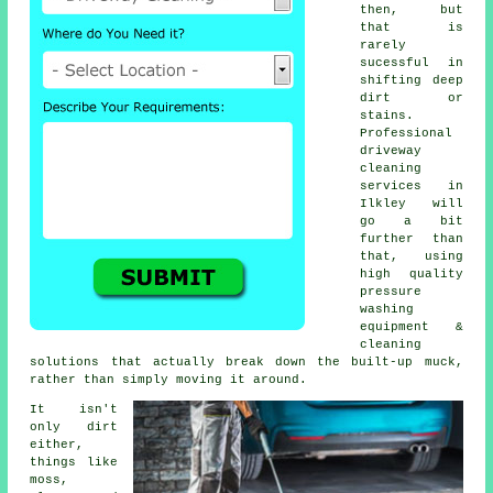
then, but
that is
rarely
sucessful in
shifting deep
dirt or
stains.
Professional
driveway
cleaning
services in
Ilkley will
go a bit
further than
that, using
high quality
pressure
washing
equipment &
cleaning
solutions that actually break down the built-up muck,
rather than simply moving it around.
It isn't
only dirt
either,
things like
moss,