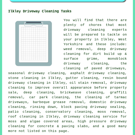
Ilkley Driveway Cleaning Tasks
You will find that there are
plenty of chores that most
driveway cleaning
experts
will be prepared to tackle on
your property in Ilkley, West
Yorkshire and these include:
weed removal, deep driveway
cleaning for dirt build up &
surface grime, monoblock
driveway cleaning, the
cleaning of paved driveways,
seasonal driveway cleaning, asphalt driveway cleaning,
stone cleaning in Ilkley, gutter cleaning, resin bound
driveway cleaning in Ilkley, oil stain removal, driveway
cleaning to improve overall appearance before property
sale, deep cleaning, brickweave cleaning, graffiti
removal, car park cleaning, the cleaning of tarmac
driveways, barbeque grease removal, domestic driveway
cleaning, rinsing down, block paving driveway sealing,
patio cleaning, conservatory cleaning, moss removal,
roof cleaning in Ilkley, driveway cleaning service for
moss and algae covered areas, high pressure driveway
cleaning for concrete & paving slabs, and a good many
more not listed on this page.