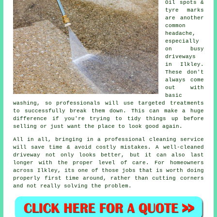
Oil spots &
tyre marks
are another
common
headache,
especially
on busy
driveways
in Ilkley.
These don't
always come
out with
basic
washing, so professionals will use targeted treatments
to successfully break them down. This can make a huge
difference if you're trying to tidy things up before
selling or just want the place to look good again.
All in all, bringing in a professional cleaning service
will save time & avoid costly mistakes. A well-cleaned
driveway not only looks better, but it can also last
longer with the proper level of care. For homeowners
across Ilkley, its one of those jobs that is worth doing
properly first time around, rather than cutting corners
and not really solving the problem.