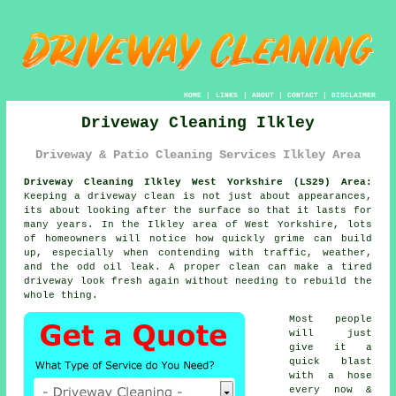
HOME
|
LINKS
|
ABOUT
|
CONTACT
|
DISCLAIMER
Driveway Cleaning Ilkley
Driveway & Patio Cleaning Services Ilkley Area
Driveway Cleaning Ilkley West Yorkshire (LS29) Area:
Keeping a driveway clean is not just about appearances,
its about looking after the surface so that it lasts for
many years. In the Ilkley area of West Yorkshire, lots
of homeowners will notice how quickly grime can build
up, especially when contending with traffic, weather,
and the odd oil leak. A proper clean can make a tired
driveway look fresh again without needing to rebuild the
whole thing.
Most people
will just
give it a
quick blast
with a hose
every now &