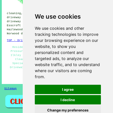
Burley-in-Wharfedale driveway
cleaning, East Morton driveway
cleaning, Bolton Abbey driveway
cleaning, Denton driveway cleaning, High Eldwick
We use cookies
driveway cleaning, Otley driveway cleaning, Riddlesden
driveway cleaning, Burley Woodhead driveway cleaning,
Esscroft driveway cleaning, Menston driveway cleaning,
We use cookies and other
Hazlewood driveway cleaning, Silsden driveway cleaning,
tracking technologies to improve
Norwood
driveway cleaning
and more.
your browsing experience on our
TOP - Driveway Cleaning Ilkley
website, to show you
Residential Driveway Cleaning Specialists Ilkley -
Pressure Washing Services Ilkley - Oil Stain Removal
personalized content and
Ilkley - Patio Cleaning Ilkley - Commercial Driveway
targeted ads, to analyze our
Cleaning Specialists Ilkley - Driveway Cleaning
Specialists Ilkley - Jet Washing Services Ilkley -
website traffic, and to understand
Driveway Cleaning Services Ilkley - Driveway Cleaning
where our visitors are coming
Ilkley
from.
HOME - DRIVEWAY CLEANING UK
Sitemap
Privacy
I agree
I decline
Change my preferences