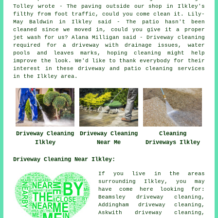
Tolley wrote - The paving outside our shop in Ilkley's
filthy from foot traffic, could you come clean it. Lily-
May Baldwin in Ilkley said - The patio hasn't been
cleaned since we moved in, could you give it a proper
jet wash for us? Alana Milligan said - Driveway cleaning
required for a driveway with drainage issues, water
pools and leaves marks, hoping cleaning might help
improve the look. We'd like to thank everybody for their
interest in these driveway and patio cleaning services
in the Ilkley area.
Driveway Cleaning
Driveway Cleaning
Cleaning
Ilkley
Near Me
Driveways Ilkley
Driveway Cleaning Near Ilkley:
If you live in the areas
surrounding Ilkley, you may
have come here looking for:
Beamsley driveway cleaning,
Addingham driveway cleaning,
Askwith driveway cleaning,