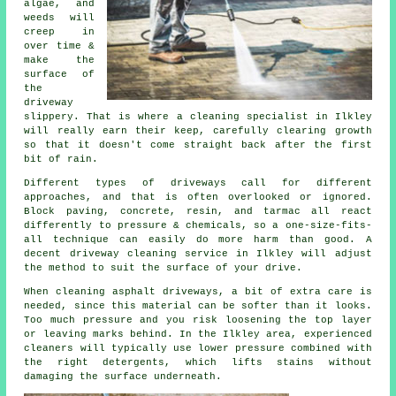
algae, and
weeds will
creep in
over time &
make the
surface of
the
driveway
slippery. That is where a cleaning specialist in Ilkley
will really earn their keep, carefully clearing growth
so that it doesn't come straight back after the first
bit of rain.
Different types of driveways call for different
approaches, and that is often overlooked or ignored.
Block paving, concrete, resin, and tarmac all react
differently to pressure & chemicals, so a one-size-fits-
all technique can easily do more harm than good. A
decent driveway cleaning service in Ilkley will adjust
the method to suit the surface of your drive.
When cleaning asphalt driveways, a bit of extra care is
needed, since this material can be softer than it looks.
Too much pressure and you risk loosening the top layer
or leaving marks behind. In the Ilkley area, experienced
cleaners will typically use lower pressure combined with
the right detergents, which lifts stains without
damaging the surface underneath.