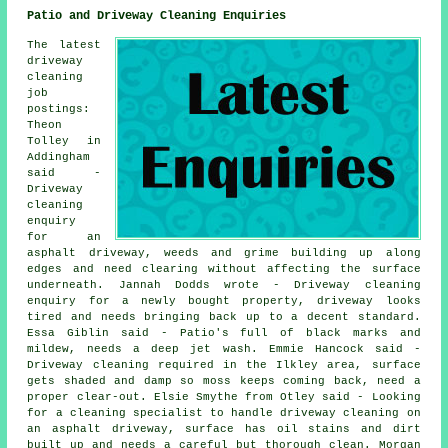
Patio and Driveway Cleaning Enquiries
The latest
driveway
cleaning
job
postings:
Theon
Tolley in
Addingham
said -
Driveway
cleaning
enquiry
for an
asphalt driveway, weeds and grime building up along
edges and need clearing without affecting the surface
underneath. Jannah Dodds wrote - Driveway cleaning
enquiry for a newly bought property, driveway looks
tired and needs bringing back up to a decent standard.
Essa Giblin said - Patio's full of black marks and
mildew, needs a deep jet wash. Emmie Hancock said -
Driveway cleaning required in the Ilkley area, surface
gets shaded and damp so moss keeps coming back, need a
proper clear-out. Elsie Smythe from Otley said - Looking
for a cleaning specialist to handle driveway cleaning on
an asphalt driveway, surface has oil stains and dirt
built up and needs a careful but thorough clean. Morgan