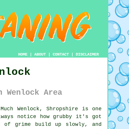
HOME
|
ABOUT
|
CONTACT
|
DISCLAIMER
nlock
h Wenlock Area
Much Wenlock, Shropshire is one
lways notice how grubby it's got
s of grime build up slowly, and