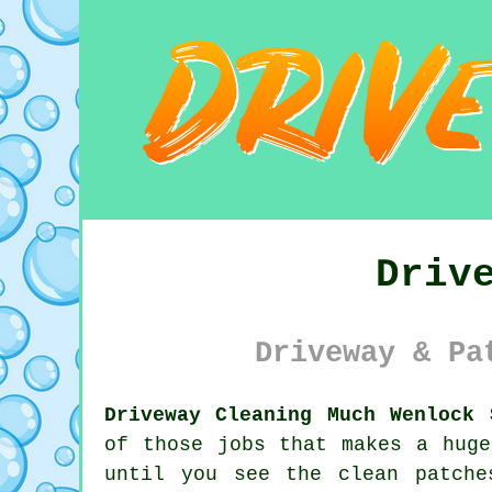
Driv
Driveway & Pa
Driveway Cleaning Much Wenlock 
of those jobs that makes a huge
until you see the clean patche