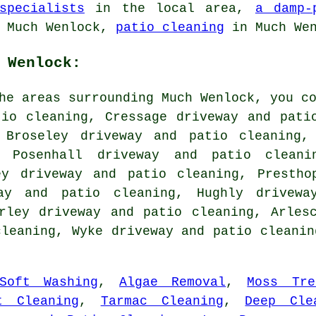
specialists
in the local area,
a damp-
 Much Wenlock,
patio cleaning
in Much We
 Wenlock:
he areas surrounding Much Wenlock, you c
tio cleaning, Cressage driveway and pati
 Broseley driveway and patio cleaning,
, Posenhall driveway and patio cleani
ey driveway and patio cleaning, Prestho
way and patio cleaning, Hughly drivewa
rley driveway and patio cleaning, Arles
cleaning, Wyke driveway and patio cleani
Soft Washing
,
Algae Removal
,
Moss Tre
t Cleaning
,
Tarmac Cleaning
,
Deep Cle