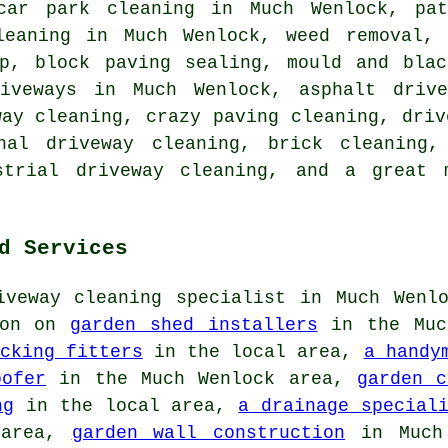
car park cleaning in Much Wenlock, pat
leaning in Much Wenlock, weed removal,
up, block paving sealing, mould and blac
riveways in Much Wenlock, asphalt drive
way cleaning, crazy paving cleaning, driv
onal driveway cleaning, brick cleaning,
ustrial driveway cleaning, and a great 
d Services
iveway cleaning specialist in Much Wenlo
ion on
garden shed installers
in the Muc
cking fitters
in the local area,
a handy
oofer
in the Much Wenlock area,
garden c
ng
in the local area,
a drainage special
area,
garden wall construction
in Much