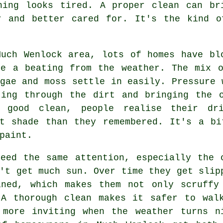
hing looks tired. A proper clean can br
r and better cared for. It's the kind o
Much Wenlock area, lots of homes have bl
ke a beating from the weather. The mix o
gae and moss settle in easily. Pressure 
ting through the dirt and bringing the o
 good clean, people realise their dri
nt shade than they remembered. It's a bi
paint.
need the same attention, especially the 
't get much sun. Over time they get slip
ined, which makes them not only scruffy
 A thorough clean makes it safer to wal
 more inviting when the weather turns n