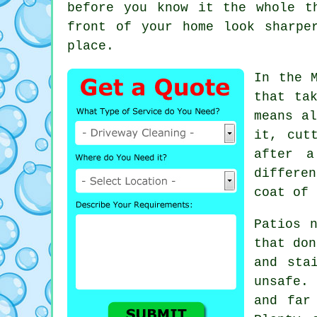
before you know it the whole t
front of your home look sharpe
place.
In the 
that ta
means al
it, cut
after a
differe
coat of 
Patios 
that don
and sta
unsafe.
and far