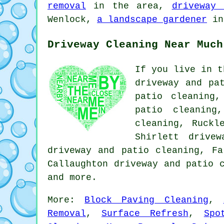
removal
in the area,
driveway 
Wenlock,
a landscape gardener
in
Driveway Cleaning Near Much
If you live in t
driveway and pa
patio cleaning,
patio cleaning
cleaning, Ruckl
Shirlett drive
driveway and patio cleaning, Fa
Callaughton driveway and patio 
and more.
More:
Block Paving Cleaning
,
Removal
,
Surface Refresh
,
Spo