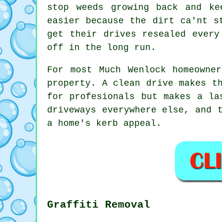
stop weeds growing back and ke
easier because the dirt ca'nt s
get their drives resealed every
off in the long run.
For most Much Wenlock homeowne
property. A clean drive makes t
for profesionals but makes a la
driveways everywhere else, and 
a home's kerb appeal.
Graffiti Removal