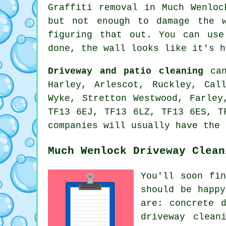
Graffiti removal in Much Wenloc
but not enough to damage the w
figuring that out. You can use
done, the wall looks like it's h
Driveway and patio cleaning
can
Harley, Arlescot, Ruckley, Cal
Wyke, Stretton Westwood, Farley
TF13 6EJ, TF13 6LZ, TF13 6ES, T
companies will usually have the 
Much Wenlock Driveway Clean
You'll soon fi
should be happ
are: concrete 
driveway clean