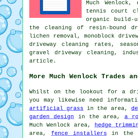
Much Wenlock, 
tennis court c
organic build-
the cleaning of resin-bound d
lichen removal, monoblock drive
driveway cleaning rates, seas
gravel driveway cleaning, ind
article.
More Much Wenlock Trades an
Whilst on the lookout for a dr
you may likewise need informat
artificial grass
in the area,
de
garden design
in the area,
a r
Much Wenlock area,
hedge trimmi
area,
fence installers
in the 