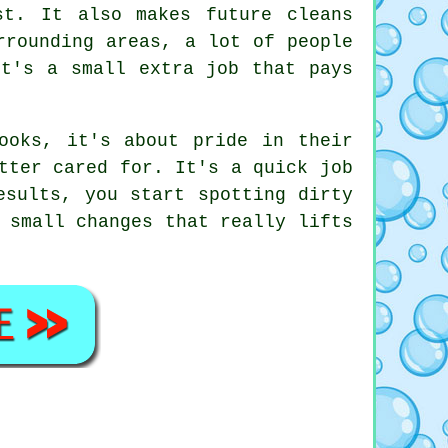
st. It also makes future cleans
rrounding areas, a lot of people
It's a small extra job that pays
ooks, it's about pride in their
tter cared for. It's a quick job
esults, you start spotting dirty
 small changes that really lifts