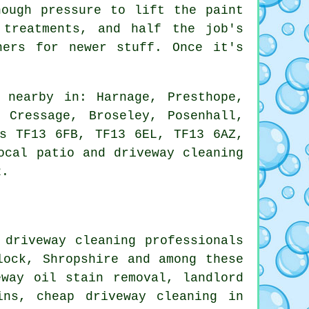
nough pressure to lift the paint
 treatments, and half the job's
ners for newer stuff. Once it's
 nearby in: Harnage, Presthope,
 Cressage, Broseley, Posenhall,
es TF13 6FB, TF13 6EL, TF13 6AZ,
ocal patio and driveway cleaning
2.
 driveway cleaning professionals
lock, Shropshire and among these
eway oil stain removal, landlord
ins, cheap driveway cleaning in