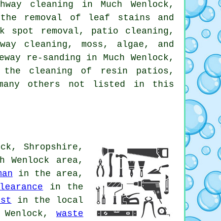
hway cleaning in Much Wenlock,
 the removal of leaf stains and
k spot removal, patio cleaning,
way cleaning, moss, algae, and
eway re-sanding in Much Wenlock,
 the cleaning of resin patios,
many others not listed in this
ck, Shropshire,
h Wenlock area,
man
in the area,
learance
in the
ist
in the local
 Wenlock,
waste