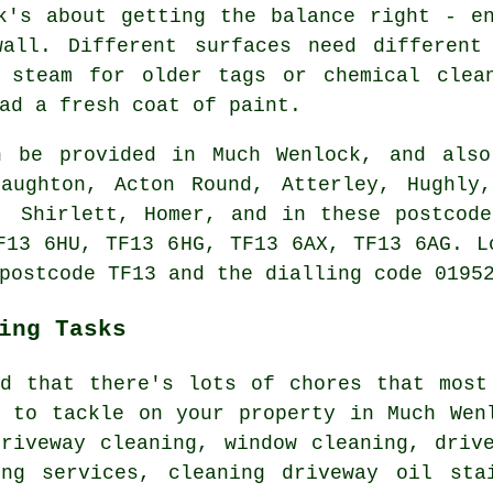
k's about getting the balance right - e
all. Different surfaces need different
 steam for older tags or chemical clea
ad a fresh coat of paint.
 be provided in Much Wenlock, and also
laughton, Acton Round, Atterley, Hughly,
, Shirlett, Homer, and in these postcod
F13 6HU, TF13 6HG, TF13 6AX, TF13 6AG. L
postcode TF13 and the dialling code 0195
ing Tasks
nd that there's lots of chores that most
y to tackle on your property in Much Wen
driveway cleaning, window cleaning, driv
ing services, cleaning driveway oil sta