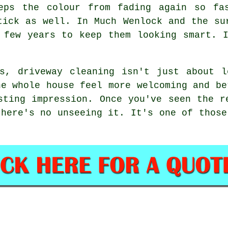
eps the colour from fading again so fa
tick as well. In Much Wenlock and the su
 few years to keep them looking smart. 
rs, driveway cleaning isn't just about l
he whole house feel more welcoming and be
sting impression. Once you've seen the r
there's no unseeing it. It's one of those