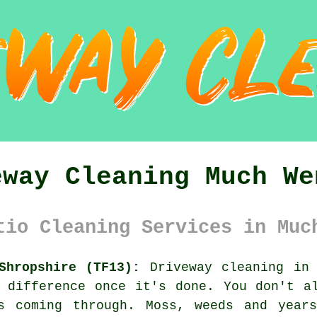
eway Cleaning Much We
tio Cleaning Services in Muc
Shropshire (TF13):
Driveway cleaning in 
 difference once it's done. You don't a
s coming through. Moss, weeds and year