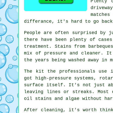
Plenty 
drivewa
matches
differance, it's hard to go back
People are often surprised by j
there have been plenty of cases
treatment. Stains from barbeque
mix of pressure and cleaner. It
the years being washed away in m
The kit the professionals use 
got high-pressure systems, rota
surface itself. It's not just a
leaving lines or streaks. Most 
oil stains and algae without har
After cleaning, it's worth thin