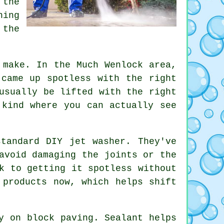
 the
hing
 the
 make. In the Much Wenlock area,
 came up spotless with the right
usually be lifted with the right
 kind where you can actually see
tandard DIY jet washer. They've
avoid damaging the joints or the
k to getting it spotless without
 products now, which helps shift
y on block paving. Sealant helps