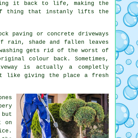
ing it back to life, making the
f thing that instanly lifts the
ock paving or concrete driveways
f rain, shade and fallen leaves
washing gets rid of the worst of
riginal colour back. Sometimes,
veway is actually a completly
t like giving the place a fresh
ones
pery
 but
k on
ice.