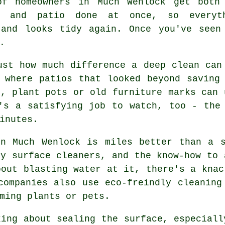
of homeowners in Much Wenlock get both
y and patio done at once, so everyt
 and looks tidy again. Once you've seen
.
ust how much difference a deep clean can
 where patios that looked beyond saving
s, plant pots or old furniture marks can 
's a satisfying job to watch, too - the
inutes.
in Much Wenlock is miles better than a s
ry surface cleaners, and the know-how to 
bout blasting water at it, there's a knac
companies also use eco-freindly cleaning
ming plants or pets.
king about sealing the surface, especiall