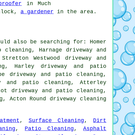
proofer
in Much
nlock,
a gardener
in the area.
ould also be searching for: Homer
o cleaning, Harnage driveway and
 Stretton Westwood driveway and
ng, Harley driveway and patio
pe driveway and patio cleaning,
y and patio cleaning, Atterley
cot driveway and patio cleaning,
ng, Acton Round
driveway cleaning
atment
,
Surface Cleaning
,
Dirt
aning
,
Patio Cleaning
,
Asphalt