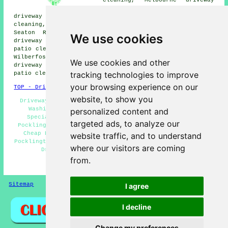
and patio cleaning, Wheldrake
driveway and patio cleaning, Bubwith driveway and patio
cleaning, Sutton on Derwent driveway and patio cleaning,
Seaton Ross driveway and patio cleaning, Breighton
We use cookies
driveway and patio cleaning, Bishop Wilton driveway and
patio cleaning, Barmby Moor driveway and patio cleaning,
Wilberfoss driveway and patio cleaning, Thorganby
We use cookies and other
driveway and patio cleaning, Everingham driveway and
tracking technologies to improve
patio cleaning, Ellerton
driveway cleaning
and more.
your browsing experience on our
TOP - Driveway Cleaning Pocklington
website, to show you
Driveway Cleaning Price Quotes Pocklington - Pressure
Washing Services Pocklington - Driveway Cleaning
personalized content and
Specialists Pocklington - Stone Driveway Cleaning
targeted ads, to analyze our
Pocklington - Driveway Cleaning Services Pocklington -
Cheap Driveway Cleaning Pocklington - Power Washing
website traffic, and to understand
Pocklington - Oil Stain Removal Pocklington - Commercial
where our visitors are coming
Driveway Cleaning Specialists Pocklington
from.
HOME - DRIVEWAY CLEANING UK
Sitemap
Privacy
I agree
I decline
Change my preferences