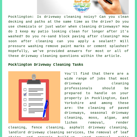
Pocklington: Is driveway cleaning noisy? Can you clean
decking and paths at the same time as the drive? Do you
use chemicals or just water when cleaning driveways? How
do I keep my patio looking clean for longer after it's
washed? Do you re-sand block paving after cleaning? How
soon after cleaning can you apply a sealant? Will
pressure washing remove paint marks or cement splashes?
Hopefully, we've provided answers for most or all of
these driveway cleaning questions within the article.
Pocklington Driveway Cleaning Tasks
You'll find that there are a
wide range of jobs that most
driveway cleaning
professionals should be
prepared to handle on your
property in Pocklington, East
Yorkshire and among these
are: the cleaning of paved
driveways, seasonal driveway
cleaning, moss, algae, and
lichen removal, render
cleaning, fence cleaning, asphalt driveway cleaning,
landlord driveway cleaning services, the removal of leaf