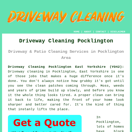
HOME
|
ABOUT
|
CONTACT
|
DISCLAIMER
Driveway Cleaning Pocklington
Driveway & Patio Cleaning Services in Pocklington
Area
Driveway Cleaning Pocklington East Yorkshire (YO42):
Driveway cleaning in Pocklington, East Yorkshire is one
of those jobs that makes a huge difference once it's
done. You don't always notice how grubby it's got until
you see the clean patches coming through. Moss, weeds
and years of grime build up slowly, and before you know
it the whole thing looks tired. A proper clean can bring
it back to life, making the front of your home look
sharper and better cared for. It's the kind of thing
that instanly lifts the place.
In
Pocklington,
lots of homes
have block