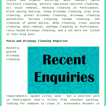
stains and organic build-up, weed removal, patio
furniture cleaning, pattern imprinted concrete cleaning,
oil stain removal, decking cleaning in Pocklington,
block paving sealing, cheap driveway cleaning, play area
cleaning, gravel driveway cleaning, driveway cleaning
quotations, terrace cleaning, tarmac cleaning, the
cleaning of paved patios, deep cleaning, crazy paving
cleaning, moss removal, pathway cleaning in Pocklington,
resin bound driveway cleaning, and a lot more not listed
in this blog post.
Patio and Driveway Cleaning Enquiries
Recently
posted
driveway
cleaning
requirements: Jaydon Lilley said - Got a concrete yard
in Pocklington that's filthy from constant parking,
looking for someone to clean it. Alessandro Brooker in