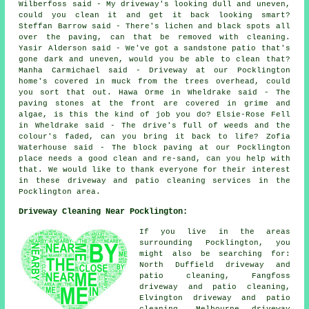
Wilberfoss said - My driveway's looking dull and uneven,
could you clean it and get it back looking smart?
Steffan Barrow said - There's lichen and black spots all
over the paving, can that be removed with cleaning.
Yasir Alderson said - We've got a sandstone patio that's
gone dark and uneven, would you be able to clean that?
Manha Carmichael said - Driveway at our Pocklington
home's covered in muck from the trees overhead, could
you sort that out. Hawa Orme in Wheldrake said - The
paving stones at the front are covered in grime and
algae, is this the kind of job you do? Elsie-Rose Fell
in Wheldrake said - The drive's full of weeds and the
colour's faded, can you bring it back to life? Zofia
Waterhouse said - The block paving at our Pocklington
place needs a good clean and re-sand, can you help with
that. We would like to thank everyone for their interest
in these driveway and patio cleaning services in the
Pocklington area.
Driveway Cleaning Near Pocklington:
If you live in the areas
surrounding Pocklington, you
might also be searching for:
North Duffield driveway and
patio cleaning, Fangfoss
driveway and patio cleaning,
Elvington driveway and patio
cleaning, Melbourne driveway