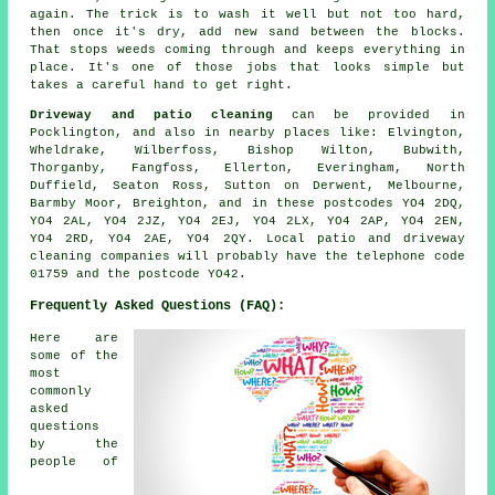
again. The trick is to wash it well but not too hard,
then once it's dry, add new sand between the blocks.
That stops weeds coming through and keeps everything in
place. It's one of those jobs that looks simple but
takes a careful hand to get right.
Driveway and patio cleaning
can be provided in
Pocklington, and also in nearby places like: Elvington,
Wheldrake, Wilberfoss, Bishop Wilton, Bubwith,
Thorganby, Fangfoss, Ellerton, Everingham, North
Duffield, Seaton Ross, Sutton on Derwent, Melbourne,
Barmby Moor, Breighton, and in these postcodes YO4 2DQ,
YO4 2AL, YO4 2JZ, YO4 2EJ, YO4 2LX, YO4 2AP, YO4 2EN,
YO4 2RD, YO4 2AE, YO4 2QY. Local patio and driveway
cleaning companies will probably have the telephone code
01759 and the postcode YO42.
Frequently Asked Questions (FAQ):
Here are
some of the
most
commonly
asked
questions
by the
people of