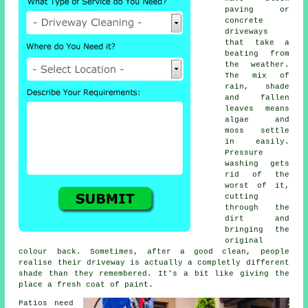
paving or
concrete
driveways
that take a
beating from
the weather.
The mix of
rain, shade
and fallen
leaves means
algae and
moss settle
in easily.
Pressure
washing gets
rid of the
worst of it,
cutting
through the
dirt and
bringing the
original
colour back. Sometimes, after a good clean, people
realise their driveway is actually a completly different
shade than they remembered. It's a bit like giving the
place a fresh coat of paint.
Patios need