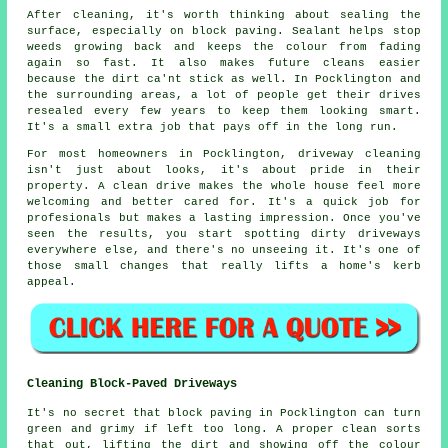
After cleaning, it's worth thinking about sealing the
surface, especially on block paving. Sealant helps stop
weeds growing back and keeps the colour from fading
again so fast. It also makes future cleans easier
because the dirt ca'nt stick as well. In Pocklington and
the surrounding areas, a lot of people get their drives
resealed every few years to keep them looking smart.
It's a small extra job that pays off in the long run.
For most homeowners in Pocklington, driveway cleaning
isn't just about looks, it's about pride in their
property. A clean drive makes the whole house feel more
welcoming and better cared for. It's a quick job for
profesionals but makes a lasting impression. Once you've
seen the results, you start spotting dirty driveways
everywhere else, and there's no unseeing it. It's one of
those small changes that really lifts a home's kerb
appeal.
Cleaning Block-Paved Driveways
It's no secret that block paving in Pocklington can turn
green and grimy if left too long. A proper clean sorts
that out, lifting the dirt and showing off the colour