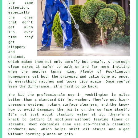
the same
attention,
especially
the ones
that don't
get much
sun. Over
time they
get
slippery
and
stained,
which makes them not only scruffy but unsafe. A thorough
clean makes it safer to walk on and far more inviting
when the weather turns nice. Plenty of Pocklington
homeowners get both the driveway and patio done at once,
so everything matches and looks tidy again. Once you've
seen the differance, it's hard to go back.
The kit the professionals use in Pocklington is miles
better than a standard DIY jet washer. They've got high-
pressure systems, rotary surface cleaners, and the know-
how to avoid damaging the joints or the surface itself.
It's not just about blasting water at it, there's a
knack to getting it spotless without leaving lines or
streaks. Most companies also use eco-freindly cleaning
products now, which helps shift oil stains and algae
without harming plants or pets.