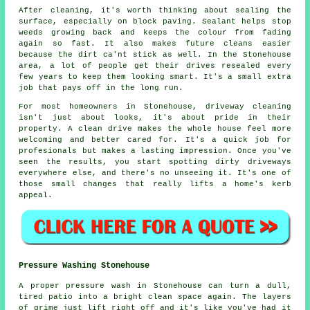
After cleaning, it's worth thinking about sealing the
surface, especially on block paving. Sealant helps stop
weeds growing back and keeps the colour from fading
again so fast. It also makes future cleans easier
because the dirt ca'nt stick as well. In the Stonehouse
area, a lot of people get their drives resealed every
few years to keep them looking smart. It's a small extra
job that pays off in the long run.
For most homeowners in Stonehouse, driveway cleaning
isn't just about looks, it's about pride in their
property. A clean drive makes the whole house feel more
welcoming and better cared for. It's a quick job for
profesionals but makes a lasting impression. Once you've
seen the results, you start spotting dirty driveways
everywhere else, and there's no unseeing it. It's one of
those small changes that really lifts a home's kerb
appeal.
Pressure Washing Stonehouse
A proper pressure wash in Stonehouse can turn a dull,
tired patio into a bright clean space again. The layers
of grime just lift right off and it's like you've had it