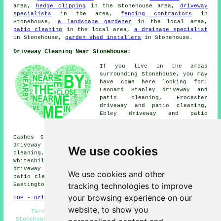
area,
hedge clipping
in the Stonehouse area,
driveway
specialists
in the area,
fencing contractors
in
Stonehouse,
a landscape gardener
in the local area,
patio cleaning
in the local area,
a drainage specialist
in Stonehouse,
garden shed installers
in Stonehouse.
Driveway Cleaning Near Stonehouse:
If you live in the areas
surrounding Stonehouse, you may
have come here looking for:
Leonard Stanley driveway and
patio cleaning, Frocester
driveway and patio cleaning,
Ebley driveway and patio
cleaning, Frampton-on-Severn
driveway and patio cleaning,
Cashes Green driveway and patio cleaning, Lightpill
driveway and patio cleaning, Standish driveway and patio
We use cookies
cleaning, Whitminster driveway and patio cleaning,
Whiteshill driveway and patio cleaning, Kingscourt
driveway and patio cleaning, Kings Stanley driveway and
We use cookies and other
patio cleaning, Woodchester driveway and patio cleaning,
tracking technologies to improve
Eastington
driveway cleaning
and more.
your browsing experience on our
TOP - Driveway Cleaning Stonehouse
website, to show you
Tarmac Cleaning Stonehouse - Oil Stain Removal
Stonehouse - Patio Cleaning Stonehouse - Cheap Driveway