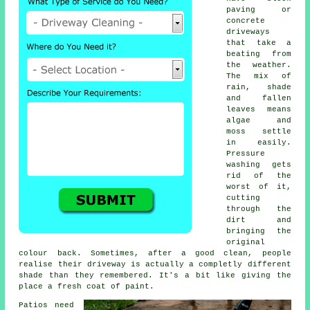
paving or
concrete
driveways
that take a
beating from
the weather.
The mix of
rain, shade
and fallen
leaves means
algae and
moss settle
in easily.
Pressure
washing gets
rid of the
worst of it,
cutting
through the
dirt and
bringing the
original
colour back. Sometimes, after a good clean, people
realise their driveway is actually a completly different
shade than they remembered. It's a bit like giving the
place a fresh coat of paint.
Patios need