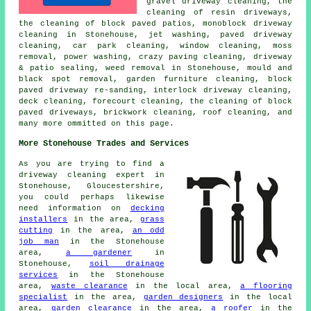
gravel driveway cleaning, the
cleaning of resin driveways,
the cleaning of block paved patios, monoblock driveway
cleaning in Stonehouse, jet washing, paved driveway
cleaning, car park cleaning, window cleaning, moss
removal, power washing, crazy paving cleaning, driveway
& patio sealing, weed removal in Stonehouse, mould and
black spot removal, garden furniture cleaning, block
paved driveway re-sanding, interlock driveway cleaning,
deck cleaning, forecourt cleaning, the cleaning of block
paved driveways, brickwork cleaning, roof cleaning, and
many more ommitted on this page.
More Stonehouse Trades and Services
As you are trying to find a
driveway cleaning expert in
Stonehouse, Gloucestershire,
you could perhaps likewise
need information on
decking
installers
in the area,
grass
cutting
in the area,
an odd
job man
in the Stonehouse
area,
a gardener
in
Stonehouse,
soil drainage
services
in the Stonehouse
area,
waste clearance
in the local area,
a flooring
specialist
in the area,
garden designers
in the local
area,
garden clearance
in the area,
a roofer
in the