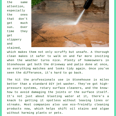
the same
attention,
especially
the ones
that don't
get much
sun. Over
time they
get
slippery
and
stained,
which makes them not only scruffy but unsafe. A thorough
clean makes it safer to walk on and far more inviting
when the weather turns nice. Plenty of homeowners in
Stonehouse get both the driveway and patio done at once,
so everything matches and looks tidy again. Once you've
seen the differance, it's hard to go back.
The kit the professionals use in Stonehouse is miles
better than a standard DIY jet washer. They've got high-
pressure systems, rotary surface cleaners, and the know-
how to avoid damaging the joints or the surface itself.
It's not just about blasting water at it, there's a
knack to getting it spotless without leaving lines or
streaks. Most companies also use eco-freindly cleaning
products now, which helps shift oil stains and algae
without harming plants or pets.