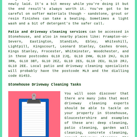
newly laid. It's a bit messy while you're doing it but
the end result's always worth it. You've got to be
careful on softer materials though - sandstone, grout or
resin finishes can take a beating. Sometimes a light
wash and a bit of detergent's the safer call.
Patio and driveway cleaning services
can be accessed in
Stonehouse, and also in nearby places like: Frampton-on-
Severn, Eastington, Standish, Ebley, Whiteshill,
Lightpill, Kingscourt, Leonard Stanley, Cashes Green,
Kings Stanley, Frocester, Whitminster, Woodchester, and
in these postcodes GL10 2JQ, GL10 2HW, GL10 2HJ, GL10
3RN, GL10 3BT, GL10 2EZ, GL10 2ES, GL10 2EU, GL10 2RJ,
GL10 2EE. Local patio and driveway cleaning specialists
will probably have the postcode ML9 and the dialling
code 01453.
Stonehouse Driveway Cleaning Tasks
You will soon discover that
there are many jobs that most
driveway cleaning experts
should be able to tackle on
your property in Stonehouse,
Gloucestershire and examples
of these are: deep cleaning,
patio cleaning, garden wall
cleaning, concrete cleaning,