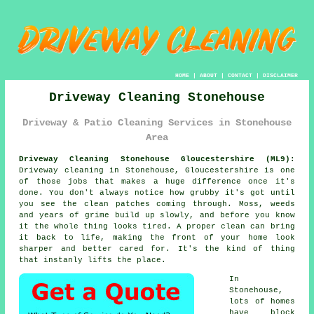
HOME
|
ABOUT
|
CONTACT
|
DISCLAIMER
Driveway Cleaning Stonehouse
Driveway & Patio Cleaning Services in Stonehouse
Area
Driveway Cleaning Stonehouse Gloucestershire (ML9):
Driveway cleaning in Stonehouse, Gloucestershire is one
of those jobs that makes a huge difference once it's
done. You don't always notice how grubby it's got until
you see the clean patches coming through. Moss, weeds
and years of grime build up slowly, and before you know
it the whole thing looks tired. A proper clean can bring
it back to life, making the front of your home look
sharper and better cared for. It's the kind of thing
that instanly lifts the place.
In
Stonehouse,
lots of homes
have block