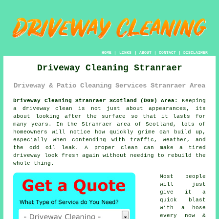
HOME
|
LINKS
|
ABOUT
|
CONTACT
|
DISCLAIMER
Driveway Cleaning Stranraer
Driveway & Patio Cleaning Services Stranraer Area
Driveway Cleaning Stranraer Scotland (DG9) Area:
Keeping
a driveway clean is not just about appearances, its
about looking after the surface so that it lasts for
many years. In the Stranraer area of Scotland, lots of
homeowners will notice how quickly grime can build up,
especially when contending with traffic, weather, and
the odd oil leak. A proper clean can make a tired
driveway look fresh again without needing to rebuild the
whole thing.
Most people
will just
give it a
quick blast
with a hose
every now &