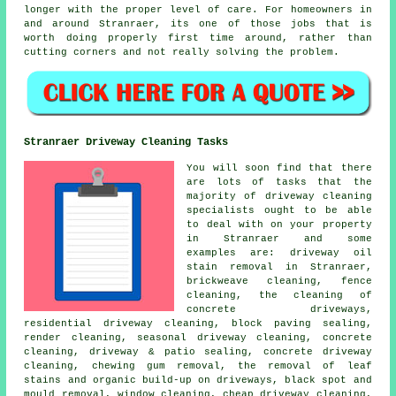
longer with the proper level of care. For homeowners in
and around Stranraer, its one of those jobs that is
worth doing properly first time around, rather than
cutting corners and not really solving the problem.
Stranraer Driveway Cleaning Tasks
You will soon find that there
are lots of tasks that the
majority of
driveway cleaning
specialists ought to be able
to deal with on your property
in Stranraer and some
examples are: driveway oil
stain removal in Stranraer,
brickweave cleaning, fence
cleaning, the cleaning of
concrete driveways,
residential driveway cleaning, block paving sealing,
render cleaning, seasonal driveway cleaning, concrete
cleaning, driveway & patio sealing, concrete driveway
cleaning, chewing gum removal, the removal of leaf
stains and organic build-up on driveways, black spot and
mould removal, window cleaning, cheap driveway cleaning,