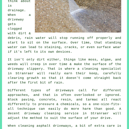
think about
is
drainage.
When a
driveway
gets
clogged
with dirt &
debris, rain water will stop running off properly and
start to sit on the surface. Over time, that standing
water can lead to staining, cracks, or even surface wear
if it's left to its own devices.
It isn't only dirt either, things like moss, algae, and
weeds will creep in over time & make the surface of the
driveway slippery. That is where a cleaning specialist
in Stranraer will really earn their keep, carefully
clearing growth so that it doesn't come straight back
after the first bit of rain.
Different types of driveways call for different
approaches, and that is often overlooked or ignored.
Block paving, concrete, resin, and tarmac all react
differently to pressure & chemicals, so a one-size-fits-
all technique can easily do more harm than good. A
decent driveway cleaning service in Stranraer will
adjust the method to suit the surface of your drive.
When cleaning asphalt driveways, a bit of extra care is