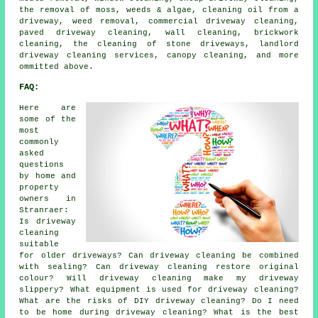
the removal of moss, weeds & algae, cleaning oil from a
driveway, weed removal, commercial driveway cleaning,
paved driveway cleaning, wall cleaning, brickwork
cleaning, the cleaning of stone driveways, landlord
driveway cleaning services, canopy cleaning, and more
ommitted above.
FAQ:
Here are
some of the
most
commonly
asked
questions
by home and
property
owners in
Stranraer:
Is driveway
cleaning
suitable
for older driveways? Can driveway cleaning be combined
with sealing? Can driveway cleaning restore original
colour? Will driveway cleaning make my driveway
slippery? What equipment is used for driveway cleaning?
What are the risks of DIY driveway cleaning? Do I need
to be home during driveway cleaning? What is the best