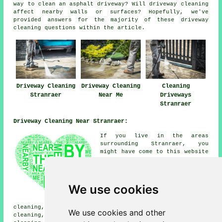
way to clean an asphalt driveway? Will driveway cleaning
affect nearby walls or surfaces? Hopefully, we've
provided answers for the majority of these driveway
cleaning questions within the article.
Driveway Cleaning
Driveway Cleaning
Cleaning
Stranraer
Near Me
Driveways
Stranraer
Driveway Cleaning Near Stranraer:
If you live in the areas
surrounding Stranraer, you
might have come to this website
looking for: Lochans driveway
cleaning, Leswalt driveway
cleaning, Innermessan driveway
cleaning, Cairnryan driveway
We use cookies
cleaning, Portpatrick driveway
cleaning, Dunragit driveway
cleaning, Soleburn driveway cleaning, Genoch driveway
We use cookies and other
cleaning, Glenluce driveway cleaning, Kirkcolm driveway