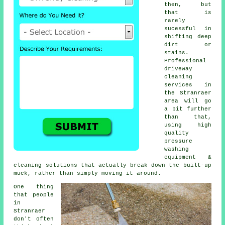
then, but
that is
rarely
sucessful in
shifting deep
dirt or
stains.
Professional
driveway
cleaning
services in
the Stranraer
area will go
a bit further
than that,
using high
quality
pressure
washing
equipment &
cleaning solutions that actually break down the built-up
muck, rather than simply moving it around.
One thing
that people
in
Stranraer
don't often