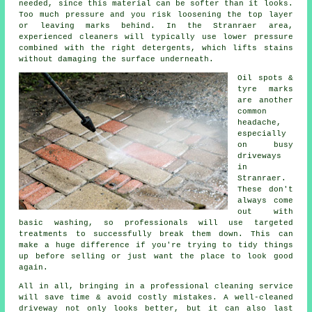
needed, since this material can be softer than it looks.
Too much pressure and you risk loosening the top layer
or leaving marks behind. In the Stranraer area,
experienced cleaners will typically use lower pressure
combined with the right detergents, which lifts stains
without damaging the surface underneath.
Oil spots &
tyre marks
are another
common
headache,
especially
on busy
driveways
in
Stranraer.
These don't
always come
out with
basic washing, so professionals will use targeted
treatments to successfully break them down. This can
make a huge difference if you're trying to tidy things
up before selling or just want the place to look good
again.
All in all, bringing in a professional cleaning service
will save time & avoid costly mistakes. A well-cleaned
driveway not only looks better, but it can also last