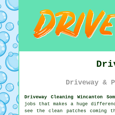
Dri
Driveway & P
Driveway Cleaning Wincanton Som
jobs that makes a huge differen
see the clean patches coming t