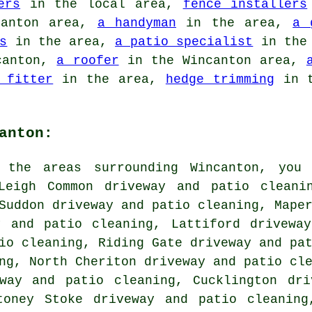
ers
in the local area,
fence installers
anton area,
a handyman
in the area,
a 
s
in the area,
a patio specialist
in the 
canton,
a roofer
in the Wincanton area,
 fitter
in the area,
hedge trimming
in t
anton:
 the areas surrounding Wincanton, you
Leigh Common driveway and patio cleani
Suddon driveway and patio cleaning, Mape
y and patio cleaning, Lattiford drivewa
io cleaning, Riding Gate driveway and pa
ng, North Cheriton driveway and patio cl
eway and patio cleaning, Cucklington dri
toney Stoke driveway and patio cleaning