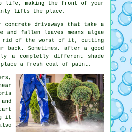
o life, making the front of your
anly lifts the place.
r concrete driveways that take a
e and fallen leaves means algae
 rid of the worst of it, cutting
ur back. Sometimes, after a good
lly a completly different shade
 place a fresh coat of paint.
ers,
near
bris
 and
tart
g it
also