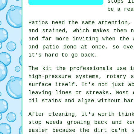
stops i
be a rea
Patios need the same attention,
and stained, which makes them 
and far more inviting when the 
and patio done at once, so eve
it's hard to go back.
The kit the professionals use i
high-pressure systems, rotary 
surface itself. It's not just a
leaving lines or streaks. Most 
oil stains and algae without har
After cleaning, it's worth thin
stop weeds growing back and ke
easier because the dirt ca'nt 