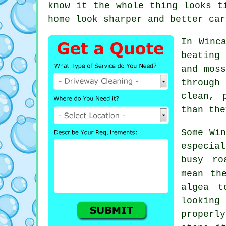
know it the whole thing looks t
home look sharper and better car
In Winc
beating
and moss
through
clean, 
than the
Some Win
especia
busy ro
mean th
algea t
looking 
properl