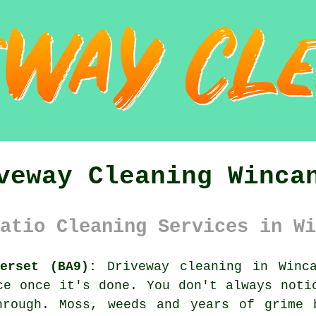
veway Cleaning Winca
atio Cleaning Services in Wi
erset (BA9):
Driveway cleaning in Winca
ce once it's done. You don't always noti
hrough. Moss, weeds and years of grime 