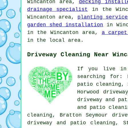
Wincanton area,
decking install
drainage specialist
in the Winc
Wincanton area,
planting service
garden shed installation
in Win
in the Wincanton area,
a carpet
in the local area.
Driveway Cleaning Near Winc
If you live in
searching for: 
patio cleaning, 
Horwood drivewa
driveway and pat
and patio cleani
cleaning, Bratton Seymour driv
driveway and patio cleaning, S