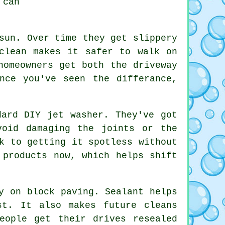
 can
sun. Over time they get slippery
clean makes it safer to walk on
homeowners get both the driveway
nce you've seen the differance,
dard DIY jet washer. They've got
void damaging the joints or the
k to getting it spotless without
 products now, which helps shift
y on block paving. Sealant helps
st. It also makes future cleans
eople get their drives resealed