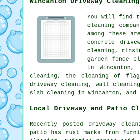
Wincanton Driveway Cleaning
You will find t
cleaning compa
among these ar
concrete drive
cleaning, rinsi
garden fence c
in Wincanton, 
cleaning, the cleaning of flag
driveway cleaning, wall cleanin
slab cleaning in Wincanton, and 
Local Driveway and Patio Cl
Recently posted driveway clean
patio has rust marks from furn