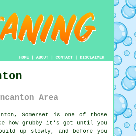
HOME
|
ABOUT
|
CONTACT
|
DISCLAIMER
nton
ncanton Area
nton, Somerset is one of those
ce how grubby it's got until you
build up slowly, and before you