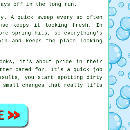
pays off in the long run.
sy. A quick sweep every so often
nse keeps it looking fresh. In
ore spring hits, so everything's
ain and keeps the place looking
ooks, it's about pride in their
tter cared for. It's a quick job
esults, you start spotting dirty
 small changes that really lifts