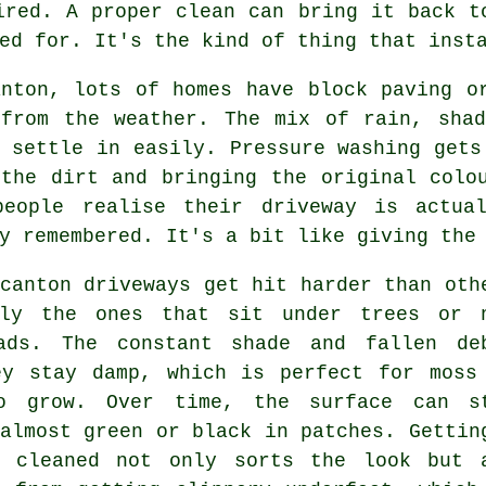
ired. A proper clean can bring it back t
ed for. It's the kind of thing that inst
anton, lots of homes have block paving o
 from the weather. The mix of rain, shad
 settle in easily. Pressure washing gets
 the dirt and bringing the original colo
people realise their driveway is actua
y remembered. It's a bit like giving the
canton driveways get hit harder than oth
lly the ones that sit under trees or 
ads. The constant shade and fallen de
ey stay damp, which is perfect for moss
o grow. Over time, the surface can s
almost green or black in patches. Gettin
y cleaned not only sorts the look but 