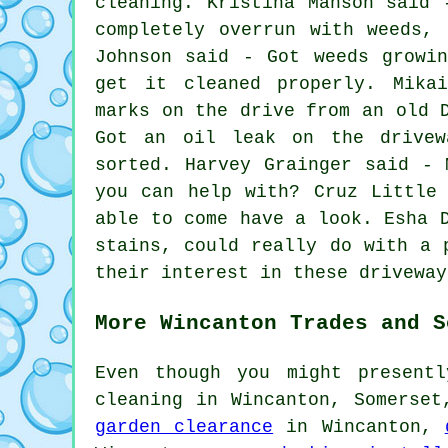
cleaning. Kristina Manson said 
completely overrun with weeds,
Johnson said - Got weeds growi
get it cleaned properly. Mika
marks on the drive from an old 
Got an oil leak on the drivew
sorted. Harvey Grainger said - 
you can help with? Cruz Little
able to come have a look. Esha 
stains, could really do with a 
their interest in these driveway
More Wincanton Trades and S
Even though you might present
cleaning in Wincanton, Somerse
garden clearance
in Wincanton,