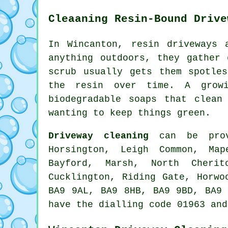
Cleaaning Resin-Bound Drive
In Wincanton, resin driveways 
anything outdoors, they gather
scrub usually gets them spotle
the resin over time. A growi
biodegradable soaps that clean
wanting to keep things green.
Driveway cleaning
can be provi
Horsington, Leigh Common, Map
Bayford, Marsh, North Cherit
Cucklington, Riding Gate, Horwo
BA9 9AL, BA9 8HB, BA9 9BD, BA9 
have the dialling code 01963 and