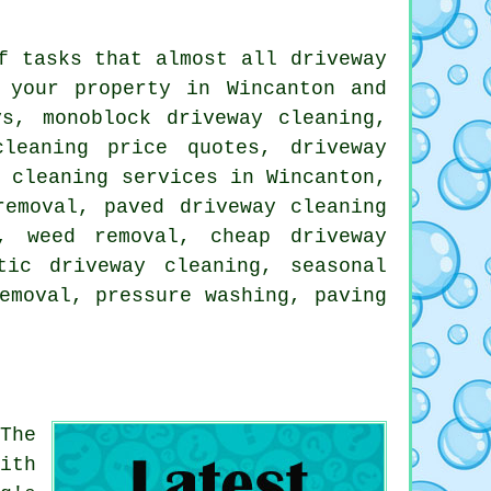
f tasks that almost all driveway
 your property in Wincanton and
s, monoblock driveway cleaning,
cleaning price quotes, driveway
y cleaning services in Wincanton,
removal, paved driveway cleaning
, weed removal, cheap driveway
tic driveway cleaning, seasonal
emoval, pressure washing, paving
The
ith