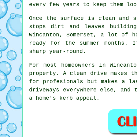
every few years to keep them loo
Once the surface is clean and s
stops dirt and leaves buildin
Wincanton, Somerset, a lot of h
ready for the summer months. I
sharp year-round.
For most homeowners in Wincant
property. A clean drive makes t
for profesionals but makes a la
driveways everywhere else, and 
a home's kerb appeal.