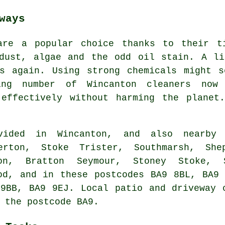
ways
are a popular choice thanks to their t
 dust, algae and the odd oil stain. A li
ss again. Using strong chemicals might s
ng number of Wincanton cleaners now 
 effectively without harming the planet
ded in Wincanton, and also nearby i
erton, Stoke Trister, Southmarsh, She
on, Bratton Seymour, Stoney Stoke, S
od, and in these postcodes BA9 8BL, BA9
9BB, BA9 9EJ. Local patio and driveway 
 the postcode BA9.