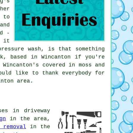
g's
her
 to
and
d -
 it
pressure wash, is that something
k, based in Wincanton if you're
 Wincanton's covered in moss and
ould like to thank everybody for
anton area.
ses in driveway
gn
in the area,
 removal
in the