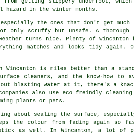
t from getting slippery underfoot, which
l hazard in the winter months.
 especially the ones that don't get much 
not only scruffy but unsafe. A thorough 
weather turns nice. Plenty of Wincanton 
rything matches and looks tidy again. O
n Wincanton is miles better than a stan
surface cleaners, and the know-how to a
bout blasting water at it, there's a knac
companies also use eco-freindly cleaning
ming plants or pets.
king about sealing the surface, especiall
eps the colour from fading again so fa
stick as well. In Wincanton, a lot of p