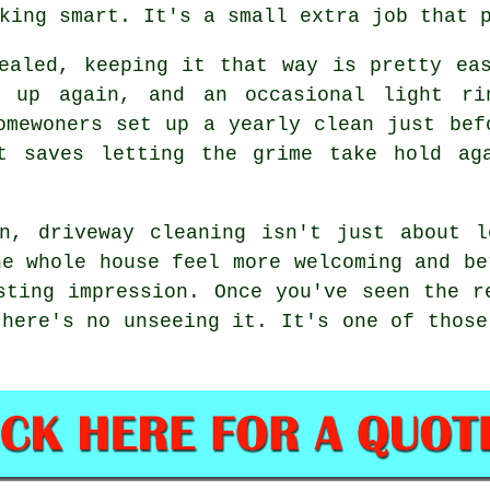
king smart. It's a small extra job that 
ealed, keeping it that way is pretty ea
g up again, and an occasional light ri
omewoners set up a yearly clean just bef
t saves letting the grime take hold ag
on, driveway cleaning isn't just about l
he whole house feel more welcoming and be
sting impression. Once you've seen the r
there's no unseeing it. It's one of those