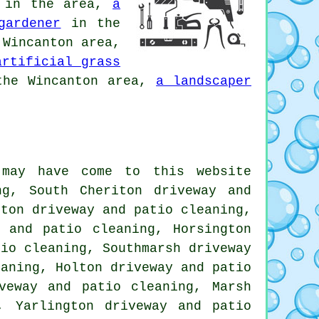
in the area,
a
gardener
in the
Wincanton area,
artificial grass
he Wincanton area,
a landscaper
 may have come to this website
ng, South Cheriton driveway and
rton driveway and patio cleaning,
y and patio cleaning, Horsington
tio cleaning, Southmarsh driveway
eaning, Holton driveway and patio
veway and patio cleaning, Marsh
, Yarlington driveway and patio