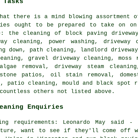
 Tasks
hat there is a mind blowing assortment o
nies ought to be prepared to take on on
e: the cleaning of block paving driveway
way cleaning, power washing, driveway 
ng down, path cleaning, landlord drivewa
leaning, gravel driveway cleaning, moss 
algae removal, driveway steam cleaning
stone patios, oil stain removal, domes
g, patio cleaning, mould and black spot r
countless others not listed above.
eaning Enquiries
ing requirements: Leonardo May said - 
iture, want to see if they'll come off w