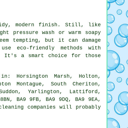
idy, modern finish. Still, like
ght pressure wash or warm soapy
eem tempting, but it can damage
use eco-friendly methods with
. It's a smart choice for those
n: Horsington Marsh, Holton,
pton Montague, South Cheriton,
uddon, Yarlington, Lattiford,
 8BN, BA9 9FB, BA9 9DQ, BA9 9EA,
cleaning companies will probably