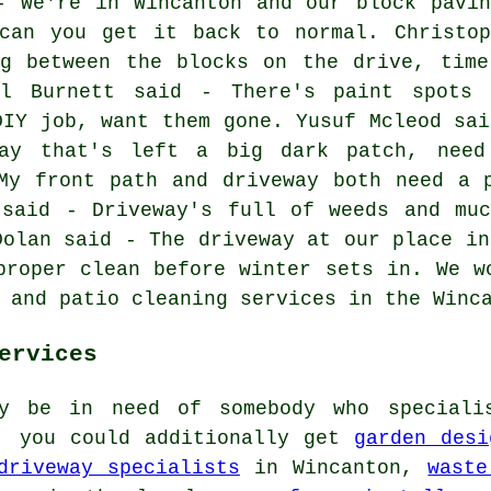
- We're in Wincanton and our block pavin
 can you get it back to normal. Christop
ng between the blocks on the drive, time
il Burnett said - There's paint spots 
DIY job, want them gone. Yusuf Mcleod sai
ay that's left a big dark patch, need
My front path and driveway both need a 
 said - Driveway's full of weeds and muc
Dolan said - The driveway at our place in
proper clean before winter sets in. We w
 and patio cleaning services in the Winc
ervices
ly be in need of somebody who speciali
t, you could additionally get
garden desi
driveway specialists
in Wincanton,
waste