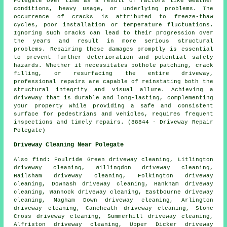
Polegate over time as a result of factors like weather
conditions, heavy usage, or underlying problems. The
occurrence of cracks is attributed to freeze-thaw
cycles, poor installation or temperature fluctuations.
Ignoring such cracks can lead to their progression over
the years and result in more serious structural
problems. Repairing these damages promptly is essential
to prevent further deterioration and potential safety
hazards. Whether it necessitates pothole patching, crack
filling, or resurfacing the entire driveway,
professional repairs are capable of reinstating both the
structural integrity and visual allure. Achieving a
driveway that is durable and long-lasting, complementing
your property while providing a safe and consistent
surface for pedestrians and vehicles, requires frequent
inspections and timely repairs. (88844 - Driveway Repair
Polegate)
Driveway Cleaning Near Polegate
Also
find
: Foulride Green driveway cleaning, Litlington
driveway cleaning, Willingdon driveway cleaning,
Hailsham driveway cleaning, Folkington driveway
cleaning, Downash driveway cleaning, Hankham driveway
cleaning, Wannock driveway cleaning, Eastbourne driveway
cleaning, Magham Down driveway cleaning, Arlington
driveway cleaning, Caneheath driveway cleaning, Stone
Cross driveway cleaning, Summerhill driveway cleaning,
Alfriston driveway cleaning, Upper Dicker driveway