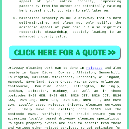
appeal of your entire property, impressing
passers-by from the outset and potentially raising
kerb appeal should you wish to sell later on.
Maintained property value: A driveway that is both
well-maintained and clean not only uplifts the
aesthetic appeal of your home but also signifies
responsible stewardship, possibly leading to an
enhanced property value.
Driveway cleaning work
can be done in
Polegate
and also
nearby in: Upper Dicker, Downash, Alfriston, Summerhill,
Folkington, Hailsham, Wickstreet, Caneheath, Willingdon,
Wannock, Sayerland, Stone Cross, Magham Down, Arlington,
Eastbourne, Foulride Green, Litlington, Hellingly,
Hankham, Selmeston, Rickney, as well as in these
postcodes BN26 6DB, BN26 6BJ, BN26 5ET, BN26 5JT, BN26
5AA, BN26 5BQ, BN26 5JH, BN26 5JU, BN26 5ED, and BN26
6DH. Locally based Polegate
driveway cleaning services
will likely have the dialling code 01323 and the
postcode BN26. Verifying this should ensure you're
accessing locally based
driveway cleaning
specialists.
Polegate property owners are able to benefit from these
and various other related services. To get estimates for