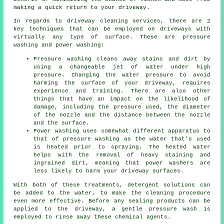
making a quick return to your driveway.
In regards to
driveway cleaning services
, there are 2
key techniques that can be employed on driveways with
virtually any type of surface. These are pressure
washing and power washing:
Pressure washing cleans away stains and dirt by
using a changeable jet of water under high
pressure. Changing the water pressure to avoid
harming the surface of your driveway, requires
experience and training. There are also other
things that have an impact on the likelihood of
damage, including the pressure used, the diameter
of the nozzle and the distance between the nozzle
and the surface.
Power washing uses somewhat different apparatus to
that of pressure washing as the water that's used
is heated prior to spraying. The heated water
helps with the removal of heavy staining and
ingrained dirt, meaning that power washers are
less likely to harm your driveway surfaces.
With both of these treatments, detergent solutions can
be added to the water, to make the cleaning procedure
even more effective. Before any sealing products can be
applied to the driveway, a gentle pressure wash is
employed to rinse away these chemical agents.