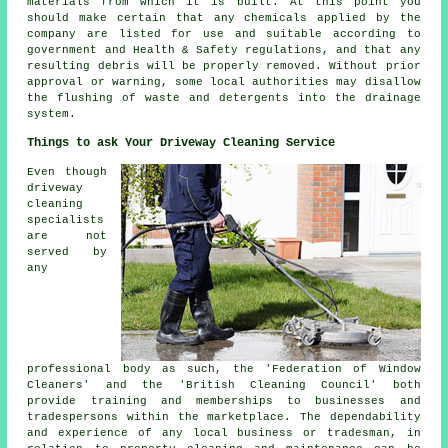
materials from which it is built. At this point you
should make certain that any chemicals applied by the
company are listed for use and suitable according to
government and Health & Safety regulations, and that any
resulting debris will be properly removed. Without prior
approval or warning, some local authorities may disallow
the
flushing
of waste and detergents into the drainage
system.
Things to ask Your Driveway Cleaning Service
Even though
driveway
cleaning
specialists
are not
served by
any
professional body as such, the 'Federation of Window
Cleaners' and the 'British Cleaning Council' both
provide training and memberships to businesses and
tradespersons within the marketplace. The dependability
and experience of any local business or tradesman, in