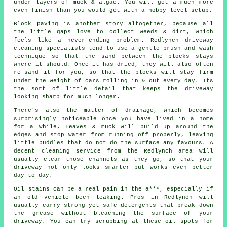
under layers of muck & algae. You will get a much more
even finish than you would get with a hobby-level setup.
Block paving is another story altogether, because all
the little gaps love to collect weeds & dirt, which
feels like a never-ending problem. Redlynch
driveway
cleaning specialists
tend to use a gentle brush and wash
technique so that the sand between the blocks stays
where it should. Once it has dried, they will also often
re-sand it for you, so that the blocks will stay firm
under the weight of cars rolling in & out every day. Its
the sort of little detail that keeps the driveway
looking sharp for much longer.
There's also the matter of drainage, which becomes
surprisingly noticeable once you have lived in a home
for a while. Leaves & muck will build up around the
edges and stop water from running off properly, leaving
little puddles that do not do the surface any favours. A
decent
cleaning service
from the Redlynch area will
usually clear those channels as they go, so that your
driveway not only looks smarter but works even better
day-to-day.
Oil stains can be a real pain in the a***, especially if
an old vehicle been leaking. Pros in Redlynch will
usually carry strong yet safe detergents that break down
the grease without bleaching the surface of your
driveway
. You can try scrubbing at these oil spots for