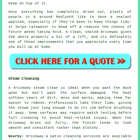
keep on top of it.
Once everything has completely dried out, plenty of
people in & around Redlynch like to have a sealant
applied, especially if they're keen to keep things tidy.
It helps rainwater to bead off & reduces the chance of
future weeds taking hold. A clean, sealed
driveway
gives
the whole property a bit of a lift, and its definately
one of those improvements that you appreciate every time
you pull up at home.
Steam Cleaning
A driveway steam clean is ideal when you want the muck
gone but don't want the surface damaged. The heat
softens years of dirt, moss and marks, making them far
easier to remove. Professionals take their time, giving
the steam just long enough to do its job before brushing
it away. Some surfaces may require patch testing before
full cleaning to avoid heat-related issues. When the
driveway dries out fully, the finish tends to look
smooth and consistent rather than blotchy.
Nearby:
Driveway & patio cleaning services are available