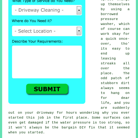
up themselves
by using a
borrowed
pressure
washer
, which
of course can
work okay for
a quick once-
over, tho'
its easy to
end up
leaving
streaks all
over the
place. The
odd patch of
stubborn dirt
always seems
to hang on
for dear
life, and you
are suddenly
out on your driveway for hours wondering why you ever
started this job in the first place. Some surfaces can
even get damaged if the water pressure is too strong, so
it won't always be the bargain DIY fix that it seemed
when you started.