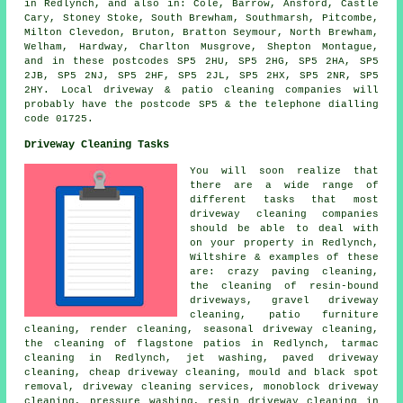
in Redlynch, and also in: Cole, Barrow, Ansford, Castle
Cary, Stoney Stoke, South Brewham, Southmarsh, Pitcombe,
Milton Clevedon, Bruton, Bratton Seymour, North Brewham,
Welham, Hardway, Charlton Musgrove, Shepton Montague,
and in these postcodes SP5 2HU, SP5 2HG, SP5 2HA, SP5
2JB, SP5 2NJ, SP5 2HF, SP5 2JL, SP5 2HX, SP5 2NR, SP5
2HY. Local driveway & patio cleaning companies will
probably have the postcode SP5 & the telephone dialling
code 01725.
Driveway Cleaning Tasks
You will soon realize that
there are a wide range of
different tasks that most
driveway cleaning companies
should be able to deal with
on your property in Redlynch,
Wiltshire & examples of these
are: crazy paving cleaning,
the cleaning of resin-bound
driveways,
gravel driveway
cleaning
, patio furniture
cleaning, render cleaning, seasonal driveway cleaning,
the cleaning of flagstone patios in Redlynch, tarmac
cleaning in Redlynch, jet washing,
paved driveway
cleaning
, cheap driveway cleaning, mould and black spot
removal, driveway cleaning services, monoblock driveway
cleaning,
pressure washing
, resin driveway cleaning in