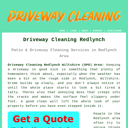
HOME
|
LINKS
|
ABOUT
|
CONTACT
|
DISCLAIMER
Driveway Cleaning Redlynch
Patio & Driveway Cleaning Services in Redlynch
Area
Driveway Cleaning Redlynch Wiltshire (SP5) Area:
Keeping
a driveway in good nick is something that plenty of
homeowners think about, especially when the weather has
been a bit on the rough side in Redlynch, Wiltshire.
Grime builds up slowly, and you don't always notice it
until the whole place starts to look a bit tired &
tatty. Theres also that annoying moss that creeps into
the cracks and makes the surface feel slippery under
foot.
A good clean
will lift the whole look of your
property before you have even stepped inside it.
People in the
Redlynch area
often try to
spruce things