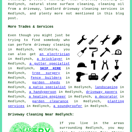
Redlynch, natural stone surface cleaning, cleaning oil
from a driveway, landlord driveway cleaning services in
Redlynch, and plenty more not mentioned in this blog
post.
More Trades & Services
Even though you might just be
trying to find somebody who
can perform driveway cleaning
in Redlynch, Wiltshire, you
can also get
an electrician
in Redlynch,
a bricklayer
in
Redlynch,
a gutter specialist
in Redlynch,
SKIP HIRE
in
Redlynch,
tree surgery
in
Redlynch,
fence builders
in
Redlynch,
garden sheds
in
Redlynch,
a patio specialist
in Redlynch,
landscaping
in
Redlynch,
a handyperson
in Redlynch,
driveway pavers
in
Redlynch,
a heating engineer
in Redlynch,
a decorator
in
Redlynch,
garden clearance
in Redlynch,
planting
services
in Redlynch,
a soundproofer
in Redlynch.
Driveway Cleaning Near Redlynch:
If you live in the areas
surrounding Redlynch, you may