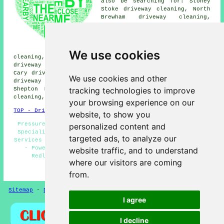
also be searching for: Stoney
Stoke driveway cleaning, North
Brewham driveway cleaning,
Welham driveway cleaning,
Charlton Musgrove driveway
cleaning, Hardway driveway
cleaning, Cole driveway
We use cookies
cleaning, Bratton Seymour driveway cleaning, Southmarsh
driveway cleaning, Pitcombe driveway cleaning, Castle
Cary driveway cleaning, Barrow driveway cleaning, Bruton
We use cookies and other
driveway cleaning, South Brewham driveway cleaning,
tracking technologies to improve
Shepton Montague driveway cleaning, Ansford driveway
cleaning, Milton Clevedon
driveway cleaning
and more.
your browsing experience on our
TOP - Driveway Cleaning Redlynch
website, to show you
Pressure Washing Services Redlynch - Driveway Cleaning
personalized content and
Specialists - Driveway Cleaning Redlynch - Jet Washing
targeted ads, to analyze our
Services - Oil Stain Removal - Driveway Cleaning Near Me
- Power Washing Services - Cheap Driveway Cleaning
website traffic, and to understand
Redlynch - Driveway Cleaning Services Redlynch
where our visitors are coming
HOME - DRIVEWAY CLEANING UK
from.
Sitemap
-
Driveway Cleaning
-
New
-
Updated
Privacy
I agree
I decline