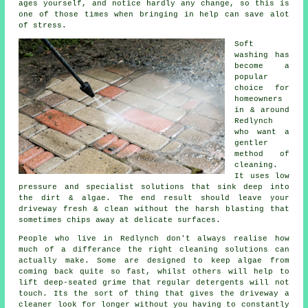
ages yourself, and notice hardly any change, so this is
one of those times when bringing in help can save alot
of stress.
Soft
washing
has
become a
popular
choice for
homeowners
in & around
Redlynch
who want a
gentler
method of
cleaning.
It uses low
pressure and specialist solutions that sink deep into
the dirt & algae. The end result should leave your
driveway fresh & clean without the harsh blasting that
sometimes chips away at delicate surfaces.
People who live in Redlynch don't always realise how
much of a differance the right
cleaning solutions
can
actually make. Some are designed to keep algae from
coming back quite so fast, whilst others will help to
lift deep-seated grime that regular detergents will not
touch. Its the sort of thing that gives the driveway a
cleaner look for longer without you having to constantly