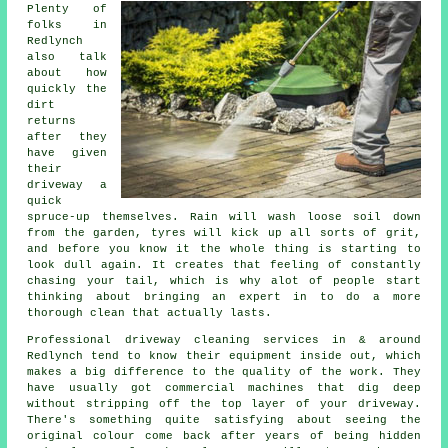
Plenty of
folks in
Redlynch
also talk
about how
quickly the
dirt
returns
after they
have given
their
driveway
a
quick
spruce-up themselves. Rain will wash loose soil down
from the garden, tyres will kick up all sorts of grit,
and before you know it the whole thing is starting to
look dull again. It creates that feeling of constantly
chasing your tail, which is why alot of people start
thinking about bringing an expert in to do a more
thorough clean that actually lasts.
Professional
driveway cleaning services
in & around
Redlynch tend to know their equipment inside out, which
makes a big difference to the quality of the work. They
have usually got commercial machines that dig deep
without stripping off the top layer of your driveway.
There's something quite satisfying about seeing the
original colour come back after years of being hidden