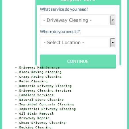
Driveway Maintenance
Block Paving Cleaning
Crazy Paving Cleaning
Patio Cleaning
Domestic Driveway Cleaning
Driveway Cleaning Services
Landlord Services
Natural Stone Cleaning
Imprinted Concrete Cleaning
Industrial Driveway Cleaning
Oil Stain Removal
Driveway Repair
Cheap Driveway Cleaning
Decking Cleaning