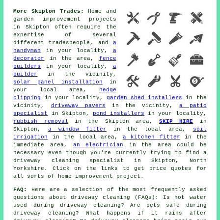
More Skipton Trades:
Home and
garden improvement projects
in Skipton often require the
expertise of several
different tradespeople, and
a
handyman
in your locality,
a
decorator
in the area,
fence
builders
in your locality,
a
builder
in the vicinity,
solar panel installation
in
your local area,
hedge
clipping
in your locality,
garden shed installers
in the
vicinity,
driveway pavers
in the vicinity,
a patio
specialist
in Skipton,
pond installers
in your locality,
rubbish removal
in the Skipton area,
SKIP HIRE
in
Skipton,
a window fitter
in the local area,
soil
irrigation
in the local area,
a kitchen fitter
in the
immediate area,
an electrician
in the area could be
necessary even though you're currently trying to find
a
driveway cleaning specialist
in Skipton, North
Yorkshire. Click on the links to get price quotes for
all sorts of home improvement project.
FAQ:
Here are a selection of the most frequently asked
questions about driveway cleaning (FAQs): Is hot water
used during driveway cleaning? Are pets safe during
driveway cleaning? What happens if it rains after