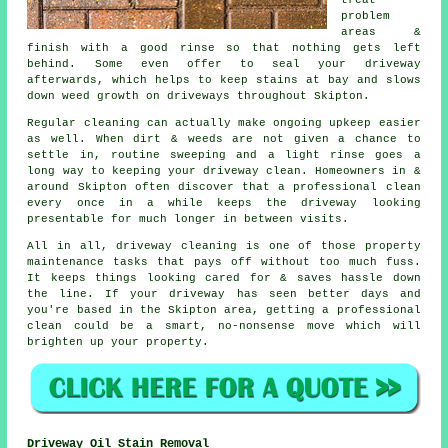
treat
problem
areas &
finish with a good rinse so that nothing gets left
behind. Some even offer to seal your driveway
afterwards, which helps to keep stains at bay and slows
down weed growth on driveways throughout Skipton.
Regular cleaning can actually make ongoing upkeep easier
as well. When dirt & weeds are not given a chance to
settle in, routine sweeping and a light rinse goes a
long way to
keeping your driveway clean
. Homeowners in &
around Skipton often discover that a professional clean
every once in a while keeps the driveway looking
presentable for much longer in between visits.
All in all, driveway cleaning is one of those property
maintenance tasks that pays off without too much fuss.
It keeps things looking cared for & saves hassle down
the line. If your driveway has seen better days and
you're based in the Skipton area, getting
a professional
clean
could be a smart, no-nonsense move which will
brighten up your property.
Driveway Oil Stain Removal