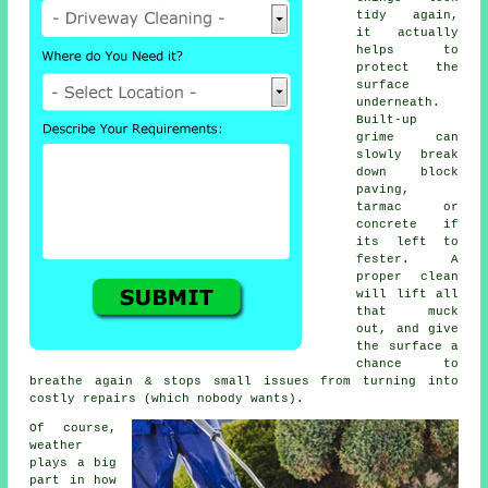
tidy again,
it actually
helps to
protect the
surface
underneath.
Built-up
grime can
slowly break
down block
paving,
tarmac or
concrete if
its left to
fester. A
proper clean
will lift all
that muck
out, and give
the surface a
chance to
breathe again & stops small issues from turning into
costly repairs (which nobody wants).
Of course,
weather
plays a big
part in how