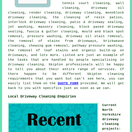
tennis court cleaning, wall
cleaning, driveway oil
cleaning,
render cleaning
, driveway cleaning, monoblock
driveway cleaning, the cleaning of resin patios,
interlock driveway cleaning, patio & driveway sealing,
jet washing, masonry cleaning, block paved driveway
sealing, fascia & gutter cleaning, mould and black spot
removal,
pressure washing
, driveway oil stain removal,
the removal of stains from driveways, brickweave
cleaning, chewing gum removal, pathway pressure washing,
the removal of leaf stains and organic build-up on
driveways, and lots more. Listed are just an example of
the tasks that are handled by people specialising in
driveway cleaning. Skipton professionals will be happy
to tell you about their entire range of services. If
there happen to be different Skipton cleaning
requirements that you want but can't see here, you can
easily list them on the
QUOTE FORM
provided. We will get
back to you with specifics just as soon as we can.
Local Driveway Cleaning Enquiries
Current
North
Yorkshire
driveway
cleaning
projects
: