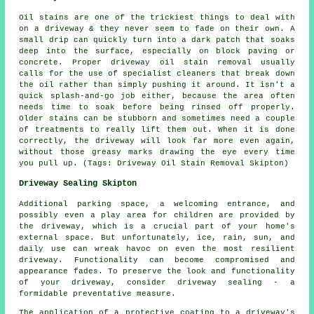
Oil stains are one of the trickiest things to deal with
on a driveway & they never seem to fade on their own. A
small drip can quickly turn into a dark patch that soaks
deep into the surface, especially on block paving or
concrete. Proper driveway oil stain removal usually
calls for the use of specialist cleaners that break down
the oil rather than simply pushing it around. It isn't a
quick splash-and-go job either, because the area often
needs time to soak before being rinsed off properly.
Older stains can be stubborn and sometimes need a couple
of treatments to really lift them out. When it is done
correctly, the driveway will look far more even again,
without those greasy marks drawing the eye every time
you pull up. (Tags: Driveway Oil Stain Removal Skipton)
Driveway Sealing Skipton
Additional parking space, a welcoming entrance, and
possibly even a play area for children are provided by
the
driveway
, which is a crucial part of your home's
external space. But unfortunately, ice, rain, sun, and
daily use can wreak havoc on even the most resilient
driveway. Functionality can become compromised and
appearance fades. To preserve the look and functionality
of your driveway, consider driveway sealing - a
formidable preventative measure.
The application of a protective coating to a driveway's