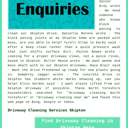
Zavier
Gray wrote
- We need
someone
who knows
block
paving to
clean our Skipton drive. Daniella Moreno wrote - The
block paving joints at my Skipton home are packed with
moss, are you able to help? Tyrell Allan in Earby said -
After a deep clean rather than a quick pressure wash
that just shifts surface dirt. Peyton Bowes wrote -
Looking for a proper driveway clean, not a quick rinse,
based in Skipton. Miller Mason wrote - We want weeds and
moss dealt with on our Skipton driveway. Raya Blair said
- Want the drive freshened up ready for new plants going
in. Humphrey Jagger wrote - The concrete drive in
Skipton has stubborn white marks showing up, can you
help? Elvis Gordon said - I want stains lifted from our
Skipton driveway if possible. These North Yorkshire
householders searched for "driveway cleaning North
Yorkshire" or "driveway cleaning near me" and found this
web page on Bing, Google or Yahoo.
Driveway Cleaning Services Skipton
Find Driveway Cleaning in
Skipton Here