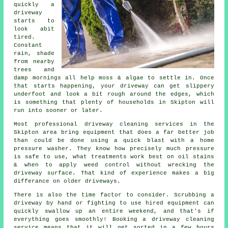
quickly a
driveway
starts to
look abit
tired.
Constant
rain, shade
from nearby
trees and
damp mornings all help moss & algae to settle in. Once
that starts happening, your
driveway can get slippery
underfoot
and look a bit rough around the edges, which
is something that plenty of households in Skipton will
run into sooner or later.
Most professional
driveway cleaning services
in the
Skipton area bring equipment that does a far better job
than could be done using a quick blast with a home
pressure washer. They know how precisely much pressure
is safe to use, what treatments work best on oil stains
& when to apply weed control without wrecking the
driveway surface. That kind of experience makes a big
differance on older driveways.
There is also the time factor to consider. Scrubbing a
driveway by hand or fighting to use hired equipment can
quickly swallow up an entire weekend, and that's if
everything goes smoothly! Booking
a driveway cleaning
service
means that it will get sorted in a few hours