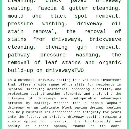
cleaning, block paved driveway
sealing, fascia & gutter cleaning,
mould and black spot removal,
pressure washing
, driveway oil
stain removal, the removal of
stains from driveways, brickweave
cleaning, chewing gum removal,
pathway pressure washing, the
removal of leaf stains and organic
build-up on drivewaysTWO
In a nutshell,
driveway sealing
is a valuable investment
that offers a wide range of benefits for residents in
Skipton. Improving aesthetics, enhancing durability and
protection against weather elements, and prolonging the
lifespan of driveways are indisputable advantages
offered by sealing. Whether it's a simple asphalt
driveway or an intricate block paving design, sealing
can help maintain its appearance and integrity for years
into the future. In Skipton,
driveway sealing
remains a
viable option for preserving the functionality and
beauty of outdoor spaces, thanks to its cost-