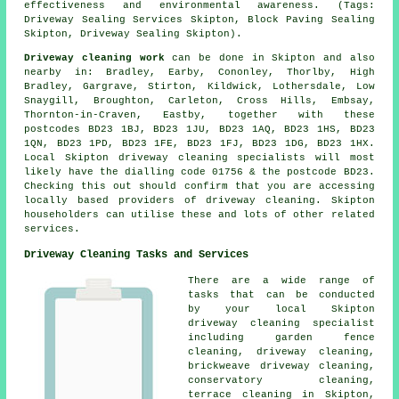
effectiveness and environmental awareness. (Tags:
Driveway Sealing Services Skipton, Block Paving Sealing
Skipton, Driveway Sealing Skipton).
Driveway cleaning work
can be done in Skipton and also
nearby in: Bradley, Earby, Cononley, Thorlby, High
Bradley, Gargrave, Stirton, Kildwick, Lothersdale, Low
Snaygill, Broughton, Carleton, Cross Hills, Embsay,
Thornton-in-Craven, Eastby, together with these
postcodes BD23 1BJ, BD23 1JU, BD23 1AQ, BD23 1HS, BD23
1QN, BD23 1PD, BD23 1FE, BD23 1FJ, BD23 1DG, BD23 1HX.
Local Skipton driveway cleaning specialists will most
likely have the dialling code 01756 & the postcode BD23.
Checking this out should confirm that you are accessing
locally based providers of driveway cleaning. Skipton
householders can utilise these and lots of other related
services.
Driveway Cleaning Tasks and Services
There are a wide range of
tasks that can be conducted
by your local Skipton
driveway cleaning
specialist
including garden fence
cleaning,
driveway cleaning
,
brickweave driveway cleaning,
conservatory cleaning,
terrace cleaning in Skipton,