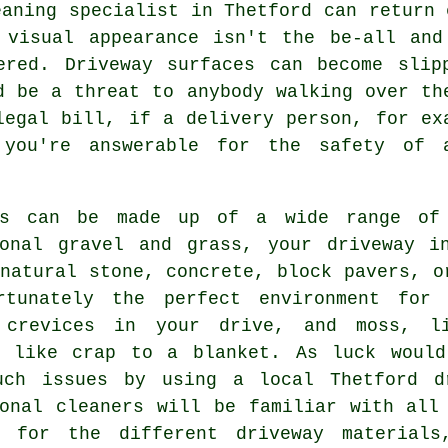
eaning
specialist in Thetford can return 
 visual appearance isn't the be-all and
ered. Driveway surfaces can become slip
d be a threat to anybody walking over th
legal bill, if a delivery person, for ex
 you're answerable for the safety of 
ys can be made up of a wide range of 
ional gravel and grass, your driveway i
 natural stone,
concrete
, block pavers, o
rtunately the perfect environment for 
 crevices in your drive, and moss, l
s like crap to a blanket. As luck woul
uch issues by using a local Thetford
d
ional cleaners will be familiar with all
d for the different driveway material