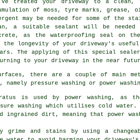
've treated your driveway to a clean, 
umulation of moss, tyre marks, grease, o
ergent may be needed for some of the sta
an, a suitable sealant will be needed 
crete, as the waterproofing seal on th
g the longevity of your driveway's useful
ars. The applying of this special seale
urning to your driveway in the near futu
surfaces, there are a couple of main m
, namely pressure washing or power washi
aratus is used by power washing, as t
ssure washing which utilises cold water.
d ingrained dirt, meaning that power was
ay grime and stains by using a changea
e water to avoid harming your driveway's