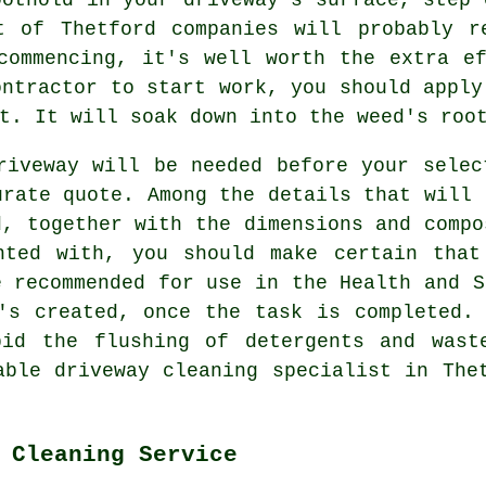
t of Thetford companies will probably r
commencing, it's well worth the extra e
ontractor to start work, you should apply
t. It will soak down into the weed's roo
riveway will be needed before your selec
urate quote. Among the details that will 
d, together with the dimensions and compo
nted with, you should make certain that
e recommended for use in the Health and S
's created, once the task is completed.
bid the flushing of detergents and wast
able driveway cleaning specialist in The
 Cleaning Service