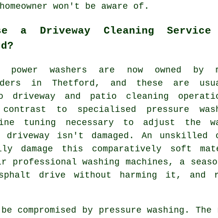
homeowner won't be aware of.
se a Driveway Cleaning Service
rd?
rd power washers are now owned by m
lders in Thetford, and these are usu
to
driveway
and patio cleaning operati
 contrast to specialised pressure was
ine tuning necessary to adjust the w
 driveway isn't damaged. An unskilled 
ily damage this comparatively soft mat
ir professional washing machines, a seas
sphalt drive without harming it, and 
 be compromised by pressure washing. The 