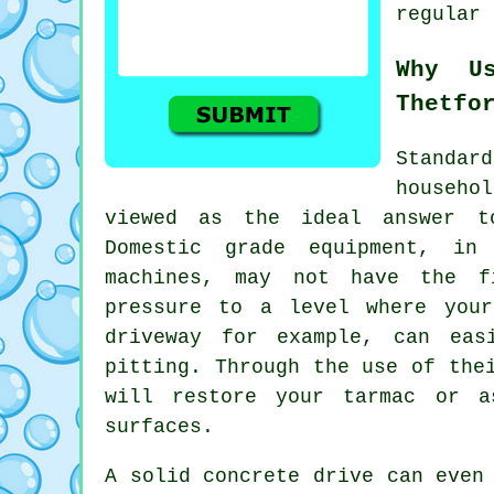
regular 
Why U
Thetfo
Standa
househo
viewed as the ideal answer 
Domestic grade equipment, in
machines, may not have the f
pressure to a level where your
driveway for example, can eas
pitting. Through the use of the
will restore your tarmac or a
surfaces.
A solid concrete drive can even