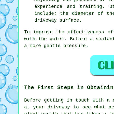
experience and training. O
include; the diameter of th
driveway surface.
To improve the effectiveness of
with the water. Before a sealan
a more gentle pressure.
The First Steps in Obtainin
Before getting in touch with a
at your driveway to see what a
plant growth that has taken a f