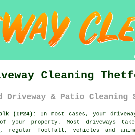
iveway Cleaning Thetf
d Driveway & Patio Cleaning 
olk (IP24):
In most cases, your
drivewa
 of your property. Most driveways ta
r, regular footfall, vehicles and ani