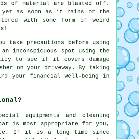
rds of material are blasted off.
 yet as soon as it rains or the
stered with some form of weird
rs!
ou take precautions before using
 an inconspicuous spot using the
licy to see if it covers damage
sher on your driveway. By taking
ard your financial well-being in
ional?
ecial equipments and cleaning
hat is most appropriate for you,
ice. If it is a long time since