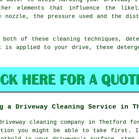
ther elements that influence the likel
e nozzle, the pressure used and the dis
 both of these cleaning techniques, det
t is applied to your drive, these deterg
g a Driveway Cleaning Service in T
driveway cleaning
company in Thetford for
ction you might be able to take first. I
oothold in your driveway's surface, step 