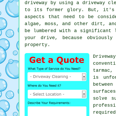
driveway by using a
driveway cl
to its former glory. But, it's
aspects that need to be consid
algae, moss, and other dirt, an
be lumbered with a significant 
your drive, because obviously
property.
Drivewa
convent
tarmac,
is unfo
between
surface
solve s
profess
require