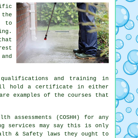
ific
 the
s to
ing.
that
rest
 and
qualifications and training in
l hold a certificate in either
are examples of the courses that
lth assessments (COSHH) for any
ng services may say this is only
alth & Safety laws they ought to