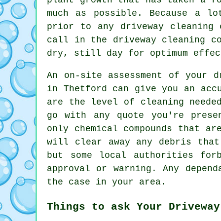
much as possible. Because a lo
prior to any driveway cleaning 
call in the driveway cleaning c
dry, still day for optimum effec
An on-site assessment of your d
in Thetford can give you an acc
are the level of cleaning neede
go with any quote you're prese
only chemical compounds that ar
will clear away any debris that
but some local authorities for
approval or warning. Any depend
the case in your area.
Things to ask Your Driveway