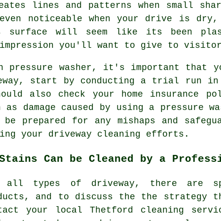
eates lines and patterns when small sha
 even noticeable when your drive is dry,
s surface will seem like its been pla
impression you'll want to give to visito
n pressure washer, it's important that y
eway, start by conducting a trial run in
hould also check your home insurance po
h as damage caused by using a pressure wa
 be prepared for any mishaps and safegu
ing your driveway cleaning efforts.
Stains Can be Cleaned by a Profess
 all types of driveway, there are sp
ducts, and to discuss the the strategy t
tact your local Thetford cleaning serv