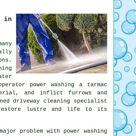
 in
any
ally
ons.
hing
ater
operator power washing a tarmac
erial, and inflict furrows and
oned
driveway cleaning
specialist
restore lustre and life to its
major problem with power washing