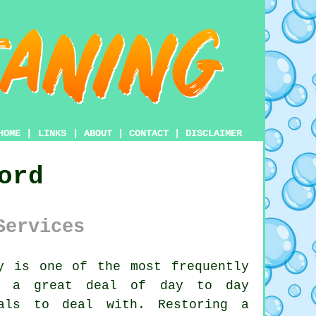
HOME
|
LINKS
|
ABOUT
|
CONTACT
|
DISCLAIMER
ord
Services
y
is one of the most frequently
ke a great deal of day to day
mals to deal with. Restoring a