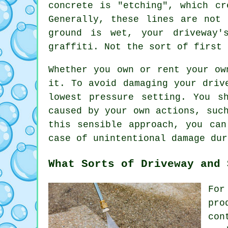
concrete is "etching", which cr
Generally, these lines are not
ground is wet, your driveway'
graffiti. Not the sort of first 
Whether you own or rent your ow
it. To avoid damaging your driv
lowest pressure setting. You s
caused by your own actions, suc
this sensible approach, you can
case of unintentional damage dur
What Sorts of Driveway and 
For
pro
con