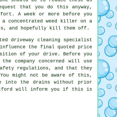
equest that you do this anyway,
ffort. A week or more before you
 a concentrated weed killer on a
ts, and hopefully kill them off.
ted driveway cleaning specialist
influence the final quoted price
sition of your drive. Before you
 the company concerned will use
afety regulations, and that they
 You might not be aware of this,
e into the drains without prior
tford will inform you if this is