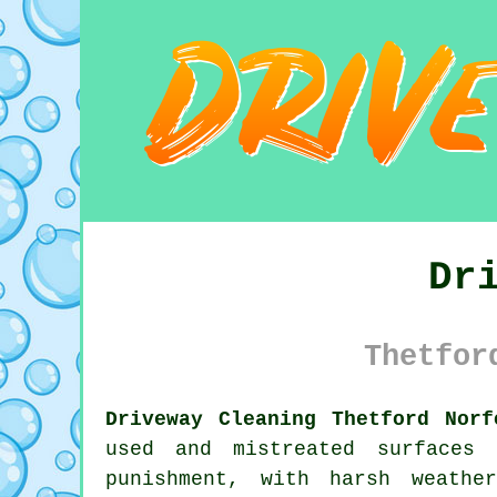
Dr
Thetfor
Driveway Cleaning Thetford Norf
used and mistreated surfaces
punishment, with harsh weathe