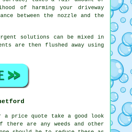
ihood of harming your driveway
tance between the nozzle and the
ergent solutions can be mixed in
ents are then flushed away using
hetford
 a price quote take a good look
f there are any weeds and other
one should be to reduce these as