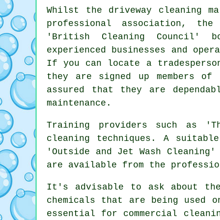
Whilst
the driveway cleaning
mar
professional association, th
'British Cleaning Council' b
experienced businesses and oper
If you can locate a tradesperso
they are signed up members of 
assured that they are dependab
maintenance.
Training providers such as 'T
cleaning techniques. A suitabl
'Outside and Jet Wash Cleaning'
are available from the professio
It's advisable to ask about th
chemicals that are being used o
essential for
commercial
cleanin