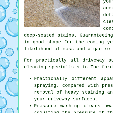
you
acc
det
cle
con
deep-seated stains. Guaranteein
in good shape for the coming ye
likelihood of moss and algae ret
For practically all driveway 
cleaning
specialists in Thetford
Fractionally different app
spraying, compared with pre
removal of heavy staining an
your driveway surfaces.
Pressure washing cleans aw
Adjusting the pressure of th