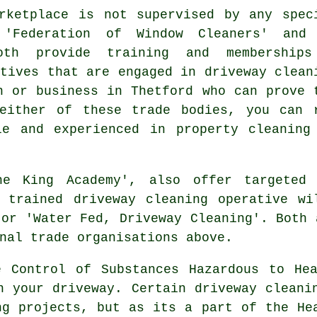
ketplace is not supervised by any spec
e 'Federation of Window Cleaners' and
oth provide training and membership
atives that are engaged in driveway clean
n or business in Thetford who can prove 
either of these trade bodies, you can 
le and experienced in property cleaning
he King Academy', also offer targeted 
e trained
driveway cleaning
operative wil
 or 'Water Fed, Driveway Cleaning'. Both 
nal trade organisations above.
e Control of Substances Hazardous to Hea
n your driveway. Certain driveway cleani
g projects, but as its a part of the He