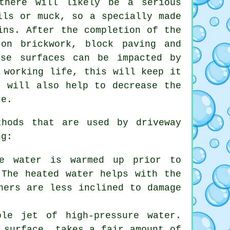
there will likely be a serious
ils or muck, so a specially made
ins. After the completion of the
on brickwork, block paving and
ese surfaces can be impacted by
 working life, this will keep it
r will also help to decrease the
re.
ethods that are used by
driveway
ng:
he water is warmed up prior to
 The heated water helps with the
hers are less inclined to damage
ble jet of high-pressure water.
 surface, takes a fair amount of