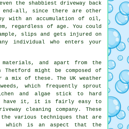
even the shabbiest driveway back
 end-all, since there are other
py with an accumulation of oil,
em, regardless of age. You could
ample, slips and gets injured on
any individual who enters your
materials, and apart from the
n Thetford might be composed of
r a mix of these. The UK weather
weeds, which frequently sprout
ichen and algae stick to hard
d have it, it is fairly easy to
riveway cleaning
company. These
 the various techniques that are
s, which is an aspect that the