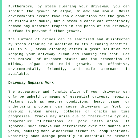
Furthermore, by steam cleaning your driveway, you can
inhibit the growth of algae, mildew and mould. Moist
environments create favourable conditions for the growth
of mildew and mould, but a steam cleaner can effectively
remove any moisture trapped in the pores of the driveway
surface to prevent further growth.
The surface of drives can be sanitised and disinfected
by steam cleaning in addition to its cleaning benefits.
All in all, steam cleaning offers a great solution for
keeping your driveway clean and looking its best. For
the removal of stubborn stains and the prevention of
mildew, algae and mould growth, an effective,
environmentally friendly, and safe approach is
available.
Driveway Repairs York
The appearance and functionality of your driveway can
only be upheld by means of essential
driveway repairs
.
Factors such as weather conditions, heavy usage, or
underlying problems can cause driveways in York to
develop sunken areas, potholes or cracks as time
progresses. Cracks may arise due to freeze-thaw cycles,
temperature fluctuations or poor installation. If
ignored, such cracks can deteriorate over the months and
years, causing more widespread structural complications.
Repairing such damage promptly is essential to prevent