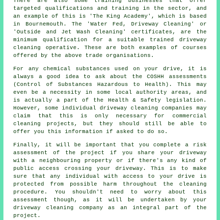
There are also some training businesses that offer
targeted qualifications and training in the sector, and
an example of this is 'The King Academy', which is based
in Bournemouth. The 'Water Fed, Driveway Cleaning' or
'Outside and Jet Wash Cleaning' certificates, are the
minimum qualification for a suitable trained driveway
cleaning operative. These are both examples of courses
offered by the above trade organisations.
For any chemical substances used on your drive, it is
always a good idea to ask about the COSHH assessments
(Control of Substances Hazardous to Health). This may
even be a necessity in some local authority areas, and
is actually a part of the Health & Safety legislation.
However, some individual driveway cleaning companies may
claim that this is only necessary for
commercial
cleaning projects, but they should still be able to
offer you this information if asked to do so.
Finally, it will be important that you complete a risk
assessment of the project if you share your driveway
with a neighbouring property or if there's any kind of
public access crossing your driveway. This is to make
sure that any individual with access to your drive is
protected from possible harm throughout the cleaning
procedure. You shouldn't need to worry about this
assessment though, as it will be undertaken by
your
driveway cleaning
company as an integral part of the
project.