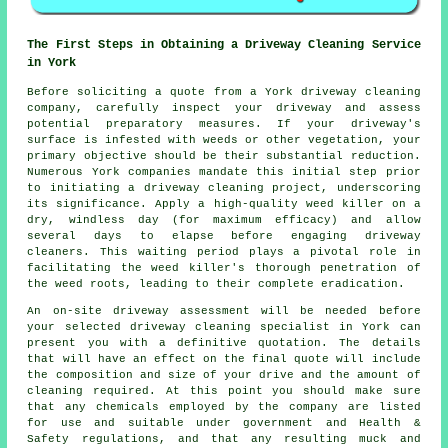
The First Steps in Obtaining a Driveway Cleaning Service
in York
Before soliciting a quote from a York
driveway cleaning
company
, carefully inspect your driveway and assess
potential preparatory measures. If your driveway's
surface is infested with weeds or other vegetation, your
primary objective should be their substantial reduction.
Numerous York companies mandate this initial step prior
to initiating a driveway cleaning project, underscoring
its significance. Apply a high-quality weed killer on a
dry, windless day (for maximum efficacy) and allow
several days to elapse before engaging driveway
cleaners. This waiting period plays a pivotal role in
facilitating the weed killer's thorough penetration of
the weed roots, leading to their complete eradication.
An on-site driveway assessment will be needed before
your selected driveway cleaning specialist in York can
present you with a definitive quotation. The details
that will have an effect on the final quote will include
the composition and size of your drive and the amount of
cleaning required. At this point you should make sure
that any chemicals employed by the company are listed
for use and suitable under government and Health &
Safety regulations, and that any resulting muck and