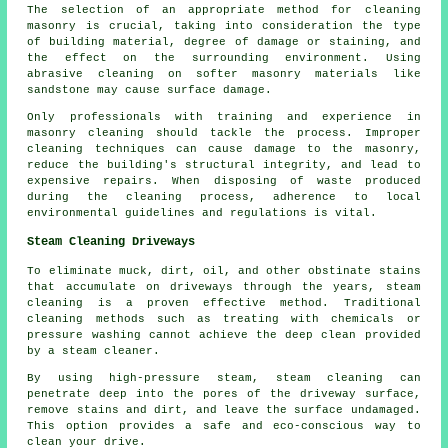
The selection of an appropriate method for cleaning
masonry is crucial, taking into consideration the type
of building material, degree of damage or staining, and
the effect on the surrounding environment. Using
abrasive cleaning on softer masonry materials like
sandstone may cause surface damage.
Only professionals with training and experience in
masonry cleaning
should tackle the process. Improper
cleaning techniques can cause damage to the masonry,
reduce the building's structural integrity, and lead to
expensive repairs. When disposing of waste produced
during the cleaning process, adherence to local
environmental guidelines and regulations is vital.
Steam Cleaning Driveways
To eliminate muck, dirt, oil, and other obstinate stains
that accumulate on driveways through the years,
steam
cleaning
is a proven effective method. Traditional
cleaning methods such as treating with chemicals or
pressure washing cannot achieve the deep clean provided
by a steam cleaner.
By using high-pressure steam, steam cleaning can
penetrate deep into the pores of the driveway surface,
remove stains and dirt, and leave the surface undamaged.
This option provides a safe and eco-conscious way to
clean your drive.