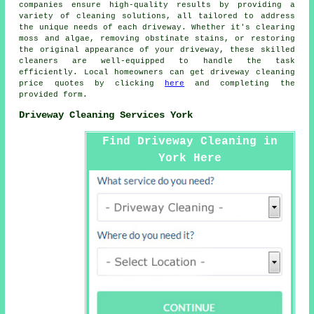
companies ensure high-quality results by providing a
variety of cleaning solutions, all tailored to address
the unique needs of each
driveway
. Whether it's clearing
moss and algae, removing obstinate stains, or restoring
the original appearance of your driveway, these skilled
cleaners are well-equipped to handle the task
efficiently. Local homeowners can get
driveway cleaning
price quotes by clicking
here
and completing the
provided form.
Driveway Cleaning Services York
Find Driveway Cleaning in
York Here