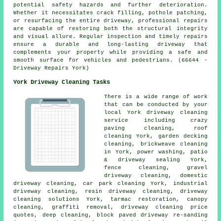
potential safety hazards and further deterioration.
Whether it necessitates crack filling, pothole patching,
or resurfacing the entire driveway, professional repairs
are capable of restoring both the structural integrity
and visual allure. Regular inspection and timely repairs
ensure a durable and long-lasting driveway that
complements your property while providing a safe and
smooth surface for vehicles and pedestrians. (66644 -
Driveway Repairs York)
York Driveway Cleaning Tasks
There is a wide range of work
that can be conducted by your
local York driveway cleaning
service including crazy
paving cleaning, roof
cleaning York, garden decking
cleaning, brickweave cleaning
in York, power washing, patio
& driveway sealing York,
fence cleaning,
gravel
driveway cleaning
, domestic
driveway cleaning, car park cleaning York, industrial
driveway cleaning, resin driveway cleaning,
driveway
cleaning solutions
York, tarmac restoration, canopy
cleaning,
graffiti removal
, driveway cleaning price
quotes, deep cleaning, block paved driveway re-sanding