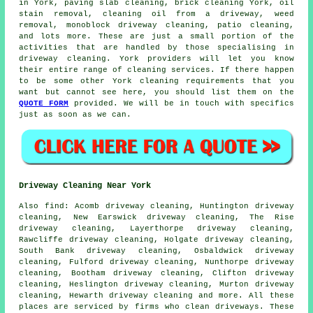
in York, paving slab cleaning, brick cleaning York, oil
stain removal, cleaning oil from a driveway, weed
removal, monoblock driveway cleaning, patio cleaning,
and lots more. These are just a small portion of the
activities that are handled by those specialising in
driveway cleaning. York providers will let you know
their entire range of cleaning services. If there happen
to be some other York cleaning requirements that you
want but cannot see here, you should list them on the
QUOTE FORM
provided. We will be in touch with specifics
just as soon as we can.
Driveway Cleaning Near York
Also
find
: Acomb driveway cleaning, Huntington driveway
cleaning, New Earswick driveway cleaning, The Rise
driveway cleaning, Layerthorpe driveway cleaning,
Rawcliffe driveway cleaning, Holgate driveway cleaning,
South Bank driveway cleaning, Osbaldwick driveway
cleaning, Fulford driveway cleaning, Nunthorpe driveway
cleaning, Bootham driveway cleaning, Clifton driveway
cleaning, Heslington driveway cleaning, Murton driveway
cleaning, Hewarth driveway cleaning and more. All these
places are serviced by firms who
clean driveways
. These