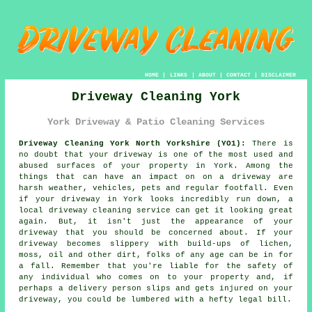
HOME
|
LINKS
|
ABOUT
|
CONTACT
|
DISCLAIMER
Driveway Cleaning York
York Driveway & Patio Cleaning Services
Driveway Cleaning York North Yorkshire (YO1):
There is
no doubt that your
driveway
is one of the most used and
abused surfaces of your property in York. Among the
things that can have an impact on on a driveway are
harsh weather, vehicles, pets and regular footfall. Even
if your driveway in York looks incredibly run down, a
local
driveway cleaning
service can get it looking great
again. But, it isn't just the appearance of your
driveway that you should be concerned about. If your
driveway becomes slippery with build-ups of lichen,
moss, oil and other dirt, folks of any age can be in for
a fall. Remember that you're liable for the safety of
any individual who comes on to your property and, if
perhaps a delivery person slips and gets injured on your
driveway, you could be lumbered with a hefty legal bill.