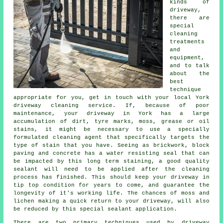
kinds of
driveway,
there are
special
cleaning
treatments
and
equipment,
and to talk
about the
best
technique
appropriate for you, get in touch with your local York
driveway cleaning
service. If, because of poor
maintenance, your driveway in York has a large
accumulation of dirt, tyre marks, moss, grease or oil
stains, it might be necessary to use a specially
formulated cleaning agent that specifically targets the
type of stain that you have. Seeing as brickwork, block
paving and concrete has a water resisting seal that can
be impacted by this long term staining, a good quality
sealant will need to be applied after the cleaning
process has finished. This should keep your driveway in
tip top condition for years to come, and guarantee the
longevity of it's working life. The chances of moss and
lichen making a quick return to your driveway, will also
be reduced by this special sealant application.
There are two primary techniques used by
driveway