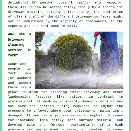
delightful UK weather doesn't really help. Happily,
these issues can be sorted fairly easily by a specialist
driveway cleaning
company quite easily. The subtleties
of cleaning all of the different driveway surfaces might
not be understood by the majority of homeowners, so the
experts are the best ones to call.
Why Use a
Driveway
Cleaning
Service in
York?
Countless
people in
York own
jet washers
and assume
these are a
great solution for cleaning their
driveway
and other
landscaping features like patios. In contrast to
professional jet washing equipment, domestic devices may
not have the refined tuning required to adjust the
pressure to a level where your driveway or patio isn't
damaged. If you use a jet washer on an asphalt driveway
for instance, this fairly soft surface material can
develop pits and furrows, particularly if a high
pressure setting is used. However, a competent
driveway