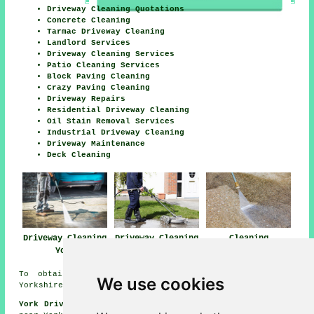
Driveway Cleaning Quotations
Concrete Cleaning
Tarmac Driveway Cleaning
Landlord Services
Driveway Cleaning Services
Patio Cleaning Services
Block Paving Cleaning
Crazy Paving Cleaning
Driveway Repairs
Residential Driveway Cleaning
Oil Stain Removal Services
Industrial Driveway Cleaning
Driveway Maintenance
Deck Cleaning
Driveway Cleaning
Driveway Cleaning
Cleaning
York
Near York
Driveways York
To obtain local information relating to York, North
We use cookies
Yorkshire check
here
York Driveway Cleaning Jobs:
Find driveway cleaning jobs