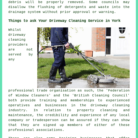
debris will be properly removed. Some councils may
disallow the
flushing
of detergents and waste into the
drainage system without prior approval or warning.
Things to ask Your Driveway Cleaning Service in York
Whilst
driveway
cleaning
providers
are not
served by
any
professional trade organisation as such, the 'Federation
of Window Cleaners' and the 'British Cleaning Council'
both provide training and memberships to experienced
operatives and businesses in the driveway cleaning
industry. In relation to property cleaning and
maintenance, the credibility and experience of any local
company or tradesperson can be assured if they can show
that they are signed up members of either of these
professional associations.