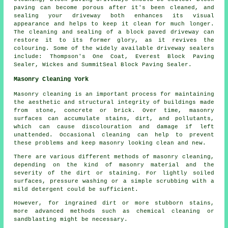
paving can become porous after it's been cleaned, and
sealing your driveway both enhances its visual
appearance and helps to keep it clean for much longer.
The cleaning and sealing of a block paved driveway can
restore it to its former glory, as it revives the
colouring. Some of the widely available driveway sealers
include: Thompson's One Coat, Everest Block Paving
Sealer, Wickes and SummitSeal Block Paving Sealer.
Masonry Cleaning York
Masonry cleaning is an important process for maintaining
the aesthetic and structural integrity of buildings made
from stone, concrete or brick. Over time, masonry
surfaces can accumulate stains, dirt, and pollutants,
which can cause discolouration and damage if left
unattended. Occasional cleaning can help to prevent
these problems and keep masonry looking clean and new.
There are various different methods of masonry cleaning,
depending on the kind of masonry material and the
severity of the dirt or staining. For lightly soiled
surfaces, pressure washing or a simple scrubbing with a
mild detergent could be sufficient.
However, for ingrained dirt or more stubborn stains,
more advanced methods such as chemical cleaning or
sandblasting might be necessary.