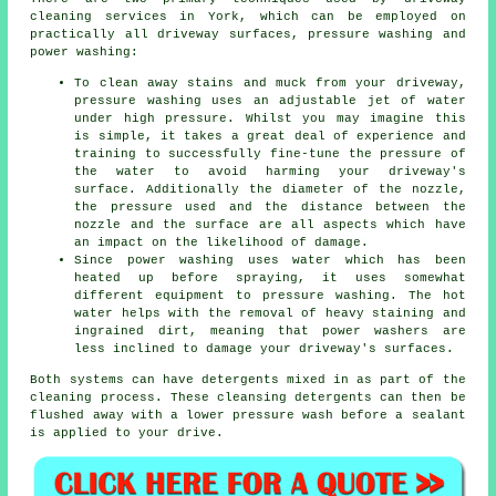
cleaning
services in York, which can be employed on
practically all driveway surfaces, pressure washing and
power washing:
To clean away stains and muck from your driveway,
pressure washing uses an adjustable jet of water
under high pressure. Whilst you may imagine this
is simple, it takes a great deal of experience and
training to successfully fine-tune the pressure of
the water to avoid harming your driveway's
surface. Additionally the diameter of the nozzle,
the pressure used and the distance between the
nozzle and the surface are all aspects which have
an impact on the likelihood of damage.
Since power washing uses water which has been
heated up before spraying, it uses somewhat
different equipment to pressure washing. The hot
water helps with the removal of heavy staining and
ingrained dirt, meaning that power washers are
less inclined to damage your driveway's surfaces.
Both systems can have detergents mixed in as part of the
cleaning process. These cleansing detergents can then be
flushed away with a lower pressure wash before a sealant
is applied to your drive.