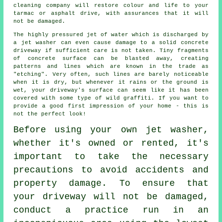
cleaning
company will restore colour and life to your
tarmac or asphalt drive, with assurances that it will
not be damaged.
The highly pressured jet of water which is discharged by
a jet washer can even cause damage to a solid concrete
driveway
if sufficient care is not taken. Tiny fragments
of concrete surface can be blasted away, creating
patterns and lines which are known in the trade as
"etching". Very often, such lines are barely noticeable
when it is dry, but whenever it rains or the ground is
wet, your driveway's surface can seem like it has been
covered with some type of wild graffiti. If you want to
provide a good first impression of your home - this is
not the perfect look!
Before using your own
jet washer
,
whether it's owned or rented, it's
important to take the necessary
precautions to avoid accidents and
property damage. To ensure that
your driveway will not be damaged,
conduct a practice run in an