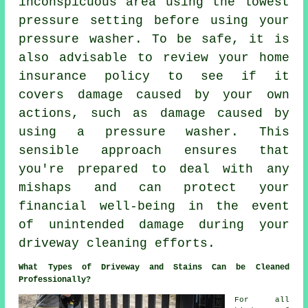
inconspicuous area using the lowest
pressure setting before using your
pressure washer. To be safe, it is
also advisable to review your home
insurance policy to see if it
covers damage caused by your own
actions, such as damage caused by
using a pressure washer. This
sensible approach ensures that
you're prepared to deal with any
mishaps and can protect your
financial well-being in the event
of unintended damage during your
driveway cleaning efforts.
What Types of Driveway and Stains Can be Cleaned
Professionally?
For all