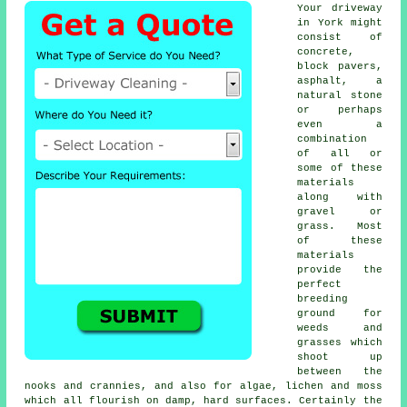
Your driveway
in York might
consist of
concrete,
block pavers,
asphalt, a
natural stone
or perhaps
even a
combination
of all or
some of these
materials
along with
gravel or
grass. Most
of these
materials
provide the
perfect
breeding
ground for
weeds and
grasses which
shoot up
between the
nooks and crannies, and also for algae, lichen and moss
which all flourish on damp, hard surfaces. Certainly the