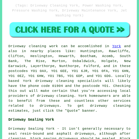
(Tags: Driveway Cleaning York, Power Washing York,
Pressure Washing York, Driveway Maintenance York, Jet
Washing York)
Driveway cleaning work
can be accomlished in
York
and
also in nearby places like: Huntington, Rawcliffe,
Clifton, Heslington, Hewarth, Bootham, Acomb, South
Bank, The Rise, Murton, Osbaldwick, Holgate, New
Earswick, Layerthorpe, Nunthorpe, Fulford, and in these
postcodes YO1 0AX, YO1 6EE, YO1 6JR, YO1 0FA, YO1 6HN,
YO1 0EZ, YO1 6HW, YO1 7BS, YO1 6DP, and YO1 6DG. Locally
based York driveway cleaning specialists will likely
have the phone code 01904 and the postcode YO1. Checking
this out will make certain that you're accessing local
providers of
driveway cleaning
. York homeowners are able
to benefit from these and countless other services
related to driveways. To get driveway cleaning
estimates, just click the "Quote" banner.
Driveway Sealing York
Driveway Sealing York - It isn't generally necessary to
seal resin-bound and asphalt driveways, although after
cleaning, block paving driveways should be sealed. Block