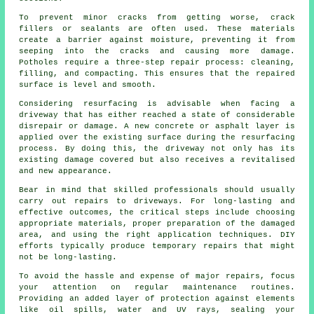
To prevent minor cracks from getting worse, crack
fillers or sealants are often used. These materials
create a barrier against moisture, preventing it from
seeping into the cracks and causing more damage.
Potholes require a three-step repair process: cleaning,
filling, and compacting. This ensures that the repaired
surface is level and smooth.
Considering resurfacing is advisable when facing a
driveway
that has either reached a state of considerable
disrepair or damage. A new concrete or asphalt layer is
applied over the existing surface during the resurfacing
process. By doing this, the driveway not only has its
existing damage covered but also receives a revitalised
and new appearance.
Bear in mind that skilled professionals should usually
carry out repairs to driveways. For long-lasting and
effective outcomes, the critical steps include choosing
appropriate materials, proper preparation of the damaged
area, and using the right application techniques. DIY
efforts typically produce temporary repairs that might
not be long-lasting.
To avoid the hassle and expense of major repairs, focus
your attention on regular maintenance routines.
Providing an added layer of protection against elements
like oil spills, water and UV rays, sealing your