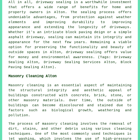
All in all,
driveway sealing
is a worthwhile investment
that offers a wide range of benefits for home and
property owners in Alton. The sealing process offers
undeniable advantages, from protection against weather
elements and improving durability to improving
appearance and extending the longevity of driveways.
Whether it's an intricate block paving deign or a simple
asphalt driveway, sealing can maintain its integrity and
appearance for the next few years. Remaining a viable
option for preserving the functionality and beauty of
outside spaces in Alton,
driveway sealing
offers value
for money and environmental awareness. (Tags: Driveway
Sealing Alton, Driveway Sealing Services Alton, Block
Paving Sealing Alton).
Masonry Cleaning Alton
Masonry cleaning is an essential aspect of maintaining
the structural integrity and aesthetic appeal of
buildings constructed with concrete, brick, stone, or
other masonry materials. Over time, the outside of
buildings can become discoloured and stained due to
factors such as biological growth, weathering and
pollution.
The process of masonry cleaning involves the removal of
dirt, stains, and other debris using various cleaning
techniques. One of the most commonly used techniques is
jet washing, which involves the use of high-pressure