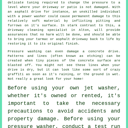
delicate tuning required to change the pressure to a
level where your driveway or patio is not damaged. With
an asphalt drive for instance, an unskilled individual
with a power washer could cause permanent damage to this
relatively soft material by inflicting pitting and
furrows on it's surface. In stark contrast to this, a
driveway cleaning
specialist in Alton, will provide
assurances that no harm will be done, and should be able
to bring your tarmac or asphalt driveway back to life by
restoring it to its original finish.
Pressure washing can even damage a concrete drive.
Patterns and lines (often known as etching) can be
created when tiny pieces of the concrete surface are
blasted off. You might not see these lines when your
drive is dry, but it can look like some sort of crazy
graffiti as soon as it's raining, or the ground is wet.
Not really a great look for your home!
Before using your own
jet washer
,
whether it's owned or rented, it's
important to take the necessary
precautions to avoid accidents and
property damage. Before using your
pressure washer, conduct a test run