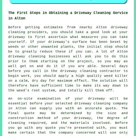
The First Steps in Obtaining a Driveway Cleaning Service
in Alton
Before getting estimates from nearby Alton
driveway
cleaning
providers, you should take a good look at your
driveway to first ascertain what measures you can take
yourself. If your driveway's surface has been beset by
weeds or other unwanted plants, the initial step should
be to greatly reduce these if you can. A lot of Alton
driveway cleaning businesses will ask you to do this
prior to them starting on the project, so you may as
well get on and do it if you are able. Several days
before you call in the driveway cleaning contractor to
begin work, you should apply a high quality weed killer
on a calm, dry day for maximum effect. The solution will
therefore have sufficient time to make its way down to
the weed's root system, and totally kill them off.
An on-site examination of your driveway will be
essential before your selected driveway cleaning company
in Alton can supply you with an accurate quote. The
final quote may be determined by the size and
construction method of your driveway, the degree of
cleaning required, and the materials involved. Before
you go with any quote you're presented with, you must
make certain that the company concerned will use only