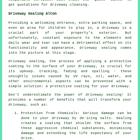
get quotations for driveway cleaning.
Driveway Sealing Alton
Providing a welcoming entrance, extra parking space, and
even an area for children to play in, a
driveway
is a
crucial part of your property's exterior. But
unfortunately, constant exposure to the elements and
daily wear and tear can have a detrimental effect on its
functionality and appearance. Driveway sealing comes
into the picture at this stage.
Driveway sealing, the process of applying a protective
coating to the surface of your driveway, is crucial for
its upkeep. Cracking, fading and spalling - these
unsightly issues caused by UV rays, oil, water, and
other environmental aspects can be prevented with a
simple solution: a protective coating for your driveway.
Don't underestimate the power of driveway sealing! It
provides a number of benefits that will transform your
driveway, such as:
Protection from Chemicals: Serious damage can be
done to your driveway by de-icing salts. Sealing
creates a coating that shields the surface from
these aggressive chemical substances, minimising
damage and extending the life expectancy of your
drive.