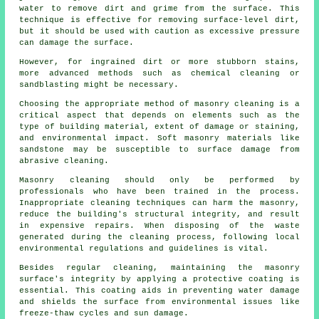
water to remove dirt and grime from the surface. This
technique is effective for removing surface-level dirt,
but it should be used with caution as excessive pressure
can damage the surface.
However, for ingrained dirt or more stubborn stains,
more advanced methods such as chemical cleaning or
sandblasting might be necessary.
Choosing the appropriate method of masonry cleaning is a
critical aspect that depends on elements such as the
type of building material, extent of damage or staining,
and environmental impact. Soft masonry materials like
sandstone may be susceptible to surface damage from
abrasive cleaning.
Masonry cleaning should only be performed by
professionals who have been trained in the process.
Inappropriate cleaning techniques can harm the masonry,
reduce the building's structural integrity, and result
in expensive repairs. When disposing of the waste
generated during the cleaning process, following local
environmental regulations and guidelines is vital.
Besides regular cleaning, maintaining the masonry
surface's integrity by applying a protective coating is
essential. This coating aids in preventing water damage
and shields the surface from environmental issues like
freeze-thaw cycles and sun damage.