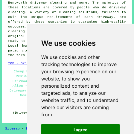
Bentworth driveway cleaning and more. The majority of
these locations are covered by people who do
driveway
cleaning
. A variety of cleaning solutions, tailored to
suit the unique requirements of each
driveway
, are
offered by these companies to guarantee high-quality
outcomes. With regards to removing obstinate stains,
clearing moss and algae, or restoring a driveway's
original appearance, these specialist cleaners stand
We use cookies
ready to undertake the task with skill and efficiency.
Local home and property owners can get
driveway and
patio cleaning
estimates by going
here
and submitting
the form provided.
We use cookies and other
tracking technologies to improve
TOP - Driveway Cleaning Alton
your browsing experience on our
Cheap Driveway Cleaning Alton - Jet Washing Alton -
Residential Driveway Cleaning Specialists Alton -
website, to show you
Driveway Cleaning Alton - Driveway Cleaning Services
personalized content and
Alton - Pressure Washing Services Alton - Commercial
Driveway Cleaning Specialists Alton - Driveway Cleaning
targeted ads, to analyze our
Near Me - Driveway Cleaning Specialists Alton
website traffic, and to understand
HOME - DRIVEWAY CLEANING UK
where our visitors are coming
(Driveway cleaning Alton page written and published on
from.
31-10-2024)
Sitemap
-
Driveway Cleaning
-
New
-
Updated
Privacy
I agree