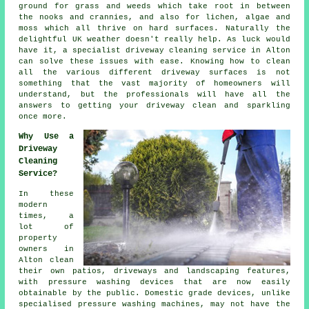
ground for grass and weeds which take root in between
the nooks and crannies, and also for lichen, algae and
moss which all thrive on hard surfaces. Naturally the
delightful UK weather doesn't really help. As luck would
have it, a specialist
driveway cleaning
service in Alton
can solve these issues with ease. Knowing how to clean
all the various different driveway surfaces is not
something that the vast majority of homeowners will
understand, but the professionals will have all the
answers to getting your driveway clean and sparkling
once more.
Why Use a
Driveway
Cleaning
Service?
In these
modern
times, a
lot of
property
owners in
Alton clean
their own patios,
driveways
and landscaping features,
with pressure washing devices that are now easily
obtainable by the public. Domestic grade devices, unlike
specialised pressure washing machines, may not have the