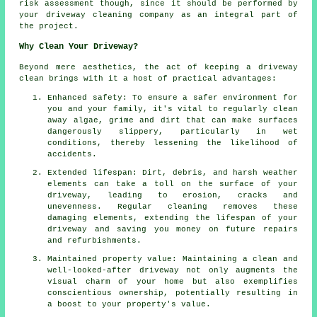
risk assessment though, since it should be performed by
your driveway cleaning
company as an integral part of
the project.
Why Clean Your Driveway?
Beyond mere aesthetics, the act of keeping a driveway
clean brings with it a host of practical advantages:
Enhanced safety: To ensure a safer environment for
you and your family, it's vital to regularly clean
away algae, grime and dirt that can make surfaces
dangerously slippery, particularly in wet
conditions, thereby lessening the likelihood of
accidents.
Extended lifespan: Dirt, debris, and harsh weather
elements can take a toll on the surface of your
driveway
, leading to erosion, cracks and
unevenness. Regular cleaning removes these
damaging elements, extending the lifespan of your
driveway and saving you money on future repairs
and refurbishments.
Maintained property value: Maintaining a clean and
well-looked-after driveway not only augments the
visual charm of your home but also exemplifies
conscientious ownership, potentially resulting in
a boost to your property's value.