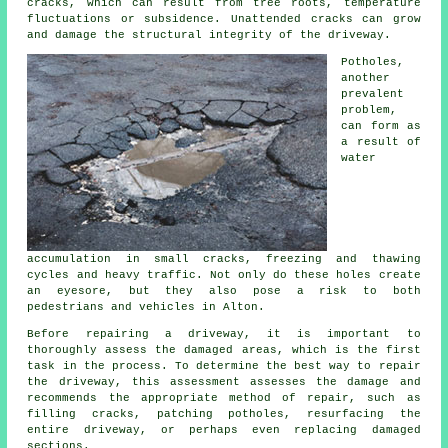
cracks, which can result from tree roots, temperature
fluctuations or subsidence. Unattended cracks can grow
and damage the structural integrity of the driveway.
Potholes,
another
prevalent
problem,
can form as
a result of
water
accumulation in small cracks, freezing and thawing
cycles and heavy traffic. Not only do these holes create
an eyesore, but they also pose a risk to both
pedestrians and vehicles in Alton.
Before repairing a driveway, it is important to
thoroughly assess the damaged areas, which is the first
task in the process. To determine the best way to repair
the driveway, this assessment assesses the damage and
recommends the appropriate method of repair, such as
filling cracks, patching potholes, resurfacing the
entire driveway, or perhaps even replacing damaged
sections.