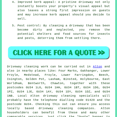
Improved kerb appeal: A pristine driveway not only
instantly boosts your property's visual appeal but
also leaves a strong first impression on guests
and may increase kerb appeal should you decide to
sell.
Pest control: By cleaning a driveway that has been
become dirty and neglected, you remove the
potential shelters and food sources for insects
and pests, deterring them from settling there.
Driveway cleaning work
can be carried out in
Alton
and
also in nearby places like: Four Marks, Oakhanger, Lower
Froyle, Medstead, Froyle, Lower Farringdon, Beech,
Isington, Golden Pot, Lasham, Binsted, Holybourne, East
Worldham, Bentworth, Chawton, together with these
postcodes GU34 1LG, GU34 1HH, GU34 1BT, GU34 1DG, GU34
1PZ, GU34 1JE, GU34 1AY, GU34 1DY, GU34 1DZ, and GU34
1NB. Local Alton driveway cleaning specialists will
probably have the telephone dialling code 01420 and the
postcode GU34. Checking this out can ensure you access
locally based
driveway cleaning
companies. Alton
householders can benefit from these and many other
comparable services. Just click the "Quote" banner to