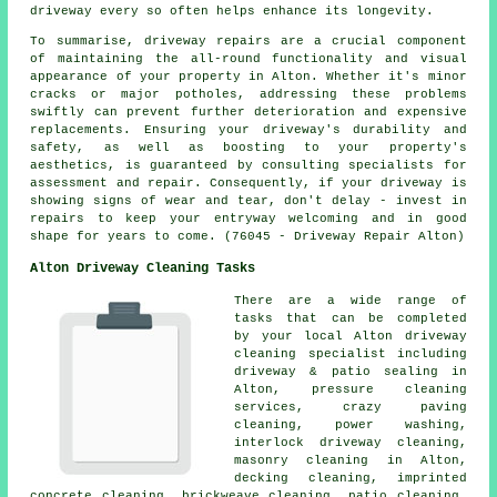
driveway every so often helps enhance its longevity.
To summarise, driveway repairs are a crucial component
of maintaining the all-round functionality and visual
appearance of your property in Alton. Whether it's minor
cracks or major potholes, addressing these problems
swiftly can prevent further deterioration and expensive
replacements. Ensuring your driveway's durability and
safety, as well as boosting to your property's
aesthetics, is guaranteed by consulting specialists for
assessment and repair. Consequently, if your driveway is
showing signs of wear and tear, don't delay - invest in
repairs
to keep your entryway welcoming and in good
shape for years to come. (76045 - Driveway Repair Alton)
Alton Driveway Cleaning Tasks
There are a wide range of
tasks that can be completed
by your local Alton
driveway
cleaning
specialist including
driveway & patio sealing in
Alton, pressure cleaning
services, crazy paving
cleaning, power washing,
interlock driveway cleaning,
masonry cleaning
in Alton,
decking cleaning, imprinted
concrete cleaning, brickweave cleaning, patio cleaning,