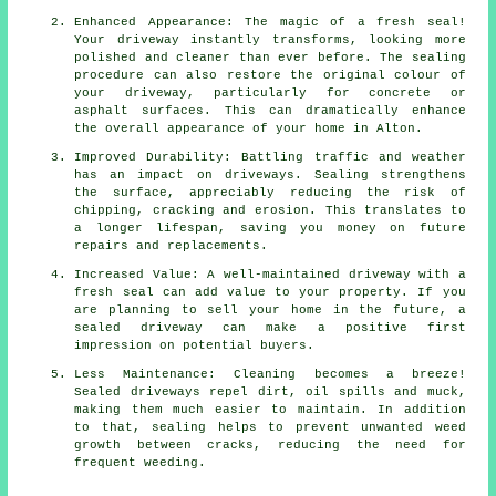
Enhanced Appearance: The magic of a fresh seal!
Your driveway instantly transforms, looking more
polished and cleaner than ever before. The sealing
procedure can also restore the original colour of
your driveway, particularly for concrete or
asphalt surfaces. This can dramatically enhance
the overall appearance of your home in Alton.
Improved Durability: Battling traffic and weather
has an impact on driveways. Sealing strengthens
the surface, appreciably reducing the risk of
chipping, cracking and erosion. This translates to
a longer lifespan, saving you money on future
repairs and replacements.
Increased Value: A well-maintained driveway with a
fresh seal can add value to your property. If you
are planning to sell your home in the future, a
sealed driveway can make a positive first
impression on potential buyers.
Less Maintenance: Cleaning becomes a breeze!
Sealed driveways repel dirt, oil spills and muck,
making them much easier to maintain. In addition
to that, sealing helps to prevent unwanted weed
growth between cracks, reducing the need for
frequent weeding.