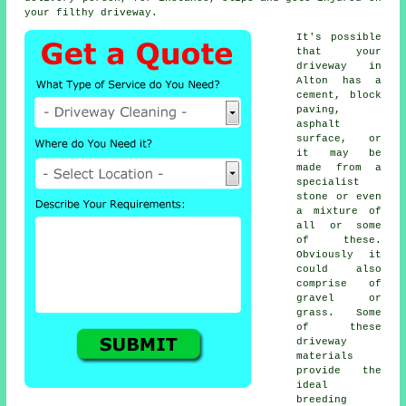
your filthy driveway.
It's possible
that your
driveway in
Alton has a
cement, block
paving,
asphalt
surface, or
it may be
made from a
specialist
stone or even
a mixture of
all or some
of these.
Obviously it
could also
comprise of
gravel or
grass. Some
of these
driveway
materials
provide the
ideal
breeding