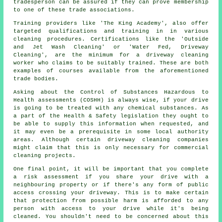
tradesperson can be assured if they can prove membership
to one of these trade associations.
Training providers like 'The King Academy', also offer
targeted qualifications and training in in various
cleaning procedures. Certifications like the 'Outside
and Jet Wash Cleaning' or 'Water Fed, Driveway
Cleaning', are the minimum for a driveway cleaning
worker who claims to be suitably trained. These are both
examples of courses available from the aforementioned
trade bodies.
Asking about the Control of Substances Hazardous to
Health assessments (COSHH) is always wise, if your drive
is going to be treated with any chemical substances. As
a part of the Health & Safety legislation they ought to
be able to supply this information when requested, and
it may even be a prerequisite in some local authority
areas. Although certain driveway cleaning companies
might claim that this is only necessary for
commercial
cleaning projects.
One final point, it will be important that you complete
a risk assessment if you share your drive with a
neighbouring property or if there's any form of public
access crossing your driveway. This is to make certain
that protection from possible harm is afforded to any
person with access to your drive while it's being
cleaned. You shouldn't need to be concerned about this