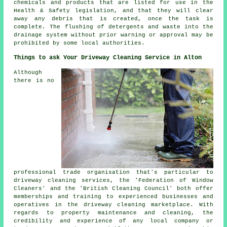
chemicals and products that are listed for use in the
Health & Safety legislation, and that they will clear
away any debris that is created, once the task is
complete. The
flushing
of detergents and waste into the
drainage system without prior warning or approval may be
prohibited by some local authorities.
Things to ask Your Driveway Cleaning Service in Alton
Although
there is no
professional trade organisation that's particular to
driveway cleaning services, the 'Federation of Window
Cleaners' and the 'British Cleaning Council' both offer
memberships and training to experienced businesses and
operatives in
the driveway cleaning
marketplace. With
regards to property maintenance and cleaning, the
credibility and experience of any local company or