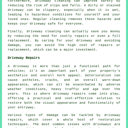
Furthermore, driveway cleaning can improve safety by
reducing the risk of slips and falls. A dirty or stained
driveway can be slippery, especially when it is wet,
leading to hazardous conditions for yourself and your
loved ones. Regular cleaning removes these hazards and
keeps your driveway safe for everyone.
Finally, driveway cleaning can actually save you money
by reducing the need for costly repairs or even a full
replacement. By caring for your driveway and avoiding
damage, you can avoid the high cost of repairs or
replacement, which can be a major investment.
Driveway Repairs
A driveway is more than just a functional path for
vehicles; it's an important part of your property's
aesthetics and overall kerb appeal. Deterioration can
cause potholes, cracks, and an overall worn-down
appearance, which can all be exacerbated by adverse
weather conditions, heavy traffic and age over the
years. This is where
driveway repairs
come into play,
offering a practical and cost-effective solution to
restore both the visual appearance and functionality of
your entryway.
Various types of damage can be tackled by
driveway
repairs
, which cover a whole host of restoration
techniques. The most common issues with driveways are