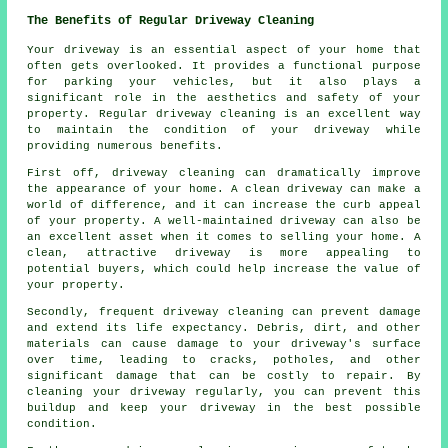
The Benefits of Regular Driveway Cleaning
Your driveway is an essential aspect of your home that
often gets overlooked. It provides a functional purpose
for parking your vehicles, but it also plays a
significant role in the aesthetics and safety of your
property. Regular
driveway cleaning
is an excellent way
to maintain the condition of your driveway while
providing numerous benefits.
First off, driveway cleaning can dramatically improve
the appearance of your home. A clean driveway can make a
world of difference, and it can increase the curb appeal
of your property. A well-maintained driveway can also be
an excellent asset when it comes to selling your home. A
clean, attractive driveway is more appealing to
potential buyers, which could help increase the value of
your property.
Secondly, frequent driveway cleaning can prevent damage
and extend its life expectancy. Debris, dirt, and other
materials can cause damage to your driveway's surface
over time, leading to cracks, potholes, and other
significant damage that can be costly to repair. By
cleaning your driveway regularly, you can prevent this
buildup and keep your driveway in the best possible
condition.