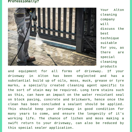
Professionally?
Your Alton
cleaning
company
will
discuss the
best
technique
suitable
for you, as
there are
special
cleaning
products
and equipment for all forms of driveway. If your
driveway in Alton has been neglected and has a
substantial build up of oils, moss, muck, grease or tyre
marks, a specially created cleaning agent specific to
the sort of stain may be required. Long term stains such
as this, can have an impact on the water resistant seal
on block paving, concrete and brickwork, hence once the
clean has been concluded a sealant should be applied.
This should keep your driveway in good condition for
many years to come, and ensure the longevity of it's
working life. The chance of lichen and moss making a
swift return to your driveway, can also be reduced by
this special sealer application.