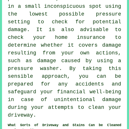
in a small inconspicuous spot using
the lowest possible pressure
setting to check for potential
damage. It is also advisable to
check your home insurance to
determine whether it covers damage
resulting from your own actions,
such as damage caused by using a
pressure washer. By taking this
sensible approach, you can be
prepared for any accidents and
safeguard your financial well-being
in case of unintentional damage
during your attempts to clean your
driveway.
What Sorts of Driveway and Stains Can be Cleaned