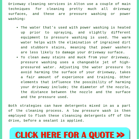
Driveway cleaning
services in Alton use a couple of main
techniques for cleaning pretty much all driveway
surfaces, and these are pressure washing or power
washing:
The water that's used with power washing is heated
up prior to spraying, and slightly different
equipment to pressure washing is used. The warm
water helps with the elimination of ingrained dirt
and stubborn stains, meaning that power washers
are less likely to damage your driveway surface.
To clean away stains and muck from your driveway,
pressure washing uses a changeable jet of high-
pressured water. Adjusting the water pressure to
avoid harming the surface of your driveway, takes
a fair amount of experience and training. Other
elements that influence the possibility of harming
your driveway include; the diameter of the nozzle,
the distance between the nozzle and the surface
and the pressure used.
Both strategies can have detergents mixed in as a part
of the cleaning process. A low pressure wash is then
employed to flush these cleansing detergents off of the
drive, before a sealant is applied.