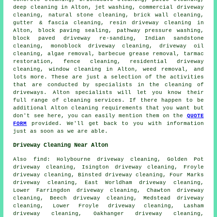
deep cleaning in Alton, jet washing, commercial driveway
cleaning, natural stone cleaning, brick wall cleaning,
gutter & fascia cleaning, resin driveway cleaning in
Alton, block paving sealing, pathway pressure washing,
block paved driveway re-sanding, Indian sandstone
cleaning, monoblock driveway cleaning, driveway oil
cleaning, algae removal, barbecue grease removal, tarmac
restoration, fence cleaning, residential driveway
cleaning, window cleaning in Alton, weed removal, and
lots more. These are just a selection of the activities
that are conducted by specialists in
the cleaning of
driveways
. Alton specialists will let you know their
full range of
cleaning services
. If there happen to be
additional Alton cleaning requirements that you want but
don't see here, you can easily mention them on the
QUOTE
FORM
provided. We'll get back to you with information
just as soon as we are able.
Driveway Cleaning Near Alton
Also
find
: Holybourne driveway cleaning, Golden Pot
driveway cleaning, Isington driveway cleaning, Froyle
driveway cleaning, Binsted driveway cleaning, Four Marks
driveway cleaning, East Worldham driveway cleaning,
Lower Farringdon driveway cleaning, Chawton driveway
cleaning, Beech driveway cleaning, Medstead driveway
cleaning, Lower Froyle driveway cleaning, Lasham
driveway cleaning, Oakhanger driveway cleaning,