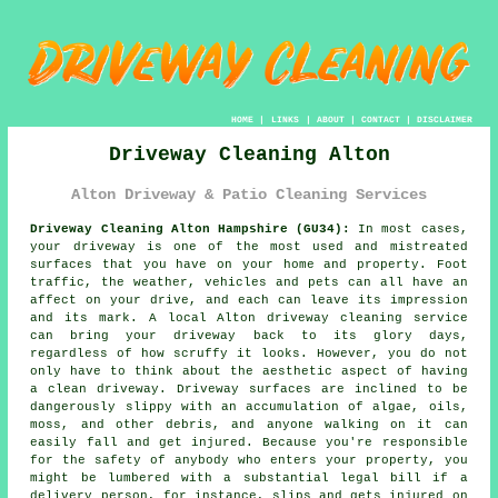
HOME
|
LINKS
|
ABOUT
|
CONTACT
|
DISCLAIMER
Driveway Cleaning Alton
Alton Driveway & Patio Cleaning Services
Driveway Cleaning Alton Hampshire (GU34):
In most cases,
your
driveway
is one of the most used and mistreated
surfaces that you have on your home and property. Foot
traffic, the weather, vehicles and pets can all have an
affect on your drive, and each can leave its impression
and its mark. A local Alton
driveway cleaning
service
can bring your driveway back to its glory days,
regardless of how scruffy it looks. However, you do not
only have to think about the aesthetic aspect of having
a clean driveway. Driveway surfaces are inclined to be
dangerously slippy with an accumulation of algae, oils,
moss, and other debris, and anyone walking on it can
easily fall and get injured. Because you're responsible
for the safety of anybody who enters your property, you
might be lumbered with a substantial legal bill if a
delivery person, for instance, slips and gets injured on