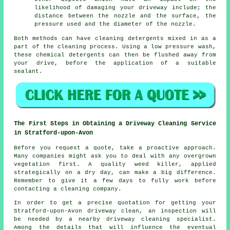
likelihood of damaging your driveway include; the
distance between the nozzle and the surface, the
pressure used and the diameter of the nozzle.
Both methods can have cleaning detergents mixed in as a
part of the cleaning process. Using a low pressure wash,
these chemical detergents can then be flushed away from
your drive, before the application of a suitable
sealant.
The First Steps in Obtaining a Driveway Cleaning Service
in Stratford-upon-Avon
Before you request a quote, take a proactive approach.
Many companies might ask you to deal with any overgrown
vegetation first. A quality weed killer, applied
strategically on a dry day, can make a big difference.
Remember to give it a few days to fully work before
contacting a cleaning company.
In order to get a precise quotation for getting your
Stratford-upon-Avon driveway clean, an inspection will
be needed by a nearby driveway cleaning specialist.
Among the details that will influence the eventual