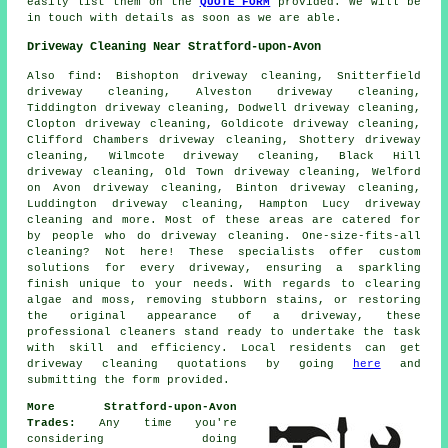
easily list them on the
QUOTE FORM
provided. We will be
in touch with details as soon as we are able.
Driveway Cleaning Near Stratford-upon-Avon
Also
find
: Bishopton driveway cleaning, Snitterfield
driveway cleaning, Alveston driveway cleaning,
Tiddington driveway cleaning, Dodwell driveway cleaning,
Clopton driveway cleaning, Goldicote driveway cleaning,
Clifford Chambers driveway cleaning, Shottery driveway
cleaning, Wilmcote driveway cleaning, Black Hill
driveway cleaning, Old Town driveway cleaning, Welford
on Avon driveway cleaning, Binton driveway cleaning,
Luddington driveway cleaning, Hampton Lucy driveway
cleaning and more. Most of these areas are catered for
by people who do
driveway cleaning
. One-size-fits-all
cleaning? Not here! These specialists offer custom
solutions for every
driveway
, ensuring a sparkling
finish unique to your needs. With regards to clearing
algae and moss, removing stubborn stains, or restoring
the original appearance of a driveway, these
professional cleaners stand ready to undertake the task
with skill and efficiency. Local residents can get
driveway cleaning
quotations by going
here
and
submitting the form provided.
More Stratford-upon-Avon
Trades:
Any time you're
considering doing