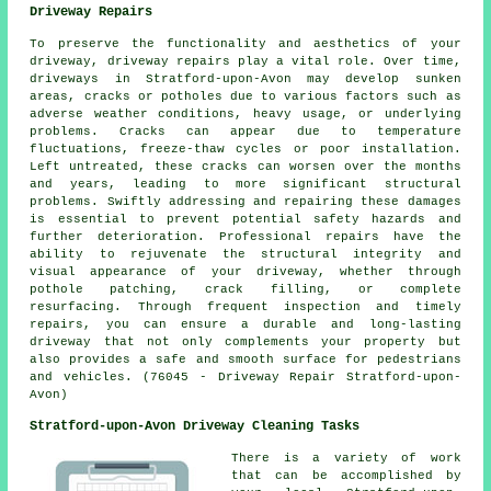
Driveway Repairs
To preserve the functionality and aesthetics of your
driveway,
driveway repairs
play a vital role. Over time,
driveways in Stratford-upon-Avon may develop sunken
areas, cracks or potholes due to various factors such as
adverse weather conditions, heavy usage, or underlying
problems. Cracks can appear due to temperature
fluctuations, freeze-thaw cycles or poor installation.
Left untreated, these cracks can worsen over the months
and years, leading to more significant structural
problems. Swiftly addressing and repairing these damages
is essential to prevent potential safety hazards and
further deterioration. Professional repairs have the
ability to rejuvenate the structural integrity and
visual appearance of your driveway, whether through
pothole patching, crack filling, or complete
resurfacing. Through frequent inspection and timely
repairs, you can ensure a durable and long-lasting
driveway that not only complements your property but
also provides a safe and smooth surface for pedestrians
and vehicles. (76045 - Driveway Repair Stratford-upon-
Avon)
Stratford-upon-Avon Driveway Cleaning Tasks
There is a variety of work
that can be accomplished by