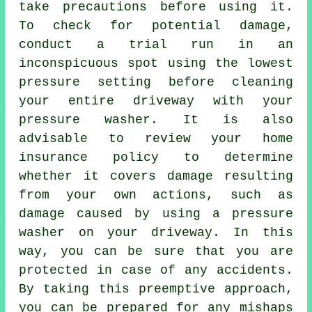
take precautions before using it.
To check for potential damage,
conduct a trial run in an
inconspicuous spot using the lowest
pressure setting before cleaning
your entire driveway with your
pressure washer. It is also
advisable to review your home
insurance policy to determine
whether it covers damage resulting
from your own actions, such as
damage caused by using a pressure
washer on your driveway. In this
way, you can be sure that you are
protected in case of any accidents.
By taking this preemptive approach,
you can be prepared for any mishaps