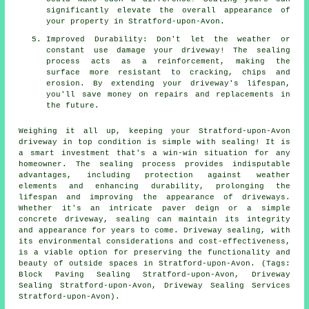
significantly elevate the overall appearance of
your property in Stratford-upon-Avon.
Improved Durability: Don't let the weather or
constant use damage your driveway! The sealing
process acts as a reinforcement, making the
surface more resistant to cracking, chips and
erosion. By extending your driveway's lifespan,
you'll save money on repairs and replacements in
the future.
Weighing it all up, keeping your Stratford-upon-Avon
driveway in top condition is simple with
sealing
! It is
a smart investment that's a win-win situation for any
homeowner. The sealing process provides indisputable
advantages, including protection against weather
elements and enhancing durability, prolonging the
lifespan and improving the appearance of driveways.
Whether it's an intricate paver deign or a simple
concrete driveway, sealing can maintain its integrity
and appearance for years to come. Driveway sealing, with
its environmental considerations and cost-effectiveness,
is a viable option for preserving the functionality and
beauty of outside spaces in Stratford-upon-Avon. (Tags:
Block Paving Sealing Stratford-upon-Avon, Driveway
Sealing Stratford-upon-Avon, Driveway Sealing Services
Stratford-upon-Avon).