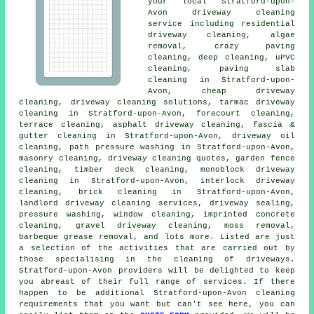
your local Stratford-upon-
Avon
driveway cleaning
service including residential
driveway cleaning, algae
removal, crazy paving
cleaning, deep cleaning, uPVC
cleaning, paving slab
cleaning in Stratford-upon-
Avon, cheap driveway
cleaning,
driveway cleaning solutions
, tarmac driveway
cleaning in Stratford-upon-Avon, forecourt cleaning,
terrace cleaning,
asphalt driveway cleaning
, fascia &
gutter cleaning in Stratford-upon-Avon, driveway oil
cleaning, path pressure washing in Stratford-upon-Avon,
masonry cleaning
, driveway cleaning quotes, garden fence
cleaning, timber deck cleaning, monoblock driveway
cleaning in Stratford-upon-Avon, interlock driveway
cleaning, brick cleaning in Stratford-upon-Avon,
landlord driveway cleaning services, driveway sealing,
pressure washing, window cleaning, imprinted concrete
cleaning,
gravel driveway cleaning
, moss removal,
barbeque grease removal, and lots more. Listed are just
a selection of the activities that are carried out by
those specialising in
the cleaning of driveways
.
Stratford-upon-Avon providers will be delighted to keep
you abreast of their full range of services. If there
happen to be additional Stratford-upon-Avon cleaning
requirements that you want but can't see here, you can