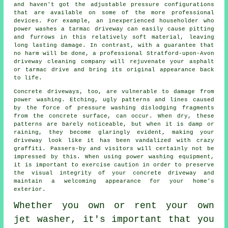
and haven't got the adjustable pressure configurations
that are available on some of the more professional
devices. For example, an inexperienced householder who
power washes a tarmac driveway can easily cause pitting
and furrows in this relatively soft material, leaving
long lasting damage. In contrast, with a guarantee that
no harm will be done, a professional Stratford-upon-Avon
driveway cleaning
company will rejuvenate your asphalt
or tarmac drive and bring its original appearance back
to life.
Concrete driveways, too, are vulnerable to damage from
power washing
. Etching, ugly patterns and lines caused
by the force of pressure washing dislodging fragments
from the concrete surface, can occur. When dry, these
patterns are barely noticeable, but when it is damp or
raining, they become glaringly evident, making your
driveway look like it has been vandalized with crazy
graffiti. Passers-by and visitors will certainly not be
impressed by this. When using power washing equipment,
it is important to exercise caution in order to preserve
the visual integrity of your concrete driveway and
maintain a welcoming appearance for your home's
exterior.
Whether you own or rent your own
jet washer
, it's important that you