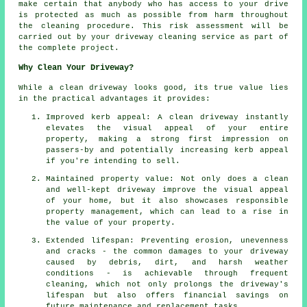
make certain that anybody who has access to your drive
is protected as much as possible from harm throughout
the cleaning procedure. This risk assessment will be
carried out by
your driveway cleaning
service as part of
the complete project.
Why Clean Your Driveway?
While
a clean driveway
looks good, its true value lies
in the practical advantages it provides:
Improved kerb appeal: A clean driveway instantly
elevates the visual appeal of your entire
property, making a strong first impression on
passers-by and potentially increasing kerb appeal
if you're intending to sell.
Maintained property value: Not only does a clean
and well-kept driveway improve the visual appeal
of your home, but it also showcases responsible
property management, which can lead to a rise in
the value of your property.
Extended lifespan: Preventing erosion, unevenness
and cracks - the common damages to your driveway
caused by debris, dirt, and harsh weather
conditions - is achievable through frequent
cleaning, which not only prolongs the driveway's
lifespan but also offers financial savings on
future maintenance and replacement tasks.