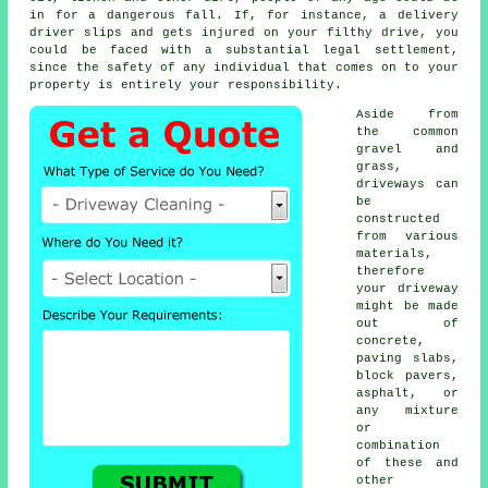
in for a dangerous fall. If, for instance, a delivery
driver slips and gets injured on your filthy drive, you
could be faced with a substantial legal settlement,
since the safety of any individual that comes on to your
property is entirely your responsibility.
Aside from
the common
gravel and
grass,
driveways can
be
constructed
from various
materials,
therefore
your driveway
might be made
out of
concrete
,
paving slabs,
block pavers,
asphalt, or
any mixture
or
combination
of these and
other