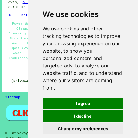
Avon,
a builder
in Stratford-upon-Avon,
SKIP HIRE
in
Stratford-upon-Avon, and more.
We use cookies
TOP - Driveway Cleaning Stratford-upon-Avon
Power Washing Services Stratford-upon-Avon - Driveway
We use cookies and other
Cleaning Estimates Stratford-upon-Avon - Driveway
Cleaning Services Stratford-upon-Avon - Pressure Washing
tracking technologies to improve
Stratford-upon-Avon - Driveway Cleaning Stratford-upon-
your browsing experience on our
Avon - Landlord Driveway Cleaning Services Stratford-
upon-Avon - Concrete Driveway Cleaning Stratford-upon-
website, to show you
Avon - Patio Cleaning Services Stratford-upon-Avon -
personalized content and
Industrial Driveway Cleaning Specialists Stratford-upon-
Avon
targeted ads, to analyze our
website traffic, and to understand
HOME - DRIVEWAY CLEANING UK
where our visitors are coming
(Driveway cleaning Stratford-upon-Avon article uploaded
on 31-10-2024)
from.
Sitemap
-
Driveway Cleaning
-
New
-
Updated
Privacy
I agree
I decline
Change my preferences
© DrivewayClean 2026 - Driveway Cleaning Stratford-upon-