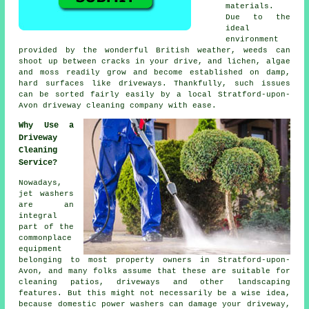
materials.
Due to the
ideal
environment
provided by the wonderful British weather, weeds can
shoot up between cracks in your drive, and lichen, algae
and moss readily grow and become established on damp,
hard surfaces like driveways. Thankfully, such issues
can be sorted fairly easily by a local Stratford-upon-
Avon
driveway cleaning
company with ease.
Why Use a
Driveway
Cleaning
Service?
Nowadays,
jet washers
are an
integral
part of the
commonplace
equipment
belonging to most property owners in Stratford-upon-
Avon, and many folks assume that these are suitable for
cleaning patios,
driveways
and other landscaping
features. But this might not necessarily be a wise idea,
because domestic power washers can damage your driveway,