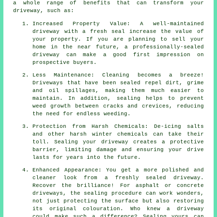
a whole range of benefits that can transform your
driveway, such as:
Increased Property Value: A well-maintained
driveway with a fresh seal increase the value of
your property. If you are planning to sell your
home in the near future, a professionally-sealed
driveway can make a good first impression on
prospective buyers.
Less Maintenance: Cleaning becomes a breeze!
Driveways that have been sealed repel dirt, grime
and oil spillages, making them much easier to
maintain. In addition, sealing helps to prevent
weed growth between cracks and crevices, reducing
the need for endless weeding.
Protection from Harsh Chemicals: De-icing salts
and other harsh winter chemicals can take their
toll. Sealing your driveway creates a protective
barrier, limiting damage and ensuring your drive
lasts for years into the future.
Enhanced Appearance: You get a more polished and
cleaner look from a freshly sealed driveway.
Recover the brilliance! For asphalt or concrete
driveways, the sealing procedure can work wonders,
not just protecting the surface but also restoring
its original colouration. Who knew a driveway
could make such a difference? Sealing yours can