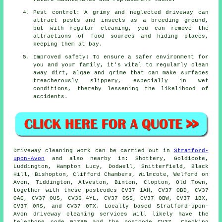
Pest control: A grimy and neglected driveway can
attract pests and insects as a breeding ground,
but with regular cleaning, you can remove the
attractions of food sources and hiding places,
keeping them at bay.
Improved safety: To ensure a safer environment for
you and your family, it's vital to regularly clean
away dirt, algae and grime that can make surfaces
treacherously slippery, especially in wet
conditions, thereby lessening the likelihood of
accidents.
Driveway cleaning work
can be carried out in
Stratford-
upon-Avon
and also nearby in: Shottery, Goldicote,
Luddington, Hampton Lucy, Dodwell, Snitterfield, Black
Hill, Bishopton, Clifford Chambers, Wilmcote, Welford on
Avon, Tiddington, Alveston, Binton, Clopton, Old Town,
together with these postcodes CV37 1AH, CV37 0BD, CV37
0AG, CV37 0US, CV36 4YL, CV37 0SS, CV37 0BW, CV37 1BX,
CV37 0RS, and CV37 0TX. Locally based Stratford-upon-
Avon
driveway cleaning services
will likely have the