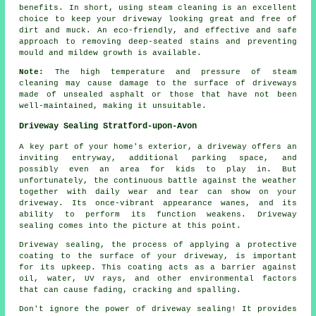
benefits. In short, using steam cleaning is an excellent
choice to keep your driveway looking great and free of
dirt and muck. An eco-friendly, and effective and safe
approach to removing deep-seated stains and preventing
mould and mildew growth is available.
Note:
The high temperature and pressure of steam
cleaning may cause damage to the surface of driveways
made of unsealed asphalt or those that have not been
well-maintained, making it unsuitable.
Driveway Sealing Stratford-upon-Avon
A key part of your home's exterior, a
driveway
offers an
inviting entryway, additional parking space, and
possibly even an area for kids to play in. But
unfortunately, the continuous battle against the weather
together with daily wear and tear can show on your
driveway. Its once-vibrant appearance wanes, and its
ability to perform its function weakens. Driveway
sealing comes into the picture at this point.
Driveway sealing, the process of applying a protective
coating to the surface of your driveway, is important
for its upkeep. This coating acts as a barrier against
oil, water, UV rays, and other environmental factors
that can cause fading, cracking and spalling.
Don't ignore the power of driveway sealing! It provides