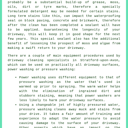
probably be a substantial build-up of grease, moss,
oils, dirt or tyre marks, therefore a specially
formulated detergent may be needed for certain stains.
Long term stains like this, can impact the waterproofing
seal on block paving, concrete and brickwork, therefore
after the clean has been completed a sealant will have
to be applied. Guaranteeing the longevity of your
driveway, this will keep it in good shape for the next
few years. This special sealant also has the additional
benefit of lessening the prospect of moss and algae from
making a swift return to your driveway.
There are a couple of main equipment procedures used by
driveway cleaning
specialists in Stratford-upon-Avon,
which can be used on practically all driveway surfaces,
power washing or pressure washing:
Power washing uses different equipment to that of
pressure washing as the water that's used is
warmed up prior to spraying. The warm water helps
with the elimination of ingrained dirt and
stubborn staining, meaning that power washers are
less likely to harm your driveway surfaces.
Using a changeable jet of highly pressured water,
pressure washing cleans away muck and stains from
your drive. It takes a fair amount of training and
experience to adapt the water pressure to avoid
causing damage to the surface of your driveway.
Other aspects which have an impact on the