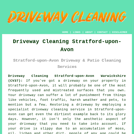
HOME
|
LINKS
|
ABOUT
|
CONTACT
|
DISCLAIMER
Driveway Cleaning Stratford-upon-
Avon
Stratford-upon-Avon Driveway & Patio Cleaning
Services
Driveway Cleaning Stratford-upon-Avon Warwickshire
(CV37):
If you've got a
driveway
on your property in
Stratford-upon-Avon, it will probably be one of the most
frequently used and mistreated surfaces that you own.
Your driveway can suffer a lot of punishment from things
like vehicles, foot traffic, harsh weather and pets, to
mention but a few. Restoring a driveway by employing a
specialist
driveway cleaning
service in Stratford-upon-
Avon can get even the dirtiest example back to its glory
days. However, it isn't only the aesthetic aspect of
your driveway that you need to take into account. If
your drive is slippy due to an accumulation of moss,
oil, lichen and other dirt, people of any age could be