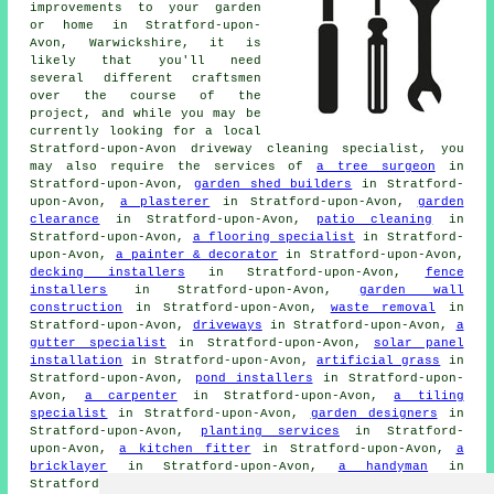
improvements to your garden
or home in Stratford-upon-
Avon, Warwickshire, it is
likely that you'll need
several different craftsmen
over the course of the
project, and while you may be
currently looking for a local
Stratford-upon-Avon driveway cleaning specialist, you
may also require the services of
a tree surgeon
in
Stratford-upon-Avon,
garden shed builders
in Stratford-
upon-Avon,
a plasterer
in Stratford-upon-Avon,
garden
clearance
in Stratford-upon-Avon,
patio cleaning
in
Stratford-upon-Avon,
a flooring specialist
in Stratford-
upon-Avon,
a painter & decorator
in Stratford-upon-Avon,
decking installers
in Stratford-upon-Avon,
fence
installers
in Stratford-upon-Avon,
garden wall
construction
in Stratford-upon-Avon,
waste removal
in
Stratford-upon-Avon,
driveways
in Stratford-upon-Avon,
a
gutter specialist
in Stratford-upon-Avon,
solar panel
installation
in Stratford-upon-Avon,
artificial grass
in
Stratford-upon-Avon,
pond installers
in Stratford-upon-
Avon,
a carpenter
in Stratford-upon-Avon,
a tiling
specialist
in Stratford-upon-Avon,
garden designers
in
Stratford-upon-Avon,
planting services
in Stratford-
upon-Avon,
a kitchen fitter
in Stratford-upon-Avon,
a
bricklayer
in Stratford-upon-Avon,
a handyman
in
Stratford-upon-Avon,
an electrician
in Stratford-upon-