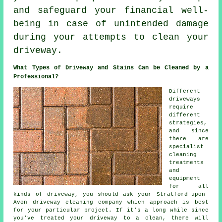
and safeguard your financial well-
being in case of unintended damage
during your attempts to clean your
driveway.
What Types of Driveway and Stains Can be Cleaned by a
Professional?
Different
driveways
require
different
strategies,
and since
there are
specialist
cleaning
treatments
and
equipment
for all
kinds of driveway, you should ask your Stratford-upon-
Avon
driveway cleaning
company which approach is best
for your particular project. If it's a long while since
you've treated your driveway to a clean, there will