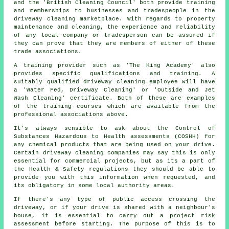
and the 'British Cleaning Council' both provide training
and memberships to businesses and tradespeople in the
driveway cleaning marketplace. With regards to property
maintenance and cleaning, the experience and reliability
of any local company or tradesperson can be assured if
they can prove that they are members of either of these
trade associations.
A training provider such as 'The King Academy' also
provides specific qualifications and training. A
suitably qualified
driveway cleaning
employee will have
a 'Water Fed, Driveway Cleaning' or 'Outside and Jet
Wash Cleaning' certificate. Both of these are examples
of the training courses which are available from the
professional associations above.
It's always sensible to ask about the Control of
Substances Hazardous to Health assessments (COSHH) for
any chemical products that are being used on your drive.
Certain driveway cleaning companies may say this is only
essential for
commercial
projects, but as its a part of
the Health & Safety regulations they should be able to
provide you with this information when requested, and
its obligatory in some local authority areas.
If there's any type of public access crossing the
driveway, or if your drive is shared with a neighbour's
house, it is essential to carry out a project risk
assessment before starting. The purpose of this is to