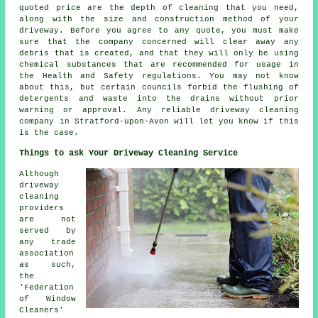
quoted price are the depth of cleaning that you need,
along with the size and construction method of your
driveway. Before you agree to any quote, you must make
sure that the company concerned will clear away any
debris that is created, and that they will only be using
chemical substances that are recommended for usage in
the Health and Safety regulations. You may not know
about this, but certain councils forbid the flushing of
detergents and waste into the drains without prior
warning or approval. Any reliable driveway cleaning
company in Stratford-upon-Avon will let you know if this
is the case.
Things to ask Your Driveway Cleaning Service
Although
driveway
cleaning
providers
are not
served by
any trade
association
as such,
the
'Federation
of Window
Cleaners'