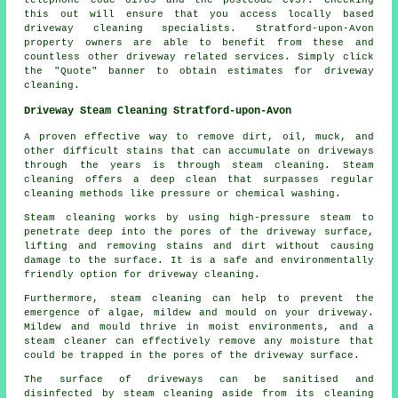
telephone code 01789 and the postcode CV37. Checking
this out will ensure that you access locally based
driveway cleaning
specialists. Stratford-upon-Avon
property owners are able to benefit from these and
countless other driveway related services. Simply click
the "Quote" banner to obtain estimates for driveway
cleaning.
Driveway Steam Cleaning Stratford-upon-Avon
A proven effective way to remove dirt, oil, muck, and
other difficult stains that can accumulate on driveways
through the years is through
steam cleaning
. Steam
cleaning offers a deep clean that surpasses regular
cleaning methods like pressure or chemical washing.
Steam cleaning works by using high-pressure steam to
penetrate deep into the pores of the driveway surface,
lifting and removing stains and dirt without causing
damage to the surface. It is a safe and environmentally
friendly option for driveway cleaning.
Furthermore, steam cleaning can help to prevent the
emergence of algae, mildew and mould on your driveway.
Mildew and mould thrive in moist environments, and a
steam cleaner can effectively remove any moisture that
could be trapped in the pores of the driveway surface.
The surface of driveways can be sanitised and
disinfected by steam cleaning aside from its cleaning