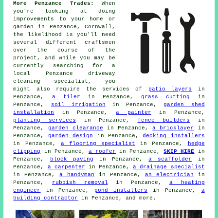
More Penzance Trades:
When
you're looking at doing
improvements to your home or
garden in Penzance, Cornwall,
the likelihood is you'll need
several different craftsmen
over the course of the
project, and while you may be
currently searching for a
local Penzance driveway
cleaning specialist, you
might also require the services of
patio layers
in
Penzance,
a tiler
in Penzance,
grass cutting
in
Penzance,
soil irrigation
in Penzance,
garden shed
installation
in Penzance,
a painter
in Penzance,
planting services
in Penzance,
fence builders
in
Penzance,
garden clearance
in Penzance,
a bricklayer
in
Penzance,
garden design
in Penzance,
decking installers
in Penzance,
a flooring specialist
in Penzance,
hedge
clipping
in Penzance,
a roofer
in Penzance,
SKIP HIRE
in
Penzance,
block paving
in Penzance,
a scaffolder
in
Penzance,
a carpenter
in Penzance,
a drainage specialist
in Penzance,
a handyman
in Penzance,
an electrician
in
Penzance,
rubbish removal
in Penzance,
a heating
engineer
in Penzance,
pond installers
in Penzance,
a
building contractor
in Penzance, and more.