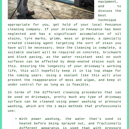
equipment,
and to
discuss the
best
technique
appropriate for you, get hold of your local Penzance
cleaning company. If your driveway in Penzance has been
neglected and has a significant accumulation of oil
stains, tyre marks, grime, moss or grease, a specially
created cleaning agent targeting the sort of stain you
have will be necessary. Once the cleaning is complete, a
suitable sealant will be required on concrete, brickwork
and block paving, as the water resistant seal on such
surfaces can be affected by deep-seated stains such as
this. Ensuring the longevity of your driveway's working
life, this will hopefully keep it in tip top shape for
the coming years. Using a sealant like this will also
prevent the reappearance of moss and algae, and keep it
under control for as long as is feasible.
In terms of the different
cleaning
procedures that can
be used on driveways, pretty much any type of driveway
surface can be cleaned using power washing or pressure
washing, which are the 2 main methods that professionals
use:
With power washing, the water that's used is
heated before being sprayed out, and fractionally
different apparatus is used than with pressure