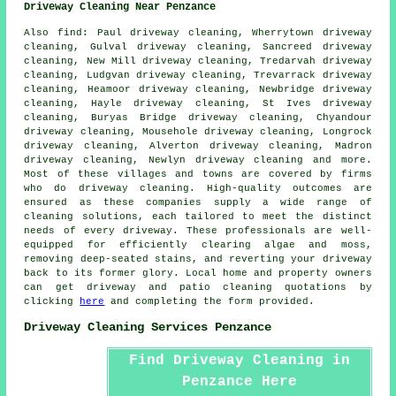
Driveway Cleaning Near Penzance
Also
find
: Paul driveway cleaning, Wherrytown driveway
cleaning, Gulval driveway cleaning, Sancreed driveway
cleaning, New Mill driveway cleaning, Tredarvah driveway
cleaning, Ludgvan driveway cleaning, Trevarrack driveway
cleaning, Heamoor driveway cleaning, Newbridge driveway
cleaning, Hayle driveway cleaning, St Ives driveway
cleaning, Buryas Bridge driveway cleaning, Chyandour
driveway cleaning, Mousehole driveway cleaning, Longrock
driveway cleaning, Alverton driveway cleaning, Madron
driveway cleaning, Newlyn driveway cleaning and more.
Most of these villages and towns are covered by firms
who do
driveway cleaning
. High-quality outcomes are
ensured as these companies supply a wide range of
cleaning solutions, each tailored to meet the distinct
needs of every
driveway
. These professionals are well-
equipped for efficiently clearing algae and moss,
removing deep-seated stains, and reverting your driveway
back to its former glory. Local home and property owners
can get
driveway and patio cleaning
quotations by
clicking
here
and completing the form provided.
Driveway Cleaning Services Penzance
Find Driveway Cleaning in
Penzance Here