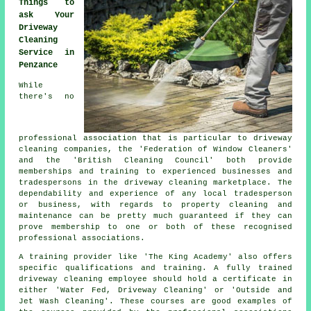
Things to
ask Your
Driveway
Cleaning
Service in
Penzance
While
there's no
professional association that is particular to driveway
cleaning companies, the 'Federation of Window Cleaners'
and the 'British Cleaning Council' both provide
memberships and training to experienced businesses and
tradespersons in the driveway cleaning marketplace. The
dependability and experience of any local tradesperson
or business, with regards to property cleaning and
maintenance can be pretty much guaranteed if they can
prove membership to one or both of these recognised
professional associations.
A training provider like 'The King Academy' also offers
specific qualifications and training. A fully trained
driveway cleaning employee should hold a certificate in
either 'Water Fed, Driveway Cleaning' or 'Outside and
Jet Wash Cleaning'. These courses are good examples of