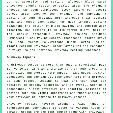
do not generally need sealing, although block paved
driveways should really be sealed after the cleaning
process has been completed. Block pavers can become
porous after they've been cleaned, and applying a
sealant to your driveway both improves their overall
look and keeps them clean for much longer. Sealing
reawakens the colour of block paving, and coupled with
cleaning, can restore it to its former glory. Some of
the easily obtainable driveway sealers include:
SummitSeal Block Paving Sealer, Thompson's, Wickes Drive
Seal and Everest Polyurethane Block Paving Sealer.
(Tags: Sealing Driveways, Block Paving Sealing Penzance,
Driveway Sealers Penzance, Driveway Sealing Penzance)
Driveway Repairs
A driveway serves as more than just a functional path
for vehicles; it's an intrinsic part of your property's
aesthetics and overall kerb appeal. Heavy usage, weather
conditions and age can all take their toll on a driveway
as time passes, leading to wear and tear that can
manifest as cracks, potholes, and an overall worn-down
appearance. A cost-effective and practical solution to
restore both the visual appearance and functionality of
your entryway in Penzance is
driveway repairs
.
Driveway repairs revolve around a wide range of
refurbishment techniques to cater to various types of
damage. Cracks are the most common issue with driveways,