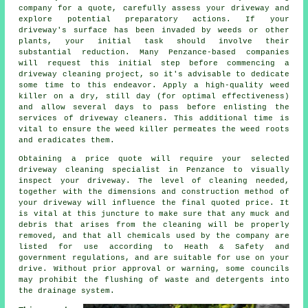
company
for a quote, carefully assess your driveway and
explore potential preparatory actions. If your
driveway's surface has been invaded by weeds or other
plants, your initial task should involve their
substantial reduction. Many Penzance-based companies
will request this initial step before commencing a
driveway cleaning project, so it's advisable to dedicate
some time to this endeavor. Apply a high-quality weed
killer on a dry, still day (for optimal effectiveness)
and allow several days to pass before enlisting the
services of driveway cleaners. This additional time is
vital to ensure the weed killer permeates the weed roots
and eradicates them.
Obtaining a price quote will require your selected
driveway cleaning specialist in Penzance to visually
inspect your driveway. The level of cleaning needed,
together with the dimensions and construction method of
your driveway will influence the final quoted price. It
is vital at this juncture to make sure that any muck and
debris that arises from the cleaning will be properly
removed, and that all chemicals used by the company are
listed for use according to Heath & Safety and
government regulations, and are suitable for use on your
drive. Without prior approval or warning, some councils
may prohibit the flushing of waste and detergents into
the drainage system.