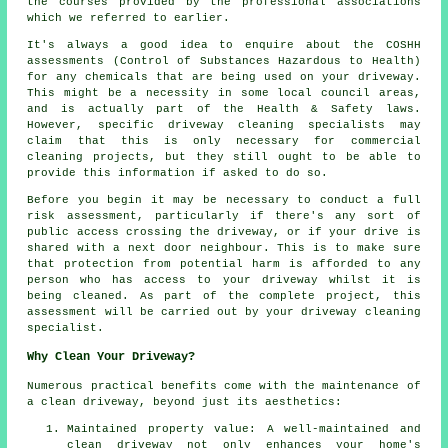
the courses provided by the professional associations
which we referred to earlier.
It's always a good idea to enquire about the COSHH
assessments (Control of Substances Hazardous to Health)
for any chemicals that are being used on your driveway.
This might be a necessity in some local council areas,
and is actually part of the Health & Safety laws.
However, specific driveway cleaning specialists may
claim that this is only necessary for commercial
cleaning projects, but they still ought to be able to
provide this information if asked to do so.
Before you begin it may be necessary to conduct a full
risk assessment, particularly if there's any sort of
public access crossing the driveway, or if your drive is
shared with a next door neighbour. This is to make sure
that protection from potential harm is afforded to any
person who has access to your driveway whilst it is
being cleaned. As part of the complete project, this
assessment will be carried out by your driveway cleaning
specialist.
Why Clean Your Driveway?
Numerous practical benefits come with the maintenance of
a clean driveway
, beyond just its aesthetics:
Maintained property value: A well-maintained and
clean driveway not only enhances your home's