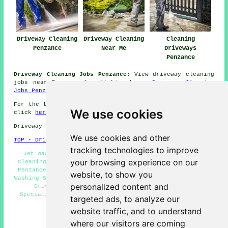
Driveway Cleaning
Driveway Cleaning
Cleaning
Penzance
Near Me
Driveways
Penzance
Driveway Cleaning Jobs Penzance:
View driveway cleaning
jobs near Penzance by clicking here:
Driveway Cleaning
Jobs Penzance
For the latest local info relating to Penzance, Cornwall
We use cookies
click
here
Driveway cleaning in TR18 area, 01736.
We use cookies and other
TOP - Driveway Cleaning Penzance
tracking technologies to improve
Jet Washing Services Penzance - Commercial Driveway
your browsing experience on our
Cleaning Specialists Penzance - Power Washing Services
Penzance - Patio Cleaning Services Penzance - Pressure
website, to show you
Washing Services Penzance - Oil Stain Removal Penzance -
personalized content and
Driveway Cleaning Near Me - Driveway Cleaning
Specialists Penzance - Driveway Cleaning Price Quotes
targeted ads, to analyze our
Penzance
website traffic, and to understand
HOME - DRIVEWAY CLEANING UK
where our visitors are coming