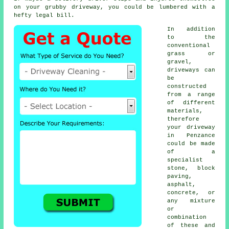
on your grubby driveway, you could be lumbered with a
hefty legal bill.
In addition
to the
conventional
grass or
gravel,
driveways can
be
constructed
from a range
of different
materials,
therefore
your driveway
in Penzance
could be made
of a
specialist
stone, block
paving,
asphalt,
concrete, or
any mixture
or
combination
of these and