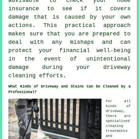
advisable to check your home
insurance to see if it covers
damage that is caused by your own
actions. This practical approach
makes sure that you are prepared to
deal with any mishaps and can
protect your financial well-being
in the event of unintentional
damage during your driveway
cleaning efforts.
What Kinds of Driveway and Stains Can be Cleaned by a
Professional?
For all
kinds of
driveway,
there are
specialised
cleaning
treatments
and