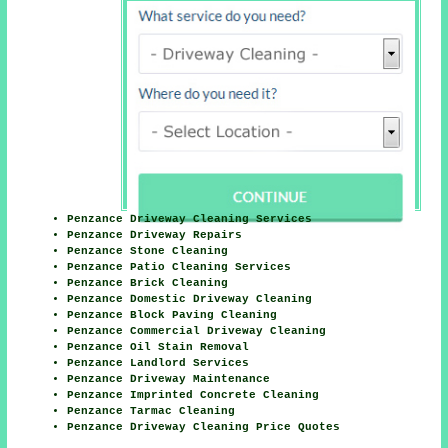
Penzance Driveway Cleaning Services
Penzance Driveway Repairs
Penzance Stone Cleaning
Penzance Patio Cleaning Services
Penzance Brick Cleaning
Penzance Domestic Driveway Cleaning
Penzance Block Paving Cleaning
Penzance Commercial Driveway Cleaning
Penzance Oil Stain Removal
Penzance Landlord Services
Penzance Driveway Maintenance
Penzance Imprinted Concrete Cleaning
Penzance Tarmac Cleaning
Penzance Driveway Cleaning Price Quotes