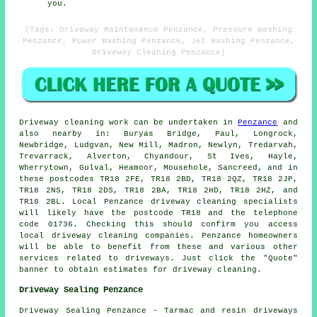
you.
(Tags: Driveway Maintenance Penzance, Pressure Washing
Penzance, Power Washing Penzance, Jet Washing Penzance,
Driveway Cleaning Penzance)
Driveway cleaning work
can be undertaken in
Penzance
and
also nearby in: Buryas Bridge, Paul, Longrock,
Newbridge, Ludgvan, New Mill, Madron, Newlyn, Tredarvah,
Trevarrack, Alverton, Chyandour, St Ives, Hayle,
Wherrytown, Gulval, Heamoor, Mousehole, Sancreed, and in
these postcodes TR18 2FE, TR18 2BD, TR18 2QZ, TR18 2JP,
TR18 2NS, TR18 2DS, TR18 2BA, TR18 2HD, TR18 2HZ, and
TR18 2BL. Local Penzance driveway cleaning specialists
will likely have the postcode TR18 and the telephone
code 01736. Checking this should confirm you access
local
driveway cleaning
companies. Penzance homeowners
will be able to benefit from these and various other
services related to driveways. Just click the "Quote"
banner to obtain estimates for driveway cleaning.
Driveway Sealing Penzance
Driveway Sealing Penzance - Tarmac and resin driveways