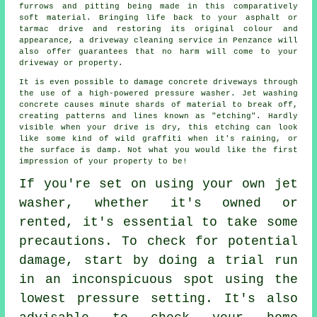
furrows and pitting being made in this comparatively
soft material. Bringing life back to your asphalt or
tarmac drive and restoring its original colour and
appearance, a
driveway cleaning
service in Penzance will
also offer guarantees that no harm will come to your
driveway or property.
It is even possible to damage concrete driveways through
the use of a high-powered pressure washer. Jet washing
concrete causes minute shards of material to break off,
creating patterns and lines known as "etching". Hardly
visible when your drive is dry, this etching can look
like some kind of wild graffiti when it's raining, or
the surface is damp. Not what you would like the first
impression of your property to be!
If you're set on using your own
jet
washer
, whether it's owned or
rented, it's essential to take some
precautions. To check for potential
damage, start by doing a trial run
in an inconspicuous spot using the
lowest pressure setting. It's also