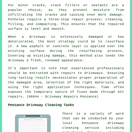
For minor cracks, crack fillers or sealants are a
popular choice, as they prevent moisture from
infiltrating the cracks and causing even more damage.
Potholes require a three-step repair process: cleaning,
filling, and compacting. This ensures that the repaired
surface is level and smooth.
When a
driveway
is extensively damaged or has
deteriorated, the best strategy could be to resurface
it. A new asphalt or concrete layer is applied over the
existing surface during the resurfacing process.
Covering up existing damage, this method also lends the
driveway a fresh, renewed appearance.
It's important to note that experienced professionals
should be entrusted with repairs to driveways. Ensuring
long-lasting results necessitates proper preparation of
the damaged area, selection of the right materials, and
using the right application techniques. Time often
exposes the temporary nature of fixes made through DIY
repairs. (88844 - Driveway Repairs Penzance)
Penzance Driveway Cleaning Tasks
There is a variety of work
that can be conducted by your
local Penzance driveway
cleaning service including