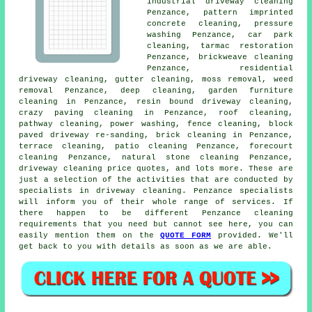
industrial driveway cleaning
Penzance, pattern imprinted
concrete cleaning, pressure
washing Penzance, car park
cleaning, tarmac restoration
Penzance, brickweave cleaning
Penzance, residential
driveway cleaning, gutter cleaning, moss removal, weed
removal Penzance, deep cleaning, garden furniture
cleaning in Penzance, resin bound driveway cleaning,
crazy paving cleaning in Penzance, roof cleaning,
pathway cleaning, power washing, fence cleaning, block
paved driveway re-sanding, brick cleaning in Penzance,
terrace cleaning, patio cleaning Penzance, forecourt
cleaning Penzance, natural stone cleaning Penzance,
driveway cleaning price quotes, and lots more. These are
just a selection of the activities that are conducted by
specialists in driveway cleaning. Penzance specialists
will inform you of their whole range of services. If
there happen to be different Penzance cleaning
requirements that you need but cannot see here, you can
easily mention them on the
QUOTE FORM
provided. We'll
get back to you with details as soon as we are able.