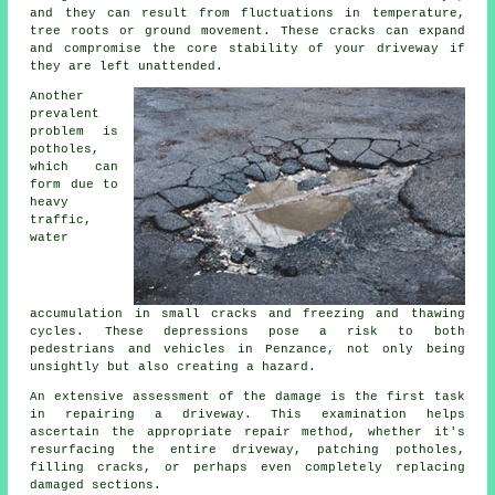
and they can result from fluctuations in temperature,
tree roots or ground movement. These cracks can expand
and compromise the core stability of your driveway if
they are left unattended.
Another
prevalent
problem is
potholes,
which can
form due to
heavy
traffic,
water
accumulation in small cracks and freezing and thawing
cycles. These depressions pose a risk to both
pedestrians and vehicles in Penzance, not only being
unsightly but also creating a hazard.
An extensive assessment of the damage is the first task
in repairing a driveway. This examination helps
ascertain the appropriate repair method, whether it's
resurfacing the entire driveway, patching potholes,
filling cracks, or perhaps even completely replacing
damaged sections.