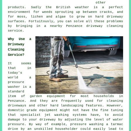
other
products. Sadly the British weather is a perfect
environment for weeds sprouting up between cracks, and
for moss, lichen and algae to grow on hard driveway
surfaces. Fortuitously, you can solve all these problems
by bringing in a nearby Penzance
driveway cleaning
service.
Why Use a
Driveway
Cleaning
Service?
It seems
that in
today's
world a
pressure
washer is a
standard
item of garden equipment for most households in
Penzance. And they are frequently used for cleaning
driveways and other hard landscaping features. However,
domestic grade equipment might not have the fine tuning
that specialist jet washing systems have, to avoid
damage to your driveway by adjusting the level of water
pressure. By way of example, pressure washing a tarmac
drive by an unskilled householder could easily lead to