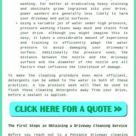
washing. Far better at eradicating heavy staining
and obstinate grime ingrained into your drive,
power washers are generally less likely to harm
your driveway and patio surfaces.
Using a variable jet of water under high pressure,
pressure washing cleans away muck and stains from
your drive. Although you might imagine this is
easy, it takes a considerable amount of experience
and training to efficiently adapt the water
pressure to avoid damaging your driveway's
surface. Additionally the pressure used, the
distance between the nozzle and the driveway
surface and the diameter of the nozzle are all
factors that influence the likelihood of damage.
To make the cleaning procedure even more efficient,
detergents can be added to the water in both of these
practices. A low pressure wash will then be used to
flush these cleaning detergents away from your drive,
before a sealant is applied.
The First Steps in Obtaining a Driveway Cleaning Service
Before you reach out to a Penzance
driveway cleaning