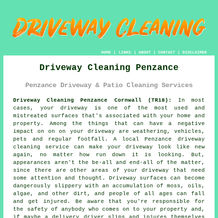
HOME
|
LINKS
|
ABOUT
|
CONTACT
|
DISCLAIMER
Driveway Cleaning Penzance
Penzance Driveway & Patio Cleaning Services
Driveway Cleaning Penzance Cornwall (TR18):
In most
cases, your
driveway
is one of the most used and
mistreated surfaces that's associated with your home and
property. Among the things that can have a negative
impact on on on your driveway are weathering, vehicles,
pets and regular footfall. A local Penzance
driveway
cleaning
service can make your driveway look like new
again, no matter how run down it is looking. But,
appearances aren't the be-all and end-all of the matter,
since there are other areas of your driveway that need
some attention and thought. Driveway surfaces can become
dangerously slippery with an accumulation of moss, oils,
algae, and other dirt, and people of all ages can fall
and get injured. Be aware that you're responsible for
the safety of anybody who comes on to your property and,
if maybe a delivery driver slips and injures themselves