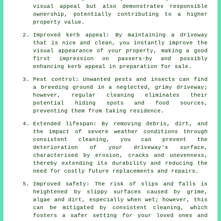
visual appeal but also demonstrates responsible
ownership, potentially contributing to a higher
property value.
Improved kerb appeal: By maintaining a driveway
that is nice and clean, you instantly improve the
visual appearance of your property, making a good
first impression on passers-by and possibly
enhancing kerb appeal in preparation for sale.
Pest control: Unwanted pests and insects can find
a breeding ground in a neglected, grimy driveway;
however, regular cleaning eliminates their
potential hiding spots and food sources,
preventing them from taking residence.
Extended lifespan: By removing debris, dirt, and
the impact of severe weather conditions through
consistent cleaning, you can prevent the
deterioration of your driveway's surface,
characterised by erosion, cracks and unevenness,
thereby extending its durability and reducing the
need for costly future replacements and repairs.
Improved safety: The risk of slips and falls is
heightened by slippy surfaces caused by grime,
algae and dirt, especially when wet; however, this
can be mitigated by consistent cleaning, which
fosters a safer setting for your loved ones and