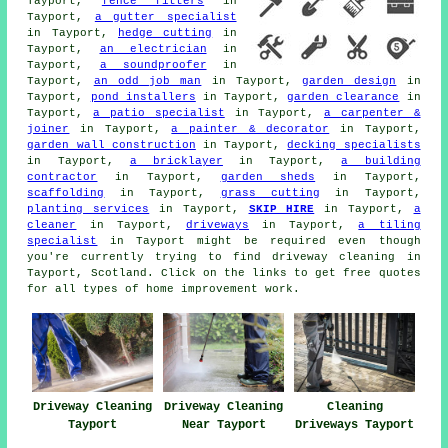
Tayport,
fence fitters
in
Tayport,
a gutter specialist
in Tayport,
hedge cutting
in
Tayport,
an electrician
in
Tayport,
a soundproofer
in
Tayport,
an odd job man
in Tayport,
garden design
in
Tayport,
pond installers
in Tayport,
garden clearance
in
Tayport,
a patio specialist
in Tayport,
a carpenter &
joiner
in Tayport,
a painter & decorator
in Tayport,
garden wall construction
in Tayport,
decking specialists
in Tayport,
a bricklayer
in Tayport,
a building
contractor
in Tayport,
garden sheds
in Tayport,
scaffolding
in Tayport,
grass cutting
in Tayport,
planting services
in Tayport,
SKIP HIRE
in Tayport,
a
cleaner
in Tayport,
driveways
in Tayport,
a tiling
specialist
in Tayport might be required even though
you're currently trying to find
driveway cleaning
in
Tayport, Scotland. Click on the links to get free quotes
for all types of home improvement work.
Driveway Cleaning
Driveway Cleaning
Cleaning
Tayport
Near Tayport
Driveways Tayport