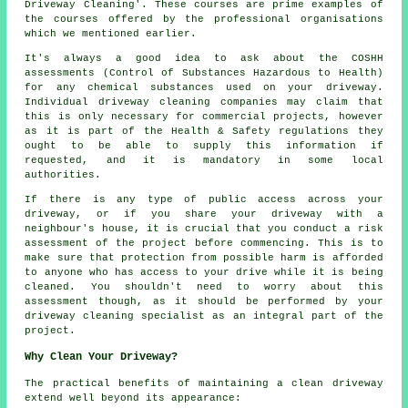
Driveway Cleaning'. These courses are prime examples of
the courses offered by the professional organisations
which we mentioned earlier.
It's always a good idea to ask about the COSHH
assessments (Control of Substances Hazardous to Health)
for any chemical substances used on your driveway.
Individual driveway cleaning companies may claim that
this is only necessary for commercial projects, however
as it is part of the Health & Safety regulations they
ought to be able to supply this information if
requested, and it is mandatory in some local
authorities.
If there is any type of public access across your
driveway, or if you share your driveway with a
neighbour's house, it is crucial that you conduct a risk
assessment of the project before commencing. This is to
make sure that protection from possible harm is afforded
to anyone who has access to your drive while it is being
cleaned. You shouldn't need to worry about this
assessment though, as it should be performed by your
driveway cleaning specialist as an integral part of the
project.
Why Clean Your Driveway?
The practical benefits of maintaining
a clean driveway
extend well beyond its appearance: