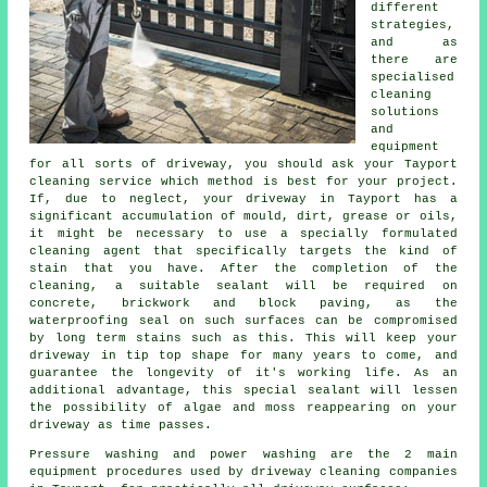
different
strategies,
and as
there are
specialised
cleaning
solutions
and
equipment
for all sorts of driveway, you should ask your Tayport
cleaning service which method is best for your project.
If, due to neglect, your driveway in Tayport has a
significant accumulation of mould, dirt, grease or oils,
it might be necessary to use a specially formulated
cleaning agent that specifically targets the kind of
stain that you have. After the completion of the
cleaning, a suitable sealant will be required on
concrete, brickwork and block paving, as the
waterproofing seal on such surfaces can be compromised
by long term stains such as this. This will keep your
driveway in tip top shape for many years to come, and
guarantee the longevity of it's working life. As an
additional advantage, this special sealant will lessen
the possibility of algae and moss reappearing on your
driveway as time passes.
Pressure washing and power washing are the 2 main
equipment procedures used by driveway cleaning companies