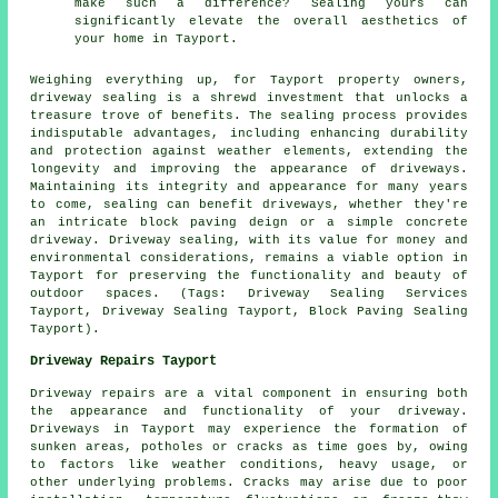
make such a difference? Sealing yours can
significantly elevate the overall aesthetics of
your home in Tayport.
Weighing everything up, for Tayport property owners,
driveway sealing
is a shrewd investment that unlocks a
treasure trove of benefits. The sealing process provides
indisputable advantages, including enhancing durability
and protection against weather elements, extending the
longevity and improving the appearance of driveways.
Maintaining its integrity and appearance for many years
to come, sealing can benefit driveways, whether they're
an intricate block paving deign or a simple concrete
driveway.
Driveway sealing
, with its value for money and
environmental considerations, remains a viable option in
Tayport for preserving the functionality and beauty of
outdoor spaces. (Tags: Driveway Sealing Services
Tayport, Driveway Sealing Tayport, Block Paving Sealing
Tayport).
Driveway Repairs Tayport
Driveway repairs are a vital component in ensuring both
the appearance and functionality of your driveway.
Driveways in Tayport may experience the formation of
sunken areas, potholes or cracks as time goes by, owing
to factors like weather conditions, heavy usage, or
other underlying problems. Cracks may arise due to poor