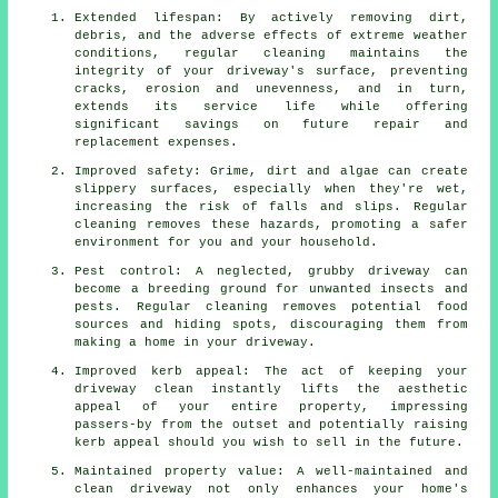
Extended lifespan: By actively removing dirt,
debris, and the adverse effects of extreme weather
conditions, regular cleaning maintains the
integrity of your driveway's surface, preventing
cracks, erosion and unevenness, and in turn,
extends its service life while offering
significant savings on future repair and
replacement expenses.
Improved safety: Grime, dirt and algae can create
slippery surfaces, especially when they're wet,
increasing the risk of falls and slips. Regular
cleaning removes these hazards, promoting a safer
environment for you and your household.
Pest control: A neglected, grubby driveway can
become a breeding ground for unwanted insects and
pests. Regular cleaning removes potential food
sources and hiding spots, discouraging them from
making a home in your driveway.
Improved kerb appeal: The act of keeping your
driveway clean instantly lifts the aesthetic
appeal of your entire property, impressing
passers-by from the outset and potentially raising
kerb appeal should you wish to sell in the future.
Maintained property value: A well-maintained and
clean driveway not only enhances your home's