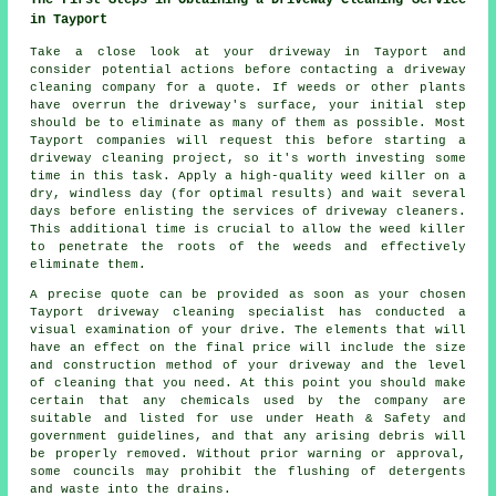
in Tayport
Take a close look at your driveway in Tayport and
consider potential actions before contacting a
driveway
cleaning company
for a quote. If weeds or other plants
have overrun the driveway's surface, your initial step
should be to eliminate as many of them as possible. Most
Tayport companies will request this before starting a
driveway cleaning project, so it's worth investing some
time in this task. Apply a high-quality weed killer on a
dry, windless day (for optimal results) and wait several
days before enlisting the services of driveway cleaners.
This additional time is crucial to allow the weed killer
to penetrate the roots of the weeds and effectively
eliminate them.
A precise quote can be provided as soon as your chosen
Tayport driveway cleaning specialist has conducted a
visual examination of your drive. The elements that will
have an effect on the final price will include the size
and construction method of your driveway and the level
of cleaning that you need. At this point you should make
certain that any chemicals used by the company are
suitable and listed for use under Heath & Safety and
government guidelines, and that any arising debris will
be properly removed. Without prior warning or approval,
some councils may prohibit the flushing of detergents
and waste into the drains.