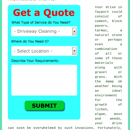
Your drive in
Tayport could
consist of
cement, block
pavers,
tarmac, a
natural stone
or perhaps
even a
combination
of all or
some of these
materials
along with
gravel or
grass. With
the damp UK
weather being
an ideal
environment
for the
growth of
lichen,
algae, moss
and weeds,
your drive
can soon be overwhelmed by such invasions. Fortunately,