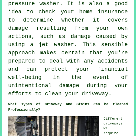
pressure washer. It is also a good
idea to check your home insurance
to determine whether it covers
damage resulting from your own
actions, such as damage caused by
using a jet washer. This sensible
approach makes certain that you're
prepared to deal with any accidents
and can protect your financial
well-being in the event of
unintentional damage during your
efforts to clean your driveway.
What Types of Driveway and Stains Can be Cleaned
Professionally?
Different
driveways
will
require