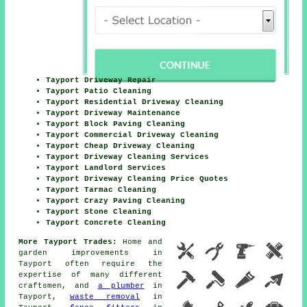
Tayport Driveway Repair
Tayport Patio Cleaning
Tayport Residential Driveway Cleaning
Tayport Driveway Maintenance
Tayport Block Paving Cleaning
Tayport Commercial Driveway Cleaning
Tayport Cheap Driveway Cleaning
Tayport Driveway Cleaning Services
Tayport Landlord Services
Tayport Driveway Cleaning Price Quotes
Tayport Tarmac Cleaning
Tayport Crazy Paving Cleaning
Tayport Stone Cleaning
Tayport Concrete Cleaning
More Tayport Trades:
Home and
garden improvements in
Tayport often require the
expertise of many different
craftsmen, and
a plumber
in
Tayport,
waste removal
in