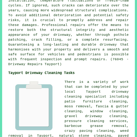
installation, temperature fluctuations or freeze-thaw
cycles. If ignored, such cracks can deteriorate over the
years, causing more widespread structural complications.
To avoid additional deterioration and potential safety
risks, it is crucial to promptly address and repair
these damages. Professional repairs offer the means to
restore both the structural integrity and aesthetic
appearance of your driveway, whether through pothole
patching, crack filling, or a complete resurfacing.
Guaranteeing a long-lasting and durable driveway that
harmonises with your property and delivers a smooth and
safe surface for vehicles and pedestrians is possible
with frequent inspection and prompt repairs. (76045 -
Driveway Repairs Tayport)
Tayport Driveway Cleaning Tasks
There is a variety of work
that can be completed by your
local Tayport
driveway
cleaning
specialist including
patio furniture cleaning,
moss removal, fascia & gutter
cleaning, window cleaning,
gravel driveway cleaning
,
pressure cleaning services,
barbecue grease removal,
crazy paving cleaning, weed
removal in Tayport, natural stone cleaning,
paved