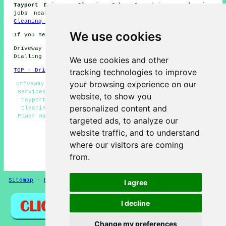
Tayport Driveway Cleaning Jobs:
See driveway cleaning
jobs near Tayport by clicking here:
Tayport Driveway
Cleaning Jobs
We use cookies
If you need local Tayport information go
here
Driveway cleaning in DD6 area, (dialling code
Dialling code 01382).
We use cookies and other
tracking technologies to improve
TOP - Driveway Cleaning Tayport
your browsing experience on our
Driveway Cleaning Quotations Tayport - Pressure Washing
Services Tayport - Landlord Driveway Cleaning Services
website, to show you
Tayport - Patio Cleaning Services Tayport - Driveway
personalized content and
Cleaning Tayport - Cheap Driveway Cleaning Tayport -
Power Washing Services Tayport - Crazy Paving Cleaning
targeted ads, to analyze our
Tayport - Jet Washing Tayport
website traffic, and to understand
HOME - DRIVEWAY CLEANING UK
where our visitors are coming
(Driveway cleaning Tayport content compiled and
from.
published on 31-10-2024)
Sitemap
-
Driveway Cleaning
-
New
-
Updated
Privacy
I agree
I decline
Change my preferences