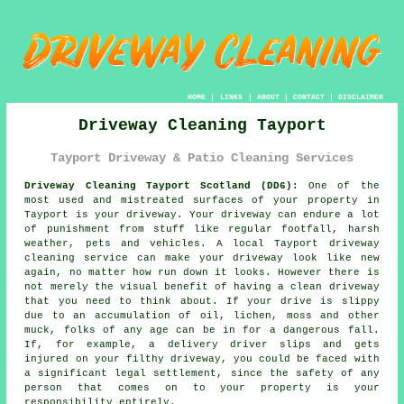
HOME
|
LINKS
|
ABOUT
|
CONTACT
|
DISCLAIMER
Driveway Cleaning Tayport
Tayport Driveway & Patio Cleaning Services
Driveway Cleaning Tayport Scotland (DD6):
One of the
most used and mistreated surfaces of your property in
Tayport is your
driveway
. Your driveway can endure a lot
of punishment from stuff like regular footfall, harsh
weather, pets and vehicles. A local Tayport
driveway
cleaning
service can make your driveway look like new
again, no matter how run down it looks. However there is
not merely the visual benefit of having a clean driveway
that you need to think about. If your drive is slippy
due to an accumulation of oil, lichen, moss and other
muck, folks of any age can be in for a dangerous fall.
If, for example, a delivery driver slips and gets
injured on your filthy driveway, you could be faced with
a significant legal settlement, since the safety of any
person that comes on to your property is your
responsibility entirely.