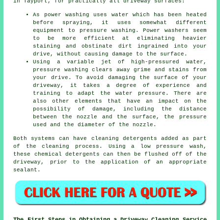
in Tayport, for practically all driveway surfaces:
As power washing uses water which has been heated
before spraying, it uses somewhat different
equipment to pressure washing. Power washers seem
to be more efficient at eliminating heavier
staining and obstinate dirt ingrained into your
drive, without causing damage to the surface.
Using a variable jet of high-pressured water,
pressure washing clears away grime and stains from
your drive. To avoid damaging the surface of your
driveway, it takes a degree of experience and
training to adapt the water pressure. There are
also other elements that have an impact on the
possibility of damage, including the distance
between the nozzle and the surface, the pressure
used and the diameter of the nozzle.
Both systems can have cleaning detergents added as part
of the cleaning process. Using a low pressure wash,
these chemical detergents can then be flushed off of the
driveway, prior to the application of an appropriate
sealant.
The First Steps in Obtaining a Driveway Cleaning Service