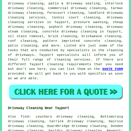
driveway cleaning
, patio & driveway sealing, interlock
driveway cleaning, commercial driveway cleaning, tarmac
driveway cleaning, forecourt cleaning, landlord driveway
cleaning services, tennis court cleaning,
driveway
cleaning services
in Tayport, pressure washing, cheap
driveway cleaning,
asphalt driveway cleaning
, driveway
steam cleaning
, concrete driveway cleaning in Tayport,
oil stain removal, brick cleaning, brickweave cleaning,
roof cleaning, pattern imprinted concrete cleaning,
patio cleaning, and more. Listed are just some of the
tasks that are conducted by specialists in
the cleaning
of driveways
. Tayport specialists will inform you of
their full range of
cleaning services
. If there are
different Tayport cleaning requirements that you need
but don't see here, you can list them on the
QUOTE FORM
provided. We will get back to you with specifics as soon
as we are able.
Driveway Cleaning Near Tayport
Also
find
: Leuchars driveway cleaning, Bottomcraig
driveway cleaning, Carrick driveway cleaning, Dairsie
driveway cleaning, Guardbridge driveway cleaning, Dundee
driveway cleaning, Gauldry driveway cleaning, Newport-