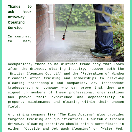
Things to
ask Your
Driveway
Cleaning
Service
In contrast
to many
occupations, there is no distinct trade body that looks
after the driveway cleaning industry, however both the
'British Cleaning Council' and the 'Federation of Window
Cleaners' offer training and memberships to driveway
cleaning tradespeople and companies. Any independent
tradesperson or company who can prove that they are
signed up members of these professional organisations
has proved their experience and dependability in
property maintenance and cleaning within their chosen
field.
A training company like 'The King Academy' also provides
targeted training and qualifications. A suitable trained
driveway cleaning operative should hold a certificate in
either 'Outside and Jet Wash Cleaning' or 'Water Fed,