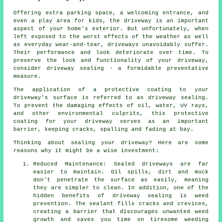
Offering extra parking space, a welcoming entrance, and
even a play area for kids, the
driveway
is an important
aspect of your home's exterior. But unfortunately, when
left exposed to the worst effects of the weather as well
as everyday wear-and-tear, driveways unavoidably suffer.
Their performance and look deteriorate over time. To
preserve the look and functionality of your driveway,
consider driveway sealing - a formidable preventative
measure.
The application of a protective coating to your
driveway's surface is referred to as driveway sealing.
To prevent the damaging effects of oil, water, UV rays,
and other environmental culprits, this protective
coating for your driveway serves as an important
barrier, keeping cracks, spalling and fading at bay.
Thinking about sealing your driveway? Here are some
reasons why it might be a wise investment:
Reduced Maintenance: Sealed driveways are far
easier to maintain. Oil spills, dirt and muck
don't penetrate the surface as easily, meaning
they are simpler to clean. In addition, one of the
hidden benefits of driveway sealing is weed
prevention. The sealant fills cracks and crevices,
creating a barrier that discourages unwanted weed
growth and saves you time on tiresome weeding