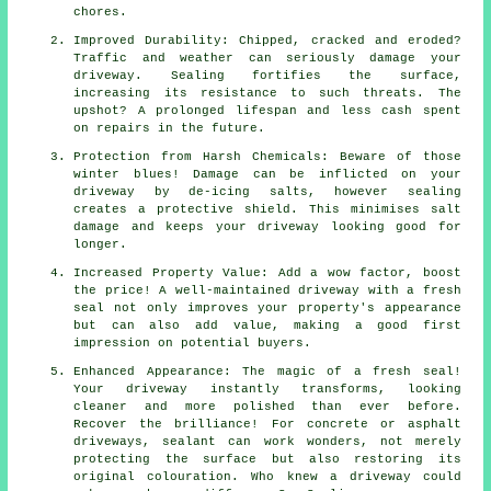
chores.
Improved Durability: Chipped, cracked and eroded?
Traffic and weather can seriously damage your
driveway. Sealing fortifies the surface,
increasing its resistance to such threats. The
upshot? A prolonged lifespan and less cash spent
on repairs in the future.
Protection from Harsh Chemicals: Beware of those
winter blues! Damage can be inflicted on your
driveway by de-icing salts, however sealing
creates a protective shield. This minimises salt
damage and keeps your driveway looking good for
longer.
Increased Property Value: Add a wow factor, boost
the price! A well-maintained driveway with a fresh
seal not only improves your property's appearance
but can also add value, making a good first
impression on potential buyers.
Enhanced Appearance: The magic of a fresh seal!
Your driveway instantly transforms, looking
cleaner and more polished than ever before.
Recover the brilliance! For concrete or asphalt
driveways, sealant can work wonders, not merely
protecting the surface but also restoring its
original colouration. Who knew a driveway could