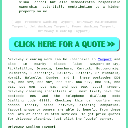
visual appeal but also demonstrates responsible
ownership, potentially contributing to a higher
property value.
(Tags: Pressure Washing Tayport, Driveway Maintenance
Tayport, Jet Washing Tayport, Power Washing Tayport,
Driveway Cleaning Tayport)
Driveway cleaning work
can be undertaken in
Tayport
and
also in nearby places like: Newport-on-Tay,
Pickletillum, Drumoig, Leuchars, Carrick, Bottomcraig,
Balmerino, Guardbridge, Gauldry, Dairsie, St Michaels,
Wormit, Balmullo, Dundee, and in these postcodes DD6
9DA, DD6 9PR, DD6 9DY, DD6 9JE, DD6 9LY, DD6 9JA, DD6
9LS, DD6 9AB, DD6 9JD, and DD6 9BD. Local Tayport
driveway cleaning specialists will most likely have the
postcode DD6 and the telephone dialling code
Dialling code 01382. Checking this can confirm you
access locally based
driveway cleaning
companies.
Tayport property owners are able to benefit from these
and lots of other related services. To get price quotes
for driveway cleaning, just click the "Quote" banner.
Driveway Sealing Tayport