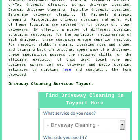
on-Tay driveway cleaning, Wormit driveway cleaning,
Drumoig driveway cleaning, Balmullo driveway cleaning,
Balmerino driveway cleaning, St Michaels driveway
cleaning, Pickletillum driveway cleaning and more. All
of these locations are catered for by people who
clean
driveways
. By offering a number of different cleaning
solutions customised for the particular requirements of
each
driveway
, these companies ensure superior results.
For removing stubborn stains, clearing moss and algae,
and bringing back the original appearance of a driveway,
these specialists possess the required skills for the
efficient execution of this task. Local home and
business owners can get
driveway and patio cleaning
estimates by clicking
here
and completing the form
provided.
Driveway Cleaning Services Tayport
Find Driveway Cleaning in
Tayport Here