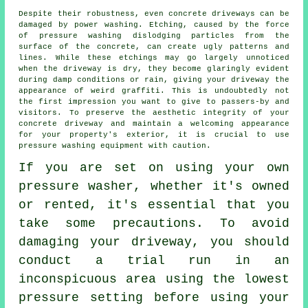
Despite their robustness, even concrete driveways can be
damaged by
power washing
. Etching, caused by the force
of pressure washing dislodging particles from the
surface of the concrete, can create ugly patterns and
lines. While these etchings may go largely unnoticed
when the driveway is dry, they become glaringly evident
during damp conditions or rain, giving your driveway the
appearance of weird graffiti. This is undoubtedly not
the first impression you want to give to passers-by and
visitors. To preserve the aesthetic integrity of your
concrete driveway and maintain a welcoming appearance
for your property's exterior, it is crucial to use
pressure washing equipment with caution.
If you are set on using your own
pressure washer, whether it's owned
or rented, it's essential that you
take some precautions. To avoid
damaging your driveway, you should
conduct a trial run in an
inconspicuous area using the lowest
pressure setting before using your