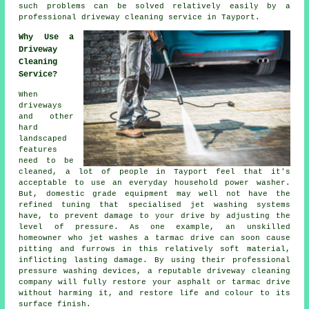
such problems can be solved relatively easily by a
professional
driveway cleaning
service in Tayport.
Why Use a
Driveway
Cleaning
Service?
When
driveways
and other
hard
landscaped
features
need to be
cleaned, a lot of people in Tayport feel that it's
acceptable to use an everyday household power washer.
But, domestic grade equipment may well not have the
refined tuning that specialised jet washing systems
have, to prevent damage to your drive by adjusting the
level of pressure. As one example, an unskilled
homeowner who jet washes a tarmac drive can soon cause
pitting and furrows in this relatively soft material,
inflicting lasting damage. By using their professional
pressure washing devices, a reputable
driveway cleaning
company will fully restore your asphalt or tarmac drive
without harming it, and restore life and colour to its
surface finish.