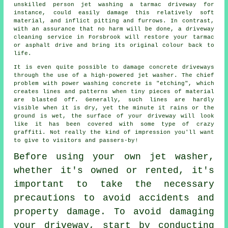
unskilled person jet washing a tarmac driveway for
instance, could easily damage this relatively soft
material, and inflict pitting and furrows. In contrast,
with an assurance that no harm will be done, a
driveway
cleaning
service in Forsbrook will restore your tarmac
or asphalt drive and bring its original colour back to
life.
It is even quite possible to damage concrete driveways
through the use of a high-powered jet washer. The chief
problem with power washing concrete is "etching", which
creates lines and patterns when tiny pieces of material
are blasted off. Generally, such lines are hardly
visible when it is dry, yet the minute it rains or the
ground is wet, the surface of your driveway will look
like it has been covered with some type of crazy
graffiti. Not really the kind of impression you'll want
to give to visitors and passers-by!
Before using your own
jet washer
,
whether it's owned or rented, it's
important to take the necessary
precautions to avoid accidents and
property damage. To avoid damaging
your driveway, start by conducting