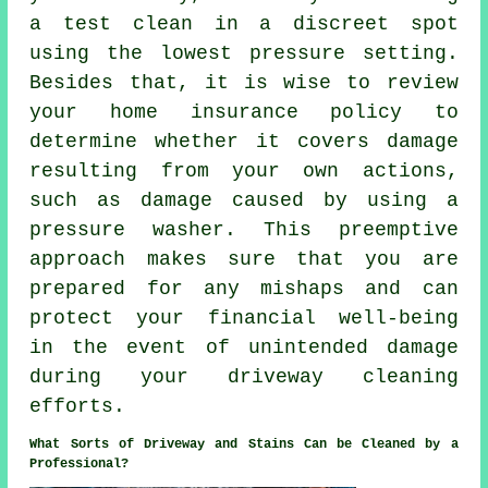
a test clean in a discreet spot
using the lowest pressure setting.
Besides that, it is wise to review
your home insurance policy to
determine whether it covers damage
resulting from your own actions,
such as damage caused by using a
pressure washer. This preemptive
approach makes sure that you are
prepared for any mishaps and can
protect your financial well-being
in the event of unintended damage
during your driveway cleaning
efforts.
What Sorts of Driveway and Stains Can be Cleaned by a
Professional?