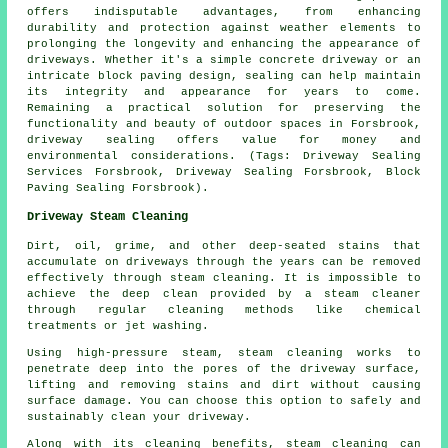
offers indisputable advantages, from enhancing
durability and protection against weather elements to
prolonging the longevity and enhancing the appearance of
driveways. Whether it's a simple concrete driveway or an
intricate block paving design, sealing can help maintain
its integrity and appearance for years to come.
Remaining a practical solution for preserving the
functionality and beauty of outdoor spaces in Forsbrook,
driveway sealing
offers value for money and
environmental considerations. (Tags: Driveway Sealing
Services Forsbrook, Driveway Sealing Forsbrook, Block
Paving Sealing Forsbrook).
Driveway Steam Cleaning
Dirt, oil, grime, and other deep-seated stains that
accumulate on driveways through the years can be removed
effectively through
steam cleaning
. It is impossible to
achieve the deep clean provided by a steam cleaner
through regular cleaning methods like chemical
treatments or jet washing.
Using high-pressure steam, steam cleaning works to
penetrate deep into the pores of the driveway surface,
lifting and removing stains and dirt without causing
surface damage. You can choose this option to safely and
sustainably clean your driveway.
Along with its cleaning benefits, steam cleaning can