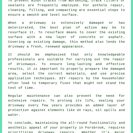
To prevent minor cracks from worsening, crack fillers or
sealants are frequently employed. For pothole repair,
cleaning, filling, and compacting are essential steps to
ensure a smooth and level surface.
When a
driveway
is extensively damaged or has
deteriorated, the best plan of action may be to
resurface it. To resurface means to cover the existing
surface with a new layer of concrete or asphalt.
Covering up existing damage, this method also lends the
driveway a fresh, renewed appearance.
It should be emphasised that only knowledgeable
professionals are suitable for carrying out the repair
of driveways. To ensure long-lasting and effective
results, it is important to properly prepare the damaged
area, select the correct materials, and use precise
application techniques. DIY repairs by the householder
often lead to temporary fixes that might not stand the
test of time.
Regular maintenance can also prevent the need for
extensive repairs. To prolong its life, sealing your
driveway every few years provides an added layer of
protection against elements like UV rays, oil spills and
water.
To conclude, maintaining the all-round functionality and
aesthetic appeal of your property in Forsbrook, requires
prioritising driveway repairs. Whether it's major