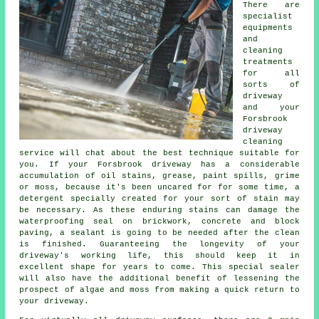
There are
specialist
equipments
and
cleaning
treatments
for all
sorts of
driveway
and your
Forsbrook
driveway
cleaning
service will chat about the best technique suitable for
you. If your Forsbrook driveway has a considerable
accumulation of oil stains, grease, paint spills, grime
or moss, because it's been uncared for for some time, a
detergent specially created for your sort of stain may
be necessary. As these enduring stains can damage the
waterproofing seal on brickwork, concrete and block
paving, a sealant is going to be needed after the clean
is finished. Guaranteeing the longevity of your
driveway's working life, this should keep it in
excellent shape for years to come. This special sealer
will also have the additional benefit of lessening the
prospect of algae and moss from making a quick return to
your driveway.