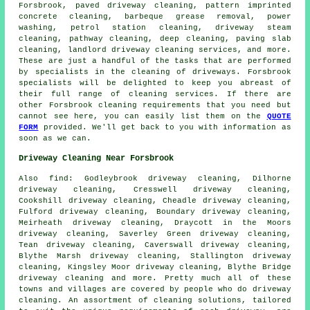
Forsbrook,
paved driveway cleaning
, pattern imprinted
concrete cleaning, barbeque grease removal, power
washing, petrol station cleaning, driveway
steam
cleaning
, pathway cleaning, deep cleaning, paving slab
cleaning, landlord driveway cleaning services, and more.
These are just a handful of the tasks that are performed
by specialists in
the cleaning of driveways
. Forsbrook
specialists will be delighted to keep you abreast of
their full range of
cleaning services
. If there are
other Forsbrook cleaning requirements that you need but
cannot see here, you can easily list them on the
QUOTE
FORM
provided. We'll get back to you with information as
soon as we can.
Driveway Cleaning Near Forsbrook
Also
find
: Godleybrook driveway cleaning, Dilhorne
driveway cleaning, Cresswell driveway cleaning,
Cookshill driveway cleaning, Cheadle driveway cleaning,
Fulford driveway cleaning, Boundary driveway cleaning,
Meirheath driveway cleaning, Draycott in the Moors
driveway cleaning, Saverley Green driveway cleaning,
Tean driveway cleaning, Caverswall driveway cleaning,
Blythe Marsh driveway cleaning, Stallington driveway
cleaning, Kingsley Moor driveway cleaning, Blythe Bridge
driveway cleaning and more. Pretty much all of these
towns and villages are covered by people who do
driveway
cleaning
. An assortment of cleaning solutions, tailored