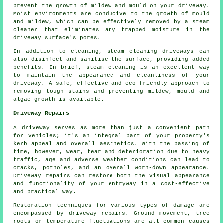
prevent the growth of mildew and mould on your driveway.
Moist environments are conducive to the growth of mould
and mildew, which can be effectively removed by a steam
cleaner that eliminates any trapped moisture in the
driveway surface's pores.
In addition to cleaning, steam cleaning driveways can
also disinfect and sanitise the surface, providing added
benefits. In brief, steam cleaning is an excellent way
to maintain the appearance and cleanliness of your
driveway. A safe, effective and eco-friendly approach to
removing tough stains and preventing mildew, mould and
algae growth is available.
Driveway Repairs
A driveway serves as more than just a convenient path
for vehicles; it's an integral part of your property's
kerb appeal and overall aesthetics. With the passing of
time, however, wear, tear and deterioration due to heavy
traffic, age and adverse weather conditions can lead to
cracks, potholes, and an overall worn-down appearance.
Driveway repairs can restore both the visual appearance
and functionality of your entryway in a cost-effective
and practical way.
Restoration techniques for various types of damage are
encompassed by
driveway repairs
. Ground movement, tree
roots or temperature fluctuations are all common causes