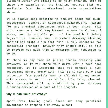
cleaning worker who claims to be fully trained. Both of
these are examples of the training courses that are
available from the professional trade organisations
above.
It is always good practice to enquire about the COSHH
assessments (Control of Substances Hazardous to Health)
for any chemical substances used on your drive. This
might even be a legal requirement in some local council
areas, and is actually part of the Health & Safety
legislation. However, some individual driveway cleaning
specialists might claim that this is only essential for
commercial
projects, however they should still be able
to provide you with this information when requested to
do so.
If there is any form of public access crossing your
driveway, or if you share your drive with a next door
neighbour, it is important that you conduct a risk
assessment before commencing. This is to make sure that
protection from possible harm is afforded to any person
with access to your drive whilst it's being cleaned.
This assessment will be conducted by
your driveway
cleaning
service as a part of the project.
Why Clean Your Driveway?
Apart from looking good, there are many practical
advantages to keeping a driveway clean: