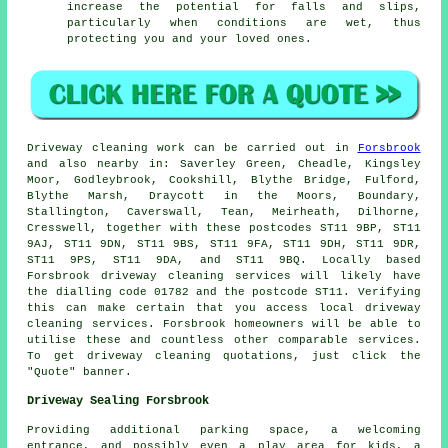
increase the potential for falls and slips,
particularly when conditions are wet, thus
protecting you and your loved ones.
Driveway cleaning work
can be carried out in
Forsbrook
and also nearby in: Saverley Green, Cheadle, Kingsley
Moor, Godleybrook, Cookshill, Blythe Bridge, Fulford,
Blythe Marsh, Draycott in the Moors, Boundary,
Stallington, Caverswall, Tean, Meirheath, Dilhorne,
Cresswell, together with these postcodes ST11 9BP, ST11
9AJ, ST11 9DN, ST11 9BS, ST11 9FA, ST11 9DH, ST11 9DR,
ST11 9PS, ST11 9DA, and ST11 9BQ. Locally based
Forsbrook
driveway cleaning services
will likely have
the dialling code 01782 and the postcode ST11. Verifying
this can make certain that you access local
driveway
cleaning
services. Forsbrook homeowners will be able to
utilise these and countless other comparable services.
To get driveway cleaning quotations, just click the
"Quote" banner.
Driveway Sealing Forsbrook
Providing additional parking space, a welcoming
entrance, and possibly even a play area for kids, a