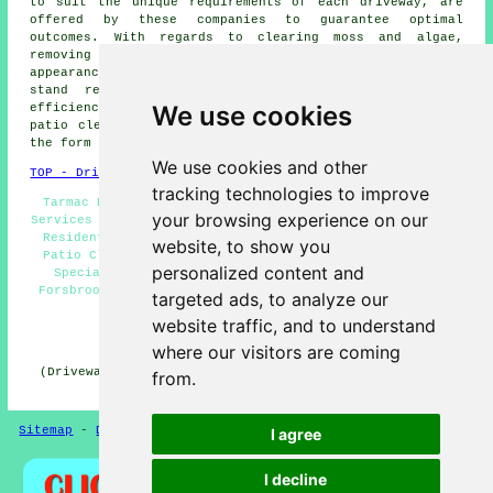
to suit the unique requirements of each
driveway
, are
offered by these companies to guarantee optimal
outcomes. With regards to clearing moss and algae,
removing deep-seated stains, or restoring the original
appearance of a driveway, these specialist cleaners
stand ready to undertake the task with skill and
We use cookies
efficiency. Local property owners can get
driveway and
patio cleaning
quotes by clicking
here
and filling out
the form provided.
We use cookies and other
TOP - Driveway Cleaning Forsbrook
tracking technologies to improve
Tarmac Driveway Cleaning Forsbrook - Pressure Washing
your browsing experience on our
Services Forsbrook - Cheap Driveway Cleaning Forsbrook -
Residential Driveway Cleaning Specialists Forsbrook -
website, to show you
Patio Cleaning Services Forsbrook - Driveway Cleaning
personalized content and
Specialists Forsbrook - Driveway Cleaning Services
Forsbrook - Driveway Cleaning Quotes Forsbrook - Power
targeted ads, to analyze our
Washing Forsbrook
website traffic, and to understand
HOME - DRIVEWAY CLEANING UK
where our visitors are coming
(Driveway cleaning Forsbrook page created and published
from.
on 31-10-2024)
Sitemap
-
Driveway Cleaning
-
New
-
Updated
Privacy
I agree
I decline