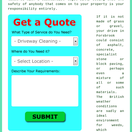
safety of anybody that comes on to your property is your
responsibility entirely.
If it is not
made of grass
or gravel,
your drive in
Forsbrook
could consist
of asphalt,
concrete,
specialist
stone or
block paving,
or perhaps
even a
mixture of
all or some
of such
materials.
The British
weather
conditions
are sadly an
ideal
environment
for weeds,
which