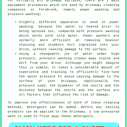
For virtually all driveway surfaces, there are 2 main
equipment procedures which are used by
driveway cleaning
companies in Forsbrook, namely power washing and
pressure washing:
Slightly different apparatus is used in power
washing, because the water is heated prior to
being sprayed out, compared with pressure washing
which works with cold water. Power washers are
normally more efficient at removing heavier
staining and stubborn dirt ingrained into your
drive, without causing damage to the surface.
Using a changeable jet of water under high
pressure, pressure washing cleans away stains and
dirt from your drive. Although you might imagine
this is simple, it takes a considerable amount of
experience and training to efficiently fine-tune
the water pressure to avoid causing damage to the
surface of your driveway. Additionally the
pressure used, the diameter of the nozzle and the
distance between the nozzle and the surface are
all factors that influence the risk of damage.
To improve the effectiveness of both of these cleaning
methods, detergents can be added. Before any sealing
products can be applied to the driveway, a low pressured
wash is used to flush away these detergents.