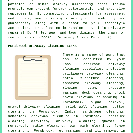
potholes or minor cracks, addressing these issues
promptly can prevent further deterioration and expensive
replacements. By consulting professionals for assessment
and repair, your driveway's safety and durability are
guaranteed, along with a boost to your property's
aesthetics. For a lasting impression, invest in driveway
repairs
! Don't let wear and tear diminish the charm of
your entrance. (76045 - Driveway Repair Forsbrook)
Forsbrook Driveway Cleaning Tasks
There is a range of work that
can be conducted by your
local Forsbrook
driveway
cleaning
specialist including
brickweave driveway cleaning,
patio furniture cleaning,
concrete driveway cleaning,
rinsing down, pressure
washing, deck cleaning, block
paved driveway re-sanding in
Forsbrook, algae removal,
gravel driveway cleaning
, brick wall cleaning, gutter
cleaning in Forsbrook, Indian sandstone cleaning,
monoblock driveway cleaning in Forsbrook, pressure
cleaning services, driveway cleaning quotes in
Forsbrook, patio cleaning, car park cleaning, fence
cleaning in Forsbrook, jet washing, graffiti removal in