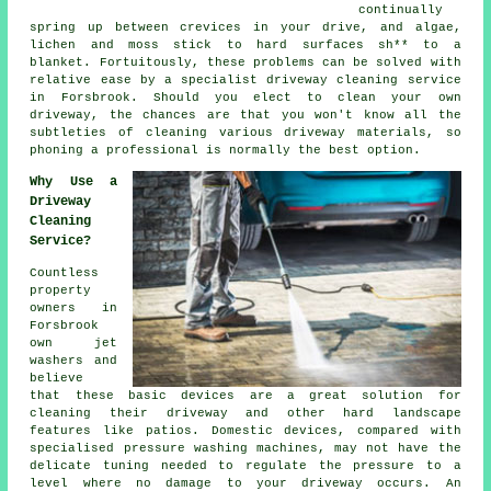
continually
spring up between crevices in your drive, and algae,
lichen and moss stick to hard surfaces sh** to a
blanket. Fortuitously, these problems can be solved with
relative ease by a specialist
driveway cleaning
service
in Forsbrook. Should you elect to clean your own
driveway, the chances are that you won't know all the
subtleties of cleaning various driveway materials, so
phoning a professional is normally the best option.
Why Use a
Driveway
Cleaning
Service?
Countless
property
owners in
Forsbrook
own jet
washers and
believe
that these basic devices are a great solution for
cleaning their
driveway
and other hard landscape
features like patios. Domestic devices, compared with
specialised pressure washing machines, may not have the
delicate tuning needed to regulate the pressure to a
level where no damage to your driveway occurs. An