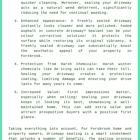
quicker cleaning. Moreover, sealing your driveway
acts as a natural weed deterrent, significantly
reducing the need for continual weeding.
Enhanced Appearance: A freshly sealed driveway
instantly looks cleaner and more polished. Faded
asphalt or concrete driveway? Sealant can be your
colour correction solution! It protects the
surface while restoring its original vibrancy. A
freshly sealed driveway can substantially boost
the aesthetic appeal of your property in
Forsbrook.
Protection from Harsh Chemicals: Harsh winter
chemicals like de-icing salts can take their toll.
Sealing your driveway creates a protective
coating, limiting damage and ensuring your drive
lasts for many years to come.
Increased Value: First impressions matter,
especially when selling! Sealing your driveway
keeps it looking its best, showcasing a well-
maintained home. This can add extra value and
attract prospective buyers with a positive first
glance.
Taking everything into account, for Forsbrook home and
property owners,
driveway sealing
is a smart investment
that unlocks a number of benefits. The sealing process