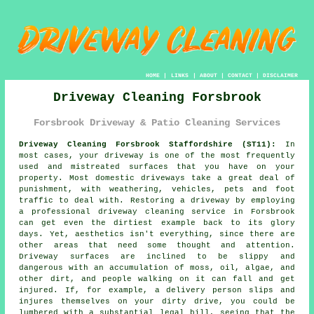
HOME
|
LINKS
|
ABOUT
|
CONTACT
|
DISCLAIMER
Driveway Cleaning Forsbrook
Forsbrook Driveway & Patio Cleaning Services
Driveway Cleaning Forsbrook Staffordshire (ST11):
In
most cases, your
driveway
is one of the most frequently
used and mistreated surfaces that you have on your
property. Most domestic driveways take a great deal of
punishment, with weathering, vehicles, pets and foot
traffic to deal with. Restoring a driveway by employing
a professional
driveway cleaning
service in Forsbrook
can get even the dirtiest example back to its glory
days. Yet, aesthetics isn't everything, since there are
other areas that need some thought and attention.
Driveway surfaces are inclined to be slippy and
dangerous with an accumulation of moss, oil, algae, and
other dirt, and people walking on it can fall and get
injured. If, for example, a delivery person slips and
injures themselves on your dirty drive, you could be
lumbered with a substantial legal bill, seeing that the