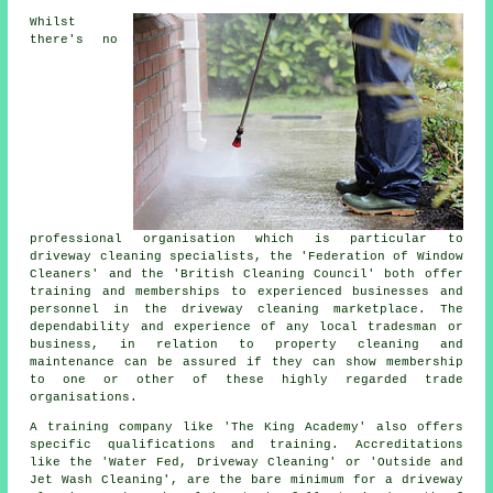
Whilst
there's no
professional organisation which is particular to
driveway cleaning specialists, the 'Federation of Window
Cleaners' and the 'British Cleaning Council' both offer
training and memberships to experienced businesses and
personnel in
the driveway cleaning
marketplace. The
dependability and experience of any local tradesman or
business, in relation to property cleaning and
maintenance can be assured if they can show membership
to one or other of these highly regarded trade
organisations.
A training company like 'The King Academy' also offers
specific qualifications and training. Accreditations
like the 'Water Fed, Driveway Cleaning' or 'Outside and
Jet Wash Cleaning', are the bare minimum for a driveway