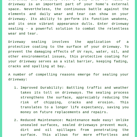
driveway
is an important part of your home's external
space. Nevertheless, the continuous battle against the
elements and daily wear and tear can show on your
driveway. Its ability to perform its function weakens,
and its once vibrant appearance dulls. Enter driveway
sealing - a powerful solution to combat the relentless
wear and tear.
Driveway sealing involves the application of a
protective coating to the surface of your driveway. To
prevent the damaging effects of UV rays, water, oil, and
other environmental issues, this protective coating for
your driveway serves as a vital barrier, keeping fading,
cracks and spalling at bay.
A number of compelling reasons emerge for sealing your
driveway:
Improved Durability: Battling traffic and weather
takes its toll on driveways. The sealing process
strengthens the surface, appreciably reducing the
risk of chipping, cracks and erosion. This
translates to a longer life expectancy, saving you
money on future replacements and repairs.
Reduced Maintenance: Maintenance made easy! Unlike
unsealed surfaces, sealed driveways prevent muck,
dirt and oil spillages from penetrating the
surface. This allows for more effortless and