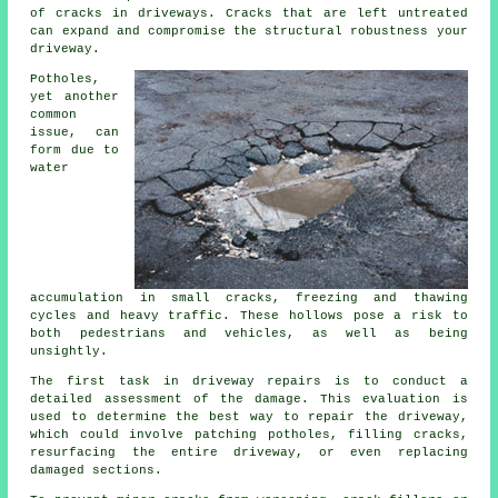
of cracks in driveways. Cracks that are left untreated
can expand and compromise the structural robustness your
driveway.
Potholes,
yet another
common
issue, can
form due to
water
accumulation in small cracks, freezing and thawing
cycles and heavy traffic. These hollows pose a risk to
both pedestrians and vehicles, as well as being
unsightly.
The first task in driveway repairs is to conduct a
detailed assessment of the damage. This evaluation is
used to determine the best way to repair the driveway,
which could involve patching potholes, filling cracks,
resurfacing the entire driveway, or even replacing
damaged sections.