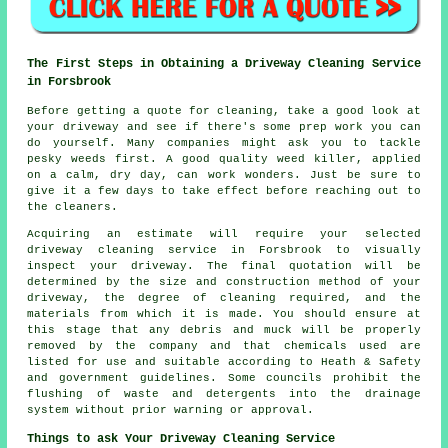
The First Steps in Obtaining a Driveway Cleaning Service
in Forsbrook
Before getting a quote for cleaning, take a good look at
your driveway and see if there's some prep work you can
do yourself. Many companies might ask you to tackle
pesky weeds first. A good quality weed killer, applied
on a calm, dry day, can work wonders. Just be sure to
give it a few days to take effect before reaching out to
the cleaners.
Acquiring an estimate will require your selected
driveway cleaning service in Forsbrook to visually
inspect your driveway. The final quotation will be
determined by the size and construction method of your
driveway, the degree of cleaning required, and the
materials from which it is made. You should ensure at
this stage that any debris and muck will be properly
removed by the company and that chemicals used are
listed for use and suitable according to Heath & Safety
and government guidelines. Some councils prohibit the
flushing
of waste and detergents into the drainage
system without prior warning or approval.
Things to ask Your Driveway Cleaning Service