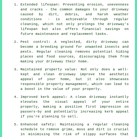
Extended lifespan: Preventing erosion, unevenness
and cracks - the common damages to your driveway
caused by dirt, debris, and harsh weather
conditions - is achievable through regular
cleaning, which not only prolongs the driveway's
lifespan but also offers financial savings on
future maintenance and replacement tasks.
Pest control: A neglected, dirty driveway can
become a breeding ground for unwanted insects and
pests. Regular cleaning removes potential hiding
places and food sources, discouraging them from
making your driveway their home.
Maintained property value: Not only does a well-
kept and clean driveway improve the aesthetic
appeal of your home, but it also showcases
responsible property management, which can lead to
a boost in the value of your property.
Improved kerb appeal: A clean driveway instantly
elevates the visual appeal of your entire
property, making a positive first impression on
passers-by and potentially increasing kerb appeal
if you're planning to sell.
Enhanced safety: Maintaining a regular cleaning
schedule to remove grime, moss and dirt is crucial
in minimising the risk of slippy surfaces that