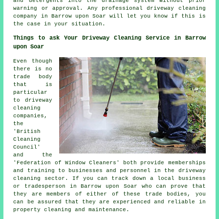
and detergents into the drainage system without prior
warning or approval. Any professional driveway cleaning
company in Barrow upon Soar will let you know if this is
the case in your situation.
Things to ask Your Driveway Cleaning Service in Barrow
upon Soar
Even though
there is no
trade body
that is
particular
to driveway
cleaning
companies,
the
'British
Cleaning
Council'
and the
'Federation of Window Cleaners' both provide memberships
and training to businesses and personnel in
the driveway
cleaning
sector. If you can track down a local business
or tradesperson in Barrow upon Soar who can prove that
they are members of either of these trade bodies, you
can be assured that they are experienced and reliable in
property cleaning and maintenance.