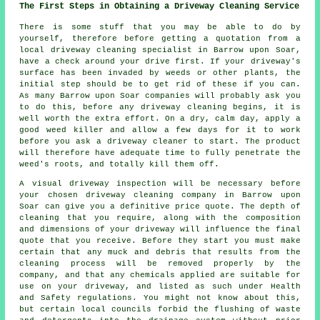
The First Steps in Obtaining a Driveway Cleaning Service
There is some stuff that you may be able to do by
yourself, therefore before getting a quotation from a
local
driveway cleaning
specialist in Barrow upon Soar,
have a check around your drive first. If your driveway's
surface has been invaded by weeds or other plants, the
initial step should be to get rid of these if you can.
As many Barrow upon Soar companies will probably ask you
to do this, before any driveway cleaning begins, it is
well worth the extra effort. On a dry, calm day, apply a
good weed killer and allow a few days for it to work
before you ask a driveway cleaner to start. The product
will therefore have adequate time to fully penetrate the
weed's roots, and totally kill them off.
A visual driveway inspection will be necessary before
your chosen driveway cleaning company in Barrow upon
Soar can give you a definitive price quote. The depth of
cleaning that you require, along with the composition
and dimensions of your driveway will influence the final
quote that you receive. Before they start you must make
certain that any muck and debris that results from the
cleaning process will be removed properly by the
company, and that any chemicals applied are suitable for
use on your driveway, and listed as such under Health
and Safety regulations. You might not know about this,
but certain local councils forbid the flushing of waste