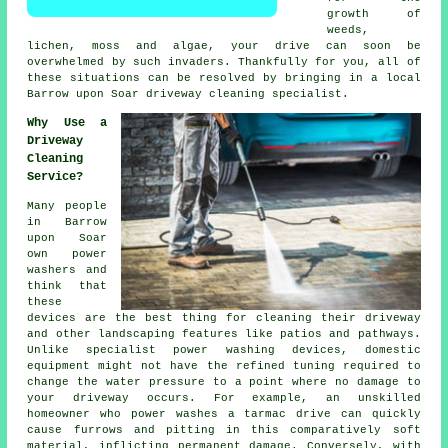
growth of
weeds,
lichen, moss and algae, your drive can soon be
overwhelmed by such invaders. Thankfully for you, all of
these situations can be resolved by bringing in a local
Barrow upon Soar
driveway cleaning
specialist.
Why Use a
Driveway
Cleaning
Service?
Many people
in Barrow
upon Soar
own power
washers and
think that
these
devices are the best thing for cleaning their
driveway
and other landscaping features like patios and pathways.
Unlike specialist power washing devices, domestic
equipment might not have the refined tuning required to
change the water pressure to a point where no damage to
your driveway occurs. For example, an unskilled
homeowner who power washes a tarmac drive can quickly
cause furrows and pitting in this comparatively soft
material, inflicting permanent damage. Conversely, with