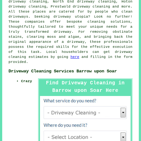
driveway cleaning, North End driveway cleaning, Hoton
driveway cleaning, Prestwold driveway cleaning and more.
All these places are catered for by people who
clean
driveways
. Seeking
driveway
utopia? Look no further!
These companies offer bespoke cleaning solutions,
thoughtfully tailored to meet your unique needs for a
truly transformed driveway. For removing obstinate
stains, clearing moss and algae, and bringing back the
original appearance of a driveway, these professionals
possess the required skills for the effective execution
of this task. Local householders can get
driveway
cleaning
estimates by going
here
and filling in the form
provided.
Driveway Cleaning Services Barrow upon Soar
Crazy
Find Driveway Cleaning in
Barrow upon Soar Here