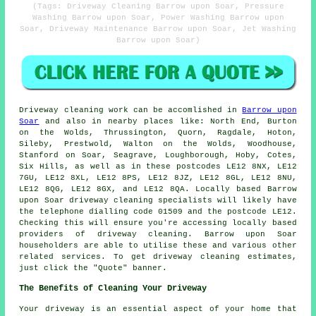
(Tags: Driveway Cleaning Barrow upon Soar, Pressure
Washing Barrow upon Soar, Power Washing Barrow upon
Soar, Driveway Maintenance Barrow upon Soar, Jet Washing
Barrow upon Soar)
Driveway cleaning work
can be accomlished in
Barrow upon
Soar
and also in nearby places like: North End, Burton
on the Wolds, Thrussington, Quorn, Ragdale, Hoton,
Sileby, Prestwold, Walton on the Wolds, Woodhouse,
Stanford on Soar, Seagrave, Loughborough, Hoby, Cotes,
Six Hills, as well as in these postcodes LE12 8NX, LE12
7GU, LE12 8XL, LE12 8PS, LE12 8JZ, LE12 8GL, LE12 8NU,
LE12 8QG, LE12 8GX, and LE12 8QA. Locally based Barrow
upon Soar driveway cleaning specialists will likely have
the telephone dialling code 01509 and the postcode LE12.
Checking this will ensure you're accessing locally based
providers of
driveway cleaning
. Barrow upon Soar
householders are able to utilise these and various other
related services. To get driveway cleaning estimates,
just click the "Quote" banner.
The Benefits of Cleaning Your Driveway
Your driveway is an essential aspect of your home that