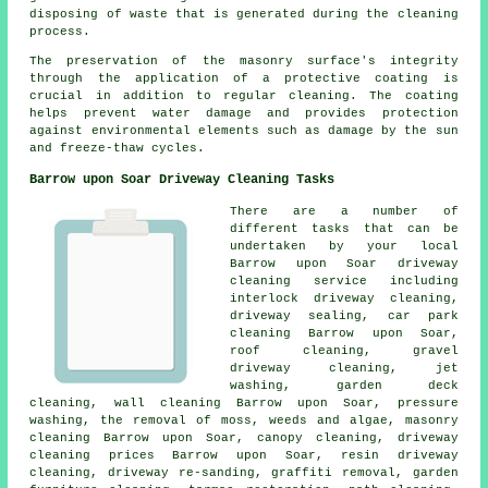
disposing of waste that is generated during the cleaning
process.
The preservation of the masonry surface's integrity
through the application of a protective coating is
crucial in addition to regular cleaning. The coating
helps prevent water damage and provides protection
against environmental elements such as damage by the sun
and freeze-thaw cycles.
Barrow upon Soar Driveway Cleaning Tasks
There are a number of
different tasks that can be
undertaken by your local
Barrow upon Soar driveway
cleaning service including
interlock driveway cleaning,
driveway sealing, car park
cleaning Barrow upon Soar,
roof cleaning,
gravel
driveway cleaning
, jet
washing, garden deck
cleaning, wall cleaning Barrow upon Soar,
pressure
washing
, the removal of moss, weeds and algae,
masonry
cleaning
Barrow upon Soar, canopy cleaning, driveway
cleaning prices Barrow upon Soar, resin driveway
cleaning, driveway re-sanding,
graffiti removal
, garden