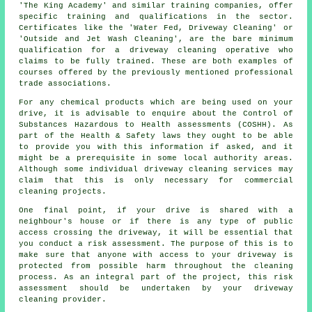
'The King Academy' and similar training companies, offer
specific training and qualifications in the sector.
Certificates like the 'Water Fed, Driveway Cleaning' or
'Outside and Jet Wash Cleaning', are the bare minimum
qualification for a driveway cleaning operative who
claims to be fully trained. These are both examples of
courses offered by the previously mentioned professional
trade associations.
For any chemical products which are being used on your
drive, it is advisable to enquire about the Control of
Substances Hazardous to Health assessments (COSHH). As
part of the Health & Safety laws they ought to be able
to provide you with this information if asked, and it
might be a prerequisite in some local authority areas.
Although some individual driveway cleaning services may
claim that this is only necessary for
commercial
cleaning projects.
One final point, if your drive is shared with a
neighbour's house or if there is any type of public
access crossing the driveway, it will be essential that
you conduct a risk assessment. The purpose of this is to
make sure that anyone with access to your driveway is
protected from possible harm throughout the cleaning
process. As an integral part of the project, this risk
assessment should be undertaken by
your driveway
cleaning
provider.