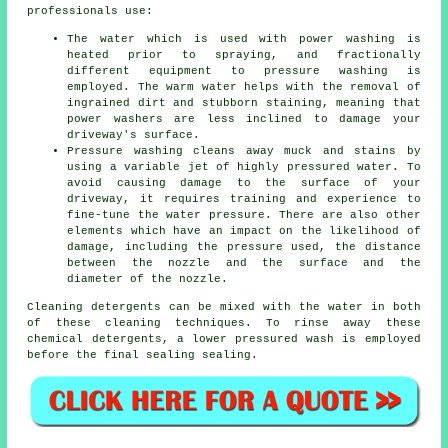
professionals use:
The water which is used with power washing is
heated prior to spraying, and fractionally
different equipment to pressure washing is
employed. The warm water helps with the removal of
ingrained dirt and stubborn staining, meaning that
power washers are less inclined to damage your
driveway's surface.
Pressure washing cleans away muck and stains by
using a variable jet of highly pressured water. To
avoid causing damage to the surface of your
driveway, it requires training and experience to
fine-tune the water pressure. There are also other
elements which have an impact on the likelihood of
damage, including the pressure used, the distance
between the nozzle and the surface and the
diameter of the nozzle.
Cleaning detergents can be mixed with the water in both
of these cleaning techniques. To rinse away these
chemical detergents, a lower pressured wash is employed
before the final sealing sealing.