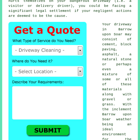
hurts themselves on your dangerous driveway (i.e. a
visitor or delivery driver), you could be facing a
significant legal settlement if your negligent actions
are deemed to be the cause.
Your driveway
in Barrow
upon Soar may
consist of
cement, block
paving,
asphalt, a
natural stone
or perhaps
even a
mixture of
some or all
of these
materials
along with
gravel or
grass. With
the inclement
Barrow upon
Soar weather
being an
ideal
environment
for the