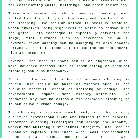
together with mortar. These materials are commonly used
for constructing walls, buildings, and other structures.
There are several methods of masonry cleaning, each
suited to different types of masonry and levels of dirt
and staining. One popular method is pressure washing,
which involves using high-pressure water to remove dirt
and grime. This technique is especially effective for
large, flat surfaces such as pavements or walls.
However, power washing can be damaging to some masonry
surfaces, so it is important to use the correct nozzle
size and pressure.
However, for more stubborn stains or ingrained dirt,
more advanced methods such as sandblasting or chemical
cleaning could be necessary.
Selecting the correct method of masonry cleaning is
crucial and should be based on factors such as the
building material, extent of staining or damage, and
environmental impact. Soft masonry materials like
sandstone may not be suitable for abrasive cleaning as
it can cause surface damage.
The cleaning of masonry should only be undertaken by
qualified professionals who are trained in the process.
Incorrect cleaning techniques can damage the masonry,
weaken the building's structural integrity, and lead to
expensive repairs. Compliance with local environmental
guidelines and regulations is also critical when