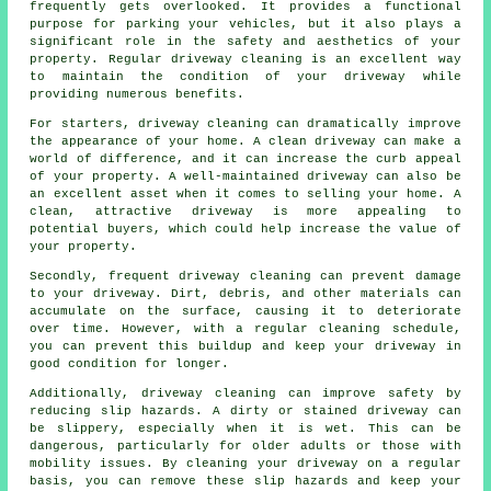
frequently gets overlooked. It provides a functional
purpose for parking your vehicles, but it also plays a
significant role in the safety and aesthetics of your
property. Regular
driveway cleaning
is an excellent way
to maintain the condition of your driveway while
providing numerous benefits.
For starters, driveway cleaning can dramatically improve
the appearance of your home. A clean driveway can make a
world of difference, and it can increase the curb appeal
of your property. A well-maintained driveway can also be
an excellent asset when it comes to selling your home. A
clean, attractive driveway is more appealing to
potential buyers, which could help increase the value of
your property.
Secondly, frequent driveway cleaning can prevent damage
to your driveway. Dirt, debris, and other materials can
accumulate on the surface, causing it to deteriorate
over time. However, with a regular cleaning schedule,
you can prevent this buildup and keep your driveway in
good condition for longer.
Additionally, driveway cleaning can improve safety by
reducing slip hazards. A dirty or stained driveway can
be slippery, especially when it is wet. This can be
dangerous, particularly for older adults or those with
mobility issues. By cleaning your driveway on a regular
basis, you can remove these slip hazards and keep your