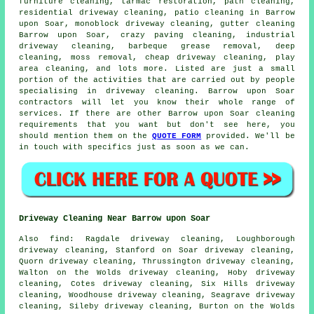
furniture cleaning, tarmac restoration, path cleaning,
residential driveway cleaning, patio cleaning in Barrow
upon Soar, monoblock driveway cleaning, gutter cleaning
Barrow upon Soar, crazy paving cleaning, industrial
driveway cleaning, barbeque grease removal, deep
cleaning, moss removal, cheap driveway cleaning, play
area cleaning, and lots more. Listed are just a small
portion of the activities that are carried out by people
specialising in driveway cleaning. Barrow upon Soar
contractors will let you know their whole range of
services. If there are other Barrow upon Soar cleaning
requirements that you want but don't see here, you
should mention them on the
QUOTE FORM
provided. We'll be
in touch with specifics just as soon as we can.
Driveway Cleaning Near Barrow upon Soar
Also
find
: Ragdale driveway cleaning, Loughborough
driveway cleaning, Stanford on Soar driveway cleaning,
Quorn driveway cleaning, Thrussington driveway cleaning,
Walton on the Wolds driveway cleaning, Hoby driveway
cleaning, Cotes driveway cleaning, Six Hills driveway
cleaning, Woodhouse driveway cleaning, Seagrave driveway
cleaning, Sileby driveway cleaning, Burton on the Wolds