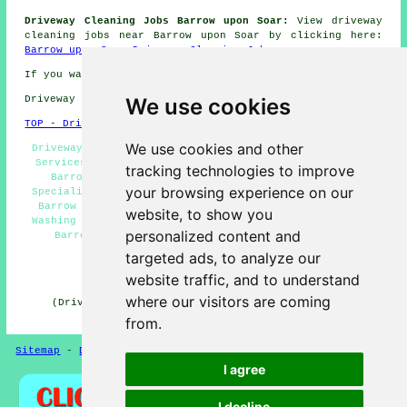
Driveway Cleaning Jobs Barrow upon Soar:
View driveway
cleaning jobs near Barrow upon Soar by clicking here:
Barrow upon Soar Driveway Cleaning Jobs
If you want local Barrow upon Soar info check
here
We use cookies
Driveway cleaning in LE12 area, phone code 01509.
TOP - Driveway Cleaning Barrow upon Soar
We use cookies and other
Driveway Cleaning Barrow upon Soar - Driveway Cleaning
Services Barrow upon Soar - Pressure Washing Services
tracking technologies to improve
Barrow upon Soar - Residential Driveway Cleaning
your browsing experience on our
Specialists Barrow upon Soar - Cheap Driveway Cleaning
Barrow upon Soar - Driveway Cleaning Near Me - Power
website, to show you
Washing Barrow upon Soar - Driveway Cleaning Estimates
personalized content and
Barrow upon Soar - Industrial Driveway Cleaning
Specialists Barrow upon Soar
targeted ads, to analyze our
HOME - DRIVEWAY CLEANING UK
website traffic, and to understand
where our visitors are coming
(Driveway cleaning Barrow upon Soar page written and
published on 31-10-2024)
from.
Sitemap
-
Driveway Cleaning
-
New
-
Updated
Privacy
I agree
I decline