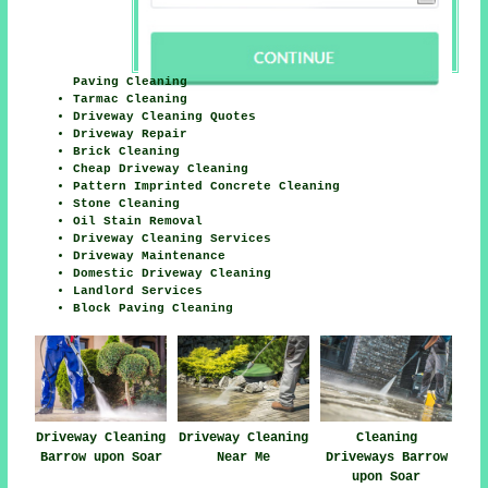
Paving Cleaning
Tarmac Cleaning
Driveway Cleaning Quotes
Driveway Repair
Brick Cleaning
Cheap Driveway Cleaning
Pattern Imprinted Concrete Cleaning
Stone Cleaning
Oil Stain Removal
Driveway Cleaning Services
Driveway Maintenance
Domestic Driveway Cleaning
Landlord Services
Block Paving Cleaning
Driveway Cleaning
Driveway Cleaning
Cleaning
Barrow upon Soar
Near Me
Driveways Barrow
upon Soar