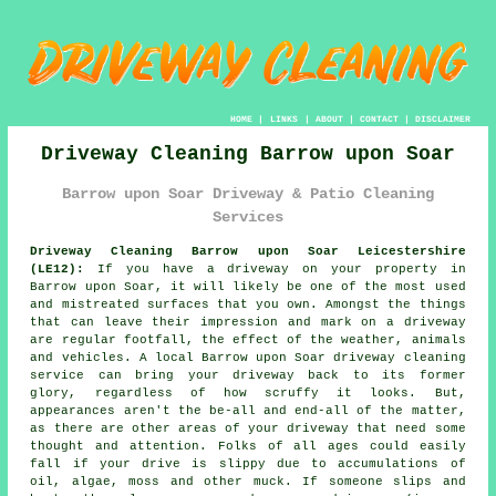
HOME
|
LINKS
|
ABOUT
|
CONTACT
|
DISCLAIMER
Driveway Cleaning Barrow upon Soar
Barrow upon Soar Driveway & Patio Cleaning
Services
Driveway Cleaning Barrow upon Soar Leicestershire
(LE12):
If you have a
driveway
on your property in
Barrow upon Soar, it will likely be one of the most used
and mistreated surfaces that you own. Amongst the things
that can leave their impression and mark on a driveway
are regular footfall, the effect of the weather, animals
and vehicles. A local Barrow upon Soar
driveway cleaning
service can bring your driveway back to its former
glory, regardless of how scruffy it looks. But,
appearances aren't the be-all and end-all of the matter,
as there are other areas of your driveway that need some
thought and attention. Folks of all ages could easily
fall if your drive is slippy due to accumulations of
oil, algae, moss and other muck. If someone slips and