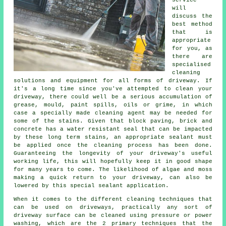
service
will
discuss the
best method
that is
appropriate
for you, as
there are
specialised
cleaning
solutions and equipment for all forms of driveway. If
it's a long time since you've attempted to clean your
driveway, there could well be a serious accumulation of
grease, mould, paint spills, oils or grime, in which
case a specially made cleaning agent may be needed for
some of the stains. Given that block paving, brick and
concrete has a water resistant seal that can be impacted
by these long term stains, an appropriate sealant must
be applied once the cleaning process has been done.
Guaranteeing the longevity of your driveway's useful
working life, this will hopefully keep it in good shape
for many years to come. The likelihood of algae and moss
making a quick return to your driveway, can also be
lowered by this special sealant application.
When it comes to the different
cleaning
techniques that
can be used on driveways, practically any sort of
driveway surface can be cleaned using pressure or power
washing, which are the 2 primary techniques that the