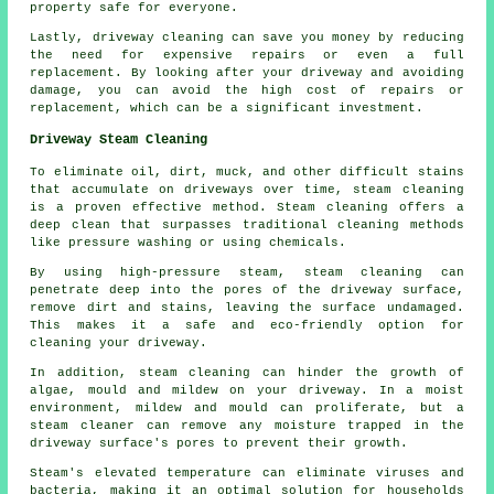
property safe for everyone.
Lastly, driveway cleaning can save you money by reducing
the need for expensive repairs or even a full
replacement. By looking after your driveway and avoiding
damage, you can avoid the high cost of repairs or
replacement, which can be a significant investment.
Driveway Steam Cleaning
To eliminate oil, dirt, muck, and other difficult stains
that accumulate on driveways over time,
steam cleaning
is a proven effective method. Steam cleaning offers a
deep clean that surpasses traditional cleaning methods
like pressure washing or using chemicals.
By using high-pressure steam, steam cleaning can
penetrate deep into the pores of the driveway surface,
remove dirt and stains, leaving the surface undamaged.
This makes it a safe and eco-friendly option for
cleaning your driveway.
In addition, steam cleaning can hinder the growth of
algae, mould and mildew on your driveway. In a moist
environment, mildew and mould can proliferate, but a
steam cleaner can remove any moisture trapped in the
driveway surface's pores to prevent their growth.
Steam's elevated temperature can eliminate viruses and
bacteria, making it an optimal solution for households