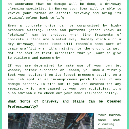
an assurance that no damage will be done, a
driveway
cleaning
specialist in Barrow upon Soar will be able to
revive your tarmac or asphalt driveway and bring its
original colour back to life.
Even a concrete drive can be compromised by high-
pressure washing. Lines and patterns (often known as
"etching") can be produced when tiny fragments of
concrete surface are blasted away. Hardly visible on a
dry driveway, these lines will resemble some sort of
crazy graffiti when it's raining, or the ground is wet.
Not the sort of first impression that you want to give
to visitors and passers-by!
If you are determined to make use of your own jet
washer
, either purchased or leased, you should firstly
test your equipment on its lowest pressure setting on a
smallish spot in an inconspicuous patch to see if any
damage happens. To find out if you are covered for any
repairs, which are caused by your own activities, it's
also advisable to check out your home insurance policy.
What Sorts of Driveway and Stains Can be Cleaned
Professionally?
Your Barrow
upon Soar
cleaning