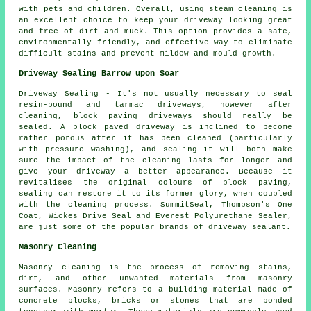
with pets and children. Overall, using steam cleaning is
an excellent choice to keep your driveway looking great
and free of dirt and muck. This option provides a safe,
environmentally friendly, and effective way to eliminate
difficult stains and prevent mildew and mould growth.
Driveway Sealing Barrow upon Soar
Driveway Sealing - It's not usually necessary to seal
resin-bound and tarmac driveways, however after
cleaning, block paving driveways should really be
sealed. A block paved driveway is inclined to become
rather porous after it has been cleaned (particularly
with pressure washing), and sealing it will both make
sure the impact of the cleaning lasts for longer and
give your driveway a better appearance. Because it
revitalises the original colours of block paving,
sealing can restore it to its former glory, when coupled
with the cleaning process. SummitSeal, Thompson's One
Coat, Wickes Drive Seal and Everest Polyurethane Sealer,
are just some of the popular brands of driveway sealant.
Masonry Cleaning
Masonry cleaning is the process of removing stains,
dirt, and other unwanted materials from masonry
surfaces. Masonry refers to a building material made of
concrete blocks, bricks or stones that are bonded