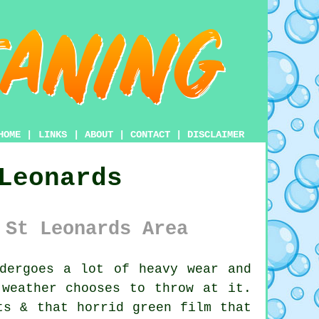
HOME
|
LINKS
|
ABOUT
|
CONTACT
|
DISCLAIMER
Leonards
 St Leonards Area
dergoes a lot of heavy wear and
 weather chooses to throw at it.
ts & that horrid green film that