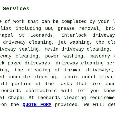
 Services
e of work that can be completed by your 
list including BBQ grease removal, bri
hapel St Leonards, interlock driveway
d driveway cleaning, jet washing, the cl
iveway sealing, resin driveway cleaning,
veway cleaning, power washing,
masonry 
ock paved driveways,
driveway cleaning se
ing
, the cleaning of tarmac driveways,
ed concrete cleaning, tennis court clean
all portion of the tasks that are cond
Leonards contractors will let you kno
al Chapel St Leonards cleaning requirem
m on the
QUOTE FORM
provided. We will get