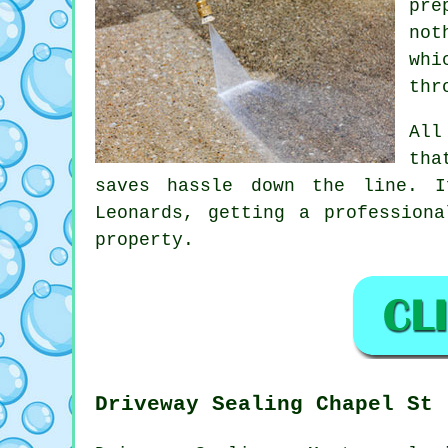
pre
not
whi
thr
All
tha
saves hassle down the line. I
Leonards, getting
a professiona
property.
Driveway Sealing Chapel St 