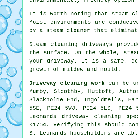
It is worth noting that steam c
Moist environments are conduciv
by a steam cleaner that eliminat
Steam cleaning driveways
provide
the surface. On the whole, stea
your driveway. It is a safe, ec
growth of mildew and mould.
Driveway cleaning work
can be un
Mumby, Sloothby, Huttoft, Autho
Slackholme End, Ingoldmells, Fa
5SE, PE24 5WJ, PE24 5LS, PE24 
Leonards driveway cleaning sp
01754. Verifying this should co
St Leonards householders are abl