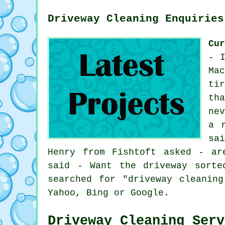
Driveway Cleaning Enquiries
Cu
- 
Ma
ti
th
ne
a 
sa
Henry from Fishtoft asked - ar
said - Want the driveway sorte
searched for "driveway cleanin
Yahoo, Bing or Google.
Driveway Cleaning Serv