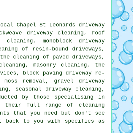
local Chapel St Leonards
driveway
ckweave driveway cleaning, roof
 cleaning, monoblock driveway
eaning of resin-bound driveways,
 the cleaning of paved driveways,
cleaning
, masonry cleaning, the
rvices
, block paving driveway re-
 moss removal, gravel driveway
ing, seasonal driveway cleaning,
ucted by those specialising in
w their full range of cleaning
ents that you need but don't see
 back to you with specifics as