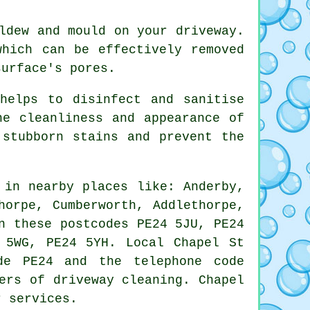
ldew and mould on your driveway.
which can be effectively removed
surface's pores.
helps to disinfect and sanitise
he cleanliness and appearance of
 stubborn stains and prevent the
 in nearby places like: Anderby,
horpe, Cumberworth, Addlethorpe,
n these postcodes PE24 5JU, PE24
 5WG, PE24 5YH. Local Chapel St
de PE24 and the telephone code
ers of driveway cleaning. Chapel
r services.