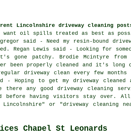
rrent Lincolnshire driveway cleaning post
I want oil spills treated as best as poss
cgregor said - Need my resin-bound drive
red. Regan Lewis said - Looking for some
at's gone patchy. Brodie Mcintyre from
ver been properly cleaned and it's long 
regular driveway clean every few months 
id - Hoping to get my driveway cleaned 
e there any good driveway cleaning serv
d before having visitors stay over. All
g Lincolnshire" or "driveway cleaning ne
ices Chapel St Leonards