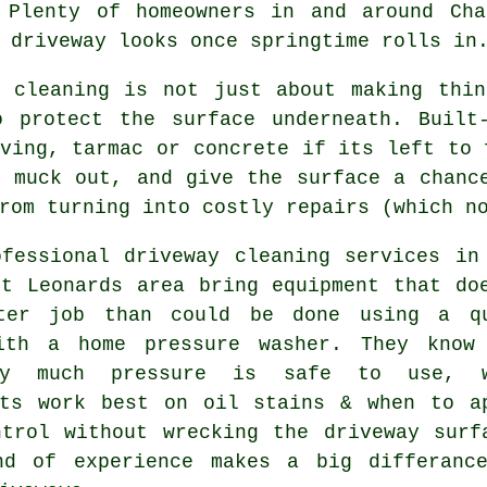
 Plenty of homeowners in and around Cha
 driveway looks
once springtime rolls in
y cleaning
is not just about making thin
o protect the surface underneath. Built
ving, tarmac or concrete if its left to 
t muck out, and give the surface a chanc
rom turning into costly repairs (which n
ofessional
driveway cleaning services
in 
St Leonards area bring equipment that do
ter job than could be done using a q
ith a home pressure washer. They know
ely much pressure is safe to use, w
nts work best on oil stains & when to a
ntrol without wrecking the driveway surf
nd of experience makes a big differanc