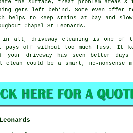
pare the surface, treat problem areas & 
hing gets left behind. Some even offer t
ch helps to keep stains at bay and slow
oughout Chapel St Leonards.
 in all, driveway cleaning is one of t
t pays off without too much fuss. It k
f your driveway has seen better days
l clean
could be a smart, no-nonsense m
Leonards