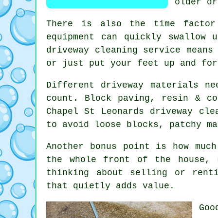
older dr
There is also the time factor
equipment can quickly swallow 
driveway cleaning service
means 
or just put your feet up and for
Different driveway materials ne
count. Block paving, resin & co
Chapel St Leonards
driveway cle
to avoid loose blocks, patchy ma
Another bonus point is how muc
the whole front of the house, 
thinking about selling or rent
that quietly adds value.
Go