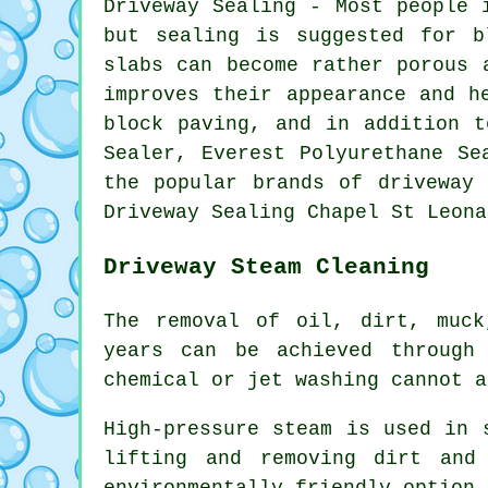
Driveway Sealing - Most people 
but sealing is suggested for b
slabs can become rather porous 
improves their appearance and h
block paving, and in addition t
Sealer, Everest Polyurethane Se
the popular brands of driveway 
Driveway Sealing Chapel St Leona
Driveway Steam Cleaning
The removal of oil, dirt, muck
years can be achieved throug
chemical or jet washing cannot a
High-pressure steam is used in 
lifting and removing dirt and
environmentally friendly option 