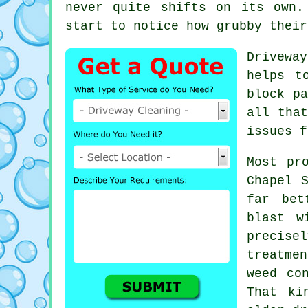
never quite shifts on its own.
start to notice
how grubby their
Drivewa
helps t
block pa
all tha
issues f
Most pr
Chapel 
far bet
blast w
precis
treatme
weed co
That ki