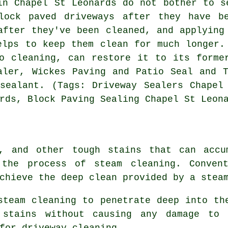
in Chapel St Leonards do not bother to s
lock paved driveways after they have b
after they've been cleaned, and applying
elps to keep them clean for much longer.
o cleaning, can restore it to its forme
aler, Wickes Paving and Patio Seal and 
sealant. (Tags: Driveway Sealers Chapel
rds, Block Paving Sealing Chapel St Leon
, and other tough stains that can accu
h the process of
steam cleaning
. Conven
chieve the deep clean provided by a stea
steam cleaning to penetrate deep into th
 stains without causing any damage to
for driveway cleaning.