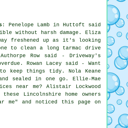
s
: Penelope Lamb in Huttoft said
ible without harsh damage. Eliza
way freshened up as it's looking
one to clean a long tarmac drive
 Authorpe Row said - Driveway's
overdue. Rowan Lacey said - Want
to keep things tidy. Nola Keane
and sealed in one go. Ellie-Mae
ices near me? Alistair Lockwood
 these Lincolnshire home owners
ar me" and noticed this page on