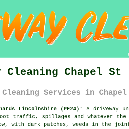
y Cleaning Chapel St 
 Cleaning Services in Chapel
nards Lincolnshire (PE24):
A driveway un
oot traffic, spillages and whatever the
ow, with dark patches, weeds in the join