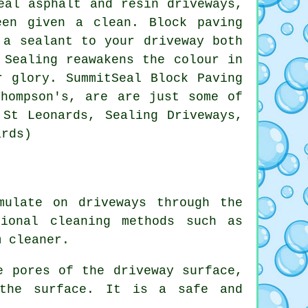
eal asphalt and resin driveways,
een given a clean. Block paving
 a sealant to your driveway both
 Sealing reawakens the colour in
r glory. SummitSeal Block Paving
Thompson's, are are just some of
 St Leonards, Sealing Driveways,
ards)
mulate on driveways through the
tional cleaning methods such as
m cleaner.
e pores of the driveway surface,
 the surface. It is a safe and