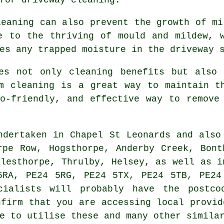
leaning can also prevent the growth of mi
e to the thriving of mould and mildew, 
es any trapped moisture in the driveway 
s not only cleaning benefits but also 
m cleaning is a great way to maintain t
o-friendly, and effective way to remove
dertaken in Chapel St Leonards and also
rpe Row, Hogsthorpe, Anderby Creek, Bont
rlesthorpe, Thrulby, Helsey, as well as i
5RA, PE24 5RG, PE24 5TX, PE24 5TB, PE24
ecialists will probably have the postco
nfirm that you are accessing local provid
e to utilise these and many other simila