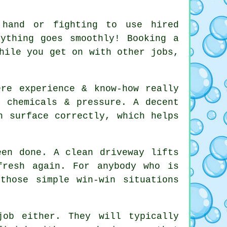
 hand or fighting to use hired
rything goes smoothly! Booking
a
hile you get on with other jobs,
ere experience & know-how really
g chemicals & pressure. A decent
 surface correctly, which helps
been done.
A clean driveway
lifts
fresh again. For anybody who is
those simple win-win situations
ob either. They will typically