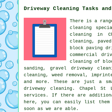
Driveway Cleaning Tasks and
There is a rang
cleaning
specia
cleaning in C
cleaning, pave
block paving dr
commercial dri
cleaning of bl
sanding,
gravel driveway clean
cleaning, weed removal, imprint
and more. These are just a sm
driveway cleaning. Chapel St 
services. If there are addition
here, you can easily list the
soon as we are able.