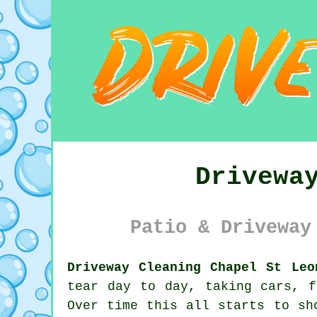
Drivewa
Patio & Driveway
Driveway Cleaning Chapel St Leo
tear day to day, taking cars, f
Over time this all starts to sh