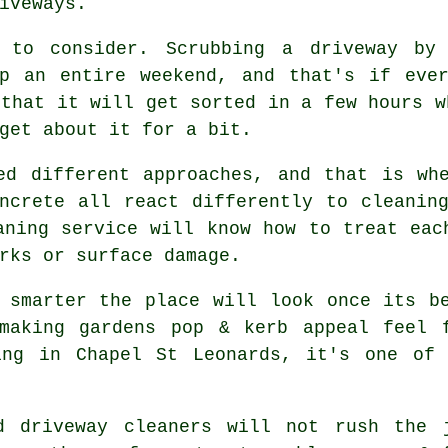
iveways.
 to consider. Scrubbing a driveway by
up an entire weekend, and that's if eve
that it will get sorted in a few hours w
get about it for a bit.
ed different approaches, and that is wh
ncrete all react differently to cleanin
aning service
will know how to treat each
rks or surface damage.
h smarter the place will look once its 
making gardens pop & kerb appeal feel 
ing in Chapel St Leonards, it's one of 
od
driveway cleaners
will not rush the j