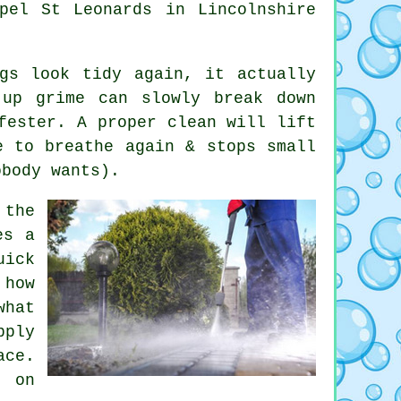
pel St Leonards in Lincolnshire
.
gs look tidy again, it actually
-up grime can slowly break down
fester. A proper clean will lift
e to breathe again & stops small
obody wants).
the
es a
uick
 how
hat
pply
ace.
e on