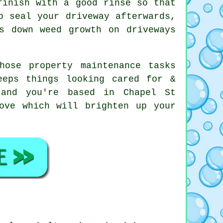
finish with a good rinse so that
o seal your driveway afterwards,
s down weed growth on driveways
hose property maintenance tasks
eeps things looking cared for &
 and you're based in Chapel St
ove which will brighten up your