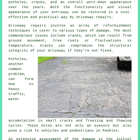
potholes, cracks, and an overall worn-down appearance
over the years. Both the functionality and visual
appearance of your entryway can be restored in a cost-
effective and practical way by
driveway repairs
.
Driveway repairs involve an array of refurbishment
techniques to cater to various types of damage. The most
commonplace issues include cracks, which can result from
ground movement, tree roots or fluctuations in
temperature. Cracks can compromise the structural
integrity of your driveway if they're not fixed.
Potholes,
another
common
problem,
can form
due to
heavy
traffic,
water
accumulation in small cracks and freezing and thawing
cycles. These holes are not only an eyesore but also
pose a risk to vehicles and pedestrians in Peebles.
An extensive assessment of the damage is the initial