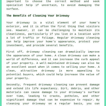
important to choose the correct method and seek
specialist help if uncertain, to avoid damaging the
surface.
The Benefits of Cleaning Your Driveway
Your driveway is a vital element of your home's
exterior, and it is often the first thing that visitors
see. However, it can be challenging to maintain its
cleanliness, particularly if you live in a location with
a lot of traffic or foliage. Regular
driveway cleaning
can help improve your home's appearance, protect your
investment, and provide several benefits.
First off, driveway cleaning can dramatically improve
the appearance of your home. A clean driveway can make a
world of difference, and it can increase the curb appeal
of your property. A well-maintained driveway can also be
an excellent asset when it comes to selling your home. A
clean, attractive driveway is more appealing to
potential buyers, which could help increase the value of
your property.
Secondly, frequent driveway cleaning can prevent damage
and extend its life expectancy. Dirt, debris, and other
materials can cause damage to your driveway's surface
over time, leading to cracks, potholes, and other
significant damage that can be expensive to repair. By
cleaning your driveway on a regular basis, you can