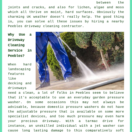
between the
joints and cracks, and also for lichen, algae and moss
which all thrive on moist, hard surfaces. Obviously the
charming UK weather doesn't really help. The good thing
is, you can solve all these issues by hiring a nearby
Peebles
driveway cleaning
contractor.
Why Use a
Driveway
Cleaning
Service in
Peebles?
When hard
landscaping
features
like
decking and
driveways
need a clean, a lot of folks in Peebles seem to believe
that it's acceptable to use an everyday garden pressure
washer. On some occasions this may not always be
advisable, because domestic pressure washers do not have
the adjustable pressure that is available on some more
specialist devices, and too much pressure may even harm
your precious driveway. With a tarmac drive for
instance, an unskilled individual with a jet washer can
cause long lasting damage to this comparatively soft