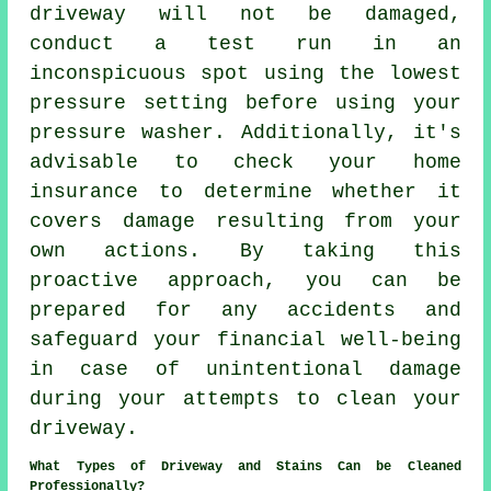
driveway will not be damaged,
conduct a test run in an
inconspicuous spot using the lowest
pressure setting before using your
pressure washer. Additionally, it's
advisable to check your home
insurance to determine whether it
covers damage resulting from your
own actions. By taking this
proactive approach, you can be
prepared for any accidents and
safeguard your financial well-being
in case of unintentional damage
during your attempts to clean your
driveway.
What Types of Driveway and Stains Can be Cleaned
Professionally?