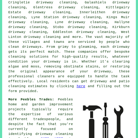
Cringletie driveway cleaning, Galashiels driveway
cleaning, Glentress driveway cleaning, Kittlegairy
Estate driveway cleaning, Innerleithen driveway
cleaning, Lyne Station driveway cleaning, Kings Muir
driveway cleaning, Lyne driveway cleaning, Hallyne
driveway cleaning, Stobo driveway cleaning, Kirkburn
driveway cleaning, Eddleston driveway cleaning, West
Linton driveway cleaning and more. The vast majority of
these villages and towns are serviced by people who
clean driveways
. From grimy to gleaming, each
driveway
gets its perfect match. These companies offer bespoke
cleaning solutions for high-quality results, whatever
condition your driveway is in. Whether it's clearing
algae and moss, removing obstinate stains, or restoring
the original appearance of your driveway, these
professional cleaners are equipped to handle the task
effectively. Local residents can get
driveway and patio
cleaning
estimates by clicking
here
and filling out the
form provided.
More Peebles Trades:
Peebles
home and garden improvement
projects typically require
the expertise of various
different tradespeople, and
despite the fact that you're
currently focused on
identifying
driveway cleaning