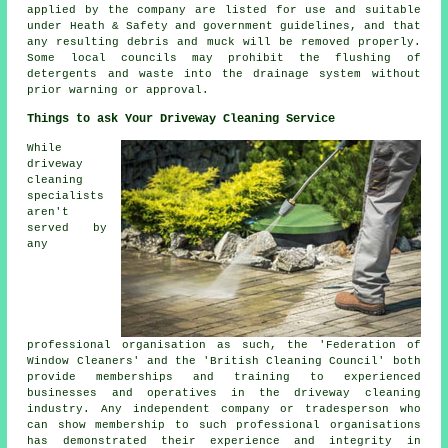
applied by the company are listed for use and suitable
under Heath & Safety and government guidelines, and that
any resulting debris and muck will be removed properly.
Some local councils may prohibit the
flushing
of
detergents and waste into the drainage system without
prior warning or approval.
Things to ask Your Driveway Cleaning Service
While
driveway
cleaning
specialists
aren't
served by
any
professional organisation as such, the 'Federation of
Window Cleaners' and the 'British Cleaning Council' both
provide memberships and training to experienced
businesses and operatives in the driveway cleaning
industry. Any independent company or tradesperson who
can show membership to such professional organisations
has demonstrated their experience and integrity in