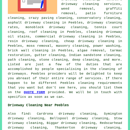
driveway cleaning services,
weed removal, graffiti
removal, patio furniture
cleaning, crazy paving cleaning, conservatory cleaning,
asphalt driveway cleaning
in Peebles, driveway cleaning
rates, monoblock driveway cleaning, tennis court
cleaning, roof cleaning in Peebles, cleaning driveway
oil stains, commercial driveway cleaning in Peebles,
resin driveway cleaning, cheap driveway cleaning in
Peebles, moss removal,
masonry cleaning
, power washing,
brick wall cleaning in Peebles, algae removal, tarmac
restoration, gutter cleaning, Indian sandstone cleaning,
path cleaning, stone cleaning, deep cleaning, and more.
Listed are just a few of the duties that are
accomplished by people specialising in
the cleaning of
driveways
. Peebles providers will be delighted to keep
you abreast of their entire range of services. If there
happen to be different Peebles cleaning requirements
that you want but don't see here, you should list them
on the
QUOTE FORM
provided. We will be in touch with
specifics as soon as we can.
Driveway Cleaning Near Peebles
Also
find
: Cardrona driveway cleaning, Symington
driveway cleaning, Bellspool driveway cleaning, Stow
driveway cleaning, Biggar driveway cleaning, Redscarhead
driveway cleaning, Thankerton driveway cleaning,