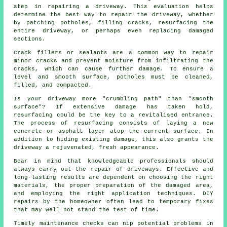
step in repairing a driveway. This evaluation helps
determine the best way to repair the driveway, whether
by patching potholes, filling cracks, resurfacing the
entire driveway, or perhaps even replacing damaged
sections.
Crack fillers or sealants are a common way to repair
minor cracks and prevent moisture from infiltrating the
cracks, which can cause further damage. To ensure a
level and smooth surface, potholes must be cleaned,
filled, and compacted.
Is your driveway more "crumbling path" than "smooth
surface"? If extensive damage has taken hold,
resurfacing could be the key to a revitalised entrance.
The process of resurfacing consists of laying a new
concrete or asphalt layer atop the current surface. In
addition to hiding existing damage, this also grants the
driveway a rejuvenated, fresh appearance.
Bear in mind that knowledgeable professionals should
always carry out the repair of driveways. Effective and
long-lasting results are dependent on choosing the right
materials, the proper preparation of the damaged area,
and employing the right application techniques. DIY
repairs by the homeowner often lead to temporary fixes
that may well not stand the test of time.
Timely maintenance checks can nip potential problems in