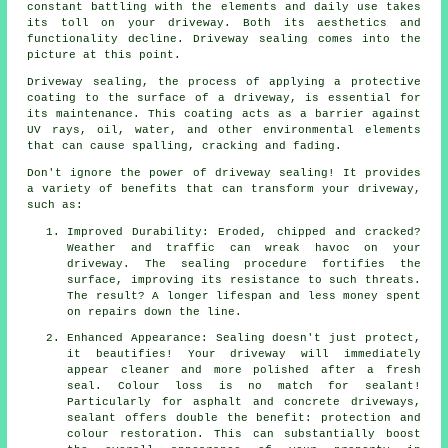
constant battling with the elements and daily use takes
its toll on your driveway. Both its aesthetics and
functionality decline. Driveway sealing comes into the
picture at this point.
Driveway sealing, the process of applying a protective
coating to the surface of a driveway, is essential for
its maintenance. This coating acts as a barrier against
UV rays, oil, water, and other environmental elements
that can cause spalling, cracking and fading.
Don't ignore the power of driveway sealing! It provides
a variety of benefits that can transform your driveway,
such as:
Improved Durability: Eroded, chipped and cracked?
Weather and traffic can wreak havoc on your
driveway. The sealing procedure fortifies the
surface, improving its resistance to such threats.
The result? A longer lifespan and less money spent
on repairs down the line.
Enhanced Appearance: Sealing doesn't just protect,
it beautifies! Your driveway will immediately
appear cleaner and more polished after a fresh
seal. Colour loss is no match for sealant!
Particularly for asphalt and concrete driveways,
sealant offers double the benefit: protection and
colour restoration. This can substantially boost