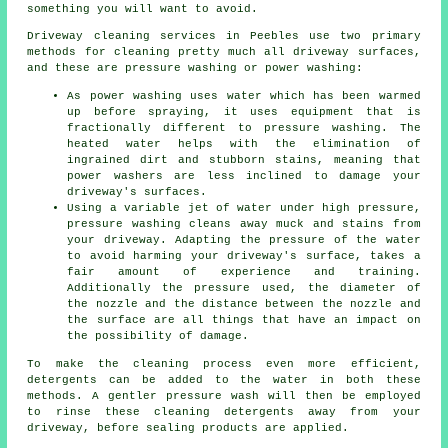
something you will want to avoid.
Driveway cleaning
services in Peebles use two primary
methods for cleaning pretty much all driveway surfaces,
and these are pressure washing or power washing:
As power washing uses water which has been warmed
up before spraying, it uses equipment that is
fractionally different to pressure washing. The
heated water helps with the elimination of
ingrained dirt and stubborn stains, meaning that
power washers are less inclined to damage your
driveway's surfaces.
Using a variable jet of water under high pressure,
pressure washing cleans away muck and stains from
your driveway. Adapting the pressure of the water
to avoid harming your driveway's surface, takes a
fair amount of experience and training.
Additionally the pressure used, the diameter of
the nozzle and the distance between the nozzle and
the surface are all things that have an impact on
the possibility of damage.
To make the cleaning process even more efficient,
detergents can be added to the water in both these
methods. A gentler pressure wash will then be employed
to rinse these cleaning detergents away from your
driveway, before sealing products are applied.