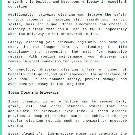
prevent this buildup and keep your driveway in excellent
condition.
Additionally, driveway cleaning can improve the safety
of your property by removing slip hazards such as oil
spills, moss and algae. These substances can create a
slippery surface that could lead to falls, especially
when the driveway is wet or covered in ice.
Lastly, cleaning your driveway regularly can save you
money in the longer term by extending its life
expectancy and preventing the need for expensive
repairs. With routine maintenance, your driveway can
remain in great condition for years to come.
To conclude, driveway cleaning offers a number of
benefits that go beyond just improving the appearance of
your home. It can enhance safety, prevent damage, and
even save you money in the long term.
Steam Cleaning Driveways
Steam cleaning is an effective way to remove dirt,
grime, oil, and other stubborn stains that can
accumulate on driveways over time. A steam cleaner
provides a deep clean that can't be achieved through
regular cleaning methods such as chemical or pressure
washing.
Steam cleaning's high-pressure steam can penetrate the