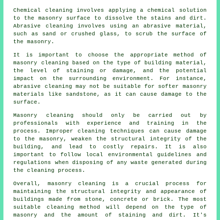
Chemical cleaning involves applying a chemical solution
to the masonry surface to dissolve the stains and dirt.
Abrasive cleaning involves using an abrasive material,
such as sand or crushed glass, to scrub the surface of
the masonry.
It is important to choose the appropriate method of
masonry cleaning based on the type of building material,
the level of staining or damage, and the potential
impact on the surrounding environment. For instance,
abrasive cleaning may not be suitable for softer masonry
materials like sandstone, as it can cause damage to the
surface.
Masonry cleaning should only be carried out by
professionals with experience and training in the
process. Improper cleaning techniques can cause damage
to the masonry, weaken the structural integrity of the
building, and lead to costly repairs. It is also
important to follow local environmental guidelines and
regulations when disposing of any waste generated during
the cleaning process.
Overall, masonry cleaning is a crucial process for
maintaining the structural integrity and appearance of
buildings made from stone, concrete or brick. The most
suitable cleaning method will depend on the type of
masonry and the amount of staining and dirt. It's