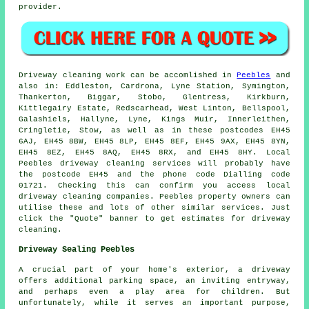
provider.
Driveway cleaning work
can be accomlished in
Peebles
and
also in: Eddleston, Cardrona, Lyne Station, Symington,
Thankerton, Biggar, Stobo, Glentress, Kirkburn,
Kittlegairy Estate, Redscarhead, West Linton, Bellspool,
Galashiels, Hallyne, Lyne, Kings Muir, Innerleithen,
Cringletie, Stow, as well as in these postcodes EH45
6AJ, EH45 8BW, EH45 8LP, EH45 8EF, EH45 9AX, EH45 8YN,
EH45 8EZ, EH45 8AQ, EH45 8RX, and EH45 8HY. Local
Peebles
driveway cleaning services
will probably have
the postcode EH45 and the phone code Dialling code
01721. Checking this can confirm you access local
driveway cleaning
companies. Peebles property owners can
utilise these and lots of other similar services. Just
click the "Quote" banner to get estimates for driveway
cleaning.
Driveway Sealing Peebles
A crucial part of your home's exterior, a
driveway
offers additional parking space, an inviting entryway,
and perhaps even a play area for children. But
unfortunately, while it serves an important purpose,