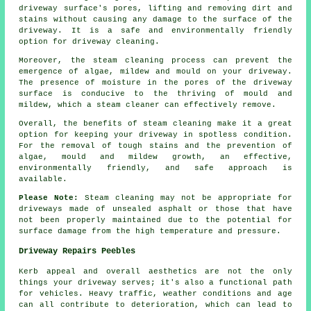
driveway surface's pores, lifting and removing dirt and
stains without causing any damage to the surface of the
driveway. It is a safe and environmentally friendly
option for driveway cleaning.
Moreover, the steam cleaning process can prevent the
emergence of algae, mildew and mould on your driveway.
The presence of moisture in the pores of the driveway
surface is conducive to the thriving of mould and
mildew, which a steam cleaner can effectively remove.
Overall, the benefits of steam cleaning make it a great
option for keeping your driveway in spotless condition.
For the removal of tough stains and the prevention of
algae, mould and mildew growth, an effective,
environmentally friendly, and safe approach is
available.
Please Note:
Steam cleaning may not be appropriate for
driveways made of unsealed asphalt or those that have
not been properly maintained due to the potential for
surface damage from the high temperature and pressure.
Driveway Repairs Peebles
Kerb appeal and overall aesthetics are not the only
things your driveway serves; it's also a functional path
for vehicles. Heavy traffic, weather conditions and age
can all contribute to deterioration, which can lead to