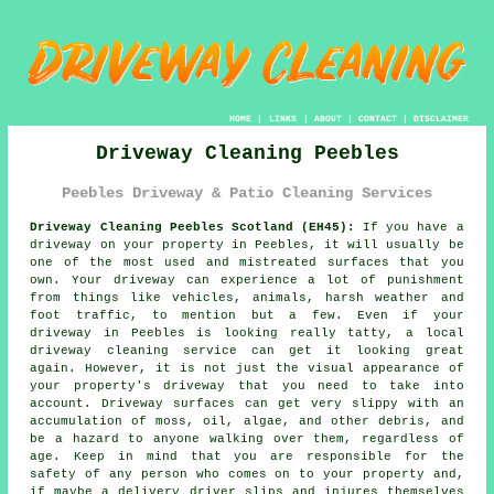
HOME
|
LINKS
|
ABOUT
|
CONTACT
|
DISCLAIMER
Driveway Cleaning Peebles
Peebles Driveway & Patio Cleaning Services
Driveway Cleaning Peebles Scotland (EH45):
If you have a
driveway
on your property in Peebles, it will usually be
one of the most used and mistreated surfaces that you
own. Your driveway can experience a lot of punishment
from things like vehicles, animals, harsh weather and
foot traffic, to mention but a few. Even if your
driveway in Peebles is looking really tatty, a local
driveway cleaning
service can get it looking great
again. However, it is not just the visual appearance of
your property's driveway that you need to take into
account. Driveway surfaces can get very slippy with an
accumulation of moss, oil, algae, and other debris, and
be a hazard to anyone walking over them, regardless of
age. Keep in mind that you are responsible for the
safety of any person who comes on to your property and,
if maybe a delivery driver slips and injures themselves