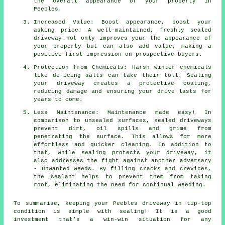
the overall appearance of your property in
Peebles.
Increased Value: Boost appearance, boost your
asking price! A well-maintained, freshly sealed
driveway not only improves your the appearance of
your property but can also add value, making a
positive first impression on prospective buyers.
Protection from Chemicals: Harsh winter chemicals
like de-icing salts can take their toll. Sealing
your driveway creates a protective coating,
reducing damage and ensuring your drive lasts for
years to come.
Less Maintenance: Maintenance made easy! In
comparison to unsealed surfaces, sealed driveways
prevent dirt, oil spills and grime from
penetrating the surface. This allows for more
effortless and quicker cleaning. In addition to
that, while sealing protects your driveway, it
also addresses the fight against another adversary
- unwanted weeds. By filling cracks and crevices,
the sealant helps to prevent them from taking
root, eliminating the need for continual weeding.
To summarise, keeping your Peebles driveway in tip-top
condition is simple with
sealing
! It is a good
investment that's a win-win situation for any