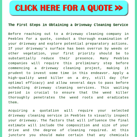
The First Steps in Obtaining a Driveway Cleaning Service
Before reaching out to a
driveway cleaning company
in
Peebles for a quote, conduct a thorough examination of
your driveway and explore potential preparatory actions.
If your driveway's surface has been overrun by weeds or
other vegetation, your first priority should be to
substantially reduce their presence. Many Peebles
companies will require this preliminary step before
commencing a driveway cleaning project, making it
prudent to invest some time in this endeavor. Apply a
high-quality weed killer on a dry, still day (for
optimal efficacy) and allow several days to pass before
scheduling driveway cleaning services. This waiting
period is crucial to ensure that the weed killer
thoroughly penetrates the weed roots and eradicates
them.
Acquiring a quotation will require your selected
driveway cleaning service in Peebles to visually inspect
your driveway. The factors that will influence the final
estimate will include the composition and size of your
drive and the degree of cleaning required. At this
juncture you should make certain that any chemicals