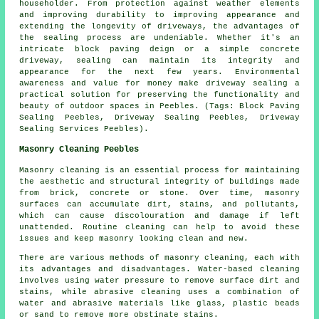
householder. From protection against weather elements
and improving durability to improving appearance and
extending the longevity of driveways, the advantages of
the sealing process are undeniable. Whether it's an
intricate block paving deign or a simple concrete
driveway, sealing can maintain its integrity and
appearance for the next few years. Environmental
awareness and value for money make
driveway sealing
a
practical solution for preserving the functionality and
beauty of outdoor spaces in Peebles. (Tags: Block Paving
Sealing Peebles, Driveway Sealing Peebles, Driveway
Sealing Services Peebles).
Masonry Cleaning Peebles
Masonry cleaning is an essential process for maintaining
the aesthetic and structural integrity of buildings made
from brick, concrete or stone. Over time, masonry
surfaces can accumulate dirt, stains, and pollutants,
which can cause discolouration and damage if left
unattended. Routine cleaning can help to avoid these
issues and keep masonry looking clean and new.
There are various methods of masonry cleaning, each with
its advantages and disadvantages. Water-based cleaning
involves using water pressure to remove surface dirt and
stains, while abrasive cleaning uses a combination of
water and abrasive materials like glass, plastic beads
or sand to remove more obstinate stains.