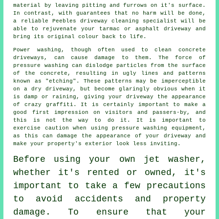
material by leaving pitting and furrows on it's surface.
In contrast, with guarantees that no harm will be done,
a reliable Peebles
driveway cleaning
specialist will be
able to rejuvenate your tarmac or asphalt driveway and
bring its original colour back to life.
Power washing
, though often used to clean concrete
driveways, can cause damage to them. The force of
pressure washing can dislodge particles from the surface
of the concrete, resulting in ugly lines and patterns
known as "etching". These patterns may be imperceptible
on a dry driveway, but become glaringly obvious when it
is damp or raining, giving your driveway the appearance
of crazy graffiti. It is certainly important to make a
good first impression on visitors and passers-by, and
this is not the way to do it. It is important to
exercise caution when using pressure washing equipment,
as this can damage the appearance of your driveway and
make your property's exterior look less inviting.
Before using your own
jet washer
,
whether it's rented or owned, it's
important to take a few precautions
to avoid accidents and property
damage. To ensure that your