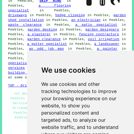
in Peebles,
SKIP HIRE
in
Peebles,
a flooring
specialist
in Peebles,
driveways
in Peebles,
hedge clipping
in Peebles,
garden
shed installation
in Peebles,
an electrician
in Peebles,
waste clearance
in Peebles,
a patio specialist
in
Peebles,
garden decking
in Peebles,
garden designers
in
Peebles,
a plasterer
in Peebles,
fencing contractors
in
Peebles,
garden clearance
in Peebles,
soil irrigation
in
Peebles,
a gutter specialist
in Peebles,
a landscaper
in
Peebles,
an odd job man
in Peebles,
a painter
in
Peebles,
a bricklayer
in Peebles,
grass cutting
in
Peebles,
solar panel installation
in Peebles,
a tiling
specialist
in Peebles,
a carpenter
in Peebles,
planting
We use cookies
services
in Peebles,
a kitchen fitter
in Peebles,
a
building contractor
in Peebles, might also be required
at some stage during your project.
We use cookies and other
TOP - Driveway Cleaning Peebles
tracking technologies to improve
Jet Washing Peebles - Driveway Cleaning Specialists
your browsing experience on our
Peebles - Driveway Cleaning Near Me - Pressure Washing
Services Peebles - Cheap Driveway Cleaning Peebles -
website, to show you
Driveway Cleaning Peebles - Driveway Cleaning Quotes
personalized content and
Peebles - Residential Driveway Cleaning Specialists
Peebles - Commercial Driveway Cleaning Specialists
targeted ads, to analyze our
Peebles
website traffic, and to understand
HOME - DRIVEWAY CLEANING UK