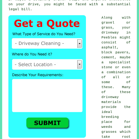
on your drive, you might be faced with a substantial
legal bill.
Along with
gravel or
grass, your
driveway in
Peebles might
consist of
asphalt,
block pavers,
cement, maybe
a specialist
stone or even
a combination
of all or
some of
these. Many
of these
driveway
materials
provide the
ideal
breeding
place for
weeds and
grasses which
take root