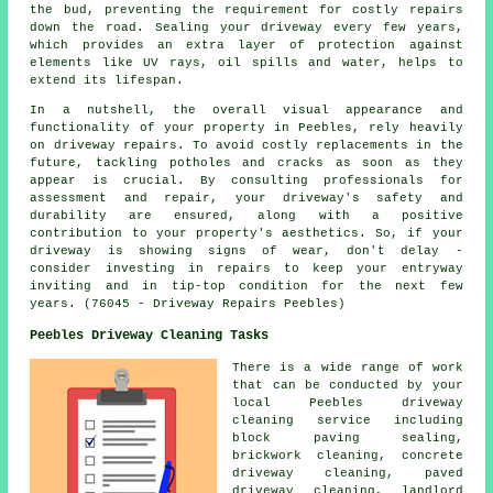
the bud, preventing the requirement for costly repairs
down the road. Sealing your driveway every few years,
which provides an extra layer of protection against
elements like UV rays, oil spills and water, helps to
extend its lifespan.
In a nutshell, the overall visual appearance and
functionality of your property in Peebles, rely heavily
on driveway repairs. To avoid costly replacements in the
future, tackling potholes and cracks as soon as they
appear is crucial. By consulting professionals for
assessment and repair, your driveway's safety and
durability are ensured, along with a positive
contribution to your property's aesthetics. So, if your
driveway is showing signs of wear, don't delay -
consider investing in
repairs
to keep your entryway
inviting and in tip-top condition for the next few
years. (76045 - Driveway Repairs Peebles)
Peebles Driveway Cleaning Tasks
There is a wide range of work
that can be conducted by your
local Peebles
driveway
cleaning
service including
block paving sealing,
brickwork cleaning, concrete
driveway cleaning,
paved
driveway cleaning
, landlord