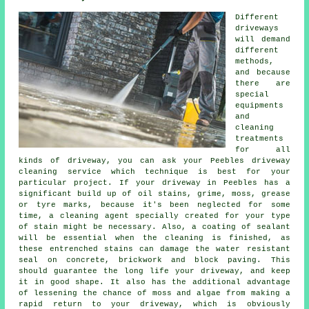
Different
driveways
will demand
different
methods,
and because
there are
special
equipments
and
cleaning
treatments
for all
kinds of driveway, you can ask your Peebles
driveway
cleaning
service which technique is best for your
particular project. If your driveway in Peebles has a
significant build up of oil stains, grime, moss, grease
or tyre marks, because it's been neglected for some
time, a cleaning agent specially created for your type
of stain might be necessary. Also, a coating of sealant
will be essential when the cleaning is finished, as
these entrenched stains can damage the water resistant
seal on concrete, brickwork and block paving. This
should guarantee the long life your driveway, and keep
it in good shape. It also has the additional advantage
of lessening the chance of moss and algae from making a
rapid return to your driveway, which is obviously