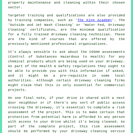
property maintenance and cleaning within their chosen
sector.
Targeted training and qualifications are also provided
by training companies, such as '
The King Academy
'. The
'Outside and Jet Wash Cleaning' or 'Water Fed, Driveway
Cleaning' certificates, are the minimum qualification
for a fully trained driveway cleaning technician. These
are the kind of courses that are offered by the
previously mentioned professional organisations.
It's always sensible to ask about the COSHH assessments
(Control of Substances Hazardous to Health) for any
chemical products which are being used on your driveway.
As part of the Health & Safety regulations they ought to
be able to provide you with this information if asked,
and it might be a pre-requisite in some local
authorities. Although certain driveway cleaning firms
might claim that this is only essential for
commercial
projects.
On one final note, if your drive is shared with a next
door neighbour or if there's any sort of public access
crossing the driveway, it's essential to complete a risk
assessment of the project. This is to make certain that
protection from potential harm is afforded to any person
with access to your drive whilst it's being cleaned. As
part of the complete project, this risk assessment
should be performed by
your driveway cleaning
service