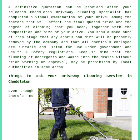
A definitive quotation can be provided after your
selected Cheddleton driveway cleaning specialist has
completed a visual examination of your drive. Among the
factors that will affect the final quoted price are the
degree of cleaning that you need, together with the
composition and size of your drive. You should make sure
at this stage that any debris and dirt will be properly
removed by the company and that all chemicals employed
are suitable and listed for use under government and
Health & Safety regulations. Keep in mind that the
flushing
of detergents and waste into the drains without
prior warning or approval, may be prohibited by local
authorities in some areas.
Things to ask Your Driveway Cleaning Service in
Cheddleton
Even though
there's no