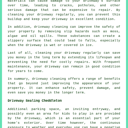
materials can cause damage to your driveway's surface
over time, leading to cracks, potholes, and other
serious damage that can be expensive to repair. By
cleaning your driveway regularly, you can prevent this
buildup and keep your driveway in excellent condition.
In addition, driveway cleaning can improve the safety of
your property by removing slip hazards such as moss,
algae and oil spills. These substances can create a
slippery surface that could lead to falls, especially
when the driveway is wet or covered in ice.
Last of all, cleaning your driveway regularly can save
you money in the long term by extending its lifespan and
preventing the need for costly repairs. With frequent
maintenance, your driveway can remain in good condition
for years to come.
In summary, driveway cleaning offers a range of benefits
that go beyond just improving the appearance of your
property. It can enhance safety, prevent damage, and
even save you money in the longer term.
Driveway Sealing Cheddleton
Additional parking space, an inviting entryway, and
possibly even an area for kids to play in are provided
by the
driveway
, which is an essential part of your
home's exterior. Over time however, the continuous
exposure to weather and everyday use can have a negative