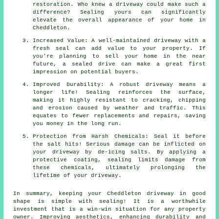
restoration. Who knew a driveway could make such a
difference? Sealing yours can significantly
elevate the overall appearance of your home in
Cheddleton.
Increased Value: A well-maintained driveway with a
fresh seal can add value to your property. If
you're planning to sell your home in the near
future, a sealed drive can make a great first
impression on potential buyers.
Improved Durability: A robust driveway means a
longer life! Sealing reinforces the surface,
making it highly resistant to cracking, chipping
and erosion caused by weather and traffic. This
equates to fewer replacements and repairs, saving
you money in the long run.
Protection from Harsh Chemicals: Seal it before
the salt hits! Serious damage can be inflicted on
your driveway by de-icing salts. By applying a
protective coating, sealing limits damage from
these chemicals, ultimately prolonging the
lifetime of your driveway.
In summary, keeping your Cheddleton driveway in good
shape is simple with
sealing
! It is a worthwhile
investment that is a win-win situation for any property
owner. Improving aesthetics, enhancing durability and