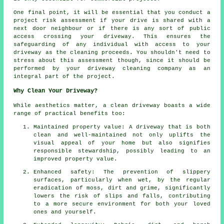
One final point, it will be essential that you conduct a
project risk assessment if your drive is shared with a
next door neighbour or if there is any sort of public
access crossing your driveway. This ensures the
safeguarding of any individual with access to your
driveway as the cleaning proceeds. You shouldn't need to
stress about this assessment though, since it should be
performed by
your driveway cleaning
company as an
integral part of the project.
Why Clean Your Driveway?
While aesthetics matter,
a clean driveway
boasts a wide
range of practical benefits too:
Maintained property value: A driveway that is both
clean and well-maintained not only uplifts the
visual appeal of your home but also signifies
responsible stewardship, possibly leading to an
improved property value.
Enhanced safety: The prevention of slippery
surfaces, particularly when wet, by the regular
eradication of moss, dirt and grime, significantly
lowers the risk of slips and falls, contributing
to a more secure environment for both your loved
ones and yourself.