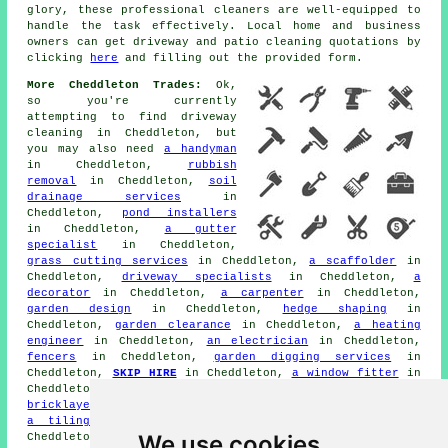
glory, these professional cleaners are well-equipped to
handle the task effectively. Local home and business
owners can get
driveway and patio cleaning
quotations by
clicking
here
and filling out the provided form.
More Cheddleton Trades:
Ok,
so you're currently
attempting to find
driveway
cleaning
in Cheddleton, but
you may also need
a handyman
in Cheddleton,
rubbish
removal
in Cheddleton,
soil
drainage services
in
Cheddleton,
pond installers
in Cheddleton,
a gutter
specialist
in Cheddleton,
grass cutting services
in Cheddleton,
a scaffolder
in
Cheddleton,
driveway specialists
in Cheddleton,
a
decorator
in Cheddleton,
a carpenter
in Cheddleton,
garden design
in Cheddleton,
hedge shaping
in
Cheddleton,
garden clearance
in Cheddleton,
a heating
engineer
in Cheddleton,
an electrician
in Cheddleton,
fencers
in Cheddleton,
garden digging services
in
Cheddleton,
SKIP HIRE
in Cheddleton,
a window fitter
in
Cheddleton,
a drainage specialist
in Cheddleton,
a
bricklayer
in Cheddleton,
garden decking
in Cheddleton,
a tiling specialist
in Cheddleton,
patio layers
in
We use cookies
Cheddleton,
a builder
in Cheddleton,
garden shed