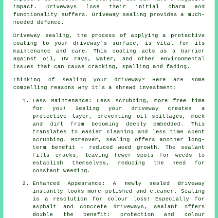
impact. Driveways lose their initial charm and
functionality suffers. Driveway sealing provides a much-
needed defence.
Driveway sealing, the process of applying a protective
coating to your driveway's surface, is vital for its
maintenance and care. This coating acts as a barrier
against oil, UV rays, water, and other environmental
issues that can cause cracking, spalling and fading.
Thinking of sealing your driveway? Here are some
compelling reasons why it's a shrewd investment:
Less Maintenance: Less scrubbing, more free time
for you! Sealing your driveway creates a
protective layer, preventing oil spillages, muck
and dirt from becoming deeply embedded. This
translates to easier cleaning and less time spent
scrubbing. Moreover, sealing offers another long-
term benefit - reduced weed growth. The sealant
fills cracks, leaving fewer spots for weeds to
establish themselves, reducing the need for
constant weeding.
Enhanced Appearance: A newly sealed driveway
instantly looks more polished and cleaner. Sealing
is a resolution for colour loss! Especially for
asphalt and concrete driveways, sealant offers
double the benefit: protection and colour