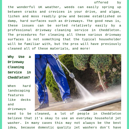
offered by
the wonderful UK weather, weeds can easily spring up
between cracks and crevices in your drive, and algae,
lichen and moss readily grow and become established on
damp, hard surfaces such as driveways. The good news is,
these issues can be sorted relatively easily by a
professional
driveway cleaning
service in Cheddleton.
The procedures for cleaning all these various driveway
surfaces is not something that the typical householder
will be familiar with, but the pros will have previously
cleaned all of these materials, and more!
Why Use a
Driveway
Cleaning
Service in
Cheddleton?
When hard
landscaping
features
like decks
and
driveways
need to be cleaned, a lot of people in Cheddleton
believe that it's okay to use an everyday household jet
washer. In many cases this may not always be the best
idea, because domestic quality jet washers don't have