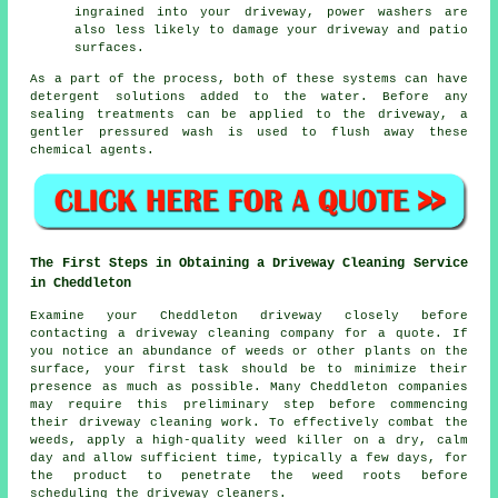
ingrained into your driveway, power washers are
also less likely to damage your driveway and patio
surfaces.
As a part of the process, both of these systems can have
detergent solutions added to the water. Before any
sealing treatments can be applied to the driveway, a
gentler pressured wash is used to flush away these
chemical agents.
The First Steps in Obtaining a Driveway Cleaning Service
in Cheddleton
Examine your Cheddleton driveway closely before
contacting a
driveway cleaning company
for a quote. If
you notice an abundance of weeds or other plants on the
surface, your first task should be to minimize their
presence as much as possible. Many Cheddleton companies
may require this preliminary step before commencing
their driveway cleaning work. To effectively combat the
weeds, apply a high-quality weed killer on a dry, calm
day and allow sufficient time, typically a few days, for
the product to penetrate the weed roots before
scheduling the driveway cleaners.