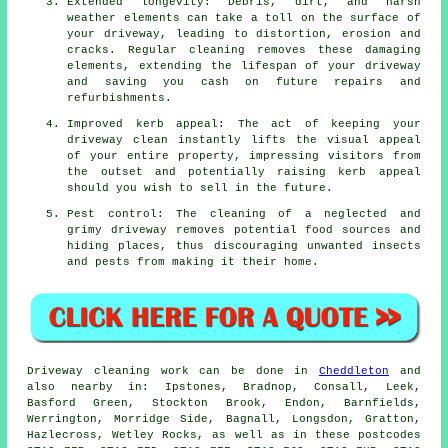
Extended longevity: Debris, dirt, and harsh
weather elements can take a toll on the surface of
your
driveway
, leading to distortion, erosion and
cracks. Regular cleaning removes these damaging
elements, extending the lifespan of your driveway
and saving you cash on future repairs and
refurbishments.
Improved kerb appeal: The act of keeping your
driveway clean instantly lifts the visual appeal
of your entire property, impressing visitors from
the outset and potentially raising kerb appeal
should you wish to sell in the future.
Pest control: The cleaning of a neglected and
grimy driveway removes potential food sources and
hiding places, thus discouraging unwanted insects
and pests from making it their home.
Driveway cleaning work
can be done in
Cheddleton
and
also nearby in: Ipstones, Bradnop, Consall, Leek,
Basford Green, Stockton Brook, Endon, Barnfields,
Werrington, Morridge Side, Bagnall, Longsdon, Gratton,
Hazlecross, Wetley Rocks, as well as in these postcodes