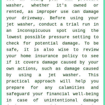
washer, whether it's owned or
rented, as improper use can damage
your driveway. Before using your
jet washer, conduct a trial run in
an inconspicuous spot using the
lowest possible pressure setting to
check for potential damage. To be
safe, it is also wise to review
your home insurance policy to see
if it covers damage caused by your
own actions, such as damage caused
by using a jet washer. This
practical approach will help you
prepare for any calamities and
safeguard your financial well-being
in case of unintentional damage