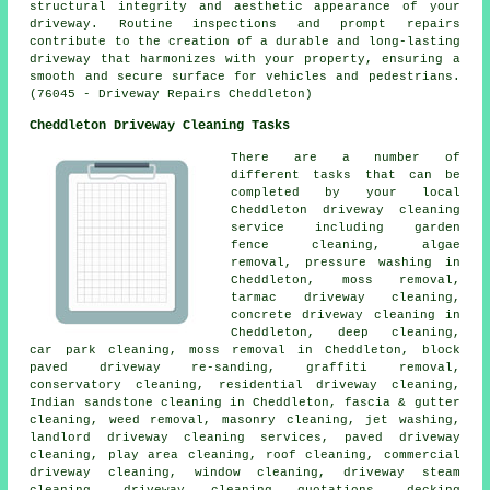
structural integrity and aesthetic appearance of your
driveway. Routine inspections and prompt repairs
contribute to the creation of a durable and long-lasting
driveway that harmonizes with your property, ensuring a
smooth and secure surface for vehicles and pedestrians.
(76045 - Driveway Repairs Cheddleton)
Cheddleton Driveway Cleaning Tasks
There are a number of
different tasks that can be
completed by your local
Cheddleton
driveway cleaning
service including garden
fence cleaning, algae
removal, pressure washing in
Cheddleton, moss removal,
tarmac driveway cleaning,
concrete driveway cleaning in
Cheddleton, deep cleaning,
car park cleaning, moss removal in Cheddleton, block
paved driveway re-sanding, graffiti removal,
conservatory cleaning, residential driveway cleaning,
Indian sandstone cleaning in Cheddleton, fascia & gutter
cleaning, weed removal,
masonry cleaning
, jet washing,
landlord driveway cleaning services,
paved driveway
cleaning
, play area cleaning, roof cleaning, commercial
driveway cleaning, window cleaning, driveway
steam