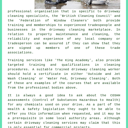
professional organisation that is specific to driveway
cleaning specialists, the 'British Cleaning Council' and
the 'Federation of Window Cleaners' both provide
training and memberships to experienced tradespeople and
businesses in
the driveway cleaning
marketplace. In
relation to property maintenance and cleaning, the
reliability and experience of any local company or
tradesperson can be assured if they can show that they
are signed up members of one of these trade
associations.
Training services like 'The King Academy', also provide
targeted training and qualifications in cleaning
procedures. A suitable trained
driveway cleaning
worker
should hold a certificate in either 'Outside and Jet
Wash Cleaning' or 'Water Fed, Driveway Cleaning'. Both
of these are examples of the courses that are available
from the professional bodies above.
It is always a good idea to ask about the COSHH
assessments (Control of Substances Hazardous to Health)
for any chemicals used on your drive. As a part of the
Health & Safety legislation they ought to be able to
offer you this information when requested, and it may be
a prerequisite in some local authority areas. Although
certain driveway cleaning services may claim that this
is only essential for
commercial
projects.