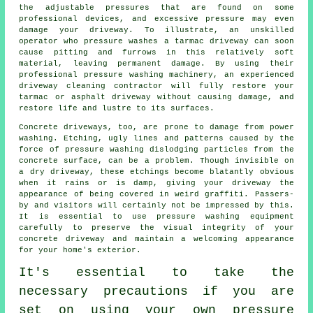
the adjustable pressures that are found on some
professional devices, and excessive pressure may even
damage your driveway. To illustrate, an unskilled
operator who pressure washes a tarmac driveway can soon
cause pitting and furrows in this relatively soft
material, leaving permanent damage. By using their
professional pressure washing machinery, an experienced
driveway cleaning
contractor will fully restore your
tarmac or asphalt driveway without causing damage, and
restore life and lustre to its surfaces.
Concrete driveways, too, are prone to damage from
power
washing
. Etching, ugly lines and patterns caused by the
force of pressure washing dislodging particles from the
concrete surface, can be a problem. Though invisible on
a dry driveway, these etchings become blatantly obvious
when it rains or is damp, giving your driveway the
appearance of being covered in weird graffiti. Passers-
by and visitors will certainly not be impressed by this.
It is essential to use pressure washing equipment
carefully to preserve the visual integrity of your
concrete driveway and maintain a welcoming appearance
for your home's exterior.
It's essential to take the
necessary precautions if you are
set on using your own pressure