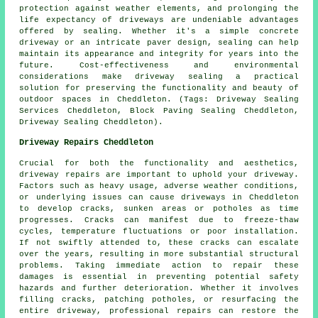
protection against weather elements, and prolonging the
life expectancy of driveways are undeniable advantages
offered by sealing. Whether it's a simple concrete
driveway or an intricate paver design, sealing can help
maintain its appearance and integrity for years into the
future. Cost-effectiveness and environmental
considerations make
driveway sealing
a practical
solution for preserving the functionality and beauty of
outdoor spaces in Cheddleton. (Tags: Driveway Sealing
Services Cheddleton, Block Paving Sealing Cheddleton,
Driveway Sealing Cheddleton).
Driveway Repairs Cheddleton
Crucial for both the functionality and aesthetics,
driveway repairs
are important to uphold your driveway.
Factors such as heavy usage, adverse weather conditions,
or underlying issues can cause driveways in Cheddleton
to develop cracks, sunken areas or potholes as time
progresses. Cracks can manifest due to freeze-thaw
cycles, temperature fluctuations or poor installation.
If not swiftly attended to, these cracks can escalate
over the years, resulting in more substantial structural
problems. Taking immediate action to repair these
damages is essential in preventing potential safety
hazards and further deterioration. Whether it involves
filling cracks, patching potholes, or resurfacing the
entire driveway, professional repairs can restore the