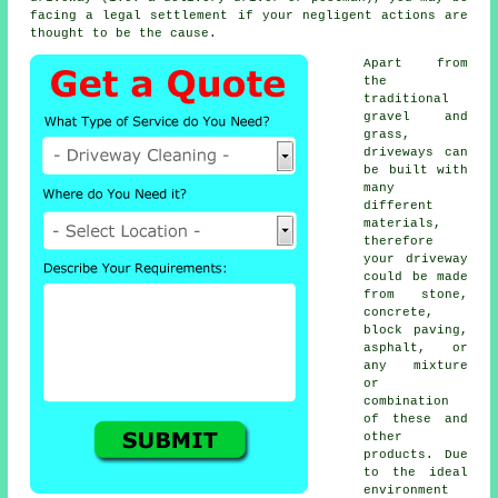
facing a legal settlement if your negligent actions are
thought to be the cause.
Apart from
the
traditional
gravel and
grass,
driveways can
be built with
many
different
materials,
therefore
your driveway
could be made
from stone,
concrete
,
block paving,
asphalt, or
any mixture
or
combination
of these and
other
products. Due
to the ideal
environment