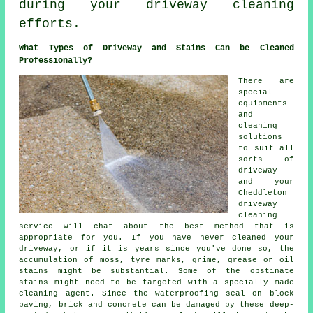
during your driveway cleaning
efforts.
What Types of Driveway and Stains Can be Cleaned
Professionally?
There are
special
equipments
and
cleaning
solutions
to suit all
sorts of
driveway
and your
Cheddleton
driveway
cleaning
service will chat about the best method that is
appropriate for you. If you have never cleaned your
driveway, or if it is years since you've done so, the
accumulation of moss, tyre marks, grime, grease or oil
stains might be substantial. Some of the obstinate
stains might need to be targeted with a specially made
cleaning agent. Since the waterproofing seal on block
paving, brick and concrete can be damaged by these deep-