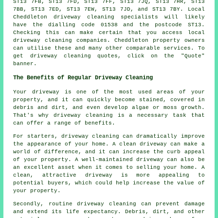
ST13 7FB, ST13 7FD, ST13 7FF, ST13 7JQ, ST13 7HR, ST13
7BB, ST13 7ED, ST13 7EW, ST13 7JD, and ST13 7BY. Local
Cheddleton driveway cleaning specialists will likely
have the dialling code 01538 and the postcode ST13.
Checking this can make certain that you access local
driveway cleaning
companies. Cheddleton property owners
can utilise these and many other comparable services. To
get driveway cleaning quotes, click on the "Quote"
banner.
The Benefits of Regular Driveway Cleaning
Your driveway is one of the most used areas of your
property, and it can quickly become stained, covered in
debris and dirt, and even develop algae or moss growth.
That's why
driveway cleaning
is a necessary task that
can offer a range of benefits.
For starters, driveway cleaning can dramatically improve
the appearance of your home. A clean driveway can make a
world of difference, and it can increase the curb appeal
of your property. A well-maintained driveway can also be
an excellent asset when it comes to selling your home. A
clean, attractive driveway is more appealing to
potential buyers, which could help increase the value of
your property.
Secondly, routine driveway cleaning can prevent damage
and extend its life expectancy. Debris, dirt, and other