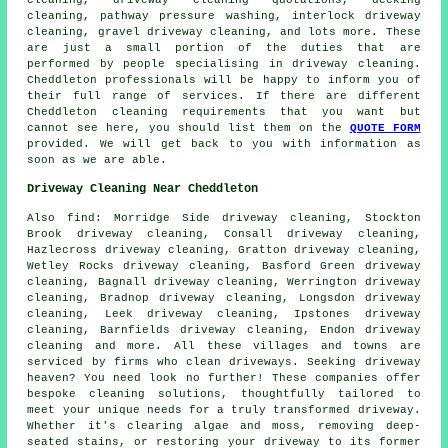
cleaning
, driveway cleaning quotations, decking
cleaning, pathway pressure washing, interlock driveway
cleaning,
gravel driveway cleaning
, and lots more. These
are just a small portion of the duties that are
performed by people specialising in
driveway cleaning
.
Cheddleton professionals will be happy to inform you of
their full range of services. If there are different
Cheddleton cleaning requirements that you want but
cannot see here, you should list them on the
QUOTE FORM
provided. We will get back to you with information as
soon as we are able.
Driveway Cleaning Near Cheddleton
Also
find
: Morridge Side driveway cleaning, Stockton
Brook driveway cleaning, Consall driveway cleaning,
Hazlecross driveway cleaning, Gratton driveway cleaning,
Wetley Rocks driveway cleaning, Basford Green driveway
cleaning, Bagnall driveway cleaning, Werrington driveway
cleaning, Bradnop driveway cleaning, Longsdon driveway
cleaning, Leek driveway cleaning, Ipstones driveway
cleaning, Barnfields driveway cleaning, Endon driveway
cleaning and more. All these villages and towns are
serviced by firms who
clean driveways
. Seeking
driveway
heaven? You need look no further! These companies offer
bespoke cleaning solutions, thoughtfully tailored to
meet your unique needs for a truly transformed driveway.
Whether it's clearing algae and moss, removing deep-
seated stains, or restoring your driveway to its former