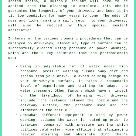
seated stains, a suitable sealant will have to be
applied once the cleaning is complete. This should
guarantee the longevity of your driveway and keep it in
tip top condition for many years to come. The odds of
moss and lichen making a swift return to your driveway,
will also be reduced by this special sealant
application.
In terms of the various
cleaning
procedures that can be
employed on driveways, almost any type of surface can be
successfully cleaned using pressure or power washing,
which are the 2 key solutions that the professionals
use:
Using an adjustable jet of water under high
pressure, pressure washing cleans away dirt and
stains from your drive. To avoid causing damage to
your driveway's surface, it takes a reasonable
level of experience and training to adapt the
water pressure. Other factors which have an impact
on the likelihood of harming your driveway
include; the distance between the nozzle and the
driveway surface, the pressure used and the
diameter of the nozzle.
Somewhat different equipment is used by power
washing, because the water is heated up prior to
spraying, compared with pressure washing which
utilises cold water. More efficient at eliminating
heavier staining and obstinate dirt that's