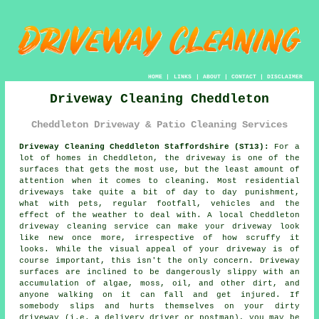
HOME
|
LINKS
|
ABOUT
|
CONTACT
|
DISCLAIMER
Driveway Cleaning Cheddleton
Cheddleton Driveway & Patio Cleaning Services
Driveway Cleaning Cheddleton Staffordshire (ST13):
For a
lot of homes in Cheddleton, the
driveway
is one of the
surfaces that gets the most use, but the least amount of
attention when it comes to cleaning. Most residential
driveways take quite a bit of day to day punishment,
what with pets, regular footfall, vehicles and the
effect of the weather to deal with. A local Cheddleton
driveway cleaning
service can make your driveway look
like new once more, irrespective of how scruffy it
looks. While the visual appeal of your driveway is of
course important, this isn't the only concern. Driveway
surfaces are inclined to be dangerously slippy with an
accumulation of algae, moss, oil, and other dirt, and
anyone walking on it can fall and get injured. If
somebody slips and hurts themselves on your dirty
driveway (i.e. a delivery driver or postman), you may be