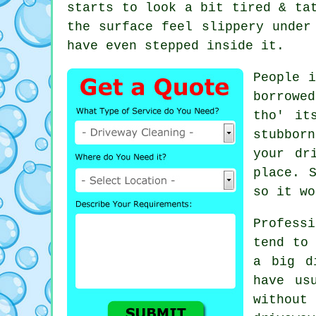
starts to look a bit tired & ta
the surface feel slippery unde
have even stepped inside it.
People i
borrowe
tho' it
stubborn
your dr
place. 
so it wo
Profess
tend to 
a big d
have us
withou