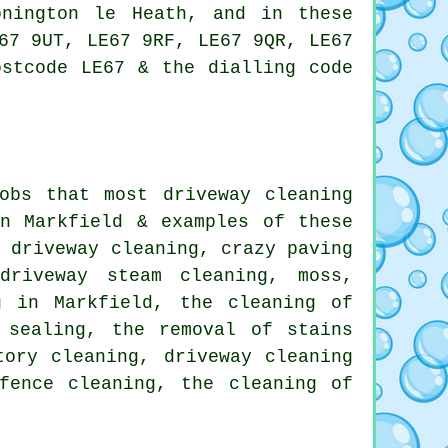
onington le Heath, and in these
67 9UT, LE67 9RF, LE67 9QR, LE67
ostcode LE67 & the dialling code
obs that most driveway cleaning
n Markfield & examples of these
d driveway cleaning
, crazy paving
driveway steam cleaning, moss,
g in Markfield, the cleaning of
 sealing, the removal of stains
tory cleaning, driveway cleaning
fence cleaning, the cleaning of
.