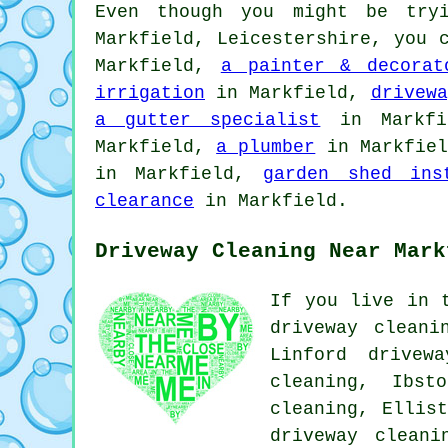
Even though you might be try
Markfield, Leicestershire, you
Markfield,
a painter & decorat
irrigation
in Markfield,
drivewa
a gutter specialist
in Markf
Markfield,
a plumber
in Markfie
in Markfield,
garden shed ins
clearance
in Markfield.
Driveway Cleaning Near Mark
If you live in 
driveway cleani
Linford drivew
cleaning, Ibst
cleaning, Ellis
driveway cleani