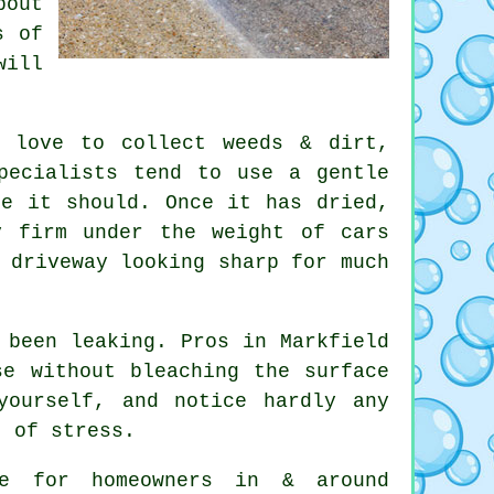
bout
s of
will
s love to collect weeds & dirt,
pecialists
tend to use a gentle
re it should. Once it has dried,
y firm under the weight of cars
 driveway looking sharp for much
 been leaking. Pros in Markfield
se without bleaching the surface
yourself, and notice hardly any
t of stress.
e for homeowners in & around