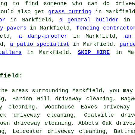
ing to find someone who can do drivew
 could also get
grass cutting
in Markfiel
or
in Markfield,
a general builder
in 
y pavers
in Markfield,
fencing contracto
ield,
a damp-proofer
in Markfield,
an
ld,
a patio specialist
in Markfield,
gard
tallers
in Markfield,
SKIP HIRE
in Ma
field:
the areas surrounding Markfield, you may
ng, Bardon Hill driveway cleaning, Bagw
ay cleaning, Woodhouse Eaves driveway 
ock driveway cleaning, Coalville driv
town driveway cleaning, Abbots Oak drive
ng, Leicester driveway cleaning, Battra