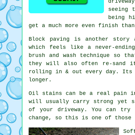
drivewa
seeing 
being h
get a much more even finish than
Block paving is another story 
which feels like a never-endin
brush and wash technique so tha
they will also often re-sand i
rolling in & out every day. Its
longer.
Oil stains can be a real pain i
will usually carry strong yet s
of your
driveway
. You can try 
change, so this is one of those 
Sof