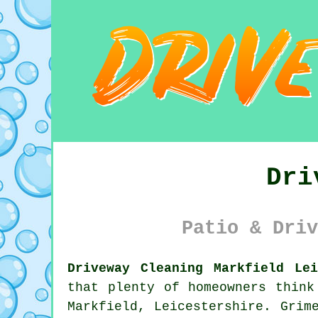
Dri
Patio & Driv
Driveway Cleaning Markfield Lei
that plenty of homeowners think
Markfield, Leicestershire. Grim