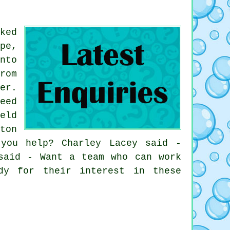
ked
pe,
nto
rom
er.
eed
eld
ton
you help? Charley Lacey said -
said - Want a team who can work
dy for their interest in these