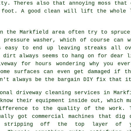
tty. Theres also that annoying moss that 
r foot.
A good clean
will lift the whole l
n the Markfield area often try to spruce
d
pressure washer
, which of course can w
s easy to end up leaving streaks all o
 dirt always seems to hang on for dear l
iveway for hours wondering why you eve
Some surfaces can even get damaged if th
n't always be the bargain DIY fix that i
ional
driveway cleaning services
in Markf
know their equipment inside out, which m
ifference to the quality of the work. 
ually got commercial machines that dig 
t stripping off the top layer of y