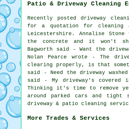
Patio & Driveway Cleaning E
Recently posted driveway clean
for a quotation for
cleaning
a
Leicestershire. Annalise Stone
the concrete and it won't sh
Bagworth said - Want the drivew
Nolan Pearce wrote - The driv
clearing properly, is that some
said - Need the driveway washed
said - My driveway's covered 
Thinking it's time to remove y
around parked cars and tight 
driveway & patio cleaning servic
More Trades & Services