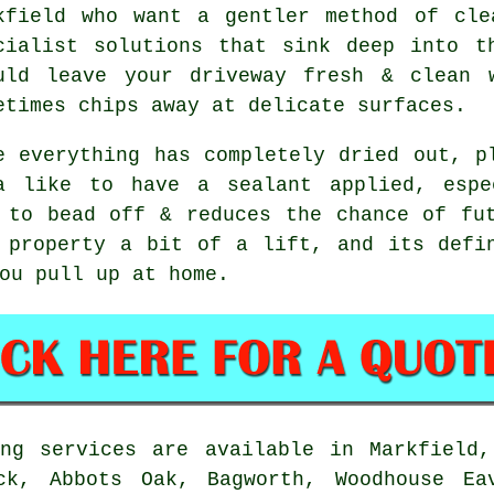
kfield who want a gentler method of cle
cialist solutions that sink deep into t
uld leave your driveway fresh & clean 
etimes chips away at delicate surfaces.
e everything has completely dried out, p
a like to have a sealant applied, espe
 to bead off & reduces the chance of fu
property a bit of a lift, and its defin
ou pull up at home.
ng services are available in Markfield,
ck, Abbots Oak, Bagworth, Woodhouse Ea