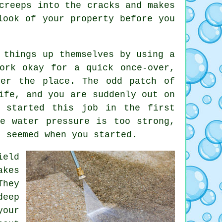
creeps into the cracks and makes
ook of your property before you
 things up themselves by using a
ork okay for a quick once-over,
ver the place. The odd patch of
ife, and you are suddenly out on
r started this job in the first
e water pressure is too strong,
t seemed when you started.
ield
akes
They
deep
our