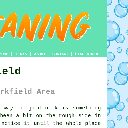
HOME
|
LINKS
|
ABOUT
|
CONTACT
|
DISCLAIMER
ield
rkfield Area
eway in good nick is something
 been a bit on the rough side in
 notice it until the whole place