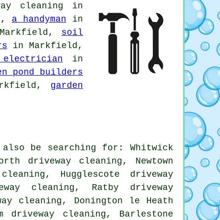
ay cleaning in
d,
a handyman
in
Markfield,
soil
rs
in Markfield,
 electrician
in
en pond builders
rkfield,
garden
 also be searching for: Whitwick
orth driveway cleaning, Newtown
cleaning, Hugglescote driveway
eway cleaning, Ratby driveway
way cleaning, Donington le Heath
m driveway cleaning, Barlestone