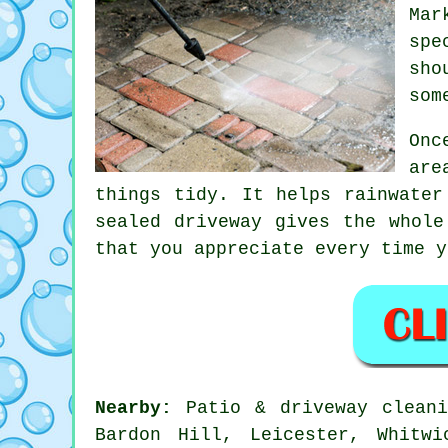
Mar
spe
sho
som
Onc
are
things tidy. It helps rainwater
sealed
driveway
gives the whole 
that you appreciate every time y
Nearby:
Patio & driveway cleani
Bardon Hill, Leicester, Whitwi