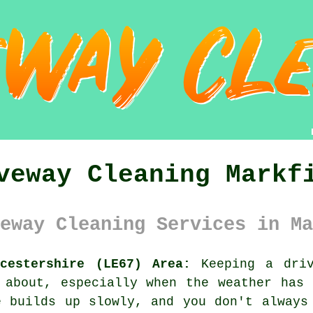
veway Cleaning Markf
eway Cleaning Services in Ma
cestershire (LE67) Area:
Keeping a driv
 about, especially when the weather has
e builds up slowly, and you don't always