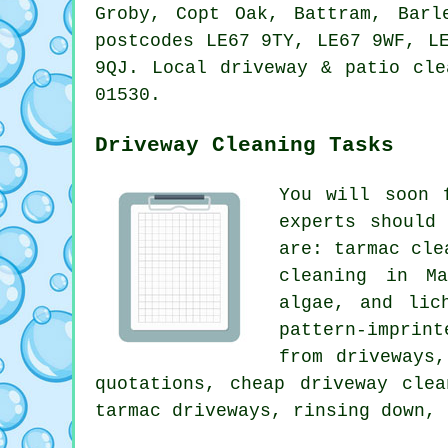
Groby, Copt Oak, Battram, Barl
postcodes LE67 9TY, LE67 9WF, L
9QJ. Local driveway & patio cle
01530.
Driveway Cleaning Tasks
You will soon 
experts should
are: tarmac cle
cleaning in Ma
algae, and lic
pattern-imprin
from driveways
quotations, cheap driveway cle
tarmac driveways, rinsing down, 