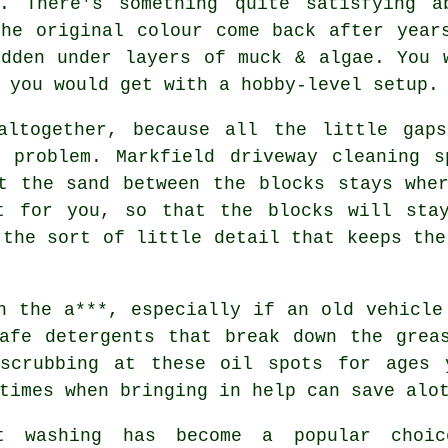
y. There's something quite satisfying a
the original colour come back after year
idden under layers of muck & algae. You 
 you would get with a hobby-level setup.
altogether, because all the little gap
g problem. Markfield
driveway cleaning s
t the sand between the blocks stays whe
t for you, so that the blocks will sta
 the sort of little detail that keeps the
n the a***, especially if an old vehicle
afe detergents that break down the grea
scrubbing at these oil spots for ages 
times when bringing in help can save alo
t washing
has become a popular choic