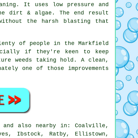
aning. It uses low pressure and
he dirt & algae. The end result
without the harsh blasting that
lenty of people in the Markfield
cially if they're keen to keep
ture weeds taking hold. A clean,
ately one of those improvements
 and also nearby in: Coalville,
ves, Ibstock, Ratby, Ellistown,