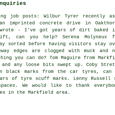
nquiries
ing job posts: Wilbur Tyrer recently as
n imprinted concrete drive in Oakthor
 wrote - I've got years of dirt baked i
ift, can you help? Serena Molyneux f
ay sorted before having visitors stay ov
eway edges are clogged with muck and n
thing you can do? Tom Maguire from Markfi
 and any loose bits swept up. Coby Stret
in black marks from the car tyres, can 
ears of tyre scuff marks. Lenny Russell 
spaces. We would like to thank everybo
es in the Markfield area.