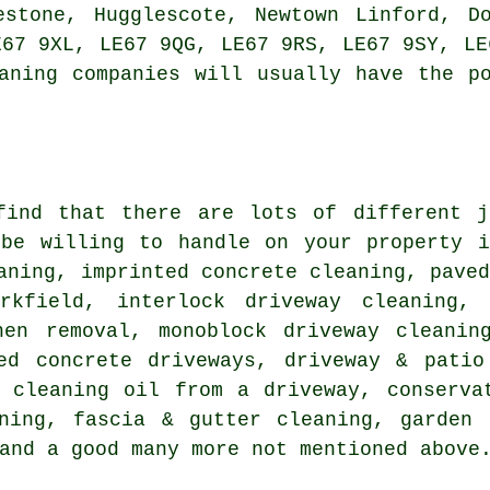
estone, Hugglescote, Newtown Linford, D
E67 9XL, LE67 9QG, LE67 9RS, LE67 9SY, LE
aning companies will usually have the p
find that there are lots of different j
 be willing to handle on your property i
aning, imprinted concrete cleaning,
pave
rkfield, interlock driveway cleaning, 
hen removal, monoblock driveway cleanin
ted concrete driveways, driveway & patio
, cleaning oil from a driveway, conserva
aning, fascia & gutter cleaning, garden 
and a good many more not mentioned above