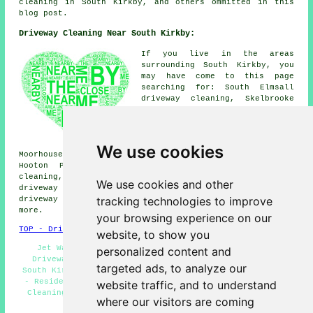
cleaning in South Kirkby, and others ommitted in this
blog post.
Driveway Cleaning Near South Kirkby:
If you live in the areas
surrounding South Kirkby, you
may have come to this page
searching for: South Elmsall
driveway cleaning, Skelbrooke
driveway cleaning, Grimethorpe
driveway cleaning, Great
Houghton driveway cleaning,
Pickburn driveway cleaning,
We use cookies
Moorhouse driveway cleaning, Brierley driveway cleaning,
Hooton Pagnell driveway cleaning, Clayton driveway
cleaning, Moorthorpe driveway cleaning, Hemsworth
We use cookies and other
driveway cleaning, Frickley driveway cleaning, Upton
tracking technologies to improve
driveway cleaning, Brodsworth
driveway cleaning
and
more.
your browsing experience on our
TOP - Driveway Cleaning South Kirkby
website, to show you
Jet Washing - Oil Stain Removal - Power Washing -
personalized content and
Driveway Cleaning Near Me - Cheap Driveway Cleaning
targeted ads, to analyze our
South Kirkby - Industrial Driveway Cleaning Specialists
- Residential Driveway Cleaning Specialists - Driveway
website traffic, and to understand
Cleaning Specialists - Driveway Cleaning South Kirkby
where our visitors are coming
HOME - DRIVEWAY CLEANING UK