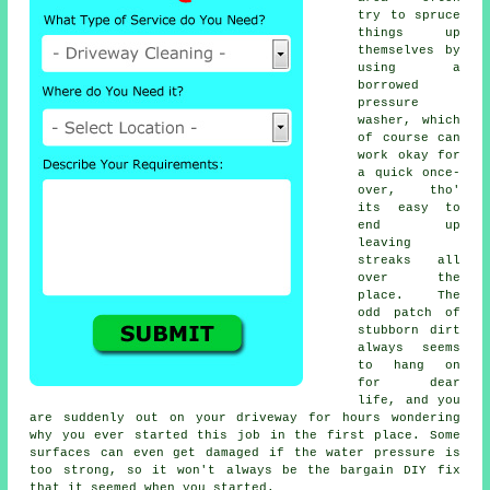
try to spruce
things up
themselves by
using a
borrowed
pressure
washer
, which
of course can
work okay for
a quick once-
over, tho'
its easy to
end up
leaving
streaks all
over the
place. The
odd patch of
stubborn dirt
always seems
to hang on
for dear
life, and you
are suddenly out on your driveway for hours wondering
why you ever started this job in the first place. Some
surfaces can even get damaged if the water pressure is
too strong, so it won't always be the bargain DIY fix
that it seemed when you started.