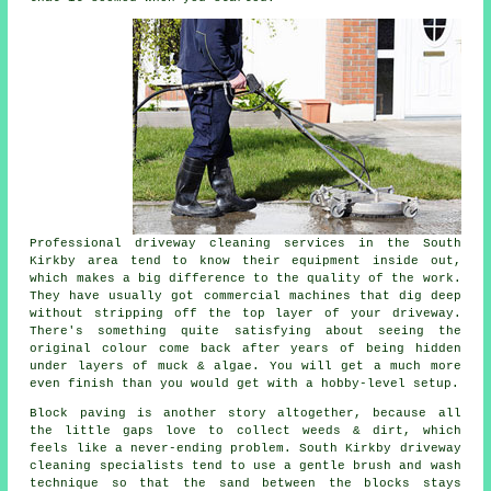
Professional
driveway cleaning services
in the South
Kirkby area tend to know their equipment inside out,
which makes a big difference to the quality of the work.
They have usually got commercial machines that dig deep
without stripping off the top layer of your driveway.
There's something quite satisfying about seeing the
original colour come back after years of being hidden
under layers of muck & algae. You will get a much more
even finish than you would get with a hobby-level setup.
Block paving is another story altogether, because all
the little gaps love to collect weeds & dirt, which
feels like a never-ending problem. South Kirkby
driveway
cleaning specialists
tend to use a gentle brush and wash
technique so that the sand between the blocks stays