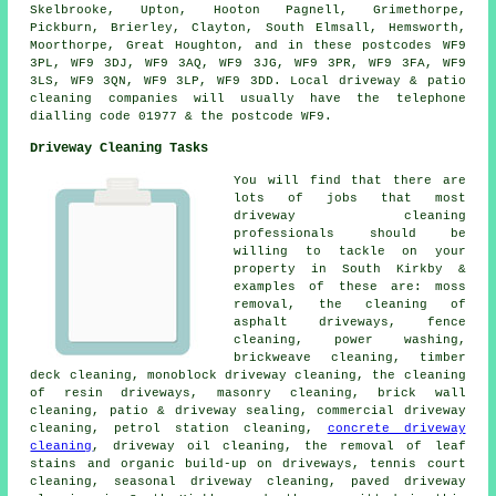
Skelbrooke, Upton, Hooton Pagnell, Grimethorpe,
Pickburn, Brierley, Clayton, South Elmsall, Hemsworth,
Moorthorpe, Great Houghton, and in these postcodes WF9
3PL, WF9 3DJ, WF9 3AQ, WF9 3JG, WF9 3PR, WF9 3FA, WF9
3LS, WF9 3QN, WF9 3LP, WF9 3DD. Local driveway & patio
cleaning companies will usually have the telephone
dialling code 01977 & the postcode WF9.
Driveway Cleaning Tasks
You will find that there are
lots of jobs that most
driveway cleaning
professionals should be
willing to tackle on your
property in South Kirkby &
examples of these are: moss
removal, the cleaning of
asphalt driveways, fence
cleaning, power washing,
brickweave cleaning, timber
deck cleaning, monoblock driveway cleaning, the cleaning
of resin driveways,
masonry cleaning
, brick wall
cleaning, patio & driveway sealing, commercial driveway
cleaning, petrol station cleaning,
concrete driveway
cleaning
, driveway oil cleaning, the removal of leaf
stains and organic build-up on driveways, tennis court
cleaning, seasonal driveway cleaning, paved driveway