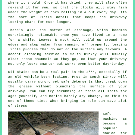
where it should. Once it has dried, they will also often
re-sand it for you, so that the blocks will stay firm
under the weight of cars rolling in & out every day. Its
the sort of little detail that keeps the driveway
looking sharp for much longer.
There's also the matter of drainage, which becomes
surprisingly noticeable once you have lived in a home
for a while. Leaves & muck will build up around the
edges and stop water from running off properly, leaving
little puddles that do not do the surface any favours. A
decent
cleaning service
in South Kirkby will usually
clear those channels as they go, so that your driveway
not only looks smarter but works even better day-to-day.
Oil stains can be a real pain in the a***, especially if
an old vehicle been leaking. Pros in South Kirkby will
usually carry strong yet safe detergents that break down
the grease without bleaching the surface of your
driveway
. You can try scrubbing at these oil spots for
ages yourself, and notice hardly any change, so this is
one of those times when bringing in help can save alot
of stress.
Soft
washing
has
become a
popular
choice for