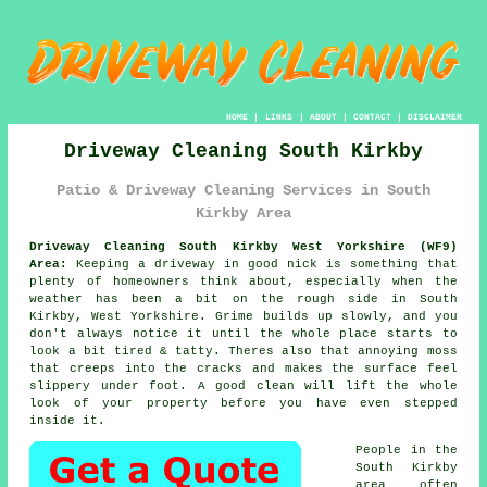
HOME
|
LINKS
|
ABOUT
|
CONTACT
|
DISCLAIMER
Driveway Cleaning South Kirkby
Patio & Driveway Cleaning Services in South
Kirkby Area
Driveway Cleaning South Kirkby West Yorkshire (WF9)
Area:
Keeping a driveway in good nick is something that
plenty of homeowners think about, especially when the
weather has been a bit on the rough side in South
Kirkby, West Yorkshire. Grime builds up slowly, and you
don't always notice it until the whole place starts to
look a bit tired & tatty. Theres also that annoying moss
that creeps into the cracks and makes the surface feel
slippery under foot.
A good clean
will lift the whole
look of your property before you have even stepped
inside it.
People in the
South Kirkby
area often