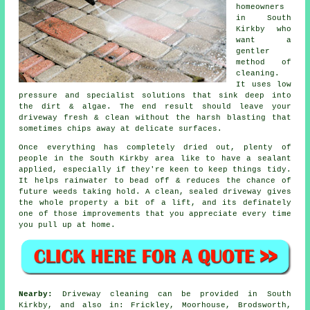
homeowners
in South
Kirkby who
want a
gentler
method of
cleaning.
It uses low
pressure and specialist solutions that sink deep into
the dirt & algae. The end result should leave your
driveway fresh & clean without the harsh blasting that
sometimes chips away at delicate surfaces.
Once everything has completely dried out, plenty of
people in the South Kirkby area like to have a sealant
applied, especially if they're keen to keep things tidy.
It helps rainwater to bead off & reduces the chance of
future weeds taking hold. A clean, sealed
driveway
gives
the whole property a bit of a lift, and its definately
one of those improvements that you appreciate every time
you pull up at home.
Nearby:
Driveway cleaning can be provided in South
Kirkby, and also in: Frickley, Moorhouse, Brodsworth,