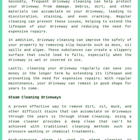
Secondly, frequent driveway cleaning can help protect
your driveway from damage. Debris, dirt, and other
materials can accumulate on your driveway, leading to
discoloration, staining, and even cracking. Regular
cleaning can prevent these issues, helping to extend the
lifespan of your driveway and reducing the need for
expensive repairs.
In addition, driveway cleaning can improve the safety of
your property by removing slip hazards such as moss, oil
spills and algae. These substances can create a slippery
surface that could lead to falls, especially when the
driveway is wet or covered in ice.
Lastly, cleaning your driveway regularly can save you
money in the longer term by extending its lifespan and
preventing the need for expensive repairs. With regular
maintenance, your driveway can remain in good shape for
years to come.
Steam Cleaning Driveways
A proven effective way to remove dirt, oil, muck, and
other difficult stains that can accumulate on driveways
through the years is through
steam cleaning
. Using a
steam cleaner provides a deep clean that can't be
achieved with traditional cleaning methods such as
pressure washing or chemical treatments.