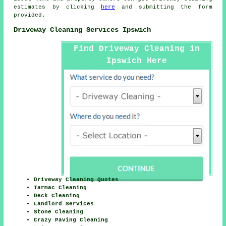
estimates by clicking
here
and submitting the form
provided.
Driveway Cleaning Services Ipswich
Find Driveway Cleaning in
Ipswich Here
Driveway Cleaning Quotes
Tarmac Cleaning
Deck Cleaning
Landlord Services
Stone Cleaning
Crazy Paving Cleaning