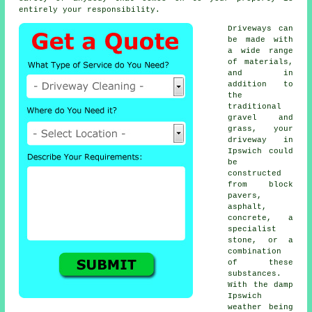
entirely your responsibility.
Driveways can
be made with
a wide range
of materials,
and in
addition to
the
traditional
gravel and
grass, your
driveway in
Ipswich could
be
constructed
from block
pavers,
asphalt,
concrete
, a
specialist
stone, or a
combination
of these
substances.
With the damp
Ipswich
weather being