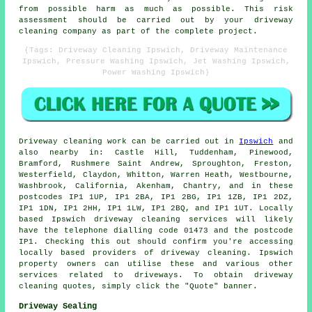
from possible harm as much as possible. This risk
assessment should be carried out by
your driveway
cleaning
company as part of the complete project.
(Tags: Driveway Cleaning Ipswich, Driveway Maintenance
Ipswich, Pressure Washing Ipswich, Jet Washing Ipswich,
Power Washing Ipswich)
Driveway cleaning work
can be carried out in
Ipswich
and
also nearby in: Castle Hill, Tuddenham, Pinewood,
Bramford, Rushmere Saint Andrew, Sproughton, Freston,
Westerfield, Claydon, Whitton, Warren Heath, Westbourne,
Washbrook, California, Akenham, Chantry, and in these
postcodes IP1 1UP, IP1 2BA, IP1 2BG, IP1 1ZB, IP1 2DZ,
IP1 1DN, IP1 2HH, IP1 1LW, IP1 2BQ, and IP1 1UT. Locally
based Ipswich
driveway cleaning services
will likely
have the telephone dialling code 01473 and the postcode
IP1. Checking this out should confirm you're accessing
locally based providers of
driveway cleaning
. Ipswich
property owners can utilise these and various other
services related to driveways. To obtain driveway
cleaning quotes, simply click the "Quote" banner.
Driveway Sealing