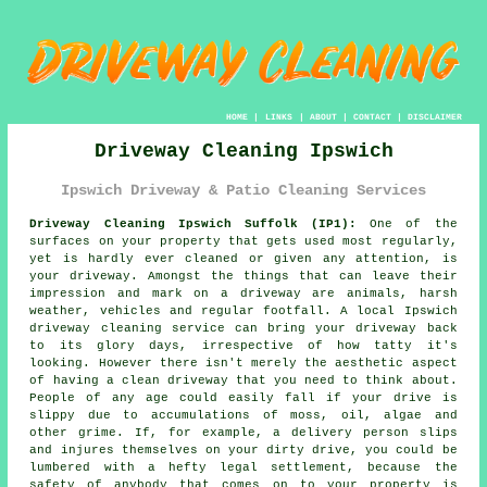
HOME
|
LINKS
|
ABOUT
|
CONTACT
|
DISCLAIMER
Driveway Cleaning Ipswich
Ipswich Driveway & Patio Cleaning Services
Driveway Cleaning Ipswich Suffolk (IP1):
One of the
surfaces on your property that gets used most regularly,
yet is hardly ever cleaned or given any attention, is
your
driveway
. Amongst the things that can leave their
impression and mark on a driveway are animals, harsh
weather, vehicles and regular footfall. A local Ipswich
driveway cleaning
service can bring your driveway back
to its glory days, irrespective of how tatty it's
looking. However there isn't merely the aesthetic aspect
of having a clean driveway that you need to think about.
People of any age could easily fall if your drive is
slippy due to accumulations of moss, oil, algae and
other grime. If, for example, a delivery person slips
and injures themselves on your dirty drive, you could be
lumbered with a hefty legal settlement, because the
safety of anybody that comes on to your property is