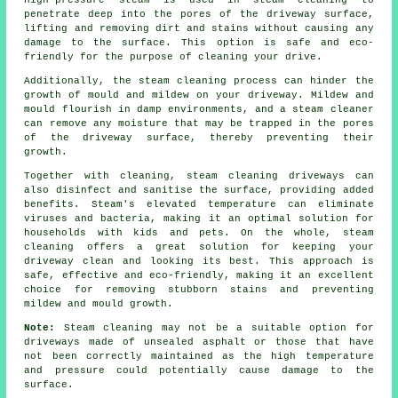
High-pressure steam is used in steam cleaning to
penetrate deep into the pores of the driveway surface,
lifting and removing dirt and stains without causing any
damage to the surface. This option is safe and eco-
friendly for the purpose of cleaning your drive.
Additionally, the steam cleaning process can hinder the
growth of mould and mildew on your driveway. Mildew and
mould flourish in damp environments, and a steam cleaner
can remove any moisture that may be trapped in the pores
of the driveway surface, thereby preventing their
growth.
Together with cleaning, steam cleaning driveways can
also disinfect and sanitise the surface, providing added
benefits. Steam's elevated temperature can eliminate
viruses and bacteria, making it an optimal solution for
households with kids and pets. On the whole, steam
cleaning offers a great solution for keeping your
driveway clean and looking its best. This approach is
safe, effective and eco-friendly, making it an excellent
choice for removing stubborn stains and preventing
mildew and mould growth.
Note:
Steam cleaning may not be a suitable option for
driveways made of unsealed asphalt or those that have
not been correctly maintained as the high temperature
and pressure could potentially cause damage to the
surface.