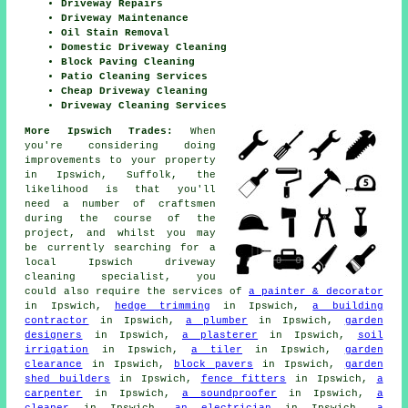
Driveway Repairs
Driveway Maintenance
Oil Stain Removal
Domestic Driveway Cleaning
Block Paving Cleaning
Patio Cleaning Services
Cheap Driveway Cleaning
Driveway Cleaning Services
More Ipswich Trades:
When
you're considering doing
improvements to your property
in Ipswich, Suffolk, the
likelihood is that you'll
need a number of craftsmen
during the course of the
project, and whilst you may
be currently searching for a
local Ipswich driveway
cleaning specialist, you
could also require the services of
a painter & decorator
in Ipswich,
hedge trimming
in Ipswich,
a building
contractor
in Ipswich,
a plumber
in Ipswich,
garden
designers
in Ipswich,
a plasterer
in Ipswich,
soil
irrigation
in Ipswich,
a tiler
in Ipswich,
garden
clearance
in Ipswich,
block pavers
in Ipswich,
garden
shed builders
in Ipswich,
fence fitters
in Ipswich,
a
carpenter
in Ipswich,
a soundproofer
in Ipswich,
a