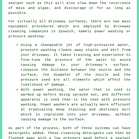
sealant such as this will also slow down the recurrence
of moss and algae, and discourage it for as long as
possible.
For virtually all driveway surfaces, there are two main
equipment procedures which are employed by
driveway
cleaning
companies in Ipswich, namely power washing or
pressure washing:
Using a changeable jet of high-pressured water,
pressure washing cleans away stains and dirt from
your driveway. It takes training and experience to
fine-tune the pressure of the water to avoid
causing damage to your driveway's surface.
Likewise the distance between the nozzle and the
surface, the diameter of the nozzle and the
pressure used are all elements which affect the
likelihood of damage.
With power washing, the water that is used is
warmed up before being sprayed out, and different
apparatus is used than is the case with pressure
washing. Power washers are actually more efficient
at eradicating deep staining and obstinate dirt
which is ingrained into your driveway, without
causing damage to the surface.
As part of the process, both of these systems can have
detergents added. These cleansing detergents can then be
flushed away with a low pressure wash before a sealant