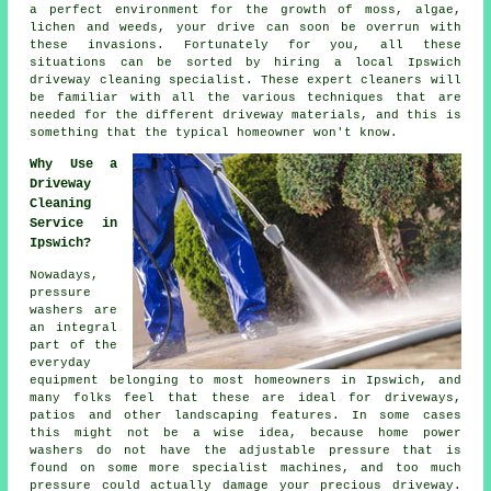
a perfect environment for the growth of moss, algae,
lichen and weeds, your drive can soon be overrun with
these invasions. Fortunately for you, all these
situations can be sorted by hiring a local Ipswich
driveway cleaning
specialist. These expert cleaners will
be familiar with all the various techniques that are
needed for the different driveway materials, and this is
something that the typical homeowner won't know.
Why Use a
Driveway
Cleaning
Service in
Ipswich?
Nowadays,
pressure
washers are
an integral
part of the
everyday
equipment belonging to most homeowners in Ipswich, and
many folks feel that these are ideal for
driveways
,
patios and other landscaping features. In some cases
this might not be a wise idea, because home power
washers do not have the adjustable pressure that is
found on some more specialist machines, and too much
pressure could actually damage your precious driveway.