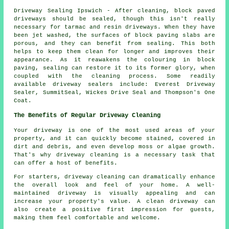
Driveway Sealing Ipswich - After cleaning, block paved
driveways should be sealed, though this isn't really
necessary for tarmac and resin driveways. When they have
been jet washed, the surfaces of block paving slabs are
porous, and they can benefit from sealing. This both
helps to keep them clean for longer and improves their
appearance. As it reawakens the colouring in block
paving, sealing can restore it to its former glory, when
coupled with the cleaning process. Some readily
available driveway sealers include: Everest Driveway
Sealer, SummitSeal, Wickes Drive Seal and Thompson's One
Coat.
The Benefits of Regular Driveway Cleaning
Your driveway is one of the most used areas of your
property, and it can quickly become stained, covered in
dirt and debris, and even develop moss or algae growth.
That's why
driveway cleaning
is a necessary task that
can offer a host of benefits.
For starters, driveway cleaning can dramatically enhance
the overall look and feel of your home. A well-
maintained driveway is visually appealing and can
increase your property's value. A clean driveway can
also create a positive first impression for guests,
making them feel comfortable and welcome.