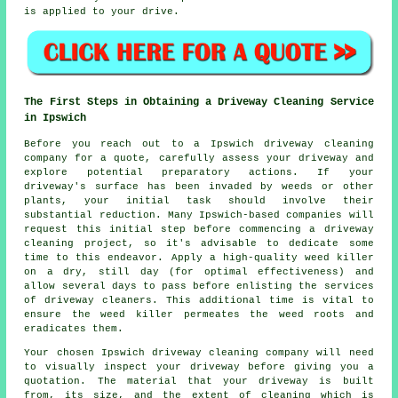
is applied to your drive.
The First Steps in Obtaining a Driveway Cleaning Service
in Ipswich
Before you reach out to a Ipswich
driveway cleaning
company
for a quote, carefully assess your driveway and
explore potential preparatory actions. If your
driveway's surface has been invaded by weeds or other
plants, your initial task should involve their
substantial reduction. Many Ipswich-based companies will
request this initial step before commencing a driveway
cleaning project, so it's advisable to dedicate some
time to this endeavor. Apply a high-quality weed killer
on a dry, still day (for optimal effectiveness) and
allow several days to pass before enlisting the services
of driveway cleaners. This additional time is vital to
ensure the weed killer permeates the weed roots and
eradicates them.
Your chosen Ipswich driveway cleaning company will need
to visually inspect your driveway before giving you a
quotation. The material that your driveway is built
from, its size, and the extent of cleaning which is