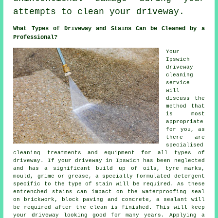
attempts to clean your driveway.
What Types of Driveway and Stains Can be Cleaned by a
Professional?
Your
Ipswich
driveway
cleaning
service
will
discuss the
method that
is most
appropriate
for you, as
there are
specialised
cleaning treatments and equipment for all types of
driveway. If your driveway in Ipswich has been neglected
and has a significant build up of oils, tyre marks,
mould, grime or grease, a specially formulated detergent
specific to the type of stain will be required. As these
entrenched stains can impact on the waterproofing seal
on brickwork, block paving and concrete, a sealant will
be required after the clean is finished. This will keep
your driveway looking good for many years. Applying a