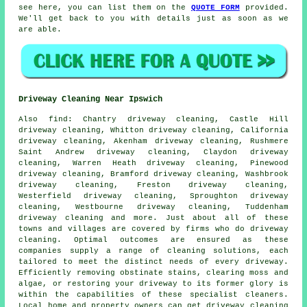
see here, you can list them on the
QUOTE FORM
provided.
We'll get back to you with details just as soon as we
are able.
Driveway Cleaning Near Ipswich
Also
find
: Chantry driveway cleaning, Castle Hill
driveway cleaning, Whitton driveway cleaning, California
driveway cleaning, Akenham driveway cleaning, Rushmere
Saint Andrew driveway cleaning, Claydon driveway
cleaning, Warren Heath driveway cleaning, Pinewood
driveway cleaning, Bramford driveway cleaning, Washbrook
driveway cleaning, Freston driveway cleaning,
Westerfield driveway cleaning, Sproughton driveway
cleaning, Westbourne driveway cleaning, Tuddenham
driveway cleaning and more. Just about all of these
towns and villages are covered by firms who do
driveway
cleaning
. Optimal outcomes are ensured as these
companies supply a range of cleaning solutions, each
tailored to meet the distinct needs of every
driveway
.
Efficiently removing obstinate stains, clearing moss and
algae, or restoring your driveway to its former glory is
within the capabilities of these specialist cleaners.
Local home and property owners can get
driveway cleaning