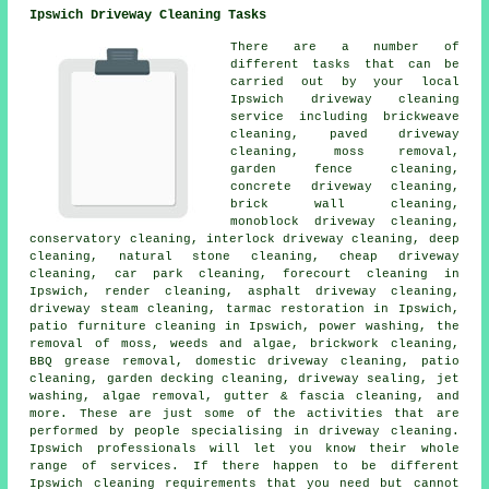
Ipswich Driveway Cleaning Tasks
There are a number of
different tasks that can be
carried out by your local
Ipswich
driveway cleaning
service including brickweave
cleaning,
paved driveway
cleaning
, moss removal,
garden fence cleaning,
concrete driveway cleaning,
brick wall cleaning,
monoblock driveway cleaning,
conservatory cleaning, interlock driveway cleaning, deep
cleaning, natural stone cleaning, cheap driveway
cleaning, car park cleaning, forecourt cleaning in
Ipswich, render cleaning,
asphalt driveway cleaning
,
driveway
steam cleaning
, tarmac restoration in Ipswich,
patio furniture cleaning in Ipswich, power washing, the
removal of moss, weeds and algae, brickwork cleaning,
BBQ grease removal, domestic driveway cleaning, patio
cleaning, garden decking cleaning, driveway sealing, jet
washing, algae removal, gutter & fascia cleaning, and
more. These are just some of the activities that are
performed by people specialising in
driveway cleaning
.
Ipswich professionals will let you know their whole
range of services. If there happen to be different
Ipswich cleaning requirements that you need but cannot