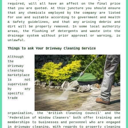
required, will all have an affect on the final price
that you are quoted. At this juncture you should ensure
that any chemicals employed by the company are listed
for use and suitable according to government and Health
& Safety guidelines, and that any arising debris and
dirt will be properly removed. In some local authority
areas, the flushing of detergents and waste into the
drainage system without prior approval or warning, is
unlawful.
Things to ask Your Driveway Cleaning Service
Although
the
driveway
cleaning
marketplace
is not
supervised
by any
specific
trade
organisation, the 'British Cleaning Council' and the
'Federation of Window Cleaners' both offer training and
memberships to businesses and personnel who are engaged
in driveway cleaning. With regards to property cleaning