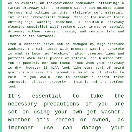
As an example, an inexperienced homeowner "attacking" a
tarmac driveway with a pressure washer can quickly cause
furrows and pitting in this relatively soft material,
inflicting irreversible damage. Through the use of their
cutting-edge washing machines, a reputable
driveway
cleaning
specialist will restore your tarmac or asphalt
driveway without causing damage, and restore life and
lustre to its surfaces.
Even a concrete drive can be damaged by high-pressure
washing. The main issue with pressure washing concrete
is what is known as "etching", which creates lines and
patterns when small pieces of material are blasted off.
You'll possibly not see these lines when your driveway
is dry, however it will look like some sort of weird
graffiti whenever the ground is moist or it starts to
rain. If you would like to present a decent first
impression of your property - this is not the perfect
look!
It's essential to take the
necessary precautions if you are
set on using your own
jet washer
,
whether it's rented or owned, as
improper use can damage your