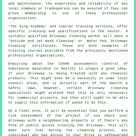
and maintenance, the experience and reliability of any
local company or tradesperson can be assured if they can
prove membership to one of these professional
organisations.
'The King Academy' and similar training services, offer
specific training and qualifications in the sector. A
suitably qualified
driveway cleaning
worker will have a
'Outside and Jet Wash Cleaning' or 'Water Fed, Driveway
Cleaning' certificate. These are both examples of
training courses available from the previously mentioned
professional organisations.
Enquiring about the COSHH assessments (Control of
Substances Hazardous to Health) is always a good idea,
if your driveway is being treated with any chemical
products. This might even be a necessity in some local
council areas, and is actually part of the Health &
Safety laws. However, certain driveway cleaning
specialists might pretend that this is only necessary
for
commercial
projects, but they still ought to be able
to supply this information if asked to do this.
On a final note, it will be essential that you perform a
risk assessment of the project if you share your
driveway with a neighbouring property or if there's any
form of public access crossing the driveway. This will
make sure that during the cleaning process, any
individual who has access to your drive is safeguarded