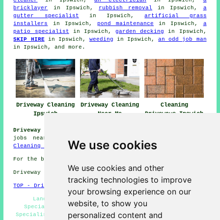
cleaner
in Ipswich,
an electrician
in Ipswich,
a
bricklayer
in Ipswich,
rubbish removal
in Ipswich,
a
gutter specialist
in Ipswich,
artificial grass
installers
in Ipswich,
pond maintenance
in Ipswich,
a
patio specialist
in Ipswich,
garden decking
in Ipswich,
SKIP HIRE
in Ipswich,
weeding
in Ipswich,
an odd job man
in Ipswich, and more.
Driveway Cleaning
Driveway Cleaning
Cleaning
Ipswich
Near Me
Driveways Ipswich
Driveway Cleaning Jobs Ipswich:
Browse driveway cleaning
jobs near Ipswich by clicking here:
Ipswich Driveway
We use cookies
Cleaning Jobs
For the best local Ipswich information click
here
We use cookies and other
Driveway cleaning in IP1 area, 01473.
tracking technologies to improve
TOP - Driveway Cleaning Ipswich
your browsing experience on our
Landlord Services Ipswich - Driveway Cleaning
website, to show you
Specialists Ipswich - Industrial Driveway Cleaning
personalized content and
Specialists Ipswich - Stone Driveway Cleaning Ipswich -