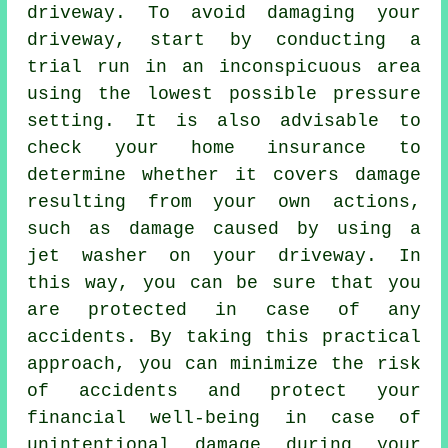
driveway. To avoid damaging your
driveway, start by conducting a
trial run in an inconspicuous area
using the lowest possible pressure
setting. It is also advisable to
check your home insurance to
determine whether it covers damage
resulting from your own actions,
such as damage caused by using a
jet washer on your driveway. In
this way, you can be sure that you
are protected in case of any
accidents. By taking this practical
approach, you can minimize the risk
of accidents and protect your
financial well-being in case of
unintentional damage during your