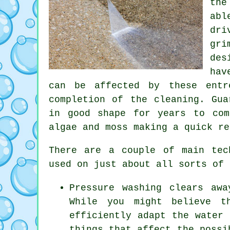
the
abl
dri
gri
des
hav
can be affected by these entr
completion of the cleaning. Gua
in good shape for years to com
algae and moss making a quick re
There are a couple of main te
used on just about all sorts of 
Pressure washing clears aw
While you might believe t
efficiently adapt the water 
things that affect the possi