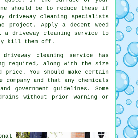
one should be to reduce these if
y driveway cleaning specialists
he project. Apply a decent weed
k a driveway cleaning service to
ly kill them off.
 driveway cleaning service has
ng required, along with the size
d price. You should make certain
e company and that any chemicals
and government guidelines. Some
rains without prior warning or
onal