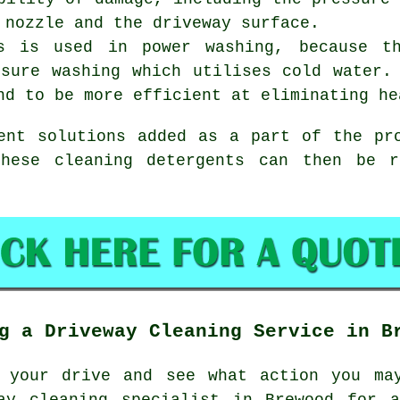
 nozzle and the driveway surface.
us is used in power washing, because t
ssure washing which utilises cold water.
nd to be more efficient at eliminating he
ent solutions added as a part of the pr
these cleaning detergents can then be r
g a Driveway Cleaning Service in B
 your drive and see what action you ma
ay cleaning
specialist in Brewood for a