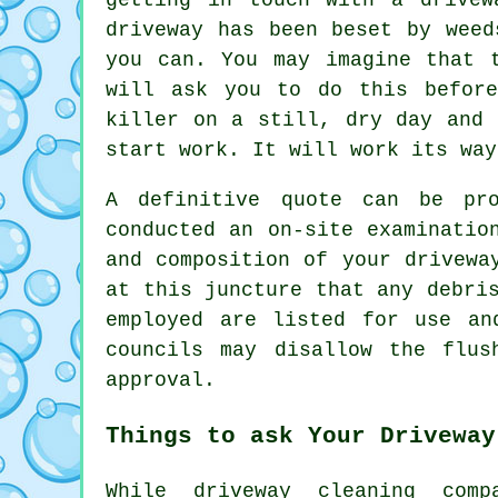
driveway has been beset by weed
you can. You may imagine that 
will ask you to do this before
killer on a still, dry day and 
start work. It will work its way
A definitive quote can be pro
conducted an on-site examinatio
and composition of your drivewa
at this juncture that any debri
employed are listed for use an
councils may disallow the
flus
approval.
Things to ask Your Driveway
While driveway cleaning comp