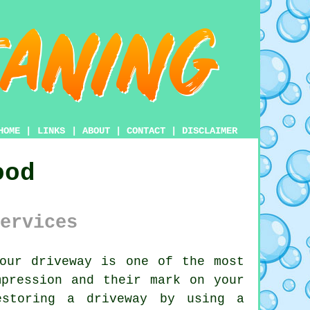
HOME
|
LINKS
|
ABOUT
|
CONTACT
|
DISCLAIMER
ood
ervices
your
driveway
is one of the most
mpression and their mark on your
estoring a driveway by using a