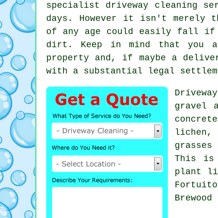
specialist
driveway cleaning
ser
days. However it isn't merely t
of any age could easily fall if
dirt. Keep in mind that you a
property and, if maybe a delive
with a substantial legal settlem
Drivewa
gravel 
concrete
lichen,
grasses 
This is
plant li
Fortuit
Brewood