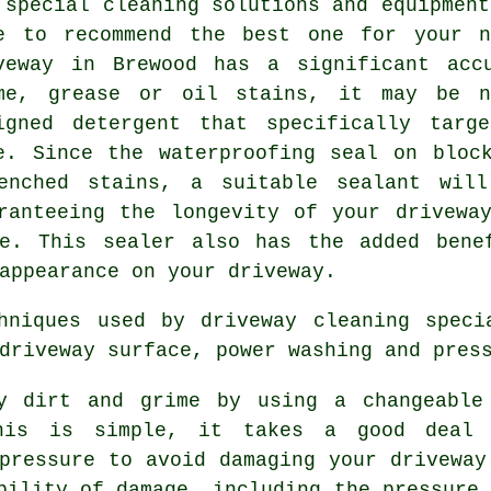
 special cleaning solutions and equipment
e to recommend the best one for your n
veway in Brewood has a significant acc
me, grease or oil stains, it may be n
igned detergent that specifically targ
e. Since the waterproofing seal on bloc
enched stains, a suitable sealant wil
ranteeing the longevity of your drivewa
e. This sealer also has the added bene
appearance on your driveway.
chniques used by
driveway cleaning
specia
driveway surface, power washing and pres
ay dirt and grime by using a changeable
his is simple, it takes a good deal 
pressure to avoid damaging your driveway
bility of damage, including the pressure