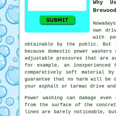
Why U
Brewoo
Nowaday
own
dri
with po
obtainable by the public. But 
because domestic power washers 
adjustable pressures that are a
for example, an inexperienced 
comparatively soft material b
guarantee that no harm will be
your asphalt or tarmac drive and
Power washing
can damage even c
from the surface of the concre
lines are barely noticeable, bu