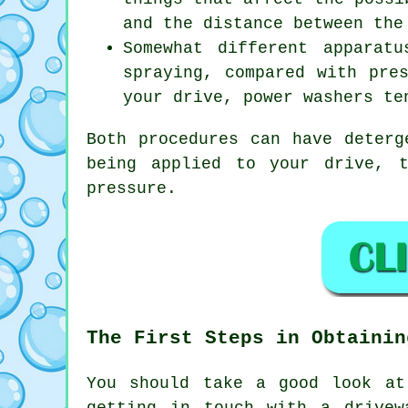
and the distance between the
Somewhat different apparat
spraying, compared with pre
your drive, power washers te
Both procedures can have deterg
being applied to your drive, 
pressure.
The First Steps in Obtainin
You should take a good look at
getting in touch with a
drivew