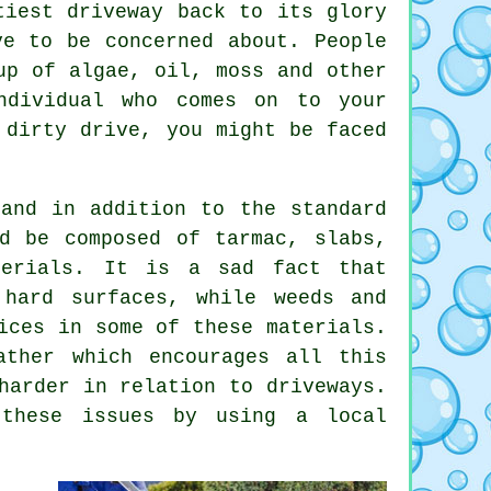
iest driveway back to its glory
ve to be concerned about. People
up of algae, oil, moss and other
ndividual who comes on to your
 dirty drive, you might be faced
and in addition to the standard
d be composed of tarmac, slabs,
terials. It is a sad fact that
 hard surfaces, while weeds and
ices in some of these materials.
ather which encourages all this
harder in relation to driveways.
 these issues by using a local