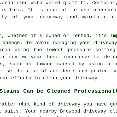
vandalized with weird graffiti. Certainl
visitors. It is crucial to use pressure
rity of your driveway and maintain a 
r
, whether it's owned or rented, it's im
 damage. To avoid damaging your drivewa
area using the lowest pressure setting
to review your home insurance to dete
ns, such as damage caused by using a p
imise the risk of accidents and protect y
our efforts to clean your driveway.
Stains Can be Cleaned Professional
matter what kind of driveway you have go
t suits. Your nearby Brewood
driveway cl