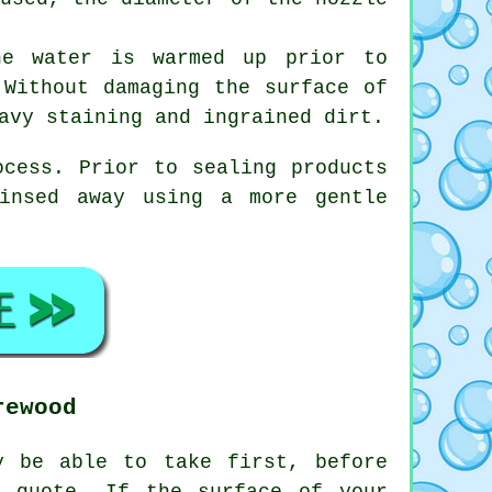
he water is warmed up prior to
 Without damaging the surface of
avy staining and ingrained dirt.
ocess. Prior to sealing products
insed away using a more gentle
rewood
y be able to take first, before
 quote. If the surface of your