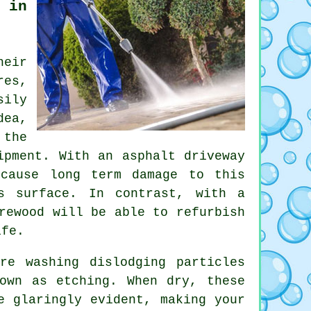
 in
heir
res,
sily
dea,
 the
ipment. With an asphalt driveway
 cause long term damage to this
s surface. In contrast, with a
rewood will be able to refurbish
ife.
re washing dislodging particles
own as etching. When dry, these
e glaringly evident, making your