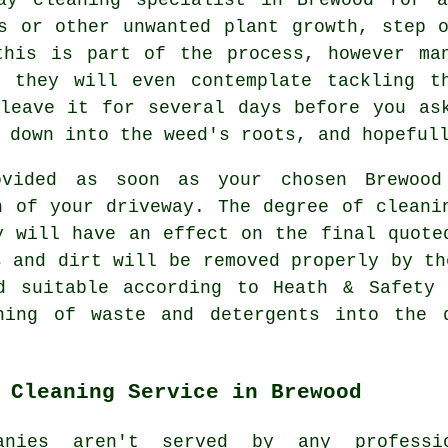
s or other unwanted plant growth, step 
this is part of the process, however man
 they will even contemplate tackling t
leave it for several days before you as
 down into the weed's roots, and hopeful
vided as soon as your chosen Brewood
n of your driveway. The degree of cleani
y will have an effect on the final quote
s and dirt will be removed properly by th
d suitable according to Heath & Safety 
hing
of waste and detergents into the d
 Cleaning Service in Brewood
anies aren't served by any professi