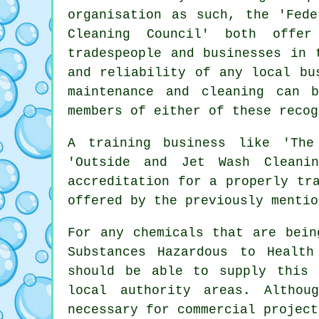
organisation as such, the 'Fede
Cleaning Council' both offer
tradespeople and businesses in 
and reliability of any local bu
maintenance and cleaning can 
members of either of these recog
A training business like 'The
'Outside and Jet Wash Cleanin
accreditation for a properly tr
offered by the previously mentio
For any chemicals that are bein
Substances Hazardous to Healt
should be able to supply this 
local authority areas. Althou
necessary for
commercial
project