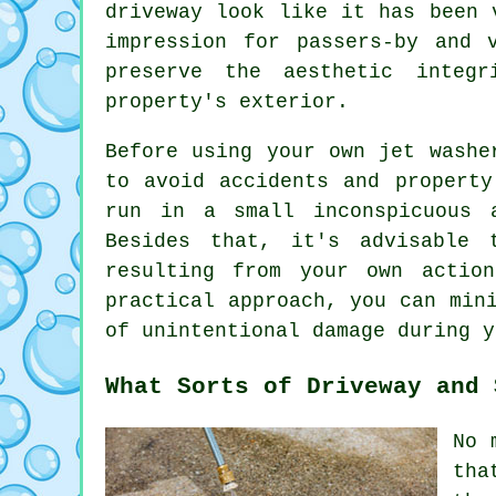
driveway look like it has been 
impression for passers-by and 
preserve the aesthetic integ
property's exterior.
Before using your own
jet washe
to avoid accidents and property
run in a small inconspicuous 
Besides that, it's advisable 
resulting from your own actio
practical approach, you can min
of unintentional damage during y
What Sorts of Driveway and 
No 
tha