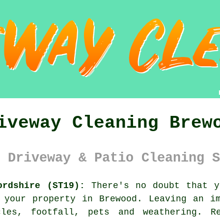
iveway Cleaning Brew
 Driveway & Patio Cleaning S
ordshire (ST19):
There's no doubt that 
 your property in Brewood. Leaving an i
cles, footfall, pets and weathering. R