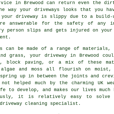
vice in Brewood can return even the dirt
he way your driveways looks that you ha
 your driveway is slippy due to a build-
re answerable for the safety of any i
ry person slips and gets injured on your
ent.
ys can be made of a range of materials, 
and grass, your driveway in Brewood coul
, block paving, or a mix of these ma
 algae and moss all flourish on moist,
spring up in between the joints and crev
 not helped much by the charming UK we
fe to develop, and makes our lives much 
ously, it is relatively easy to solve
driveway cleaning
specialist.