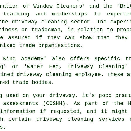
ration of Window Cleaners' and the 'Bri
 training and memberships to experie
the driveway cleaning sector. The experi
siness or tradesman, in relation to prop
be assured if they can show that they
nised trade organisations.
 King Academy' also offers specific tr
g' or 'Water Fed, Driveway Cleaning'
ained driveway cleaning employee. These a
ned trade bodies.
g used on your driveway, it's good prac
h assessments (COSHH). As part of the H
information if requested, and it might
gh certain driveway cleaning services
s.