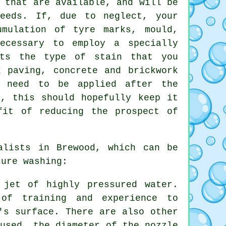
 that are available, and will be
eeds. If, due to neglect, your
umulation of tyre marks, mould,
ecessary to employ a specially
ets the type of stain that you
k paving, concrete and brickwork
l need to be applied after the
y, this should hopefully keep it
fit of reducing the prospect of
lists in Brewood, which can be
sure washing:
 jet of highly pressured water.
of training and experience to
's surface. There are also other
 used, the diameter of the nozzle