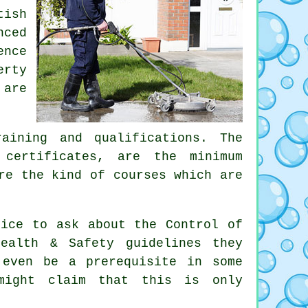
tish
nced
ence
erty
 are
aining and qualifications. The
 certificates, are the minimum
re the kind of courses which are
tice to ask about the Control of
ealth & Safety guidelines they
 even be a prerequisite in some
 might claim that this is only