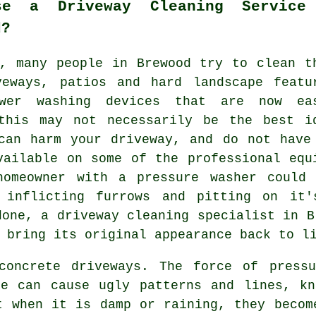
se a Driveway Cleaning Service
d?
s, many people in Brewood try to clean t
veways
, patios and hard landscape featu
wer washing devices that are now ea
this may not necessarily be the best i
can harm your driveway, and do not have
vailable on some of the professional equ
homeowner with a pressure washer could
y inflicting furrows and pitting on it'
 done, a
driveway cleaning
specialist in B
 bring its original appearance back to l
oncrete driveways. The force of pressu
te can cause ugly patterns and lines, kn
t when it is damp or raining, they becom