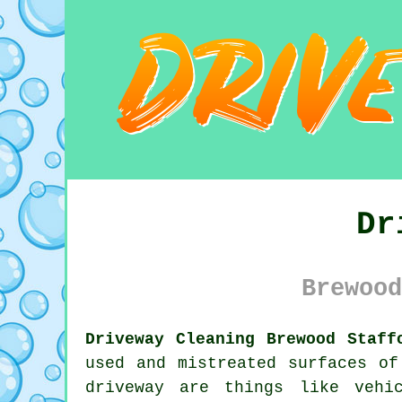
Dr
Brewood
Driveway Cleaning Brewood Staff
used and mistreated surfaces of
driveway are things like vehi