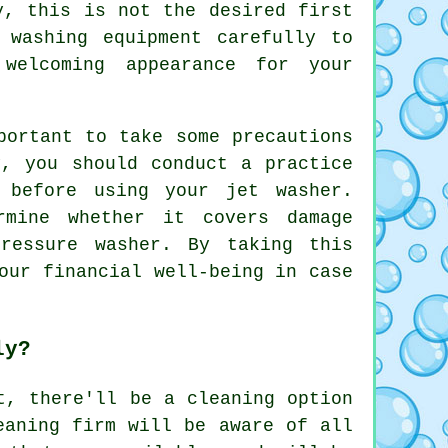
y, this is not the desired first
 washing equipment carefully to
welcoming appearance for your
portant to take some precautions
y, you should conduct a practice
 before using your jet washer.
rmine whether it covers damage
ressure washer. By taking this
our financial well-being in case
ly?
t, there'll be a cleaning option
eaning
firm will be aware of all