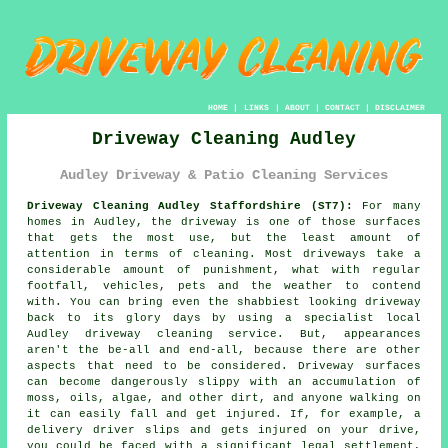
HOME
|
LINKS
|
ABOUT
|
CONTACT
|
DISCLAIMER
Driveway Cleaning Audley
Audley Driveway & Patio Cleaning Services
Driveway Cleaning Audley Staffordshire (ST7):
For many
homes in Audley, the
driveway
is one of those surfaces
that gets the most use, but the least amount of
attention in terms of cleaning. Most driveways take a
considerable amount of punishment, what with regular
footfall, vehicles, pets and the weather to contend
with. You can bring even the shabbiest looking driveway
back to its glory days by using a specialist local
Audley
driveway cleaning
service. But, appearances
aren't the be-all and end-all, because there are other
aspects that need to be considered. Driveway surfaces
can become dangerously slippy with an accumulation of
moss, oils, algae, and other dirt, and anyone walking on
it can easily fall and get injured. If, for example, a
delivery driver slips and gets injured on your drive,
you could be faced with a significant legal settlement,