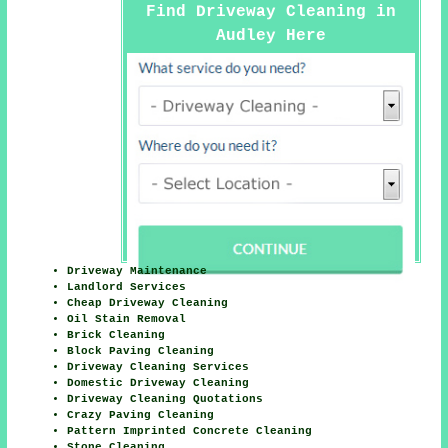
Find Driveway Cleaning in
Audley Here
Driveway Maintenance
Landlord Services
Cheap Driveway Cleaning
Oil Stain Removal
Brick Cleaning
Block Paving Cleaning
Driveway Cleaning Services
Domestic Driveway Cleaning
Driveway Cleaning Quotations
Crazy Paving Cleaning
Pattern Imprinted Concrete Cleaning
Stone Cleaning