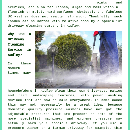
joints and
crevices, and also for lichen, algae and moss which all
flourish on moist, hard surfaces. Obviously the fabulous
UK weather does not really help much. Thankfully, such
issues can be sorted with relative ease by a specialist
driveway cleaning
company in Audley.
Why Use a
Driveway
Cleaning
Service in
Audley?
In these
modern
times, many
householders in Audley clean their own
driveways
, patios
and hard landscaping features, with power washing
devices that are now on sale everywhere. In some cases
this may not necessarily be a great idea, because
domestic quality pressure washers have not got the
adjustable pressures that are present on some of the
more specialist machines, and extreme pressure may
actually harm your precious driveway. If you use a
pressure washer on a tarmac driveway for example, this