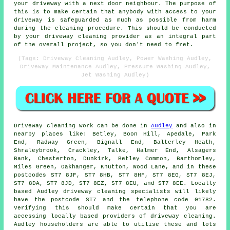
your driveway with a next door neighbour. The purpose of
this is to make certain that anybody with access to your
driveway is safeguarded as much as possible from harm
during the cleaning procedure. This should be conducted
by
your driveway cleaning
provider as an integral part
of the overall project, so you don't need to fret.
(Tags: Driveway Cleaning Audley, Power Washing Audley,
Driveway Maintenance Audley, Pressure Washing Audley,
Jet Washing Audley)
Driveway cleaning work
can be done in
Audley
and also in
nearby places like: Betley, Boon Hill, Apedale, Park
End, Radway Green, Bignall End, Balterley Heath,
Shraleybrook, Crackley, Talke, Halmer End, Alsagers
Bank, Chesterton, Dunkirk, Betley Common, Barthomley,
Miles Green, Oakhanger, Knutton, Wood Lane, and in these
postcodes ST7 8JF, ST7 8HB, ST7 8HF, ST7 8EG, ST7 8EJ,
ST7 8DA, ST7 8JD, ST7 8EZ, ST7 8EU, and ST7 8EE. Locally
based Audley driveway cleaning specialists will likely
have the postcode ST7 and the telephone code 01782.
Verifying this should make certain that you are
accessing locally based providers of
driveway cleaning
.
Audley householders are able to utilise these and lots