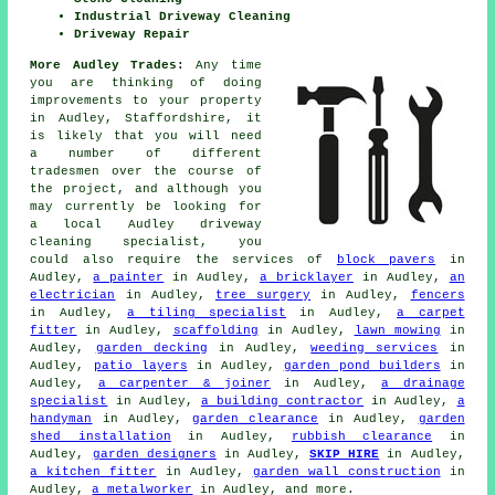
Industrial Driveway Cleaning
Driveway Repair
More Audley Trades:
Any time
you are thinking of doing
improvements to your property
in Audley, Staffordshire, it
is likely that you will need
a number of different
tradesmen over the course of
the project, and although you
may currently be looking for
a local Audley driveway
cleaning specialist, you
could also require the services of
block pavers
in
Audley,
a painter
in Audley,
a bricklayer
in Audley,
an
electrician
in Audley,
tree surgery
in Audley,
fencers
in Audley,
a tiling specialist
in Audley,
a carpet
fitter
in Audley,
scaffolding
in Audley,
lawn mowing
in
Audley,
garden decking
in Audley,
weeding services
in
Audley,
patio layers
in Audley,
garden pond builders
in
Audley,
a carpenter & joiner
in Audley,
a drainage
specialist
in Audley,
a building contractor
in Audley,
a
handyman
in Audley,
garden clearance
in Audley,
garden
shed installation
in Audley,
rubbish clearance
in
Audley,
garden designers
in Audley,
SKIP HIRE
in Audley,
a kitchen fitter
in Audley,
garden wall construction
in
Audley,
a metalworker
in Audley, and more.