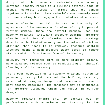
dirt, and other unwanted materials from masonry
surfaces. Masonry refers to a building material made of
stones, concrete blocks or bricks that are bonded
together with mortar. These materials are commonly used
for constructing buildings, walls, and other structures.
Masonry cleaning can help to restore the original
appearance of the masonry while also helping to prevent
further damage. There are several methods used for
masonry cleaning, including pressure washing, abrasive
cleaning and chemical cleaning. The best strategy
depends on the kind of masonry and the nature of dirt or
staining that needs to be removed. Pressure washing
involves using a high-pressure water spray to remove
stains and dirt from the surface of the masonry.
However, for ingrained dirt or more stubborn stains,
more advanced methods such as sandblasting or chemical
cleaning could be necessary.
The proper selection of a masonry cleaning method is
paramount, taking into account the building material,
extent of staining or damage, and environmental impact.
Soft masonry materials like sandstone may be unsuitable
for abrasive cleaning, which can result in surface
damage.
Masonry cleaning should only be carried out by
professionals with experience and training in the