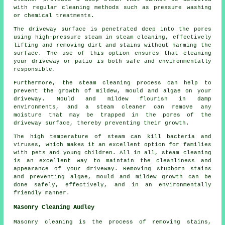
with regular cleaning methods such as pressure washing
or chemical treatments.
The driveway surface is penetrated deep into the pores
using high-pressure steam in steam cleaning, effectively
lifting and removing dirt and stains without harming the
surface. The use of this option ensures that cleaning
your driveway or patio is both safe and environmentally
responsible.
Furthermore, the steam cleaning process can help to
prevent the growth of mildew, mould and algae on your
driveway. Mould and mildew flourish in damp
environments, and a steam cleaner can remove any
moisture that may be trapped in the pores of the
driveway surface, thereby preventing their growth.
The high temperature of steam can kill bacteria and
viruses, which makes it an excellent option for families
with pets and young children. All in all, steam cleaning
is an excellent way to maintain the cleanliness and
appearance of your driveway. Removing stubborn stains
and preventing algae, mould and mildew growth can be
done safely, effectively, and in an environmentally
friendly manner.
Masonry Cleaning Audley
Masonry cleaning is the process of removing stains,