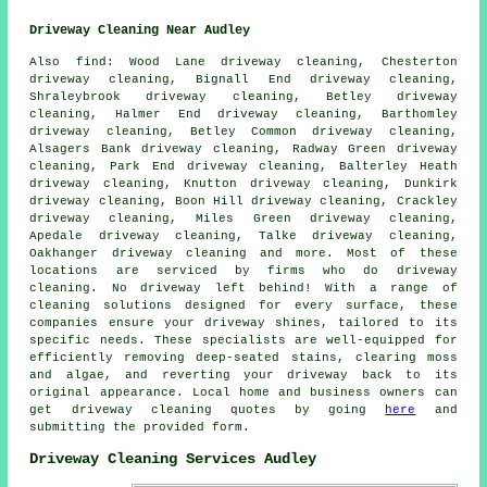
Driveway Cleaning Near Audley
Also
find
: Wood Lane driveway cleaning, Chesterton
driveway cleaning, Bignall End driveway cleaning,
Shraleybrook driveway cleaning, Betley driveway
cleaning, Halmer End driveway cleaning, Barthomley
driveway cleaning, Betley Common driveway cleaning,
Alsagers Bank driveway cleaning, Radway Green driveway
cleaning, Park End driveway cleaning, Balterley Heath
driveway cleaning, Knutton driveway cleaning, Dunkirk
driveway cleaning, Boon Hill driveway cleaning, Crackley
driveway cleaning, Miles Green driveway cleaning,
Apedale driveway cleaning, Talke driveway cleaning,
Oakhanger driveway cleaning and more. Most of these
locations are serviced by firms who do
driveway
cleaning
. No
driveway
left behind! With a range of
cleaning solutions designed for every surface, these
companies ensure your driveway shines, tailored to its
specific needs. These specialists are well-equipped for
efficiently removing deep-seated stains, clearing moss
and algae, and reverting your driveway back to its
original appearance. Local home and business owners can
get
driveway cleaning
quotes by going
here
and
submitting the provided form.
Driveway Cleaning Services Audley