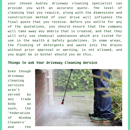
your chosen Audley driveway cleaning specialist can
provide you with an accurate quote. The level of
cleaning that you require, along with the dimensions and
construction method of your drive will influence the
final quote that you receive. Before you settle for any
of the quotations, you should ensure that the company
will take away any debris that is created, and that they
will only use chemical substances which are listed for
use in the Health & Safety guidelines. In some areas,
the flushing of detergents and waste into the drains
without prior approval or warning, is not allowed, and
you might be in bother should you do this.
Things to ask Your Driveway Cleaning Service
Even though
driveway
cleaning
services
aren't
served by
any trade
body as
such, the
'Federation
of Window
Cleaners'
and the