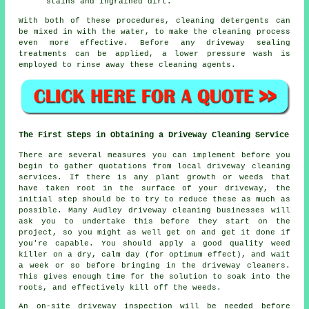
stains and ingrained dirt.
With both of these procedures, cleaning detergents can
be mixed in with the water, to make the cleaning process
even more effective. Before any driveway sealing
treatments can be applied, a lower pressure wash is
employed to rinse away these cleaning agents.
The First Steps in Obtaining a Driveway Cleaning Service
There are several measures you can implement before you
begin to gather quotations from local driveway cleaning
services. If there is any plant growth or weeds that
have taken root in the surface of your driveway, the
initial step should be to try to reduce these as much as
possible. Many Audley driveway cleaning businesses will
ask you to undertake this before they start on the
project, so you might as well get on and get it done if
you're capable. You should apply a good quality weed
killer on a dry, calm day (for optimum effect), and wait
a week or so before bringing in the driveway cleaners.
This gives enough time for the solution to soak into the
roots, and effectively kill off the
weeds
.
An on-site driveway inspection will be needed before