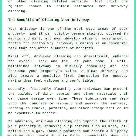
of other cleaning related services. Just click the
"Quote" banner to obtain estimates for driveway
cleaning.
The Benefits of Cleaning Your Driveway
Your driveway is one of the most used areas of your
property, and it can quickly become stained, covered in
debris and dirt, and even develop algae or moss growth.
That's the reason why
driveway cleaning
is an essential
task that can offer a number of benefits.
First off, driveway cleaning can dramatically enhance
the overall look and feel of your home. A well-
maintained driveway is visually appealing and can
increase your property's value. A clean driveway can
also create a positive first impression for guests,
making them feel welcome and comfortable.
Secondly, frequently cleaning your driveway can prevent
the buildup of dirt, debris, and other materials that
can cause damage over time. These substances can seep
into the concrete or asphalt and weaken the surface,
leading to cracks, potholes, and other damage that could
be expensive to repair.
In addition, driveway cleaning can improve the safety of
your property by removing slip hazards such as moss, oil
spills and algae. These substances can create a slippery