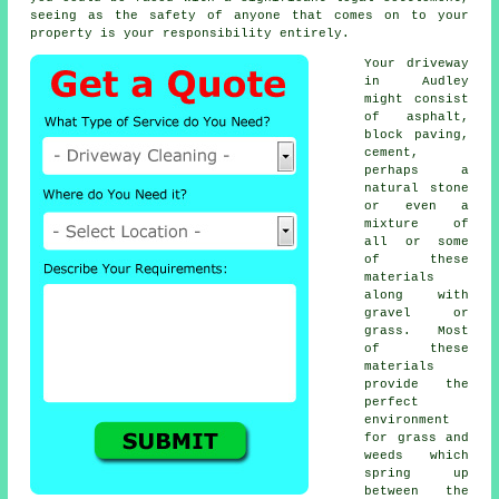
seeing as the safety of anyone that comes on to your
property is your responsibility entirely.
Your driveway
in Audley
might consist
of asphalt,
block paving,
cement,
perhaps a
natural stone
or even a
mixture of
all or some
of these
materials
along with
gravel or
grass. Most
of these
materials
provide the
perfect
environment
for grass and
weeds which
spring up
between the