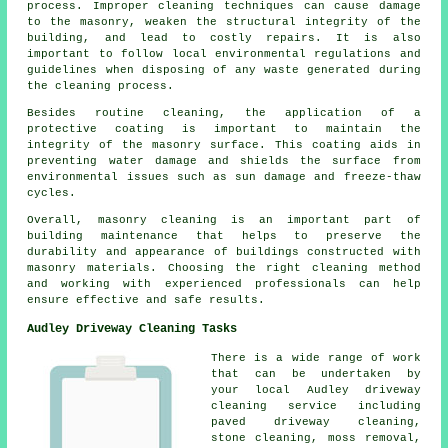
process. Improper cleaning techniques can cause damage
to the masonry, weaken the structural integrity of the
building, and lead to costly repairs. It is also
important to follow local environmental regulations and
guidelines when disposing of any waste generated during
the cleaning process.
Besides routine cleaning, the application of a
protective coating is important to maintain the
integrity of the masonry surface. This coating aids in
preventing water damage and shields the surface from
environmental issues such as sun damage and freeze-thaw
cycles.
Overall, masonry cleaning is an important part of
building maintenance that helps to preserve the
durability and appearance of buildings constructed with
masonry materials. Choosing the right cleaning method
and working with experienced professionals can help
ensure effective and safe results.
Audley Driveway Cleaning Tasks
There is a wide range of work
that can be undertaken by
your local Audley driveway
cleaning service including
paved driveway cleaning
,
stone cleaning, moss removal,