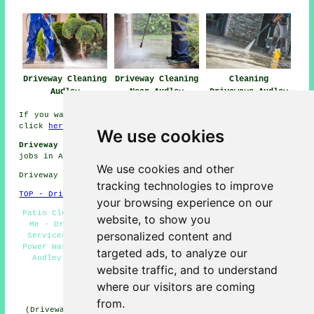
Driveway Cleaning
Driveway Cleaning
Cleaning
Audley
Near Audley
Driveways Audley
If you want local info relating to Audley, Staffordshire
click
here
We use cookies
Driveway Cleaning Jobs Audley:
Get driveway cleaning
jobs in Audley here:
Audley Driveway Cleaning Jobs
We use cookies and other
Driveway cleaning in ST7 area, telephone code 01782.
tracking technologies to improve
TOP - Driveway Cleaning Audley
your browsing experience on our
Patio Cleaning Services Audley - Driveway Cleaning Near
website, to show you
Me - Driveway Cleaning Specialists Audley - Landlord
personalized content and
Services Audley - Driveway Cleaning Services Audley -
Power Washing Services Audley - Cheap Driveway Cleaning
targeted ads, to analyze our
Audley - Tarmac Driveway Cleaning Audley - Pressure
website traffic, and to understand
Washing Services Audley
where our visitors are coming
HOME - DRIVEWAY CLEANING UK
from.
(Driveway cleaning Audley page published on 31-10-2024)