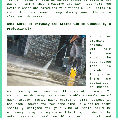
washer. Taking this proactive approach will help you
avoid mishaps and safeguard your financial well-being in
case of unintentional damage during your efforts to
clean your driveway.
What Sorts of Driveway and Stains Can be Cleaned by a
Professional?
Your Audley
cleaning
company
will talk
to you
about the
best method
that is
suitable
for you, as
there are
specialist
equipments
and cleaning solutions for all kinds of driveway. If
your Audley driveway has a considerable accumulation of
muck, grease, mould, paint spills or oils, because it
has been uncared for for some time, a cleaning agent
specially designed for your kind of stain could be
necessary. Long-lasting stains like this, can damage the
water resistant seal on block paving, brick and