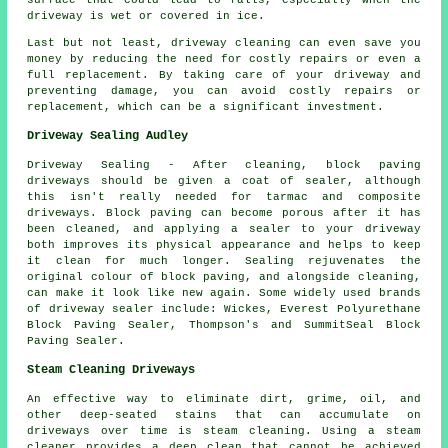
surface that could lead to falls, especially when the
driveway is wet or covered in ice.
Last but not least, driveway cleaning can even save you
money by reducing the need for costly repairs or even a
full replacement. By taking care of your driveway and
preventing damage, you can avoid costly repairs or
replacement, which can be a significant investment.
Driveway Sealing Audley
Driveway Sealing - After cleaning, block paving
driveways should be given a coat of sealer, although
this isn't really needed for tarmac and composite
driveways. Block paving can become porous after it has
been cleaned, and applying a sealer to your driveway
both improves its physical appearance and helps to keep
it clean for much longer. Sealing rejuvenates the
original colour of block paving, and alongside cleaning,
can make it look like new again. Some widely used brands
of driveway sealer include: Wickes, Everest Polyurethane
Block Paving Sealer, Thompson's and SummitSeal Block
Paving Sealer.
Steam Cleaning Driveways
An effective way to eliminate dirt, grime, oil, and
other deep-seated stains that can accumulate on
driveways over time is
steam cleaning
. Using a steam
cleaner provides a deep clean that cannot be achieved