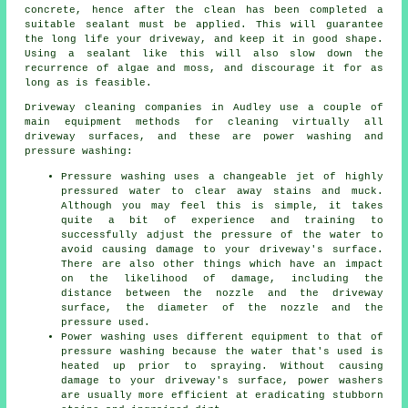
concrete, hence after the clean has been completed a
suitable sealant must be applied. This will guarantee
the long life your driveway, and keep it in good shape.
Using a sealant like this will also slow down the
recurrence of algae and moss, and discourage it for as
long as is feasible.
Driveway cleaning
companies in Audley use a couple of
main equipment methods for cleaning virtually all
driveway surfaces, and these are power washing and
pressure washing:
Pressure washing uses a changeable jet of highly
pressured water to clear away stains and muck.
Although you may feel this is simple, it takes
quite a bit of experience and training to
successfully adjust the pressure of the water to
avoid causing damage to your driveway's surface.
There are also other things which have an impact
on the likelihood of damage, including the
distance between the nozzle and the driveway
surface, the diameter of the nozzle and the
pressure used.
Power washing uses different equipment to that of
pressure washing because the water that's used is
heated up prior to spraying. Without causing
damage to your driveway's surface, power washers
are usually more efficient at eradicating stubborn