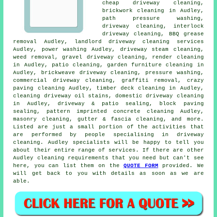
cheap driveway cleaning,
brickwork cleaning in Audley,
path pressure washing,
driveway cleaning
, interlock
driveway cleaning, BBQ grease
removal Audley, landlord driveway cleaning services
Audley, power washing Audley, driveway
steam cleaning
,
weed removal,
gravel driveway cleaning
,
render cleaning
in Audley, patio cleaning, garden furniture cleaning in
Audley, brickweave driveway cleaning,
pressure washing
,
commercial driveway cleaning,
graffiti removal
, crazy
paving cleaning Audley, timber deck cleaning in Audley,
cleaning driveway oil stains, domestic driveway cleaning
in Audley, driveway & patio sealing, block paving
sealing, pattern imprinted concrete cleaning Audley,
masonry cleaning
, gutter & fascia cleaning, and more.
Listed are just a small portion of the activities that
are performed by people specialising in driveway
cleaning. Audley specialists will be happy to tell you
about their entire range of services. If there are other
Audley cleaning requirements that you need but can't see
here, you can list them on the
QUOTE FORM
provided. We
will get back to you with details as soon as we are
able.