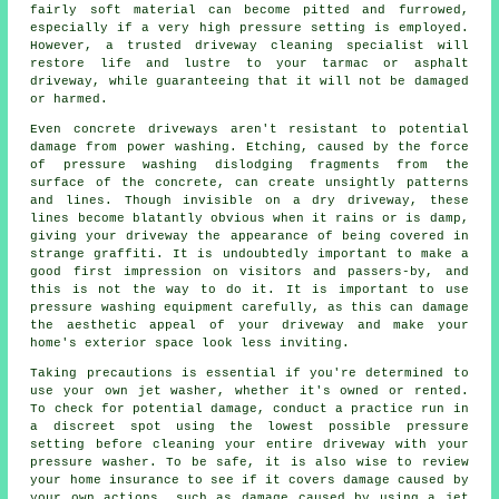
fairly soft material can become pitted and furrowed,
especially if a very high pressure setting is employed.
However, a trusted
driveway cleaning
specialist will
restore life and lustre to your tarmac or asphalt
driveway, while guaranteeing that it will not be damaged
or harmed.
Even concrete driveways aren't resistant to potential
damage from
power washing
. Etching, caused by the force
of pressure washing dislodging fragments from the
surface of the concrete, can create unsightly patterns
and lines. Though invisible on a dry driveway, these
lines become blatantly obvious when it rains or is damp,
giving your driveway the appearance of being covered in
strange graffiti. It is undoubtedly important to make a
good first impression on visitors and passers-by, and
this is not the way to do it. It is important to use
pressure washing equipment carefully, as this can damage
the aesthetic appeal of your driveway and make your
home's exterior space look less inviting.
Taking precautions is essential if you're determined to
use your own
jet washer
, whether it's owned or rented.
To check for potential damage, conduct a practice run in
a discreet spot using the lowest possible pressure
setting before cleaning your entire driveway with your
pressure washer. To be safe, it is also wise to review
your home insurance to see if it covers damage caused by
your own actions, such as damage caused by using a jet