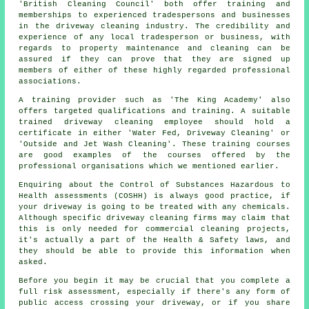
'British Cleaning Council' both offer training and
memberships to experienced tradespersons and businesses
in the driveway cleaning industry. The credibility and
experience of any local tradesperson or business, with
regards to property maintenance and cleaning can be
assured if they can prove that they are signed up
members of either of these highly regarded professional
associations.
A training provider such as 'The King Academy' also
offers targeted qualifications and training. A suitable
trained
driveway cleaning
employee should hold a
certificate in either 'Water Fed, Driveway Cleaning' or
'Outside and Jet Wash Cleaning'. These training courses
are good examples of the courses offered by the
professional organisations which we mentioned earlier.
Enquiring about the Control of Substances Hazardous to
Health assessments (COSHH) is always good practice, if
your driveway is going to be treated with any chemicals.
Although specific driveway cleaning firms may claim that
this is only needed for
commercial
cleaning projects,
it's actually a part of the Health & Safety laws, and
they should be able to provide this information when
asked.
Before you begin it may be crucial that you complete a
full risk assessment, especially if there's any form of
public access crossing your driveway, or if you share