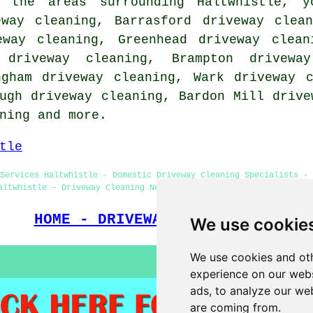
 the areas surrounding Haltwhistle, y
eway cleaning, Barrasford driveway clea
eway cleaning, Greenhead driveway clean
 driveway cleaning, Brampton driveway
ngham driveway cleaning, Wark driveway 
ugh driveway cleaning, Bardon Mill drive
ning
and more.
tle
Services Haltwhistle - Domestic Driveway Cleaning Specialists - 
altwhistle - Driveway Cleaning Near Me - Patio Cleaning Services
HOME - DRIVEWAY CLEANING UK
We use cookie
We use cookies and oth
experience on our webs
ads, to analyze our web
are coming from.