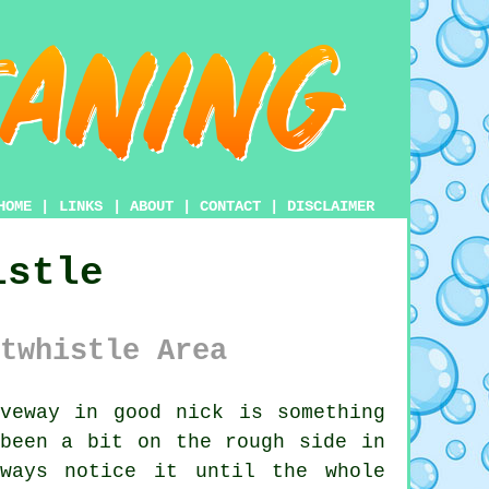
HOME
|
LINKS
|
ABOUT
|
CONTACT
|
DISCLAIMER
istle
twhistle Area
veway in good nick is something
 been a bit on the rough side in
lways notice it until the whole