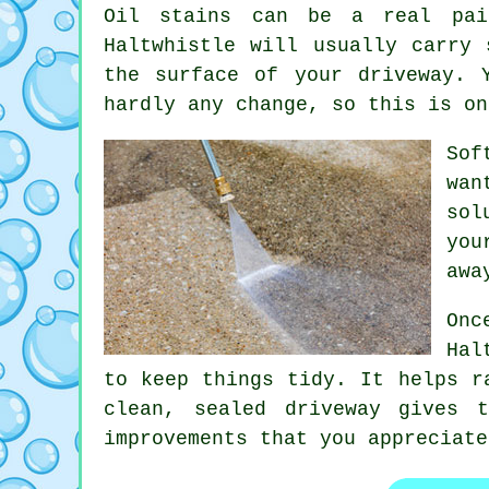
Oil stains can be a real pai
Haltwhistle will usually carry 
the surface of your
driveway
. 
hardly any change, so this is on
Sof
wan
sol
you
awa
Onc
Hal
to keep things tidy. It helps r
clean, sealed
driveway
gives th
improvements that you appreciate