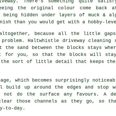
iveway. There's something quite satisf
eeing the original colour come back a
f being hidden under layers of muck & al
nish than you would get with a hobby-lev
altogether, because all the little gap
g problem. Haltwhistle
driveway cleaning 
t the sand between the blocks stays whe
t for you, so that the blocks will sta
 the sort of little detail that keeps the
nage, which becomes surprisingly noticeab
l build up around the edges and stop w
o not do the surface any favours. A 
clear those channels as they go, so th
y-to-day.