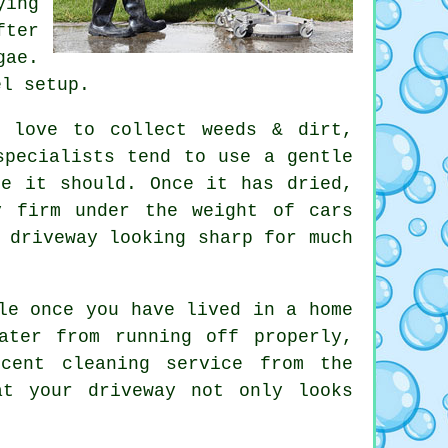
ying
fter
gae.
el setup.
s love to collect weeds & dirt,
specialists
tend to use a gentle
re it should. Once it has dried,
y firm under the weight of cars
 driveway looking sharp for much
le once you have lived in a home
ater from running off properly,
decent
cleaning service
from the
at your driveway not only looks