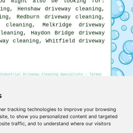
ou might also be looking for:
ning, Henshaw driveway cleaning,
ing, Redburn driveway cleaning,
 cleaning, Melkridge driveway
cleaning, Haydon Bridge driveway
way cleaning, Whitfield driveway
Industrial Driveway Cleaning Specialists - Tarmac
 Haltwhistle - Power Washing Services
s
er tracking technologies to improve your browsing
Privacy
ite, to show you personalized content and targeted
site traffic, and to understand where our visitors