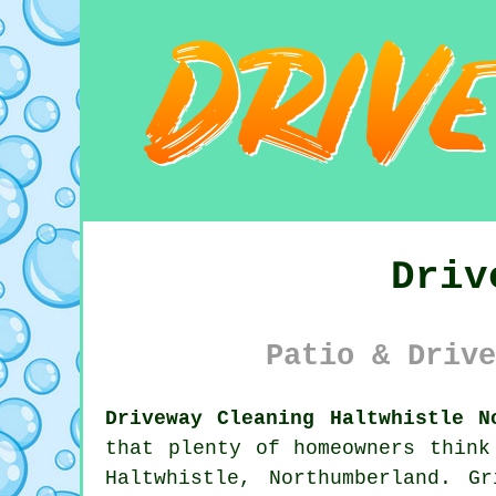
Driv
Patio & Drive
Driveway Cleaning Haltwhistle N
that plenty of homeowners think
Haltwhistle, Northumberland. G