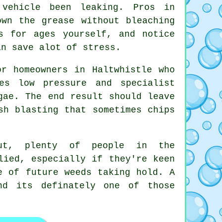
vehicle been leaking. Pros in
own the grease without bleaching
s for ages yourself, and notice
an save alot of stress.
r homeowners in Haltwhistle who
es low pressure and specialist
gae. The end result should leave
sh blasting that sometimes chips
out, plenty of people in the
lied, especially if they're keen
e of future weeds taking hold. A
d its definately one of those