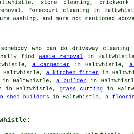
altwhistle, stone cleaning, brickwork
removal,
forecourt cleaning
in Haltwhis
ure washing, and more not mentioned abov
somebody who can do driveway cleaning 
ionally find
waste removal
in Haltwhist
twhistle,
a carpenter
in Haltwhistle,
a
 Haltwhistle,
a kitchen fitter
in Haltwh
in Haltwhistle,
a builder
in Haltwhist
s
in Haltwhistle,
grass cutting
in Haltw
n shed builders
in Haltwhistle,
a floori
whistle: