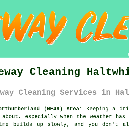
eway Cleaning Haltwh
way Cleaning Services in Hal
orthumberland (NE49) Area:
Keeping a dri
 about, especially when the weather has
rime builds up slowly, and you don't a