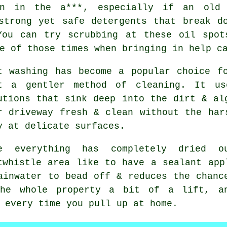
n in the a***, especially if an old 
strong yet safe detergents that break d
You can try scrubbing at these oil spot
e of those times when bringing in help c
t washing
has become a popular choice fo
t a gentler method of cleaning. It us
utions that sink deep into the dirt & al
r driveway fresh & clean without the har
y at delicate surfaces.
e everything has completely dried 
twhistle area like to have a sealant app
ainwater to bead off & reduces the chanc
e whole property a bit of a lift, an
 every time you pull up at home.