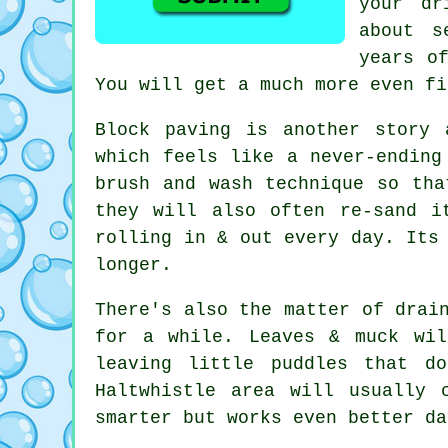
your dr
about s
years o
You will get a much more even fi
Block paving is another story 
which feels like a never-endin
brush and wash technique so tha
they will also often re-sand i
rolling in & out every day. Its
longer.
There's also the matter of drai
for a while. Leaves & muck wil
leaving little puddles that d
Haltwhistle area will usually 
smarter but works even better da