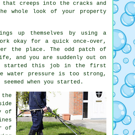
 that creeps into the cracks and
he whole look of your property
ings up themselves by using a
ork okay for a quick once-over,
ver the place. The odd patch of
ife, and you are suddenly out on
r started this job in the first
e water pressure is too strong,
t seemed when you started.
the
side
y of
ines
r of