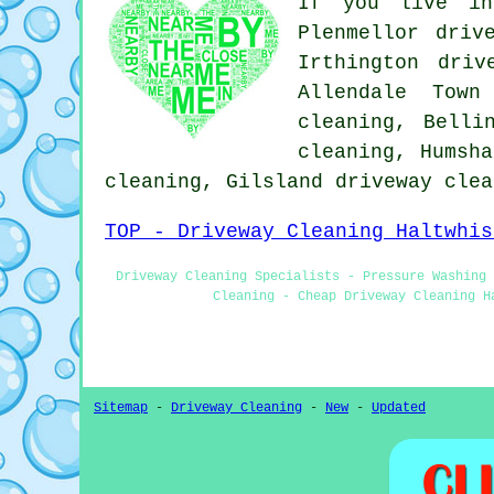
If you live in
Plenmellor driv
Irthington driv
Allendale Town
cleaning, Belli
cleaning, Humsha
cleaning, Gilsland
driveway clea
TOP - Driveway Cleaning Haltwhis
Driveway Cleaning Specialists - Pressure Washing 
Cleaning - Cheap Driveway Cleaning H
Sitemap
-
Driveway Cleaning
-
New
-
Updated