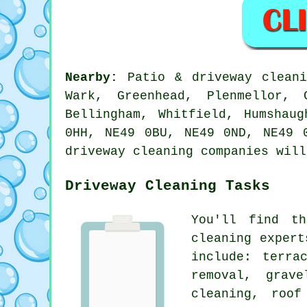
Nearby:
Patio & driveway cleani
Wark, Greenhead, Plenmellor, 
Bellingham, Whitfield, Humshau
0HH, NE49 0BU, NE49 0ND, NE49 
driveway cleaning companies will
Driveway Cleaning Tasks
You'll find t
cleaning expert
include: terra
removal
, grave
cleaning
, roof