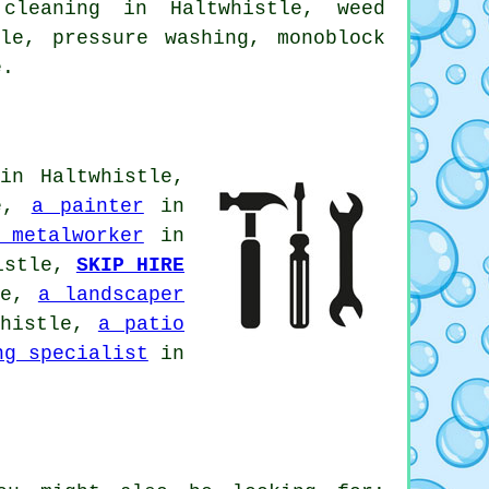
 cleaning in Haltwhistle, weed
tle,
pressure washing
, monoblock
e.
in Haltwhistle,
le,
a painter
in
 metalworker
in
istle,
SKIP HIRE
le,
a landscaper
histle,
a patio
ng specialist
in