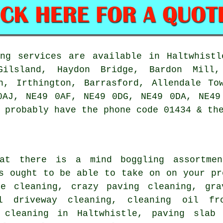
ng services are available in Haltwhistl
Gilsland, Haydon Bridge, Bardon Mill,
gh, Irthington, Barrasford, Allendale To
0AJ, NE49 0AF, NE49 0DG, NE49 0DA, NE49
 probably have the phone code 01434 & th
hat there is a mind boggling assortme
s ought to be able to take on on your pr
ce cleaning, crazy paving cleaning,
gra
l driveway cleaning, cleaning oil f
 cleaning in Haltwhistle, paving slab 