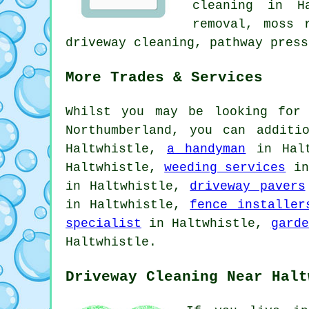
cleaning in H
removal, moss 
driveway cleaning, pathway press
More Trades & Services
Whilst you may be looking for 
Northumberland, you can addit
Haltwhistle,
a handyman
in Hal
Haltwhistle,
weeding services
in
in Haltwhistle,
driveway pavers
in Haltwhistle,
fence installer
specialist
in Haltwhistle,
garde
Haltwhistle.
Driveway Cleaning Near Halt