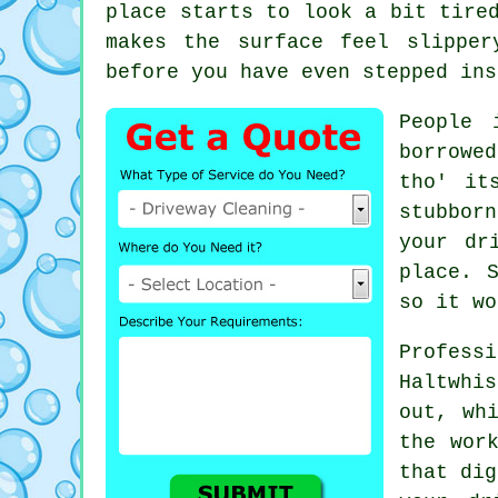
place starts to look a bit tire
makes the surface feel slippe
before you have even stepped ins
People 
borrowe
tho' it
stubborn
your dr
place. 
so it wo
Profes
Haltwhis
out, wh
the wor
that dig