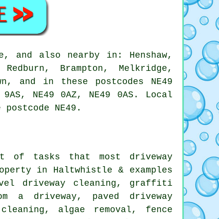
e, and also nearby in: Henshaw,
 Redburn, Brampton, Melkridge,
wn, and in these postcodes NE49
 9AS, NE49 0AZ, NE49 0AS. Local
e postcode NE49.
nt of tasks that most driveway
operty in Haltwhistle & examples
vel driveway cleaning
,
graffiti
rom a driveway,
paved driveway
cleaning, algae removal, fence