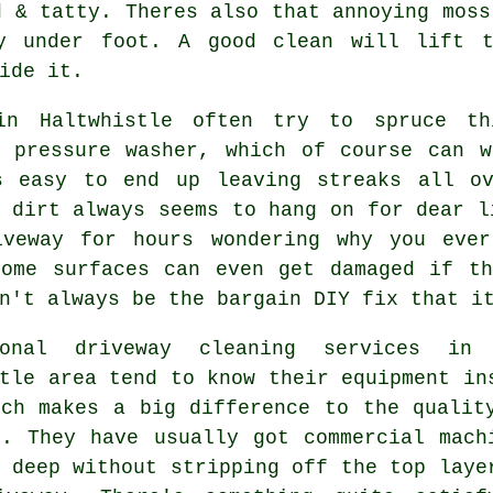
d & tatty. Theres also that annoying moss
ry under foot.
A good clean
will lift t
ide it.
in Haltwhistle often try to spruce th
d
pressure washer
, which of course can w
s easy to end up leaving streaks all o
 dirt always seems to hang on for dear l
iveway for hours wondering why you eve
Some surfaces can even get damaged if th
n't always be the bargain DIY fix that i
sional
driveway cleaning services
in 
tle area tend to know their equipment in
ich makes a big difference to the qualit
k. They have usually got commercial mach
 deep without stripping off the top laye