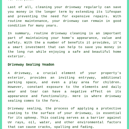
Last of all, cleaning your driveway regularly can save
you money in the longer term by extending its lifespan
and preventing the need for expensive repairs. With
routine maintenance, your driveway can remain in good
condition for many years.
In summary, routine driveway cleaning is an important
part of maintaining your home's appearance, value and
safety. With the a number of benefits it provides, it's
a smart investment that can help to save you money in
the long run while enjoying a safe and beautiful home
exterior.
Driveway Sealing Yeadon
A
driveway
, a crucial element of your property's
exterior, provides an inviting entryway, additional
parking space, and even a play area for children.
However, constant exposure to the elements and daily
wear and tear can have a negative effect on its
appearance and functionality. Here is where driveway
sealing comes to the fore.
Driveway sealing, the process of applying a protective
coating to the surface of your driveway, is essential
for its upkeep. This coating serves as a barrier against
UV rays, oil, water, and other environmental factors
that can cause cracks, spalling and fading.