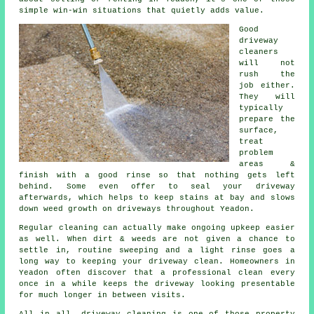
simple win-win situations that quietly adds value.
Good
driveway
cleaners
will not
rush the
job either.
They will
typically
prepare the
surface,
treat
problem
areas &
finish with a good rinse so that nothing gets left
behind. Some even offer to seal your driveway
afterwards, which helps to keep stains at bay and slows
down weed growth on driveways throughout Yeadon.
Regular cleaning can actually make ongoing upkeep easier
as well. When dirt & weeds are not given a chance to
settle in, routine sweeping and a light rinse goes a
long way to
keeping your driveway clean
. Homeowners in
Yeadon often discover that a professional clean every
once in a while keeps the driveway looking presentable
for much longer in between visits.