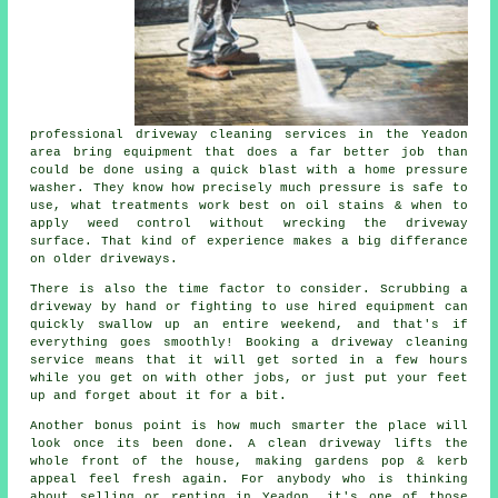
professional
driveway cleaning services
in the Yeadon
area bring equipment that does a far better job than
could be done using a quick blast with a home pressure
washer. They know how precisely much pressure is safe to
use, what treatments work best on oil stains & when to
apply weed control without wrecking the driveway
surface. That kind of experience makes a big differance
on older driveways.
There is also the time factor to consider. Scrubbing a
driveway by hand or fighting to use hired equipment can
quickly swallow up an entire weekend, and that's if
everything goes smoothly! Booking
a driveway cleaning
service
means that it will get sorted in a few hours
while you get on with other jobs, or just put your feet
up and forget about it for a bit.
Another bonus point is how much smarter the place will
look once its been done.
A clean driveway
lifts the
whole front of the house, making gardens pop & kerb
appeal feel fresh again. For anybody who is thinking
about selling or renting in Yeadon, it's one of those