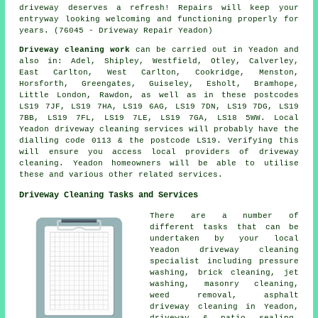
driveway deserves a refresh!
Repairs
will keep your
entryway looking welcoming and functioning properly for
years. (76045 - Driveway Repair Yeadon)
Driveway cleaning work
can be carried out in Yeadon and
also in: Adel, Shipley, Westfield, Otley, Calverley,
East Carlton, West Carlton, Cookridge, Menston,
Horsforth, Greengates, Guiseley, Esholt, Bramhope,
Little London, Rawdon, as well as in these postcodes
LS19 7JF, LS19 7HA, LS19 6AG, LS19 7DN, LS19 7DG, LS19
7BB, LS19 7FL, LS19 7LE, LS19 7GA, LS18 5WW. Local
Yeadon driveway cleaning services will probably have the
dialling code 0113 & the postcode LS19. Verifying this
will ensure you access local providers of driveway
cleaning. Yeadon homeowners will be able to utilise
these and various other related services.
Driveway Cleaning Tasks and Services
There are a number of
different tasks that can be
undertaken by your local
Yeadon
driveway cleaning
specialist including
pressure
washing
, brick cleaning, jet
washing,
masonry cleaning
,
weed removal, asphalt
driveway cleaning in Yeadon,
driveway & patio sealing,