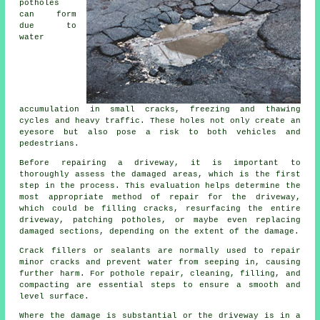
potholes
can form
due to
water
accumulation in small cracks, freezing and thawing
cycles and heavy traffic. These holes not only create an
eyesore but also pose a risk to both vehicles and
pedestrians.
Before repairing a driveway, it is important to
thoroughly assess the damaged areas, which is the first
step in the process. This evaluation helps determine the
most appropriate method of repair for the driveway,
which could be filling cracks, resurfacing the entire
driveway, patching potholes, or maybe even replacing
damaged sections, depending on the extent of the damage.
Crack fillers or sealants are normally used to repair
minor cracks and prevent water from seeping in, causing
further harm. For pothole repair, cleaning, filling, and
compacting are essential steps to ensure a smooth and
level surface.
Where the damage is substantial or the
driveway
is in a