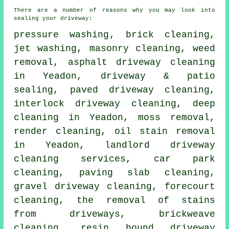
There are a number of reasons why you may look into
sealing your driveway:
pressure washing
, brick cleaning,
jet washing,
masonry cleaning
, weed
removal, asphalt driveway cleaning
in Yeadon, driveway & patio
sealing,
paved driveway cleaning
,
interlock driveway cleaning, deep
cleaning in Yeadon, moss removal,
render cleaning, oil stain removal
in Yeadon, landlord driveway
cleaning services, car park
cleaning, paving slab cleaning,
gravel driveway cleaning,
forecourt
cleaning
, the removal of stains
from driveways, brickweave
cleaning, resin bound driveway