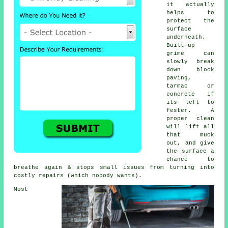
it actually
helps to
protect the
surface
underneath.
Built-up
grime can
slowly break
down block
paving,
tarmac or
concrete if
its left to
fester. A
proper clean
will lift all
that muck
out, and give
the surface a
chance to
breathe again & stops small issues from turning into
costly repairs (which nobody wants).
Most