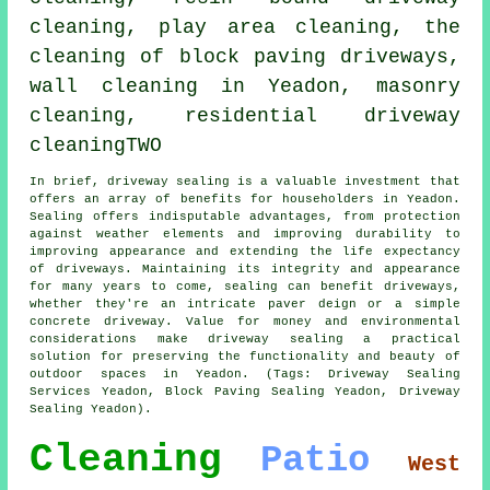
cleaning, play area cleaning, the
cleaning of block paving driveways,
wall cleaning in Yeadon, masonry
cleaning, residential driveway
cleaningTWO
In brief,
driveway sealing
is a valuable investment that
offers an array of benefits for householders in Yeadon.
Sealing offers indisputable advantages, from protection
against weather elements and improving durability to
improving appearance and extending the life expectancy
of driveways. Maintaining its integrity and appearance
for many years to come, sealing can benefit driveways,
whether they're an intricate paver deign or a simple
concrete driveway. Value for money and environmental
considerations make
driveway sealing
a practical
solution for preserving the functionality and beauty of
outdoor spaces in Yeadon. (Tags: Driveway Sealing
Services Yeadon, Block Paving Sealing Yeadon, Driveway
Sealing Yeadon).
Cleaning
Patio
West