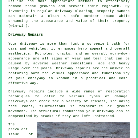
utilise the most appropriate methods to effectively
remove these growths and prevent their regrowth. By
investing in regular driveway cleaning, property owners
can maintain a clean & safe outdoor space while
enhancing the appearance and value of their property
(win-win).
Driveway Repairs
Your driveway is more than just a convenient path for
cars and vehicles; it enhances kerb appeal and overall
aesthetics. Potholes, cracks, and an overall worn-down
appearance are all signs of wear and tear that can be
caused by adverse weather conditions, age and heavy
usage over the years. Driveway repairs are the answer to
restoring both the visual appearance and functionality
of your entryway in Yeadon in a practical and cost-
effective way.
Driveway repairs include a wide range of restoration
techniques to cater to various types of damage.
Driveways can crack for a variety of reasons, including
tree roots, fluctuations in temperature or ground
movement. The structural robustness your driveway can be
compromised by cracks if they are left unattended.
The
prevalent
issue of