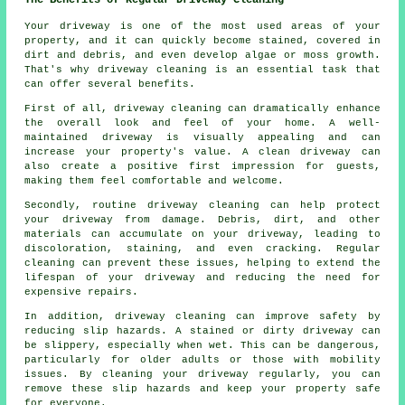
Your driveway is one of the most used areas of your
property, and it can quickly become stained, covered in
dirt and debris, and even develop algae or moss growth.
That's why
driveway cleaning
is an essential task that
can offer several benefits.
First of all, driveway cleaning can dramatically enhance
the overall look and feel of your home. A well-
maintained driveway is visually appealing and can
increase your property's value. A clean driveway can
also create a positive first impression for guests,
making them feel comfortable and welcome.
Secondly, routine driveway cleaning can help protect
your driveway from damage. Debris, dirt, and other
materials can accumulate on your driveway, leading to
discoloration, staining, and even cracking. Regular
cleaning can prevent these issues, helping to extend the
lifespan of your driveway and reducing the need for
expensive repairs.
In addition, driveway cleaning can improve safety by
reducing slip hazards. A stained or dirty driveway can
be slippery, especially when wet. This can be dangerous,
particularly for older adults or those with mobility
issues. By cleaning your driveway regularly, you can
remove these slip hazards and keep your property safe
for everyone.