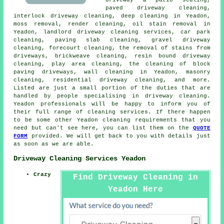
paved driveway cleaning
,
interlock driveway cleaning, deep cleaning in Yeadon,
moss removal, render cleaning, oil stain removal in
Yeadon, landlord driveway cleaning services, car park
cleaning, paving slab cleaning, gravel driveway
cleaning,
forecourt cleaning
, the removal of stains from
driveways, brickweave cleaning, resin bound driveway
cleaning, play area cleaning, the cleaning of block
paving driveways, wall cleaning in Yeadon, masonry
cleaning, residential driveway cleaning, and more.
Listed are just a small portion of the duties that are
handled by people specialising in driveway cleaning.
Yeadon professionals will be happy to inform you of
their full range of cleaning services. If there happen
to be some other Yeadon cleaning requirements that you
need but can't see here, you can list them on the
QUOTE
FORM
provided. We will get back to you with details just
as soon as we are able.
Driveway Cleaning Services Yeadon
Crazy
Find Driveway Cleaning in
Yeadon Here