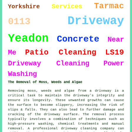
Tarmac
Services
Yorkshire
Driveway
0113
Yeadon
Concrete
Near
Patio Cleaning
LS19
Me
Driveway Cleaning
Power
Washing
The Removal of Moss, Weeds and Algae
Removing moss, weeds and algae from a driveway is a
critical task to maintain the driveway's integrity and
ensure its longevity. These unwanted growths can cause
the surface to become slippery, increasing the risk of
slips & falls. They can also lead to further damage and
cracking of the driveway surface. The removal process
typically involves a combination of techniques such as
high-pressure washing, chemical treatments and manual
removal. A professional driveway cleaning company can