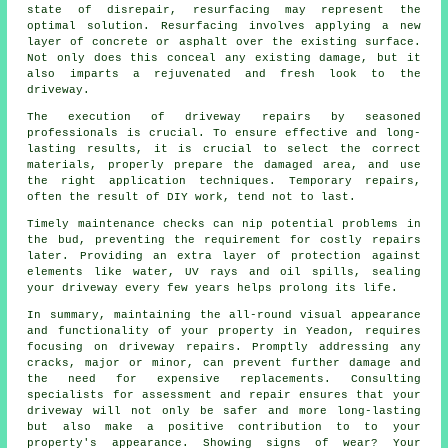
state of disrepair, resurfacing may represent the
optimal solution. Resurfacing involves applying a new
layer of concrete or asphalt over the existing surface.
Not only does this conceal any existing damage, but it
also imparts a rejuvenated and fresh look to the
driveway.
The execution of driveway repairs by seasoned
professionals is crucial. To ensure effective and long-
lasting results, it is crucial to select the correct
materials, properly prepare the damaged area, and use
the right application techniques. Temporary repairs,
often the result of DIY work, tend not to last.
Timely maintenance checks can nip potential problems in
the bud, preventing the requirement for costly repairs
later. Providing an extra layer of protection against
elements like water, UV rays and oil spills, sealing
your driveway every few years helps prolong its life.
In summary, maintaining the all-round visual appearance
and functionality of your property in Yeadon, requires
focusing on driveway repairs. Promptly addressing any
cracks, major or minor, can prevent further damage and
the need for expensive replacements. Consulting
specialists for assessment and repair ensures that your
driveway will not only be safer and more long-lasting
but also make a positive contribution to to your
property's appearance. Showing signs of wear? Your