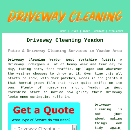
HOME
|
LINKS
|
ABOUT
|
CONTACT
|
DISCLAIMER
Driveway Cleaning Yeadon
Patio & Driveway Cleaning Services in Yeadon Area
Driveway Cleaning Yeadon West Yorkshire (LS19):
A
driveway undergoes a lot of heavy wear and tear day to
day, taking cars, foot traffic, spillages and whatever
the weather chooses to throw at it. Over time this all
starts to show, with dark patches, weeds in the joints &
that horrid green film that never quite shifts on its
own. Plenty of homeowners around Yeadon in West
Yorkshire start to notice
how grubby their driveway
looks
once springtime rolls in.
Driveway
cleaning
is
not just
about making
things look
tidy again,