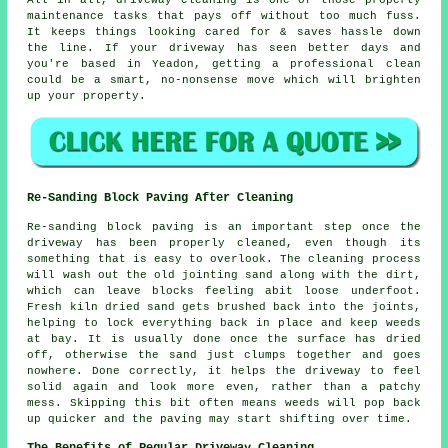
All in all, driveway cleaning is one of those property
maintenance tasks that pays off without too much fuss.
It keeps things looking cared for & saves hassle down
the line. If your driveway has seen better days and
you're based in Yeadon, getting
a professional clean
could be a smart, no-nonsense move which will brighten
up your property.
Re-Sanding Block Paving After Cleaning
Re-sanding block paving is an important step once the
driveway has been properly cleaned, even though its
something that is easy to overlook. The cleaning process
will wash out the old jointing sand along with the dirt,
which can leave blocks feeling abit loose underfoot.
Fresh kiln dried sand gets brushed back into the joints,
helping to lock everything back in place and keep weeds
at bay. It is usually done once the surface has dried
off, otherwise the sand just clumps together and goes
nowhere. Done correctly, it helps the driveway to feel
solid again and look more even, rather than a patchy
mess. Skipping this bit often means weeds will pop back
up quicker and the paving may start shifting over time.
The Benefits of Regular Driveway Cleaning