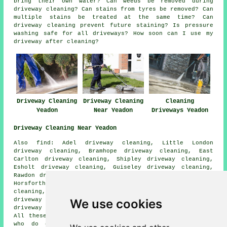
bring their own water? Can weeds be removed during
driveway cleaning? Can stains from tyres be removed? Can
multiple stains be treated at the same time? Can
driveway cleaning prevent future staining? Is pressure
washing safe for all driveways? How soon can I use my
driveway after cleaning?
Driveway Cleaning
Driveway Cleaning
Cleaning
Yeadon
Near Yeadon
Driveways Yeadon
Driveway Cleaning Near Yeadon
Also find: Adel driveway cleaning, Little London
driveway cleaning, Bramhope driveway cleaning, East
Carlton driveway cleaning, Shipley driveway cleaning,
Esholt driveway cleaning, Guiseley driveway cleaning,
Rawdon driveway cleaning, Greengates driveway cleaning,
Horsforth driveway cleaning, Cookridge driveway
cleaning, Menston driveway cleaning, West Carlton
We use cookies
driveway cleaning, Otley driveway cleaning, Calverley
driveway cleaning, Westfield
driveway cleaning
and more.
All these towns and villages are serviced by companies
who do driveway cleaning. Yeadon business and home