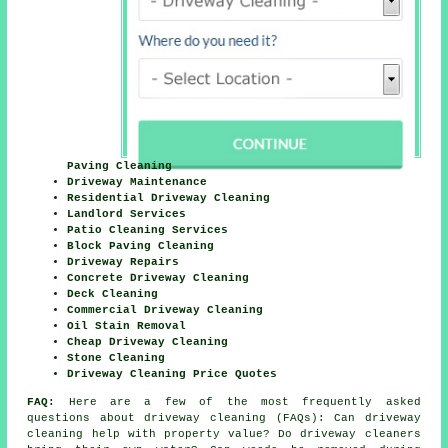
Paving Cleaning
Driveway Maintenance
Residential Driveway Cleaning
Landlord Services
Patio Cleaning Services
Block Paving Cleaning
Driveway Repairs
Concrete Driveway Cleaning
Deck Cleaning
Commercial Driveway Cleaning
Oil Stain Removal
Cheap Driveway Cleaning
Stone Cleaning
Driveway Cleaning Price Quotes
FAQ:
Here are a few of the most frequently asked
questions about driveway cleaning (FAQs): Can driveway
cleaning help with property value? Do driveway cleaners