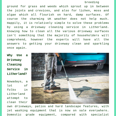
breeding
ground for grass and weeds which sprout up in between
the joints and crevices, and also for lichen, moss and
algae which all flourish on hard, damp surfaces. Of
course the charming UK weather does not help much.
Happily, it is relatively simple to solve these problems
by using a
driveway cleaning
service in Litherland.
Knowing how to clean all the various driveway surfaces
isn't something that the majority of householders will
comprehend, however the experts will have all the
answers to getting your driveway clean and sparkling
once again.
Why Use a
Driveway
Cleaning
Service in
Litherland?
Nowadays, a
lot of
folks in
Litherland
attempt to
clean their
own
driveways
, patios and hard landscape features, with
jet washing equipment that is now on sale everywhere.
Domestic grade equipment, compared with specialist