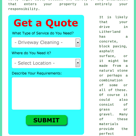
that enters your property is entirely your
responsibility.
It is likely
that your
drive in
Litherland
has a
concrete,
block paving,
asphalt
surface, or
it might be
made from a
natural stone
or perhaps a
combination
of some or
all of these.
Of course it
could also
consist of
grass or
gravel. Many
of these
materials
provide the
perfect