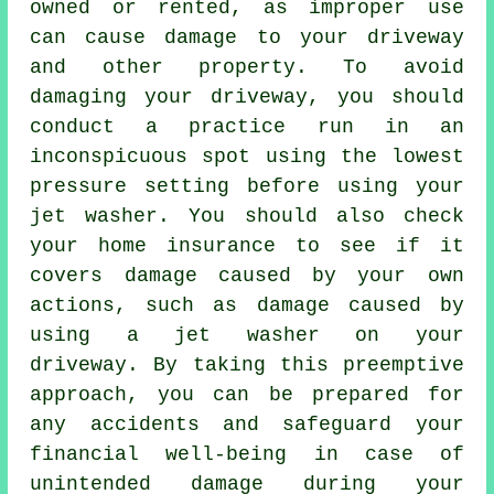
owned or rented, as improper use
can cause damage to your driveway
and other property. To avoid
damaging your driveway, you should
conduct a practice run in an
inconspicuous spot using the lowest
pressure setting before using your
jet washer. You should also check
your home insurance to see if it
covers damage caused by your own
actions, such as damage caused by
using a jet washer on your
driveway. By taking this preemptive
approach, you can be prepared for
any accidents and safeguard your
financial well-being in case of
unintended damage during your