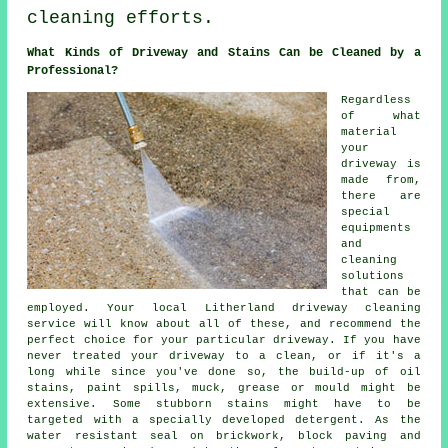
cleaning efforts.
What Kinds of Driveway and Stains Can be Cleaned by a
Professional?
Regardless
of what
material
your
driveway is
made from,
there are
special
equipments
and
cleaning
solutions
that can be
employed. Your local Litherland
driveway cleaning
service will know about all of these, and recommend the
perfect choice for your particular driveway. If you have
never treated your driveway to a clean, or if it's a
long while since you've done so, the build-up of oil
stains, paint spills, muck, grease or mould might be
extensive. Some stubborn stains might have to be
targeted with a specially developed detergent. As the
water resistant seal on brickwork, block paving and