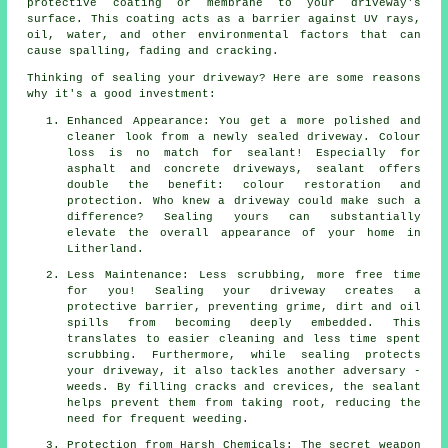
protective coating or membrane to your driveway's
surface. This coating acts as a barrier against UV rays,
oil, water, and other environmental factors that can
cause spalling, fading and cracking.
Thinking of sealing your driveway? Here are some reasons
why it's a good investment:
Enhanced Appearance: You get a more polished and
cleaner look from a newly sealed driveway. Colour
loss is no match for sealant! Especially for
asphalt and concrete driveways, sealant offers
double the benefit: colour restoration and
protection. Who knew a driveway could make such a
difference? Sealing yours can substantially
elevate the overall appearance of your home in
Litherland.
Less Maintenance: Less scrubbing, more free time
for you! Sealing your driveway creates a
protective barrier, preventing grime, dirt and oil
spills from becoming deeply embedded. This
translates to easier cleaning and less time spent
scrubbing. Furthermore, while sealing protects
your driveway, it also tackles another adversary -
weeds. By filling cracks and crevices, the sealant
helps prevent them from taking root, reducing the
need for frequent weeding.
Protection from Harsh Chemicals: The secret weapon