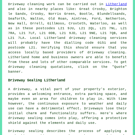
Driveway cleaning work
can be carried out in
Litherland
and also in nearby places like: Great Crosby, Brighton
le Sands, Crosby, Norris Green, Bootle, Blundellsands,
Seaforth, Walton, Old Roan, Aintree, Ford, Netherton,
New Hall, Orrell, Gillmoss, Croxteth, Waterloo, as well
as in these postcodes L21 9JU, L21 2QL, L21 7NL, L21
7RA, L21 7LF, L21 0DB, L21 9JD, L21 9NE, L21 7QB, and
L21 7LA. Local Litherland
driveway cleaning services
will probably have the dialling code 0151 and the
postcode L21. Verifying this should ensure that you
access locally based providers of
driveway cleaning
.
Litherland home and business owners are able to benefit
from these and lots of other comparable services. To get
driveway cleaning quotations, click on the "Quote"
banner.
Driveway Sealing Litherland
A
driveway
, a vital part of your property's exterior,
provides a welcoming entrance, extra parking space, and
maybe even an area for children to play in. With time
however, the continuous exposure to weather and daily
use can have a detrimental effect. Driveways lose their
initial charm and functionality suffers. Here's where
driveway sealing comes into play, offering a protective
shield against the elements and daily use.
Driveway sealing describes the process of applying a