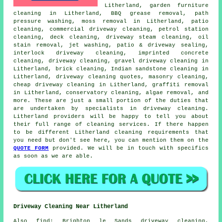
Litherland, garden furniture
cleaning in Litherland, BBQ grease removal, path
pressure washing, moss removal in Litherland, patio
cleaning, commercial driveway cleaning, petrol station
cleaning, deck cleaning, driveway
steam cleaning
, oil
stain removal, jet washing, patio & driveway sealing,
interlock driveway cleaning, imprinted concrete
cleaning,
driveway cleaning
,
gravel driveway cleaning
in
Litherland, brick cleaning, Indian sandstone cleaning in
Litherland, driveway cleaning quotes,
masonry cleaning
,
cheap driveway cleaning in Litherland, graffiti removal
in Litherland, conservatory cleaning, algae removal, and
more. These are just a small portion of the duties that
are undertaken by specialists in
driveway cleaning
.
Litherland providers will be happy to tell you about
their full range of
cleaning services
. If there happen
to be different Litherland cleaning requirements that
you need but don't see here, you can mention them on the
QUOTE FORM
provided. We will be in touch with specifics
as soon as we are able.
Driveway Cleaning Near Litherland
Also
find
: Brighton le Sands driveway cleaning,