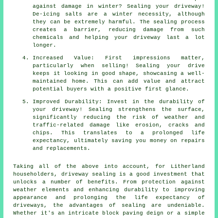
against damage in winter? Sealing your driveway!
De-icing salts are a winter necessity, although
they can be extremely harmful. The sealing process
creates a barrier, reducing damage from such
chemicals and helping your driveway last a lot
longer.
Increased Value: First impressions matter,
particularly when selling! Sealing your drive
keeps it looking in good shape, showcasing a well-
maintained home. This can add value and attract
potential buyers with a positive first glance.
Improved Durability: Invest in the durability of
your driveway! Sealing strengthens the surface,
significantly reducing the risk of weather and
traffic-related damage like erosion, cracks and
chips. This translates to a prolonged life
expectancy, ultimately saving you money on repairs
and replacements.
Taking all of the above into account, for Litherland
householders,
driveway sealing
is a good investment that
unlocks a number of benefits. From protection against
weather elements and enhancing durability to improving
appearance and prolonging the life expectancy of
driveways, the advantages of sealing are undeniable.
Whether it's an intricate block paving deign or a simple