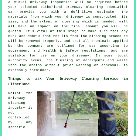
A visual driveway inspection will be required before
your selected Litherland driveway cleaning specialist
can provide you with a definitive estimate. The
materials from which your driveway is constructed, its
size, and the extent of cleaning which is needed, will
all have an impact on the final amount you will be
quoted. It's vital at this stage to make sure that any
muck and debris that results from the cleaning procedure
will be removed properly, and that all chemicals applied
by the company are outlined for use according to
government and Health & Safety regulations, and are
suitable for use on your driveway. In some local
authority areas, the flushing of detergents and waste
into the drains without prior warning or approval, is
expressly forbidden.
Things to ask Your Driveway Cleaning Service in
Litherland
Whilst the
driveway
cleaning
industry is
not
controlled
by any
specific