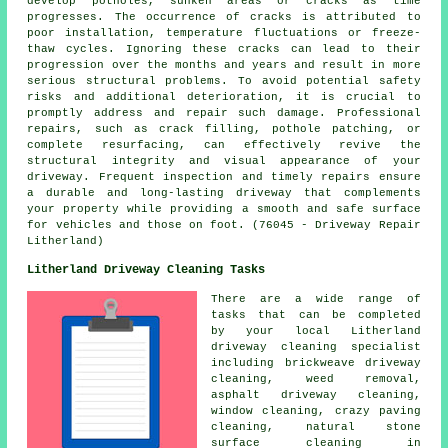
develop potholes, sunken areas or cracks as time
progresses. The occurrence of cracks is attributed to
poor installation, temperature fluctuations or freeze-
thaw cycles. Ignoring these cracks can lead to their
progression over the months and years and result in more
serious structural problems. To avoid potential safety
risks and additional deterioration, it is crucial to
promptly address and repair such damage. Professional
repairs, such as crack filling, pothole patching, or
complete resurfacing, can effectively revive the
structural integrity and visual appearance of your
driveway. Frequent inspection and timely repairs ensure
a durable and long-lasting driveway that complements
your property while providing a smooth and safe surface
for vehicles and those on foot. (76045 - Driveway Repair
Litherland)
Litherland Driveway Cleaning Tasks
There are a wide range of
tasks that can be completed
by your local Litherland
driveway cleaning
specialist
including brickweave driveway
cleaning, weed removal,
asphalt driveway cleaning
,
window cleaning, crazy paving
cleaning, natural stone
surface cleaning in