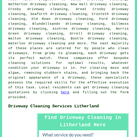
Netherton driveway cleaning, New Hall driveway cleaning,
Crosby driveway cleaning, Great Crosby driveway
cleaning, Seaforth driveway cleaning, Croxteth driveway
cleaning, Old Roan driveway cleaning, Ford driveway
cleaning, Blundellsands driveway cleaning, Gillmoss
driveway cleaning, Aintree driveway cleaning, Norris
Green driveway cleaning, Orrell driveway cleaning,
Walton driveway cleaning, Bootle driveway cleaning,
Waterloo driveway cleaning and more. The vast majority
of these places are catered for by people who
clean
driveways
. From grimy to gleaming, each
driveway
gets
its perfect match. These companies offer bespoke
cleaning solutions for optimal results, whatever
condition your driveway is in. For clearing moss and
algae, removing stubborn stains, and bringing back the
original appearance of a driveway, these specialists
possess the required skills for the effective execution
of this task. Local residents can get
driveway cleaning
quotations by clicking
here
and filling out the form
provided.
Driveway Cleaning Services Litherland
Find Driveway Cleaning in
Litherland Here