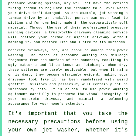
pressure washing systems, may well not have the refined
tuning needed to regulate the pressure to a level where
your drive isn't damaged. As one example, jet washing a
tarmac drive by an unskilled person can soon lead to
pitting and furrows being made in the comparatively soft
material. Through the use of their professional pressure
washing devices, a trustworthy
driveway cleaning
service
will restore your tarmac or asphalt driveway without
harming it, and restore life and lustre to its surfaces.
Concrete driveways, too, are prone to damage from
power
washing
. The force of pressure washing can dislodge
fragments from the surface of the concrete, resulting in
ugly patterns and lines known as "etching". When dry,
these patterns are barely noticeable, but when it rains
or is damp, they become glaringly evident, making your
driveway look like it has been vandalized with weird
graffiti. Visitors and passers-by will certainly not be
impressed by this. It is crucial to use power washing
equipment carefully to preserve the visual integrity of
your concrete driveway and maintain a welcoming
appearance for your home's exterior.
It's important that you take the
necessary precautions before using
your own
jet washer
, whether it's