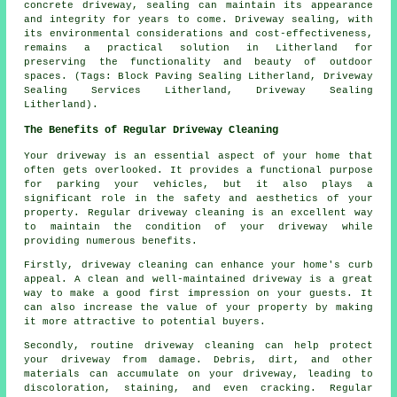
concrete driveway, sealing can maintain its appearance
and integrity for years to come.
Driveway sealing
, with
its environmental considerations and cost-effectiveness,
remains a practical solution in Litherland for
preserving the functionality and beauty of outdoor
spaces. (Tags: Block Paving Sealing Litherland, Driveway
Sealing Services Litherland, Driveway Sealing
Litherland).
The Benefits of Regular Driveway Cleaning
Your driveway is an essential aspect of your home that
often gets overlooked. It provides a functional purpose
for parking your vehicles, but it also plays a
significant role in the safety and aesthetics of your
property. Regular
driveway cleaning
is an excellent way
to maintain the condition of your driveway while
providing numerous benefits.
Firstly, driveway cleaning can enhance your home's curb
appeal. A clean and well-maintained driveway is a great
way to make a good first impression on your guests. It
can also increase the value of your property by making
it more attractive to potential buyers.
Secondly, routine driveway cleaning can help protect
your driveway from damage. Debris, dirt, and other
materials can accumulate on your driveway, leading to
discoloration, staining, and even cracking. Regular