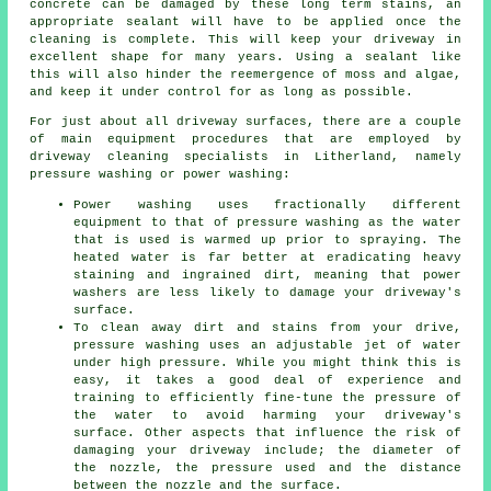
concrete can be damaged by these long term stains, an
appropriate sealant will have to be applied once the
cleaning is complete. This will keep your driveway in
excellent shape for many years. Using a sealant like
this will also hinder the reemergence of moss and algae,
and keep it under control for as long as possible.
For just about all driveway surfaces, there are a couple
of main equipment procedures that are employed by
driveway cleaning
specialists in Litherland, namely
pressure washing or power washing:
Power washing uses fractionally different
equipment to that of pressure washing as the water
that is used is warmed up prior to spraying. The
heated water is far better at eradicating heavy
staining and ingrained dirt, meaning that power
washers are less likely to damage your driveway's
surface.
To clean away dirt and stains from your drive,
pressure washing uses an adjustable jet of water
under high pressure. While you might think this is
easy, it takes a good deal of experience and
training to efficiently fine-tune the pressure of
the water to avoid harming your driveway's
surface. Other aspects that influence the risk of
damaging your driveway include; the diameter of
the nozzle, the pressure used and the distance
between the nozzle and the surface.