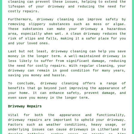
cleaning can prevent these issues, helping to extend the
lifespan of your driveway and reducing the need for
costly repairs.
Furthermore, driveway cleaning can improve safety by
removing slippery substances such as moss or algae.
These substances can make your driveway a hazardous
area, especially when wet. A clean driveway reduces the
risk of slips and falls, making it a safer place for you
and your loved ones.
Last but not least, driveway cleaning can help you save
money in the longer term. A well-maintained driveway is
less likely to suffer from significant damage, reducing
the need for costly repairs. With regular cleaning, your
driveway can remain in good condition for many years,
saving you money and hassle.
To conclude, driveway cleaning offers a range of
benefits that go beyond just improving the appearance of
your home. It can enhance safety, prevent damage, and
even save you money in the longer term.
Driveway Repairs
Vital for both the appearance and functionality,
driveway repairs
are important to uphold your driveway.
Factors such as weather conditions, heavy usage, or
underlying issues can cause driveways in Litherland to