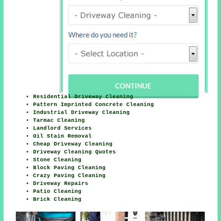
Residential Driveway Cleaning
Pattern Imprinted Concrete Cleaning
Industrial Driveway Cleaning
Tarmac Cleaning
Landlord Services
Oil Stain Removal
Cheap Driveway Cleaning
Driveway Cleaning Quotes
Stone Cleaning
Block Paving Cleaning
Crazy Paving Cleaning
Driveway Repairs
Patio Cleaning
Brick Cleaning