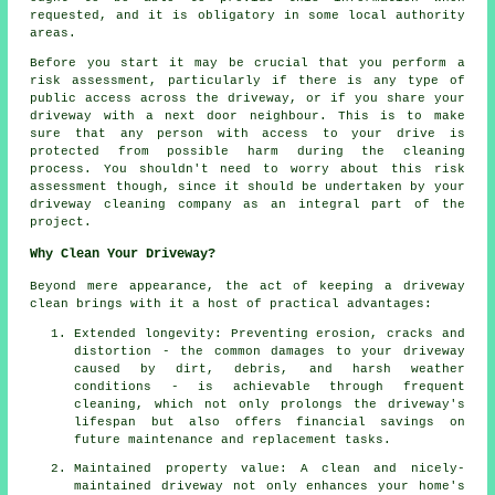
requested, and it is obligatory in some local authority
areas.
Before you start it may be crucial that you perform a
risk assessment, particularly if there is any type of
public access across the driveway, or if you share your
driveway with a next door neighbour. This is to make
sure that any person with access to your drive is
protected from possible harm during the cleaning
process. You shouldn't need to worry about this risk
assessment though, since it should be undertaken by
your
driveway cleaning
company as an integral part of the
project.
Why Clean Your Driveway?
Beyond mere appearance, the act of keeping a driveway
clean brings with it a host of practical advantages:
Extended longevity: Preventing erosion, cracks and
distortion - the common damages to your driveway
caused by dirt, debris, and harsh weather
conditions - is achievable through frequent
cleaning, which not only prolongs the driveway's
lifespan but also offers financial savings on
future maintenance and replacement tasks.
Maintained property value: A clean and nicely-
maintained driveway not only enhances your home's