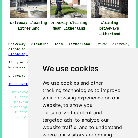
Driveway Cleaning
Driveway Cleaning
Cleaning
Litherland
Near Litherland
Driveways
Litherland
Driveway Cleaning Jobs Litherland:
View driveway
cleaning jobs in Litherland by clicking here:
Driveway
Cleaning Jobs Litherland
If you want local information regarding Litherland,
We use cookies
Merseyside click
here
Driveway cleaning in L21 area, (dialling code 0151).
We use cookies and other
TOP - Driveway Cleaning Litherland
tracking technologies to improve
Driveway Cleaning Litherland - Cheap Driveway Cleaning
your browsing experience on our
Litherland - Power Washing Litherland - Commercial
Driveway Cleaning Specialists Litherland - Driveway
website, to show you
Cleaning Near Me - Patio Cleaning Litherland - Driveway
personalized content and
Cleaning Specialists Litherland - Pressure Washing
Services Litherland - Driveway Cleaning Services
targeted ads, to analyze our
Litherland
website traffic, and to understand
HOME - DRIVEWAY CLEANING UK
where our visitors are coming