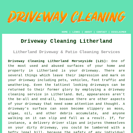
HOME
|
LINKS
|
ABOUT
|
CONTACT
|
DISCLAIMER
Driveway Cleaning Litherland
Litherland Driveway & Patio Cleaning Services
Driveway Cleaning Litherland Merseyside (L21):
One of
the most used and abused surfaces of your home and
property in Litherland is your
driveway
. There are
several things which leave their impression and mark on
your driveway including pets, vehicles, foot traffic and
weathering. Even the tattiest looking driveways can be
returned to their former glory by employing a
driveway
cleaning
service in Litherland. But, appearances aren't
the be-all and end-all, because there are other aspects
of your driveway that need some attention and thought. A
driveway's surface can soon become slippery as moss,
algae, oil, and other debris accumulate, and anyone
walking on it can slip and fall as a result. If, for
instance, a delivery driver slips and injures themselves
on your dirty driveway, you could be lumbered with a
hefty legal bill, because the safety of any individual