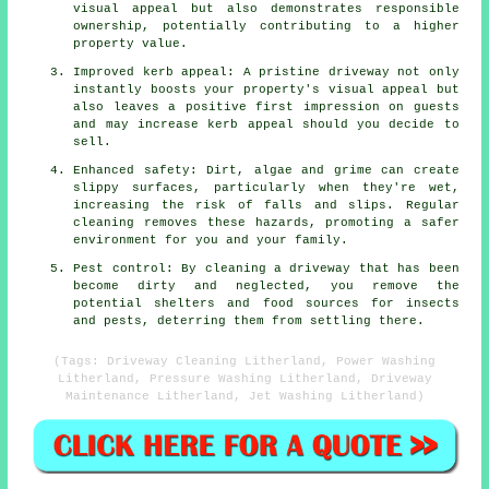
visual appeal but also demonstrates responsible
ownership, potentially contributing to a higher
property value.
Improved kerb appeal: A pristine driveway not only
instantly boosts your property's visual appeal but
also leaves a positive first impression on guests
and may increase kerb appeal should you decide to
sell.
Enhanced safety: Dirt, algae and grime can create
slippy surfaces, particularly when they're wet,
increasing the risk of falls and slips. Regular
cleaning removes these hazards, promoting a safer
environment for you and your family.
Pest control: By cleaning a driveway that has been
become dirty and neglected, you remove the
potential shelters and food sources for insects
and pests, deterring them from settling there.
(Tags: Driveway Cleaning Litherland, Power Washing
Litherland, Pressure Washing Litherland, Driveway
Maintenance Litherland, Jet Washing Litherland)