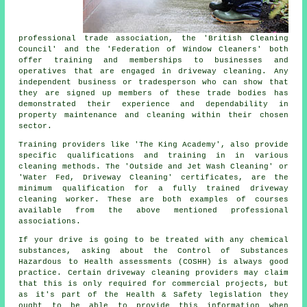
professional trade association, the 'British Cleaning
Council' and the 'Federation of Window Cleaners' both
offer training and memberships to businesses and
operatives that are engaged in driveway cleaning. Any
independent business or tradesperson who can show that
they are signed up members of these trade bodies has
demonstrated their experience and dependability in
property maintenance and cleaning within their chosen
sector.
Training providers like 'The King Academy', also provide
specific qualifications and training in in various
cleaning methods. The 'Outside and Jet Wash Cleaning' or
'Water Fed, Driveway Cleaning' certificates, are the
minimum qualification for a fully trained driveway
cleaning worker. These are both examples of courses
available from the above mentioned professional
associations.
If your drive is going to be treated with any chemical
substances, asking about the Control of Substances
Hazardous to Health assessments (COSHH) is always good
practice. Certain driveway cleaning providers may claim
that this is only required for
commercial
projects, but
as it's part of the Health & Safety legislation they
ought to be able to provide this information when