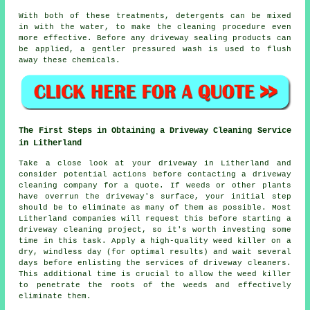
With both of these treatments, detergents can be mixed
in with the water, to make the cleaning procedure even
more effective. Before any driveway sealing products can
be applied, a gentler pressured wash is used to flush
away these chemicals.
The First Steps in Obtaining a Driveway Cleaning Service
in Litherland
Take a close look at your driveway in Litherland and
consider potential actions before contacting a
driveway
cleaning company
for a quote. If weeds or other plants
have overrun the driveway's surface, your initial step
should be to eliminate as many of them as possible. Most
Litherland companies will request this before starting a
driveway cleaning project, so it's worth investing some
time in this task. Apply a high-quality weed killer on a
dry, windless day (for optimal results) and wait several
days before enlisting the services of driveway cleaners.
This additional time is crucial to allow the weed killer
to penetrate the roots of the weeds and effectively
eliminate them.